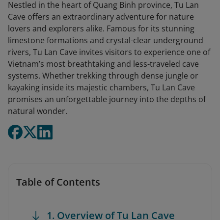
Nestled in the heart of Quang Binh province, Tu Lan
Cave offers an extraordinary adventure for nature
lovers and explorers alike. Famous for its stunning
limestone formations and crystal-clear underground
rivers, Tu Lan Cave invites visitors to experience one of
Vietnam’s most breathtaking and less-traveled cave
systems. Whether trekking through dense jungle or
kayaking inside its majestic chambers, Tu Lan Cave
promises an unforgettable journey into the depths of
natural wonder.
Table of Contents
1. Overview of Tu Lan Cave