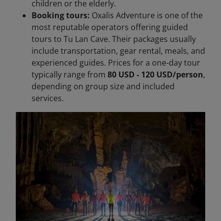
children or the elderly.
Booking tours:
Oxalis Adventure is one of the
most reputable operators offering guided
tours to Tu Lan Cave. Their packages usually
include transportation, gear rental, meals, and
experienced guides. Prices for a one-day tour
typically range from
80 USD - 120 USD/person
,
depending on group size and included
services.