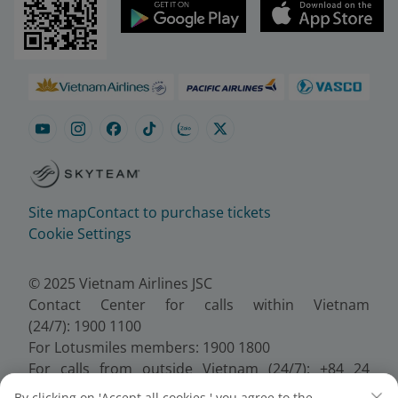
Site map
Contact to purchase tickets
Cookie Settings
© 2025 Vietnam Airlines JSC
Contact Center for calls within Vietnam
(24/7): 1900 1100
For Lotusmiles members: 1900 1800
For calls from outside Vietnam (24/7): +84 24
38320320
By clicking on 'Accept all cookies,' you agree to the