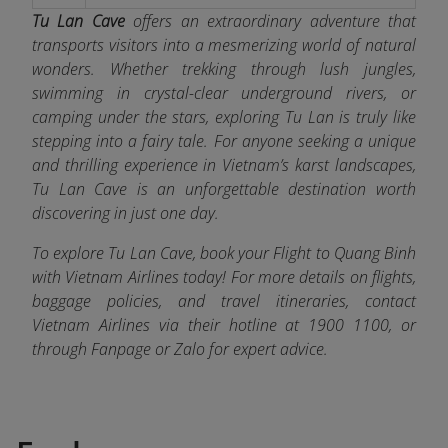
Tu Lan Cave
offers an extraordinary adventure that
transports visitors into a mesmerizing world of natural
wonders. Whether trekking through lush jungles,
swimming in crystal-clear underground rivers, or
camping under the stars, exploring Tu Lan is truly like
stepping into a fairy tale. For anyone seeking a unique
and thrilling experience in Vietnam’s karst landscapes,
Tu Lan Cave is an unforgettable destination worth
discovering in just one day.
To explore Tu Lan Cave, book your Flight to Quang Binh
with Vietnam Airlines today! For more details on flights,
baggage policies, and travel itineraries, contact
Vietnam Airlines via their hotline at 1900 1100, or
through Fanpage or Zalo
for expert advice.