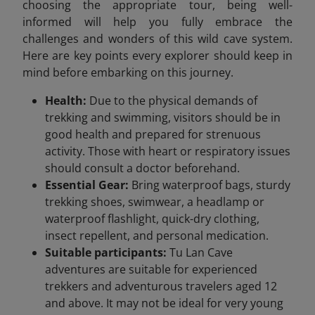
choosing the appropriate tour, being well-
informed will help you fully embrace the
challenges and wonders of this wild cave system.
Here are key points every explorer should keep in
mind before embarking on this journey.
Health:
Due to the physical demands of
trekking and swimming, visitors should be in
good health and prepared for strenuous
activity. Those with heart or respiratory issues
should consult a doctor beforehand.
Essential Gear:
Bring waterproof bags, sturdy
trekking shoes, swimwear, a headlamp or
waterproof flashlight, quick-dry clothing,
insect repellent, and personal medication.
Suitable participants:
Tu Lan Cave
adventures are suitable for experienced
trekkers and adventurous travelers aged 12
and above. It may not be ideal for very young