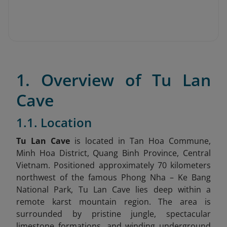
1. Overview of Tu Lan
Cave
1.1. Location
Tu Lan Cave
is located in Tan Hoa Commune,
Minh Hoa District, Quang Binh Province, Central
Vietnam
. Positioned approximately 70 kilometers
northwest of the famous Phong Nha – Ke Bang
National Park, Tu Lan Cave lies deep within a
remote karst mountain region. The area is
surrounded by pristine jungle, spectacular
limestone formations, and winding underground