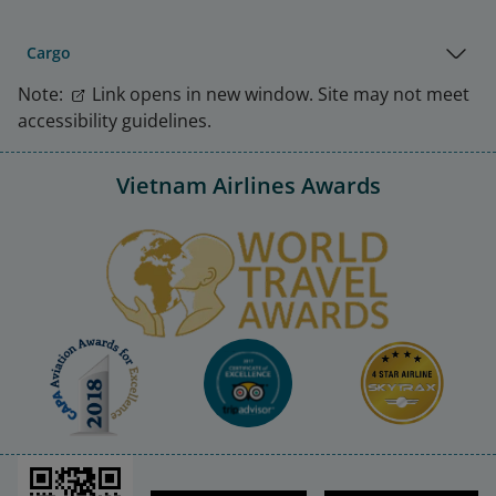
Cargo
Note:
Link opens in new window. Site may not meet
accessibility guidelines.
Vietnam Airlines Awards