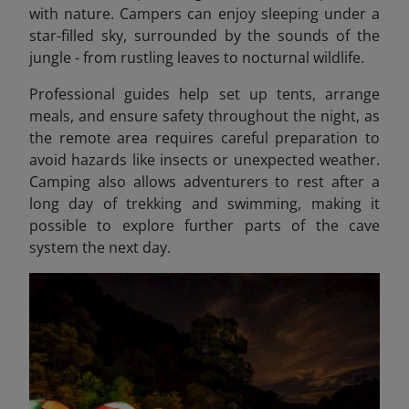
with nature. Campers can enjoy sleeping under a
star-filled sky, surrounded by the sounds of the
jungle - from rustling leaves to nocturnal wildlife.
Professional guides help set up tents, arrange
meals, and ensure safety throughout the night, as
the remote area requires careful preparation to
avoid hazards like insects or unexpected weather.
Camping also allows adventurers to rest after a
long day of trekking and swimming, making it
possible to explore further parts of the cave
system the next day.