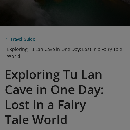
Travel Guide
Exploring Tu Lan Cave in One Day: Lost in a Fairy Tale
World
Exploring Tu Lan
Cave in One Day:
Lost in a Fairy
Tale World