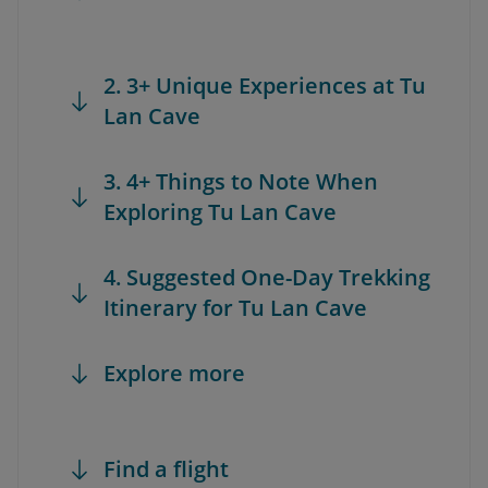
2. 3+ Unique Experiences at Tu
Lan Cave
3. 4+ Things to Note When
Exploring Tu Lan Cave
4. Suggested One-Day Trekking
Itinerary for Tu Lan Cave
Explore more
Find a flight