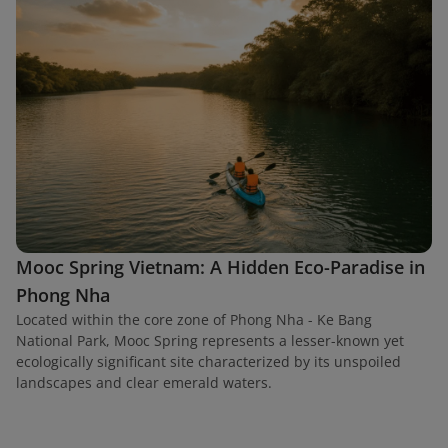
Mooc Spring Vietnam: A Hidden Eco-Paradise in
Phong Nha
Located within the core zone of Phong Nha - Ke Bang
National Park, Mooc Spring represents a lesser-known yet
ecologically significant site characterized by its unspoiled
landscapes and clear emerald waters.