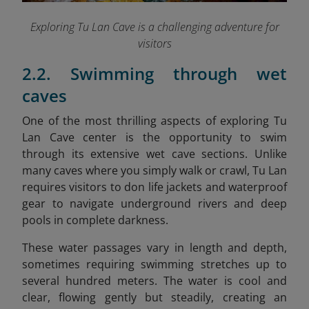
Exploring Tu Lan Cave is a challenging adventure for
visitors
2.2. Swimming through wet
caves
One of the most thrilling aspects of exploring Tu
Lan Cave center is the opportunity to swim
through its extensive wet cave sections. Unlike
many caves where you simply walk or crawl, Tu Lan
requires visitors to don life jackets and waterproof
gear to navigate underground rivers and deep
pools in complete darkness.
These water passages vary in length and depth,
sometimes requiring swimming stretches up to
several hundred meters. The water is cool and
clear, flowing gently but steadily, creating an