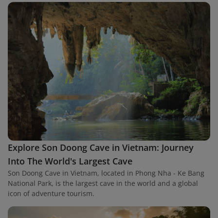
Explore Son Doong Cave in Vietnam: Journey
Into The World's Largest Cave
Son Doong Cave in Vietnam, located in Phong Nha - Ke Bang
National Park, is the largest cave in the world and a global
icon of adventure tourism.