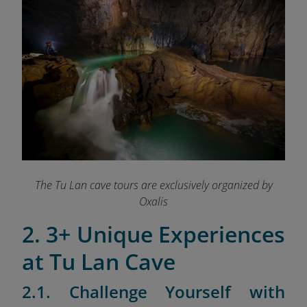
The Tu Lan cave tours are exclusively organized by
Oxalis
2. 3+ Unique Experiences
at Tu Lan Cave
2.1. Challenge Yourself with