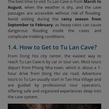
The best time to visit Tu Lan Cave is from
March to
August
, when the weather is dry, and the cave
passages are accessible without risk of flooding.
Avoid visiting during the
rainy season from
September to February
, as heavy rains can cause
dangerous flooding inside the caves and
complicate trekking conditions.
1.4. How to Get to Tu Lan Cave?
From Dong Hoi city center, the easiest way to
reach Tu Lan Cave is by car or tour van. Most tours
depart from Phong Nha town, which is about a 1-
hour drive from Dong Hoi via road. Adventure
tours to Tu Lan usually start in Tan Hoa Village and
are guided by professional tour operators,
offering safe and organized experiences deep into
the cave system.