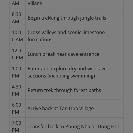
AM
Village
8:30
Begin trekking through jungle trails
AM
10:3
Cross valleys and scenic limestone
0 AM
formations
12:0
Lunch break near cave entrance
0 PM
1:00
Enter and explore dry and wet cave
PM
sections (including swimming)
4:30
Return trek through forest paths
PM
6:00
Arrive back at Tan Hoa Village
PM
7:00
Transfer back to Phong Nha or Dong Hoi
PM