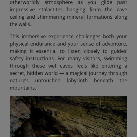
otherworldly atmosphere as you glide past
impressive stalactites hanging from the cave
ceiling and shimmering mineral formations along
the walls.
This immersive experience challenges both your
physical endurance and your sense of adventure,
making it essential to listen closely to guides’
safety instructions. For many visitors, swimming
through these wet caves feels like entering a
secret, hidden world — a magical journey through
nature’s untouched labyrinth beneath the
mountains.