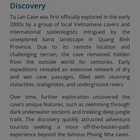
Discovery
Tu Lan Cave was first officially explored in the early
2000s by a group of local Vietnamese cavers and
international speleologists intrigued by the
unexplored karst landscape in Quang Binh
Province. Due to its remote location and
challenging terrain, the cave remained hidden
from the outside world for centuries. Early
expeditions revealed an extensive network of dry
and wet cave passages, filled with stunning
stalactites, stalagmites, and underground rivers.
Over time, further exploration uncovered the
cave’s unique features, such as swimming through
dark underwater sections and trekking deep jungle
trails. The discovery quickly attracted adventure
tourists seeking a more off-the-beaten-path
experience beyond the famous Phong Nha caves.