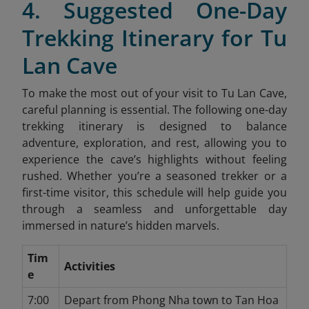
4. Suggested One-Day
Trekking Itinerary for Tu
Lan Cave
To make the most out of your visit to Tu Lan Cave,
careful planning is essential. The following one-day
trekking itinerary is designed to balance
adventure, exploration, and rest, allowing you to
experience the cave’s highlights without feeling
rushed. Whether you’re a seasoned trekker or a
first-time visitor, this schedule will help guide you
through a seamless and unforgettable day
immersed in nature’s hidden marvels.
Tim
Activities
e
7:00
Depart from Phong Nha town to Tan Hoa