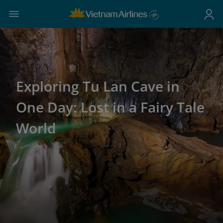
Exploring Tu Lan Cave in
One Day: Lost in a Fairy Tale
World