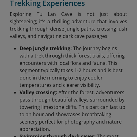
Trekking Experiences
Exploring Tu Lan Cave is not just about
sightseeing; it’s a thrilling adventure that involves
trekking through dense jungle paths, crossing lush
valleys, and navigating dark cave passages.
Deep jungle trekking:
The journey begins
with a trek through thick forest trails, offering
encounters with local flora and fauna. This
segment typically takes 1-2 hours and is best
done in the morning to enjoy cooler
temperatures and clearer visibility.
Valley crossing:
After the forest, adventurers
pass through beautiful valleys surrounded by
towering limestone cliffs. This part can last up
to an hour and showcases breathtaking
scenery perfect for photography and nature
appreciation.
Swimming through dark caves:
The most