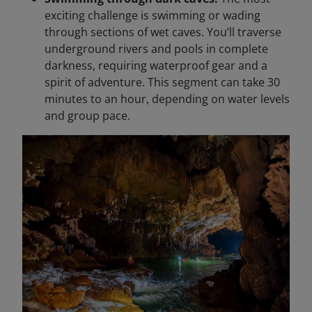
exciting challenge is swimming or wading
through sections of wet caves. You’ll traverse
underground rivers and pools in complete
darkness, requiring waterproof gear and a
spirit of adventure. This segment can take 30
minutes to an hour, depending on water levels
and group pace.