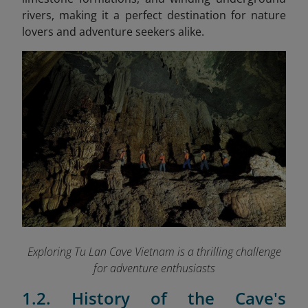
rivers, making it a perfect destination for nature
lovers and adventure seekers alike.
Exploring Tu Lan Cave Vietnam is a thrilling challenge
for adventure enthusiasts
1.2. History of the Cave's