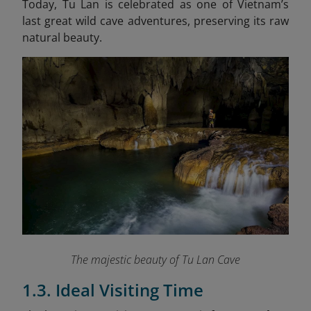
Today, Tu Lan is celebrated as one of Vietnam’s
last great wild cave adventures, preserving its raw
natural beauty.
The majestic beauty of Tu Lan Cave
1.3. Ideal Visiting Time