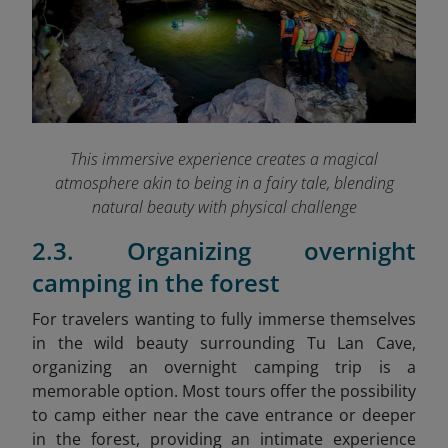
This immersive experience creates a magical
atmosphere akin to being in a fairy tale, blending
natural beauty with physical challenge
2.3. Organizing overnight
camping in the forest
For travelers wanting to fully immerse themselves
in the wild beauty surrounding Tu Lan Cave,
organizing an overnight camping trip is a
memorable option. Most tours offer the possibility
to camp either near the cave entrance or deeper
in the forest, providing an intimate experience