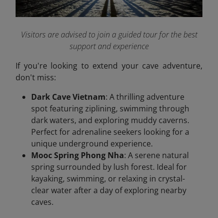
Visitors are advised to join a guided tour for the best
support and experience
If you're looking to extend your cave adventure,
don't miss:
Dark Cave Vietnam
: A thrilling adventure
spot featuring ziplining, swimming through
dark waters, and exploring muddy caverns.
Perfect for adrenaline seekers looking for a
unique underground experience.
Mooc Spring Phong Nha
: A serene natural
spring surrounded by lush forest. Ideal for
kayaking, swimming, or relaxing in crystal-
clear water after a day of exploring nearby
caves.