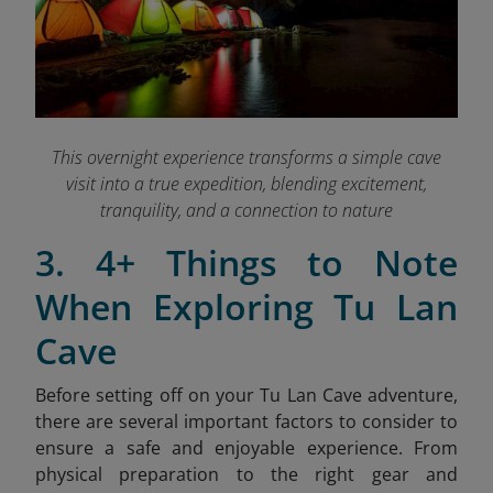
This overnight experience transforms a simple cave
visit into a true expedition, blending excitement,
tranquility, and a connection to nature
3. 4+ Things to Note
When Exploring Tu Lan
Cave
Before setting off on your Tu Lan Cave adventure,
there are several important factors to consider to
ensure a safe and enjoyable experience. From
physical preparation to the right gear and