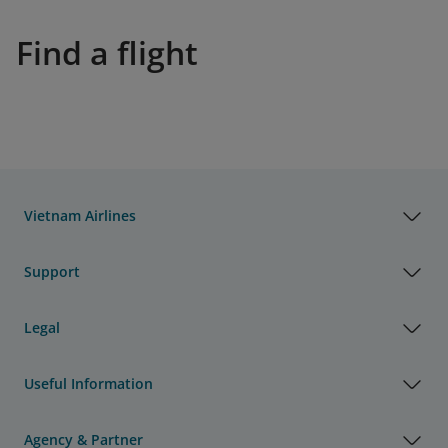
Find a flight
Vietnam Airlines
Support
Legal
Useful Information
Agency & Partner