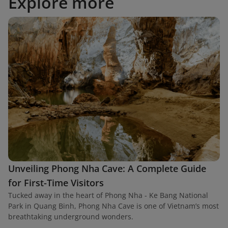
Explore more
Unveiling Phong Nha Cave: A Complete Guide
for First-Time Visitors
Tucked away in the heart of Phong Nha - Ke Bang National
Park in Quang Binh, Phong Nha Cave is one of Vietnam’s most
breathtaking underground wonders.