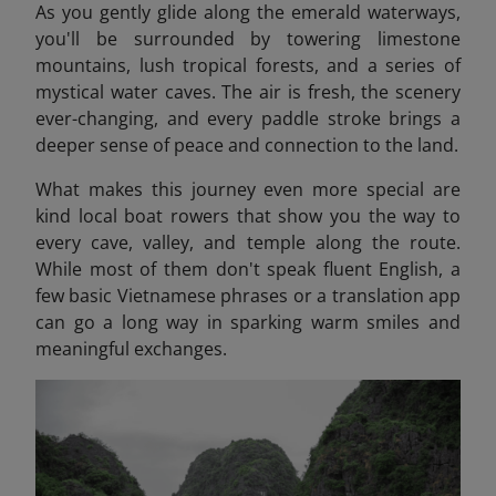
As you gently glide along the emerald waterways,
you'll be surrounded by towering limestone
mountains, lush tropical forests, and a series of
mystical water caves. The air is fresh, the scenery
ever-changing, and every paddle stroke brings a
deeper sense of peace and connection to the land.
What makes this journey even more special are
kind local boat rowers that show you the way to
every cave, valley, and temple along the route.
While most of them don't speak fluent English, a
few basic Vietnamese phrases or a translation app
can go a long way in sparking warm smiles and
meaningful exchanges.