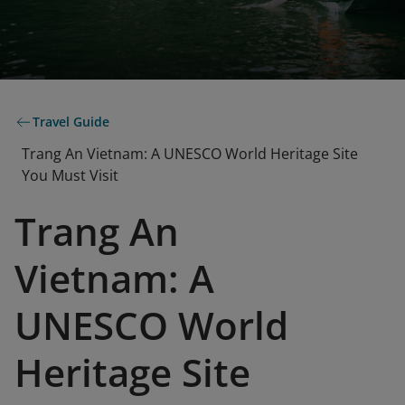
Travel Guide
Trang An Vietnam: A UNESCO World Heritage Site
You Must Visit
Trang An
Vietnam: A
UNESCO World
Heritage Site