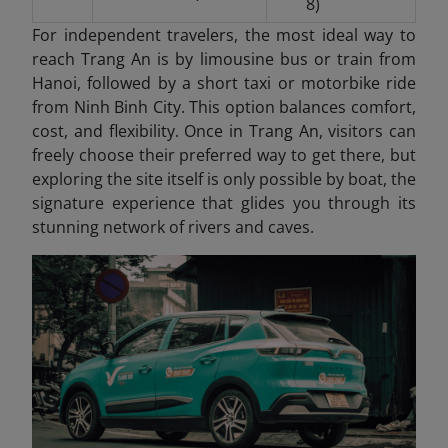
8)
For independent travelers, the most ideal way to
reach Trang An is by limousine bus or train from
Hanoi, followed by a short taxi or motorbike ride
from Ninh Binh City. This option balances comfort,
cost, and flexibility. Once in Trang An
, visitors can
freely choose their preferred way to get there, but
exploring the site itself is only possible by boat, the
signature experience that glides you through its
stunning network of rivers and caves.