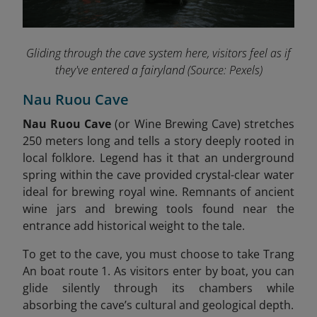
Gliding through the cave system here, visitors feel as if
they've entered a fairyland
(Source: Pexels)
Nau Ruou Cave
Nau Ruou Cave
(or Wine Brewing Cave) stretches
250 meters long and tells a story deeply rooted in
local folklore. Legend has it that an underground
spring within the cave provided crystal-clear water
ideal for brewing royal wine. Remnants of ancient
wine jars and brewing tools found near the
entrance add historical weight to the tale
.
To get to the cave, you must choose to take Trang
An boat route 1. As visitors enter by boat, you can
glide silently through its chambers while
absorbing the cave’s cultural and geological depth.