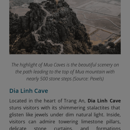
The highlight of Mua Caves
is the beautiful scenery on
the path leading to the top of Mua mountain with
nearly 500 stone steps
(Source: Pexels)
Dia Linh Cave
Located in the heart of Trang An,
Dia Linh Cave
stuns visitors with its shimmering stalactites that
glisten like jewels under dim natural light. Inside,
visitors can admire towering limestone pillars,
delicate stone curtains, and formations