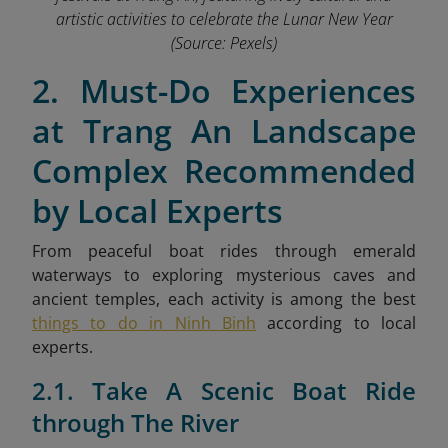
artistic activities to celebrate the Lunar New Year
(Source: Pexels)
2. Must-Do Experiences
at Trang An Landscape
Complex Recommended
by Local Experts
From peaceful boat rides through emerald
waterways to exploring mysterious caves and
ancient temples,
each activity is among the best
things to do in Ninh Binh
according to local
experts.
2.1. Take A Scenic Boat Ride
through The River