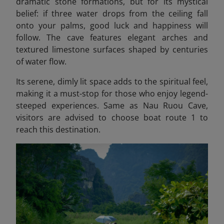
dramatic stone formations, but for its mystical
belief: if three water drops from the ceiling fall
onto your palms, good luck and happiness will
follow. The cave features elegant arches and
textured limestone surfaces shaped by centuries
of water flow.
Its serene, dimly lit space adds to the spiritual feel,
making it a must-stop for those who enjoy legend-
steeped experiences. Same as Nau Ruou Cave,
visitors are advised to choose boat route 1 to
reach this destination.