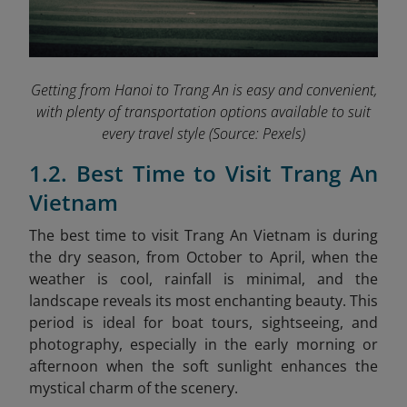
Getting from Hanoi to Trang An is easy and convenient,
with plenty of transportation options available to suit
every travel style
(Source: Pexels)
1.2. Best Time to Visit Trang An
Vietnam
The best time to visit Trang An Vietnam is during
the dry season, from October to April, when the
weather is cool, rainfall is minimal, and the
landscape reveals its most enchanting beauty. This
period is ideal for boat tours, sightseeing, and
photography, especially in the early morning or
afternoon when the soft sunlight enhances the
mystical charm of the scenery.