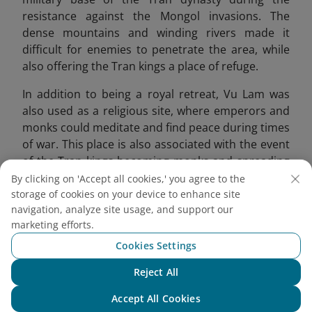
resistance against the Mongol invasions. The
dense mountains and winding rivers made it
difficult for enemies to penetrate the area, while
also offering the Tran kings a place of refuge.
In addition to being a royal retreat, Vu Lam was
also used as a religious site, where emperors and
monks could meditate and find peace during times
of war. This place is also associated with the event
of the Tran kings becoming monks and spreading
Buddhism. Emperor Tran Thai Tong compared this
By clicking on 'Accept all cookies,' you agree to the
place to a fairyland, offering a peaceful
storage of cookies on your device to enhance site
navigation, analyze site usage, and support our
atmosphere for reflection.
marketing efforts.
Cookies Settings
Reject All
Chat with NEO
Accept All Cookies