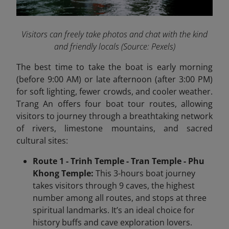
Visitors can freely take photos and chat with the kind
and friendly locals
(Source: Pexels)
The best time to take the boat is early morning
(before 9:00 AM) or late afternoon (after 3:00 PM)
for soft lighting, fewer crowds, and cooler weather.
Trang An offers four boat tour routes, allowing
visitors to journey through a breathtaking network
of rivers, limestone mountains, and sacred
cultural sites:
Route 1 - Trinh Temple - Tran Temple - Phu
Khong Temple:
This 3-hours boat journey
takes visitors through 9 caves, the highest
number among all routes, and stops at three
spiritual landmarks. It’s an ideal choice for
history buffs and cave exploration lovers.