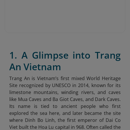
1. A Glimpse into Trang
An Vietnam
Trang An is Vietnam’s first mixed World Heritage
Site recognized by UNESCO in 2014, known for its
limestone mountains, winding rivers, and caves
like Mua Caves and Ba Giot Caves, and Dark Caves.
Its name is tied to ancient people who first
explored the sea here, and later became the site
where Dinh Bo Linh, the first emperor of Dai Co
Viet built the Hoa Lu capital in 968. Often called the