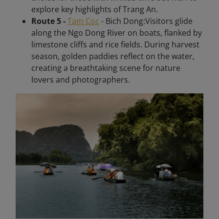
explore key highlights of Trang An.
Route 5 -
Tam Coc
- Bich Dong:Visitors glide
along the Ngo Dong River on boats, flanked by
limestone cliffs and rice fields. During harvest
season, golden paddies reflect on the water,
creating a breathtaking scene for nature
lovers and photographers.