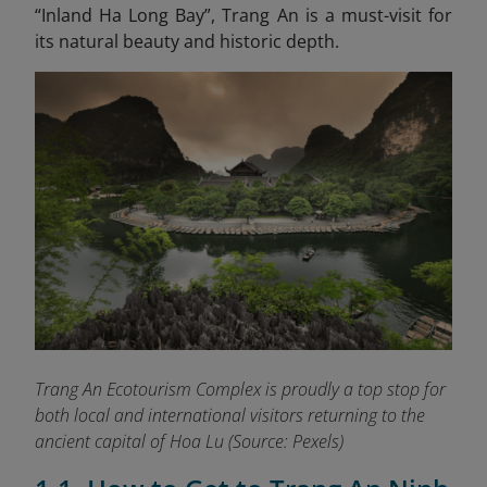
“Inland Ha Long
Bay”, Trang An is a must-visit for
its natural beauty and historic depth.
Trang An Ecotourism Complex is proudly a top stop for
both local and international visitors returning to the
ancient capital of Hoa Lu
(Source: Pexels)