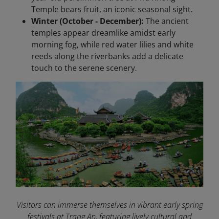
Temple bears fruit, an iconic seasonal sight.
Winter (October - December):
The ancient
temples appear dreamlike amidst early
morning fog, while red water lilies and white
reeds along the riverbanks add a delicate
touch to the serene scenery.
Visitors can immerse themselves in vibrant early spring
festivals at Trang An, featuring lively cultural and