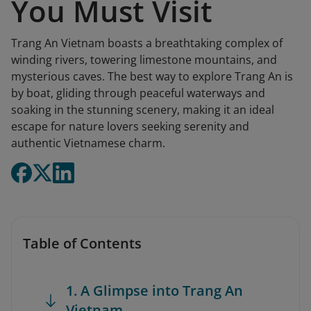
You Must Visit
Trang An Vietnam boasts a breathtaking complex of
winding rivers, towering limestone mountains, and
mysterious caves. The best way to explore Trang An is
by boat, gliding through peaceful waterways and
soaking in the stunning scenery, making it an ideal
escape for nature lovers seeking serenity and
authentic Vietnamese charm.
Table of Contents
1. A Glimpse into Trang An
Vietnam