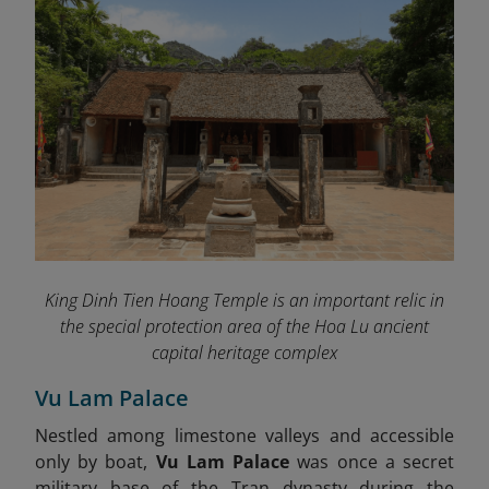
King Dinh Tien Hoang Temple is an important relic in
the special protection area of ​​the Hoa Lu ancient
capital heritage complex
Vu Lam Palace
Nestled among limestone valleys and accessible
only by boat,
Vu Lam Palace
was once a secret
military base of the Tran dynasty during the