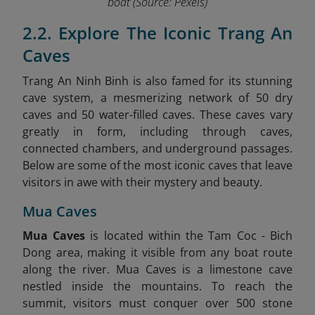
boat
(Source: Pexels)
2.2. Explore The Iconic Trang An
Caves
Trang An Ninh Binh is also famed for its stunning
cave system, a mesmerizing network of 50 dry
caves and 50 water-filled caves. These caves vary
greatly in form, including through caves,
connected chambers, and underground passages.
Below are some of the most iconic caves that leave
visitors in awe with their mystery and beauty.
Mua Caves
Mua Caves
is located within the Tam Coc - Bich
Dong area, making it visible from any boat route
along the river. Mua Caves is a limestone cave
nestled inside the mountains. To reach the
summit, visitors must conquer over 500 stone