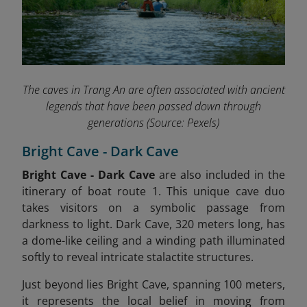
The caves in Trang An are often associated with ancient
legends that have been passed down through
generations
(Source: Pexels)
Bright Cave - Dark Cave
Bright Cave - Dark Cave
are also included in the
itinerary of boat route 1.
This unique cave duo
takes visitors on a symbolic passage from
darkness to light. Dark Cave, 320 meters long, has
a dome-like ceiling and a winding path illuminated
softly to reveal intricate stalactite structures.
Just beyond lies Bright Cave, spanning 100 meters,
it represents the local belief in moving from