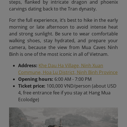
steps, flanked by intricate dragon and phoenix
carvings dating back to the Tran dynasty.
For the full experience, it’s best to hike in the early
morning or late afternoon to avoid intense heat
and strong sunlight. Be sure to wear comfortable
walking shoes, stay hydrated, and prepare your
camera, because the view from Mua Caves Ninh
Binh is one of the most iconic in all of Vietnam
.
Address:
Khe Dau Ha Village, Ninh Xuan
Commune, Hoa Lu District, Ninh Binh Province
Opening hours:
6:00 AM - 7:00 PM
Ticket price:
100,000 VND/person (about USD
4, free entrance fee if you stay at Hang Mua
Ecolodge)