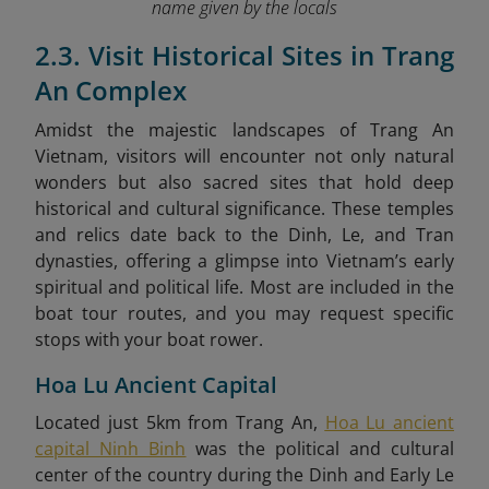
name given by the locals
2.3. Visit Historical Sites in Trang
An Complex
Amidst the majestic landscapes of Trang An
Vietnam, visitors will encounter not only natural
wonders but also sacred sites that hold deep
historical and cultural significance. These temples
and relics date back to the Dinh, Le, and Tran
dynasties, offering a glimpse into Vietnam’s early
spiritual and political life. Most are included in the
boat tour routes, and you may request specific
stops with your boat rower.
Hoa Lu Ancient Capital
Located just 5km from Trang An,
Hoa Lu ancient
capital Ninh Binh
was the political and cultural
center of the country during the Dinh and Early Le