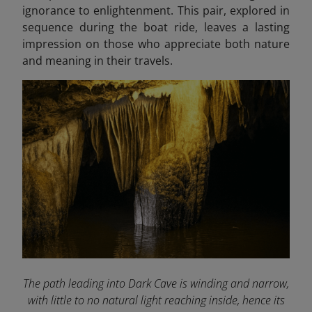
ignorance to enlightenment. This pair, explored in
sequence during the boat ride, leaves a lasting
impression on those who appreciate both nature
and meaning in their travels.
The path leading into Dark Cave is winding and narrow,
with little to no natural light reaching inside, hence its