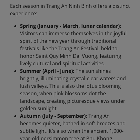
Each season in Trang An Ninh Binh offers a distinct
experience:
Spring (January - March, lunar calendar):
Visitors can immerse themselves in the joyful
spirit of the new year through traditional
festivals like the Trang An Festival, held to
honor Saint Quy Minh Dai Vuong, featuring
lively cultural and spiritual activities.
Summer (April - June):
The sun shines
brightly, illuminating crystal-clear waters and
lush valleys. This is also the lotus blooming
season, when pink blossoms dot the
landscape, creating picturesque views under
golden sunlight.
Autumn (July - September):
Trang An
becomes quieter, bathed in soft breezes and
subtle light. It’s also when the ancient 1,000-
year-old persimmon tree at Phu Khong