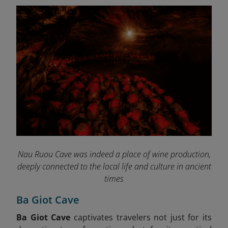
Nau Ruou Cave was indeed a place of wine production,
deeply connected to the local life and culture in ancient
times
Ba Giot Cave
Ba Giot Cave
captivates travelers not just for its