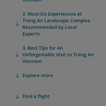
2. Must-Do Experiences at
Trang An Landscape Complex
Recommended by Local
Experts
3. Best Tips for An
Unforgettable Visit to Trang An
Vietnam
Explore more
Find a flight