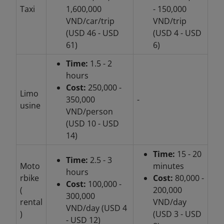
Taxi
1,600,000
- 150,000
VND/car/trip
VND/trip
(USD 46 - USD
(USD 4 - USD
61)
6)
Time:
1.5 - 2
hours
Cost:
250,000 -
Limo
350,000
-
usine
VND/person
(USD 10 - USD
14)
Time:
15 - 20
Time:
2.5 - 3
Moto
minutes
hours
rbike
Cost:
80,000 -
Cost:
100,000 -
(
200,000
300,000
rental
VND/day
VND/day (USD 4
)
(USD 3 - USD
- USD 12)