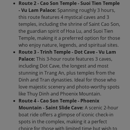
Route 2 - Cao Son Temple - Suoi Tien Temple
- Vu Lam Palace:
Spanning roughly 3 hours,
this route features 4 mystical caves and 3
temples, including the shrine of Saint Cao Son,
the guardian spirit of Hoa Lu, and Suoi Tien
Temple, making it a preferred option for those
who enjoy nature, legends, and spiritual sites.
Route 3 - Trinh Temple - Dot Cave - Vu Lam
Palace:
This 3-hour route features 3 caves,
including Dot Cave, the longest and most
stunning in Trang An, plus temples from the
Dinh and Tran dynasties. Ideal for those who
love majestic scenery and photo-worthy spots
like Thuy Dinh and Phoenix Mountain.
Route 4 - Cao Son Temple - Phoenix
Mountain - Saint Slide Cave:
A scenic 2-hour
boat ride offers a glimpse of iconic check-in
spots in the complex, making it a perfect
choice for those with limited time but wish to