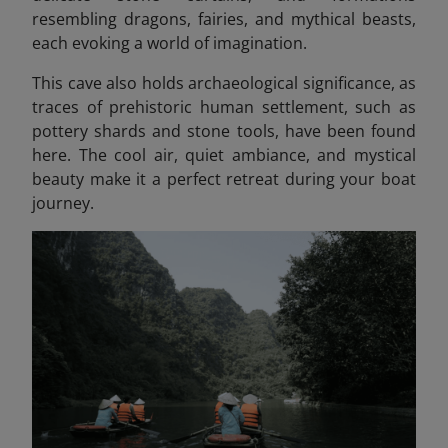
resembling dragons, fairies, and mythical beasts
,
each evoking a world of imagination.
This cave also holds archaeological significance, as
traces of prehistoric human settlement, such as
pottery shards and stone tools, have been found
here. The cool air, quiet ambiance, and mystical
beauty make it a perfect retreat during your boat
journey.