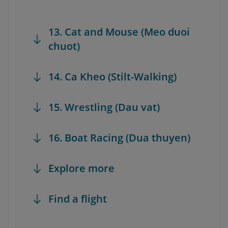
13. Cat and Mouse (Meo duoi
chuot)
14. Ca Kheo (Stilt-Walking)
15. Wrestling (Dau vat)
16. Boat Racing (Dua thuyen)
Explore more
Find a flight