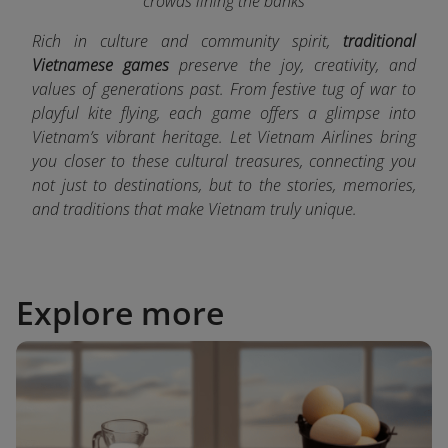
crowds lining the banks
Rich in culture and community spirit,
traditional
Vietnamese games
preserve the joy, creativity, and
values of generations past. From festive tug of war to
playful kite flying, each game offers a glimpse into
Vietnam’s vibrant heritage. Let Vietnam Airlines bring
you closer to these cultural treasures, connecting you
not just to destinations, but to the stories, memories,
and traditions that make Vietnam truly unique.
Explore more