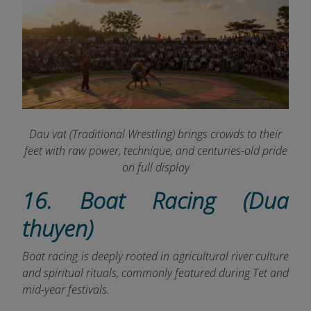
Dau vat (Traditional Wrestling) brings crowds to their
feet with raw power, technique, and centuries-old pride
on full display
16. Boat Racing (Dua
thuyen)
Boat racing is deeply rooted in agricultural river culture
and spiritual rituals, commonly featured during Tet and
mid-year festivals.