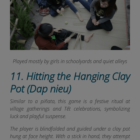
Played mostly by girls in schoolyards and quiet alleys
11. Hitting the Hanging Clay
Pot (Dap nieu)
Similar to a piñata, this game is a festive ritual at
village gatherings and Tết celebrations, symbolizing
luck and playful suspense.
The player is blindfolded and guided under a clay pot
hung at face height. With a stick in hand, they attempt