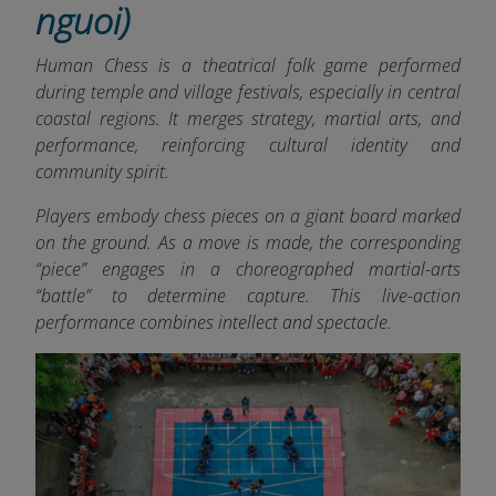
nguoi)
Human Chess is a theatrical folk game performed
during temple and village festivals, especially in central
coastal regions. It merges strategy, martial arts, and
performance, reinforcing cultural identity and
community spirit.
Players embody chess pieces on a giant board marked
on the ground. As a move is made, the corresponding
“piece” engages in a choreographed martial-arts
“battle” to determine capture. This live-action
performance combines intellect and spectacle.