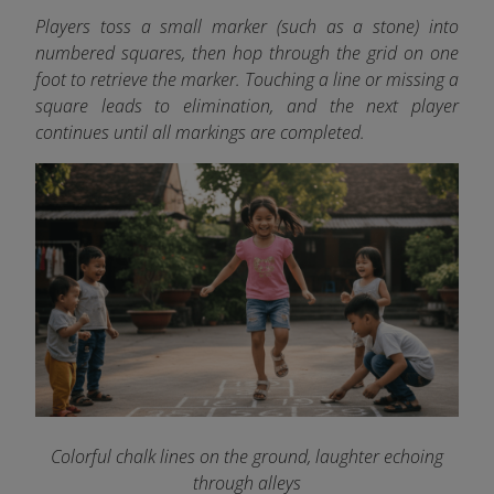
Players toss a small marker (such as a stone) into
numbered squares, then hop through the grid on one
foot to retrieve the marker. Touching a line or missing a
square leads to elimination, and the next player
continues until all markings are completed.
Colorful chalk lines on the ground, laughter echoing
through alleys