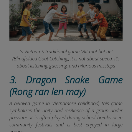
In Vietnam’s traditional game “Bit mat bat de”
(Blindfolded Goat Catching), it is not about speed; it’s
about listening, guessing, and hilarious missteps
3. Dragon Snake Game
(Rong ran len may)
A beloved game in Vietnamese childhood, this game
symbolizes the unity and resilience of a group under
pressure. It is often played during school breaks or in
community festivals and is best enjoyed in large
groups.