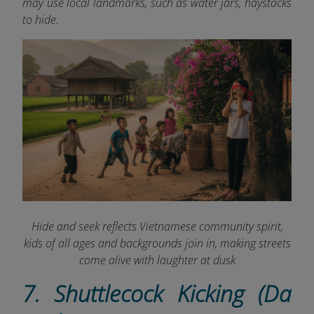
may use local landmarks, such as water jars, haystacks
to hide.
Hide and seek reflects Vietnamese community spirit,
kids of all ages and backgrounds join in, making streets
come alive with laughter at dusk
7. Shuttlecock Kicking (Da