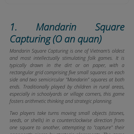
1. Mandarin Square
Capturing (O an quan)
Mandarin Square Capturing is one of Vietnam’s oldest
and most intellectually stimulating folk games. It is
typically drawn in the dirt or on paper, with a
rectangular grid comprising five small squares on each
side and two semicircular "Mandarin" squares at both
ends. Traditionally played by children in rural areas,
especially in schoolyards or village corners, this game
fosters arithmetic thinking and strategic planning.
Two players take turns moving small objects (stones,
seeds, or shells) in a counterclockwise direction from
one square to another, attempting to "capture" their