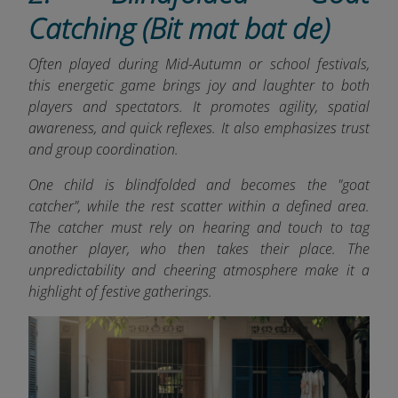
Catching (Bit mat bat de)
Often played during Mid-Autumn or school festivals,
this energetic game brings joy and laughter to both
players and spectators. It promotes agility, spatial
awareness, and quick reflexes. It also emphasizes trust
and group coordination.
One child is blindfolded and becomes the "goat
catcher", while the rest scatter within a defined area.
The catcher must rely on hearing and touch to tag
another player, who then takes their place. The
unpredictability and cheering atmosphere make it a
highlight of festive gatherings.