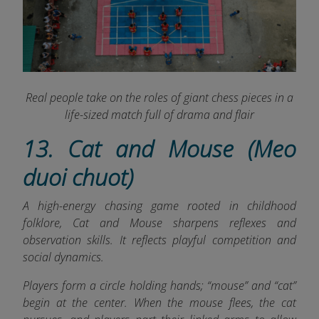
Real people take on the roles of giant chess pieces in a
life-sized match full of drama and flair
13. Cat and Mouse (Meo
duoi chuot)
A high-energy chasing game rooted in childhood
folklore, Cat and Mouse sharpens reflexes and
observation skills. It reflects playful competition and
social dynamics.
Players form a circle holding hands; “mouse” and “cat”
begin at the center. When the mouse flees, the cat