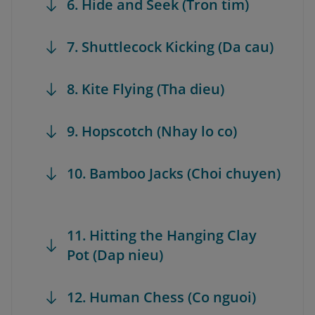
6. Hide and Seek (Tron tim)
7. Shuttlecock Kicking (Da cau)
8. Kite Flying (Tha dieu)
9. Hopscotch (Nhay lo co)
10. Bamboo Jacks (Choi chuyen)
11. Hitting the Hanging Clay
Pot (Dap nieu)
12. Human Chess (Co nguoi)