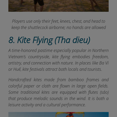
Players use only their feet, knees, chest, and head to
keep the shuttlecock airborne; no hands are allowed
8. Kite Flying (Tha dieu)
A time-honored pastime especially popular in Northern
Vietnam’s countryside, kite flying embodies freedom,
artistry, and connection with nature. In places like Ba Vì
or Huế, kite festivals attract both locals and tourists.
Handcrafted kites made from bamboo frames and
colorful paper or cloth are flown in large open fields.
Some traditional kites are equipped with flutes (sáo)
that produce melodic sounds in the wind. It is both a
leisure activity and a cultural performance.