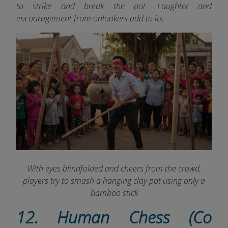
to strike and break the pot. Laughter and
encouragement from onlookers add to its.
With eyes blindfolded and cheers from the crowd,
players try to smash a hanging clay pot using only a
bamboo stick
12. Human Chess (Co