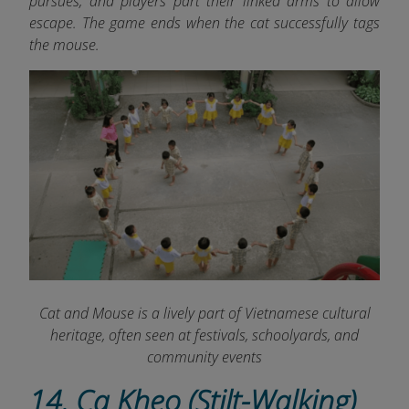
pursues, and players part their linked arms to allow
escape. The game ends when the cat successfully tags
the mouse.
Cat and Mouse is a lively part of Vietnamese cultural
heritage, often seen at festivals, schoolyards, and
community events
14. Ca Kheo (Stilt-Walking)