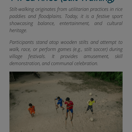
Stilt-walking originates from utilitarian practices in rice
paddies and floodplains. Today, it is a festive sport
showcasing balance, entertainment, and cultural
heritage.
Participants stand atop wooden stilts and attempt to
walk, race, or perform games (e.g., stilt soccer) during
village festivals. It provides amusement, skill
demonstration, and communal celebration.