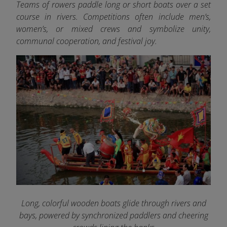
Teams of rowers paddle long or short boats over a set
course in rivers. Competitions often include men’s,
women’s, or mixed crews and symbolize unity,
communal cooperation, and festival joy.
Long, colorful wooden boats glide through rivers and
bays, powered by synchronized paddlers and cheering