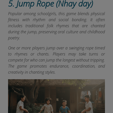
5. Jump Rope (Nhay day)
Popular among schoolgirls, this game blends physical
fitness with rhythm and social bonding. It often
includes traditional folk rhymes that are chanted
during the jump, preserving oral culture and childhood
poetry.
One or more players jump over a swinging rope timed
to rhymes or chants. Players may take turns or
compete for who can jump the longest without tripping.
The game promotes endurance, coordination, and
creativity in chanting styles.