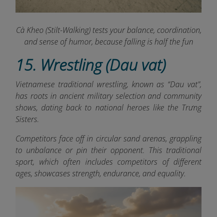
Cà Kheo (Stilt-Walking) tests your balance, coordination,
and sense of humor, because falling is half the fun
15. Wrestling (Dau vat)
Vietnamese traditional wrestling, known as “Dau vat",
has roots in ancient military selection and community
shows, dating back to national heroes like the Trưng
Sisters.
Competitors face off in circular sand arenas, grappling
to unbalance or pin their opponent. This traditional
sport, which often includes competitors of different
ages, showcases strength, endurance, and equality.