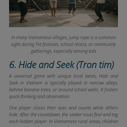
In many Vietnamese villages, jump rope is a common
sight during Tet festivals, school recess, or community
gatherings, especially among kids
6. Hide and Seek (Tron tim)
A universal game with unique local twists, Hide and
Seek in Vietnam is typically played in narrow alleys,
behind banana trees, or around school walls. It fosters
quick thinking and observation.
One player closes their eyes and counts while others
hide. After the countdown, the seeker must find and tag
each hidden player. In Vietnamese rural areas, children