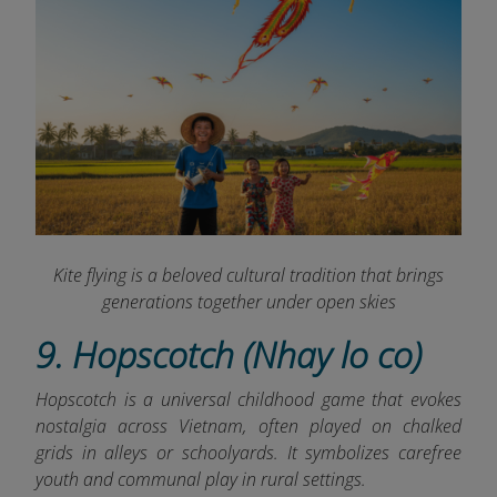
Kite flying is a beloved cultural tradition that brings
generations together under open skies
9. Hopscotch (Nhay lo co)
Hopscotch is a universal childhood game that evokes
nostalgia across Vietnam, often played on chalked
grids in alleys or schoolyards. It symbolizes carefree
youth and communal play in rural settings.