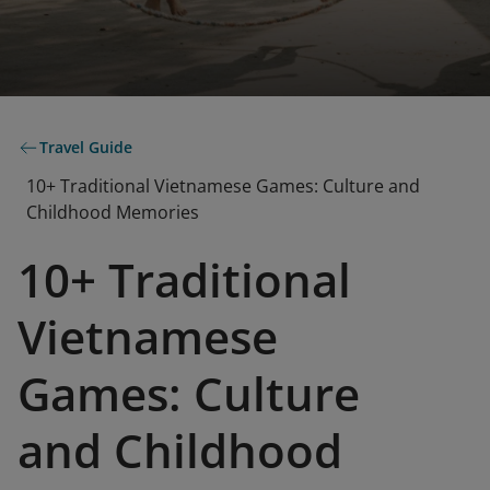
Travel Guide
10+ Traditional Vietnamese Games: Culture and
Childhood Memories
10+ Traditional
Vietnamese
Games: Culture
and Childhood