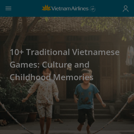
10+ Traditional Vietnamese
Games: Culture and
Childhood Memories