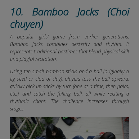
10. Bamboo Jacks (Choi
chuyen)
A popular girls’ game from earlier generations,
Bamboo Jacks combines dexterity and rhythm. It
represents traditional pastimes that blend physical skill
and playful recitation.
Using ten small bamboo sticks and a ball (originally a
fig seed or clod of clay), players toss the ball upward,
quickly pick up sticks by turn (one at a time, then pairs,
etc.), and catch the falling ball, all while reciting a
rhythmic chant. The challenge increases through
stages.