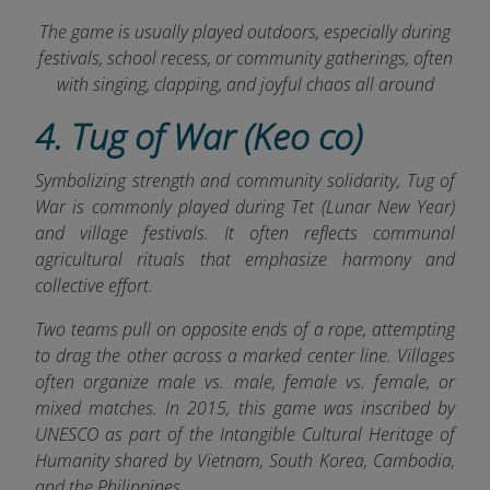
The game is usually played outdoors, especially during
festivals, school recess, or community gatherings, often
with singing, clapping, and joyful chaos all around
4. Tug of War (Keo co)
Symbolizing strength and community solidarity, Tug of
War is commonly played during Tet (Lunar New Year)
and village festivals. It often reflects communal
agricultural rituals that emphasize harmony and
collective effort.
Two teams pull on opposite ends of a rope, attempting
to drag the other across a marked center line. Villages
often organize male vs. male, female vs. female, or
mixed matches. In 2015, this game was inscribed by
UNESCO as part of the Intangible Cultural Heritage of
Humanity shared by Vietnam, South Korea, Cambodia,
and the Philippines.