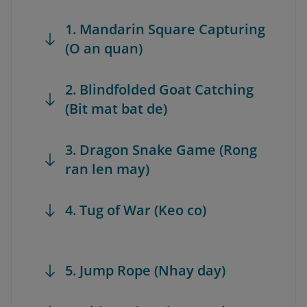
1. Mandarin Square Capturing
(O an quan)
2. Blindfolded Goat Catching
(Bit mat bat de)
3. Dragon Snake Game (Rong
ran len may)
4. Tug of War (Keo co)
5. Jump Rope (Nhay day)