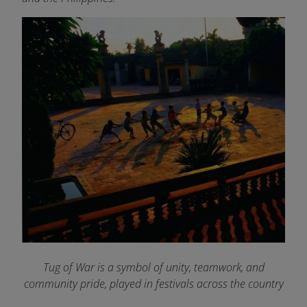
Tug of War is a symbol of unity, teamwork, and
community pride, played in festivals across the country