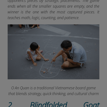
opponent’s pieces by strategic placements. The game
ends when all the smaller squares are empty, and the
winner is the one with the most captured pieces. It
teaches math, logic, counting, and patience.
O An Quan is a traditional Vietnamese board game
that blends strategy, quick thinking, and cultural charm
2. Blindfolded Goat