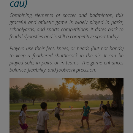
cau)
Combining elements of soccer and badminton, this
graceful and athletic game is widely played in parks,
schoolyards, and sports competitions. It dates back to
feudal dynasties and is still a competitive sport today.
Players use their feet, knees, or heads (but not hands)
to keep a feathered shuttlecock in the air. It can be
played solo, in pairs, or in teams. The game enhances
balance, flexibility, and footwork precision.