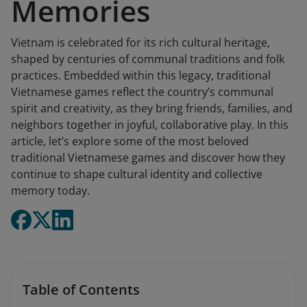
Memories
Vietnam is celebrated for its rich cultural heritage,
shaped by centuries of communal traditions and folk
practices. Embedded within this legacy, traditional
Vietnamese games reflect the country’s communal
spirit and creativity, as they bring friends, families, and
neighbors together in joyful, collaborative play. In this
article, let’s explore some of the most beloved
traditional Vietnamese games and discover how they
continue to shape cultural identity and collective
memory today.
Table of Contents