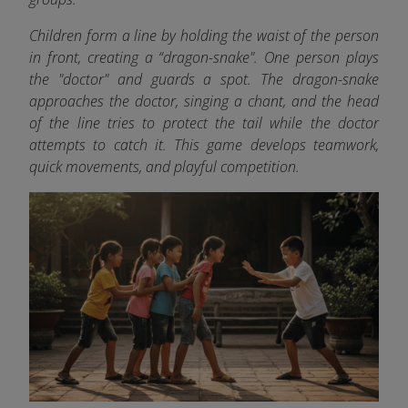
Children form a line by holding the waist of the person
in front, creating a “dragon-snake". One person plays
the "doctor" and guards a spot. The dragon-snake
approaches the doctor, singing a chant, and the head
of the line tries to protect the tail while the doctor
attempts to catch it. This game develops teamwork,
quick movements, and playful competition.