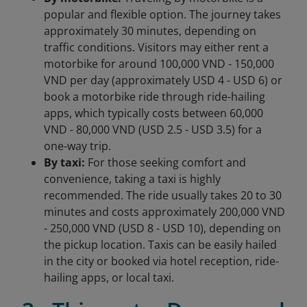
popular and flexible option. The journey takes
approximately 30 minutes, depending on
traffic conditions. Visitors may either rent a
motorbike for around 100,000 VND - 150,000
VND per day (approximately USD 4 - USD 6) or
book a motorbike ride through ride-hailing
apps, which typically costs between 60,000
VND - 80,000 VND (USD 2.5 - USD 3.5) for a
one-way trip.
By taxi:
For those seeking comfort and
convenience, taking a taxi is highly
recommended. The ride usually takes 20 to 30
minutes and costs approximately 200,000 VND
- 250,000 VND (USD 8 - USD 10), depending on
the pickup location. Taxis can be easily hailed
in the city or booked via hotel reception, ride-
hailing apps, or local taxi.