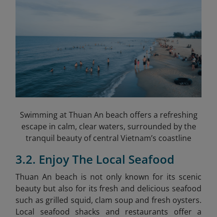
Swimming at Thuan An beach offers a refreshing
escape in calm, clear waters, surrounded by the
tranquil beauty of central Vietnam’s coastline
3.2. Enjoy The Local Seafood
Thuan An beach is not only known for its scenic
beauty but also for its fresh and delicious seafood
such as grilled squid, clam soup and fresh oysters.
Local seafood shacks and restaurants offer a