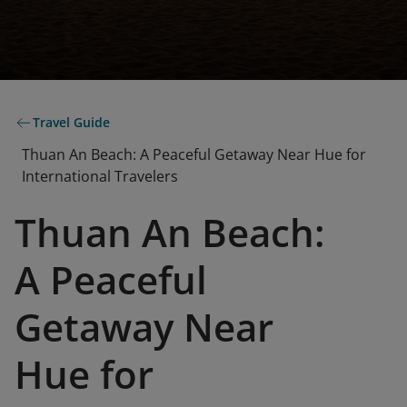
Travel Guide
Thuan An Beach: A Peaceful Getaway Near Hue for
International Travelers
Thuan An Beach:
A Peaceful
Getaway Near
Hue for