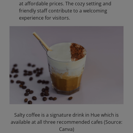
at affordable prices. The cozy setting and
friendly staff contribute to a welcoming
experience for visitors.​
Salty coffee is a signature drink in Hue which is
available at all three recommended cafes (Source:
Canva)