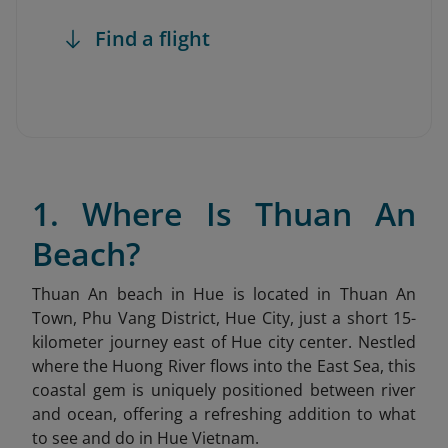
Find a flight
1. Where Is Thuan An
Beach?
Thuan An beach in Hue is located in Thuan An
Town, Phu Vang District, Hue City, just a short 15-
kilometer journey east of Hue city center. Nestled
where the Huong River flows into the East Sea, this
coastal gem is uniquely positioned between river
and ocean, offering a refreshing addition to what
to see and do in Hue Vietnam.