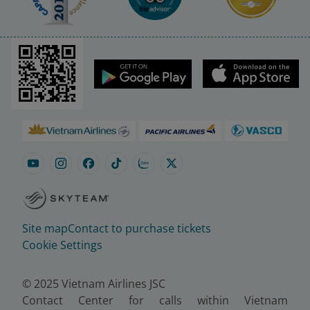
Site map
Contact to purchase tickets
Cookie Settings
© 2025 Vietnam Airlines JSC
Contact Center for calls within Vietnam