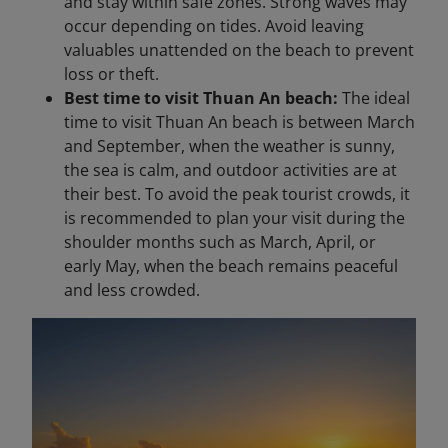
and stay within safe zones. Strong waves may
occur depending on tides. Avoid leaving
valuables unattended on the beach to prevent
loss or theft.
Best time to visit Thuan An beach:
The ideal
time to visit Thuan An beach is between March
and September, when the weather is sunny,
the sea is calm, and outdoor activities are at
their best. To avoid the peak tourist crowds, it
is recommended to plan your visit during the
shoulder months such as March, April, or
early May, when the beach remains peaceful
and less crowded.