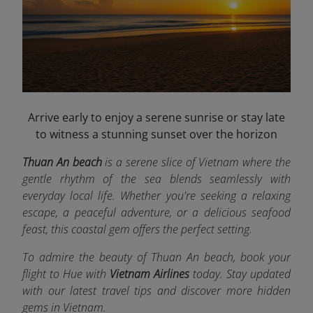
Arrive early to enjoy a serene sunrise or stay late
to witness a stunning sunset over the horizon
Thuan An beach
is a serene slice of Vietnam where the
gentle rhythm of the sea blends seamlessly with
everyday local life. Whether you're seeking a relaxing
escape, a peaceful adventure, or a delicious seafood
feast, this coastal gem offers the perfect setting.
To admire the beauty of Thuan An beach, book your
flight to Hue
with
Vietnam Airlines
today. Stay updated
with our latest travel tips and discover more hidden
gems in Vietnam.