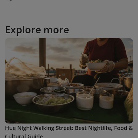
Explore more
Hue Night Walking Street: Best Nightlife, Food &
Cultural Guide