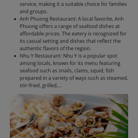
service, making it a suitable choice for families
and groups.
Anh Phuong Restaurant: A local favorite, Anh
Phuong offers a range of seafood dishes at
affordable prices. The eatery is recognized for
its casual setting and dishes that reflect the
authentic flavors of the region.
Nhu Y Restaurant: Nhu Y is a popular spot
among locals, known for its menu featuring
seafood such as snails, clams, squid, fish
prepared in a variety of ways such as steamed,
stir-fried, grilled,...