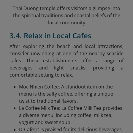
Thai Duong temple offers visitors a glimpse into
the spiritual traditions and coastal beliefs of the
local community
3.4. Relax in Local Cafes
After exploring the beach and local attractions,
consider unwinding at one of the nearby seaside
cafes. These establishments offer a range of
beverages and light snacks, providing a
comfortable setting to relax.​
Moc Nhien Coffee: A standout item on the
menu is the salty coffee, offering a unique
twist to traditional flavors.
La Coffee Milk Tea: La Coffee Milk Tea provides
a diverse menu, including coffee, milk tea,
yogurt and sweet soup.
D-Cafe: It is praised for its delicious beverages