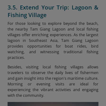
3.5. Extend Your Trip: Lagoon &
Fishing Village
For those looking to explore beyond the beach,
the nearby Tam Giang Lagoon and local fishing
villages offer enriching experiences. As the largest
lagoon in Southeast Asia, Tam Giang Lagoon
provides opportunities for boat rides, bird
watching, and witnessing traditional fishing
practices.
Besides, visiting local fishing villages allows
travelers to observe the daily lives of fishermen
and gain insight into the region's maritime culture.
Morning or evening visits are ideal for
experiencing the vibrant activities and engaging
with the community.