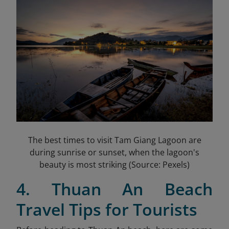
The best times to visit Tam Giang Lagoon are
during sunrise or sunset, when the lagoon's
beauty is most striking (Source: Pexels)
4. Thuan An Beach
Travel Tips for Tourists