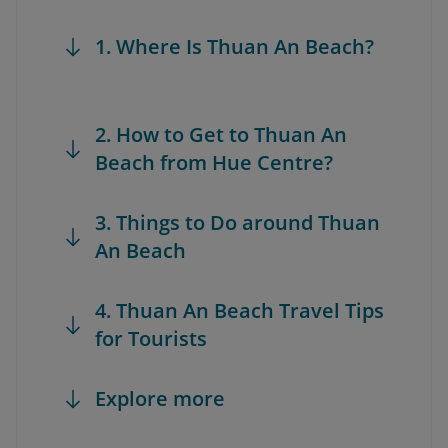
1. Where Is Thuan An Beach?
2. How to Get to Thuan An
Beach from Hue Centre?
3. Things to Do around Thuan
An Beach
4. Thuan An Beach Travel Tips
for Tourists
Explore more