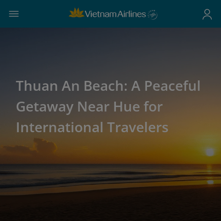
Thuan An Beach: A Peaceful
Getaway Near Hue for
International Travelers