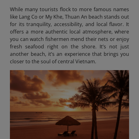
While many tourists flock to more famous names
like Lang Co or My Khe, Thuan An beach stands out
for its tranquility, accessibility, and local flavor. It
offers a more authentic local atmosphere, where
you can watch fishermen mend their nets or enjoy
fresh seafood right on the shore. It’s not just
another beach, it’s an experience that brings you
closer to the soul of central Vietnam.