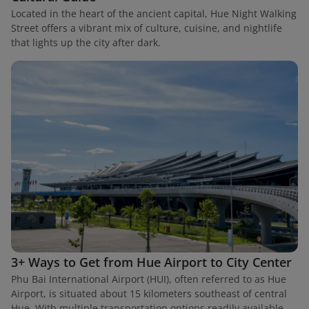
Located in the heart of the ancient capital, Hue Night Walking
Street offers a vibrant mix of culture, cuisine, and nightlife
that lights up the city after dark.
3+ Ways to Get from Hue Airport to City Center
Phu Bai International Airport (HUI), often referred to as Hue
Airport, is situated about 15 kilometers southeast of central
Hue. With multiple transportation options readily available,