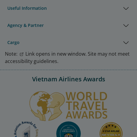
Useful Information
Agency & Partner
Cargo
Note:
Link opens in new window. Site may not meet
accessibility guidelines.
Vietnam Airlines Awards