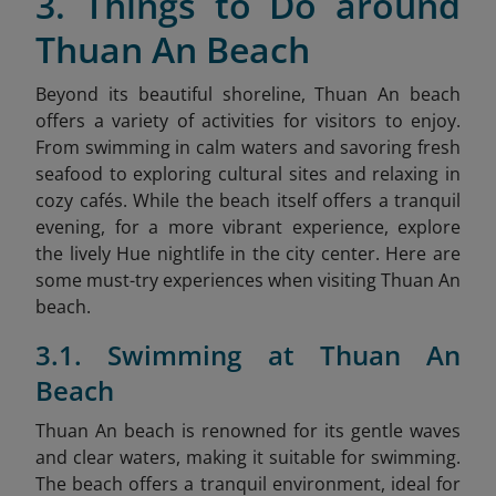
3. Things to Do around
Thuan An Beach
Beyond its beautiful shoreline, Thuan An beach
offers a variety of activities for visitors to enjoy.
From swimming in calm waters and savoring fresh
seafood to exploring cultural sites and relaxing in
cozy cafés. While the beach itself offers a tranquil
evening, for a more vibrant experience, explore
the lively Hue nightlife
in the city center. Here are
some must-try experiences when visiting Thuan An
beach.
3.1. Swimming at Thuan An
Beach
Thuan An beach is renowned for its gentle waves
and clear waters, making it suitable for swimming.
The beach offers a tranquil environment, ideal for