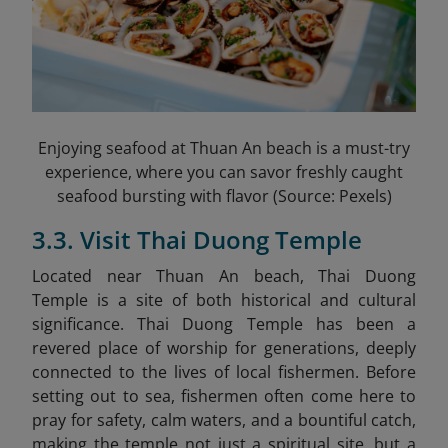
Enjoying seafood at Thuan An beach is a must-try
experience, where you can savor freshly caught
seafood bursting with flavor (Source: Pexels)
3.3. Visit Thai Duong Temple
Located near Thuan An beach, Thai Duong
Temple
is a site of both historical and cultural
significance. Thai Duong Temple has been a
revered place of worship for generations, deeply
connected to the lives of local fishermen. Before
setting out to sea, fishermen often come here to
pray for safety, calm waters, and a bountiful catch,
making the temple not just a spiritual site, but a