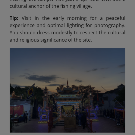
cultural anchor of the fishing village.
Tip:
Visit in the early morning for a peaceful
experience and optimal lighting for photography.
You should dress modestly to respect the cultural
and religious significance of the site.