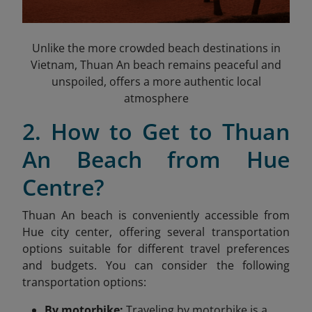
Unlike the more crowded beach destinations in
Vietnam, Thuan An beach remains peaceful and
unspoiled, offers a more authentic local
atmosphere
2. How to Get to Thuan
An Beach from Hue
Centre?
Thuan An beach is conveniently accessible from
Hue city center, offering several transportation
options suitable for different travel preferences
and budgets. You can consider the following
transportation options:
By motorbike:
Traveling by motorbike is a