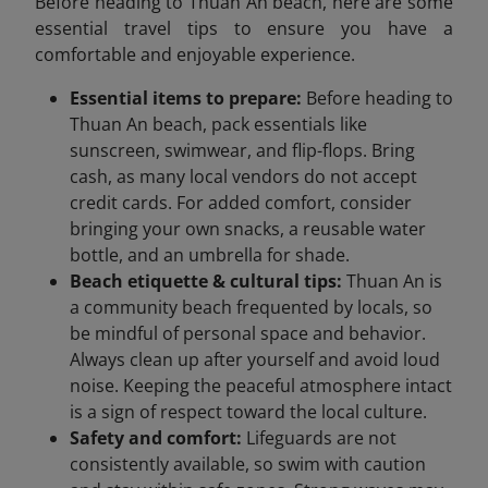
Before heading to Thuan An beach, here are some
essential travel tips to ensure you have a
comfortable and enjoyable experience.
Essential items to prepare:
Before heading to
Thuan An beach, pack essentials like
sunscreen, swimwear, and flip-flops. Bring
cash, as many local vendors do not accept
credit cards. For added comfort, consider
bringing your own snacks, a reusable water
bottle, and an umbrella for shade.
Beach etiquette & cultural tips:
Thuan An is
a community beach frequented by locals, so
be mindful of personal space and behavior.
Always clean up after yourself and avoid loud
noise. Keeping the peaceful atmosphere intact
is a sign of respect toward the local culture.
Safety and comfort:
Lifeguards are not
consistently available, so swim with caution