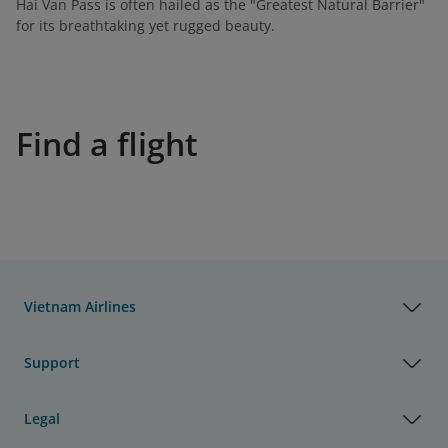
Hai Van Pass is often hailed as the "Greatest Natural Barrier"
for its breathtaking yet rugged beauty.
Find a flight
Vietnam Airlines
Support
Legal