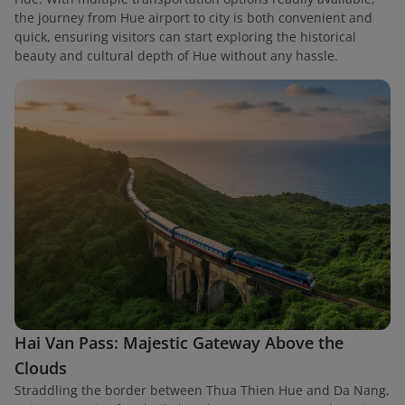
the journey from Hue airport to city is both convenient and
quick, ensuring visitors can start exploring the historical
beauty and cultural depth of Hue without any hassle.
Hai Van Pass: Majestic Gateway Above the
Clouds
Straddling the border between Thua Thien Hue and Da Nang,