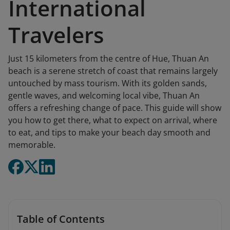
International
Travelers
Just 15 kilometers from the centre of Hue, Thuan An
beach is a serene stretch of coast that remains largely
untouched by mass tourism. With its golden sands,
gentle waves, and welcoming local vibe, Thuan An
offers a refreshing change of pace. This guide will show
you how to get there, what to expect on arrival, where
to eat, and tips to make your beach day smooth and
memorable.
Table of Contents