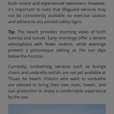
both novice and experienced swimmers. However,
it's important to note that lifeguard services may
not be consistently available, so exercise caution
and adhere to any posted safety signs.​
Tip:
The beach provides stunning views of both
sunrise and sunset. Early mornings offer a serene
atmosphere with fewer visitors, while evenings
present a picturesque setting as the sun dips
below the horizon.
Currently, sunbathing services such as lounge
chairs and umbrella rentals are not yet available at
Thuan An beach. Visitors who want to sunbathe
are advised to bring their own mats, towels, and
sun protection to enjoy a comfortable experience
by the sea.​