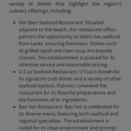
variety of dishes that highlight the region's
culinary offerings, including:
Sen Bien Seafood Restaurant: Situated
adjacent to the beach, this restaurant offers
patrons the opportunity to select live seafood
from tanks, ensuring freshness. Dishes such
as grilled squid and clam soup are popular
choices. The establishment is praised for its
attentive service and reasonable pricing.
U Cua Seafood Restaurant: U Cua is known for
its signature crab dishes and a variety of other
seafood options. Patrons commend the
restaurant for its flavorful preparations and
the freshness of its ingredients.
Bao Yen Restaurant: Bao Yen is celebrated for
its diverse menu, featuring both seafood and
regional specialties. The establishment is
noted for its clean environment and prompt