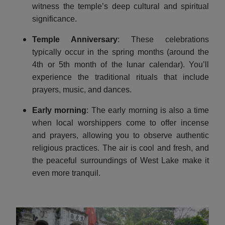
witness the temple’s deep cultural and spiritual
significance.
Temple Anniversary
: These celebrations
typically occur in the spring months (around the
4th or 5th month of the lunar calendar). You’ll
experience the traditional rituals that include
prayers, music, and dances.
Early morning
: The early morning is also a time
when local worshippers come to offer incense
and prayers, allowing you to observe authentic
religious practices. The air is cool and fresh, and
the peaceful surroundings of West Lake make it
even more tranquil.