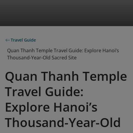
Travel Guide
Quan Thanh Temple Travel Guide: Explore Hanoi’s
Thousand-Year-Old Sacred Site
Quan Thanh Temple
Travel Guide:
Explore Hanoi’s
Thousand-Year-Old