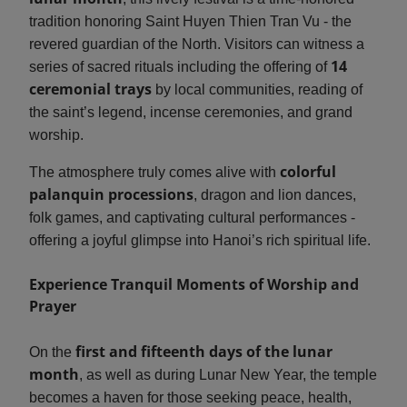
tradition honoring Saint Huyen Thien Tran Vu - the
revered guardian of the North. Visitors can witness a
14
series of sacred rituals including the offering of
ceremonial trays
by local communities, reading of
the saint’s legend, incense ceremonies, and grand
worship.
colorful
The atmosphere truly comes alive with
palanquin processions
, dragon and lion dances,
folk games, and captivating cultural performances -
offering a joyful glimpse into Hanoi’s rich spiritual life.
Experience Tranquil Moments of Worship and
Prayer
first and fifteenth days of the lunar
On the
month
, as well as during Lunar New Year, the temple
becomes a haven for those seeking peace, health,