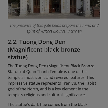
The presence of this gate helps prepare the mind and
spirit of visitors (Source: Internet)
2.2. Tuong Dong Den
(Magnificent black-bronze
statue)
The Tuong Dong Den (Magnificent Black-Bronze
Statue) at Quan Thanh Temple is one of the
temple's most iconic and revered features. This
impressive statue represents Tran Vu, the Taoist
god of the North, and is a key element in the
temple’s religious and cultural significance.
The statue's dark hue comes from the black