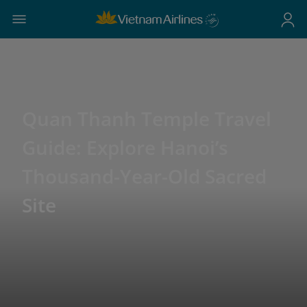
Quan Thanh Temple Travel
Guide: Explore Hanoi’s
Thousand-Year-Old Sacred
Site