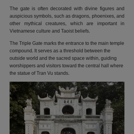
The gate is often decorated with divine figures and
auspicious symbols, such as dragons, phoenixes, and
other mythical creatures, which are important in
Vietnamese culture and Taoist beliefs.
The Triple Gate marks the entrance to the main temple
compound. It serves as a threshold between the
outside world and the sacred space within, guiding
worshippers and visitors toward the central hall where
the statue of Tran Vu stands.