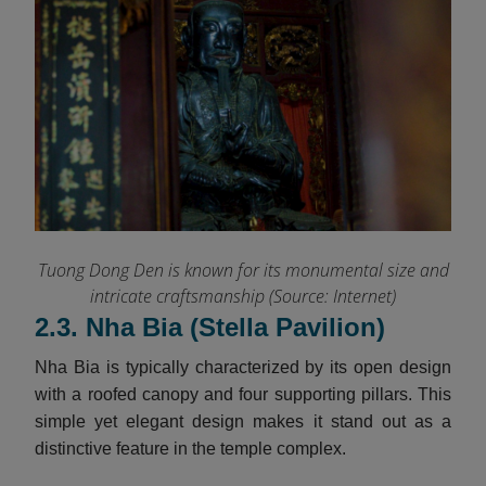
Tuong Dong Den is known for its monumental size and
intricate craftsmanship (Source: Internet)
2.3. Nha Bia (Stella Pavilion)
Nha Bia is typically characterized by its open design
with a roofed canopy and four supporting pillars. This
simple yet elegant design makes it stand out as a
distinctive feature in the temple complex.