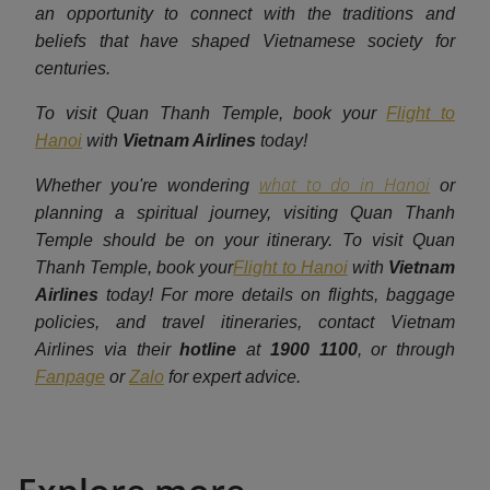
an opportunity to connect with the traditions and
beliefs that have shaped Vietnamese society for
centuries.
To visit Quan Thanh Temple, book your
Flight to
Hanoi
with
Vietnam Airlines
today!
what to do in Hanoi
Whether you're wondering
or
planning a spiritual journey, visiting Quan Thanh
Temple should be on your itinerary. To visit Quan
Thanh Temple, book your
Flight to Hanoi
with
Vietnam
Airlines
today! For more details on flights, baggage
policies, and travel itineraries, contact Vietnam
Airlines via their
hotline
at
1900 1100
, or through
Fanpage
or
Zalo
for expert advice.