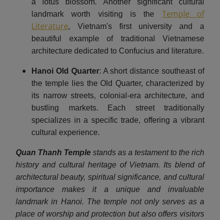
a lotus blossom.​ Another significant cultural
Temple of
landmark worth visiting is the
Literature
,
Vietnam's first university and a
beautiful example of traditional Vietnamese
architecture dedicated to Confucius and literature.
Hanoi Old Quarter
: A short distance southeast of
the temple lies the Old Quarter, characterized by
its narrow streets, colonial-era architecture, and
bustling markets. Each street traditionally
specializes in a specific trade, offering a vibrant
cultural experience. ​
Quan Thanh Temple
stands as a testament to the rich
history and cultural heritage of Vietnam. Its blend of
architectural beauty, spiritual significance, and cultural
importance makes it a unique and invaluable
landmark in Hanoi. The temple not only serves as a
place of worship and protection but also offers visitors