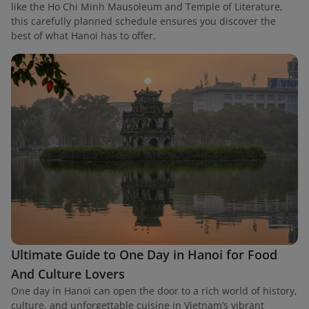
like the Ho Chi Minh Mausoleum and Temple of Literature,
this carefully planned schedule ensures you discover the
best of what Hanoi has to offer.
Ultimate Guide to One Day in Hanoi for Food
And Culture Lovers
One day in Hanoi can open the door to a rich world of history,
culture, and unforgettable cuisine in Vietnam’s vibrant