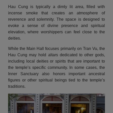
Hau Cung is typically a dimly lit area, filled with
incense smoke that creates an atmosphere of
reverence and solemnity. The space is designed to
evoke a sense of divine presence and spiritual
elevation, where worshippers can feel close to the
deities.
While the Main Hall focuses primarily on Tran Vu, the
Hau Cung may hold altars dedicated to other gods,
including local deities or spirits that are important to
the temple’s specific community. In some cases, the
Inner Sanctuary also honors important ancestral
figures or other spiritual beings tied to the temple’s
traditions.