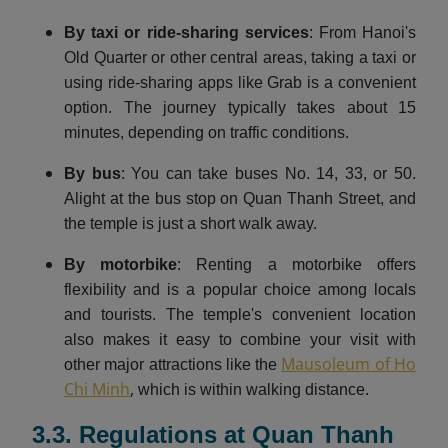
By taxi or ride-sharing services
: From Hanoi's
Old Quarter or other central areas, taking a taxi or
using ride-sharing apps like Grab is a convenient
option. The journey typically takes about 15
minutes, depending on traffic conditions.​
By bus
: You can take buses No. 14, 33, or 50.
Alight at the bus stop on Quan Thanh Street, and
the temple is just a short walk away.
By motorbike
: Renting a motorbike offers
flexibility and is a popular choice among locals
and tourists. The temple's convenient location
also makes it easy to combine your visit with
Mausoleum of Ho
other major attractions like the
Chi Minh
,
which is within walking distance.
3.3. Regulations at Quan Thanh