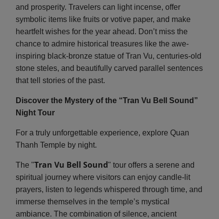
and prosperity. Travelers can light incense, offer
symbolic items like fruits or votive paper, and make
heartfelt wishes for the year ahead. Don’t miss the
chance to admire historical treasures like the awe-
inspiring black-bronze statue of Tran Vu, centuries-old
stone steles, and beautifully carved parallel sentences
that tell stories of the past.
Discover the Mystery of the “Tran Vu Bell Sound”
Night Tour
For a truly unforgettable experience, explore Quan
Thanh Temple by night.
Tran Vu Bell Sound
The "
" tour offers a serene and
spiritual journey where visitors can enjoy candle-lit
prayers, listen to legends whispered through time, and
immerse themselves in the temple’s mystical
ambiance. The combination of silence, ancient