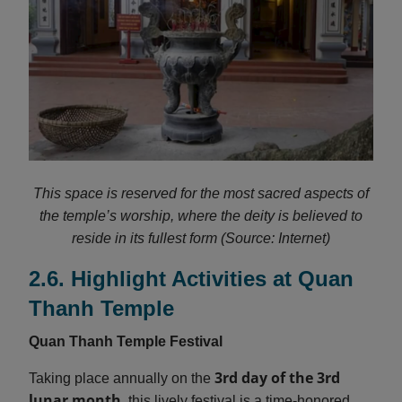
This space is reserved for the most sacred aspects of
the temple’s worship, where the deity is believed to
reside in its fullest form (Source: Internet)
2.6. Highlight Activities at Quan
Thanh Temple
Quan Thanh Temple Festival
3rd day of the 3rd
Taking place annually on the
lunar month
, this lively festival is a time-honored