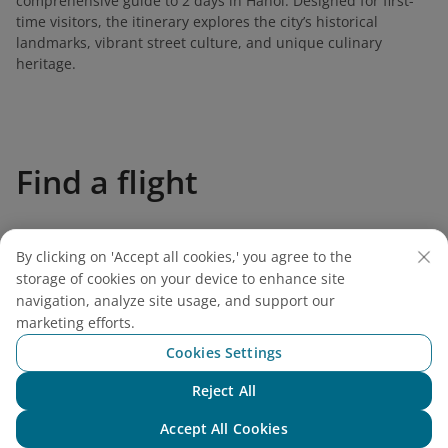
comprehensive guide to 2 days in Hanoi. Designed for first-
time visitors, the itinerary explores the city’s historical
landmarks, vibrant street culture, and unique culinary
heritage.
Find a flight
By clicking on 'Accept all cookies,' you agree to the
storage of cookies on your device to enhance site
Vietnam Airlines
navigation, analyze site usage, and support our
marketing efforts.
Support
Cookies Settings
Reject All
Legal
Chat with NEO
Accept All Cookies