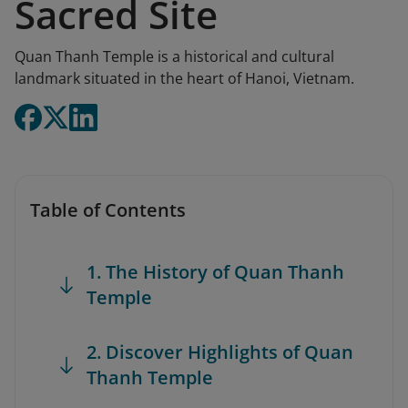
Sacred Site
Quan Thanh Temple is a historical and cultural
landmark situated in the heart of Hanoi, Vietnam.
Table of Contents
1. The History of Quan Thanh
Temple
2. Discover Highlights of Quan
Thanh Temple