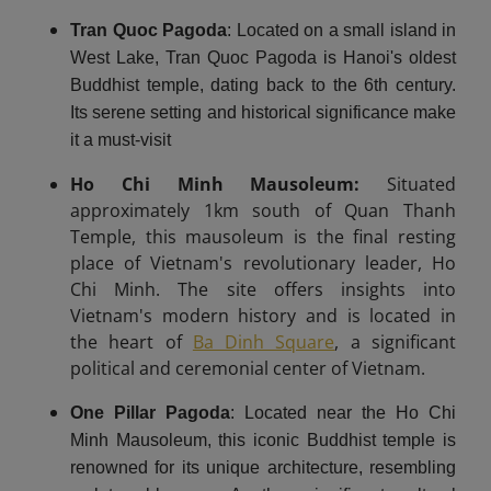
Tran Quoc Pagoda
: Located on a small island in
West Lake, Tran Quoc Pagoda is Hanoi's oldest
Buddhist temple, dating back to the 6th century.
Its serene setting and historical significance make
it a must-visit
Ho Chi Minh Mausoleum:
Situated
approximately 1km south of Quan Thanh
Temple, this mausoleum is the final resting
place of Vietnam's revolutionary leader, Ho
Chi Minh. The site offers insights into
Vietnam's modern history and is located in
the heart of
Ba Dinh Square
, a significant
political and ceremonial center of Vietnam.
One Pillar Pagoda
: Located near the Ho Chi
Minh Mausoleum, this iconic Buddhist temple is
renowned for its unique architecture, resembling