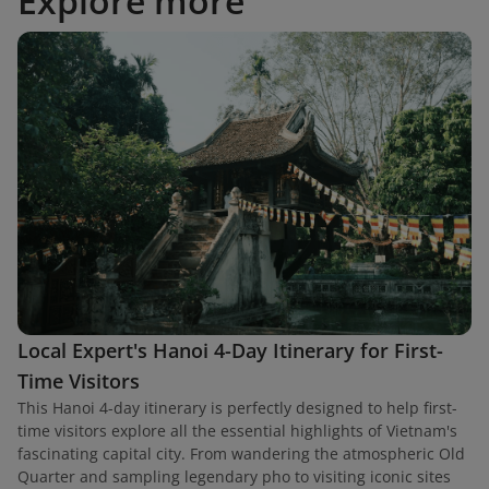
Explore more
Local Expert's Hanoi 4-Day Itinerary for First-
Time Visitors
This Hanoi 4-day itinerary is perfectly designed to help first-
time visitors explore all the essential highlights of Vietnam's
fascinating capital city. From wandering the atmospheric Old
Quarter and sampling legendary pho to visiting iconic sites