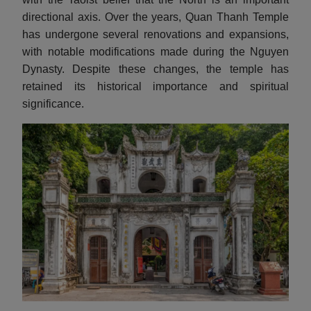
directional axis. Over the years, Quan Thanh Temple
has undergone several renovations and expansions,
with notable modifications made during the Nguyen
Dynasty. Despite these changes, the temple has
retained its historical importance and spiritual
significance.