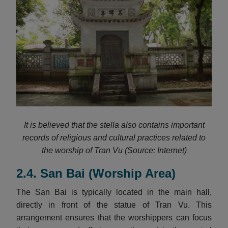
It is believed that the stella also contains important
records of religious and cultural practices related to
the worship of Tran Vu (Source: Internet)
2.4. San Bai (Worship Area)
The San Bai is typically located in the main hall,
directly in front of the statue of Tran Vu. This
arrangement ensures that the worshippers can focus