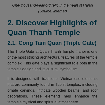
One-thousand-year-old relic in the heart of Hanoi
(Source: Internet)
2. Discover Highlights of
Quan Thanh Temple
2.1. Cong Tam Quan (Triple Gate)
The Triple Gate at Quan Thanh Temple Hanoi is one
of the most striking architectural features of the temple
complex. This gate plays a significant role both in the
temple's design and its cultural symbolism.
It is designed with traditional Vietnamese elements
that are commonly found in Taoist temples, including
ornate carvings, intricate wooden beams, and roof
decorations. These elements help enhance the
temple’s mystical and spiritual atmosphere.