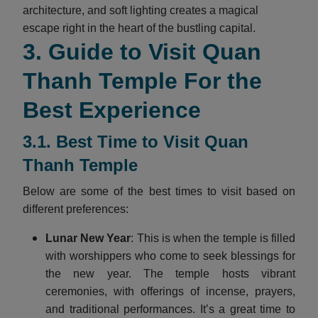
architecture, and soft lighting creates a magical
escape right in the heart of the bustling capital.
3. Guide to Visit Quan
Thanh Temple For the
Best Experience
3.1. Best Time to Visit Quan
Thanh Temple
Below are some of the best times to visit based on
different preferences:
Lunar New Year
: This is when the temple is filled
with worshippers who come to seek blessings for
the new year. The temple hosts vibrant
ceremonies, with offerings of incense, prayers,
and traditional performances. It’s a great time to