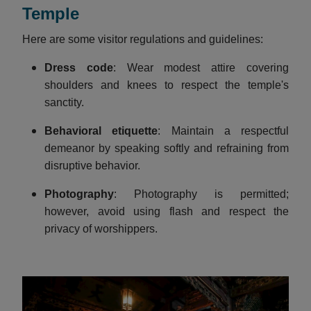
Temple
Here are some visitor regulations and guidelines:
Dress code
: Wear modest attire covering
shoulders and knees to respect the temple's
sanctity.
Behavioral etiquette
: Maintain a respectful
demeanor by speaking softly and refraining from
disruptive behavior.​
Photography
: Photography is permitted;
however, avoid using flash and respect the
privacy of worshippers.