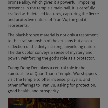
bronze alloy, which gives it a powerful, imposing
presence in the temple's main hall. It is carefully
crafted with detailed features, capturing the fierce
and protective nature of Tran Vu, the god it
represents.
The black-bronze material is not only a testament
to the craftsmanship of the artisans but also a
reflection of the deity's strong, unyielding nature.
The dark color conveys a sense of mystery and
power, reinforcing the god's role as a protector.
Tuong Dong Den plays a central role in the
spiritual life of Quan Thanh Temple. Worshippers
visit the temple to offer incense, prayers, and
other offerings to Tran Vu, asking for protection,
good health, and prosperity.