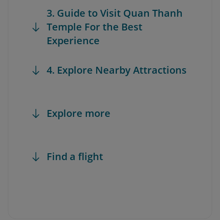
3. Guide to Visit Quan Thanh
Temple For the Best
Experience
4. Explore Nearby Attractions
Explore more
Find a flight