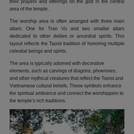
their prayers and offerings on the god in the central
area of the temple.
The worship area is often arranged with three main
altars: One for Tran Vu and two smaller altars
dedicated to other deities or ancestral spirits. This
layout reflects the Taoist tradition of honoring multiple
celestial beings and spirits.
The area is typically adorned with decorative
elements, such as carvings of dragons, phoenixes,
and other mythical creatures that reflect the Taoist and
Vietnamese cultural beliefs. These symbols enhance
the spiritual ambiance and connect the worshippers to
the temple’s rich traditions.