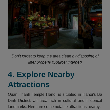
Don’t forget to keep the area clean by disposing of
litter properly (Source: Internet)
4. Explore Nearby
Attractions
​Quan Thanh Temple Hanoi is situated in Hanoi's Ba
Dinh District, an area rich in cultural and historical
landmarks. Here are some notable attractions nearby:​