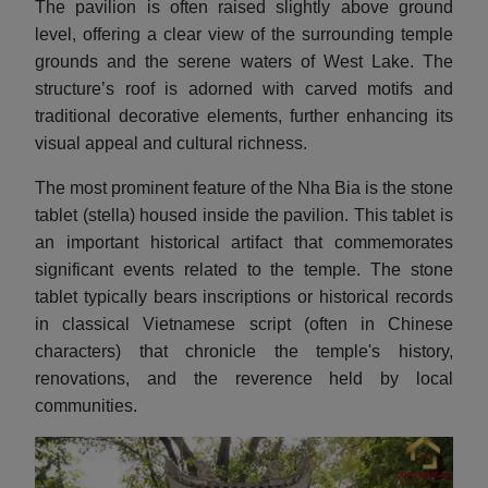
The pavilion is often raised slightly above ground
level, offering a clear view of the surrounding temple
grounds and the serene waters of West Lake. The
structure’s roof is adorned with carved motifs and
traditional decorative elements, further enhancing its
visual appeal and cultural richness.
The most prominent feature of the Nha Bia is the stone
tablet (stella) housed inside the pavilion. This tablet is
an important historical artifact that commemorates
significant events related to the temple. The stone
tablet typically bears inscriptions or historical records
in classical Vietnamese script (often in Chinese
characters) that chronicle the temple's history,
renovations, and the reverence held by local
communities.