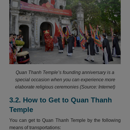
Quan Thanh Temple’s founding anniversary is a
special occasion when you can experience more
elaborate religious ceremonies (Source: Internet)
3.2. How to Get to Quan Thanh
Temple
You can get to Quan Thanh Temple by the following
means of transportations: