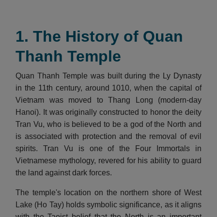
1. The History of Quan
Thanh Temple
Quan Thanh Temple was built during the Ly Dynasty
in the 11th century, around 1010, when the capital of
Vietnam was moved to Thang Long (modern-day
Hanoi). It was originally constructed to honor the deity
Tran Vu, who is believed to be a god of the North and
is associated with protection and the removal of evil
spirits. Tran Vu is one of the Four Immortals in
Vietnamese mythology, revered for his ability to guard
the land against dark forces.
The temple's location on the northern shore of West
Lake (Ho Tay) holds symbolic significance, as it aligns
with the Taoist belief that the North is an important