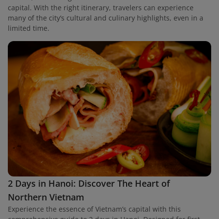
capital. With the right itinerary, travelers can experience
many of the city’s cultural and culinary highlights, even in a
limited time.
2 Days in Hanoi: Discover The Heart of
Northern Vietnam
Experience the essence of Vietnam’s capital with this