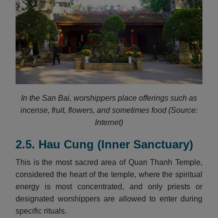
In the San Bai, worshippers place offerings such as
incense, fruit, flowers, and sometimes food (Source:
Internet)
2.5. Hau Cung (Inner Sanctuary)
This is the most sacred area of Quan Thanh Temple,
considered the heart of the temple, where the spiritual
energy is most concentrated, and only priests or
designated worshippers are allowed to enter during
specific rituals.