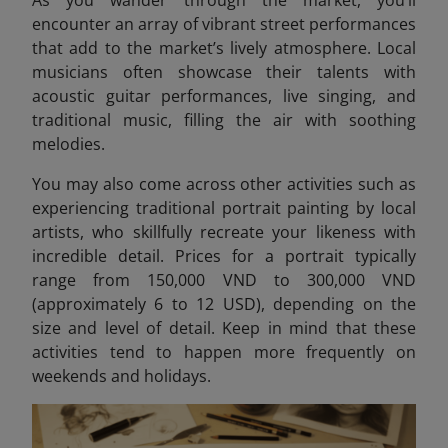
encounter an array of vibrant street performances
that add to the market’s lively atmosphere. Local
musicians often showcase their talents with
acoustic guitar performances, live singing, and
traditional music, filling the air with soothing
melodies.
You may also come across other activities such as
experiencing traditional portrait painting by local
artists, who skillfully recreate your likeness with
incredible detail. Prices for a portrait typically
range from 150,000 VND to 300,000 VND
(approximately 6 to 12 USD)
, depending on the
size and level of detail. Keep in mind that these
activities tend to happen more frequently on
weekends and holidays.