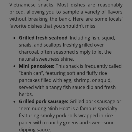
Vietnamese snacks. Most dishes are reasonably
priced, allowing you to sample a variety of flavors
without breaking the bank. Here are some locals’
favorite dishes that you shouldn’t miss:
Grilled fresh seafood
: Including fish, squid,
snails, and scallops freshly grilled over
charcoal, often seasoned simply to let the
natural sweetness shine.
Mini pancakes:
This snack is frequently called
“banh can”, featuring soft and fluffy rice
pancakes filled with egg, shrimp, or squid,
served with a tangy fish sauce dip and fresh
herbs.
Grilled pork sausage:
Grilled pork sausage or
“nem nuong Ninh Hoa” is a famous specialty
featuring smoky pork rolls wrapped in rice
paper with crunchy greens and sweet-sour
dipping sauce.