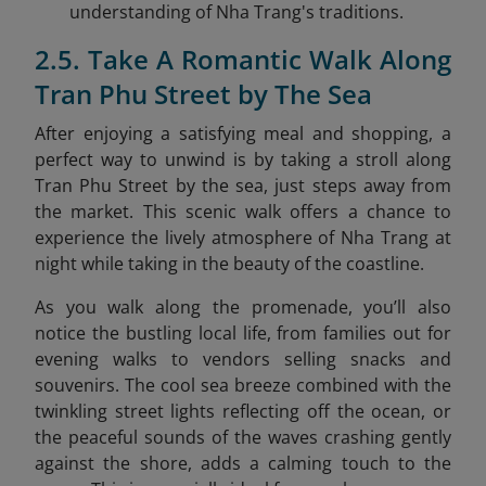
understanding of Nha Trang's traditions.
2.5. Take A Romantic Walk Along
Tran Phu Street by The Sea
After enjoying a satisfying meal and shopping, a
perfect way to unwind is by taking a stroll along
Tran Phu Street by the sea
, just steps away from
the market. This scenic walk offers a chance to
experience the lively atmosphere of Nha Trang at
night while taking in the beauty of the coastline.
As you walk along the promenade, you’ll also
notice the bustling local life, from families out for
evening walks to vendors selling snacks and
souvenirs. The cool sea breeze combined with the
twinkling street lights reflecting off the ocean, or
the peaceful sounds of the waves crashing gently
against the shore, adds a calming touch to the