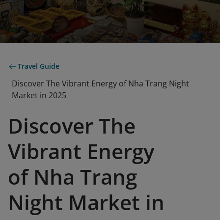
Travel Guide
Discover The Vibrant Energy of Nha Trang Night
Market in 2025
Discover The
Vibrant Energy
of Nha Trang
Night Market in