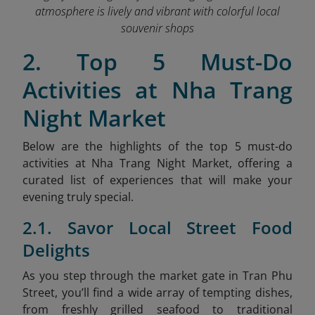
atmosphere is lively and vibrant with colorful local
souvenir shops
2. Top 5 Must-Do
Activities at Nha Trang
Night Market
Below are the highlights of the top 5 must-do
activities at Nha Trang Night Market, offering a
curated list of experiences that will make your
evening truly special.
2.1. Savor Local Street Food
Delights
As
you step through the market gate in Tran Phu
Street, you’ll find a wide array of tempting dishes,
from freshly grilled seafood to traditional