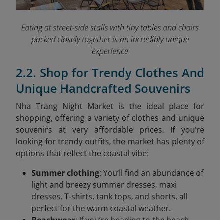
Eating at street-side stalls with tiny tables and chairs
packed closely together is an incredibly unique
experience
2.2. Shop for Trendy Clothes And
Unique Handcrafted Souvenirs
Nha Trang Night Market is the ideal place for
shopping, offering a variety of clothes and unique
souvenirs at very affordable prices. If you’re
looking for trendy outfits, the market has plenty of
options that reflect the coastal vibe:
Summer clothing
: You’ll find an abundance of
light and breezy summer dresses, maxi
dresses, T-shirts, tank tops, and shorts, all
perfect for the warm coastal weather.
Beachwear
: If you’re heading to the beach,