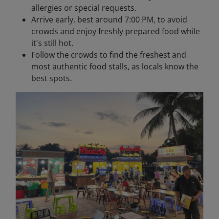
allergies or special requests.
Arrive early, best around 7:00 PM, to avoid
crowds and enjoy freshly prepared food while
it's still hot.
Follow the crowds to find the freshest and
most authentic food stalls, as locals know the
best spots.