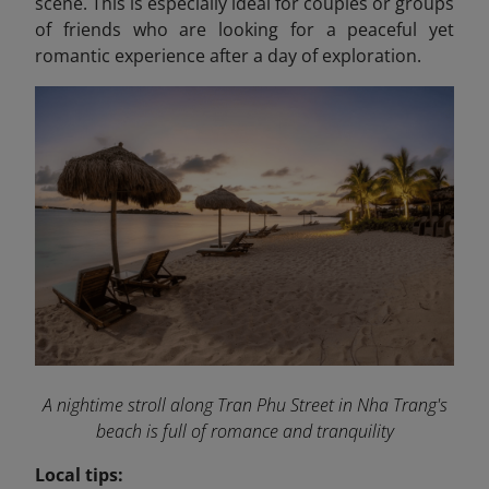
scene. This is especially ideal for couples or groups
of friends who are looking for a peaceful yet
romantic experience after a day of exploration.
A nightime stroll along Tran Phu Street in Nha Trang's
beach is full of romance and tranquility
Local tips: