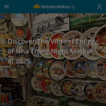
Discover The Vibrant Energy
of Nha Trang Night Market
in 2025