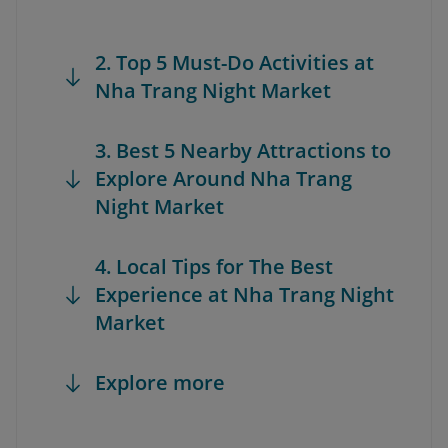
2. Top 5 Must-Do Activities at
Nha Trang Night Market
3. Best 5 Nearby Attractions to
Explore Around Nha Trang
Night Market
4. Local Tips for The Best
Experience at Nha Trang Night
Market
Explore more