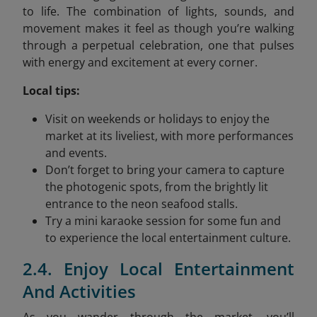
to life. The combination of lights, sounds, and
movement makes it feel as though you’re walking
through a perpetual celebration, one that pulses
with energy and excitement at every corner.
Local tips:
Visit on weekends or holidays to enjoy the
market at its liveliest, with more performances
and events.
Don’t forget to bring your camera to capture
the photogenic spots, from the brightly lit
entrance to the neon seafood stalls.
Try a mini karaoke session for some fun and
to experience the local entertainment culture.
2.4. Enjoy Local Entertainment
And Activities
As you wander through the market, you’ll