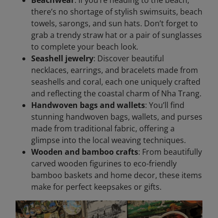
there’s no shortage of stylish swimsuits, beach
towels, sarongs, and sun hats. Don’t forget to
grab a trendy straw hat or a pair of sunglasses
to complete your beach look.
Seashell jewelry
: Discover beautiful
necklaces, earrings, and bracelets made from
seashells and coral, each one uniquely crafted
and reflecting the coastal charm of Nha Trang.
Handwoven bags and wallets
: You’ll find
stunning handwoven bags, wallets, and purses
made from traditional fabric, offering a
glimpse into the local weaving techniques.
Wooden and bamboo crafts
: From beautifully
carved wooden figurines to eco-friendly
bamboo baskets and home decor, these items
make for perfect keepsakes or gifts.