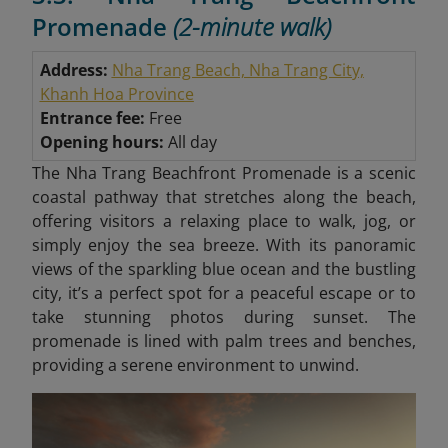
Promenade
(2-minute walk)
Address:
Nha Trang Beach, Nha Trang City,
Khanh Hoa Province
Entrance fee:
Free
Opening hours:
All day
The Nha Trang Beachfront Promenade is a scenic
coastal pathway that stretches along the beach,
offering visitors a relaxing place to walk, jog, or
simply enjoy the sea breeze. With its panoramic
views of the sparkling blue ocean and the bustling
city, it’s a perfect spot for a peaceful escape or to
take stunning photos during sunset. The
promenade is lined with palm trees and benches,
providing a serene environment to unwind.