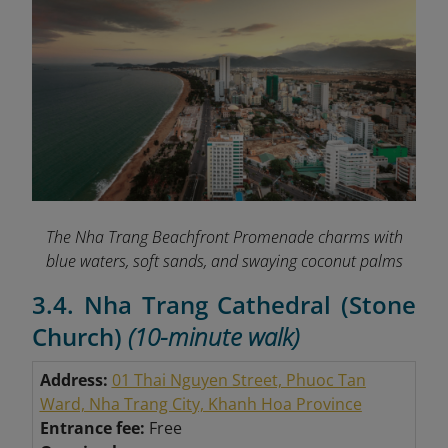
The Nha Trang Beachfront Promenade charms with
blue waters, soft sands, and swaying coconut palms
3.4. Nha Trang Cathedral (Stone
Church)
(10-minute walk)
Address:
01 Thai Nguyen Street, Phuoc Tan
Ward, Nha Trang City, Khanh Hoa Province
Entrance fee:
Free