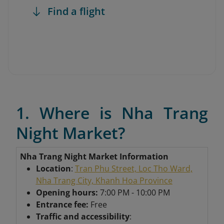
Find a flight
1. Where is Nha Trang
Night Market?
Nha Trang Night Market Information
Location
:
Tran Phu Street, Loc Tho Ward,
Nha Trang City, Khanh Hoa Province
Opening hours:
7:00 PM - 10:00 PM
Entrance fee:
Free
Traffic and accessibility
: