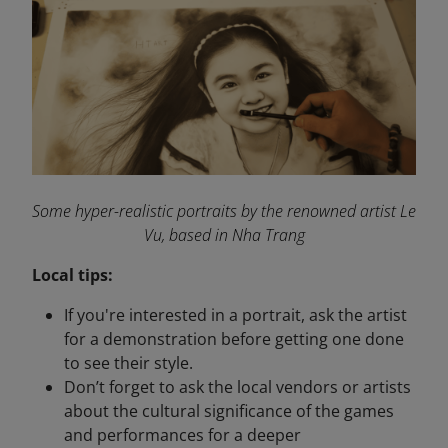
Some hyper-realistic portraits by the renowned artist Le
Vu, based in Nha Trang
Local tips:
If you're interested in a portrait, ask the artist
for a demonstration before getting one done
to see their style.
Don’t forget to ask the local vendors or artists
about the cultural significance of the games
and performances for a deeper