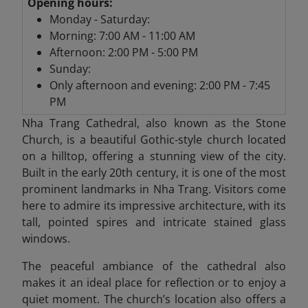
Opening hours:
Monday - Saturday:
Morning: 7:00 AM - 11:00 AM
Afternoon: 2:00 PM - 5:00 PM
Sunday:
Only afternoon and evening: 2:00 PM - 7:45
PM
Nha Trang Cathedral,
also known as the Stone
Church, is a beautiful Gothic-style church located
on a hilltop, offering a stunning view of the city.
Built in the early 20th century, it is one of the most
prominent landmarks in Nha Trang. Visitors come
here to admire its impressive architecture, with its
tall, pointed spires and intricate stained glass
windows.
The peaceful ambiance of the cathedral also
makes it an ideal place for reflection or to enjoy a
quiet moment. The church’s location also offers a