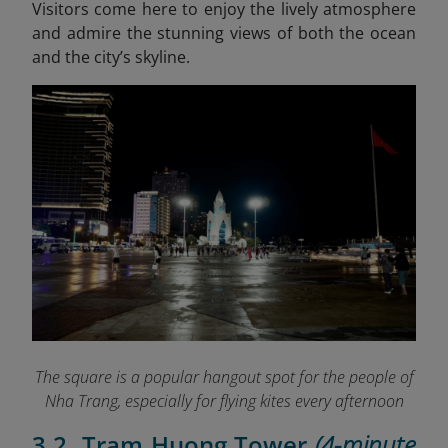
Visitors come here to enjoy the lively atmosphere
and admire the stunning views of both the ocean
and the city’s skyline.
The square is a popular hangout spot for the people of
Nha Trang, especially for flying kites every afternoon
3.2. Tram Huong Tower
(4-minute