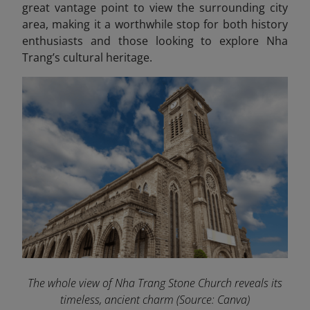
great vantage point to view the surrounding city
area, making it a worthwhile stop for both history
enthusiasts and those looking to explore Nha
Trang’s cultural heritage.
The whole view of Nha Trang Stone Church reveals its
timeless, ancient charm
(Source: Canva)