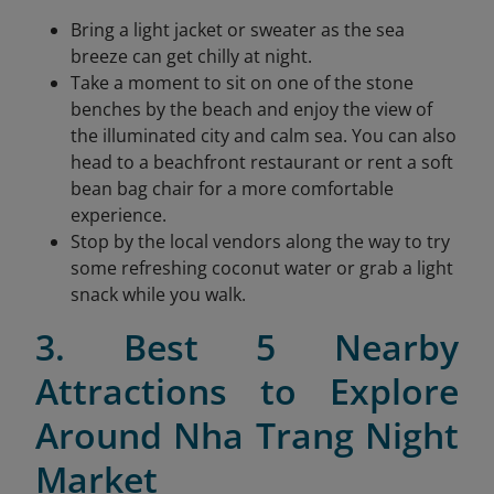
Bring a light jacket or sweater as the sea
breeze can get chilly at night.
Take a moment to sit on one of the stone
benches by the beach and enjoy the view of
the illuminated city and calm sea. You can also
head to a beachfront restaurant or rent a soft
bean bag chair for a more comfortable
experience.
Stop by the local vendors along the way to try
some refreshing coconut water or grab a light
snack while you walk.
3. Best 5 Nearby
Attractions to Explore
Around Nha Trang Night
Market