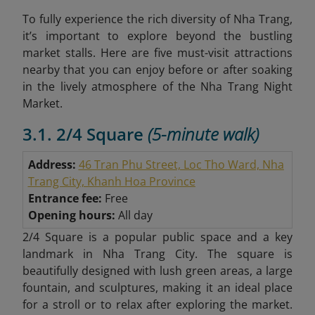
To fully experience the rich diversity of Nha Trang,
it’s important to explore beyond the bustling
market stalls. Here are five must-visit attractions
nearby that you can enjoy before or after soaking
in the lively atmosphere of the Nha Trang Night
Market.
3.1. 2/4 Square
(5-minute walk)
Address:
46 Tran Phu Street, Loc Tho Ward, Nha
Trang City, Khanh Hoa Province
Entrance fee:
Free
Opening hours:
All day
2/4 Square is a popular public space and a key
landmark in Nha Trang City. The square is
beautifully designed with lush green areas, a large
fountain, and sculptures, making it an ideal place
for a stroll or to relax after exploring the market.