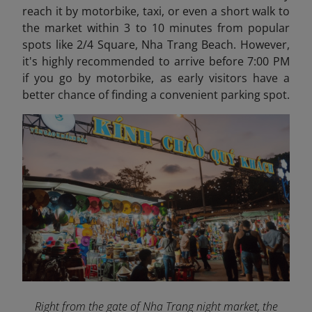
reach it by motorbike, taxi, or even a short walk to
the market within 3 to 10 minutes from popular
spots like 2/4 Square, Nha Trang Beach. However,
it's highly recommended to arrive before 7:00 PM
if you go by motorbike, as early visitors have a
better chance of finding a convenient parking spot.
Right from the gate of Nha Trang night market, the