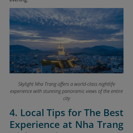
Skylight Nha Trang offers a world-class nightlife
experience with stunning panoramic views of the entire
city
4. Local Tips for The Best
Experience at Nha Trang