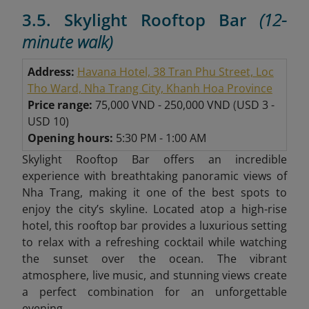
3.5. Skylight Rooftop Bar
(12-
minute walk)
Address:
Havana Hotel, 38 Tran Phu Street, Loc
Tho Ward, Nha Trang City, Khanh Hoa Province
Price range:
75,000 VND - 250,000 VND
(
USD 3 -
USD 10)
Opening hours:
5:30 PM - 1:00 AM
Skylight Rooftop Bar offers an incredible
experience with breathtaking panoramic views of
Nha Trang, making it one of the best spots to
enjoy the city’s skyline. Located atop a high-rise
hotel, this rooftop bar provides a luxurious setting
to relax with a refreshing cocktail while watching
the sunset over the ocean. The vibrant
atmosphere, live music, and stunning views create
a perfect combination for an unforgettable
evening.