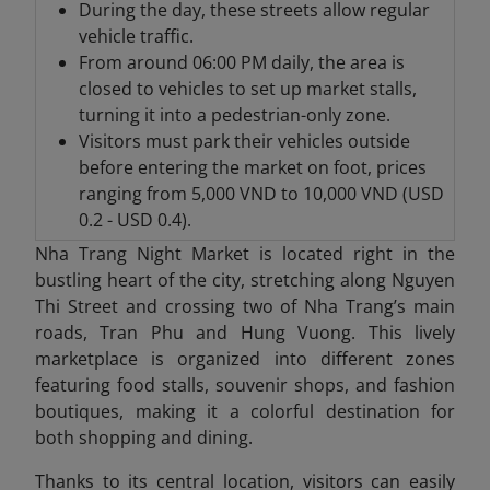
During the day, these streets allow regular
vehicle traffic.
From around 06:00 PM daily, the area is
closed to vehicles to set up market stalls,
turning it into a pedestrian-only zone.
Visitors must park their vehicles outside
before entering the market on foot, prices
ranging from 5,000 VND to 10,000 VND (USD
0.2 - USD 0.4).
Nha Trang Night Market is located right in the
bustling heart of the city, stretching along Nguyen
Thi Street and crossing two of Nha Trang’s main
roads, Tran Phu and Hung Vuong. This lively
marketplace is organized into different zones
featuring food stalls, souvenir shops, and fashion
boutiques, making it a colorful destination for
both shopping and dining.
Thanks to its central location, visitors can easily