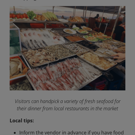
Visitors can handpick a variety of fresh seafood for
their dinner from local restaurants in the market
Local tips:
Inform the vendor in advance if you have food