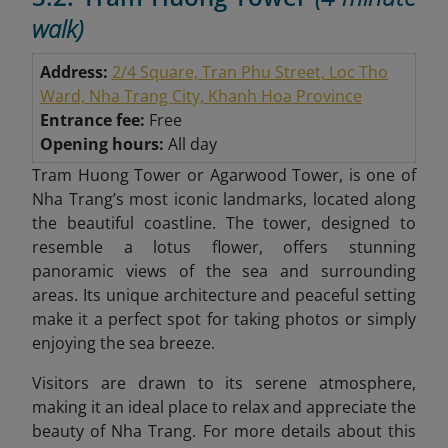
walk)
Address:
2/4 Square, Tran Phu Street, Loc Tho
Ward, Nha Trang City, Khanh Hoa Province
Entrance fee:
Free
Opening hours:
All day
Tram Huong Tower or Agarwood Tower, is one of
Nha Trang’s most iconic landmarks, located along
the beautiful coastline. The tower, designed to
resemble a lotus flower, offers stunning
panoramic views of the sea and surrounding
areas. Its unique architecture and peaceful setting
make it a perfect spot for taking photos or simply
enjoying the sea breeze.
Visitors are drawn to its serene atmosphere,
making it an ideal place to relax and appreciate the
beauty of Nha Trang. For more details about this