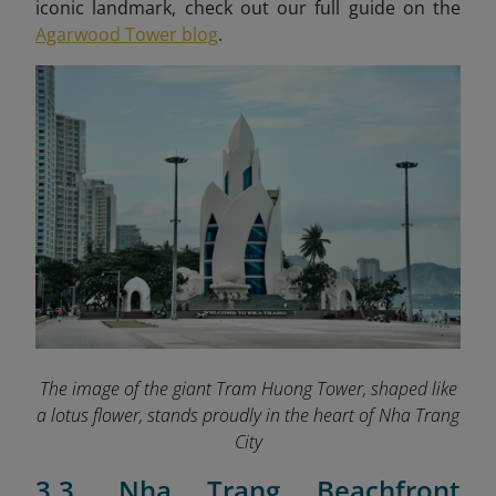
iconic landmark, check out our full guide on the
Agarwood Tower blog
.
The image of the giant Tram Huong Tower, shaped like
a lotus flower, stands proudly in the heart of Nha Trang
City
3.3. Nha Trang Beachfront