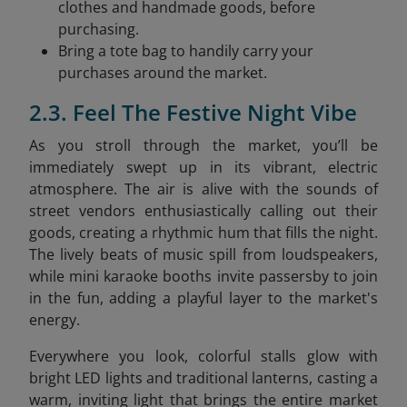
clothes and handmade goods, before
purchasing.
Bring a tote bag to handily carry your
purchases around the market.
2.3. Feel The Festive Night Vibe
As you stroll through the market, you’ll be
immediately swept up in its vibrant, electric
atmosphere. The air is alive with the sounds of
street vendors enthusiastically calling out their
goods, creating a rhythmic hum that fills the night.
The lively beats of music spill from loudspeakers,
while mini karaoke booths invite passersby to join
in the fun, adding a playful layer to the market's
energy.
Everywhere you look, colorful stalls glow with
bright LED lights and traditional lanterns, casting a
warm, inviting light that brings the entire market