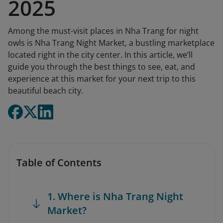
2025
Among the must-visit places in Nha Trang for night
owls is Nha Trang Night Market, a bustling marketplace
located right in the city center. In this article, we’ll
guide you through the best things to see, eat, and
experience at this market for your next trip to this
beautiful beach city.
Table of Contents
1. Where is Nha Trang Night
Market?