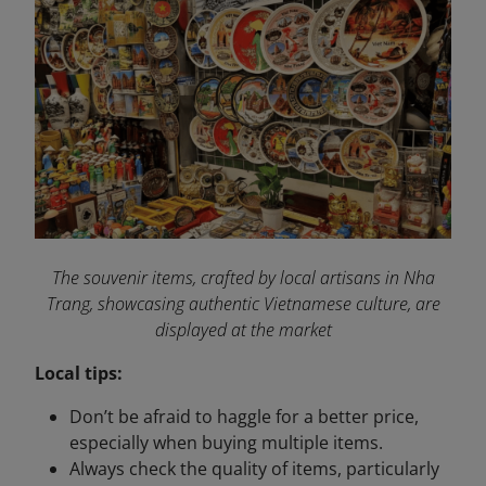
The souvenir items, crafted by local artisans in Nha
Trang, showcasing authentic Vietnamese culture, are
displayed at the market
Local tips:
Don’t be afraid to haggle for a better price,
especially when buying multiple items.
Always check the quality of items, particularly