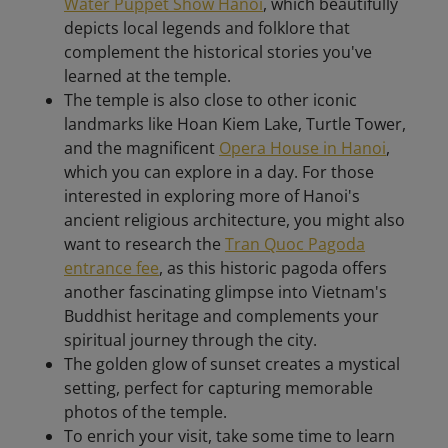
Water Puppet Show Hanoi
, which beautifully
depicts local legends and folklore that
complement the historical stories you've
learned at the temple.
The temple is also close to other iconic
landmarks like Hoan Kiem Lake, Turtle Tower,
and the magnificent
Opera House in Hanoi
,
which you can explore in a day. For those
interested in exploring more of Hanoi's
ancient religious architecture, you might also
want to research the
Tran Quoc Pagoda
entrance fee
, as this historic pagoda offers
another fascinating glimpse into Vietnam's
Buddhist heritage and complements your
spiritual journey through the city.
The golden glow of sunset creates a mystical
setting, perfect for capturing memorable
photos of the temple.
To enrich your visit, take some time to learn