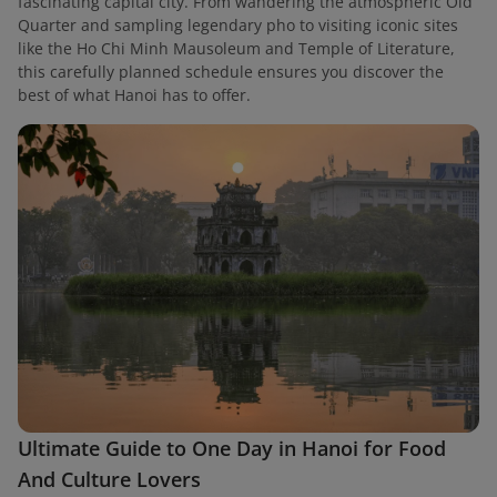
fascinating capital city. From wandering the atmospheric Old
Quarter and sampling legendary pho to visiting iconic sites
like the Ho Chi Minh Mausoleum and Temple of Literature,
this carefully planned schedule ensures you discover the
best of what Hanoi has to offer.
Ultimate Guide to One Day in Hanoi for Food
And Culture Lovers