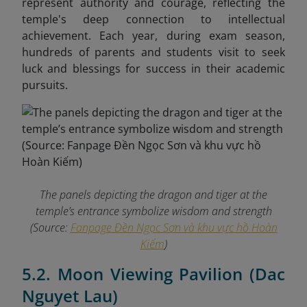
represent authority and courage, reflecting the
temple's deep connection to intellectual
achievement. Each year, during exam season,
hundreds of parents and students visit to seek
luck and blessings for success in their academic
pursuits.
The panels depicting the dragon and tiger at the
temple’s entrance symbolize wisdom and strength
(Source:
Fanpage Đền Ngọc Sơn và khu vực hồ Hoàn
Kiếm
)
5.2. Moon Viewing Pavilion (Dac
Nguyet Lau)