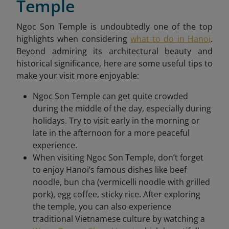
Temple
Ngoc Son Temple is undoubtedly one of the top
highlights when considering
what to do in Hanoi
.
Beyond admiring its architectural beauty and
historical significance, here are some useful tips to
make your visit more enjoyable:
Ngoc Son Temple can get quite crowded
during the middle of the day, especially during
holidays. Try to visit early in the morning or
late in the afternoon for a more peaceful
experience.
When visiting Ngoc Son Temple, don’t forget
to enjoy Hanoi’s famous dishes like beef
noodle, bun cha (vermicelli noodle with grilled
pork), egg coffee, sticky rice. After exploring
the temple, you can also experience
traditional Vietnamese culture by watching a