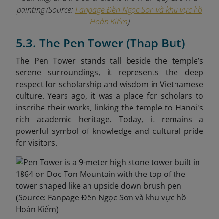
painting (Source:
Fanpage Đền Ngọc Sơn và khu vực hồ
Hoàn Kiếm
)
5.3. The Pen Tower (Thap But)
The Pen Tower stands tall beside the temple’s
serene surroundings, it represents the deep
respect for scholarship and wisdom in Vietnamese
culture. Years ago, it was a place for scholars to
inscribe their works, linking the temple to Hanoi's
rich academic heritage. Today, it remains a
powerful symbol of knowledge and cultural pride
for visitors.