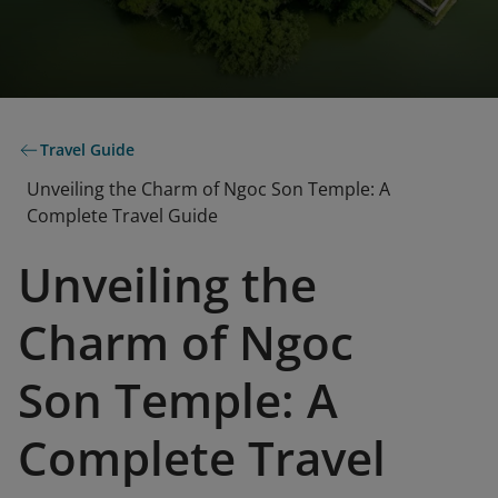
Travel Guide
Unveiling the Charm of Ngoc Son Temple: A
Complete Travel Guide
Unveiling the
Charm of Ngoc
Son Temple: A
Complete Travel