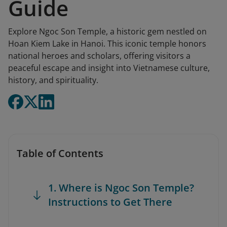
Guide
Explore Ngoc Son Temple, a historic gem nestled on
Hoan Kiem Lake in Hanoi. This iconic temple honors
national heroes and scholars, offering visitors a
peaceful escape and insight into Vietnamese culture,
history, and spirituality.
Table of Contents
1. Where is Ngoc Son Temple?
Instructions to Get There