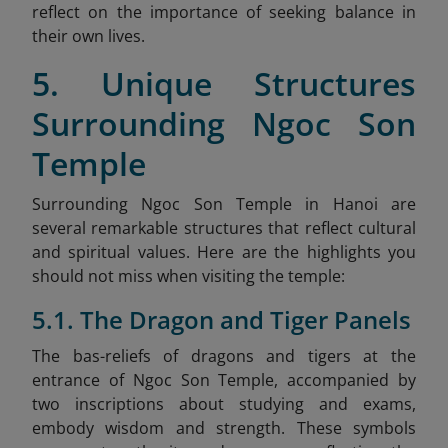
reflect on the importance of seeking balance in
their own lives.
5. Unique Structures
Surrounding Ngoc Son
Temple
Surrounding Ngoc Son Temple in Hanoi are
several remarkable structures that reflect cultural
and spiritual values. Here are the highlights you
should not miss when visiting the temple:
5.1. The Dragon and Tiger Panels
The bas-reliefs of dragons and tigers at the
entrance of Ngoc Son Temple, accompanied by
two inscriptions about studying and exams,
embody wisdom and strength. These symbols