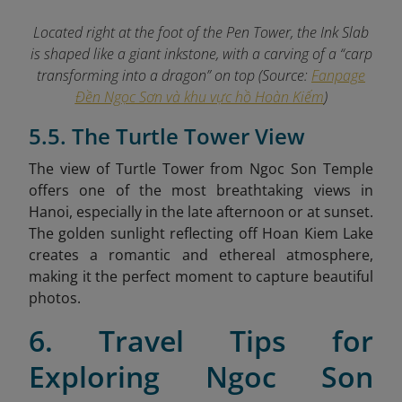
Located right at the foot of the Pen Tower, the Ink Slab
is shaped like a giant inkstone, with a carving of a “carp
transforming into a dragon” on top (Source:
Fanpage
Đền Ngọc Sơn và khu vực hồ Hoàn Kiếm
)
5.5. The Turtle Tower View
The view of Turtle Tower from Ngoc Son Temple
offers one of the most breathtaking views in
Hanoi, especially in the late afternoon or at sunset.
The golden sunlight reflecting off Hoan Kiem Lake
creates a romantic and ethereal atmosphere,
making it the perfect moment to capture beautiful
photos.
6. Travel Tips for
Exploring Ngoc Son