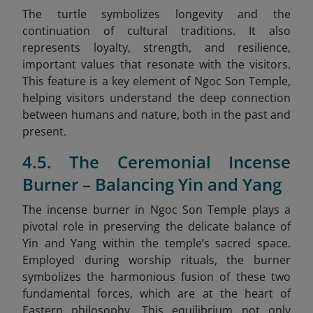
The turtle symbolizes longevity and the
continuation of cultural traditions. It also
represents loyalty, strength, and resilience,
important values that resonate with the visitors.
This feature is a key element of Ngoc Son Temple,
helping visitors understand the deep connection
between humans and nature, both in the past and
present.
4.5. The Ceremonial Incense
Burner – Balancing Yin and Yang
The incense burner in Ngoc Son Temple plays a
pivotal role in preserving the delicate balance of
Yin and Yang within the temple’s sacred space.
Employed during worship rituals, the burner
symbolizes the harmonious fusion of these two
fundamental forces, which are at the heart of
Eastern philosophy. This equilibrium not only