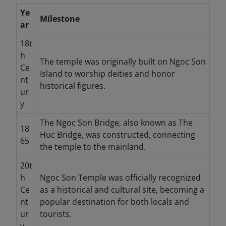
Ye
Milestone
ar
18t
h
The temple was originally built on Ngoc Son
Ce
Island to worship deities and honor
nt
historical figures.
ur
y
The Ngoc Son Bridge, also known as The
18
Huc Bridge, was constructed, connecting
65
the temple to the mainland.
20t
h
Ngoc Son Temple was officially recognized
Ce
as a historical and cultural site, becoming a
nt
popular destination for both locals and
ur
tourists.