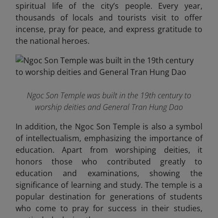
spiritual life of the city’s people. Every year,
thousands of locals and tourists visit to offer
incense, pray for peace, and express gratitude to
the national heroes.
Ngoc Son Temple was built in the 19th century to
worship deities and General Tran Hung Dao
In addition, the Ngoc Son Temple is also a symbol
of intellectualism, emphasizing the importance of
education. Apart from worshiping deities, it
honors those who contributed greatly to
education and examinations, showing the
significance of learning and study. The temple is a
popular destination for generations of students
who come to pray for success in their studies,