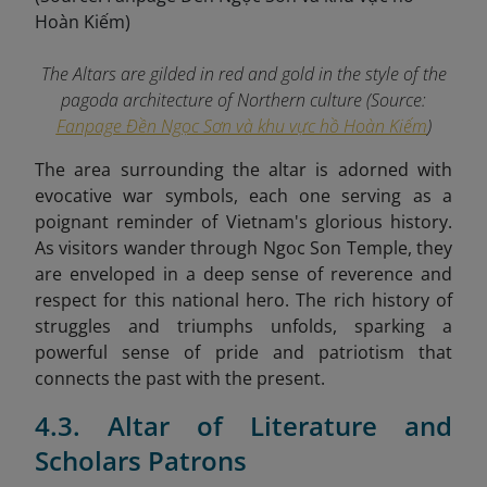
The Altars are gilded in red and gold in the style of the
pagoda architecture of Northern culture (Source:
Fanpage Đền Ngọc Sơn và khu vực hồ Hoàn Kiếm
)
The area surrounding the altar is adorned with
evocative war symbols, each one serving as a
poignant reminder of Vietnam's glorious history.
As visitors wander through Ngoc Son Temple, they
are enveloped in a deep sense of reverence and
respect for this national hero. The rich history of
struggles and triumphs unfolds, sparking a
powerful sense of pride and patriotism that
connects the past with the present.
4.3. Altar of Literature and
Scholars Patrons