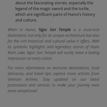
about the fascinating stories, especially the
legend of the magic sword and the turtle,
which are significant parts of Hanoi’s history
and culture.
When in Hanoi,
Ngoc Son Temple
is a must-visit
destination, not only for its unique architecture but also
for the rich historical and cultural value it offers. With
its symbolic highlights and legendary stories of Hoan
Kiem Lake, Ngoc Son Temple will surely leave a lasting
impression on every visitor.
For more information on exclusive destinations, local
delicacies, and travel tips, explore more articles from
Vietnam Airlines. Stay updated on our latest
promotions and services to make your journey even
more exceptional!