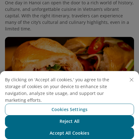
One day in Hanoi can open the door to a rich world of history,
culture, and unforgettable cuisine in Vietnam’s vibrant
capital. With the right itinerary, travelers can experience
many of the city’s cultural and culinary highlights, even in a
limited time.
By clicking on 'Accept all cookies,' you agree to the
storage of cookies on your device to enhance site
navigation, analyze site usage, and support our
marketing efforts.
Cookies Settings
Reject All
Chat with NEO
2 Days in Hanoi: Discover The Heart of
Accept All Cookies
Northern Vietnam