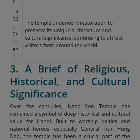
y
19
90
The temple underwent restoration to
s -
preserve its unique architecture and
Pr
cultural significance, continuing to attract
es
visitors from around the world.
en
t
3. A Brief of Religious,
Historical, and Cultural
Significance
Over the centuries, Ngoc Son Temple has
remained a symbol of deep historical and cultural
value for Hanoi. Built to worship deities and
national heroes, especially General Tran Hung
Dao, the temple has been a crucial part of the