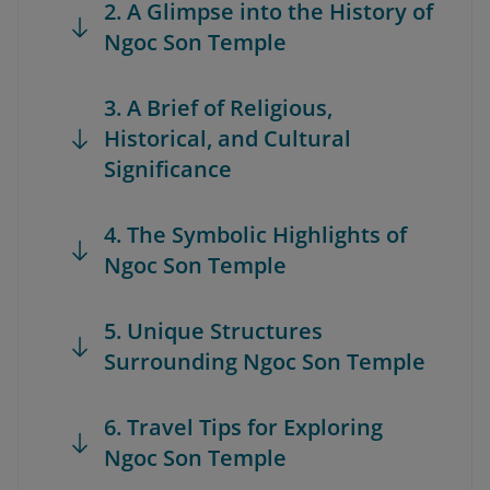
2. A Glimpse into the History of
Ngoc Son Temple
3. A Brief of Religious,
Historical, and Cultural
Significance
4. The Symbolic Highlights of
Ngoc Son Temple
5. Unique Structures
Surrounding Ngoc Son Temple
6. Travel Tips for Exploring
Ngoc Son Temple