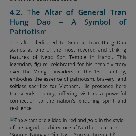
4.2. The Altar of General Tran
Hung Dao – A Symbol of
Patriotism
The altar dedicated to General Tran Hung Dao
stands as one of the most revered and striking
features of Ngoc Son Temple in Hanoi. This
legendary figure, celebrated for his heroic victory
over the Mongol invaders in the 13th century,
embodies the essence of patriotism, bravery, and
selfless sacrifice for Vietnam. His presence here
transcends history, offering visitors a powerful
connection to the nation's enduring spirit and
resilience.