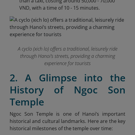
than a taxi, costing around 50,000 - 70,000
VND, with a time of 10 - 15 minutes.
A cyclo (xich lo) offers a traditional, leisurely ride
through Hanoi’s streets, providing a charming
experience for tourists
2. A Glimpse into the
History of Ngoc Son
Temple
Ngoc Son Temple is one of Hanoi’s important
historical and cultural landmarks. Here are the key
historical milestones of the temple over time: