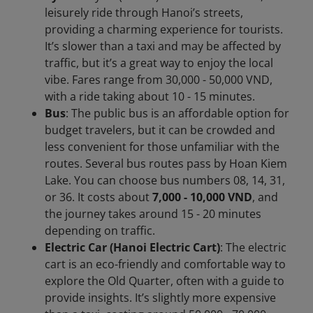
leisurely ride through Hanoi’s streets,
providing a charming experience for tourists.
It’s slower than a taxi and may be affected by
traffic, but it’s a great way to enjoy the local
vibe. Fares range from 30,000 - 50,000 VND,
with a ride taking about 10 - 15 minutes.
Bus
: The public bus is an affordable option for
budget travelers, but it can be crowded and
less convenient for those unfamiliar with the
routes. Several bus routes pass by Hoan Kiem
Lake. You can choose bus numbers 08, 14, 31,
or 36. It costs about
7,000 - 10,000 VND
, and
the journey takes around 15 - 20 minutes
depending on traffic.
Electric Car (Hanoi Electric Cart)
: The electric
cart is an eco-friendly and comfortable way to
explore the Old Quarter, often with a guide to
provide insights. It’s slightly more expensive