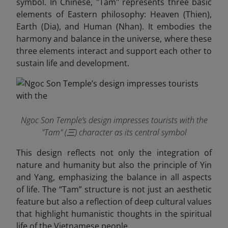
symbol. In Chinese, "Tam" represents three basic
elements of Eastern philosophy: Heaven (Thien),
Earth (Dia), and Human (Nhan). It embodies the
harmony and balance in the universe, where these
three elements interact and support each other to
sustain life and development.
Ngoc Son Temple’s design impresses tourists with the
"Tam" (三) character as its central symbol
This design reflects not only the integration of
nature and humanity but also the principle of Yin
and Yang, emphasizing the balance in all aspects
of life. The “Tam” structure is not just an aesthetic
feature but also a reflection of deep cultural values
that highlight humanistic thoughts in the spiritual
life of the Vietnamese people.