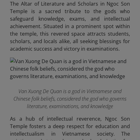
The Altar of Literature and Scholars in Ngoc Son
Temple is a sacred tribute to the gods who
safeguard knowledge, exams, and intellectual
achievement. Situated in a prominent spot within
the temple, this revered space attracts students,
scholars, and locals alike, all seeking blessings for
academic success and victory in examinations.
Van Xuong De Quan is a god in Vietnamese and
Chinese folk beliefs, considered the god who governs
literature, examinations, and knowledge
As a hub of intellectual reverence, Ngoc Son
Temple fosters a deep respect for education and
intellectualism in Vietnamese society. The