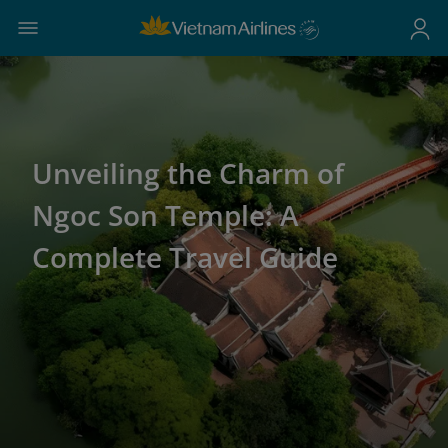
Unveiling the Charm of
Ngoc Son Temple: A
Complete Travel Guide