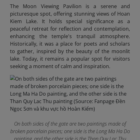
The Moon Viewing Pavilion is a serene and
picturesque spot, offering stunning views of Hoan
Kiem Lake. It holds special significance as a
peaceful retreat for reflection and contemplation,
enhancing the temple's tranquil atmosphere.
Historically, it was a place for poets and scholars
to gather, inspired by the beauty of the moonlit
lake. Today, it remains a popular spot for visitors
seeking a moment of calm and inspiration.
On both sides of the gate are two paintings made of
broken porcelain pieces; one side is the Long Ma Ha Do
painting, and the other side is the Than Quy Lac Thu