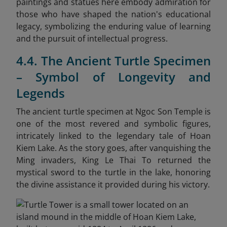
paintings and statues here embody admiration for
those who have shaped the nation's educational
legacy, symbolizing the enduring value of learning
and the pursuit of intellectual progress.
4.4. The Ancient Turtle Specimen
– Symbol of Longevity and
Legends
The ancient turtle specimen at Ngoc Son Temple is
one of the most revered and symbolic figures,
intricately linked to the legendary tale of Hoan
Kiem Lake. As the story goes, after vanquishing the
Ming invaders, King Le Thai To returned the
mystical sword to the turtle in the lake, honoring
the divine assistance it provided during his victory.