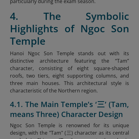
particularly during the exam season.
4. The Symbolic
Highlights of Ngoc Son
Temple
Hanoi Ngoc Son Temple stands out with its
distinctive architecture featuring the “Tam”
character, consisting of eight square-shaped
roofs, two tiers, eight supporting columns, and
three main houses. This architectural style is
characteristic of the Northern region.
4.1. The Main Temple’s ‘三’ (Tam,
means Three) Character Design
Ngoc Son Temple is renowned for its unique
design, with the "Tam" (三) character as its central