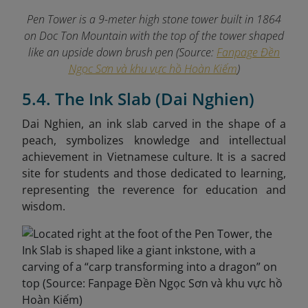
Pen Tower is a 9-meter high stone tower built in 1864
on Doc Ton Mountain with the top of the tower shaped
like an upside down brush pen (Source:
Fanpage Đền
Ngọc Sơn và khu vực hồ Hoàn Kiếm
)
5.4. The Ink Slab (Dai Nghien)
Dai Nghien, an ink slab carved in the shape of a
peach, symbolizes knowledge and intellectual
achievement in Vietnamese culture. It is a sacred
site for students and those dedicated to learning,
representing the reverence for education and
wisdom.