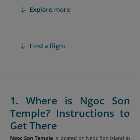
Explore more
Find a flight
1. Where is Ngoc Son
Temple? Instructions to
Get There
Ngoc Son Temple
is located on Ngoc Son Island in