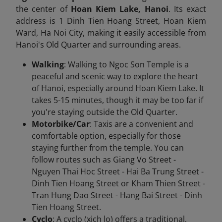
the center of
Hoan Kiem Lake, Hanoi
. Its exact
address is 1 Dinh Tien Hoang Street, Hoan Kiem
Ward, Ha Noi City, making it easily accessible from
Hanoi's Old Quarter and surrounding areas.
Walking
: Walking to Ngoc Son Temple is a
peaceful and scenic way to explore the heart
of Hanoi, especially around Hoan Kiem Lake. It
takes 5-15 minutes, though it may be too far if
you're staying outside the Old Quarter.
Motorbike/Car
: Taxis are a convenient and
comfortable option, especially for those
staying further from the temple. You can
follow routes such as Giang Vo Street -
Nguyen Thai Hoc Street - Hai Ba Trung Street -
Dinh Tien Hoang Street or Kham Thien Street -
Tran Hung Dao Street - Hang Bai Street - Dinh
Tien Hoang Street.
Cyclo
: A cyclo (xich lo) offers a traditional,