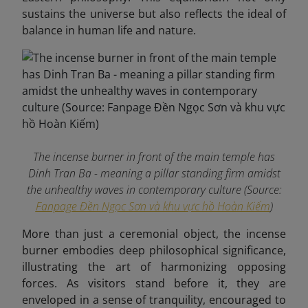
sustains the universe but also reflects the ideal of
balance in human life and nature.
The incense burner in front of the main temple has
Dinh Tran Ba ​​- meaning a pillar standing firm amidst
the unhealthy waves in contemporary culture (Source:
Fanpage Đền Ngọc Sơn và khu vực hồ Hoàn Kiếm
)
More than just a ceremonial object, the incense
burner embodies deep philosophical significance,
illustrating the art of harmonizing opposing
forces. As visitors stand before it, they are
enveloped in a sense of tranquility, encouraged to