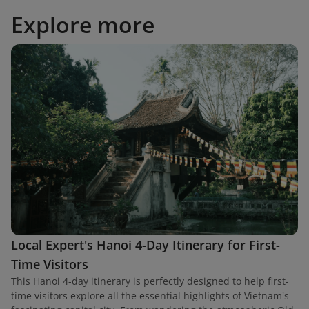
Explore more
Local Expert's Hanoi 4-Day Itinerary for First-
Time Visitors
This Hanoi 4-day itinerary is perfectly designed to help first-
time visitors explore all the essential highlights of Vietnam's