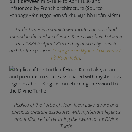
Turtle Tower is a small tower located on an island
mound in the middle of Hoan Kiem Lake, built between
mid-1884 to April 1886 and influenced by French
architecture (Source:
Fanpage Đền Ngọc Sơn và khu vực
hồ Hoàn Kiếm
)
Replica of the Turtle of Hoan Kiem Lake, a rare and
precious creature associated with mysterious legends
about King Le Loi returning the sword to the Divine
Turtle