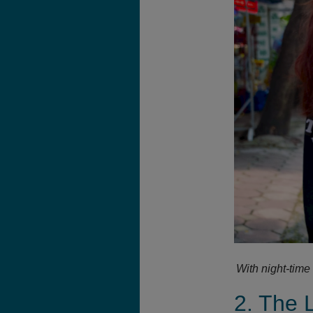
With night-time
2. The 