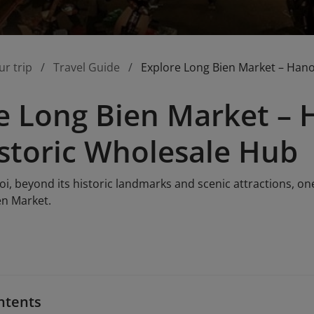
ur trip
Travel Guide
Explore Long Bien Market – Hano
e Long Bien Market – H
storic Wholesale Hub
i, beyond its historic landmarks and scenic attractions, on
en Market.
ntents