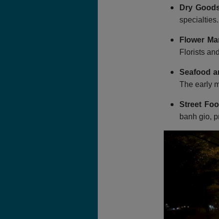
Dry Goods
specialties
Flower Ma
Florists an
Seafood a
The early m
Street Foo
banh gio, p