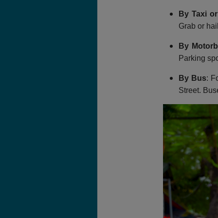
By Taxi or
Grab or hail
By Motorb
Parking spo
By Bus
: F
Street. Bus