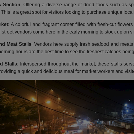
 Section
: Offering a diverse range of dried foods such as s
. This is a great spot for visitors looking to purchase unique loca
rket
: A colorful and fragrant corner filled with fresh-cut flow
d street vendors come here in the early morning to stock up on vi
nd Meat Stalls
: Vendors here supply fresh seafood and meats 
orning hours are the best time to see the freshest catches being
d Stalls
: Interspersed throughout the market, these stalls serv
roviding a quick and delicious meal for market workers and visito