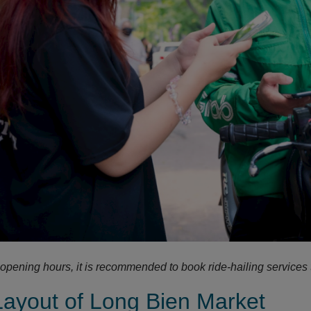
 opening hours, it is recommended to book ride-hailing services 
Layout of Long Bien Market