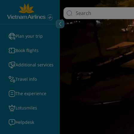
Plan your trip
Book flights
Additional services
Travel info
The experience
Lotusmiles
Helpdesk