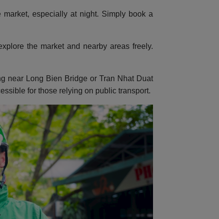
 market, especially at night. Simply book a
o explore the market and nearby areas freely.
sing near Long Bien Bridge or Tran Nhat Duat
essible for those relying on public transport.