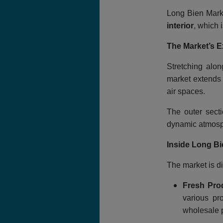
Long Bien Marke
interior
, which 
The Market’s E
Stretching alo
market extends 
air spaces.
The outer secti
dynamic atmosp
Inside Long Bi
The market is di
Fresh Pro
various pr
wholesale p