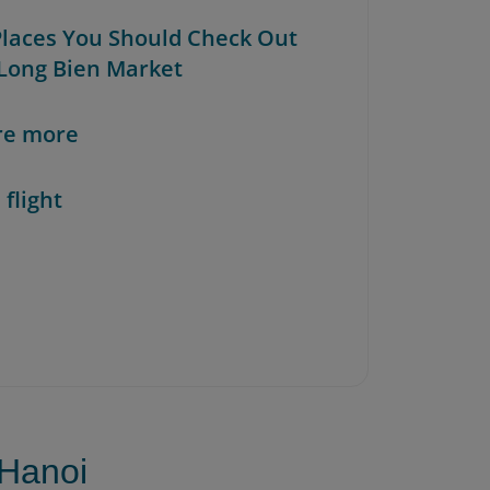
 Places You Should Check Out
Long Bien Market
re more
 flight
 Hanoi