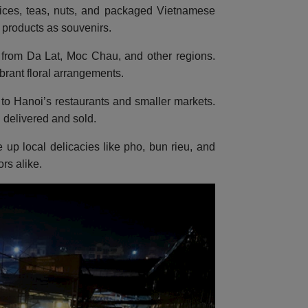
pices, teas, nuts, and packaged Vietnamese
l products as souvenirs.
ers from Da Lat, Moc Chau, and other regions.
brant floral arrangements.
to Hanoi’s restaurants and smaller markets.
 delivered and sold.
e up local delicacies like pho, bun rieu, and
rs alike.