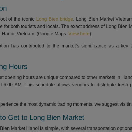
ion
foot of the iconic
Long Bien bridge
, Long Bien Market Vietnam 
le for both tourists and locals. The exact address of Long Bien
t, Hanoi, Vietnam. (Google Maps:
View here
)
ation has contributed to the market’s significance as a key
ing Hours
t opening hours are unique compared to other markets in Hanoi. 
d 6:00 AM. This schedule allows vendors to distribute fresh
experience the most dynamic trading moments, we suggest visit
to Get to Long Bien Market
ien Market Hanoi is simple, with several transportation options