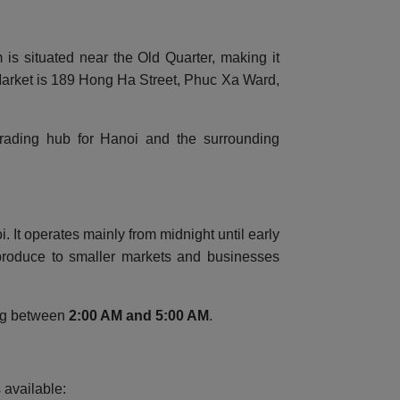
is situated near the Old Quarter, making it
 Market is 189 Hong Ha Street, Phuc Xa Ward,
 trading hub for Hanoi and the surrounding
It operates mainly from midnight until early
 produce to smaller markets and businesses
ing between
2:00 AM and 5:00 AM
.
 available: