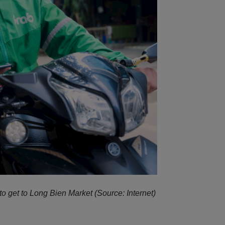
to get to Long Bien Market (Source: Internet)