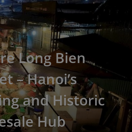
re Long Bien
t – Hanoi’s
ing and Historic
esale Hub