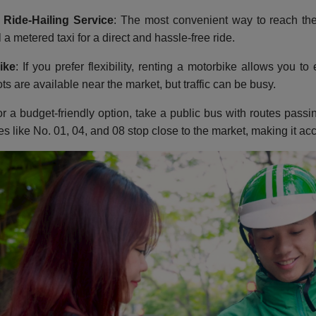
 Ride-Hailing Service
: The most convenient way to reach the
 a metered taxi for a direct and hassle-free ride.
ike
: If you prefer flexibility, renting a motorbike allows you t
ts are available near the market, but traffic can be busy.
or a budget-friendly option, take a public bus with routes pas
es like No. 01, 04, and 08 stop close to the market, making it acc