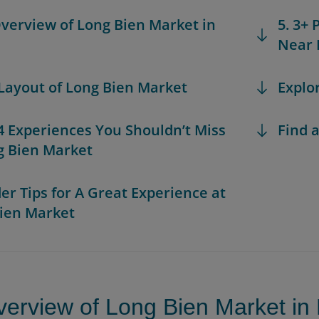
Overview of Long Bien Market in
5. 3+
Near 
 Layout of Long Bien Market
Explo
 4 Experiences You Shouldn’t Miss
Find a
g Bien Market
der Tips for A Great Experience at
ien Market
verview of Long Bien Market in