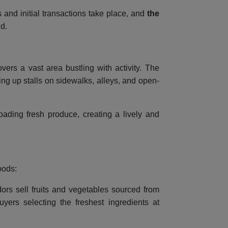
s and initial transactions take place, and
the
ld.
vers a vast area bustling with activity. The
ng up stalls on sidewalks, alleys, and open-
loading fresh produce, creating a lively and
oods:
ors sell fruits and vegetables sourced from
yers selecting the freshest ingredients at