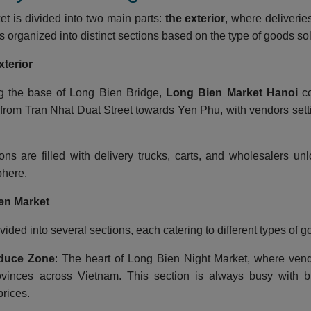
t is divided into two main parts:
the exterior
, where deliverie
is organized into distinct sections based on the type of goods so
xterior
ng the base of Long Bien Bridge,
Long Bien Market Hanoi
co
from Tran Nhat Duat Street towards Yen Phu, with vendors setti
ons are filled with delivery trucks, carts, and wholesalers un
here.
en Market
vided into several sections, each catering to different types of g
duce Zone
: The heart of Long Bien Night Market, where vend
ovinces across Vietnam. This section is always busy with bu
rices.