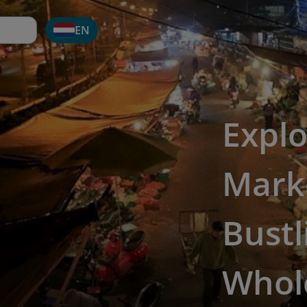
EN
Explo
Marke
Bustl
Whol