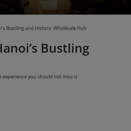
i’s Bustling and Historic Wholesale Hub
anoi’s Bustling
e experience you should not miss is