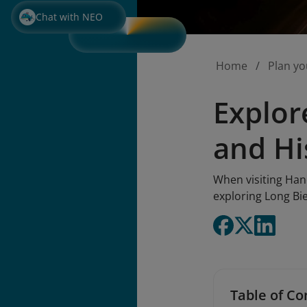
Chat with NEO
Home
Plan yo
Explor
and Hi
When visiting Hano
exploring Long Bi
Table of Co