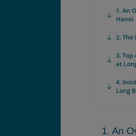
1. An 
Hanoi
2. The
3. Top
at Lon
4. Insi
Long B
1. An O