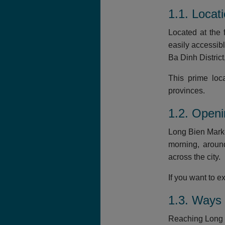
1.1. Locat
Located at the 
easily accessib
Ba Dinh Distric
This prime loc
provinces.
1.2. Open
Long Bien Marke
morning, aroun
across the city.
If you want to 
1.3. Ways 
Reaching Long B