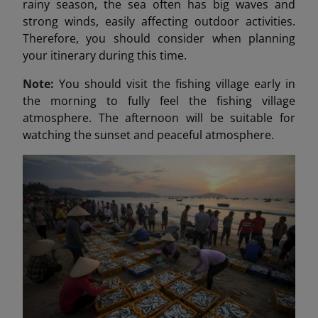
rainy season, the sea often has big waves and
strong winds, easily affecting outdoor activities.
Therefore, you should consider when planning
your itinerary during this time.
Note:
You should visit the fishing village early in
the morning to fully feel the fishing village
atmosphere. The afternoon will be suitable for
watching the sunset and peaceful atmosphere.