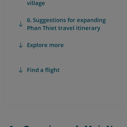
village
6. Suggestions for expanding
Phan Thiet travel itinerary
Explore more
Find a flight