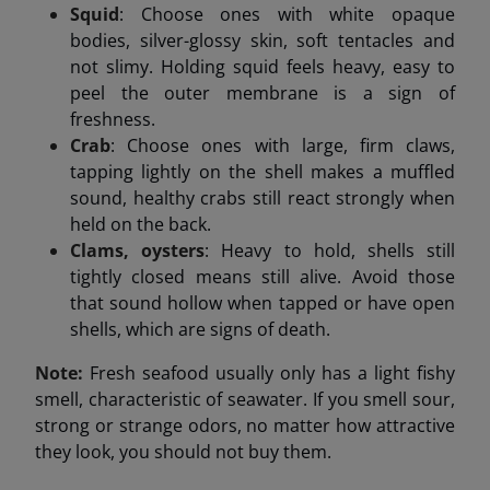
Squid
: Choose ones with white opaque
bodies, silver-glossy skin, soft tentacles and
not slimy. Holding squid feels heavy, easy to
peel the outer membrane is a sign of
freshness.
Crab
: Choose ones with large, firm claws,
tapping lightly on the shell makes a muffled
sound, healthy crabs still react strongly when
held on the back.
Clams, oysters
: Heavy to hold, shells still
tightly closed means still alive. Avoid those
that sound hollow when tapped or have open
shells, which are signs of death.
Note:
Fresh seafood usually only has a light fishy
smell, characteristic of seawater. If you smell sour,
strong or strange odors, no matter how attractive
they look, you should not buy them.