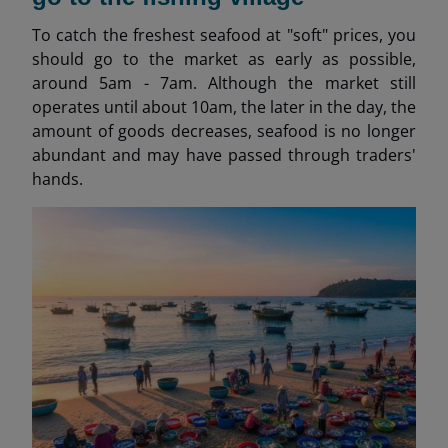
To catch the freshest seafood at "soft" prices, you
should go to the market as early as possible,
around 5am - 7am. Although the market still
operates until about 10am, the later in the day, the
amount of goods decreases, seafood is no longer
abundant and may have passed through traders'
hands.