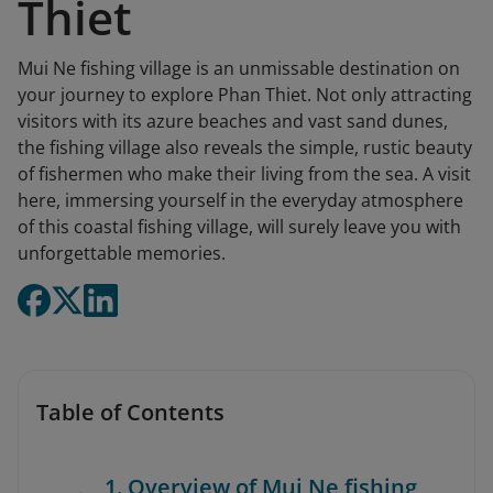
Thiet
Mui Ne fishing village is an unmissable destination on
your journey to explore Phan Thiet. Not only attracting
visitors with its azure beaches and vast sand dunes,
the fishing village also reveals the simple, rustic beauty
of fishermen who make their living from the sea. A visit
here, immersing yourself in the everyday atmosphere
of this coastal fishing village, will surely leave you with
unforgettable memories.
Table of Contents
1. Overview of Mui Ne fishing