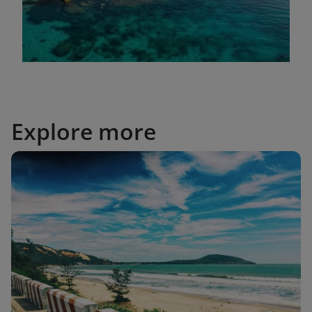
Explore more