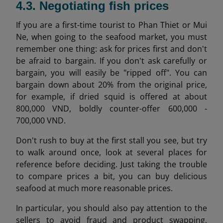
4.3. Negotiating fish prices
If you are a first-time tourist to Phan Thiet or Mui
Ne, when going to the seafood market, you must
remember one thing: ask for prices first and don't
be afraid to bargain. If you don't ask carefully or
bargain, you will easily be "ripped off". You can
bargain down about 20% from the original price,
for example, if dried squid is offered at about
800,000 VND, boldly counter-offer 600,000 -
700,000 VND.
Don't rush to buy at the first stall you see, but try
to walk around once, look at several places for
reference before deciding. Just taking the trouble
to compare prices a bit, you can buy delicious
seafood at much more reasonable prices.
In particular, you should also pay attention to the
sellers to avoid fraud and product swapping,