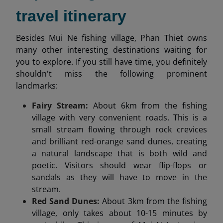
travel itinerary
Besides Mui Ne fishing village, Phan Thiet owns
many other interesting destinations waiting for
you to explore. If you still have time, you definitely
shouldn't miss the following prominent
landmarks:
Fairy Stream:
About 6km from the fishing
village with very convenient roads. This is a
small stream flowing through rock crevices
and brilliant red-orange sand dunes, creating
a natural landscape that is both wild and
poetic. Visitors should wear flip-flops or
sandals as they will have to move in the
stream.
Red Sand Dunes:
About 3km from the fishing
village, only takes about 10-15 minutes by