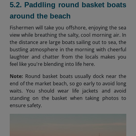
5.2. Paddling round basket boats
around the beach
Fishermen will take you offshore, enjoying the sea
view while breathing the salty, cool morning air. In
the distance are large boats sailing out to sea, the
bustling atmosphere in the morning with cheerful
laughter and chatter from the locals makes you
feel like you're blending into life here.
Note:
Round basket boats usually dock near the
end of the market beach, so go early to avoid long
waits. You should wear life jackets and avoid
standing on the basket when taking photos to
ensure safety.