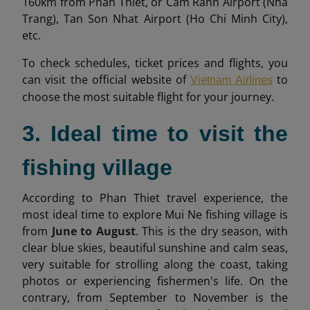
160km from Phan Thiet, or Cam Ranh Airport (Nha
Trang), Tan Son Nhat Airport (Ho Chi Minh City),
etc.
To check schedules, ticket prices and flights, you
can visit the official website of
to
Vietnam Airlines
choose the most suitable flight for your journey.
3. Ideal time to visit the
fishing village
According to Phan Thiet travel experience, the
most ideal time to explore Mui Ne fishing village is
from
June to August
. This is the dry season, with
clear blue skies, beautiful sunshine and calm seas,
very suitable for strolling along the coast, taking
photos or experiencing fishermen's life. On the
contrary, from September to November is the