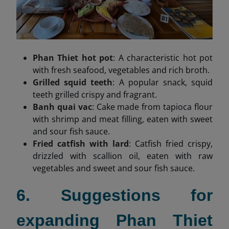
Phan Thiet hot pot
: A characteristic hot pot
with fresh seafood, vegetables and rich broth.
Grilled squid teeth
: A popular snack, squid
teeth grilled crispy and fragrant.
Banh quai vac
: Cake made from tapioca flour
with shrimp and meat filling, eaten with sweet
and sour fish sauce.
Fried catfish with lard
: Catfish fried crispy,
drizzled with scallion oil, eaten with raw
vegetables and sweet and sour fish sauce.
6. Suggestions for
expanding Phan Thiet