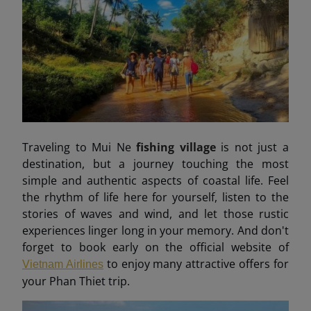
Traveling to Mui Ne
fishing village
is not just a
destination, but a journey touching the most
simple and authentic aspects of coastal life. Feel
the rhythm of life here for yourself, listen to the
stories of waves and wind, and let those rustic
experiences linger long in your memory. And don't
forget to book early on the official website of
to enjoy many attractive offers for
Vietnam Airlines
your Phan Thiet trip.