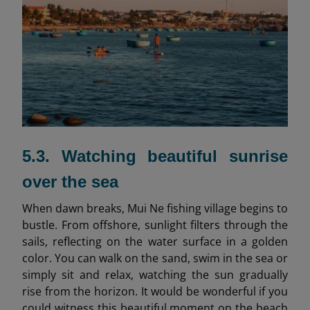
5.3. Watching beautiful sunrise
over the sea
When dawn breaks, Mui Ne fishing village begins to
bustle. From offshore, sunlight filters through the
sails, reflecting on the water surface in a golden
color. You can walk on the sand, swim in the sea or
simply sit and relax, watching the sun gradually
rise from the horizon. It would be wonderful if you
could witness this beautiful moment on the beach