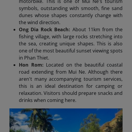
motorbike. This is one of Mui Ne's tourism
symbols, outstanding with smooth, fine sand
dunes whose shapes constantly change with
the wind direction.
Ong Dia Rock Beach:
About 11km from the
fishing village, with large rocks stretching into
the sea, creating unique shapes. This is also
one of the most beautiful sunset viewing spots
in Phan Thiet.
Hon Rom:
Located on the beautiful coastal
road extending from Mui Ne. Although there
aren't many accompanying tourism services,
this is an ideal destination for camping or
relaxation. Visitors should prepare snacks and
drinks when coming here.