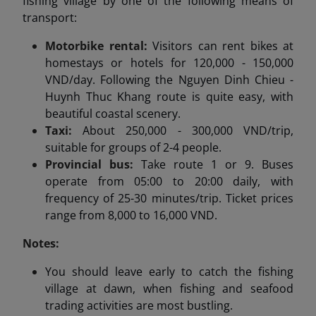
fishing village by one of the following means of
transport:
Motorbike rental:
Visitors can rent bikes at
homestays or hotels for 120,000 - 150,000
VND/day. Following the Nguyen Dinh Chieu -
Huynh Thuc Khang route is quite easy, with
beautiful coastal scenery.
Taxi:
About 250,000 - 300,000 VND/trip,
suitable for groups of 2-4 people.
Provincial bus:
Take route 1 or 9. Buses
operate from 05:00 to 20:00 daily, with
frequency of 25-30 minutes/trip. Ticket prices
range from 8,000 to 16,000 VND.
Notes:
You should leave early to catch the fishing
village at dawn, when fishing and seafood
trading activities are most bustling.