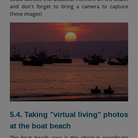
and don't forget to bring a camera to capture
these images!
5.4. Taking "virtual living" photos
at the boat beach
The boat beach area is the check-in coordinate