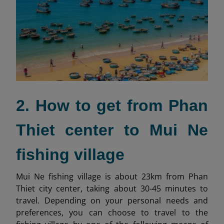
2. How to get from Phan
Thiet center to Mui Ne
fishing village
Mui Ne fishing village is about 23km from Phan
Thiet city center, taking about 30-45 minutes to
travel. Depending on your personal needs and
preferences, you can choose to travel to the