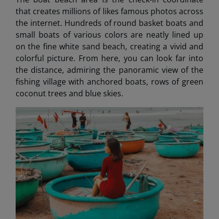
that creates millions of likes famous photos across
the internet. Hundreds of round basket boats and
small boats of various colors are neatly lined up
on the fine white sand beach, creating a vivid and
colorful picture. From here, you can look far into
the distance, admiring the panoramic view of the
fishing village with anchored boats, rows of green
coconut trees and blue skies.