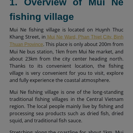
1. Overview of Mui Ne
fishing village
Mui Ne fishing village is located on Huynh Thuc
Khang Street, in
Mui Ne Ward, Phan Thiet City, Binh
. This place is only about 200m from
Thuan Province
Mui Ne bus station, 1km from Mui Ne market, and
about 23km from the city center heading north.
Thanks to its convenient location, the fishing
village is very convenient for you to visit, explore
and fully experience the coastal atmosphere.
Mui Ne fishing village is one of the long-standing
traditional fishing villages in the Central Vietnam
region. The local people mainly live by fishing and
processing sea products such as dried fish, dried
squid, and traditional fish sauce.
Stretching along the coastline for about 1km, Mui