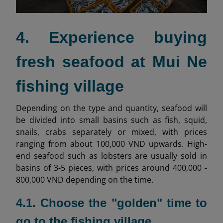
4. Experience buying
fresh seafood at Mui Ne
fishing village
Depending on the type and quantity, seafood will
be divided into small basins such as fish, squid,
snails, crabs separately or mixed, with prices
ranging from about 100,000 VND upwards. High-
end seafood such as lobsters are usually sold in
basins of 3-5 pieces, with prices around 400,000 -
800,000 VND depending on the time.
4.1. Choose the "golden" time to
go to the fishing village