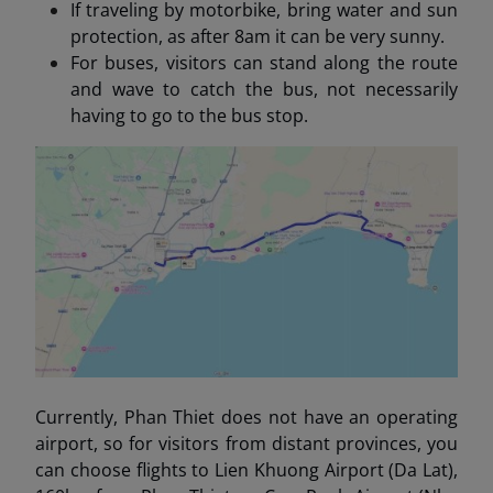
If traveling by motorbike, bring water and sun
protection, as after 8am it can be very sunny.
For buses, visitors can stand along the route
and wave to catch the bus, not necessarily
having to go to the bus stop.
Currently, Phan Thiet does not have an operating
airport, so for visitors from distant provinces, you
can choose flights to Lien Khuong Airport (Da Lat),