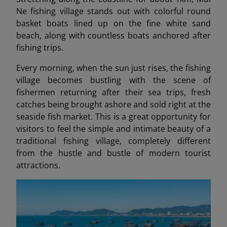
Ne fishing village stands out with colorful round
basket boats lined up on the fine white sand
beach, along with countless boats anchored after
fishing trips.
Every morning, when the sun just rises, the fishing
village becomes bustling with the scene of
fishermen returning after their sea trips, fresh
catches being brought ashore and sold right at the
seaside fish market. This is a great opportunity for
visitors to feel the simple and intimate beauty of a
traditional fishing village, completely different
from the hustle and bustle of modern tourist
attractions.