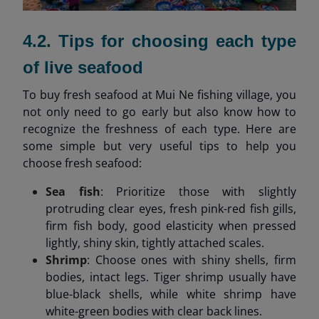
4.2. Tips for choosing each type
of live seafood
To buy fresh seafood at Mui Ne fishing village, you
not only need to go early but also know how to
recognize the freshness of each type. Here are
some simple but very useful tips to help you
choose fresh seafood:
Sea fish
: Prioritize those with slightly
protruding clear eyes, fresh pink-red fish gills,
firm fish body, good elasticity when pressed
lightly, shiny skin, tightly attached scales.
Shrimp
: Choose ones with shiny shells, firm
bodies, intact legs. Tiger shrimp usually have
blue-black shells, while white shrimp have
white-green bodies with clear back lines.