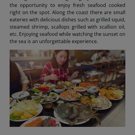
the opportunity to enjoy fresh seafood cooked
right on the spot. Along the coast there are small
eateries with delicious dishes such as grilled squid,
steamed shrimp, scallops grilled with scallion oil,
etc. Enjoying seafood while watching the sunset on
the sea is an unforgettable experience.