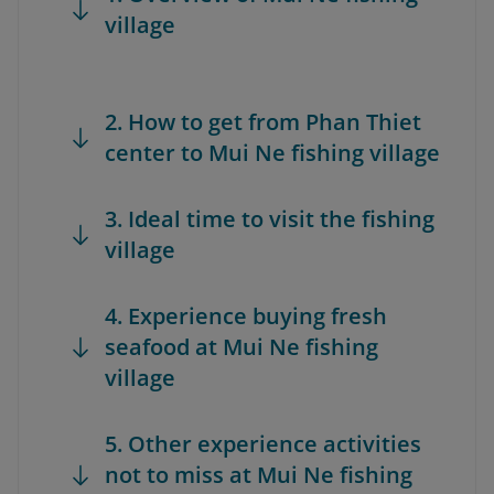
village
2. How to get from Phan Thiet
center to Mui Ne fishing village
3. Ideal time to visit the fishing
village
4. Experience buying fresh
seafood at Mui Ne fishing
village
5. Other experience activities
not to miss at Mui Ne fishing