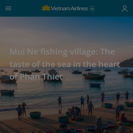
Mui Ne fishing village: The
taste of the sea in the heart
of Phan Thiet