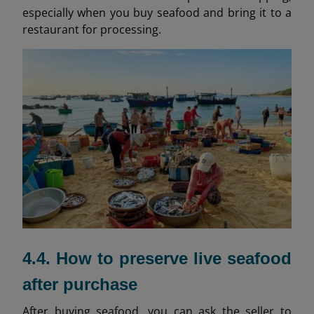
especially when you buy seafood and bring it to a
restaurant for processing.
4.4. How to preserve live seafood
after purchase
After buying seafood, you can ask the seller to