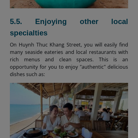
5.5. Enjoying other local
specialties
On Huynh Thuc Khang Street, you will easily find
many seaside eateries and local restaurants with
rich menus and clean spaces. This is an
opportunity for you to enjoy "authentic" delicious
dishes such as: