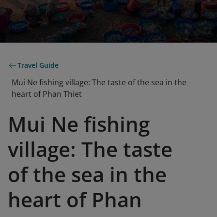
Travel Guide
Mui Ne fishing village: The taste of the sea in the
heart of Phan Thiet
Mui Ne fishing
village: The taste
of the sea in the
heart of Phan