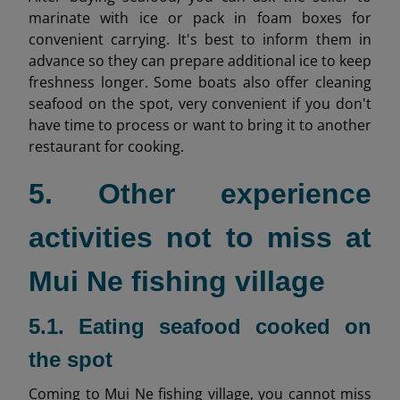
marinate with ice or pack in foam boxes for
convenient carrying. It's best to inform them in
advance so they can prepare additional ice to keep
freshness longer. Some boats also offer cleaning
seafood on the spot, very convenient if you don't
have time to process or want to bring it to another
restaurant for cooking.
5. Other experience
activities not to miss at
Mui Ne fishing village
5.1. Eating seafood cooked on
the spot
Coming to Mui Ne fishing village, you cannot miss