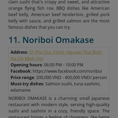
clam sushi that's crispy and sweet, and attractive
orange flying fish roe. BBQ dishes like American
beef belly, American beef tenderloin, grilled pork
belly with sauce, and grilled salmon are the most
famous dishes that you can try.
11. Noriboi Omakase
Address
:
31 Pho Duc Chinh, Nguyen Thai Binh,
Ho Chi Minh City
Opening hours
: 06:00 PM - 10:00 PM
Facebook
: https://www.facebook.com/noriboi
Price range
: 200,000 VND - 400,000 VND/ person
Must-try dishes
: Salmon sushi, tuna sashimi,
edamame
NORIBOI OMAKASE is a charming small Japanese
restaurant with modern style, serving high-quality
sushi and sashimi in a cozy, friendly space. The
restaurant brings a feeling of closeness, like being