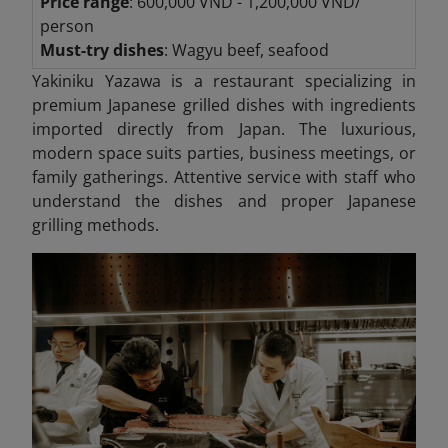
Price range
: 600,000 VND - 1,200,000 VND/
person
Must-try dishes
: Wagyu beef, seafood
Yakiniku Yazawa is a restaurant specializing in
premium Japanese grilled dishes with ingredients
imported directly from Japan. The luxurious,
modern space suits parties, business meetings, or
family gatherings. Attentive service with staff who
understand the dishes and proper Japanese
grilling methods.