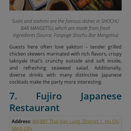
Sushi and sashimi are the famous dishes in SHOCHU
BAR MANGETSU, which are made from fresh
ingredients
(Source: Fanpage Shochu Bar Mangetsu
)
Guests here often love yakitori – tender grilled
chicken skewers marinated with rich flavors, crispy
takoyaki that's crunchy outside and soft inside,
and refreshing seaweed salad. Additionally,
diverse drinks with many distinctive Japanese
cocktails make the party more interesting.
7. Fujiro Japanese
Restaurant
Address
:
8A/8B1 Thai Van Lung, District 1, Ho Chi
Minh City