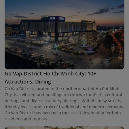
Go Vap District Ho Chi Minh City: 10+
Attractions, Dining
Go Vap District, located in the northern part of Ho Chi Minh
City, is a vibrant and bustling area known for its rich cultural
heritage and diverse culinary offerings. With its busy streets,
friendly locals, and a mix of traditional and modern elements,
Go Vap District has become a must-visit destination for both
residents and tourists.