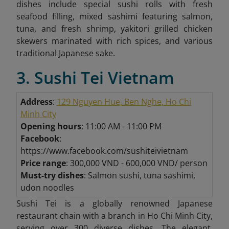
dishes include special sushi rolls with fresh
seafood filling, mixed sashimi featuring salmon,
tuna, and fresh shrimp, yakitori grilled chicken
skewers marinated with rich spices, and various
traditional Japanese sake.
3. Sushi Tei Vietnam
Address
:
129 Nguyen Hue, Ben Nghe, Ho Chi
Minh City
Opening hours
: 11:00 AM - 11:00 PM
Facebook
:
https://www.facebook.com/sushiteivietnam
Price range
: 300,000 VND - 600,000 VND/ person
Must-try dishes
: Salmon sushi, tuna sashimi,
udon noodles
Sushi Tei is a globally renowned Japanese
restaurant chain with a branch in Ho Chi Minh City,
serving over 300 diverse dishes. The elegant,