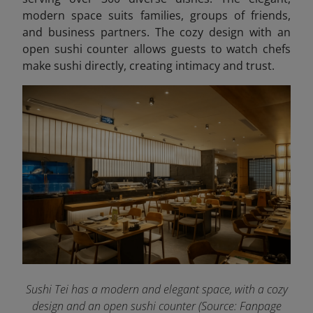
modern space suits families, groups of friends,
and business partners. The cozy design with an
open sushi counter allows guests to watch chefs
make sushi directly, creating intimacy and trust.
Sushi Tei has a modern and elegant space, with a cozy
design and an open sushi counter (Source: Fanpage