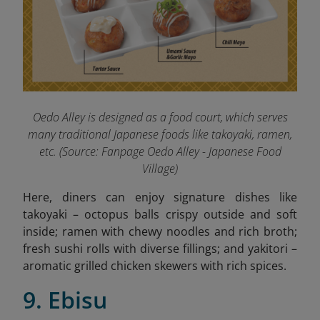
Oedo Alley is designed as a food court, which serves
many traditional Japanese foods like takoyaki, ramen,
etc. (
Source: Fanpage Oedo Alley - Japanese Food
Village
)
Here, diners can enjoy signature dishes like
takoyaki – octopus balls crispy outside and soft
inside; ramen with chewy noodles and rich broth;
fresh sushi rolls with diverse fillings; and yakitori –
aromatic grilled chicken skewers with rich spices.
9. Ebisu