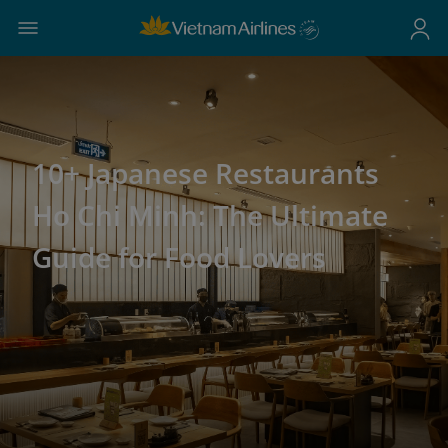
10+ Japanese Restaurants
Ho Chi Minh: The Ultimate
Guide for Food Lovers