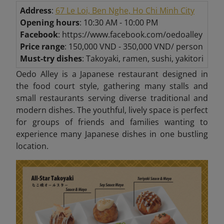
Address
:
67 Le Loi, Ben Nghe, Ho Chi Minh City
Opening hours
: 10:30 AM - 10:00 PM
Facebook
: https://www.facebook.com/oedoalley
Price range
: 150,000 VND - 350,000 VND/ person
Must-try dishes
: Takoyaki, ramen, sushi, yakitori
Oedo Alley is a Japanese restaurant designed in
the food court style, gathering many stalls and
small restaurants serving diverse traditional and
modern dishes. The youthful, lively space is perfect
for groups of friends and families wanting to
experience many Japanese dishes in one bustling
location.