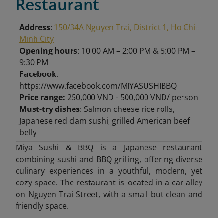
Restaurant
Address
:
150/34A Nguyen Trai, District 1, Ho Chi
Minh City
Opening hours
: 10:00 AM – 2:00 PM & 5:00 PM –
9:30 PM
Facebook
:
https://www.facebook.com/MIYASUSHIBBQ
Price range:
250,000 VND - 500,000 VND/ person
Must-try dishes
: Salmon cheese rice rolls,
Japanese red clam sushi, grilled American beef
belly
Miya Sushi & BBQ is a Japanese restaurant
combining sushi and BBQ grilling, offering diverse
culinary experiences in a youthful, modern, yet
cozy space. The restaurant is located in a car alley
on Nguyen Trai Street, with a small but clean and
friendly space.