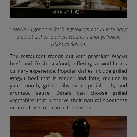
Yazawa Saigon uses fresh ingredients, ensuring to bring
the best dishes to diners (Source: Fanpage Yakiuo
Ishikawa Saigon
)
The restaurant stands out with premium Wagyu
beef and fresh seafood, offering a world-class
culinary experience. Popular dishes include grilled
Wagyu beef that is tender and fatty, melting in
your mouth; grilled ribs with special, rich, and
aromatic sauce. Diners can choose grilled
vegetables that preserve their natural sweetness
or mixed rice to balance the flavors.