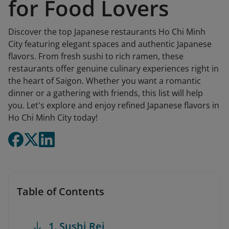
for Food Lovers
Discover the top Japanese restaurants Ho Chi Minh
City featuring elegant spaces and authentic Japanese
flavors. From fresh sushi to rich ramen, these
restaurants offer genuine culinary experiences right in
the heart of Saigon. Whether you want a romantic
dinner or a gathering with friends, this list will help
you. Let's explore and enjoy refined Japanese flavors in
Ho Chi Minh City today!
Table of Contents
1. Sushi Rei