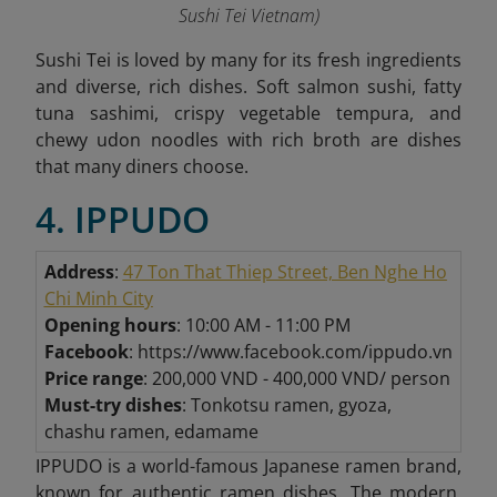
Sushi Tei Vietnam
)
Sushi Tei is loved by many for its fresh ingredients
and diverse, rich dishes. Soft salmon sushi, fatty
tuna sashimi, crispy vegetable tempura, and
chewy udon noodles with rich broth are dishes
that many diners choose.
4. IPPUDO
Address
:
47 Ton That Thiep Street, Ben Nghe Ho
Chi Minh City
Opening hours
: 10:00 AM - 11:00 PM
Facebook
: https://www.facebook.com/ippudo.vn
Price range
: 200,000 VND - 400,000 VND/ person
Must-try dishes
: Tonkotsu ramen, gyoza,
chashu ramen, edamame
IPPUDO is a world-famous Japanese ramen brand,
known for authentic ramen dishes. The modern,