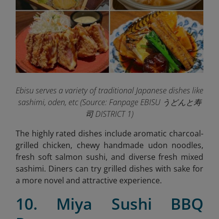
Ebisu serves a variety of traditional Japanese dishes like
sashimi, oden, etc (
Source: Fanpage EBISU うどんと寿
司 DISTRICT 1)
The highly rated dishes include aromatic charcoal-
grilled chicken, chewy handmade udon noodles,
fresh soft salmon sushi, and diverse fresh mixed
sashimi. Diners can try grilled dishes with sake for
a more novel and attractive experience.
10. Miya Sushi BBQ