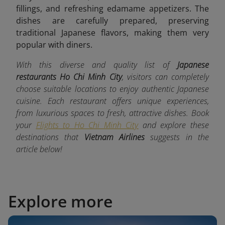
fillings, and refreshing edamame appetizers. The
dishes are carefully prepared, preserving
traditional Japanese flavors, making them very
popular with diners.
With this diverse and quality list of
Japanese
restaurants Ho Chi Minh City
, visitors can completely
choose suitable locations to enjoy authentic Japanese
cuisine. Each restaurant offers unique experiences,
from luxurious spaces to fresh, attractive dishes. Book
your
Flights to Ho Chi Minh City
and explore these
destinations that
Vietnam Airlines
suggests in the
article below!
Explore more