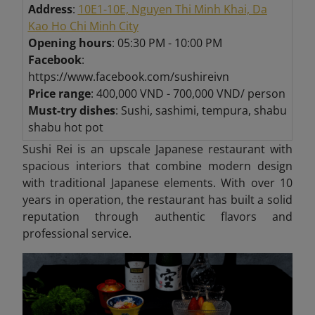
Address
:
10E1-10E, Nguyen Thi Minh Khai, Da
Kao Ho Chi Minh City
Opening hours
: 05:30 PM - 10:00 PM
Facebook
:
https://www.facebook.com/sushireivn
Price range
: 400,000 VND - 700,000 VND/ person
Must-try dishes
: Sushi, sashimi, tempura, shabu
shabu hot pot
Sushi Rei is an upscale Japanese restaurant with
spacious interiors that combine modern design
with traditional Japanese elements. With over 10
years in operation, the restaurant has built a solid
reputation through authentic flavors and
professional service.