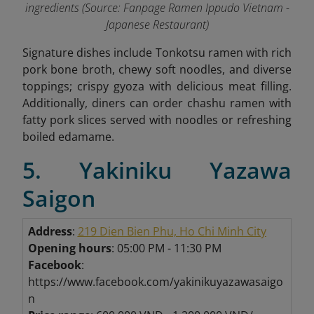
ingredients (Source: Fanpage Ramen Ippudo Vietnam -
Japanese Restaurant
)
Signature dishes include Tonkotsu ramen with rich
pork bone broth, chewy soft noodles, and diverse
toppings; crispy gyoza with delicious meat filling.
Additionally, diners can order chashu ramen with
fatty pork slices served with noodles or refreshing
boiled edamame
.
5. Yakiniku Yazawa
Saigon
Address
:
219 Dien Bien Phu, Ho Chi Minh City
Opening hours
: 05:00 PM - 11:30 PM
Facebook
:
https://www.facebook.com/yakinikuyazawasaigo
n