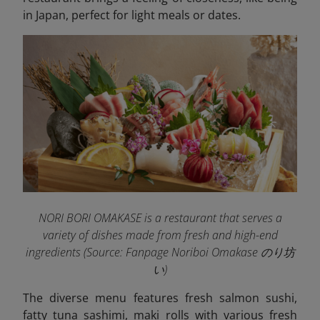
in Japan, perfect for light meals or dates.
NORI BORI OMAKASE is a restaurant that serves a
variety of dishes made from fresh and high-end
ingredients (Source: Fanpage Noriboi Omakase のり坊
い
)
The diverse menu features fresh salmon sushi,
fatty tuna sashimi, maki rolls with various fresh