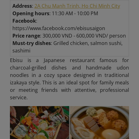
Address
:
2A Chu Manh Trinh, Ho Chi Minh City
Opening hours
: 11:30 AM - 10:00 PM
Facebook
:
https://www.facebook.com/ebisusaigon
Price range
: 300,000 VND - 600,000 VND/ person
Must-try dishes
: Grilled chicken, salmon sushi,
sashimi
Ebisu is a Japanese restaurant famous for
charcoal-grilled dishes and handmade udon
noodles in a cozy space designed in traditional
izakaya style. This is an ideal spot for family meals
or meeting friends with attentive, professional
service.