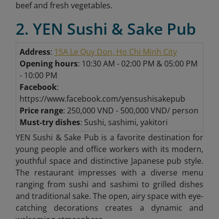
beef and fresh vegetables.
2. YEN Sushi & Sake Pub
Address
:
15A Le Quy Don, Ho Chi Minh City
Opening hours
: 10:30 AM - 02:00 PM & 05:00 PM
- 10:00 PM
Facebook
:
https://www.facebook.com/yensushisakepub
Price range
: 250,000 VND - 500,000 VND/ person
Must-try dishes
: Sushi, sashimi, yakitori
YEN Sushi & Sake Pub is a favorite destination for
young people and office workers with its modern,
youthful space and distinctive Japanese pub style.
The restaurant impresses with a diverse menu
ranging from sushi and sashimi to grilled dishes
and traditional sake. The open, airy space with eye-
catching decorations creates a dynamic and