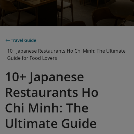
Travel Guide
10+ Japanese Restaurants Ho Chi Minh: The Ultimate
Guide for Food Lovers
10+ Japanese
Restaurants Ho
Chi Minh: The
Ultimate Guide