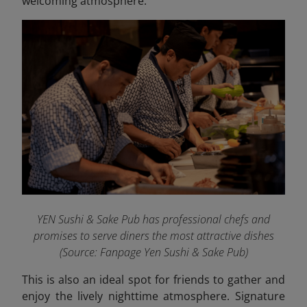
welcoming atmosphere.
YEN Sushi & Sake Pub has professional chefs and
promises to serve diners the most attractive dishes
(Source: Fanpage Yen Sushi & Sake Pub
)
This is also an ideal spot for friends to gather and
enjoy the lively nighttime atmosphere. Signature