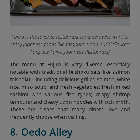
Fujiro is the favorite restaurant for diners who want to
enjoy Japanese foods like tempura, udon, sushi (Source:
Fanpage Fujiro Japanese Restaurant
)
The menu at Fujiro is very diverse, especially
notable with traditional teishoku sets like salmon
teishoku – including delicious grilled salmon, white
rice, miso soup, and fresh vegetables; fresh mixed
sashimi with various fish types; crispy shrimp
tempura; and chewy udon noodles with rich broth.
These are dishes that many diners love and
frequently choose when visiting.
8. Oedo Alley