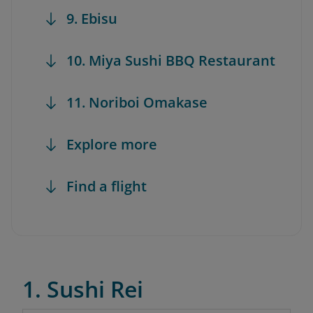
9. Ebisu
10. Miya Sushi BBQ Restaurant
11. Noriboi Omakase
Explore more
Find a flight
1. Sushi Rei