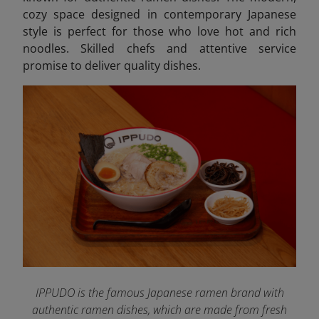
cozy space designed in contemporary Japanese
style is perfect for those who love hot and rich
noodles. Skilled chefs and attentive service
promise to deliver quality dishes.
IPPUDO is the famous Japanese ramen brand with
authentic ramen dishes, which are made from fresh