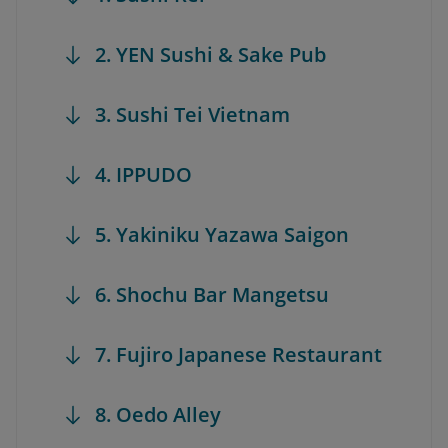
2. YEN Sushi & Sake Pub
3. Sushi Tei Vietnam
4. IPPUDO
5. Yakiniku Yazawa Saigon
6. Shochu Bar Mangetsu
7. Fujiro Japanese Restaurant
8. Oedo Alley