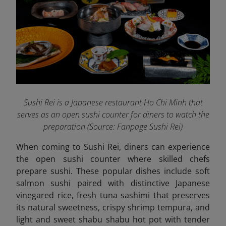
Sushi Rei is a Japanese restaurant Ho Chi Minh that
serves as an open sushi counter for diners to watch the
preparation (Source: Fanpage Sushi Rei
)
When coming to Sushi Rei, diners can experience
the open sushi counter where skilled chefs
prepare sushi. These popular dishes include soft
salmon sushi paired with distinctive Japanese
vinegared rice, fresh tuna sashimi that preserves
its natural sweetness, crispy shrimp tempura, and
light and sweet shabu shabu hot pot with tender