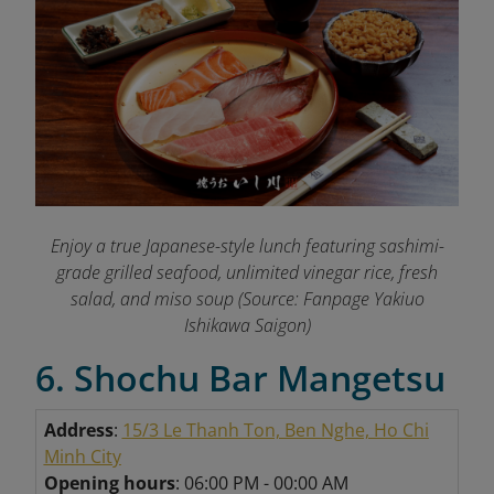
Enjoy a true Japanese-style lunch featuring sashimi-
grade grilled seafood, unlimited vinegar rice, fresh
salad, and miso soup (Source: Fanpage Yakiuo
Ishikawa Saigon
)
6. Shochu Bar Mangetsu
Address
:
15/3 Le Thanh Ton, Ben Nghe, Ho Chi
Minh City
Opening hours
: 06:00 PM - 00:00 AM