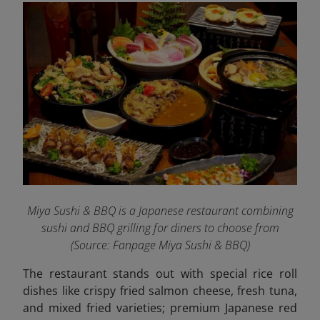
Miya Sushi & BBQ is a Japanese restaurant combining
sushi and BBQ grilling for diners to choose from
(Source: Fanpage Miya Sushi & BBQ
)
The restaurant stands out with special rice roll
dishes like crispy fried salmon cheese, fresh tuna,
and mixed fried varieties; premium Japanese red