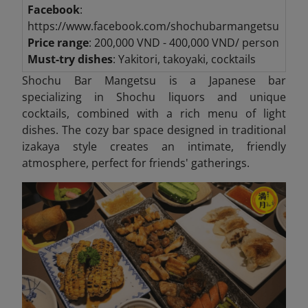
Facebook
:
https://www.facebook.com/shochubarmangetsu
Price range
: 200,000 VND - 400,000 VND/ person
Must-try dishes
: Yakitori, takoyaki, cocktails
Shochu Bar Mangetsu is a Japanese bar
specializing in Shochu liquors and unique
cocktails, combined with a rich menu of light
dishes. The cozy bar space designed in traditional
izakaya style creates an intimate, friendly
atmosphere, perfect for friends' gatherings.