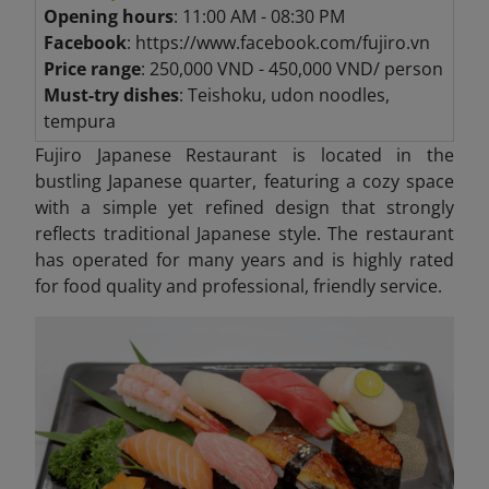
Opening hours
: 11:00 AM - 08:30 PM
Facebook
: https://www.facebook.com/fujiro.vn
Price range
: 250,000 VND - 450,000 VND/ person
Must-try dishes
: Teishoku, udon noodles,
tempura
Fujiro Japanese Restaurant is located in the
bustling Japanese quarter, featuring a cozy space
with a simple yet refined design that strongly
reflects traditional Japanese style. The restaurant
has operated for many years and is highly rated
for food quality and professional, friendly service.