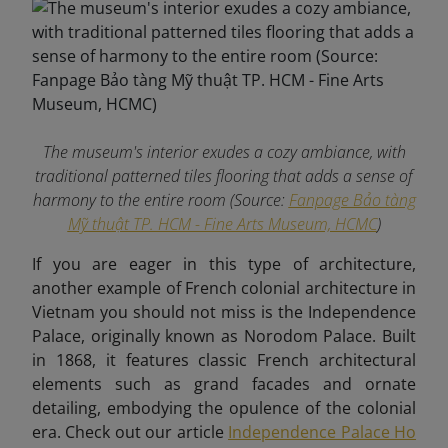
The museum's interior exudes a cozy ambiance, with
traditional patterned tiles flooring that adds a sense of
harmony to the entire room (Source:
Fanpage Bảo tàng
Mỹ thuật TP. HCM - Fine Arts Museum, HCMC
)
If you are eager in this type of architecture,
another example of French colonial architecture in
Vietnam you should not miss is the Independence
Palace, originally known as Norodom Palace. Built
in 1868, it features classic French architectural
elements such as grand facades and ornate
detailing, embodying the opulence of the colonial
era. Check out our article
Independence Palace Ho