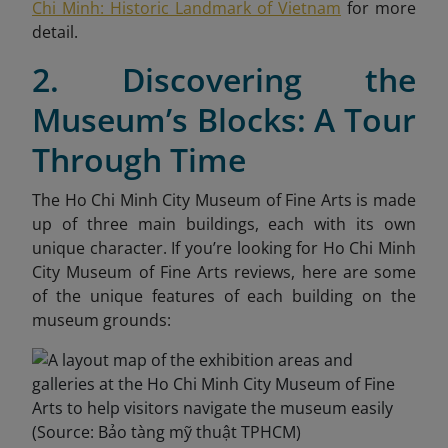
Chi Minh: Historic Landmark of Vietnam
for more
detail.
2. Discovering the
Museum’s Blocks: A Tour
Through Time
The Ho Chi Minh City Museum of Fine Arts is made
up of three main buildings, each with its own
unique character. If you’re looking for Ho Chi Minh
City Museum of Fine Arts reviews, here are some
of the unique features of each building on the
museum grounds: