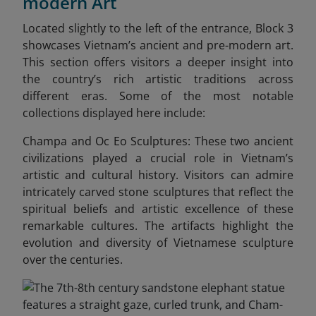
modern Art
Located slightly to the left of the entrance, Block 3
showcases Vietnam’s ancient and pre-modern art.
This section offers visitors a deeper insight into
the country’s rich artistic traditions across
different eras. Some of the most notable
collections displayed here include:
Champa and Oc Eo Sculptures: These two ancient
civilizations played a crucial role in Vietnam’s
artistic and cultural history. Visitors can admire
intricately carved stone sculptures that reflect the
spiritual beliefs and artistic excellence of these
remarkable cultures. The artifacts highlight the
evolution and diversity of Vietnamese sculpture
over the centuries.