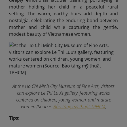
deeply emotional lacquer painting portraying a
mother holding her child in a peaceful rural
setting. The warm, earthy hues add depth and
nostalgia, celebrating the enduring bond between
mother and child while capturing the gentle,
modest beauty of Vietnamese women.
At the Ho Chi Minh City Museum of Fine Arts, visitors
can explore Le Thi Luu’s gallery, featuring works
centered on children, young women, and mature
women (Source:
Bảo tàng mỹ thuật TPHCM
)
Tips: