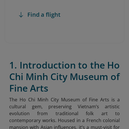
Find a flight
1. Introduction to the Ho
Chi Minh City Museum of
Fine Arts
The Ho Chi Minh City Museum of Fine Arts is a
cultural gem, preserving Vietnam’s artistic
evolution from traditional folk art to
contemporary works. Housed in a French colonial
mansion with Asian influences, it’s a must-visit for