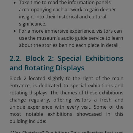
Take time to read the information panels
accompanying each artwork to gain deeper
insight into their historical and cultural
significance.
For a more immersive experience, visitors can
use the museum’s audio guide service to learn
about the stories behind each piece in detail.
2.2. Block 2: Special Exhibitions
and Rotating Displays
Block 2 located slightly to the right of the main
entrance, is dedicated to special exhibitions and
rotating displays. The themes of these exhibitions
change regularly, offering visitors a fresh and
unique experience with every visit. Some of the
most notable exhibitions showcased in this
building include: