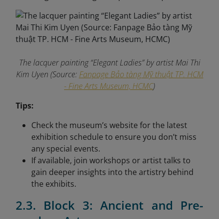
The lacquer painting “Elegant Ladies” by artist Mai Thi
Kim Uyen (Source:
Fanpage Bảo tàng Mỹ thuật TP. HCM
- Fine Arts Museum, HCMC
)
Tips:
Check the museum’s website for the latest
exhibition schedule to ensure you don’t miss
any special events.
If available, join workshops or artist talks to
gain deeper insights into the artistry behind
the exhibits.
2.3. Block 3: Ancient and Pre-