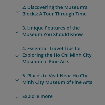
2. Discovering the Museum’s
Blocks: A Tour Through Time
3. Unique Features of the
Museum You Should Know
4. Essential Travel Tips for
Exploring the Ho Chi Minh City
Museum of Fine Arts
5. Places to Visit Near Ho Chi
Minh City Museum of Fine Arts
Explore more