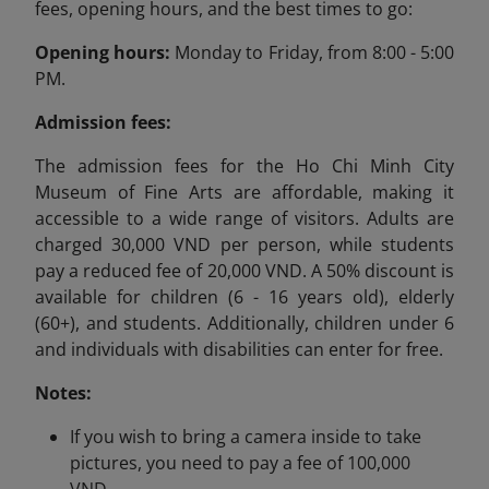
fees, opening hours, and the best times to go:
Opening hours:
Monday to Friday, from 8:00 - 5:00
PM.
Admission fees:
The admission fees for the Ho Chi Minh City
Museum of Fine Arts are affordable, making it
accessible to a wide range of visitors. Adults are
charged 30,000 VND per person, while students
pay a reduced fee of 20,000 VND. A 50% discount is
available for children (6 - 16 years old), elderly
(60+), and students. Additionally, children under 6
and individuals with disabilities can enter for free.
Notes:
If you wish to bring a camera inside to take
pictures, you need to pay a fee of 100,000