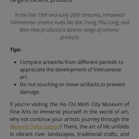
In the late 19th and early 20th centuries, renowned
Vietnamese ceramic hubs like Bat Trang, Phu Lang, and
Bien Hoa produced a diverse range of ceramic
products
Tips:
Compare artworks from different periods to
appreciate the development of Vietnamese
art.
Do not touching or move artifacts to prevent
damage.
If you're visiting the Ho Chi Minh City Museum of
Fine Arts to immerse yourself in the world of art,
why not continue your artistic journey through the
Mekong Delta Saigon
? There, the art of life unfolds
in vibrant river landscapes, traditional crafts, and