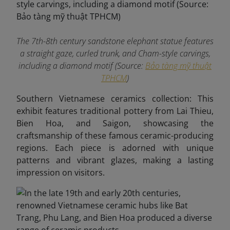
The 7th-8th century sandstone elephant statue features
a straight gaze, curled trunk, and Cham-style carvings,
including a diamond motif (Source:
Bảo tàng mỹ thuật
TPHCM
)
Southern Vietnamese ceramics collection: This
exhibit features traditional pottery from Lai Thieu,
Bien Hoa, and Saigon, showcasing the
craftsmanship of these famous ceramic-producing
regions. Each piece is adorned with unique
patterns and vibrant glazes, making a lasting
impression on visitors.