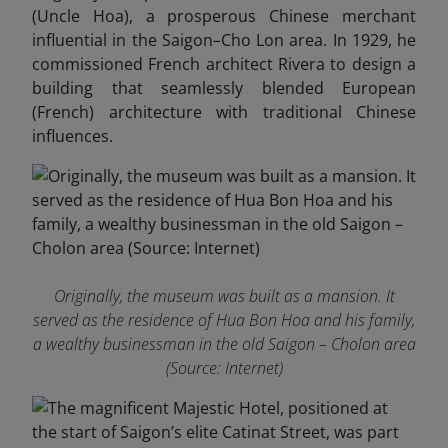
(Uncle Hoa), a prosperous Chinese merchant
influential in the Saigon–Cho Lon area. In 1929, he
commissioned French architect Rivera to design a
building that seamlessly blended European
(French) architecture with traditional Chinese
influences.
Originally, the museum was built as a mansion. It
served as the residence of Hua Bon Hoa and his family,
a wealthy businessman in the old Saigon – Cholon area
(Source: Internet)