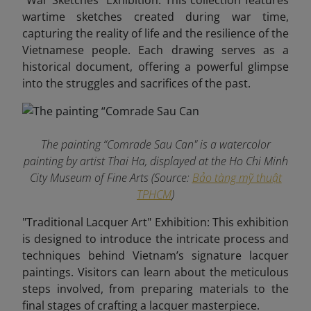
"War Sketches" Exhibition: This collection features
wartime sketches created during war time,
capturing the reality of life and the resilience of the
Vietnamese people. Each drawing serves as a
historical document, offering a powerful glimpse
into the struggles and sacrifices of the past.
The painting “Comrade Sau Can" is a watercolor
painting by artist Thai Ha, displayed at the Ho Chi Minh
City Museum of Fine Arts (Source:
Bảo tàng mỹ thuật
TPHCM
)
"Traditional Lacquer Art" Exhibition: This exhibition
is designed to introduce the intricate process and
techniques behind Vietnam’s signature lacquer
paintings. Visitors can learn about the meticulous
steps involved, from preparing materials to the
final stages of crafting a lacquer masterpiece.