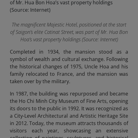
The magnificent Majestic Hotel, positioned at the start
of Saigon’s elite Catinat Street, was part of Mr. Hua Bon
Hoa’s vast property holdings (Source: Internet)
Completed in 1934, the mansion stood as a
symbol of wealth and cultural exchange. Following
the historical changes of 1975, Uncle Hoa and his
family relocated to France, and the mansion was
taken over by the military.
In 1987, the building was repurposed and became
the Ho Chi Minh City Museum of Fine Arts, opening
its doors to the public in 1992. It was recognized as
a City-Level Architectural and Artistic Heritage Site
in 2012. Today, the museum attracts thousands of
visitors each year, showcasing an extensive