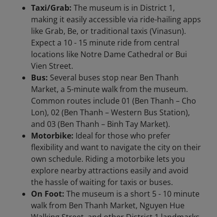
Taxi/Grab:
The museum is in District 1,
making it easily accessible via ride-hailing apps
like Grab, Be, or traditional taxis (Vinasun).
Expect a 10 - 15 minute ride from central
locations like Notre Dame Cathedral or Bui
Vien Street.
Bus:
Several buses stop near Ben Thanh
Market, a 5-minute walk from the museum.
Common routes include 01 (Ben Thanh – Cho
Lon), 02 (Ben Thanh – Western Bus Station),
and 03 (Ben Thanh – Binh Tay Market).
Motorbike:
Ideal for those who prefer
flexibility and want to navigate the city on their
own schedule. Riding a motorbike lets you
explore nearby attractions easily and avoid
the hassle of waiting for taxis or buses.
On Foot:
The museum is a short 5 - 10 minute
walk from Ben Thanh Market, Nguyen Hue