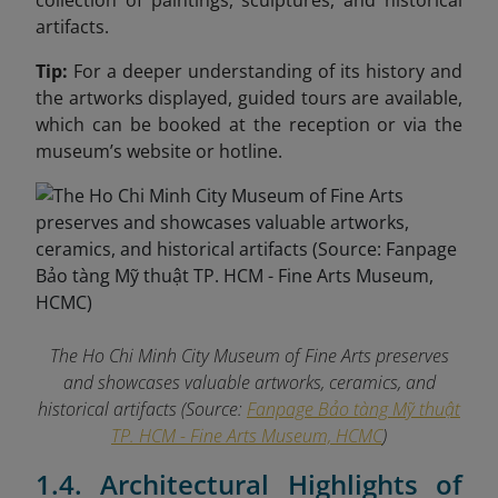
collection of paintings, sculptures, and historical
artifacts.
Tip:
For a deeper understanding of its history and
the artworks displayed, guided tours are available,
which can be booked at the reception or via the
museum’s website or hotline.
The Ho Chi Minh City Museum of Fine Arts preserves
and showcases valuable artworks, ceramics, and
historical artifacts (Source:
Fanpage Bảo tàng Mỹ thuật
TP. HCM - Fine Arts Museum, HCMC
)
1.4. Architectural Highlights of