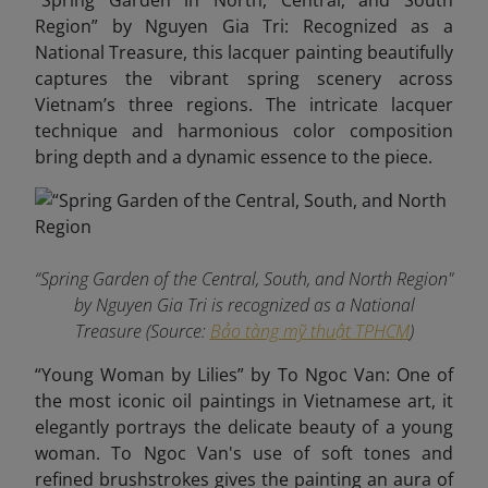
“Spring Garden in North, Central, and South
Region” by Nguyen Gia Tri: Recognized as a
National Treasure, this lacquer painting beautifully
captures the vibrant spring scenery across
Vietnam’s three regions. The intricate lacquer
technique and harmonious color composition
bring depth and a dynamic essence to the piece.
“Spring Garden of the Central, South, and North Region"
by Nguyen Gia Tri is recognized as a National
Treasure (Source:
Bảo tàng mỹ thuật TPHCM
)
“Young Woman by Lilies” by To Ngoc Van: One of
the most iconic oil paintings in Vietnamese art, it
elegantly portrays the delicate beauty of a young
woman. To Ngoc Van's use of soft tones and
refined brushstrokes gives the painting an aura of