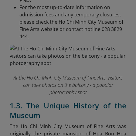
VND.
For the most up-to-date information on
admission fees and any temporary closures,
please check the Ho Chi Minh City Museum of
Fine Arts website or contact hotline 028 3829
444.
At the Ho Chi Minh City Museum of Fine Arts, visitors
can take photos on the balcony - a popular
photography spot
1.3. The Unique History of the
Museum
The Ho Chi Minh City Museum of Fine Arts was
originally the private mansion of Hua Bon Hoa