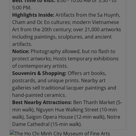
Best Time to Visit:
8:00 - 10:00 AM or 3:30 - to
5:00 PM.
Highlights Inside:
Artifacts from the Sa Huynh,
Cham and Oc Eo cultures; modern Vietnamese
Art from the 20th century; over 21,000 artworks
including paintings, sculptures, and ancient
artifacts.
Notice:
Photography allowed, but no flash to
protect artworks; Hosts temporary exhibitions
of contemporary artists.
Souvenirs & Shopping:
Offers art books,
postcards, and unique prints. Nearby art
galleries sell traditional lacquer paintings and
hand-painted ceramics.
Best Nearby Attractions:
Ben Thanh Market (5-
min walk), Nguyen Hue Walking Street (10-min
walk), Saigon Opera House (12-min walk), Notre
Dame Cathedral (15-min walk).