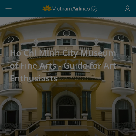
Ho Chi Minh City Museum
of Fine Arts - Guide for Art
Enthusiasts