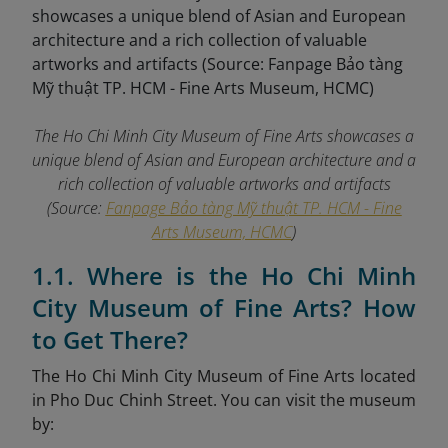
The Ho Chi Minh City Museum of Fine Arts showcases a
unique blend of Asian and European architecture and a
rich collection of valuable artworks and artifacts
(Source:
Fanpage Bảo tàng Mỹ thuật TP. HCM - Fine
Arts Museum, HCMC
)
1.1. Where is the Ho Chi Minh
City Museum of Fine Arts? How
to Get There?
The Ho Chi Minh City Museum of Fine Arts located
in Pho Duc Chinh Street. You can visit the museum
by: