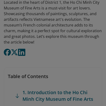
Located in the heart of District 1, the Ho Chi Minh City
Museum of Fine Arts is a must-visit for art lovers.
Showcasing thousands of paintings, sculptures, and
artifacts reflects Vietnamese art's evolution. The
museum’s French colonial architecture adds to its
charm, making it a perfect spot for cultural exploration
and great photos. Let’s explore this museum through
the article below!
Table of Contents
1. Introduction to the Ho Chi
Minh City Museum of Fine Arts