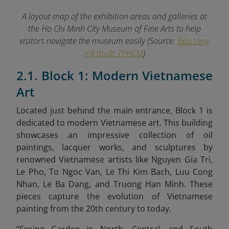
A layout map of the exhibition areas and galleries at
the Ho Chi Minh City Museum of Fine Arts to help
visitors navigate the museum easily (Source:
Bảo tàng
mỹ thuật TPHCM
)
2.1. Block 1: Modern Vietnamese
Art
Located just behind the main entrance, Block 1 is
dedicated to modern Vietnamese art. This building
showcases an impressive collection of oil
paintings, lacquer works, and sculptures by
renowned Vietnamese artists like Nguyen Gia Tri,
Le Pho, To Ngoc Van, Le Thi Kim Bach, Luu Cong
Nhan, Le Ba Dang, and Truong Han Minh. These
pieces capture the evolution of Vietnamese
painting from the 20th century to today.