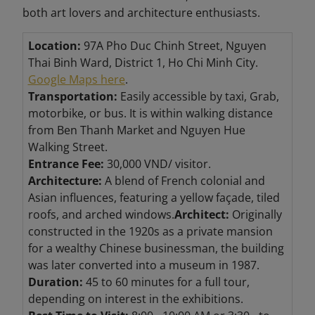
both art lovers and architecture enthusiasts.
Location:
97A Pho Duc Chinh Street, Nguyen
Thai Binh Ward, District 1, Ho Chi Minh City.
Google Maps here
.
Transportation:
Easily accessible by taxi, Grab,
motorbike, or bus. It is within walking distance
from Ben Thanh Market and Nguyen Hue
Walking Street.
Entrance Fee:
30,000 VND/ visitor.
Architecture:
A blend of French colonial and
Asian influences, featuring a yellow façade, tiled
roofs, and arched windows.
Architect:
Originally
constructed in the 1920s as a private mansion
for a wealthy Chinese businessman, the building
was later converted into a museum in 1987.
Duration:
45 to 60 minutes for a full tour,
depending on interest in the exhibitions.