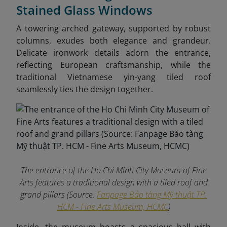
Stained Glass Windows
A towering arched gateway, supported by robust
columns, exudes both elegance and grandeur.
Delicate ironwork details adorn the entrance,
reflecting European craftsmanship, while the
traditional Vietnamese yin-yang tiled roof
seamlessly ties the design together.
The entrance of the Ho Chi Minh City Museum of Fine
Arts features a traditional design with a tiled roof and
grand pillars (Source:
Fanpage Bảo tàng Mỹ thuật TP.
HCM - Fine Arts Museum, HCMC
)