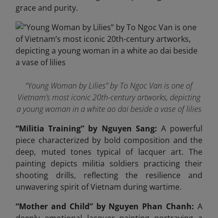
grace and purity.
“Young Woman by Lilies” by To Ngoc Van is one of
Vietnam’s most iconic 20th-century artworks, depicting
a young woman in a white ao dai beside a vase of lilies
“Militia Training” by Nguyen Sang:
A powerful
piece characterized by bold composition and the
deep, muted tones typical of lacquer art. The
painting depicts militia soldiers practicing their
shooting drills, reflecting the resilience and
unwavering spirit of Vietnam during wartime.
“Mother and Child” by Nguyen Phan Chanh:
A