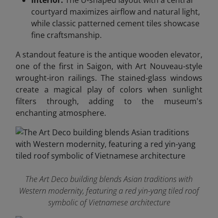
Interior:
The U-shaped layout with a central
courtyard maximizes airflow and natural light,
while classic patterned cement tiles showcase
fine craftsmanship.
A standout feature is the antique wooden elevator,
one of the first in Saigon, with Art Nouveau-style
wrought-iron railings. The stained-glass windows
create a magical play of colors when sunlight
filters through, adding to the museum's
enchanting atmosphere.
The Art Deco building blends Asian traditions with
Western modernity, featuring a red yin-yang tiled roof
symbolic of Vietnamese architecture