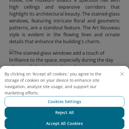
Inside, the museum boasts a spacious hall with
high ceilings and expansive corridors that
highlight its architectural beauty. The stained-glass
windows, featuring intricate floral and geometric
patterns, are a standout feature. The Art Nouveau
style is evident in the flowing lines and ornate
details that enhance the building's charm.
By clicking on 'Accept all cookies,' you agree to the
storage of cookies on your device to enhance site
The stained-glass windows add a touch of brilliance to
navigation, analyze site usage, and support our
the space, especially during the day when sunlight
marketing efforts.
streams through
Cookies Settings
3.2. Saigon’s First Elevator
Reject All
Chat with NEO
This vintage elevator, inspired by the Art Deco
Accept All Cookies
movement, features a wooden cabin, metal frame,