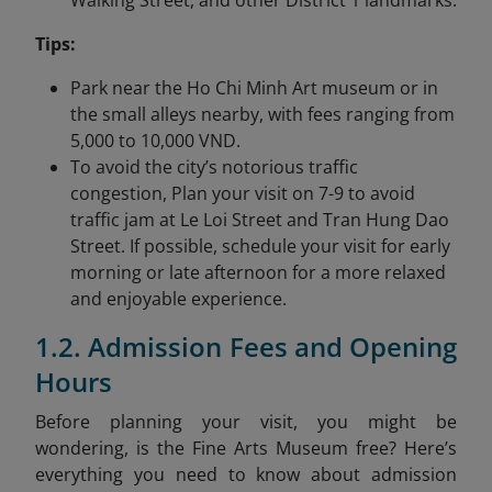
Walking Street, and other District 1 landmarks.
Tips:
Park near the Ho Chi Minh Art museum or in
the small alleys nearby, with fees ranging from
5,000 to 10,000 VND.
To avoid the city’s notorious traffic
congestion, Plan your visit on 7-9 to avoid
traffic jam at Le Loi Street and Tran Hung Dao
Street. If possible, schedule your visit for early
morning or late afternoon for a more relaxed
and enjoyable experience.
1.2. Admission Fees and Opening
Hours
Before planning your visit, you might be
wondering, is the Fine Arts Museum free? Here’s
everything you need to know about admission