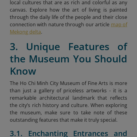
local cultures that are as rich and colorful as any
canvas. Explore how the art of living is painted
through the daily life of the people and their close
connection with nature through our article
map of
Mekong delta
.
3. Unique Features of
the Museum You Should
Know
The Ho Chi Minh City Museum of Fine Arts is more
than just a gallery of priceless artworks - it is a
remarkable architectural landmark that reflects
the city’s rich history and culture. When exploring
the museum, make sure to take note of these
outstanding features that make it truly special.
3.1. Enchanting Entrances and