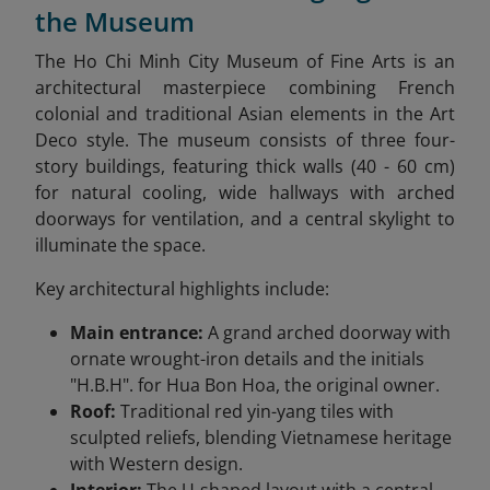
the Museum
The Ho Chi Minh City Museum of Fine Arts is an
architectural masterpiece combining French
colonial and traditional Asian elements in the Art
Deco style. The museum consists of three four-
story buildings, featuring thick walls (40 - 60 cm)
for natural cooling, wide hallways with arched
doorways for ventilation, and a central skylight to
illuminate the space.
Key architectural highlights include:
Main entrance:
A grand arched doorway with
ornate wrought-iron details and the initials
"H.B.H". for Hua Bon Hoa, the original owner.
Roof:
Traditional red yin-yang tiles with
sculpted reliefs, blending Vietnamese heritage
with Western design.