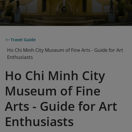
Travel Guide
Ho Chi Minh City Museum of Fine Arts - Guide for Art
Enthusiasts
Ho Chi Minh City
Museum of Fine
Arts - Guide for Art
Enthusiasts