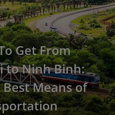
To Get From
 to Ninh Binh:
 Best Means of
sportation