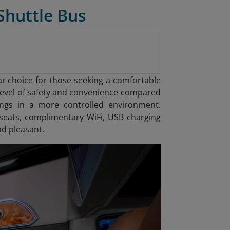
Shuttle Bus
ar choice for those seeking a comfortable
r level of safety and convenience compared
gings in a more controlled environment.
seats, complimentary WiFi, USB charging
nd pleasant.