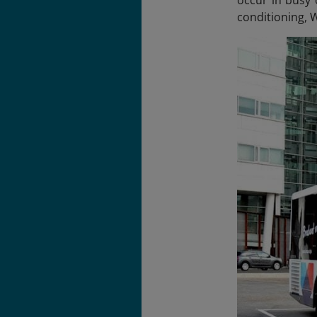
conditioning, 