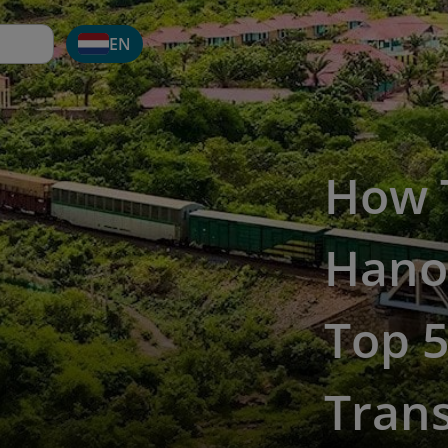
EN
How 
Hanoi
Top 5
Tran