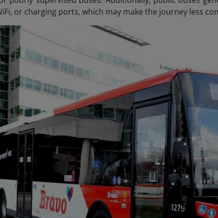
WiFi, or charging ports, which may make the journey less co