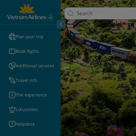
Plan your trip
Book flights
Additional services
Travel info
The experience
Lotusmiles
Helpdesk