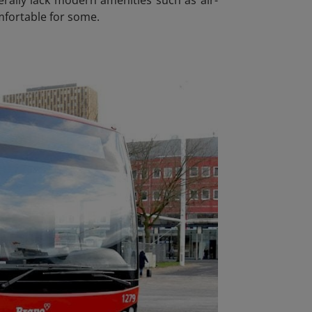
mfortable for some.