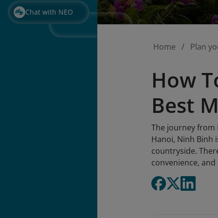
Chat with NEO
Home
Plan yo
How To
Best M
The journey from H
Hanoi, Ninh Binh i
countryside. There
convenience, and c