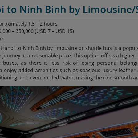
i to Ninh Binh by Limousine/
roximately 1.5 – 2 hours
000 – 350,000 (USD 7 – USD 15)
km
 Hanoi to Ninh Binh by limousine or shuttle bus is a popul
e journey at a reasonable price. This option offers a highe
ic buses, as there is less risk of losing personal belon
n enjoy added amenities such as spacious luxury leather 
ditioning, and even bottled water, making the ride smooth a