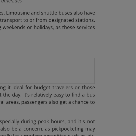
 amenities
es. Limousine and shuttle buses also have
 transport to or from designated stations.
ng weekends or holidays, as these services
g it ideal for budget travelers or those
he day, it’s relatively easy to find a bus
ral areas, passengers also get a chance to
pecially during peak hours, and it's not
 also be a concern, as pickpocketing may
erally lack modern amenities such as air-