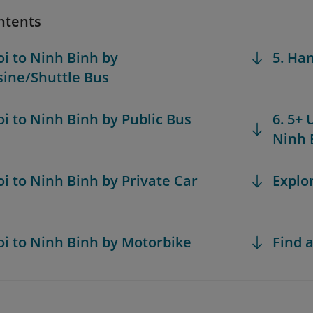
ntents
oi to Ninh Binh by
5. Ha
ine/Shuttle Bus
oi to Ninh Binh by Public Bus
6. 5+ 
Ninh 
oi to Ninh Binh by Private Car
Explo
oi to Ninh Binh by Motorbike
Find a