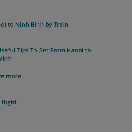
noi to Ninh Binh by Train
Useful Tips To Get From Hanoi to
Binh
re more
 flight