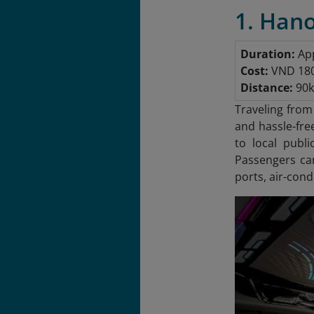
1. Hano
Duration:
App
Cost:
VND 180,
Distance:
90
Traveling from
and hassle-fre
to local publ
Passengers ca
ports, air-con