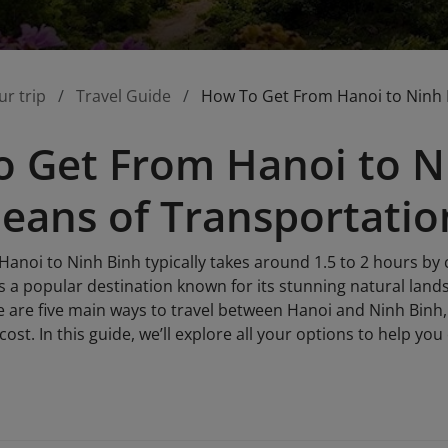
ur trip
Travel Guide
How To Get From Hanoi to Ninh 
 Get From Hanoi to Ni
eans of Transportatio
anoi to Ninh Binh typically takes around 1.5 to 2 hours by 
s a popular destination known for its stunning natural land
 are five main ways to travel between Hanoi and Ninh Binh, 
ost. In this guide, we’ll explore all your options to help yo