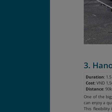
3. Hano
Duration
: 1.
Cost
: VND 1,5
Distance
: 90
One of the big
can enjoy a qu
This flexibilit