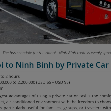
The bus schedule for the Hanoi - Ninh Binh route is evenly spr
i to Ninh Binh by Private Car 
5 to 2 hours
00,000 to 2,200,000 (USD 65 – USD 95)
km
gest advantages of using a private car or taxi is the comf
iet, air-conditioned environment with the freedom to choo
y is particularly useful for families, groups, or travelers 