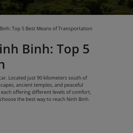
Binh: Top 5 Best Means of Transportation
nh Binh: Top 5
n
car. Located just 90 kilometers south of
scapes, ancient temples, and peaceful
each offering different levels of comfort,
u choose the best way to reach Ninh Binh.