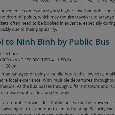
Limousine has comfortable seating with many
convenience comes at a slightly higher cost than public bus
and drop-off points, which may require travelers to arrange
tickets often need to be booked in advance, especially duri
quickly due to their popularity.
i to Ninh Binh by Public Bus
to 2.5 hours
0,000 to VND 150,000 (USD 4 – USD 6)
 - 120km
n advantages of using a public bus is the low cost, makin
more local experience. With multiple departures throughout t
 schedule. As the bus passes through different towns and ru
tnamese countryside along the way.
 are notable downsides. Public buses can be crowded, es
assengers to stand due to limited seating. Security can
or poorly supervised buses. Additionally, public buses gen