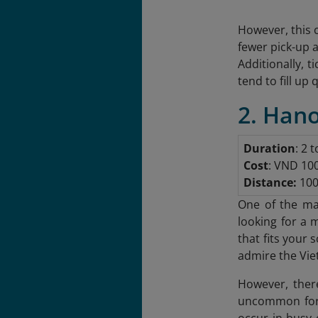
However, this 
fewer pick-up 
Additionally, 
tend to fill up 
2. Hano
Duration
: 2 
Cost
: VND 10
Distance:
100
One of the mai
looking for a 
that fits your
admire the Vie
However, there
uncommon for p
occur in busy 