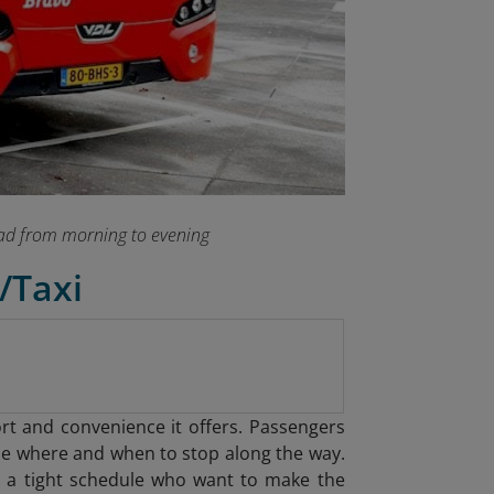
ead from morning to evening
/Taxi
ort and convenience it offers. Passengers
se where and when to stop along the way.
with a tight schedule who want to make the