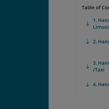
Table of Co
1. Han
Limous
2. Han
3. Han
/Taxi
4. Han