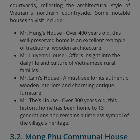
courtyards, reflecting the architectural style of
Vietnam’s northern countryside. Some notable
houses to visit include:
Mr. Hung’s House - Over 400 years old, this
well-preserved home is an excellent example
of traditional wooden architecture.
Mr. Huyen’s House - Offers insight into the
daily life and culture of Vietnamese rural
families.
Mr. Lam’s House - A must-see for its authentic
wooden interiors and charming antique
furniture
Mr. The’s House - Over 300 years old, this
historic home has been home to 13
generations and remains a timeless symbol of
the village’s heritage.
3.2. Mong Phu Communal House