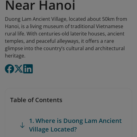
Near Hanoi
Duong Lam Ancient Village, located about 50km from
Hanoi, is a living museum of traditional Vietnamese
rural life. With centuries-old laterite houses, ancient
temples, and peaceful alleyways, it offers a rare
glimpse into the country’s cultural and architectural
heritage.
Table of Contents
1. Where is Duong Lam Ancient
Village Located?