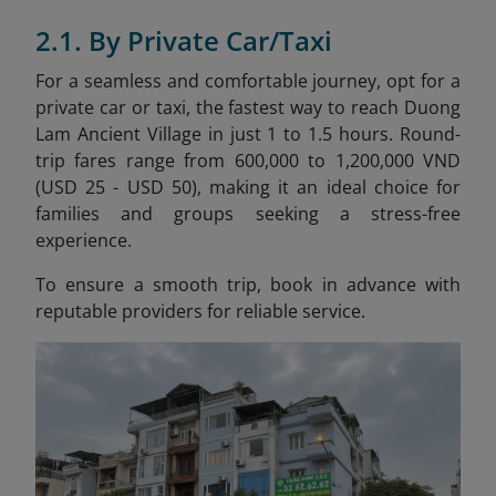
2.1. By Private Car/Taxi
For a seamless and comfortable journey, opt for a
private car or taxi, the fastest way to reach Duong
Lam Ancient Village in just 1 to 1.5 hours. Round-
trip fares range from 600,000 to 1,200,000 VND
(USD 25 - USD 50), making it an ideal choice for
families and groups seeking a stress-free
experience.
To ensure a smooth trip, book in advance with
reputable providers for reliable service.