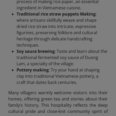
process of making rice paper, an essential
ingredient in Vietnamese cuisine.
Traditional rice straw puppets Making
:
where artisans skillfully weave and shape
dried rice straw into intricate, expressive
figurines, preserving folklore and cultural
heritage through delicate handcrafting
techniques.
Soy sauce brewing
: Taste and learn about the
traditional fermented soy sauce of Duong
Lam, a specialty of the village.
Pottery making
: Try your hand at shaping
clay into traditional Vietnamese pottery, a
craft that dates back centuries.
Many villagers warmly welcome visitors into their
homes, offering green tea and stories about their
family’s history. This hospitality reflects the deep
cultural pride and close-knit community spirit of