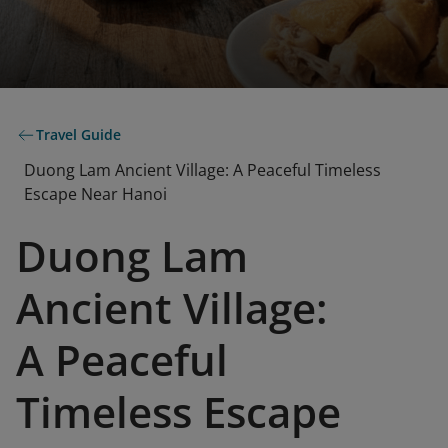
Travel Guide
Duong Lam Ancient Village: A Peaceful Timeless
Escape Near Hanoi
Duong Lam
Ancient Village:
A Peaceful
Timeless Escape