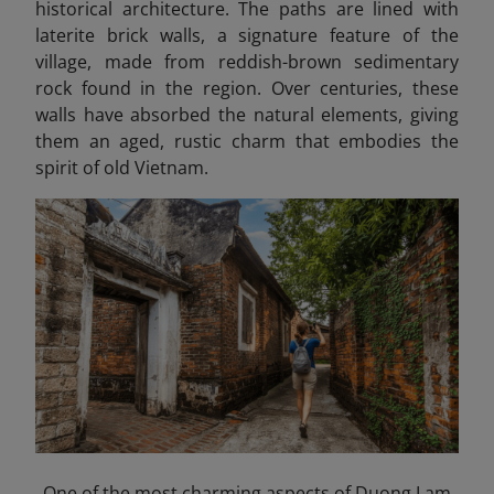
historical architecture. The paths are lined with
laterite brick walls, a signature feature of the
village, made from reddish-brown sedimentary
rock found in the region. Over centuries, these
walls have absorbed the natural elements, giving
them an aged, rustic charm that embodies the
spirit of old Vietnam.
One of the most charming aspects of Duong Lam