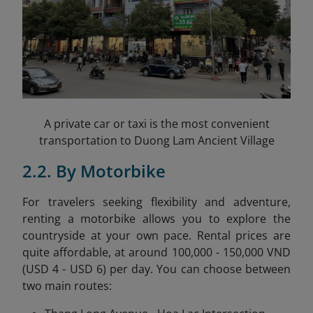
A private car or taxi is the most convenient
transportation to Duong Lam Ancient Village
2.2. By Motorbike
For travelers seeking flexibility and adventure,
renting a motorbike allows you to explore the
countryside at your own pace. Rental prices are
quite affordable, at around 100,000 - 150,000 VND
(USD 4 - USD 6) per day. You can choose between
two main routes: