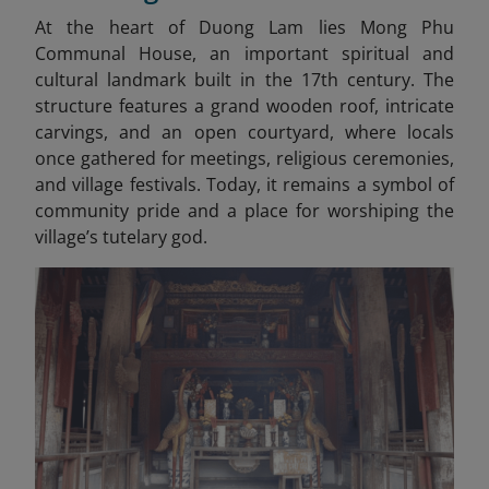
At the heart of Duong Lam lies Mong Phu
Communal House, an important spiritual and
cultural landmark built in the 17th century. The
structure features a grand wooden roof, intricate
carvings, and an open courtyard, where locals
once gathered for meetings, religious ceremonies,
and village festivals. Today, it remains a symbol of
community pride and a place for worshiping the
village’s tutelary god.