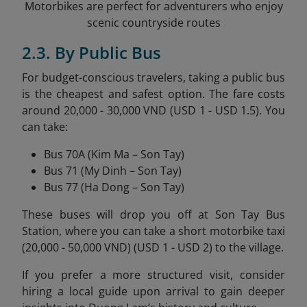
Motorbikes are perfect for adventurers who enjoy
scenic countryside routes
2.3. By Public Bus
For budget-conscious travelers, taking a public bus
is the cheapest and safest option. The fare costs
around 20,000 - 30,000 VND (USD 1 - USD 1.5). You
can take:
Bus 70A (Kim Ma – Son Tay)
Bus 71 (My Dinh – Son Tay)
Bus 77 (Ha Dong – Son Tay)
These buses will drop you off at Son Tay Bus
Station, where you can take a short motorbike taxi
(20,000 - 50,000 VND) (USD 1 - USD 2) to the village.
If you prefer a more structured visit, consider
hiring a local guide upon arrival to gain deeper