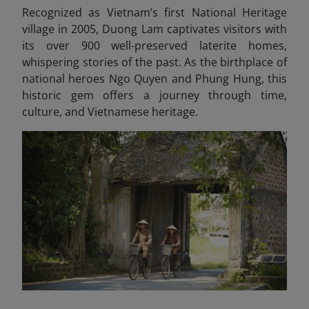
Recognized as Vietnam’s first National Heritage
village in 2005, Duong Lam captivates visitors with
its over 900 well-preserved laterite homes,
whispering stories of the past. As the birthplace of
national heroes Ngo Quyen and Phung Hung, this
historic gem offers a journey through time,
culture, and Vietnamese heritage.