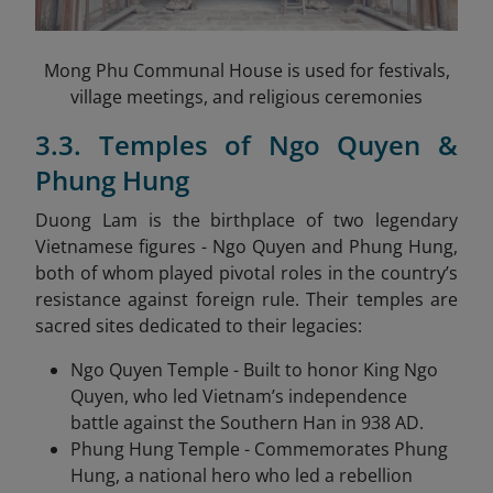
Mong Phu Communal House is used for festivals,
village meetings, and religious ceremonies
3.3. Temples of Ngo Quyen &
Phung Hung
Duong Lam is the birthplace of two legendary
Vietnamese figures - Ngo Quyen and Phung Hung,
both of whom played pivotal roles in the country’s
resistance against foreign rule. Their temples are
sacred sites dedicated to their legacies:
Ngo Quyen Temple - Built to honor King Ngo
Quyen, who led Vietnam’s independence
battle against the Southern Han in 938 AD.
Phung Hung Temple - Commemorates Phung
Hung, a national hero who led a rebellion