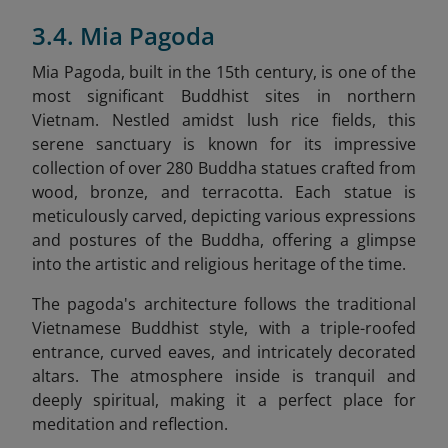
3.4. Mia Pagoda
Mia Pagoda, built in the 15th century, is one of the
most significant Buddhist sites in northern
Vietnam. Nestled amidst lush rice fields, this
serene sanctuary is known for its impressive
collection of over 280 Buddha statues crafted from
wood, bronze, and terracotta. Each statue is
meticulously carved, depicting various expressions
and postures of the Buddha, offering a glimpse
into the artistic and religious heritage of the time.
The pagoda's architecture follows the traditional
Vietnamese Buddhist style, with a triple-roofed
entrance, curved eaves, and intricately decorated
altars. The atmosphere inside is tranquil and
deeply spiritual, making it a perfect place for
meditation and reflection.