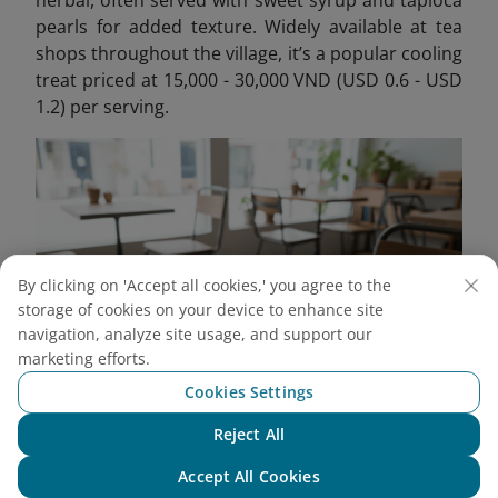
herbal, often served with sweet syrup and tapioca
pearls for added texture. Widely available at tea
shops throughout the village, it’s a popular cooling
treat priced at 15,000 - 30,000 VND (USD 0.6 - USD
1.2) per serving.
By clicking on 'Accept all cookies,' you agree to the
storage of cookies on your device to enhance site
navigation, analyze site usage, and support our
marketing efforts.
Cookies Settings
Che thach gang is a refreshing summer dessert
Reject All
Chat with NEO
Accept All Cookies
Tip
: Some local families offer meal services - a