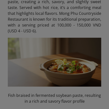
paste, creating a rich, savory, and slightly sweet
taste. Served with hot rice, it’s a comforting meal
that highlights local flavors. Mong Phu Countryside
Restaurant is known for its traditional preparation,
with a serving priced at 100,000 - 150,000 VND
(USD 4 - USD 6).
Fish braised in fermented soybean paste, resulting
in a rich and savory flavor profile