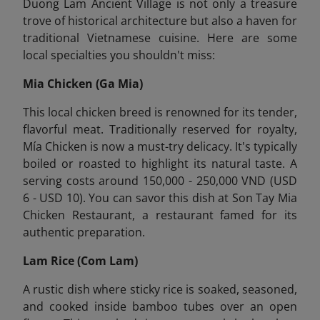
Duong Lam Ancient Village is not only a treasure
trove of historical architecture but also a haven for
traditional Vietnamese cuisine. Here are some
local specialties you shouldn't miss:
Mia Chicken (Ga Mia)
This local chicken breed is renowned for its tender,
flavorful meat. Traditionally reserved for royalty,
Mía Chicken is now a must-try delicacy. It's typically
boiled or roasted to highlight its natural taste. A
serving costs around 150,000 - 250,000 VND (USD
6 - USD 10). You can savor this dish at Son Tay Mia
Chicken Restaurant, a restaurant famed for its
authentic preparation.
Lam Rice (Com Lam)
A rustic dish where sticky rice is soaked, seasoned,
and cooked inside bamboo tubes over an open