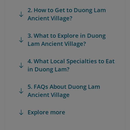
2. How to Get to Duong Lam
Ancient Village?
3. What to Explore in Duong
Lam Ancient Village?
4. What Local Specialties to Eat
in Duong Lam?
5. FAQs About Duong Lam
Ancient Village
Explore more