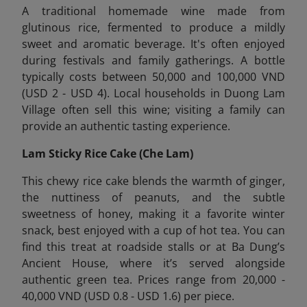
A traditional homemade wine made from
glutinous rice, fermented to produce a mildly
sweet and aromatic beverage. It's often enjoyed
during festivals and family gatherings. A bottle
typically costs between 50,000 and 100,000 VND
(USD 2 - USD 4). Local households in Duong Lam
Village often sell this wine; visiting a family can
provide an authentic tasting experience.
Lam Sticky Rice Cake (Che Lam)
This chewy rice cake blends the warmth of ginger,
the nuttiness of peanuts, and the subtle
sweetness of honey, making it a favorite winter
snack, best enjoyed with a cup of hot tea. You can
find this treat at roadside stalls or at Ba Dung’s
Ancient House, where it’s served alongside
authentic green tea. Prices range from 20,000 -
40,000 VND (USD 0.8 - USD 1.6) per piece.