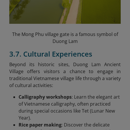
The Mong Phu village gate is a famous symbol of
Duong Lam
3.7. Cultural Experiences
Beyond its historic sites, Duong Lam Ancient
Village offers visitors a chance to engage in
traditional Vietnamese village life through a variety
of cultural activities:
Calligraphy workshops
: Learn the elegant art
of Vietnamese calligraphy, often practiced
during special occasions like Tet (Lunar New
Year).
Rice paper making
: Discover the delicate