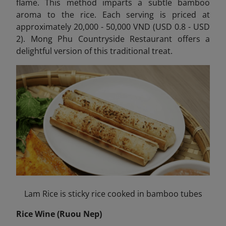
flame. This method imparts a subtle bamboo
aroma to the rice. Each serving is priced at
approximately 20,000 - 50,000 VND (USD 0.8 - USD
2). Mong Phu Countryside Restaurant offers a
delightful version of this traditional treat.
Lam Rice is sticky rice cooked in bamboo tubes
Rice Wine (Ruou Nep)