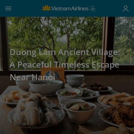
Duong Lam Ancient Village:
A Peaceful Timeless Escape
Near Hanoi