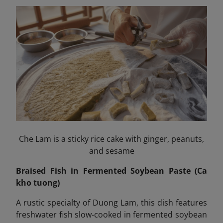
Che Lam is a sticky rice cake with ginger, peanuts,
and sesame
Braised Fish in Fermented Soybean Paste (Ca
kho tuong)
A rustic specialty of Duong Lam, this dish features
freshwater fish slow-cooked in fermented soybean