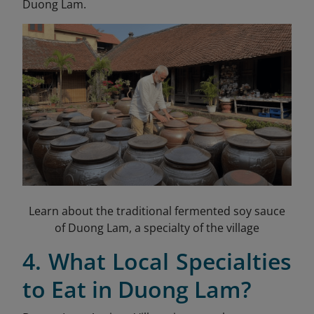
Duong Lam.
Learn about the traditional fermented soy sauce
of Duong Lam, a specialty of the village
4. What Local Specialties
to Eat in Duong Lam?