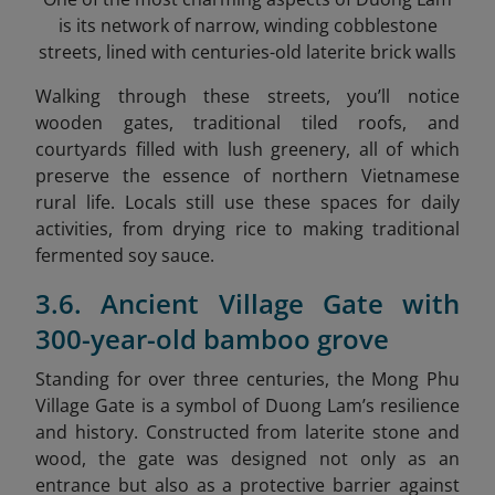
is its network of narrow, winding cobblestone
streets, lined with centuries-old laterite brick walls
Walking through these streets, you’ll notice
wooden gates, traditional tiled roofs, and
courtyards filled with lush greenery, all of which
preserve the essence of northern Vietnamese
rural life. Locals still use these spaces for daily
activities, from drying rice to making traditional
fermented soy sauce.
3.6. Ancient Village Gate with
300-year-old bamboo grove
Standing for over three centuries, the Mong Phu
Village Gate is a symbol of Duong Lam’s resilience
and history. Constructed from laterite stone and
wood, the gate was designed not only as an
entrance but also as a protective barrier against