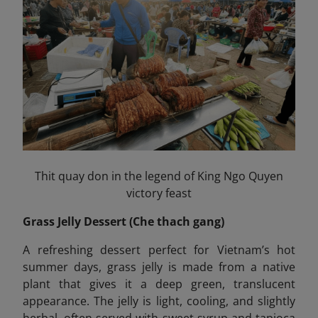
Thit quay don in the legend of King Ngo Quyen
victory feast
Grass Jelly Dessert (Che thach gang)
A refreshing dessert perfect for Vietnam’s hot
summer days, grass jelly is made from a native
plant that gives it a deep green, translucent
appearance. The jelly is light, cooling, and slightly