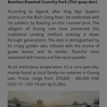
Bamboo-Roasted Crunchy Pork (Thit quay don)
According to legend, after King Ngo Quyen’s
victory on the Bach Dang River, he celebrated with
his soldiers by feasting on this roasted pork. The
villagers of Duong Lam have preserved this
traditional cooking method, passing it down
through generations. The dish is distinguished by
its crispy golden skin, infused with the aroma of
guava leaves, and its tender, flavorful meat
seasoned with honey and five-spice powder.
As its meticulous preparation, it’s a rare specialty,
mainly found at local family-run eateries in Duong
Lam. Prices range from 370,000 - 400,000 VND
(USD 15 - USD 16) per kg (2,2lbs).