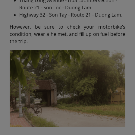
Thang Long Avenue - Hoa Lac Intersection -
Route 21 - Son Loc - Duong Lam.
Highway 32 - Son Tay - Route 21 - Duong Lam.
However, be sure to check your motorbike’s
condition, wear a helmet, and fill up on fuel before
the trip.