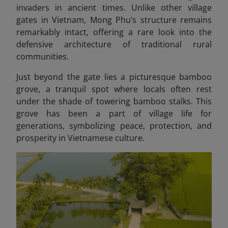
invaders in ancient times. Unlike other village
gates in Vietnam, Mong Phu’s structure remains
remarkably intact, offering a rare look into the
defensive architecture of traditional rural
communities.
Just beyond the gate lies a picturesque bamboo
grove, a tranquil spot where locals often rest
under the shade of towering bamboo stalks. This
grove has been a part of village life for
generations, symbolizing peace, protection, and
prosperity in Vietnamese culture.