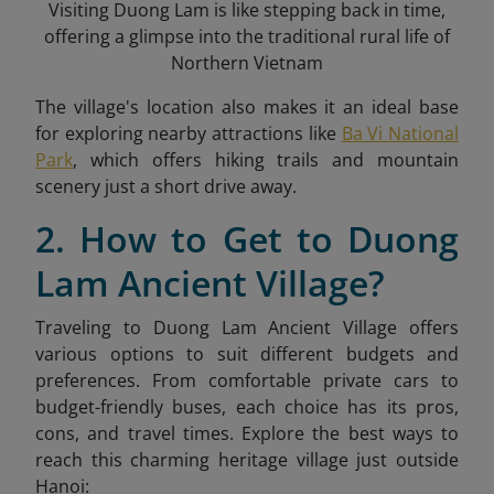
Visiting Duong Lam is like stepping back in time,
offering a glimpse into the traditional rural life of
Northern Vietnam
The village's location also makes it an ideal base
for exploring nearby attractions like
Ba Vi National
Park
, which offers hiking trails and mountain
scenery just a short drive away.
2. How to Get to Duong
Lam Ancient Village?
Traveling to Duong Lam Ancient Village offers
various options to suit different budgets and
preferences. From comfortable private cars to
budget-friendly buses, each choice has its pros,
cons, and travel times. Explore the best ways to
reach this charming heritage village just outside
Hanoi: