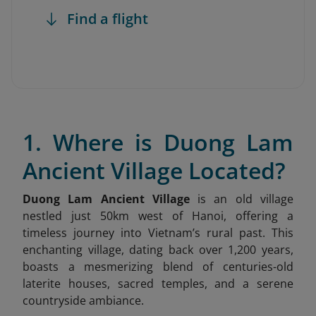
Find a flight
1. Where is Duong Lam
Ancient Village Located?
Duong Lam Ancient Village
is an old village
nestled just 50km west of Hanoi, offering a
timeless journey into Vietnam’s rural past. This
enchanting village, dating back over 1,200 years,
boasts a mesmerizing blend of centuries-old
laterite houses, sacred temples, and a serene
countryside ambiance.