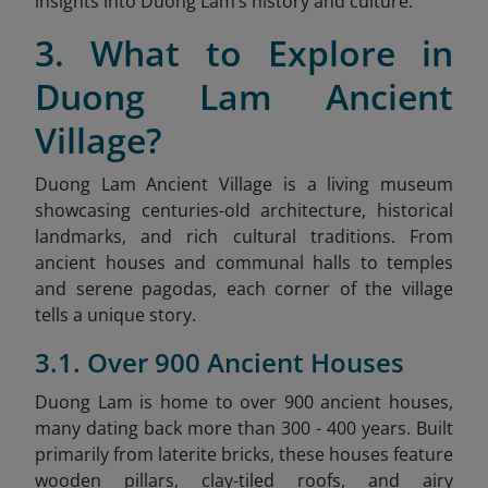
insights into Duong Lam’s history and culture.
3. What to Explore in
Duong Lam Ancient
Village?
Duong Lam Ancient Village is a living museum
showcasing centuries-old architecture, historical
landmarks, and rich cultural traditions. From
ancient houses and communal halls to temples
and serene pagodas, each corner of the village
tells a unique story.
3.1. Over 900 Ancient Houses
Duong Lam is home to over 900 ancient houses,
many dating back more than 300 - 400 years. Built
primarily from laterite bricks, these houses feature
wooden pillars, clay-tiled roofs, and airy