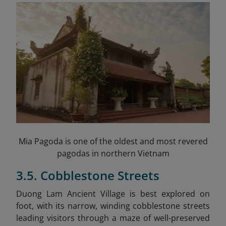
Mia Pagoda is one of the oldest and most revered
pagodas in northern Vietnam
3.5. Cobblestone Streets
Duong Lam Ancient Village is best explored on
foot, with its narrow, winding cobblestone streets
leading visitors through a maze of well-preserved