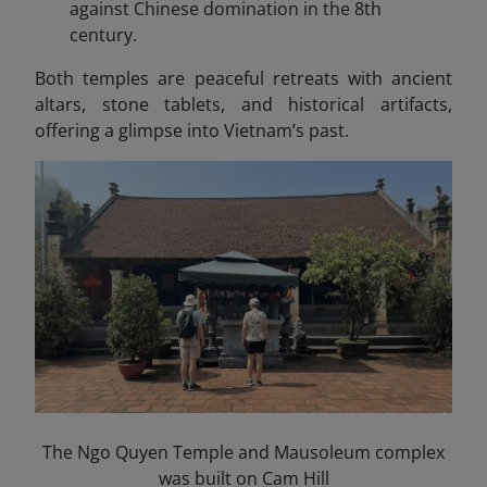
against Chinese domination in the 8th
century.
Both temples are peaceful retreats with ancient
altars, stone tablets, and historical artifacts,
offering a glimpse into Vietnam’s past.
The Ngo Quyen Temple and Mausoleum complex
was built on Cam Hill