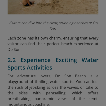
Visitors can dive into the clear, stunning beaches at Do
Son
Each zone has its own charm, ensuring that every
visitor can find their perfect beach experience at
Do Son.
2.2 Experience Exciting Water
Sports Activities
For adventure lovers, Do Son Beach is a
playground of thrilling water sports. You can feel
the rush of jet-skiing across the waves, or take to
the skies with parasailing, which offers
breathtaking panoramic views of the semi-
mountainous coastline.