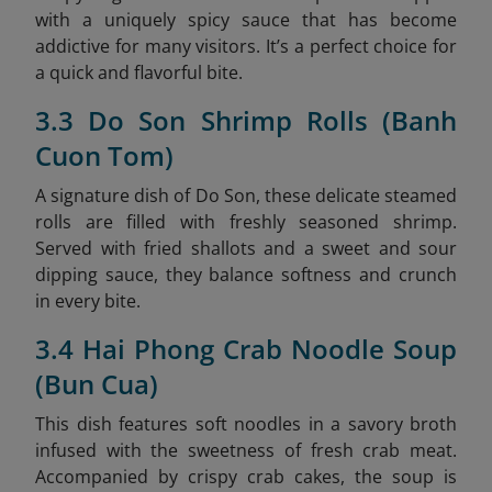
with a uniquely spicy sauce that has become
addictive for many visitors. It’s a perfect choice for
a quick and flavorful bite.
3.3 Do Son Shrimp Rolls (Banh
Cuon Tom)
A signature dish of Do Son, these delicate steamed
rolls are filled with freshly seasoned shrimp.
Served with fried shallots and a sweet and sour
dipping sauce, they balance softness and crunch
in every bite.
3.4 Hai Phong Crab Noodle Soup
(Bun Cua)
This dish features soft noodles in a savory broth
infused with the sweetness of fresh crab meat.
Accompanied by crispy crab cakes, the soup is