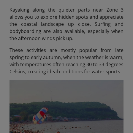
Kayaking along the quieter parts near Zone 3
allows you to explore hidden spots and appreciate
the coastal landscape up close. Surfing and
bodyboarding are also available, especially when
the afternoon winds pick up.
These activities are mostly popular from late
spring to early autumn, when the weather is warm,
with temperatures often reaching 30 to 33 degrees
Celsius, creating ideal conditions for water sports.