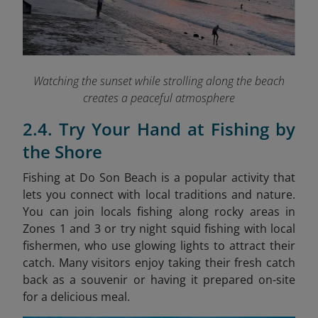
Watching the sunset while strolling along the beach
creates a peaceful atmosphere
2.4. Try Your Hand at Fishing by
the Shore
Fishing at Do Son Beach is a popular activity that
lets you connect with local traditions and nature.
You can join locals fishing along rocky areas in
Zones 1 and 3 or try night squid fishing with local
fishermen, who use glowing lights to attract their
catch. Many visitors enjoy taking their fresh catch
back as a souvenir or having it prepared on-site
for a delicious meal.