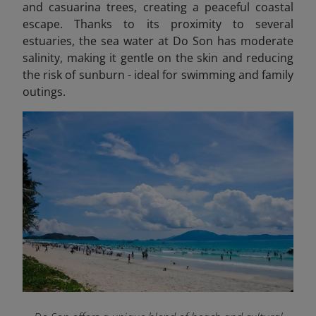
and casuarina trees, creating a peaceful coastal
escape. Thanks to its proximity to several
estuaries, the sea water at Do Son has moderate
salinity, making it gentle on the skin and reducing
the risk of sunburn - ideal for swimming and family
outings.