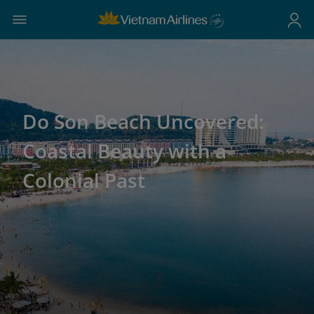
Do Son Beach Uncovered:
Coastal Beauty with a
Colonial Past