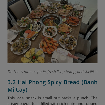
Do Son is famous for its fresh fish, shrimp, and shellfish
3.2 Hai Phong Spicy Bread (Banh
Mi Cay)
This local snack is small but packs a punch. The
crispy baguette is filled with rich pate and topped