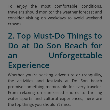
To enjoy the most comfortable conditions,
travelers should monitor the weather forecast and
consider visiting on weekdays to avoid weekend
crow
ds.
2. Top Must-Do Things to
Do at Do Son Beach for
an Unforgettable
Experience
Whether you're seeking adventure or tranquility,
the activities and festivals at Do Son beach
promise something memorable for every traveler.
From relaxing on sun-kissed shores to thrilling
water sports and cultural experiences, here are
the top things you shouldn’t miss.