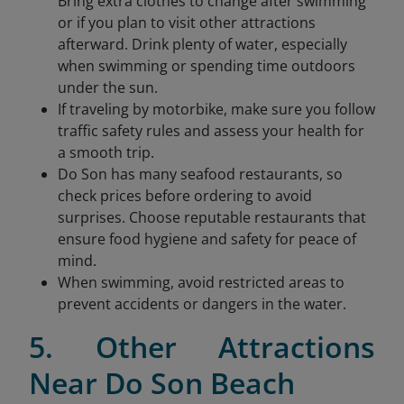
Bring extra clothes to change after swimming
or if you plan to visit other attractions
afterward. Drink plenty of water, especially
when swimming or spending time outdoors
under the sun.
If traveling by motorbike, make sure you follow
traffic safety rules and assess your health for
a smooth trip.
Do Son has many seafood restaurants, so
check prices before ordering to avoid
surprises. Choose reputable restaurants that
ensure food hygiene and safety for peace of
mind.
When swimming, avoid restricted areas to
prevent accidents or dangers in the water.
5. Other Attractions
Near Do Son Beach