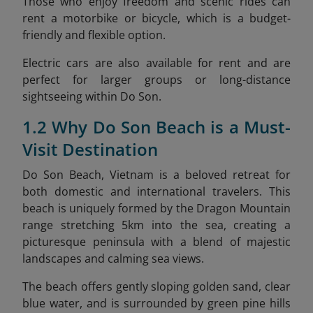
Those who enjoy freedom and scenic rides can
rent a motorbike or bicycle, which is a budget-
friendly and flexible option.
Electric cars are also available for rent and are
perfect for larger groups or long-distance
sightseeing within Do Son.
1.2 Why Do Son Beach is a Must-
Visit Destination
Do Son Beach, Vietnam is a beloved retreat for
both domestic and international travelers. This
beach is uniquely formed by the Dragon Mountain
range stretching 5km into the sea, creating a
picturesque peninsula with a blend of majestic
landscapes and calming sea views.
The beach offers gently sloping golden sand, clear
blue water, and is surrounded by green pine hills