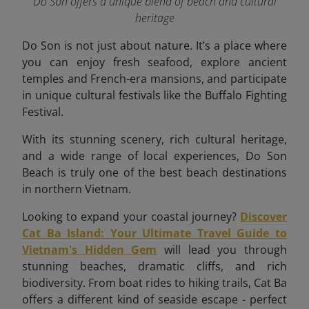
Do Son offers a unique blend of beach and cultural
heritage
Do Son is not just about nature. It’s a place where
you can enjoy fresh seafood, explore ancient
temples and French-era mansions, and participate
in unique cultural festivals like the Buffalo Fighting
Festival.
With its stunning scenery, rich cultural heritage,
and a wide range of local experiences, Do Son
Beach is truly one of the best beach destinations
in northern Vietnam.
Looking to expand your coastal journey?
Discover
Cat Ba Island: Your Ultimate Travel Guide to
Vietnam's Hidden Gem
will lead you through
stunning beaches, dramatic cliffs, and rich
biodiversity. From boat rides to hiking trails, Cat Ba
offers a different kind of seaside escape - perfect