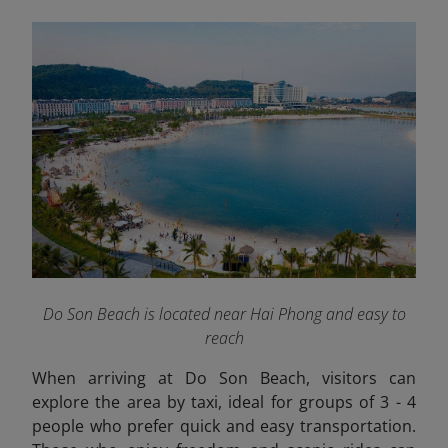
Do Son Beach is located near Hai Phong and easy to
reach
When arriving at Do Son Beach, visitors can
explore the area by taxi, ideal for groups of 3 - 4
people who prefer quick and easy transportation.