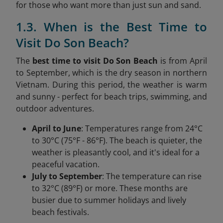
for those who want more than just sun and sand.
1.3. When is the Best Time to
Visit Do Son Beach?
The
best time to visit Do Son Beach
is from April
to September, which is the dry season in northern
Vietnam. During this period, the weather is warm
and sunny - perfect for beach trips, swimming, and
outdoor adventures.
April to June
: Temperatures range from 24°C
to 30°C (75°F - 86°F). The beach is quieter, the
weather is pleasantly cool, and it's ideal for a
peaceful vacation.
July to September
: The temperature can rise
to 32°C (89°F) or more. These months are
busier due to summer holidays and lively
beach festivals.