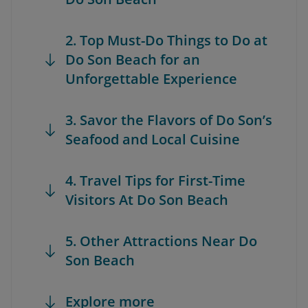
2. Top Must-Do Things to Do at
Do Son Beach for an
Unforgettable Experience
3. Savor the Flavors of Do Son’s
Seafood and Local Cuisine
4. Travel Tips for First-Time
Visitors At Do Son Beach
5. Other Attractions Near Do
Son Beach
Explore more