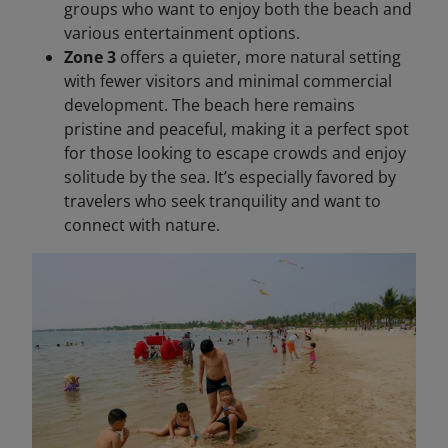
groups who want to enjoy both the beach and
various entertainment options.
Zone 3
offers a quieter, more natural setting
with fewer visitors and minimal commercial
development. The beach here remains
pristine and peaceful, making it a perfect spot
for those looking to escape crowds and enjoy
solitude by the sea. It’s especially favored by
travelers who seek tranquility and want to
connect with nature.