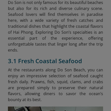
Do Son is not only famous for its beautiful beaches
but also for its rich and diverse culinary scene.
Seafood lovers will find themselves in paradise
here, with a wide variety of fresh catches and
traditional dishes that highlight the coastal flavors
of Hai Phong. Exploring Do Son’s specialties is an
essential part of the experience, offering
unforgettable tastes that linger long after the trip
ends.
3.1 Fresh Coastal Seafood
At the restaurants along Do Son Beach, you can
enjoy an impressive selection of seafood caught
fresh daily. Prawns, fish, squid, clams, and crabs
are prepared simply to preserve their natural
flavors, allowing diners to savor the ocean’s
bounty at its best.