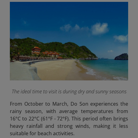
The ideal time to visit is during dry and sunny seasons
From October to March, Do Son experiences the
rainy season, with average temperatures from
16°C to 22°C (61°F - 72°F). This period often brings
heavy rainfall and strong winds, making it less
suitable for beach activities.