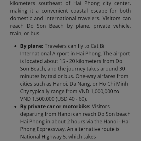
kilometers southeast of Hai Phong city center,
making it a convenient coastal escape for both
domestic and international travelers. Visitors can
reach Do Son Beach by plane, private vehicle,
train, or bus.
By plane:
Travelers can fly to Cat Bi
International Airport in Hai Phong. The airport
is located about 15 - 20 kilometers from Do
Son Beach, and the journey takes around 30
minutes by taxi or bus. One-way airfares from
cities such as Hanoi, Da Nang, or Ho Chi Minh
City typically range from VND 1,000,000 to
VND 1,500,000 (USD 40 - 60).
By private car or motorbike:
Visitors
departing from Hanoi can reach Do Son beach
Hai Phong in about 2 hours via the Hanoi - Hai
Phong Expressway. An alternative route is
National Highway 5, which takes