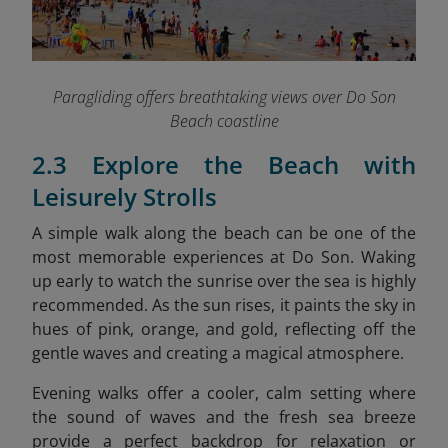
Paragliding offers breathtaking views over Do Son
Beach coastline
2.3 Explore the Beach with
Leisurely Strolls
A simple walk along the beach can be one of the
most memorable experiences at Do Son. Waking
up early to watch the sunrise over the sea is highly
recommended. As the sun rises, it paints the sky in
hues of pink, orange, and gold, reflecting off the
gentle waves and creating a magical atmosphere.
Evening walks offer a cooler, calm setting where
the sound of waves and the fresh sea breeze
provide a perfect backdrop for relaxation or