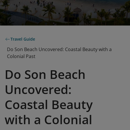
Travel Guide
Do Son Beach Uncovered: Coastal Beauty with a
Colonial Past
Do Son Beach
Uncovered:
Coastal Beauty
with a Colonial