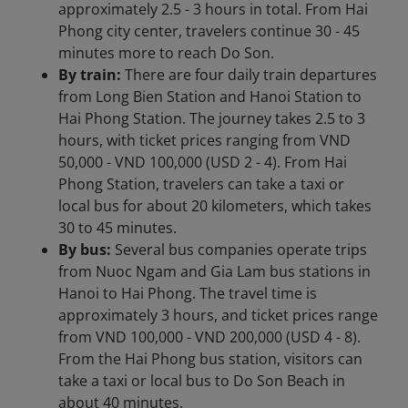
approximately 2.5 - 3 hours in total. From Hai
Phong city center, travelers continue 30 - 45
minutes more to reach Do Son.
By train:
There are four daily train departures
from Long Bien Station and Hanoi Station to
Hai Phong Station. The journey takes 2.5 to 3
hours, with ticket prices ranging from VND
50,000 - VND 100,000 (USD 2 - 4). From Hai
Phong Station, travelers can take a taxi or
local bus for about 20 kilometers, which takes
30 to 45 minutes.
By bus:
Several bus companies operate trips
from Nuoc Ngam and Gia Lam bus stations in
Hanoi to Hai Phong. The travel time is
approximately 3 hours, and ticket prices range
from VND 100,000 - VND 200,000 (USD 4 - 8).
From the Hai Phong bus station, visitors can
take a taxi or local bus to Do Son Beach in
about 40 minutes.