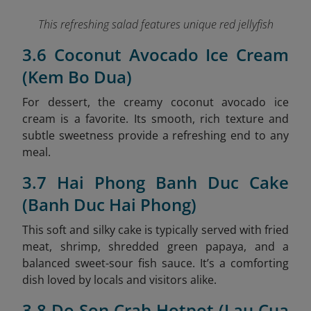
This refreshing salad features unique red jellyfish
3.6 Coconut Avocado Ice Cream
(Kem Bo Dua)
For dessert, the creamy coconut avocado ice
cream is a favorite. Its smooth, rich texture and
subtle sweetness provide a refreshing end to any
meal.
3.7 Hai Phong Banh Duc Cake
(Banh Duc Hai Phong)
This soft and silky cake is typically served with fried
meat, shrimp, shredded green papaya, and a
balanced sweet-sour fish sauce. It’s a comforting
dish loved by locals and visitors alike.
3.8 Do Son Crab Hotpot (Lau Cua