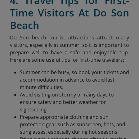
4. Travel Tips for First-
Time Visitors At Do Son
Beach
Do Son beach tourist attractions attract many
visitors, especially in summer, so it is important to
prepare well to have a safe and enjoyable trip.
Here are some useful tips for first-time travelers:
Summer can be busy, so book your tickets and
accommodation in advance to avoid last-
minute difficulties.
Avoid visiting on stormy or rainy days to
ensure safety and better weather for
sightseeing.
Prepare appropriate clothing and sun
protection gear such as sunscreen, hats, and
sunglasses, especially during hot seasons.