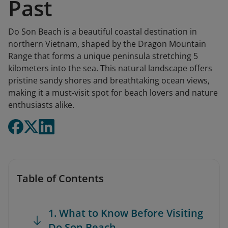
Past
Do Son Beach is a beautiful coastal destination in
northern Vietnam, shaped by the Dragon Mountain
Range that forms a unique peninsula stretching 5
kilometers into the sea. This natural landscape offers
pristine sandy shores and breathtaking ocean views,
making it a must-visit spot for beach lovers and nature
enthusiasts alike.
Table of Contents
1. What to Know Before Visiting
Do Son Beach