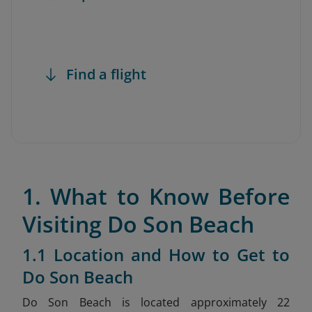
Find a flight
1. What to Know Before
Visiting Do Son Beach
1.1 Location and How to Get to
Do Son Beach
Do Son Beach is located approximately 22