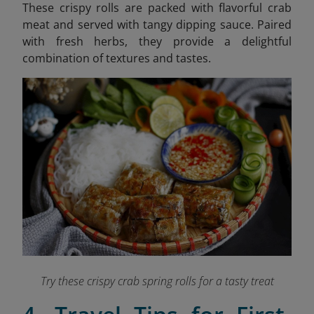
These crispy rolls are packed with flavorful crab
meat and served with tangy dipping sauce. Paired
with fresh herbs, they provide a delightful
combination of textures and tastes.
Try these crispy crab spring rolls for a tasty treat