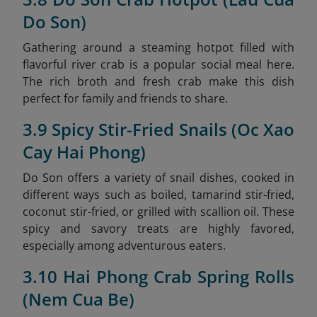
Do Son)
Gathering around a steaming hotpot filled with
flavorful river crab is a popular social meal here.
The rich broth and fresh crab make this dish
perfect for family and friends to share.
3.9 Spicy Stir-Fried Snails (Oc Xao
Cay Hai Phong)
Do Son offers a variety of snail dishes, cooked in
different ways such as boiled, tamarind stir-fried,
coconut stir-fried, or grilled with scallion oil. These
spicy and savory treats are highly favored,
especially among adventurous eaters.
3.10 Hai Phong Crab Spring Rolls
(Nem Cua Be)