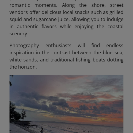
romantic moments. Along the shore, street
vendors offer delicious local snacks such as grilled
squid and sugarcane juice, allowing you to indulge
in authentic flavors while enjoying the coastal
scenery.
Photography enthusiasts will find endless
inspiration in the contrast between the blue sea,
white sands, and traditional fishing boats dotting
the horizon.