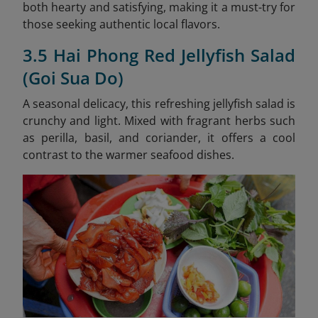
both hearty and satisfying, making it a must-try for
those seeking authentic local flavors.
3.5 Hai Phong Red Jellyfish Salad
(Goi Sua Do)
A seasonal delicacy, this refreshing jellyfish salad is
crunchy and light. Mixed with fragrant herbs such
as perilla, basil, and coriander, it offers a cool
contrast to the warmer seafood dishes.