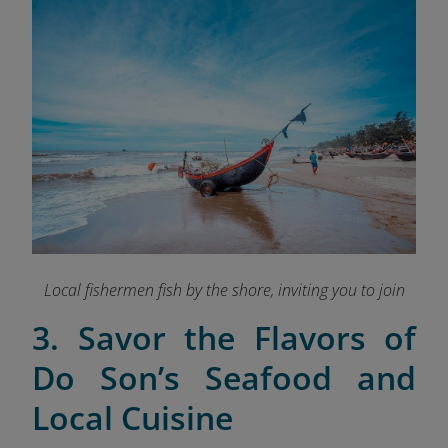
Local fishermen fish by the shore, inviting you to join
3. Savor the Flavors of
Do Son’s Seafood and
Local Cuisine