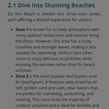
2.1 Dive Into Stunning Beaches
Do Son Beach is divided into three main zones,
each offering a distinct experience for visitors.
Zone 1
is known for its lively atmosphere with
many seafood restaurants and eateries lining
the shore. However, this area has a rocky
coastline and stronger waves, making it less
suitable for swimming. Visitors here often
come to enjoy delicious local dishes while
enjoying the sea view rather than for beach
activities.
Zone 2
is the most popular and busiest area
for beachgoers. It features wide stretches of
soft, golden sand and calm, clear waters that
are perfect for swimming, sunbathing, and
relaxing. This zone hosts the majority of
outdoor activities and is ideal for families and