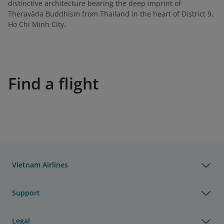
distinctive architecture bearing the deep imprint of
Theravāda Buddhism from Thailand in the heart of District 9,
Ho Chi Minh City.
Find a flight
Vietnam Airlines
Support
Legal