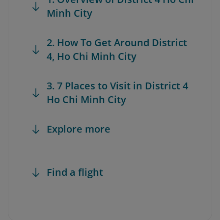
Minh City
2. How To Get Around District
4, Ho Chi Minh City
3. 7 Places to Visit in District 4
Ho Chi Minh City
Explore more
Find a flight