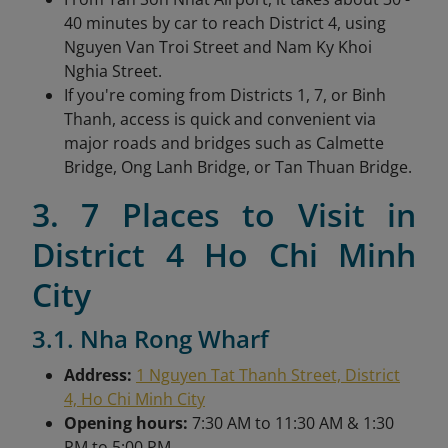
40 minutes by car to reach District 4, using
Nguyen Van Troi Street and Nam Ky Khoi
Nghia Street.
If you're coming from Districts 1, 7, or Binh
Thanh, access is quick and convenient via
major roads and bridges such as Calmette
Bridge, Ong Lanh Bridge, or Tan Thuan Bridge.
3. 7 Places to Visit in
District 4 Ho Chi Minh
City
3.1. Nha Rong Wharf
Address:
1 Nguyen Tat Thanh Street, District
4, Ho Chi Minh City
Opening hours:
7:30 AM to 11:30 AM & 1:30
PM to 5:00 PM