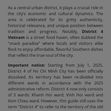
As a central urban district, it plays a crucial role in
the city’s economic and cultural dynamics. The
area is celebrated for its gritty authenticity,
historical relevance, and unique position between
tradition and progress. Notably,
District 4
Vietnam
is a street food haven, often dubbed the
“snack paradise” where locals and visitors alike
flock to enjoy affordable, flavorful Southern dishes
that reflect the true soul of the city.
Important notice:
Starting from July 1, 2025,
District 4 of Ho Chi Minh City has been officially
dissolved. Its territory has been re-divided into
different wards in accordance with the 2025
administrative reform. District 4 now only consists
of 3 wards: Khanh Hoi ward, Vinh Hoi ward and
Xom Chieu ward. However, this guide still uses the
term “District 4” to refer to the territory of the old