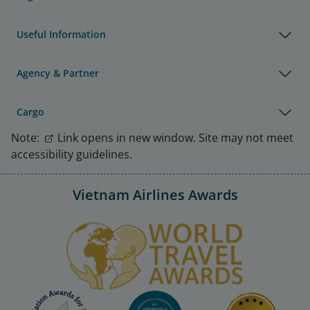
Useful Information
Agency & Partner
Cargo
Note:
Link opens in new window. Site may not meet
accessibility guidelines.
Vietnam Airlines Awards