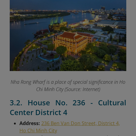
Nha Rong Wharf is a place of special significance in Ho
Chi Minh City (Source: Internet)
3.2. House No. 236 - Cultural
Center District 4
Address:
236 Ben Van Don Street, District 4,
Ho Chi Minh City