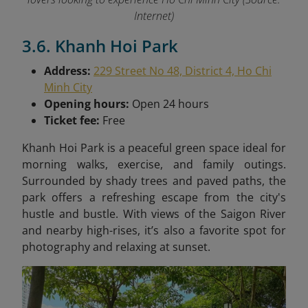
Internet)
3.6. Khanh Hoi Park
Address:
229 Street No 48, District 4, Ho Chi
Minh City
Opening hours:
Open 24 hours
Ticket fee:
Free
Khanh Hoi Park is a peaceful green space ideal for
morning walks, exercise, and family outings.
Surrounded by shady trees and paved paths, the
park offers a refreshing escape from the city's
hustle and bustle. With views of the Saigon River
and nearby high-rises, it’s also a favorite spot for
photography and relaxing at sunset.