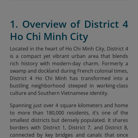
1. Overview of District 4
Ho Chi Minh City
Located in the heart of Ho Chi Minh City, District 4
is a compact yet vibrant urban area that blends
rich history with modern-day charm. Formerly a
swamp and dockland during French colonial times,
District 4 Ho Chi Minh has transformed into a
bustling neighborhood steeped in working-class
culture and Southern Vietnamese identity.
Spanning just over 4 square kilometers and home
to more than 180,000 residents, it’s one of the
smallest districts but densely populated. It shares
borders with District 1, District 7, and District 8,
connected by key bridges and canals that once