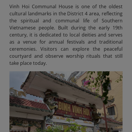
Vinh Hoi Communal House is one of the oldest
cultural landmarks in the District 4 area, reflecting
the spiritual and communal life of Southern
Vietnamese people. Built during the early 19th
century, it is dedicated to local deities and serves
as a venue for annual festivals and traditional
ceremonies. Visitors can explore the peaceful
courtyard and observe worship rituals that still
take place today.