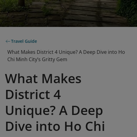
Travel Guide
What Makes District 4 Unique? A Deep Dive into Ho
Chi Minh City’s Gritty Gem
What Makes
District 4
Unique? A Deep
Dive into Ho Chi