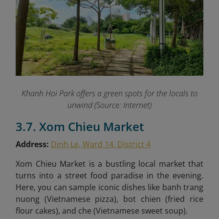
Khanh Hoi Park offers a green spots for the locals to
unwind (Source: Internet)
3.7. Xom Chieu Market
Address:
Dinh Le, Ward 14, District 4
Xom Chieu Market is a bustling local market that
turns into a street food paradise in the evening.
Here, you can sample iconic dishes like
banh trang
nuong (Vietnamese pizza), bot chien (fried rice
flour cakes), and che (Vietnamese sweet soup).