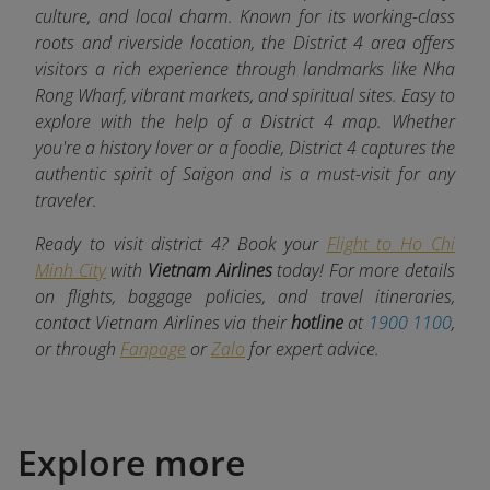
culture, and local charm. Known for its working-class
roots and riverside location, the District 4 area offers
visitors a rich experience through landmarks like Nha
Rong Wharf, vibrant markets, and spiritual sites. Easy to
explore with the help of a District 4 map. Whether
you're a history lover or a foodie, District 4 captures the
authentic spirit of Saigon and is a must-visit for any
traveler.
Ready to visit district 4? Book your
Flight to Ho Chi
Minh City
with
Vietnam Airlines
today! For more details
on flights, baggage policies, and travel itineraries,
contact Vietnam Airlines via their
hotline
at
1900 1100
,
or through
Fanpage
or
Zalo
for expert advice.
Explore more