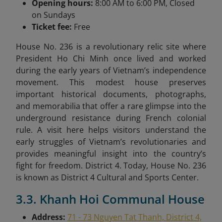
Opening hours:
8:00 AM to 6:00 PM, Closed
on Sundays
Ticket fee:
Free
House No. 236 is a revolutionary relic site where
President Ho Chi Minh once lived and worked
during the early years of Vietnam’s independence
movement. This modest house preserves
important historical documents, photographs,
and memorabilia that offer a rare glimpse into the
underground resistance during French colonial
rule. A visit here helps visitors understand the
early struggles of Vietnam’s revolutionaries and
provides meaningful insight into the country’s
fight for freedom. District 4. Today, House No. 236
is known as District 4 Cultural and Sports Center.
3.3. Khanh Hoi Communal House
Address:
71 - 73 Nguyen Tat Thanh, District 4,