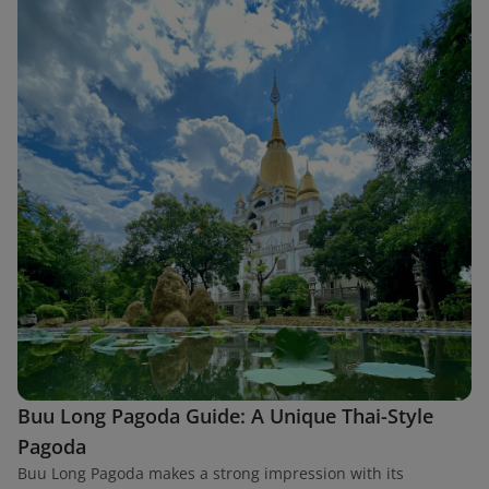
Buu Long Pagoda Guide: A Unique Thai-Style
Pagoda
Buu Long Pagoda makes a strong impression with its