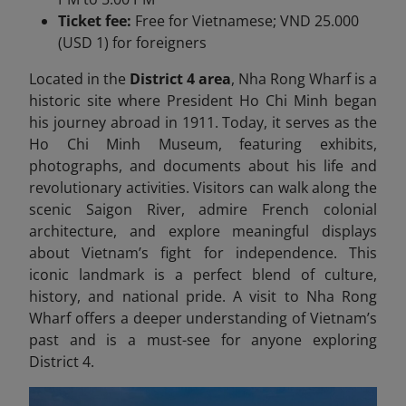
Ticket fee:
Free for Vietnamese; VND 25.000
(USD 1) for foreigners
Located in the
District 4 area
, Nha Rong Wharf is a
historic site where President Ho Chi Minh began
his journey abroad in 1911. Today, it serves as the
Ho Chi Minh Museum, featuring exhibits,
photographs, and documents about his life and
revolutionary activities. Visitors can walk along the
scenic Saigon River, admire French colonial
architecture, and explore meaningful displays
about Vietnam’s fight for independence. This
iconic landmark is a perfect blend of culture,
history, and national pride. A visit to Nha Rong
Wharf offers a deeper understanding of Vietnam’s
past and is a must-see for anyone exploring
District 4.