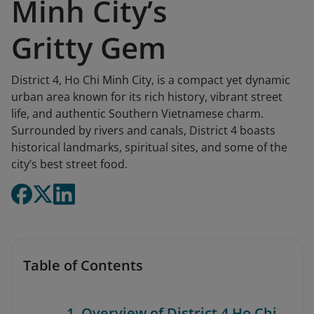
Minh City’s
Gritty Gem
District 4, Ho Chi Minh City, is a compact yet dynamic
urban area known for its rich history, vibrant street
life, and authentic Southern Vietnamese charm.
Surrounded by rivers and canals, District 4 boasts
historical landmarks, spiritual sites, and some of the
city’s best street food.
Table of Contents
1. Overview of District 4 Ho Chi