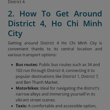
District 4.
2. How To Get Around
District 4, Ho Chi Minh
City
Getting around District 4 Ho Chi Minh City is
convenient thanks to its central location and
various transport options:
Bus routes:
Public bus routes such as 34 and
102 run through District 4, connecting it to
popular destinations like District 1, District 7,
and Ben Thanh Market.
Motorbikes:
Ideal for navigating the district’s
narrow alleys and immersing yourself in its
vibrant street scenes.
Taxis:
A comfortable and accessible option,