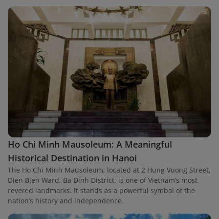
Ho Chi Minh Mausoleum: A Meaningful
Historical Destination in Hanoi
The Ho Chi Minh Mausoleum, located at 2 Hung Vuong Street,
Dien Bien Ward, Ba Dinh District, is one of Vietnam’s most
revered landmarks. It stands as a powerful symbol of the
nation’s history and independence.