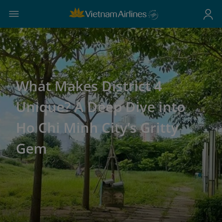
What Makes District 4
Unique? A Deep Dive into
Ho Chi Minh City’s Gritty
Gem