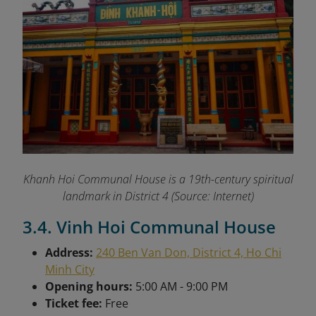
Khanh Hoi Communal House is a 19th-century spiritual
landmark in District 4 (Source: Internet)
3.4. Vinh Hoi Communal House
Address:
240 Ben Van Don, District 4, Ho Chi
Minh City
Opening hours:
5:00 AM - 9:00 PM
Ticket fee:
Free