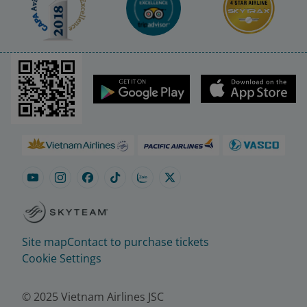
Site map
Contact to purchase tickets
Cookie Settings
© 2025 Vietnam Airlines JSC