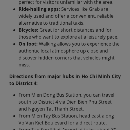
perfect for visitors unfamiliar with the area.
Ride-hailing apps:
Services like Grab are
widely used and offer a convenient, reliable
alternative to traditional taxis.
Bicycles:
Great for short distances and for
those who want to explore at a leisurely pace.
On foot:
Walking allows you to experience the
authentic local atmosphere up close and
discover hidden corners that vehicles might
miss.
Directions from major hubs in Ho Chi Minh City
to District 4:
From Mien Dong Bus Station, you can travel
south to District 4 via Dien Bien Phu Street
and Nguyen Tat Thanh Street.
From Mien Tay Bus Station, head east along
Vo Van Kiet Boulevard for a direct route.
From Tan Son Nhat Airport, it takes about 30 -