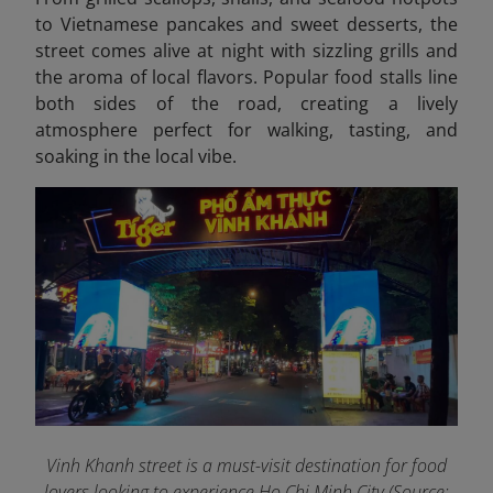
to Vietnamese pancakes and sweet desserts, the
street comes alive at night with sizzling grills and
the aroma of local flavors. Popular food stalls line
both sides of the road, creating a lively
atmosphere perfect for walking, tasting, and
soaking in the local vibe.
Vinh Khanh street is a must-visit destination for food
lovers looking to experience Ho Chi Minh City (Source: