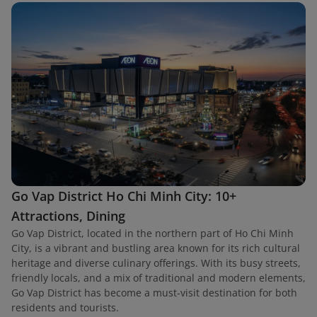
Go Vap District Ho Chi Minh City: 10+
Attractions, Dining
Go Vap District, located in the northern part of Ho Chi Minh
City, is a vibrant and bustling area known for its rich cultural
heritage and diverse culinary offerings. With its busy streets,
friendly locals, and a mix of traditional and modern elements,
Go Vap District has become a must-visit destination for both
residents and tourists.