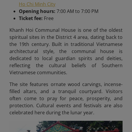
Ho Chi Minh City
Opening hours:
7:00 AM to 7:00 PM
Ticket fee:
Free
Khanh Hoi Communal House is one of the oldest
spiritual sites in the District 4 area, dating back to
the 19th century. Built in traditional Vietnamese
architectural style, the communal house is
dedicated to local guardian spirits and deities,
reflecting the cultural beliefs of Southern
Vietnamese communities.
The site features ornate wood carvings, incense-
filled altars, and a tranquil courtyard. Visitors
often come to pray for peace, prosperity, and
protection. Cultural events and festivals are also
celebrated here during the lunar year.