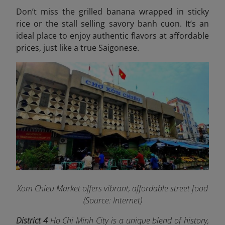
Don’t miss the grilled banana wrapped in sticky
rice or the stall selling savory banh cuon. It’s an
ideal place to enjoy authentic flavors at affordable
prices, just like a true Saigonese.
Xom Chieu Market offers vibrant, affordable street food
(Source: Internet)
District 4
Ho Chi Minh City is a unique blend of history,