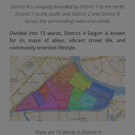
District 4 is uniquely bounded by District 1 to the north,
District 7 to the south, and District 2 and District 8
across the surrounding rivers and canals
Divided into 13 wards, District 4 Saigon is known
for its maze of alleys, vibrant street life, and
community-oriented lifestyle.
There are 10 Wards in District 4