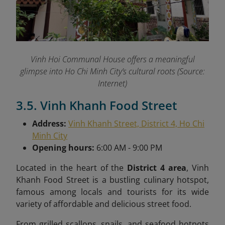
Vinh Hoi Communal House offers a meaningful
glimpse into Ho Chi Minh City’s cultural roots (Source:
Internet)
3.5. Vinh Khanh Food Street
Address:
Vinh Khanh Street, District 4, Ho Chi
Minh City
Opening hours:
6:00 AM - 9:00 PM
Located in the heart of the
District 4 area
, Vinh
Khanh Food Street is a bustling culinary hotspot,
famous among locals and tourists for its wide
variety of affordable and delicious street food.
From grilled scallops, snails, and seafood hotpots