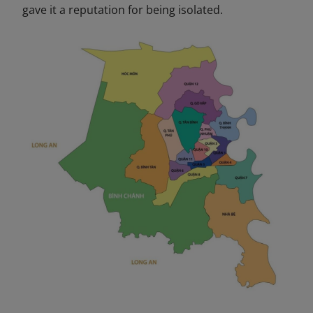
gave it a reputation for being isolated.