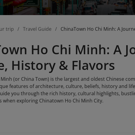
ur trip
Travel Guide
ChinaTown Ho Chi Minh: A Journey
own Ho Chi Minh: A J
e, History & Flavors
Minh (or China Town) is the largest and oldest Chinese comm
ue features of architecture, culture, beliefs, history and li
 guide you through the rich history, cultural highlights, bus
s when exploring Chinatown Ho Chi Minh City.