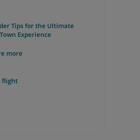
ider Tips for the Ultimate
Town Experience
re more
 flight