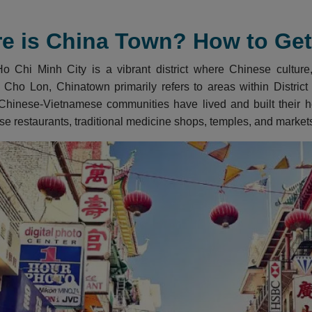
e is China Town? How to Get 
 Chi Minh City is a vibrant district where Chinese culture, 
 Cho Lon, Chinatown primarily refers to areas within District 5
Chinese-Vietnamese communities have lived and built their her
se restaurants, traditional medicine shops, temples, and market