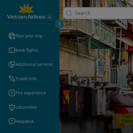
Plan your trip
Book flights
Additional services
Travel info
The experience
Lotusmiles
Helpdesk