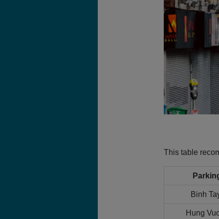
This table rec
Parkin
Binh Ta
Hung Vuo