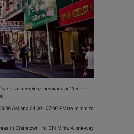
t streets celebrate generations of Chinese-
t)
 - 09:00 AM and 04:00 - 07:00 PM) to minimize
 areas in Chinatown Ho Chi Minh. A one-way