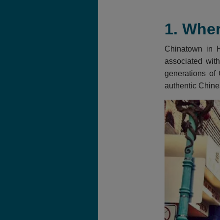
1. Wher
Chinatown in Ho
associated with
generations of 
authentic Chine