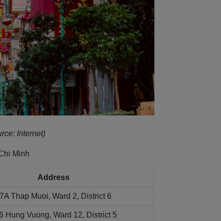
rce: Internet)
Chi Minh
Address
7A Thap Muoi, Ward 2, District 6
6 Hung Vuong, Ward 12, District 5