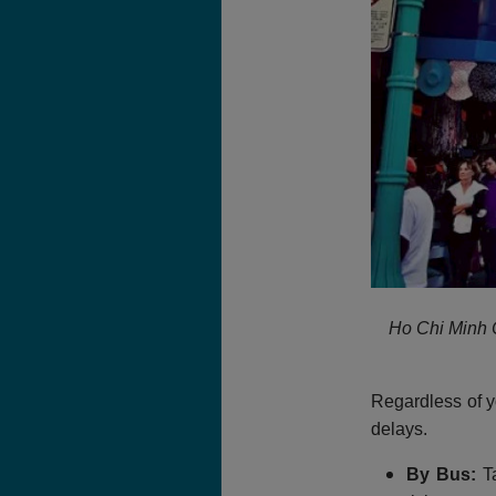
Ho Chi Minh C
Regardless of y
delays.
By Bus:
Ta