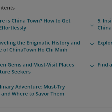
ntents
re is China Town? How to Get
5. Ins
Effortlessly
China
aveling the Enigmatic History and
Explo
e of ChinaTown Ho Chi Minh
den Gems and Must-Visit Places
Find a
lture Seekers
ulinary Adventure: Must-Try
 and Where to Savor Them