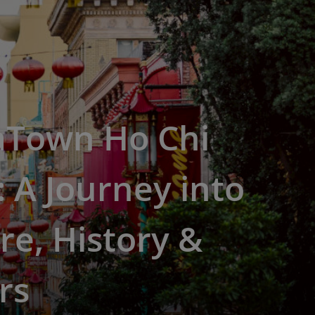
aTown Ho Chi
 A Journey into
re, History &
rs