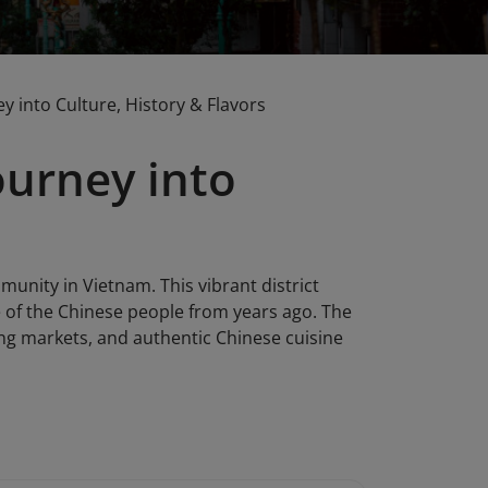
 into Culture, History & Flavors
ourney into
unity in Vietnam. This vibrant district
fe of the Chinese people from years ago. The
tling markets, and authentic Chinese cuisine