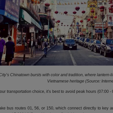
ity’s Chinatown bursts with color and tradition, where lantern-li
Vietnamese heritage (Source: Interne
our transportation choice, it's best to avoid peak hours (07:00
ke bus routes 01, 56, or 150, which connect directly to key