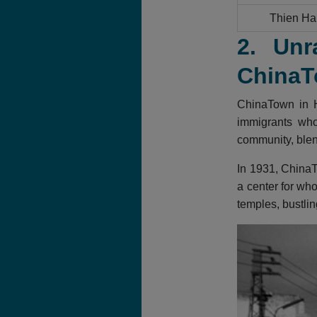
Thien Ha
2. Unr
ChinaT
ChinaTown in H
immigrants who 
community, blend
In 1931, ChinaT
a center for who
temples, bustlin