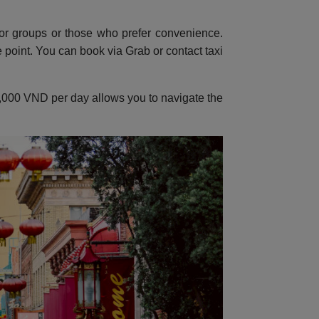
or groups or those who prefer convenience.
point. You can book via Grab or contact taxi
150,000 VND per day allows you to navigate the