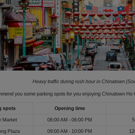
Heavy traffic during rush hour in Chinatown (Sou
ommend you some parking spots for you enjoying Chinatown Ho 
g spots
Opening time
y Market
06:00 AM - 06:00 PM
5
ng Plaza
09:00 AM - 10:00 PM
12