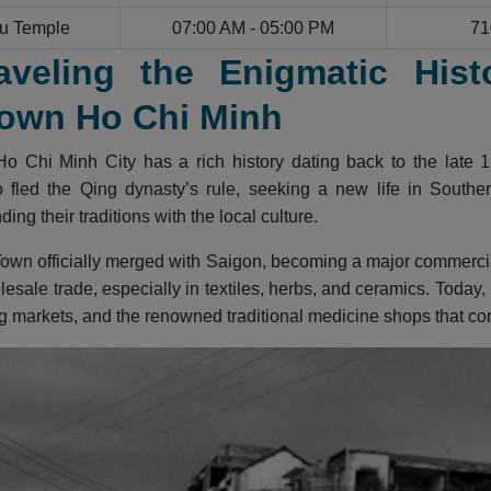
u Temple
07:00 AM - 05:00 PM
71
aveling the Enigmatic Hist
own Ho Chi Minh
o Chi Minh City has a rich history dating back to the late 1
fled the Qing dynasty’s rule, seeking a new life in Southern
ing their traditions with the local culture.
own officially merged with Saigon, becoming a major commercial 
lesale trade, especially in textiles, herbs, and ceramics. Today,
g markets, and the renowned traditional medicine shops that cont