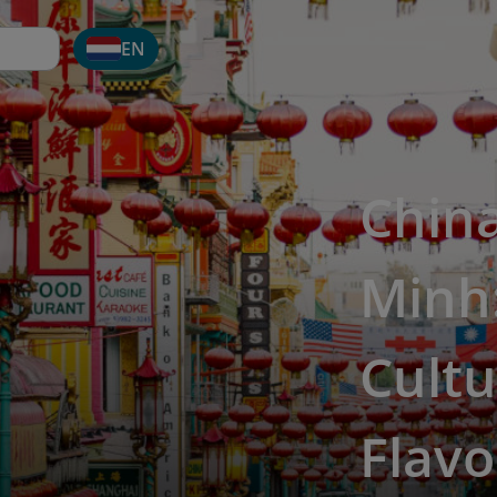
EN
Chin
Minh:
Cultu
Flavo