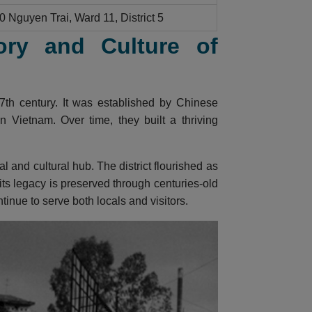
0 Nguyen Trai, Ward 11, District 5
ory and Culture of
7th century. It was established by Chinese
 Vietnam. Over time, they built a thriving
and cultural hub. The district flourished as
 its legacy is preserved through centuries-old
inue to serve both locals and visitors.