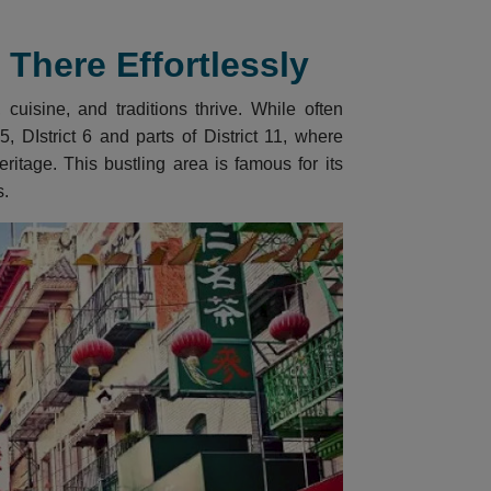
There Effortlessly
cuisine, and traditions thrive. While often
, DIstrict 6 and parts of District 11, where
itage. This bustling area is famous for its
s.