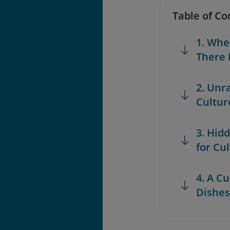
Table of Co
1. Whe
There 
2. Unr
Cultur
3. Hid
for Cu
4. A C
Dishes