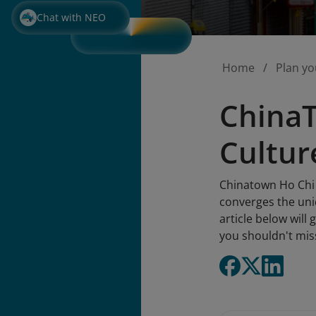
Chat with NEO
Home
Plan yo
ChinaT
Cultur
Chinatown Ho Chi 
converges the uniq
article below will
you shouldn't mis