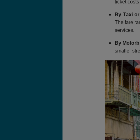
ticket cost
By Taxi or
The fare ra
services.
By Motorb
smaller str