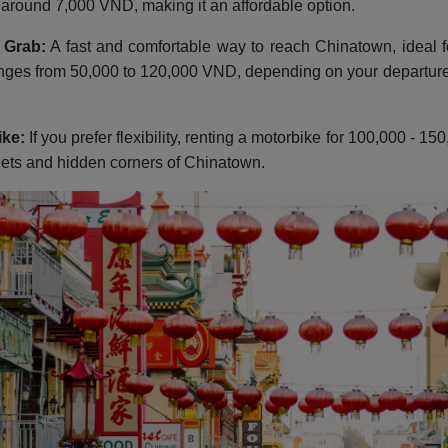
s around 7,000 VND, making it an affordable option.
 Grab:
A fast and comfortable way to reach Chinatown, ideal f
nges from 50,000 to 120,000 VND, depending on your departure 
ike:
If you prefer flexibility, renting a motorbike for 100,000 - 
eets and hidden corners of Chinatown.