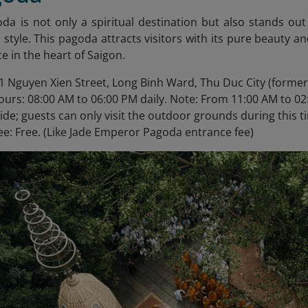
oda
is not only a spiritual destination but also stands out
i style. This pagoda attracts visitors with its pure beauty an
e in the heart of Saigon.
1 Nguyen Xien Street, Long Binh Ward, Thu Duc City (formerly
urs: 08:00 AM to 06:00 PM daily. Note: From 11:00 AM to 02
side; guests can only visit the outdoor grounds during this t
ee: Free. (Like Jade Emperor Pagoda entrance fee)