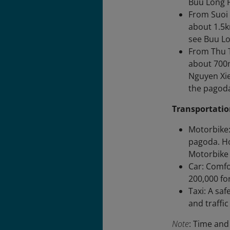
Buu Long 
From Suoi 
about 1.5k
see Buu Lo
From Thu T
about 700m
Nguyen Xie
the pagod
Transportatio
Motorbike:
pagoda. Ho
Motorbike 
Car: Comfo
200,000 for
Taxi: A sa
and traffi
Note
: Time and