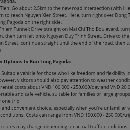
Pagoda.
Tien: Go about 2.5km to the new road intersection (with Hie
m to reach Nguyen Xien Street. Here, turn right over Dong 
ng Pagoda on the right side.
hiem Tunnel: Drive straight on Mai Chi Tho Boulevard, turn
, then turn left onto Nguyen Duy Trinh Street. Drive to th
n Street, continue straight until the end of the road, then 
a.
n Options to Buu Long Pagoda:
 Suitable vehicle for those who like freedom and flexibility 
wever, visitors should also pay attention to weather condit
rental costs about VND 100,000 - 250,000/day and VND 20,00
rtable and safe vehicle, suitable for families or large grou
 one trip.
fe and convenient choice, especially when you're unfamiliar 
c conditions. Costs can range from VND 150,000 - 250,000/tr
 routes may change depending on actual traffic conditions.