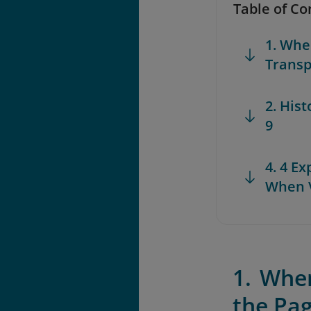
Table of Co
1. Whe
Transp
2. His
9
4. 4 E
When V
1. Whe
the Pa