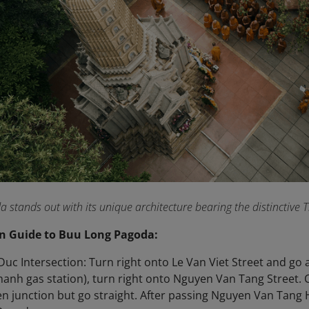
stands out with its unique architecture bearing the distinctive
n Guide to Buu Long Pagoda:
uc Intersection: Turn right onto Le Van Viet Street and go
hanh gas station), turn right onto Nguyen Van Tang Street.
n junction but go straight. After passing Nguyen Van Tang 