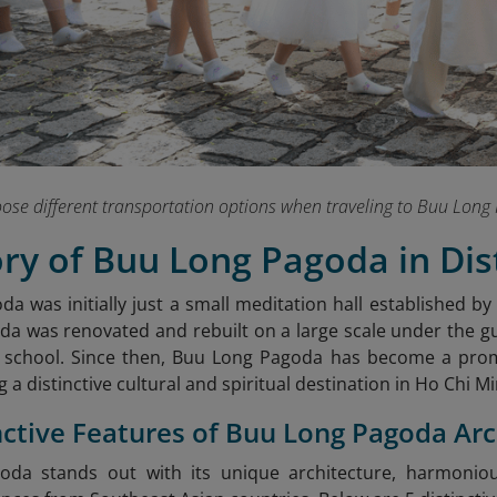
hoose different transportation options when traveling to Buu Lo
ory of Buu Long Pagoda in Dist
a was initially just a small meditation hall established by
da was renovated and rebuilt on a large scale under the g
 school. Since then, Buu Long Pagoda has become a pro
g a distinctive cultural and spiritual destination in Ho Chi Mi
inctive Features of Buu Long Pagoda Ar
da stands out with its unique architecture, harmoniou