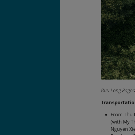
Buu Long Pagoda 
Transportatio
From Thu D
(with My T
Nguyen Xie