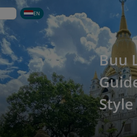
EN
Buu 
Guide
Style