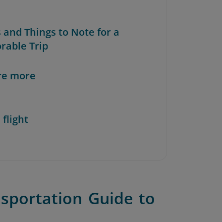
s and Things to Note for a
able Trip
re more
 flight
sportation Guide to