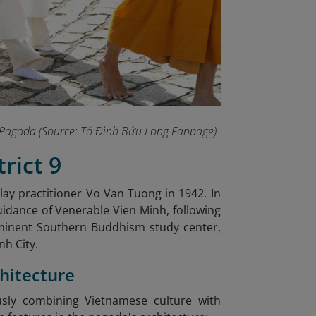
ng Pagoda (Source: Tổ Đình Bửu Long Fanpage
)
rict 9
 lay practitioner Vo Van Tuong in 1942. In
uidance of Venerable Vien Minh, following
minent Southern Buddhism study center,
nh City.
chitecture
sly combining Vietnamese culture with