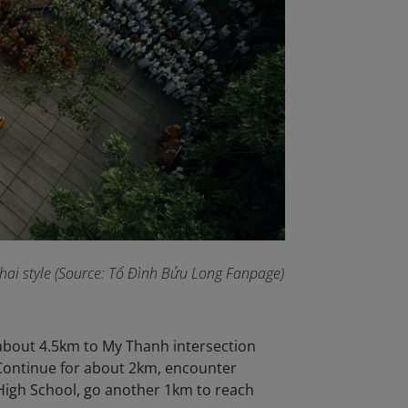
 Thai style (Source: Tổ Đình Bửu Long Fanpage
)
 about 4.5km to My Thanh intersection
 Continue for about 2km, encounter
High School, go another 1km to reach