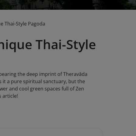
e Thai-Style Pagoda
ique Thai-Style
 bearing the deep imprint of Theravāda
 it a pure spiritual sanctuary, but the
ower and cool green spaces full of Zen
 article!