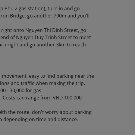
p Phu 2 gas station), turn in and go
Tron Bridge, go another 700m and you'll
 right onto Nguyen Thi Dinh Street, go
e end of Nguyen Duy Trinh Street to meet
turn right and go another 3km to reach
in movement, easy to find parking near the
ions and traffic when making the trip.
0 - 30,000 for gas.
ps. Costs can range from VND 100,000 -
with the route, don't worry about parking
ip depending on time and distance.