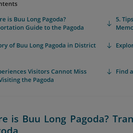
ntents
re is Buu Long Pagoda?
5. Tip
ortation Guide to the Pagoda
Memor
tory of Buu Long Pagoda in District
Explo
xperiences Visitors Cannot Miss
Find a
isiting the Pagoda
re is Buu Long Pagoda? Tran
goda