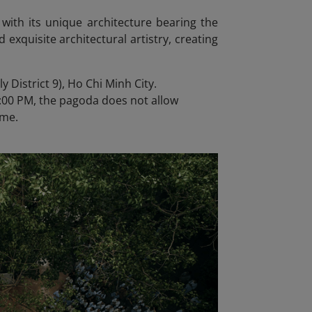
 with its unique architecture bearing the
d exquisite architectural artistry, creating
 District 9), Ho Chi Minh City.
:00 PM, the pagoda does not allow
ime.