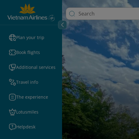
Plan your trip
Book flights
Additional services
Travel info
The experience
Lotusmiles
Helpdesk