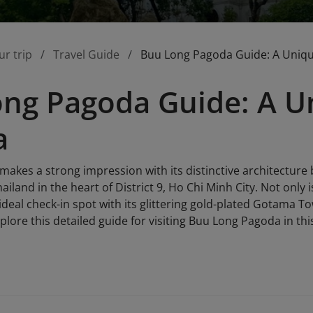
ur trip
Travel Guide
Buu Long Pagoda Guide: A Uniqu
ng Pagoda Guide: A Un
a
akes a strong impression with its distinctive architecture
land in the heart of District 9, Ho Chi Minh City. Not only is
ideal check-in spot with its glittering gold-plated Gotama T
plore this detailed guide for visiting Buu Long Pagoda in this