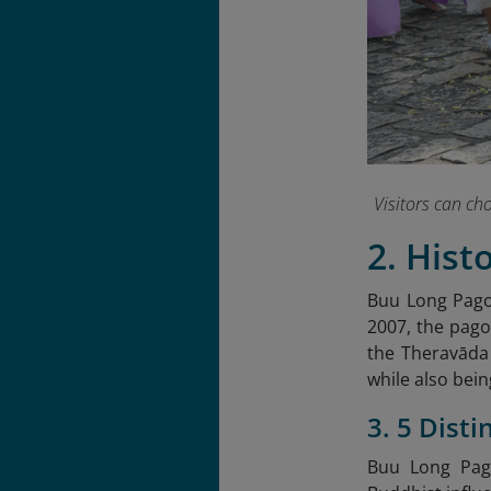
Visitors can c
2. Hist
Buu Long Pagod
2007, the pago
the Theravāda
while also bein
3. 5 Dist
Buu Long Pago