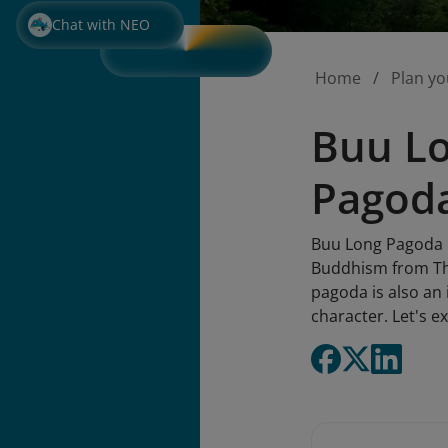
Chat with NEO
Home
Plan yo
Buu Lo
Pagod
Buu Long Pagoda m
Buddhism from Thai
pagoda is also an 
character. Let's ex