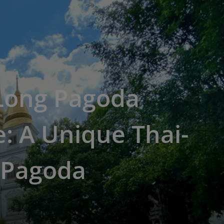
Long Pagoda
: A Unique Thai-
 Pagoda