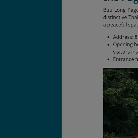
Buu Long Pag
distinctive Tha
a peaceful spac
Address: 8
Opening ho
visitors in
Entrance f