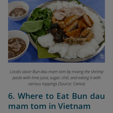
Locals savor Bun dau mam tom by mixing the shrimp
paste with lime juice, sugar, chili, and eating it with
various toppings
(Source: Canva)
6. Where to Eat Bun dau
mam tom in Vietnam