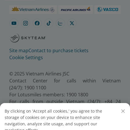
Site map
Contact to purchase tickets
Cookie Settings
© 2025 Vietnam Airlines JSC
Contact Center for calls within Vietnam
(24/7): 1900 1100
For Lotusmiles members: 1900 1800
For calls from outside Vietnam (24/7): +84 24
38320320
By clicking on 'Accept all cookies,' you agree to the
Email:
Telesales@vietnamairlines.com
storage of cookies on your device to enhance site
Certificate of Business Registration - No.:
navigation, analyze site usage, and support our
0100107518, Initial registration made on 30 June