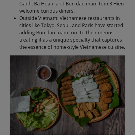
Ganh, Ba Hoan, and Bun dau mam tom 3 Hien
welcome curious diners.
Outside Vietnam: Vietnamese restaurants in
cities like Tokyo, Seoul, and Paris have started
adding Bun dau mam tom to their menus,
treating it as a unique specialty that captures
the essence of home-style Vietnamese cuisine.