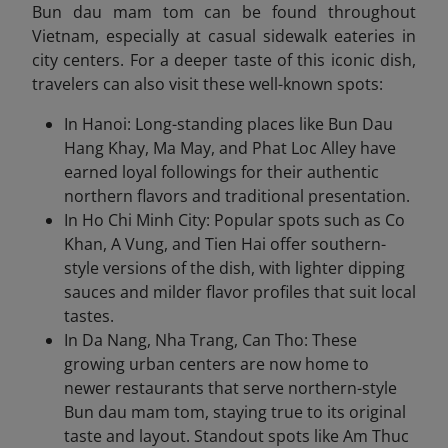
Bun dau mam tom can be found throughout
Vietnam, especially at casual sidewalk eateries in
city centers. For a deeper taste of this iconic dish,
travelers can also visit these well-known spots:
In Hanoi: Long-standing places like Bun Dau
Hang Khay, Ma May, and Phat Loc Alley have
earned loyal followings for their authentic
northern flavors and traditional presentation.
In Ho Chi Minh City: Popular spots such as Co
Khan, A Vung, and Tien Hai offer southern-
style versions of the dish, with lighter dipping
sauces and milder flavor profiles that suit local
tastes.
In Da Nang, Nha Trang, Can Tho: These
growing urban centers are now home to
newer restaurants that serve northern-style
Bun dau mam tom, staying true to its original
taste and layout. Standout spots like Am Thuc