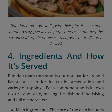
Bun dau mam tom stalls, with their plastic seats and
bamboo trays, serve as a perfect representation of the
casual spirit of Vietnamese street food culture
(Source:
Pexels)
4. Ingredients And How
It’s Served
Bun dau mam tom stands out not just for its bold
flavor but also for its rustic presentation and
variety of toppings. Each component adds its own
texture and taste, making the dish both satisfying
and full of character:
Main ingredients: The core of the dish includes