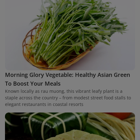
Morning Glory Vegetable: Healthy Asian Green
To Boost Your Meals
Known locally as rau muong, this vibrant leafy plant is a
staple across the country – from modest street food stalls to
elegant restaurants in coastal resorts