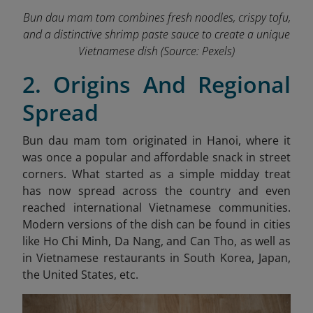
Bun dau mam tom combines fresh noodles, crispy tofu,
and a distinctive shrimp paste sauce to create a unique
Vietnamese dish (Source: Pexels)
2. Origins And Regional
Spread
Bun dau mam tom originated in Hanoi, where it
was once a popular and affordable snack in street
corners. What started as a simple midday treat
has now spread across the country and even
reached international Vietnamese communities.
Modern versions of the dish can be found in cities
like Ho Chi Minh, Da Nang, and Can Tho, as well as
in Vietnamese restaurants in South Korea, Japan,
the United States, etc.