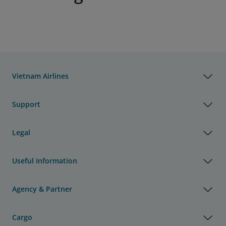
Vietnam Airlines
Support
Legal
Useful Information
Agency & Partner
Cargo