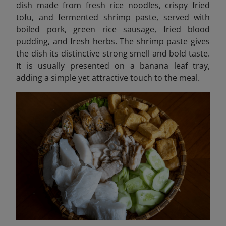
dish made from fresh rice noodles, crispy fried
tofu, and fermented shrimp paste, served with
boiled pork, green rice sausage, fried blood
pudding, and fresh herbs. The shrimp paste gives
the dish its distinctive strong smell and bold taste.
It is usually presented on a banana leaf tray,
adding a simple yet attractive touch to the meal.