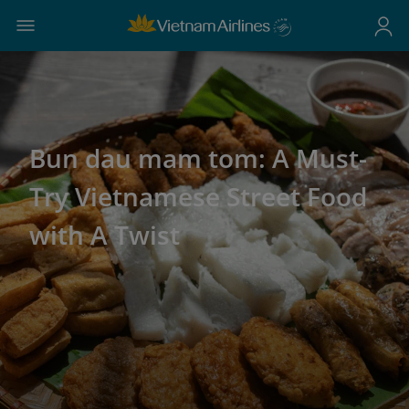
Bun dau mam tom: A Must-
Try Vietnamese Street Food
with A Twist