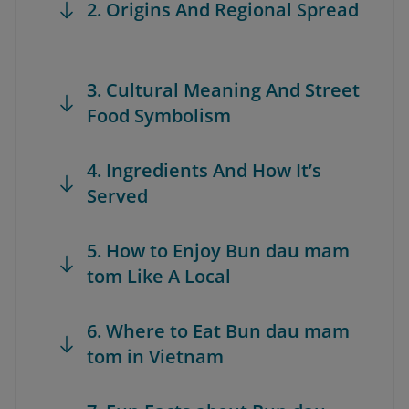
2. Origins And Regional Spread
3. Cultural Meaning And Street
Food Symbolism
4. Ingredients And How It’s
Served
5. How to Enjoy Bun dau mam
tom Like A Local
6. Where to Eat Bun dau mam
tom in Vietnam