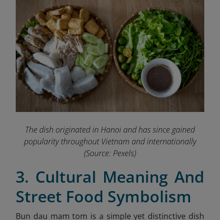
The dish originated in Hanoi and has since gained
popularity throughout Vietnam and internationally
(Source: Pexels)
3. Cultural Meaning And
Street Food Symbolism
Bun dau mam tom is a simple yet distinctive dish