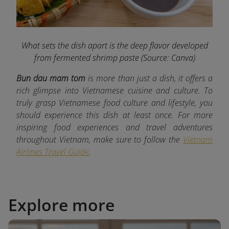
What sets the dish apart is the deep flavor developed
from fermented shrimp paste
(Source: Canva)
Bun dau mam tom
is more than just a dish, it offers a
rich glimpse into Vietnamese cuisine and culture. To
truly grasp Vietnamese food culture and lifestyle, you
should experience this dish at least once. For more
inspiring food experiences and travel adventures
throughout Vietnam, make sure to follow the
Vietnam
Airlines Travel Guide
.
Explore more