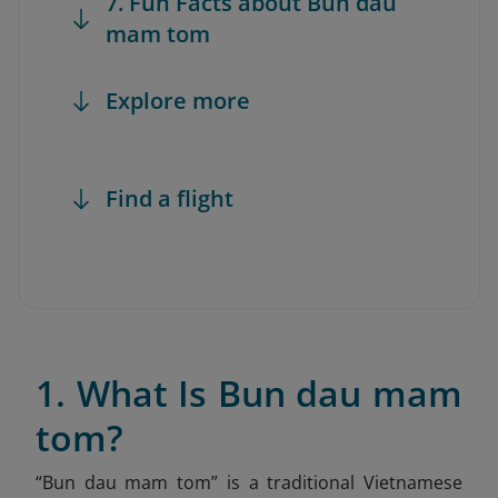
7. Fun Facts about Bun dau
mam tom
Explore more
Find a flight
1. What Is Bun dau mam
tom?
“Bun dau mam tom” is a traditional Vietnamese