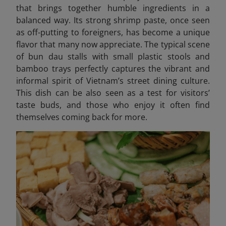
that brings together humble ingredients in a
balanced way. Its strong shrimp paste, once seen
as off-putting to foreigners, has become a unique
flavor that many now appreciate. The typical scene
of bun dau stalls with small plastic stools and
bamboo trays perfectly captures the vibrant and
informal spirit of Vietnam’s street dining culture.
This dish can be also seen as a test for visitors’
taste buds, and those who enjoy it often find
themselves coming back for more.