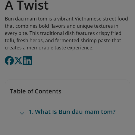
A Twist
Bun dau mam tom is a vibrant Vietnamese street food
that combines bold flavors and unique textures in
every bite. This traditional dish features crispy fried
tofu, fresh herbs, and fermented shrimp paste that
creates a memorable taste experience.
Table of Contents
1. What Is Bun dau mam tom?