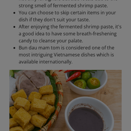
strong smell of fermented shrimp paste.
You can choose to skip certain items in your
dish if they don't suit your taste.
After enjoying the fermented shrimp paste, it's
a good idea to have some breath-freshening
candy to cleanse your palate.
Bun dau mam tom is considered one of the
most intriguing Vietnamese dishes which is
available internationally.