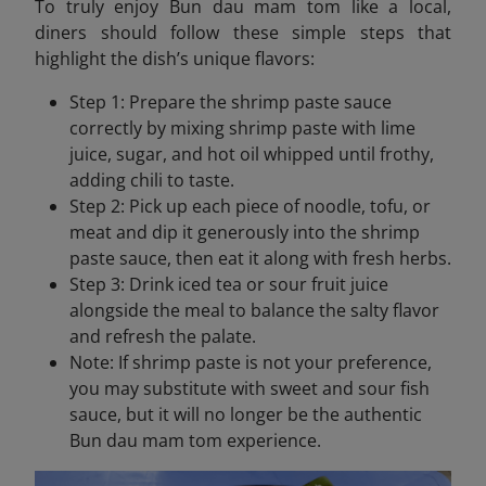
To truly enjoy Bun dau mam tom like a local,
diners should follow these simple steps that
highlight the dish’s unique flavors:
Step 1: Prepare the shrimp paste sauce
correctly by mixing shrimp paste with lime
juice, sugar, and hot oil whipped until frothy,
adding chili to taste.
Step 2: Pick up each piece of noodle, tofu, or
meat and dip it generously into the shrimp
paste sauce, then eat it along with fresh herbs.
Step 3: Drink iced tea or sour fruit juice
alongside the meal to balance the salty flavor
and refresh the palate.
Note: If shrimp paste is not your preference,
you may substitute with sweet and sour fish
sauce, but it will no longer be the authentic
Bun dau mam tom experience.