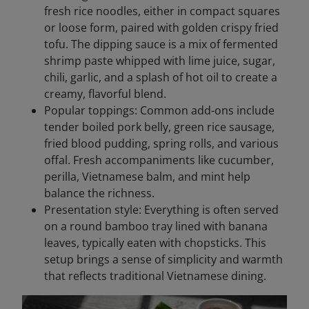
fresh rice noodles, either in compact squares
or loose form, paired with golden crispy fried
tofu. The dipping sauce is a mix of fermented
shrimp paste whipped with lime juice, sugar,
chili, garlic, and a splash of hot oil to create a
creamy, flavorful blend.
Popular toppings: Common add-ons include
tender boiled pork belly, green rice sausage,
fried blood pudding, spring rolls, and various
offal. Fresh accompaniments like cucumber,
perilla, Vietnamese balm, and mint help
balance the richness.
Presentation style: Everything is often served
on a round bamboo tray lined with banana
leaves, typically eaten with chopsticks. This
setup brings a sense of simplicity and warmth
that reflects traditional Vietnamese dining.