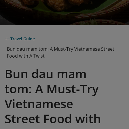
Travel Guide
Bun dau mam tom: A Must-Try Vietnamese Street
Food with A Twist
Bun dau mam
tom: A Must-Try
Vietnamese
Street Food with