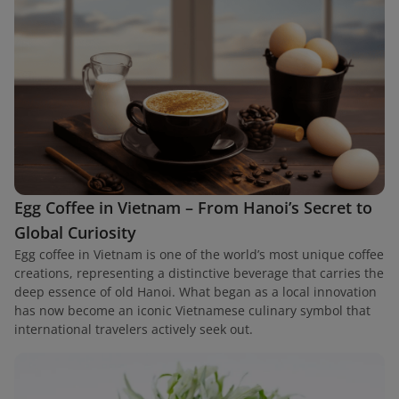
Egg Coffee in Vietnam – From Hanoi’s Secret to
Global Curiosity
Egg coffee in Vietnam is one of the world’s most unique coffee
creations, representing a distinctive beverage that carries the
deep essence of old Hanoi. What began as a local innovation
has now become an iconic Vietnamese culinary symbol that
international travelers actively seek out.