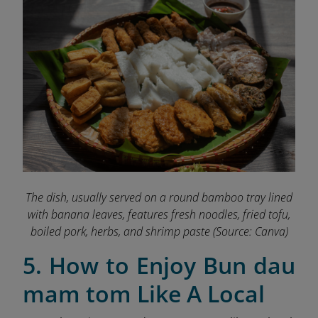
The dish, usually served on a round bamboo tray lined
with banana leaves, features fresh noodles, fried tofu,
boiled pork, herbs, and shrimp paste
(Source: Canva)
5. How to Enjoy Bun dau
mam tom Like A Local