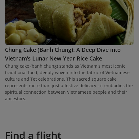
Chung Cake (Banh Chung): A Deep Dive into
Vietnam’s Lunar New Year Rice Cake
Chung cake (banh chung) stands as Vietnam's most iconic
traditional food, deeply woven into the fabric of Vietnamese
culture and Tet celebrations. This sacred square cake
represents more than just a festive delicacy - it embodies the
spiritual connection between Vietnamese people and their
ancestors.
Find a flight