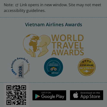
Note:
Link opens in new window. Site may not meet
accessibility guidelines.
Vietnam Airlines Awards