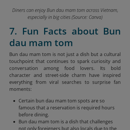
Diners can enjoy Bun dau mam tom across Vietnam,
especially in big cities
(Source: Canva)
7. Fun Facts about Bun
dau mam tom
Bun dau mam tom is not just a dish but a cultural
touchpoint that continues to spark curiosity and
conversation among food lovers. Its bold
character and street-side charm have inspired
everything from viral searches to surprise fan
moments:
Certain bun dau mam tom spots are so
famous that a reservation is required hours
before dining.
Bun dau mam tom is a dish that challenges
not only foreigners but also locals due to the