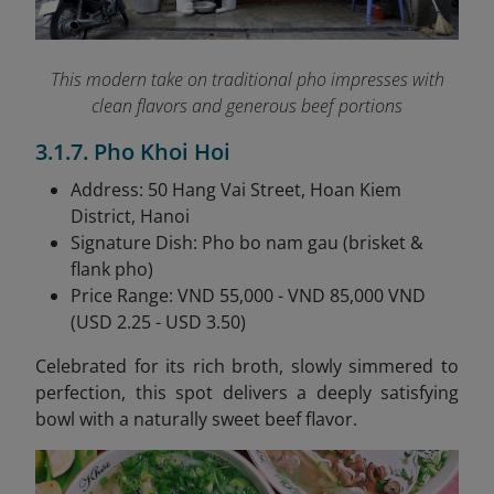
This modern take on traditional pho impresses with
clean flavors and generous beef portions
3.1.7. Pho Khoi Hoi
Address: 50 Hang Vai Street, Hoan Kiem
District, Hanoi
Signature Dish: Pho bo nam gau (brisket &
flank pho)
Price Range: VND 55,000 - VND 85,000 VND
(USD 2.25 - USD 3.50)
Celebrated for its rich broth, slowly simmered to
perfection, this spot delivers a deeply satisfying
bowl with a naturally sweet beef flavor.