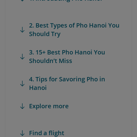
2. Best Types of Pho Hanoi You
Should Try
3. 15+ Best Pho Hanoi You
Shouldn’t Miss
4. Tips for Savoring Pho in
Hanoi
Explore more
Find a flight