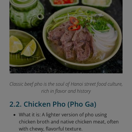
Classic beef pho is the soul of Hanoi street food culture,
rich in flavor and history
2.2. Chicken Pho (Pho Ga)
What it is: A lighter version of pho using
chicken broth and native chicken meat, often
with chewy, flavorful texture.