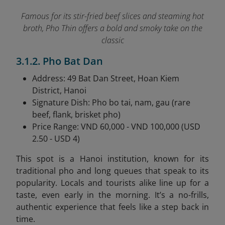
Famous for its stir-fried beef slices and steaming hot
broth, Pho Thin offers a bold and smoky take on the
classic
3.1.2. Pho Bat Dan
Address: 49 Bat Dan Street, Hoan Kiem
District, Hanoi
Signature Dish: Pho bo tai, nam, gau (rare
beef, flank, brisket pho)
Price Range: VND 60,000 - VND 100,000 (USD
2.50 - USD 4)
This spot is a Hanoi institution, known for its
traditional pho and long queues that speak to its
popularity. Locals and tourists alike line up for a
taste, even early in the morning. It’s a no-frills,
authentic experience that feels like a step back in
time.