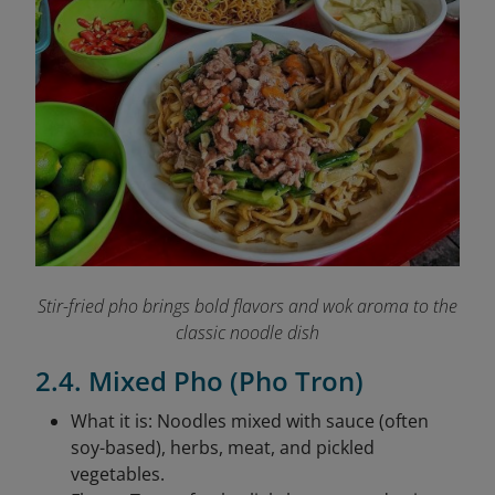
Stir-fried pho brings bold flavors and wok aroma to the
classic noodle dish
2.4. Mixed Pho (Pho Tron)
What it is: Noodles mixed with sauce (often
soy-based), herbs, meat, and pickled
vegetables.