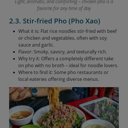
Light, aromatic, and comforting – chicken pho is a
favorite for any time of day
2.3. Stir-fried Pho (Pho Xao)
What it is: Flat rice noodles stir-fried with beef
or chicken and vegetables, often with soy
sauce and garlic.
Flavor: Smoky, savory, and texturally rich.
Why try it: Offers a completely different take
on pho with no broth – ideal for noodle lovers.
Where to find it: Some pho restaurants or
local eateries offering diverse menus.