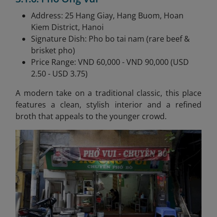
Address: 25 Hang Giay, Hang Buom, Hoan
Kiem District, Hanoi
Signature Dish: Pho bo tai nam (rare beef &
brisket pho)
Price Range: VND 60,000 - VND 90,000 (USD
2.50 - USD 3.75)
A modern take on a traditional classic, this place
features a clean, stylish interior and a refined
broth that appeals to the younger crowd.