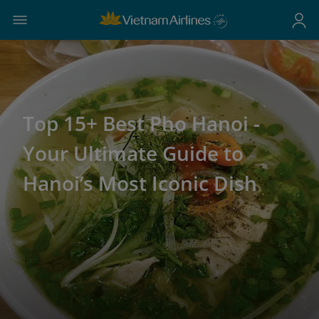
Top 15+ Best Pho Hanoi -
Your Ultimate Guide to
Hanoi’s Most Iconic Dish