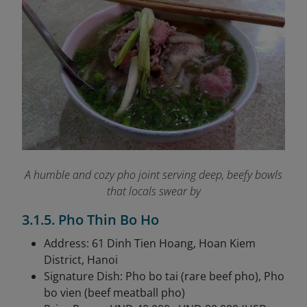
A humble and cozy pho joint serving deep, beefy bowls
that locals swear by
3.1.5. Pho Thin Bo Ho
Address: 61 Dinh Tien Hoang, Hoan Kiem
District, Hanoi
Signature Dish: Pho bo tai (rare beef pho), Pho
bo vien (beef meatball pho)