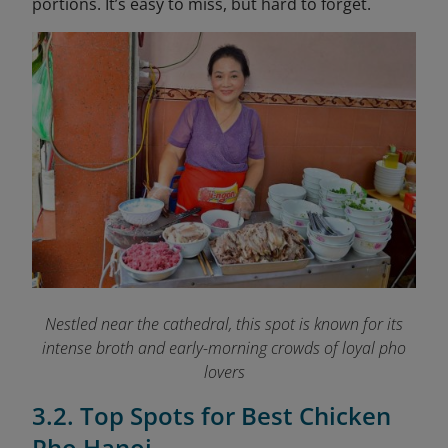
portions. It’s easy to miss, but hard to forget.
Nestled near the cathedral, this spot is known for its
intense broth and early-morning crowds of loyal pho
lovers
3.2. Top Spots for Best Chicken
Pho Hanoi