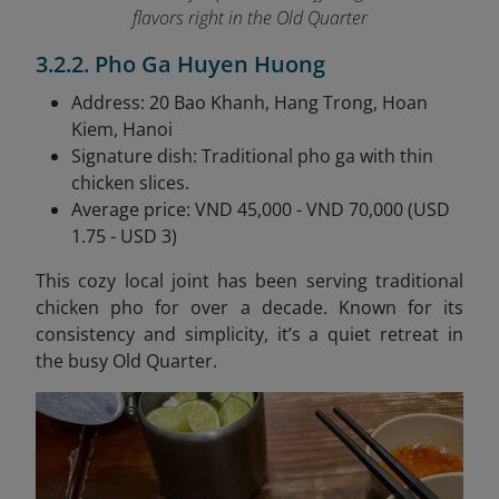
flavors right in the Old Quarter
3.2.2. Pho Ga Huyen Huong
Address: 20 Bao Khanh, Hang Trong, Hoan
Kiem, Hanoi
Signature dish: Traditional pho ga with thin
chicken slices.
Average price: VND 45,000 - VND 70,000 (USD
1.75 - USD 3)
This cozy local joint has been serving traditional
chicken pho for over a decade. Known for its
consistency and simplicity, it’s a quiet retreat in
the busy Old Quarter.