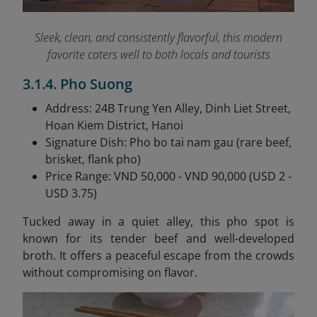
Sleek, clean, and consistently flavorful, this modern
favorite caters well to both locals and tourists
3.1.4. Pho Suong
Address: 24B Trung Yen Alley, Dinh Liet Street,
Hoan Kiem District, Hanoi
Signature Dish: Pho bo tai nam gau (rare beef,
brisket, flank pho)
Price Range: VND 50,000 - VND 90,000 (USD 2 -
USD 3.75)
Tucked away in a quiet alley, this pho spot is
known for its tender beef and well-developed
broth. It offers a peaceful escape from the crowds
without compromising on flavor.