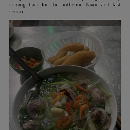
coming back for the authentic flavor and fast
service.