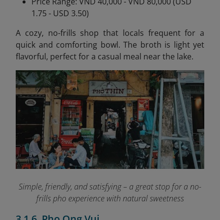
Price Range: VND 40,000 - VND 80,000 (USD
1.75 - USD 3.50)
A cozy, no-frills shop that locals frequent for a
quick and comforting bowl. The broth is light yet
flavorful, perfect for a casual meal near the lake.
Simple, friendly, and satisfying – a great stop for a no-
frills pho experience with natural sweetness
3.1.6. Pho Ong Vui