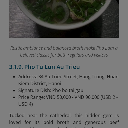
Rustic ambiance and balanced broth make Pho Lam a
beloved classic for both regulars and visitors
3.1.9. Pho Tu Lun Au Trieu
Address: 34 Au Trieu Street, Hang Trong, Hoan
Kiem District, Hanoi
Signature Dish: Pho bo tai gau
Price Range: VND 50,000 - VND 90,000 (USD 2 -
USD 4)
Tucked near the cathedral, this hidden gem is
loved for its bold broth and generous beef