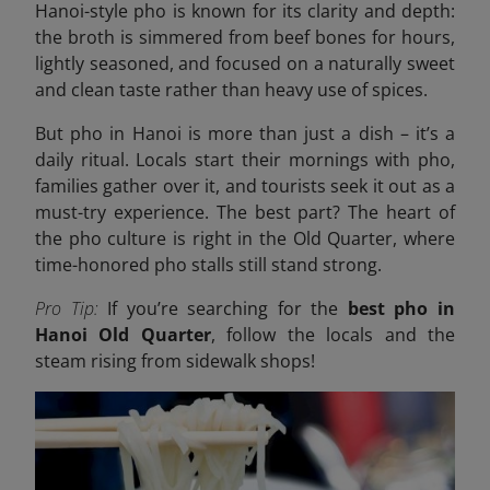
Hanoi-style pho is known for its clarity and depth:
the broth is simmered from beef bones for hours,
lightly seasoned, and focused on a naturally sweet
and clean taste rather than heavy use of spices.
But pho in Hanoi is more than just a dish – it’s a
daily ritual. Locals start their mornings with pho,
families gather over it, and tourists seek it out as a
must-try experience. The best part? The heart of
the pho culture is right in the Old Quarter, where
time-honored pho stalls still stand strong.
Pro Tip:
If you’re searching for the
best pho in
Hanoi Old Quarter
, follow the locals and the
steam rising from sidewalk shops!