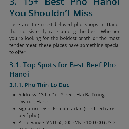
3. 15+ Best Pho Hanoi
You Shouldn’t Miss
Here are the most beloved pho shops in Hanoi
that consistently rank among the best. Whether
you're looking for the boldest broth or the most
tender meat, these places have something special
to offer.
3.1. Top Spots for Best Beef Pho
Hanoi
3.1.1. Pho Thin Lo Duc
Address: 13 Lo Duc Street, Hai Ba Trung
District, Hanoi
Signature Dish: Pho bo tai lan (stir-fried rare
beef pho)
Price Range: VND 60,000 - VND 100,000 (USD