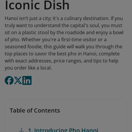
Iconic Dish
Hanoi isn’t just a city; it's a culinary destination. If you
truly want to understand the capital's soul, you must
sit on a plastic stool by the roadside and enjoy a bowl
of pho. Whether you're a first-time visitor or a
seasoned foodie, this guide will walk you through the
top places to savor the best pho in Hanoi, complete
with exact addresses, price ranges, and tips to help
you order like a local.
Table of Contents
1. Introducing Pho Hanoi