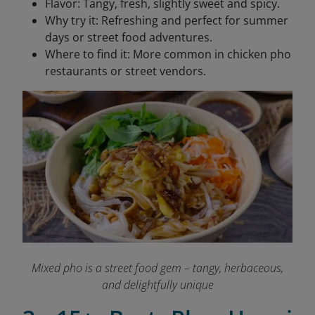
Flavor: Tangy, fresh, slightly sweet and spicy.
Why try it: Refreshing and perfect for summer
days or street food adventures.
Where to find it: More common in chicken pho
restaurants or street vendors.
Mixed pho is a street food gem – tangy, herbaceous,
and delightfully unique