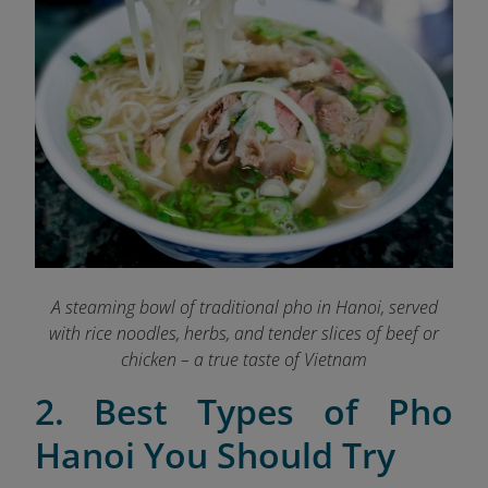
A steaming bowl of traditional pho in Hanoi, served
with rice noodles, herbs, and tender slices of beef or
chicken – a true taste of Vietnam
2. Best Types of Pho
Hanoi You Should Try