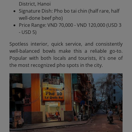
District, Hanoi
Signature Dish: Pho bo tai chin (half rare, half
well-done beef pho)
Price Range: VND 70,000 - VND 120,000 (USD 3
- USD 5)
Spotless interior, quick service, and consistently
well-balanced bowls make this a reliable go-to.
Popular with both locals and tourists, it's one of
the most recognized pho spots in the city.