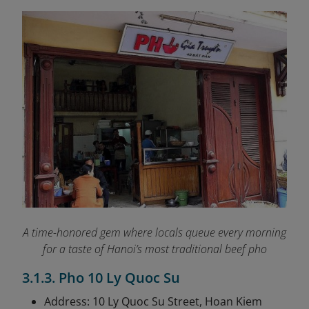
A time-honored gem where locals queue every morning
for a taste of Hanoi’s most traditional beef pho
3.1.3. Pho 10 Ly Quoc Su
Address: 10 Ly Quoc Su Street, Hoan Kiem