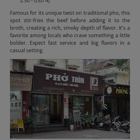
2.50 - USD 4)
Famous for its unique twist on traditional pho, this
spot stir-fries the beef before adding it to the
broth, creating a rich, smoky depth of flavor. It's a
favorite among locals who crave something a little
bolder. Expect fast service and big flavors in a
casual setting.