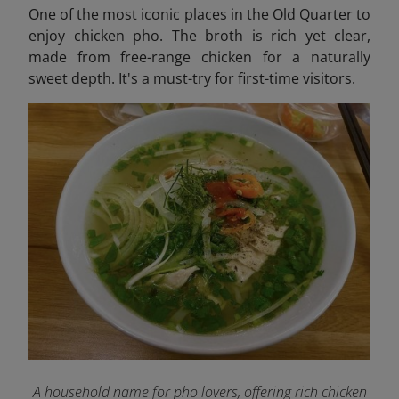
One of the most iconic places in the Old Quarter to
enjoy chicken pho. The broth is rich yet clear,
made from free-range chicken for a naturally
sweet depth. It's a must-try for first-time visitors.
A household name for pho lovers, offering rich chicken