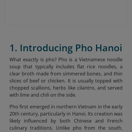
1. Introducing Pho Hanoi
What exactly is pho? Pho is a Vietnamese noodle
soup that typically includes flat rice noodles, a
clear broth made from simmered bones, and thin
slices of beef or chicken. It is usually topped with
chopped scallions, herbs like cilantro, and served
with lime and chili on the side.
Pho first emerged in northern Vietnam in the early
20th century, particularly in Hanoi. Its creation was
likely influenced by both Chinese and French
culinary traditions. Unlike pho from the south,