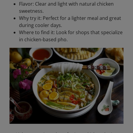
Flavor: Clear and light with natural chicken
sweetness.
Why try it: Perfect for a lighter meal and great
during cooler days.
Where to find it: Look for shops that specialize
in chicken-based pho.