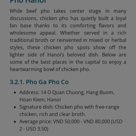
While beef pho takes center stage in many
discussions, chicken pho has quietly built a loyal
fan base thanks to its comforting flavors and
wholesome appeal. Whether served in a rich
traditional broth or reinvented in mixed or herbal
styles, these chicken pho spots show off the
lighter side of Hanoi’s beloved dish. Below are
some of the best places in the capital to enjoy a
heartwarming bowl of chicken pho.
3.2.1. Pho Ga Pho Co
Address: 14 O Quan Chuong, Hang Buom,
Hoan Kiem, Hanoi
Signature dish: Chicken pho with free-range
chicken, rich and clear broth.
Average price: VND 50,000 - VND 80,000 (USD
2 - USD 3.50)