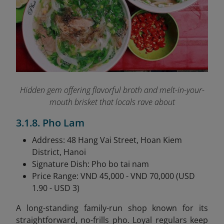
Hidden gem offering flavorful broth and melt-in-your-
mouth brisket that locals rave about
3.1.8. Pho Lam
Address: 48 Hang Vai Street, Hoan Kiem
District, Hanoi
Signature Dish: Pho bo tai nam
Price Range: VND 45,000 - VND 70,000 (USD
1.90 - USD 3)
A long-standing family-run shop known for its
straightforward, no-frills pho. Loyal regulars keep