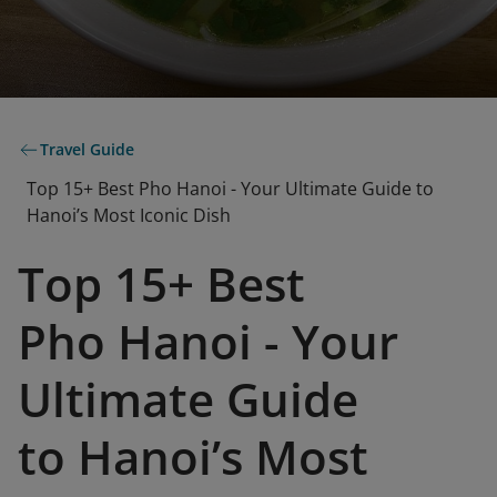
Travel Guide
Top 15+ Best Pho Hanoi - Your Ultimate Guide to
Hanoi’s Most Iconic Dish
Top 15+ Best
Pho Hanoi - Your
Ultimate Guide
to Hanoi’s Most