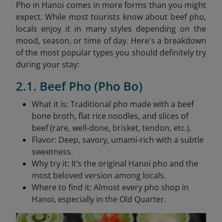
Pho in Hanoi comes in more forms than you might
expect. While most tourists know about beef pho,
locals enjoy it in many styles depending on the
mood, season, or time of day. Here's a breakdown
of the most popular types you should definitely try
during your stay:
2.1. Beef Pho (Pho Bo)
What it is: Traditional pho made with a beef
bone broth, flat rice noodles, and slices of
beef (rare, well-done, brisket, tendon, etc.).
Flavor: Deep, savory, umami-rich with a subtle
sweetness.
Why try it: It’s the original Hanoi pho and the
most beloved version among locals.
Where to find it: Almost every pho shop in
Hanoi, especially in the Old Quarter.