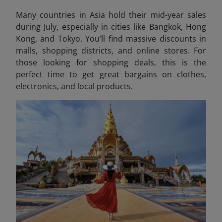
Many countries in Asia hold their mid-year sales
during July, especially in cities like Bangkok, Hong
Kong, and Tokyo. You’ll find massive discounts in
malls, shopping districts, and online stores. For
those looking for shopping deals, this is the
perfect time to get great bargains on clothes,
electronics, and local products.