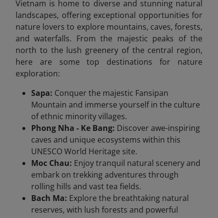
Vietnam is home to diverse and stunning natural
landscapes, offering exceptional opportunities for
nature lovers to explore mountains, caves, forests,
and waterfalls. From the majestic peaks of the
north to the lush greenery of the central region,
here are some top destinations for nature
exploration:
Sapa:
Conquer the majestic Fansipan
Mountain and immerse yourself in the culture
of ethnic minority villages.
Phong Nha - Ke Bang:
Discover awe-inspiring
caves and unique ecosystems within this
UNESCO World Heritage site.
Moc Chau:
Enjoy tranquil natural scenery and
embark on trekking adventures through
rolling hills and vast tea fields.
Bach Ma:
Explore the breathtaking natural
reserves, with lush forests and powerful