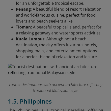
for an unforgettable tropical escape.
Penang
: A beautiful blend of resort relaxation
and world-famous cuisine, perfect for food
lovers and beach seekers alike.
Tioman
: A peaceful tropical island, perfect for
a relaxing getaway and water sports activities.
Kuala Lumpur
: Although not a beach
destination, the city offers luxurious hotels,
shopping malls, and entertainment options
for a perfect blend of relaxation and leisure.
Tourist destinations with ancient architecture reflecting
traditional Malaysian style
1.5. Philippines
The Philippines is a tropical paradise, offering