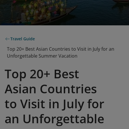
Travel Guide
Top 20+ Best Asian Countries to Visit in July for an
Unforgettable Summer Vacation
Top 20+ Best
Asian Countries
to Visit in July for
an Unforgettable