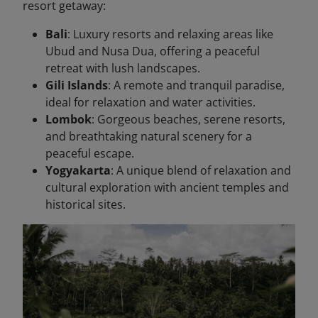
resort getaway:
Bali
: Luxury resorts and relaxing areas like
Ubud and Nusa Dua, offering a peaceful
retreat with lush landscapes.
Gili Islands
: A remote and tranquil paradise,
ideal for relaxation and water activities.
Lombok
: Gorgeous beaches, serene resorts,
and breathtaking natural scenery for a
peaceful escape.
Yogyakarta
: A unique blend of relaxation and
cultural exploration with ancient temples and
historical sites.