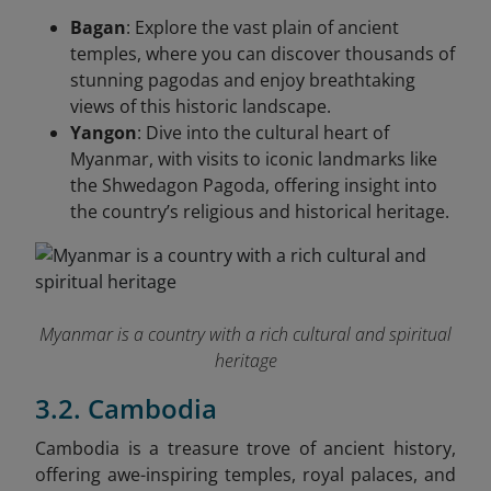
Bagan
: Explore the vast plain of ancient
temples, where you can discover thousands of
stunning pagodas and enjoy breathtaking
views of this historic landscape.
Yangon
: Dive into the cultural heart of
Myanmar, with visits to iconic landmarks like
the Shwedagon Pagoda, offering insight into
the country’s religious and historical heritage.
Myanmar is a country with a rich cultural and spiritual
heritage
3.2. Cambodia
Cambodia is a treasure trove of ancient history,
offering awe-inspiring temples, royal palaces, and