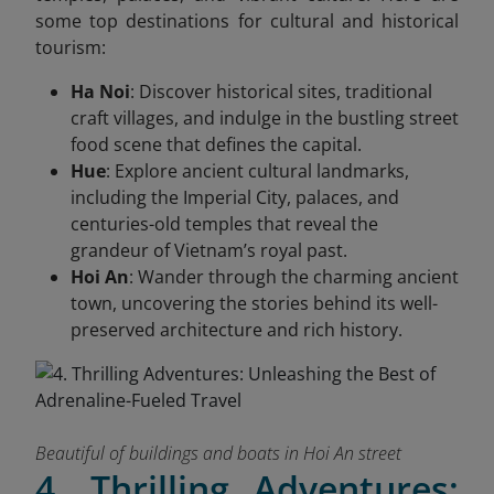
some top destinations for cultural and historical
tourism:
Ha Noi
: Discover historical sites, traditional
craft villages, and indulge in the bustling street
food scene that defines the capital.
Hue
: Explore ancient cultural landmarks,
including the Imperial City, palaces, and
centuries-old temples that reveal the
grandeur of Vietnam’s royal past.
Hoi An
: Wander through the charming ancient
town, uncovering the stories behind its well-
preserved architecture and rich history.
Beautiful of buildings and boats in Hoi An street
4. Thrilling Adventures: