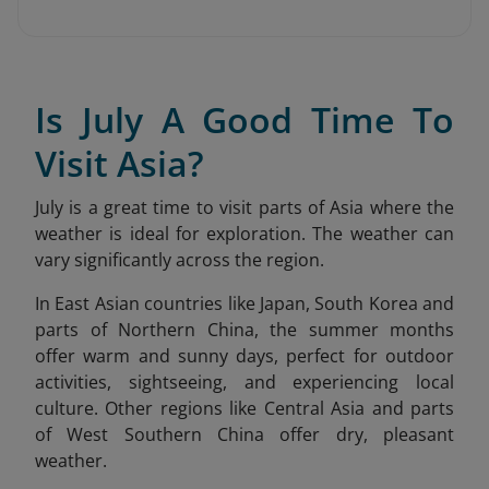
Is July A Good Time To
Visit Asia?
July is a great time to visit parts of Asia where the
weather is ideal for exploration. The weather can
vary significantly across the region.
In East Asian countries like Japan, South Korea and
parts of Northern China, the summer months
offer warm and sunny days, perfect for outdoor
activities, sightseeing, and experiencing local
culture. Other regions like Central Asia and parts
of West Southern China offer dry, pleasant
weather.