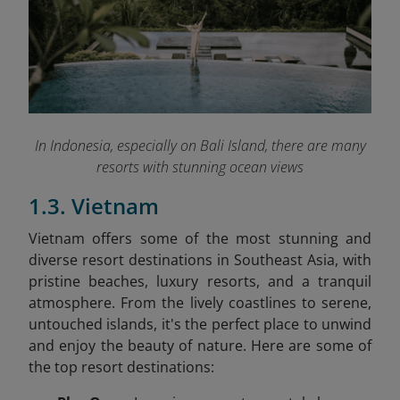
In Indonesia, especially on Bali Island, there are many
resorts with stunning ocean views
1.3. Vietnam
Vietnam offers some of the most stunning and
diverse resort destinations in Southeast Asia, with
pristine beaches, luxury resorts, and a tranquil
atmosphere. From the lively coastlines to serene,
untouched islands, it's the perfect place to unwind
and enjoy the beauty of nature. Here are some of
the top resort destinations: