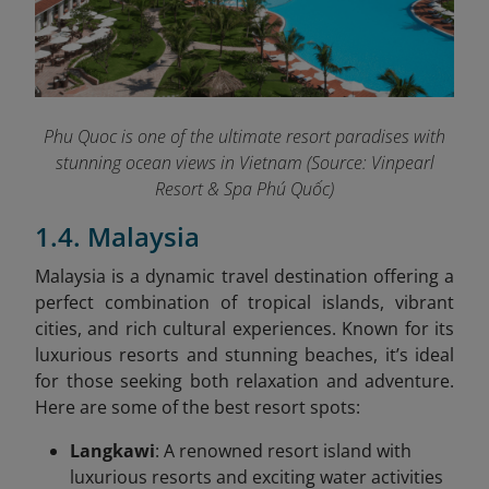
Phu Quoc is one of the ultimate resort paradises with
stunning ocean views in Vietnam (Source: Vinpearl
Resort & Spa Phú Quốc)
1.4. Malaysia
Malaysia is a dynamic travel destination offering a
perfect combination of tropical islands, vibrant
cities, and rich cultural experiences. Known for its
luxurious resorts and stunning beaches, it’s ideal
for those seeking both relaxation and adventure.
Here are some of the best resort spots:
Langkawi
: A renowned resort island with
luxurious resorts and exciting water activities