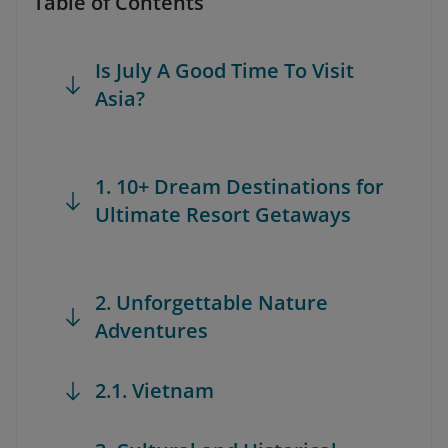
Table of Contents
Is July A Good Time To Visit
Asia?
1. 10+ Dream Destinations for
Ultimate Resort Getaways
2. Unforgettable Nature
Adventures
2.1. Vietnam