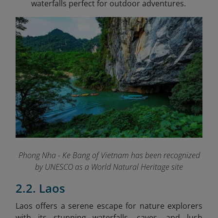
waterfalls perfect for outdoor adventures.
Phong Nha - Ke Bang of Vietnam has been recognized
by UNESCO as a World Natural Heritage site
2.2. Laos
Laos offers a serene escape for nature explorers
with its stunning waterfalls, caves, and lush