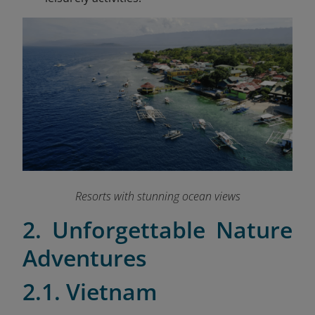
Resorts with stunning ocean views
2. Unforgettable Nature
Adventures
2.1. Vietnam