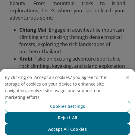
beauty. From mountain treks to island
explorations, here’s where you can unleash your
adventurous spirit:
Chiang Mai
: Engage in activities like mountain
climbing and trekking through dense tropical
forests, exploring the rich landscapes of
northern Thailand.
Krabi
: Take on exciting adventure sports like
rock climbing, kayaking, and island exploration
in Krabi’s rugged coastal scenery.
By clicking on 'Accept all cookies,' you agree to the
storage of cookies on your device to enhance site
navigation, analyze site usage, and support our
marketing efforts.
Cookies Settings
Reject All
Chat with NEO
Accept All Cookies