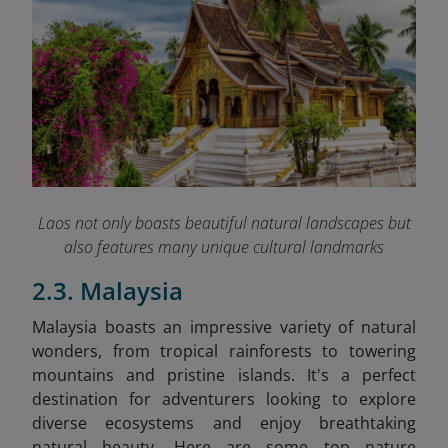
Laos not only boasts beautiful natural landscapes but
also features many unique cultural landmarks
2.3. Malaysia
Malaysia boasts an impressive variety of natural
wonders, from tropical rainforests to towering
mountains and pristine islands. It's a perfect
destination for adventurers looking to explore
diverse ecosystems and enjoy breathtaking
natural beauty. Here are some top nature