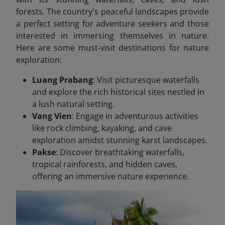
forests. The country's peaceful landscapes provide
a perfect setting for adventure seekers and those
interested in immersing themselves in nature.
Here are some must-visit destinations for nature
exploration:
Luang Prabang
: Visit picturesque waterfalls
and explore the rich historical sites nestled in
a lush natural setting.
Vang Vien
: Engage in adventurous activities
like rock climbing, kayaking, and cave
exploration amidst stunning karst landscapes.
Pakse
: Discover breathtaking waterfalls,
tropical rainforests, and hidden caves,
offering an immersive nature experience.