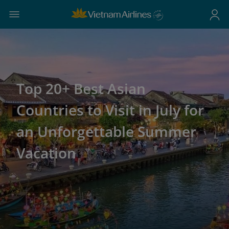
Top 20+ Best Asian
Countries to Visit in July for
an Unforgettable Summer
Vacation