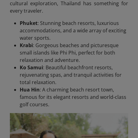
cultural exploration, Thailand has something for
every traveler.
Phuket
: Stunning beach resorts, luxurious
accommodations, and a wide array of exciting
water sports.
Krabi
: Gorgeous beaches and picturesque
small islands like Phi Phi, perfect for both
relaxation and adventure.
Ko Samui
: Beautiful beachfront resorts,
rejuvenating spas, and tranquil activities for
total relaxation.
Hua Hin
: A charming beach resort town,
famous for its elegant resorts and world-class
golf courses.