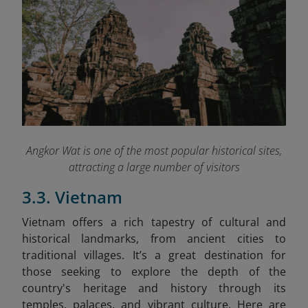
Angkor Wat is one of the most popular historical sites,
attracting a large number of visitors
3.3. Vietnam
Vietnam offers a rich tapestry of cultural and
historical landmarks, from ancient cities to
traditional villages. It’s a great destination for
those seeking to explore the depth of the
country's heritage and history through its
temples, palaces, and vibrant culture. Here are