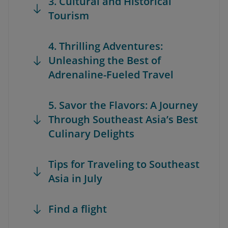
3. Cultural and Historical
Tourism
4. Thrilling Adventures:
Unleashing the Best of
Adrenaline-Fueled Travel
5. Savor the Flavors: A Journey
Through Southeast Asia’s Best
Culinary Delights
Tips for Traveling to Southeast
Asia in July
Find a flight