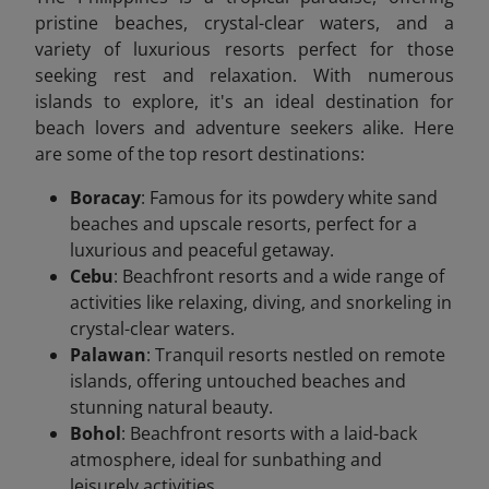
pristine beaches, crystal-clear waters, and a
variety of luxurious resorts perfect for those
seeking rest and relaxation. With numerous
islands to explore, it's an ideal destination for
beach lovers and adventure seekers alike. Here
are some of the top resort destinations:
Boracay
: Famous for its powdery white sand
beaches and upscale resorts, perfect for a
luxurious and peaceful getaway.
Cebu
: Beachfront resorts and a wide range of
activities like relaxing, diving, and snorkeling in
crystal-clear waters.
Palawan
: Tranquil resorts nestled on remote
islands, offering untouched beaches and
stunning natural beauty.
Bohol
: Beachfront resorts with a laid-back
atmosphere, ideal for sunbathing and
leisurely activities.