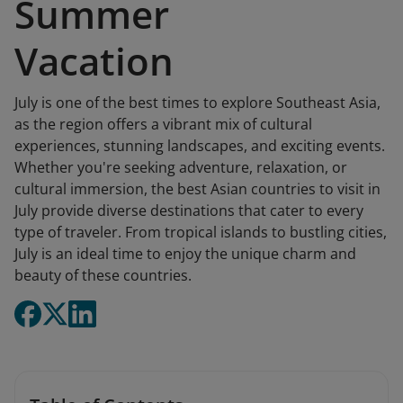
Summer
Vacation
July is one of the best times to explore Southeast Asia,
as the region offers a vibrant mix of cultural
experiences, stunning landscapes, and exciting events.
Whether you're seeking adventure, relaxation, or
cultural immersion, the best Asian countries to visit in
July provide diverse destinations that cater to every
type of traveler. From tropical islands to bustling cities,
July is an ideal time to enjoy the unique charm and
beauty of these countries.