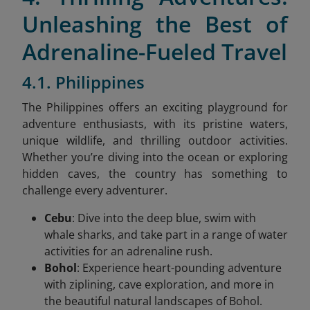
Unleashing the Best of
Adrenaline-Fueled Travel
4.1. Philippines
The Philippines offers an exciting playground for
adventure enthusiasts, with its pristine waters,
unique wildlife, and thrilling outdoor activities.
Whether you’re diving into the ocean or exploring
hidden caves, the country has something to
challenge every adventurer.
Cebu
: Dive into the deep blue, swim with
whale sharks, and take part in a range of water
activities for an adrenaline rush.
Bohol
: Experience heart-pounding adventure
with ziplining, cave exploration, and more in
the beautiful natural landscapes of Bohol.