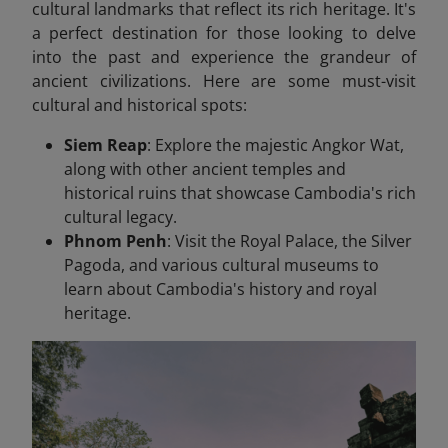
cultural landmarks that reflect its rich heritage. It's
a perfect destination for those looking to delve
into the past and experience the grandeur of
ancient civilizations. Here are some must-visit
cultural and historical spots:
Siem Reap
: Explore the majestic Angkor Wat,
along with other ancient temples and
historical ruins that showcase Cambodia's rich
cultural legacy.
Phnom Penh
: Visit the Royal Palace, the Silver
Pagoda, and various cultural museums to
learn about Cambodia's history and royal
heritage.