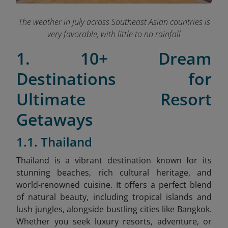
The weather in July across Southeast Asian countries is
very favorable, with little to no rainfall
1. 10+ Dream
Destinations for
Ultimate Resort
Getaways
1.1. Thailand
Thailand is a vibrant destination known for its
stunning beaches, rich cultural heritage, and
world-renowned cuisine. It offers a perfect blend
of natural beauty, including tropical islands and
lush jungles, alongside bustling cities like Bangkok.
Whether you seek luxury resorts, adventure, or