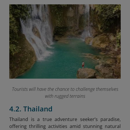
Tourists will have the chance to challenge themselves
with rugged terrains
4.2. Thailand
Thailand is a true adventure seeker’s paradise,
offering thrilling activities amid stunning natural