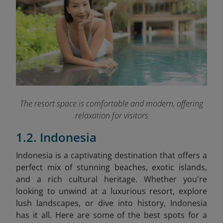
The resort space is comfortable and modern, offering
relaxation for visitors
1.2. Indonesia
Indonesia is a captivating destination that offers a
perfect mix of stunning beaches, exotic islands,
and a rich cultural heritage. Whether you're
looking to unwind at a luxurious resort, explore
lush landscapes, or dive into history, Indonesia
has it all. Here are some of the best spots for a