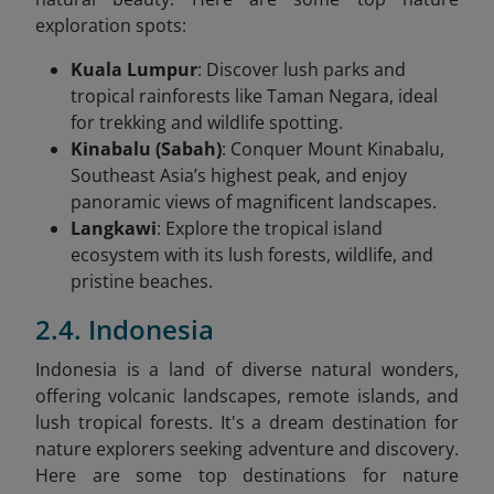
exploration spots:
Kuala Lumpur
: Discover lush parks and
tropical rainforests like Taman Negara, ideal
for trekking and wildlife spotting.
Kinabalu (Sabah)
: Conquer Mount Kinabalu,
Southeast Asia’s highest peak, and enjoy
panoramic views of magnificent landscapes.
Langkawi
: Explore the tropical island
ecosystem with its lush forests, wildlife, and
pristine beaches.
2.4. Indonesia
Indonesia is a land of diverse natural wonders,
offering volcanic landscapes, remote islands, and
lush tropical forests. It's a dream destination for
nature explorers seeking adventure and discovery.
Here are some top destinations for nature