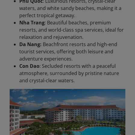
Phu Quoc
: Luxurious resorts, crystal-clear
waters, and white sandy beaches, making it a
perfect tropical getaway.
Nha Trang
: Beautiful beaches, premium
resorts, and world-class spa services, ideal for
relaxation and rejuvenation.
Da Nang:
Beachfront resorts and high-end
tourist services, offering both leisure and
adventure experiences.
Con Dao
: Secluded resorts with a peaceful
atmosphere, surrounded by pristine nature
and crystal-clear waters.