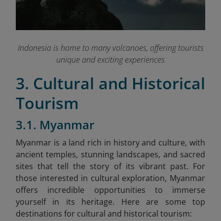
Indonesia is home to many volcanoes, offering tourists
unique and exciting experiences
3. Cultural and Historical
Tourism
3.1. Myanmar
Myanmar is a land rich in history and culture, with
ancient temples, stunning landscapes, and sacred
sites that tell the story of its vibrant past. For
those interested in cultural exploration, Myanmar
offers incredible opportunities to immerse
yourself in its heritage. Here are some top
destinations for cultural and historical tourism: