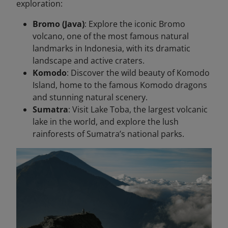
exploration:
Bromo (Java)
: Explore the iconic Bromo
volcano, one of the most famous natural
landmarks in Indonesia, with its dramatic
landscape and active craters.
Komodo
: Discover the wild beauty of Komodo
Island, home to the famous Komodo dragons
and stunning natural scenery.
Sumatra
: Visit Lake Toba, the largest volcanic
lake in the world, and explore the lush
rainforests of Sumatra’s national parks.