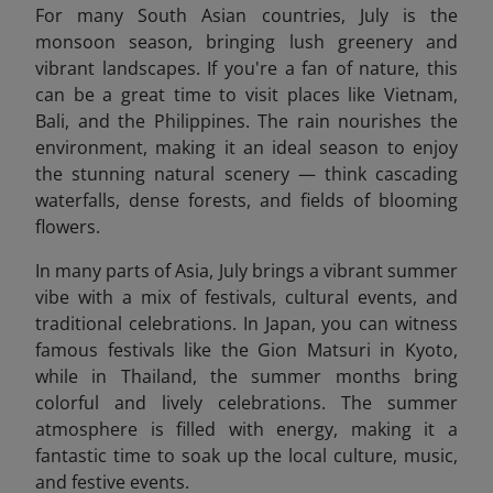
For many South Asian countries, July is the
monsoon season, bringing lush greenery and
vibrant landscapes. If you're a fan of nature, this
can be a great time to visit places like Vietnam,
Bali, and the Philippines. The rain nourishes the
environment, making it an ideal season to enjoy
the stunning natural scenery — think cascading
waterfalls, dense forests, and fields of blooming
flowers.
In many parts of Asia, July brings a vibrant summer
vibe with a mix of festivals, cultural events, and
traditional celebrations. In Japan, you can witness
famous festivals like the Gion Matsuri in Kyoto,
while in Thailand, the summer months bring
colorful and lively celebrations. The summer
atmosphere is filled with energy, making it a
fantastic time to soak up the local culture, music,
and festive events.