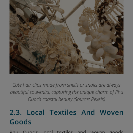
Cute hair clips made from shells or snails are always
beautiful souvenirs, capturing the unique charm of Phu
Quoc’s coastal beauty (Source: Pexels)
2.3. Local Textiles And Woven
Goods
Phu Quoc’s local textiles and woven goods