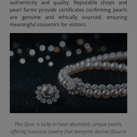
authenticity and quality. Reputable shops and
pearl farms provide certificates confirming pearls
are genuine and ethically sourced, ensuring
meaningful souvenirs for visitors.
Phu Quoc is lucky to have abundant, unique pearls,
offering luxurious jewelry that everyone desires (Source: