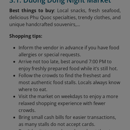
Best things to buy
: Local snacks, fresh seafood,
delicious Phu Quoc specialties, trendy clothes, and
unique handcrafted souvenirs,...
Shopping tips:
Inform the vendor in advance if you have food
allergies or special requests.
Arrive not too late, best around 7:00 PM to
enjoy freshly prepared food while it’s still hot.
Follow the crowds to find the freshest and
most authentic food stalls. Locals always know
where to eat.
Visit the market on weekdays to enjoy a more
relaxed shopping experience with fewer
crowds.
Bring small cash bills for easier transactions,
as many stalls do not accept cards.