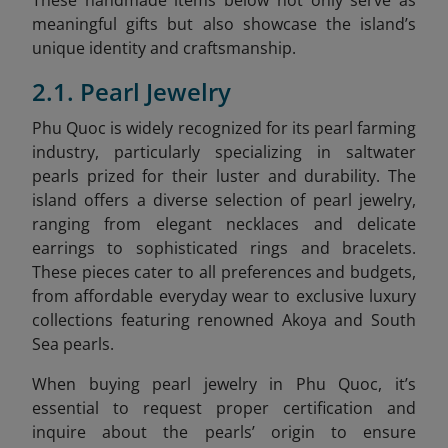
meaningful gifts but also showcase the island’s
unique identity and craftsmanship.
2.1. Pearl Jewelry
Phu Quoc is widely recognized for its pearl farming
industry, particularly specializing in saltwater
pearls prized for their luster and durability. The
island offers a diverse selection of pearl jewelry,
ranging from elegant necklaces and delicate
earrings to sophisticated rings and bracelets.
These pieces cater to all preferences and budgets,
from affordable everyday wear to exclusive luxury
collections featuring renowned Akoya and South
Sea pearls.
When buying pearl jewelry in Phu Quoc, it’s
essential to request proper certification and
inquire about the pearls’ origin to ensure