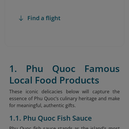
Find a flight
1. Phu Quoc Famous
Local Food Products
These iconic delicacies below will capture the
essence of Phu Quoc’s culinary heritage and make
for meaningful, authentic gifts.
1.1. Phu Quoc Fish Sauce
Phu Quoc fish sauce stands as the island’s most