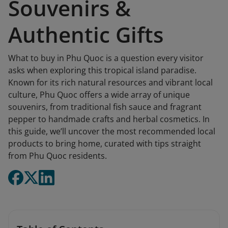
Souvenirs &
Authentic Gifts
What to buy in Phu Quoc is a question every visitor
asks when exploring this tropical island paradise.
Known for its rich natural resources and vibrant local
culture, Phu Quoc offers a wide array of unique
souvenirs, from traditional fish sauce and fragrant
pepper to handmade crafts and herbal cosmetics. In
this guide, we’ll uncover the most recommended local
products to bring home, curated with tips straight
from Phu Quoc residents.