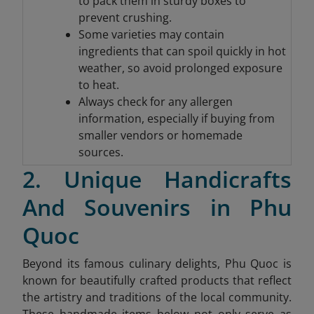
to pack them in sturdy boxes to
prevent crushing.
Some varieties may contain
ingredients that can spoil quickly in hot
weather, so avoid prolonged exposure
to heat.
Always check for any allergen
information, especially if buying from
smaller vendors or homemade
sources.
2. Unique Handicrafts
And Souvenirs in Phu
Quoc
Beyond its famous culinary delights, Phu Quoc is
known for beautifully crafted products that reflect
the artistry and traditions of the local community.
These handmade items below not only serve as