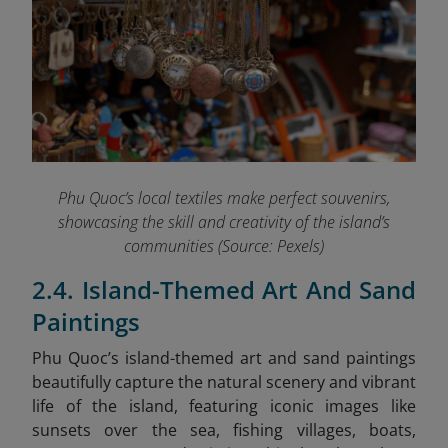
Phu Quoc’s local textiles make perfect souvenirs,
showcasing the skill and creativity of the island’s
communities (Source: Pexels)
2.4. Island-Themed Art And Sand
Paintings
Phu Quoc’s island-themed art and sand paintings
beautifully capture the natural scenery and vibrant
life of the island, featuring iconic images like
sunsets over the sea, fishing villages, boats,