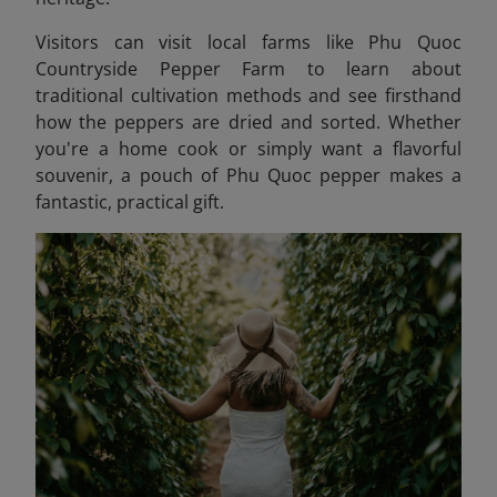
Visitors can visit local farms like Phu Quoc
Countryside Pepper Farm to learn about
traditional cultivation methods and see firsthand
how the peppers are dried and sorted. Whether
you're a home cook or simply want a flavorful
souvenir, a pouch of Phu Quoc pepper makes a
fantastic, practical gift.