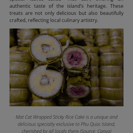
authentic taste of the island’s heritage. These
treats are not only delicious but also beautifully
crafted, reflecting local culinary artistry.
Mat Cat Wrapped Sticky Rice Cake is a unique and
delicious specialty exclusive to Phu Quoc Island,
cherished by all locals there (Source: Canva)