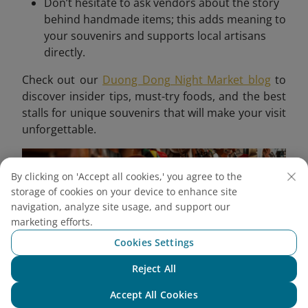
Don’t hesitate to ask vendors about the story
behind handmade items; this adds meaning to
your souvenirs and supports local artisans
directly.
Check out our
Duong Dong Night Market blog
to
discover insider tips, must-try foods, and the best
stalls for unique souvenirs that will make your visit
unforgettable.
By clicking on 'Accept all cookies,' you agree to the
storage of cookies on your device to enhance site
navigation, analyze site usage, and support our
marketing efforts.
Cookies Settings
Reject All
Chat with NEO
Accept All Cookies