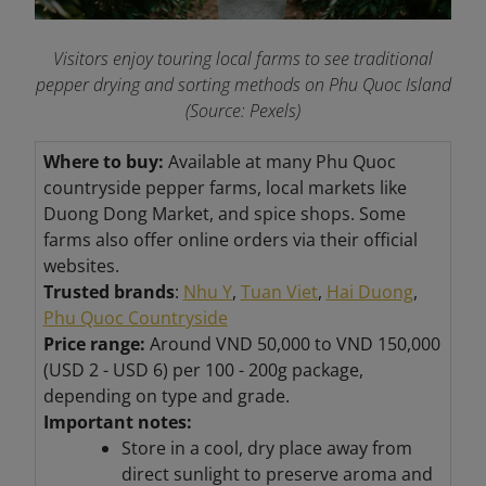
Visitors enjoy touring local farms to see traditional
pepper drying and sorting methods on Phu Quoc Island
(Source: Pexels)
Where to buy:
Available at many Phu Quoc
countryside pepper farms, local markets like
Duong Dong Market, and spice shops. Some
farms also offer online orders via their official
websites.
Trusted brands
:
Nhu Y
,
Tuan Viet
,
Hai Duong
,
Phu Quoc Countryside
Price range:
Around VND 50,000 to VND
150,000
(USD 2 - USD 6) per 100 - 200g package,
depending on type and grade.
Important notes:
Store in a cool, dry place away from
direct sunlight to preserve aroma and