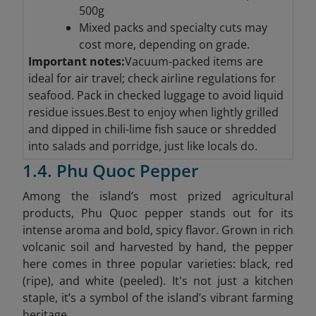
500g
Mixed packs and specialty cuts may
cost more, depending on grade.
Important notes:
Vacuum-packed items are
ideal for air travel; check airline regulations for
seafood. Pack in checked luggage to avoid liquid
residue issues.Best to enjoy when lightly grilled
and dipped in chili-lime fish sauce or shredded
into salads and porridge, just like locals do.
1.4. Phu Quoc Pepper
Among the island’s most prized agricultural
products, Phu Quoc pepper stands out for its
intense aroma and bold, spicy flavor. Grown in rich
volcanic soil and harvested by hand, the pepper
here comes in three popular varieties: black, red
(ripe), and white (peeled). It's not just a kitchen
staple, it’s a symbol of the island’s vibrant farming
heritage.