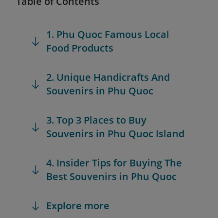
Table of Contents
1. Phu Quoc Famous Local
Food Products
2. Unique Handicrafts And
Souvenirs in Phu Quoc
3. Top 3 Places to Buy
Souvenirs in Phu Quoc Island
4. Insider Tips for Buying The
Best Souvenirs in Phu Quoc
Explore more