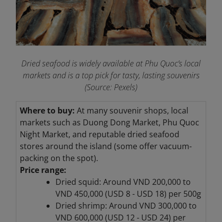
Dried seafood is widely available at Phu Quoc’s local
markets and is a top pick for tasty, lasting souvenirs
(Source: Pexels)
Where to buy:
At many souvenir shops, local
markets such as Duong Dong Market, Phu Quoc
Night Market, and reputable dried seafood
stores around the island (some offer vacuum-
packing on the spot).
Price range:
Dried squid: Around VND 200,000 to
VND 450,000 (USD 8 - USD 18) per 500g
Dried shrimp: Around VND 300,000 to
VND 600,000 (USD 12 - USD 24) per