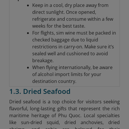
Keep in a cool, dry place away from
direct sunlight. Once opened,
refrigerate and consume within a few
weeks for the best taste.
For flights, sim wine must be packed in
checked baggage due to liquid
restrictions in carry-on. Make sure it’s
sealed well and cushioned to avoid
breakage.
When flying internationally, be aware
of alcohol import limits for your
destination country.
1.3. Dried Seafood
Dried seafood is a top choice for visitors seeking
flavorful, long-lasting gifts that represent the rich
maritime heritage of Phu Quoc. Local specialties
like sun-dried squid, dried anchovies, dried