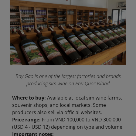
Bay Gao is one of the largest factories and brands
producing sim wine on Phu Quoc Island
Where to buy:
Available at local sim wine farms,
souvenir shops, and local markets. Some
producers also sell via official websites.
Price range:
From VND 100,000 to VND
300,000
(USD 4 - USD 12) depending on type and volume.
Important notes: