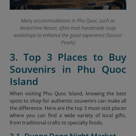
Many accommodations in Phu Quoc, such as
Andochine Resort, often host handmade soap
workshops to enhance the guest experience (Source:
Pexels)
3. Top 3 Places to Buy
Souvenirs in Phu Quoc
Island
When visiting Phu Quoc Island, knowing the best
spots to shop for authentic souvenirs can make all
the difference. Here are the top 3 must-visit places
where you can find a wide variety of local gifts,
from traditional crafts to specialty foods.
3.1. Duong Dong Night Market