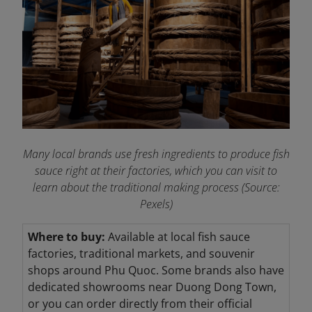
Many local brands use fresh ingredients to produce fish
sauce right at their factories, which you can visit to
learn about the traditional making process (Source:
Pexels)
Where to buy:
Available at local fish sauce
factories, traditional markets, and souvenir
shops around Phu Quoc. Some brands also have
dedicated showrooms near Duong Dong Town,
or you can order directly from their official