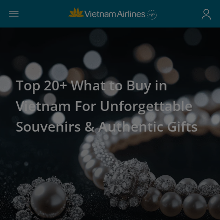
Top 20+ What to Buy in
Vietnam For Unforgettable
Souvenirs & Authentic Gifts