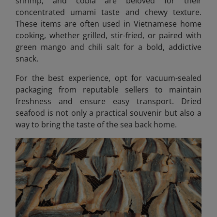
shrimp, and cobia are beloved for their
concentrated umami taste and chewy texture.
These items are often used in Vietnamese home
cooking, whether grilled, stir-fried, or paired with
green mango and chili salt for a bold, addictive
snack.
For the best experience, opt for vacuum-sealed
packaging from reputable sellers to maintain
freshness and ensure easy transport. Dried
seafood is not only a practical souvenir but also a
way to bring the taste of the sea back home.