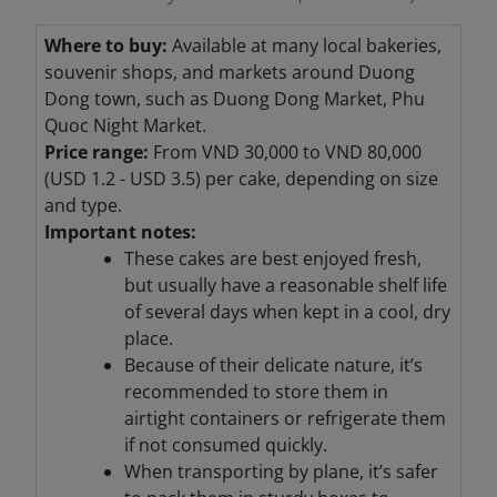
Where to buy:
Available at many local bakeries,
souvenir shops, and markets around Duong
Dong town, such as Duong Dong Market, Phu
Quoc Night Market.
Price range:
From VND 30,000 to VND 80,000
(USD 1.2 - USD 3.5) per cake, depending on size
and type.
Important notes:
These cakes are best enjoyed fresh,
but usually have a reasonable shelf life
of several days when kept in a cool, dry
place.
Because of their delicate nature, it’s
recommended to store them in
airtight containers or refrigerate them
if not consumed quickly.
When transporting by plane, it’s safer