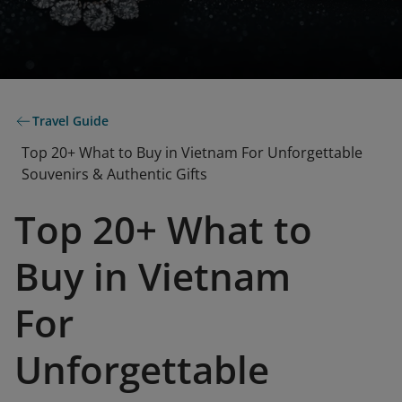
Travel Guide
Top 20+ What to Buy in Vietnam For Unforgettable
Souvenirs & Authentic Gifts
Top 20+ What to
Buy in Vietnam
For
Unforgettable