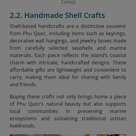
Canva)
2.2. Handmade Shell Crafts
Shell-based handicrafts are a distinctive souvenir
from Phu Quoc, including items such as keyrings,
decorative wall hangings, and jewelry boxes made
from carefully selected seashells and marine
materials. Each piece reflects the island’s coastal
charm with intricate, handcrafted designs. These
affordable gifts are lightweight and convenient to
carry, making them ideal for sharing with family
and friends.
Buying these crafts not only brings home a piece
of Phu Quoc’s natural beauty but also supports
local communities in preserving marine
ecosystems and sustaining traditional artisan
livelihoods.