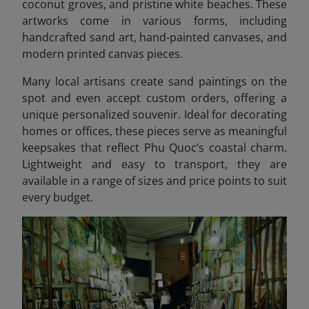
coconut groves, and pristine white beaches. These
artworks come in various forms, including
handcrafted sand art, hand-painted canvases, and
modern printed canvas pieces.
Many local artisans create sand paintings on the
spot and even accept custom orders, offering a
unique personalized souvenir. Ideal for decorating
homes or offices, these pieces serve as meaningful
keepsakes that reflect Phu Quoc’s coastal charm.
Lightweight and easy to transport, they are
available in a range of sizes and price points to suit
every budget.