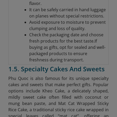
flavor.
It can be safely carried in hand luggage
on planes without special restrictions.
Avoid exposure to moisture to prevent
clumping and loss of quality.
Check the packaging date and choose
fresh products for the best taste.If
buying as gifts, opt for sealed and well-
packaged products to ensure
freshness during transport.
1.5. Specialty Cakes And Sweets
Phu Quoc is also famous for its unique specialty
cakes and sweets that make perfect gifts. Popular
options include Kheo Cake, a delicately shaped,
mildly sweet cake often filled with coconut or
mung bean paste, and Mat Cat Wrapped Sticky
Rice Cake, a traditional sticky rice cake wrapped in
special leaves called “mat cat”, offering an