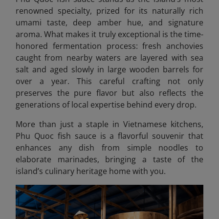
renowned specialty, prized for its naturally rich
umami taste, deep amber hue, and signature
aroma. What makes it truly exceptional is the time-
honored fermentation process: fresh anchovies
caught from nearby waters are layered with sea
salt and aged slowly in large wooden barrels for
over a year. This careful crafting not only
preserves the pure flavor but also reflects the
generations of local expertise behind every drop.
More than just a staple in Vietnamese kitchens,
Phu Quoc fish sauce is a flavorful souvenir that
enhances any dish from simple noodles to
elaborate marinades, bringing a taste of the
island’s culinary heritage home with you.