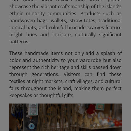
showcase the vibrant craftsmanship of the island’s
ethnic minority communities. Products such as
handwoven bags, wallets, straw totes, traditional
conical hats, and colorful brocade scarves feature
bright hues and intricate, culturally significant
patterns.
These handmade items not only add a splash of
color and authenticity to your wardrobe but also
represent the rich heritage and skills passed down
through generations. Visitors can find these
textiles at night markets, craft villages, and cultural
fairs throughout the island, making them perfect
keepsakes or thoughtful gifts.