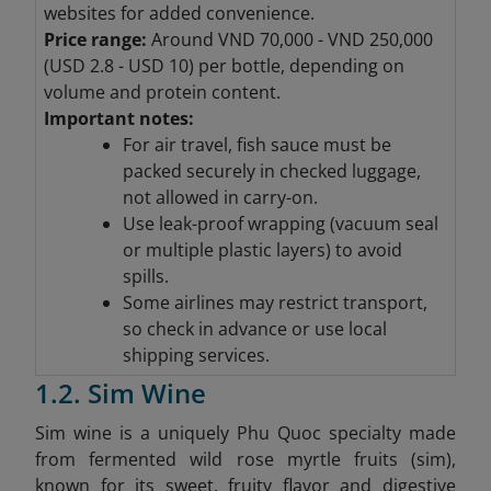
websites for added convenience.
Price range:
Around VND 70,000 - VND 250,000
(
USD 2.8 - USD 10) per bottle, depending on
volume and protein content.
Important notes:
For air travel, fish sauce must be
packed securely in checked luggage,
not allowed in carry-on.
Use leak-proof wrapping (vacuum seal
or multiple plastic layers) to avoid
spills.
Some airlines may restrict transport,
so check in advance or use local
shipping services.
1.2. Sim Wine
Sim wine is a uniquely Phu Quoc specialty made
from fermented wild rose myrtle fruits (sim),
known for its sweet, fruity flavor and digestive