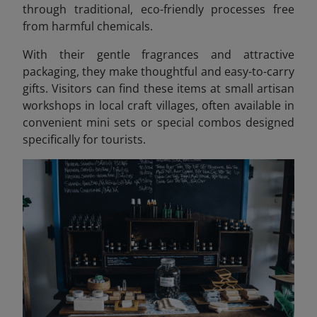
through traditional, eco-friendly processes free
from harmful chemicals.
With their gentle fragrances and attractive
packaging, they make thoughtful and easy-to-carry
gifts. Visitors can find these items at small artisan
workshops in local craft villages, often available in
convenient mini sets or special combos designed
specifically for tourists.