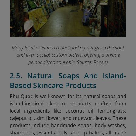
Many local artisans create sand paintings on the spot
and even accept custom orders, offering a unique
personalized souvenir (Source: Pexels)
2.5. Natural Soaps And Island-
Based Skincare Products
Phu Quoc is well-known for its natural soaps and
island-inspired skincare products crafted from
local ingredients like coconut oil, lemongrass,
cajeput oil, sim flower, and mugwort leaves. These
products include handmade soaps, body washes,
shampoos, essential oils, and lip balms, all made