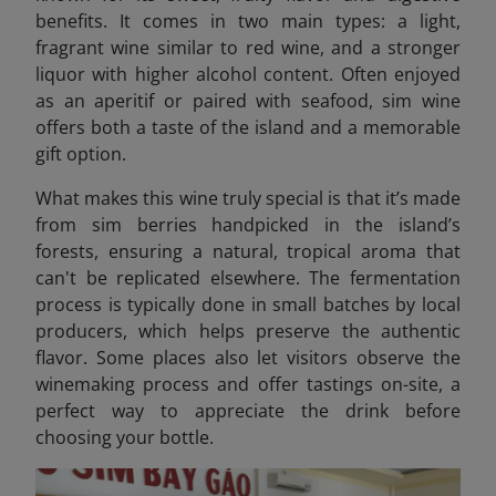
benefits. It comes in two main types: a light,
fragrant wine similar to red wine, and a stronger
liquor with higher alcohol content. Often enjoyed
as an aperitif or paired with seafood, sim wine
offers both a taste of the island and a memorable
gift option.
What makes this wine truly special is that it’s made
from sim berries handpicked in the island’s
forests, ensuring a natural, tropical aroma that
can't be replicated elsewhere. The fermentation
process is typically done in small batches by local
producers, which helps preserve the authentic
flavor. Some places also let visitors observe the
winemaking process and offer tastings on-site, a
perfect way to appreciate the drink before
choosing your bottle.