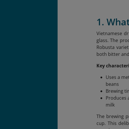
1. What
Vietnamese dri
glass. The pro
Robusta variet
both bitter an
Key characteri
Uses a met
beans
Brewing ti
Produces a
milk
The brewing pr
cup. This deli