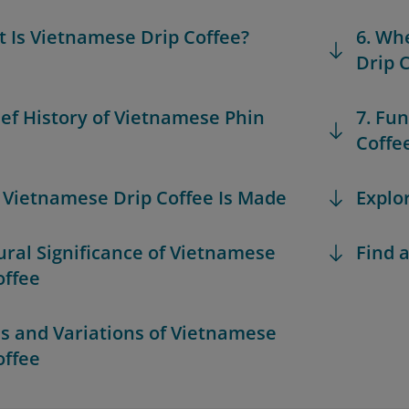
t Is Vietnamese Drip Coffee?
6. Wh
Drip 
rief History of Vietnamese Phin
7. Fu
Coffe
 Vietnamese Drip Coffee Is Made
Explo
tural Significance of Vietnamese
Find a
offee
es and Variations of Vietnamese
offee