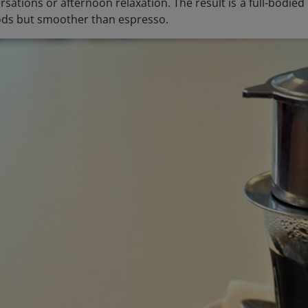
sations or afternoon relaxation. The result is a full-bodie
ds but smoother than espresso.