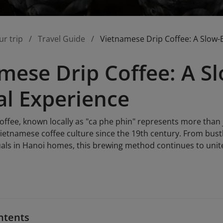
ur trip
Travel Guide
Vietnamese Drip Coffee: A Slow-
mese Drip Coffee: A 
al Experience
ffee, known locally as "ca phe phin" represents more than ju
ietnamese coffee culture since the 19th century. From bustli
uals in Hanoi homes, this brewing method continues to unite
ntents