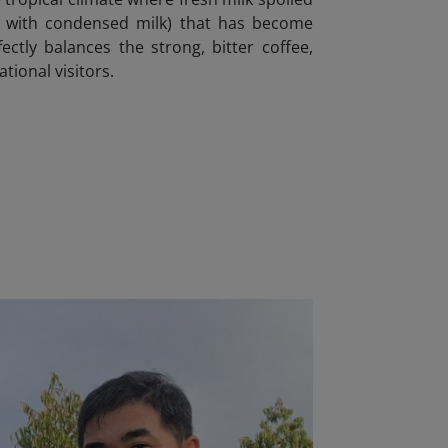
fee with condensed milk) that has become
ctly balances the strong, bitter coffee,
tional visitors.