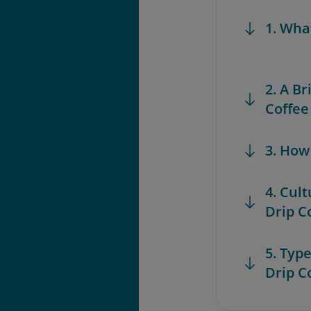
1. Wha
2. A B
Coffee
3. How
4. Cul
Drip C
5. Typ
Drip C