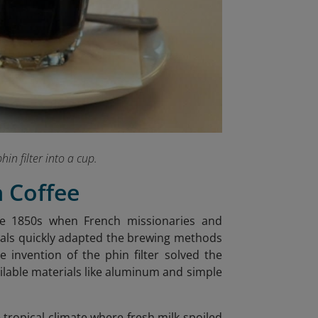
hin filter into a cup.
n Coffee
the 1850s when French missionaries and
ocals quickly adapted the brewing methods
he invention of the phin filter solved the
ailable materials like aluminum and simple
tropical climate where fresh milk spoiled