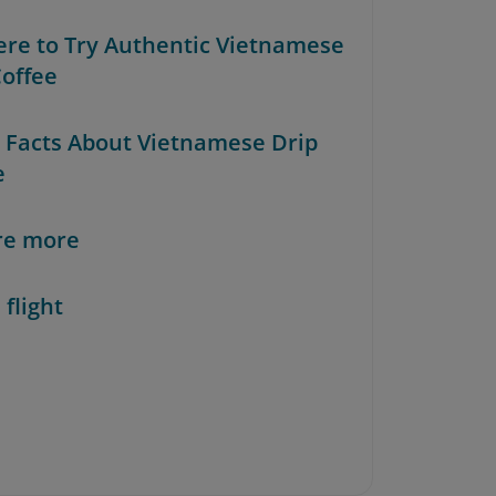
ere to Try Authentic Vietnamese
Coffee
n Facts About Vietnamese Drip
e
re more
 flight