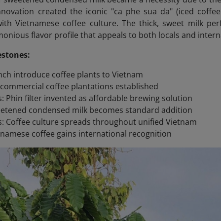
innovation created the iconic "ca phe sua da" (iced cof
h Vietnamese coffee culture. The thick, sweet milk perfe
onious flavor profile that appeals to both locals and interna
estones:
nch introduce coffee plants to Vietnam
t commercial coffee plantations established
s: Phin filter invented as affordable brewing solution
eetened condensed milk becomes standard addition
: Coffee culture spreads throughout unified Vietnam
tnamese coffee gains international recognition