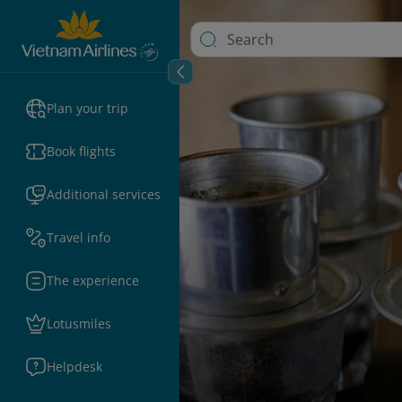
Plan your trip
Book flights
Additional services
Travel info
The experience
Lotusmiles
Helpdesk