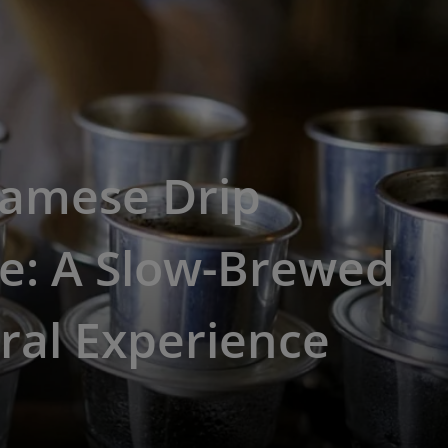
namese Drip
e: A Slow-Brewed
ral Experience