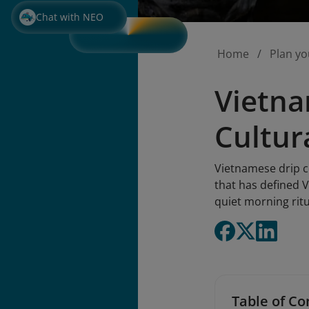
Chat with NEO
Home
Plan yo
Vietna
Cultur
Vietnamese drip co
that has defined V
quiet morning rit
Table of Co