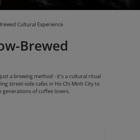
Brewed Cultural Experience
Slow-Brewed
st a brewing method - it's a cultural ritual
ng street-side cafes in Ho Chi Minh City to
 generations of coffee lovers.