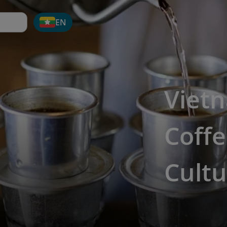
EN
Viet
Coffe
Cultu