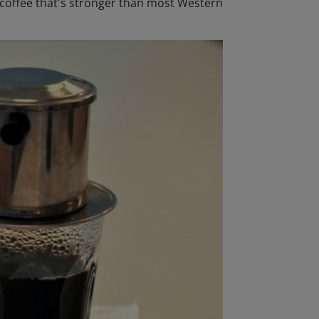
d coffee that's stronger than most Western