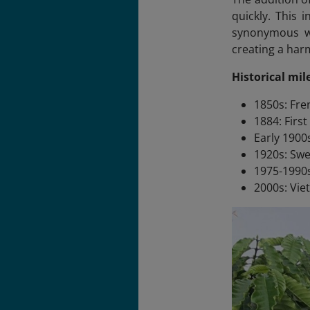
quickly. This 
synonymous wit
creating a harm
Historical mil
1850s: Fre
1884: Firs
Early 1900
1920s: Sw
1975-1990s
2000s: Vie