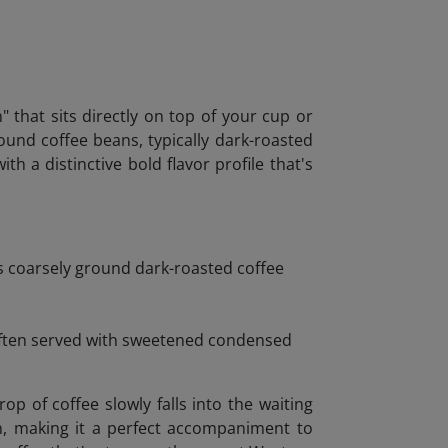
" that sits directly on top of your cup or
round coffee beans, typically dark-roasted
h a distinctive bold flavor profile that's
es coarsely ground dark-roasted coffee
 Often served with sweetened condensed
 of coffee slowly falls into the waiting
on, making it a perfect accompaniment to