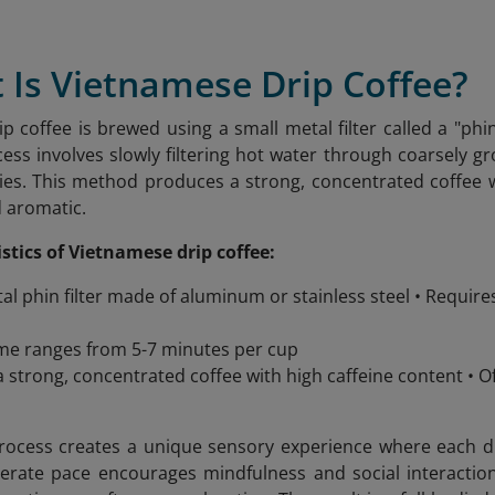
 Is Vietnamese Drip Coffee?
p coffee is brewed using a small metal filter called a "phin
cess involves slowly filtering hot water through coarsely g
ies. This method produces a strong, concentrated coffee wit
d aromatic.
stics of Vietnamese drip coffee:
al phin filter made of aluminum or stainless steel • Requir
me ranges from 5-7 minutes per cup
 strong, concentrated coffee with high caffeine content •
ocess creates a unique sensory experience where each drop
berate pace encourages mindfulness and social interacti