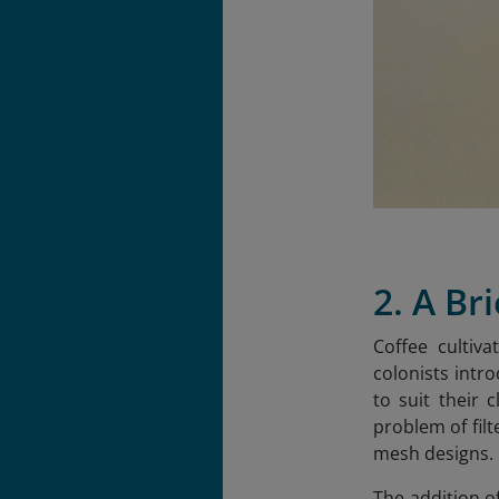
2. A Br
Coffee cultiv
colonists intr
to suit their 
problem of fil
mesh designs.
The addition o