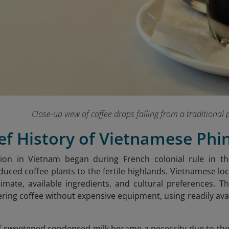
Close-up view of coffee drops falling from a traditional p
ief History of Vietnamese Phi
ation in Vietnam began during French colonial rule in 
oduced coffee plants to the fertile highlands. Vietnamese l
climate, available ingredients, and cultural preferences. T
tering coffee without expensive equipment, using readily av
f sweetened condensed milk became a necessity due to the 