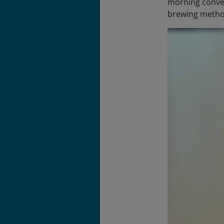
morning conver
brewing metho