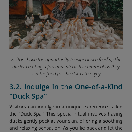
Visitors have the opportunity to experience feeding the
ducks, creating a fun and interactive moment as they
scatter food for the ducks to enjoy
3.2. Indulge in the One-of-a-Kind
“Duck Spa”
Visitors can indulge in a unique experience called
the “Duck Spa.” This special ritual involves having
ducks gently peck at your skin, offering a soothing
and relaxing sensation. As you lie back and let the