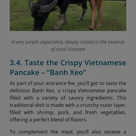
A very simple experience, deeply rooted in the essence
of rural Vietnam
3.4. Taste the Crispy Vietnamese
Pancake – “Banh Xeo”
As part of your entrance fee, you’ll get to taste the
delicious Banh Xeo, a crispy Vietnamese pancake
filled with a variety of savory ingredients. This
traditional dish is made with a crunchy outer layer,
filled with shrimp, pork, and fresh vegetables,
offering a perfect blend of flavors.
To complement the meal, you’ll also receive a