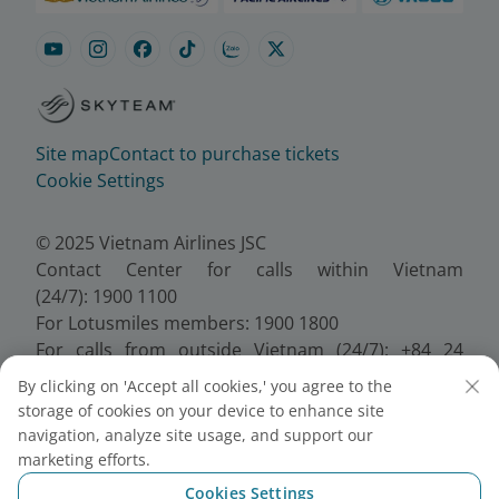
Site map
Contact to purchase tickets
Cookie Settings
© 2025 Vietnam Airlines JSC
Contact Center for calls within Vietnam
(24/7): 1900 1100
For Lotusmiles members: 1900 1800
For calls from outside Vietnam (24/7): +84 24
38320320
By clicking on 'Accept all cookies,' you agree to the
Email:
Telesales@vietnamairlines.com
storage of cookies on your device to enhance site
Certificate of Business Registration - No.:
navigation, analyze site usage, and support our
0100107518, Initial registration made on 30 June
marketing efforts.
2010, the 10th registration of changes made on 24
Cookies Settings