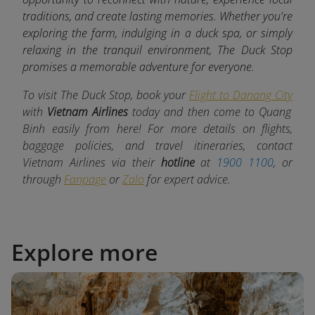
traditions, and create lasting memories. Whether you're
exploring the farm, indulging in a duck spa, or simply
relaxing in the tranquil environment, The Duck Stop
promises a memorable adventure for everyone.
To visit The Duck Stop, book your
Flight to Danang City
with
Vietnam Airlines
today and then come to Quang
Binh easily from here! For more details on flights,
baggage policies, and travel itineraries, contact
Vietnam Airlines via their
hotline
at
1900 1100
, or
through
Fanpage
or
Zalo
for expert advice.
Explore more