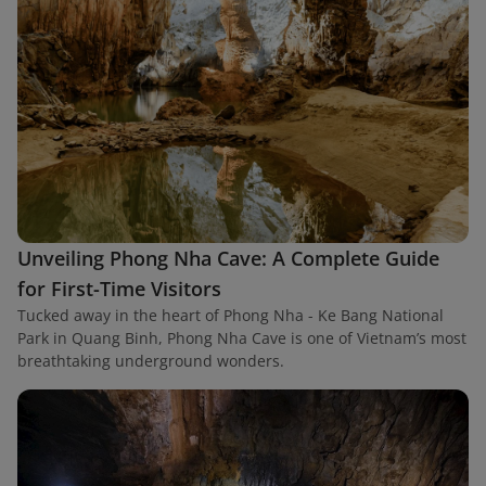
Unveiling Phong Nha Cave: A Complete Guide
for First-Time Visitors
Tucked away in the heart of Phong Nha - Ke Bang National
Park in Quang Binh, Phong Nha Cave is one of Vietnam’s most
breathtaking underground wonders.