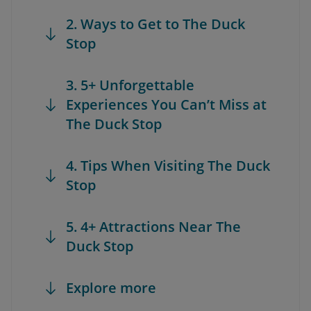
2. Ways to Get to The Duck
Stop
3. 5+ Unforgettable
Experiences You Can’t Miss at
The Duck Stop
4. Tips When Visiting The Duck
Stop
5. 4+ Attractions Near The
Duck Stop
Explore more