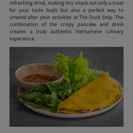
refreshing drink, making this snack not only a treat
for your taste buds but also a perfect way to
unwind after your activities at The Duck Stop. The
combination of the crispy pancake and drink
creates a truly authentic Vietnamese culinary
experience.