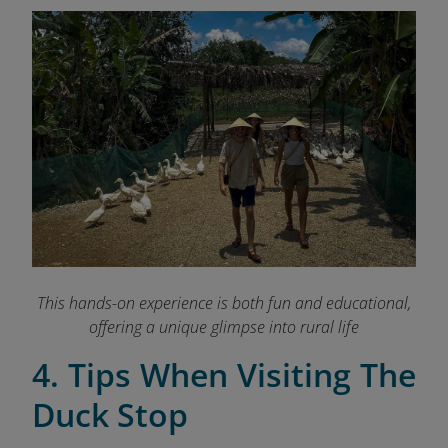
This hands-on experience is both fun and educational,
offering a unique glimpse into rural life
4. Tips When Visiting The
Duck Stop