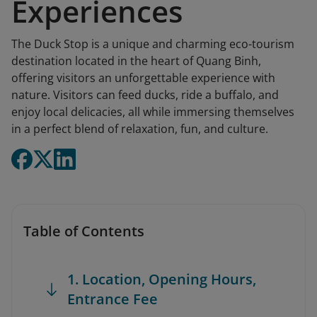
Experiences
The Duck Stop is a unique and charming eco-tourism
destination located in the heart of Quang Binh,
offering visitors an unforgettable experience with
nature. Visitors can feed ducks, ride a buffalo, and
enjoy local delicacies, all while immersing themselves
in a perfect blend of relaxation, fun, and culture.
Table of Contents
1. Location, Opening Hours,
Entrance Fee