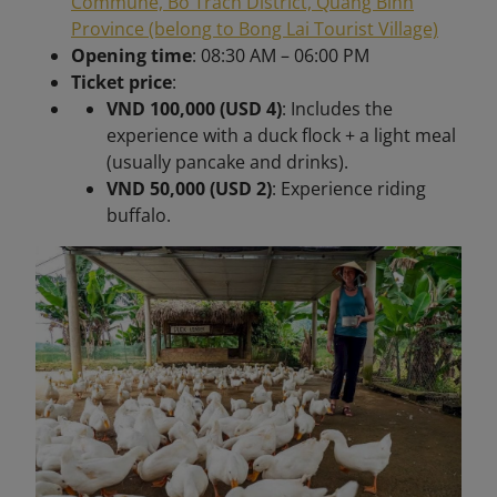
Commune, Bo Trach District, Quang Binh
Province (belong to Bong Lai Tourist Village)
Opening time
: 08:30 AM – 06:00 PM
Ticket price
:
VND 100,000 (USD 4)
: Includes the
experience with a duck flock + a light meal
(usually pancake and drinks).
VND 50,000 (USD 2)
: Experience riding
buffalo.