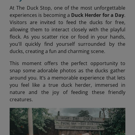
At The Duck Stop, one of the most unforgettable
experiences is becoming a
Duck Herder for a Day
.
Visitors are invited to feed the ducks for free,
allowing them to interact closely with the playful
flock. As you scatter rice or food in your hands,
you'll quickly find yourself surrounded by the
ducks, creating a fun and charming scene.
This moment offers the perfect opportunity to
snap some adorable photos as the ducks gather
around you. It’s a memorable experience that lets
you feel like a true duck herder, immersed in
nature and the joy of feeding these friendly
creatures.