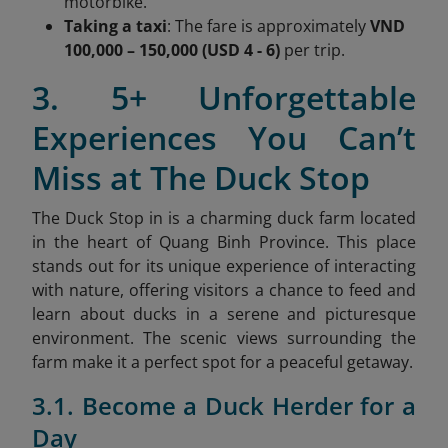
motorbike.
Taking a taxi
: The fare is approximately
VND
100,000 – 150,000 (USD 4 - 6)
per trip.
3. 5+ Unforgettable
Experiences You Can’t
Miss at The Duck Stop
The Duck Stop in is a charming duck farm located
in the heart of Quang Binh Province. This place
stands out for its unique experience of interacting
with nature, offering visitors a chance to feed and
learn about ducks in a serene and picturesque
environment. The scenic views surrounding the
farm make it a perfect spot for a peaceful getaway.
3.1. Become a Duck Herder for a
Day