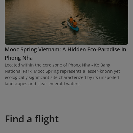
Mooc Spring Vietnam: A Hidden Eco-Paradise in
Phong Nha
Located within the core zone of Phong Nha - Ke Bang
National Park, Mooc Spring represents a lesser-known yet
ecologically significant site characterized by its unspoiled
landscapes and clear emerald waters.
Find a flight