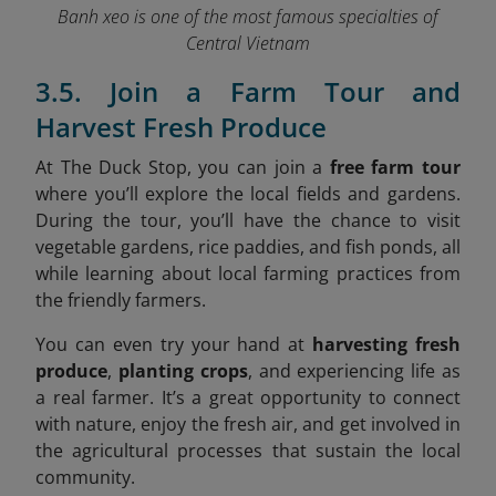
Banh xeo is one of the most famous specialties of
Central Vietnam
3.5. Join a Farm Tour and
Harvest Fresh Produce
At The Duck Stop, you can join a
free farm tour
where you’ll explore the local fields and gardens.
During the tour, you’ll have the chance to visit
vegetable gardens, rice paddies, and fish ponds, all
while learning about local farming practices from
the friendly farmers.
You can even try your hand at
harvesting fresh
produce
,
planting crops
, and experiencing life as
a real farmer. It’s a great opportunity to connect
with nature, enjoy the fresh air, and get involved in
the agricultural processes that sustain the local
community.