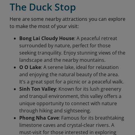
The Duck Stop
Here are some nearby attractions you can explore
to make the most of your visit:
Bong Lai Cloudy House
: A peaceful retreat
surrounded by nature, perfect for those
seeking tranquility. Enjoy stunning views of the
landscape and the nearby mountains.
O O Lake
: A serene lake, ideal for relaxation
and enjoying the natural beauty of the area.
It’s a great spot for a picnic or a peaceful walk.
Sinh Ton Valley
: Known for its lush greenery
and tranquil environment, this valley offers a
unique opportunity to connect with nature
through hiking and sightseeing.
Phong Nha Cave
: Famous for its breathtaking
limestone caves and crystal-clear rivers. A
must-visit for those interested in exploring