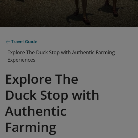
Travel Guide
Explore The Duck Stop with Authentic Farming
Experiences
Explore The
Duck Stop with
Authentic
Farming