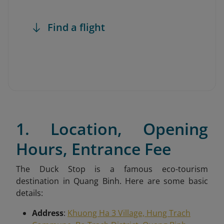
Find a flight
1. Location, Opening
Hours, Entrance Fee
The Duck Stop is a famous eco-tourism
destination in Quang Binh. Here are some basic
details:
Address
:
Khuong Ha 3 Village, Hung Trach