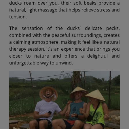
ducks roam over you, their soft beaks provide a
natural, light massage that helps relieve stress and
tension.
The sensation of the ducks’ delicate pecks,
combined with the peaceful surroundings, creates
a calming atmosphere, making it feel like a natural
therapy session. It's an experience that brings you
closer to nature and offers a delightful and
unforgettable way to unwind.