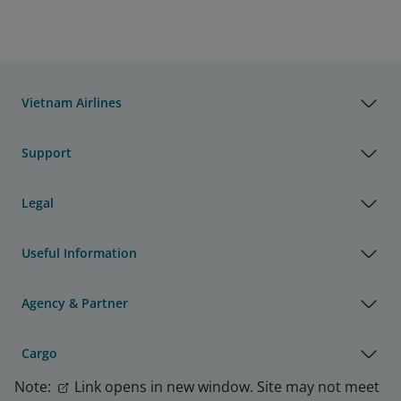
Vietnam Airlines
Support
Legal
Useful Information
Agency & Partner
Cargo
Note:
Link opens in new window. Site may not meet