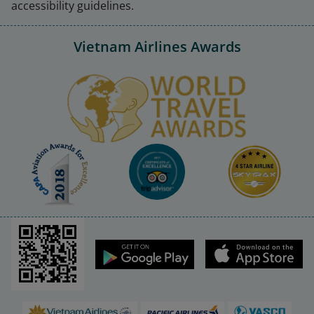
accessibility guidelines.
Vietnam Airlines Awards