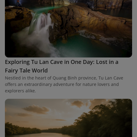
Exploring Tu Lan Cave in One Day: Lost in a
Fairy Tale World
Nestled in the heart of Quang Binh province, Tu Lan Cave
offers an extraordinary adventure for nature lovers and
explorers alike.