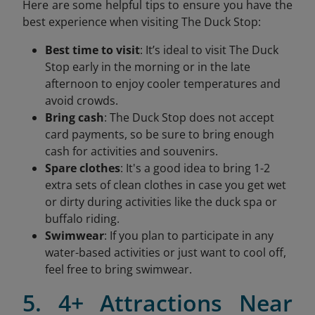
Here are some helpful tips to ensure you have the
best experience when visiting The Duck Stop:
Best time to visit
: It’s ideal to visit The Duck
Stop early in the morning or in the late
afternoon to enjoy cooler temperatures and
avoid crowds.
Bring cash
: The Duck Stop does not accept
card payments, so be sure to bring enough
cash for activities and souvenirs.
Spare clothes
: It's a good idea to bring 1-2
extra sets of clean clothes in case you get wet
or dirty during activities like the duck spa or
buffalo riding.
Swimwear
: If you plan to participate in any
water-based activities or just want to cool off,
feel free to bring swimwear.
5. 4+ Attractions Near