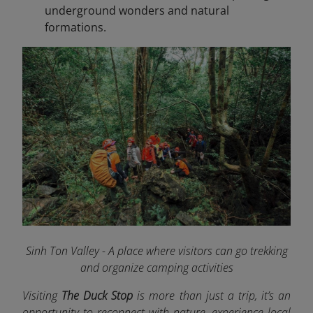
underground wonders and natural
formations.
Sinh Ton Valley - A place where visitors can go trekking
and organize camping activities
Visiting
The Duck Stop
is more than just a trip, it’s an
opportunity to reconnect with nature, experience local