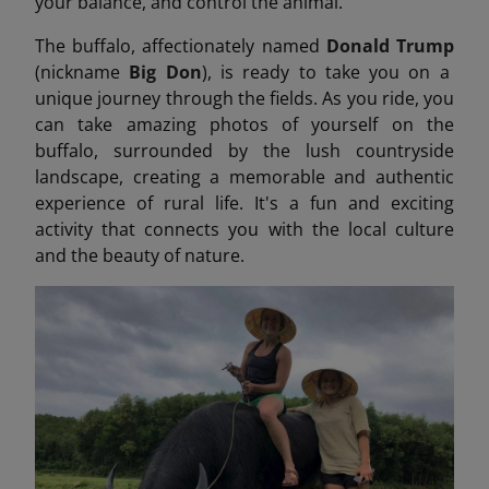
your balance, and control the animal.
The buffalo, affectionately named
Donald Trump
(nickname
Big Don
), is ready to take you on a
unique journey through the fields. As you ride, you
can take amazing photos of yourself on the
buffalo, surrounded by the lush countryside
landscape, creating a memorable and authentic
experience of rural life. It's a fun and exciting
activity that connects you with the local culture
and the beauty of nature.