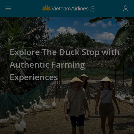
Explore The Duck Stop with
Authentic Farming
Experiences