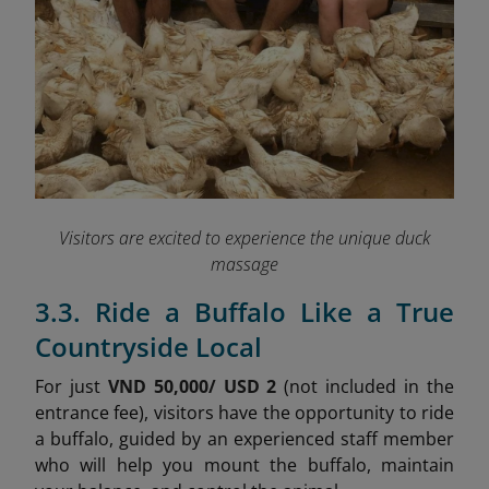
Visitors are excited to experience the unique duck
massage
3.3. Ride a Buffalo Like a True
Countryside Local
For just
VND 50,000/ USD 2
(not included in the
entrance fee), visitors have the opportunity to ride
a buffalo, guided by an experienced staff member
who will help you mount the buffalo, maintain