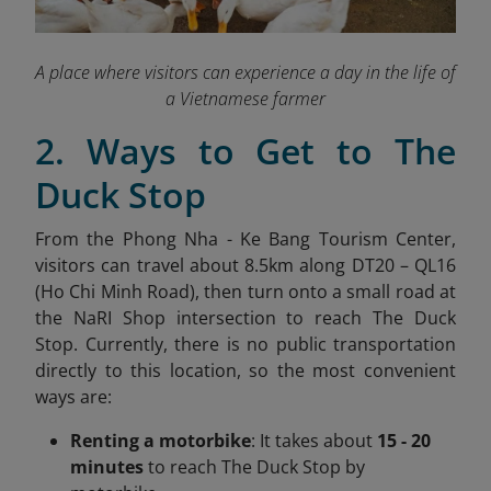
A place where visitors can experience a day in the life of
a Vietnamese farmer
2. Ways to Get to The
Duck Stop
From the Phong Nha - Ke Bang Tourism Center,
visitors can travel about 8.5km along DT20 – QL16
(Ho Chi Minh Road), then turn onto a small road at
the NaRI Shop intersection to reach The Duck
Stop. Currently, there is no public transportation
directly to this location, so the most convenient
ways are:
Renting a motorbike
: It takes about
15 - 20
minutes
to reach The Duck Stop by