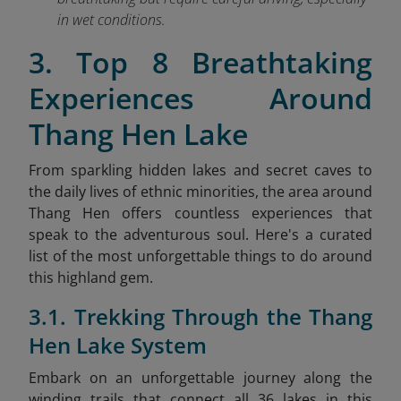
in wet conditions.
3. Top 8 Breathtaking
Experiences Around
Thang Hen Lake
From sparkling hidden lakes and secret caves to
the daily lives of ethnic minorities, the area around
Thang Hen offers countless experiences that
speak to the adventurous soul. Here's a curated
list of the most unforgettable things to do around
this highland gem.
3.1. Trekking Through the Thang
Hen Lake System
Embark on an unforgettable journey along the
winding trails that connect all 36 lakes in this