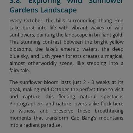
3.8. Exploring Wild Sunflower
Gardens Landscape
Every October, the hills surrounding Thang Hen
Lake burst into life with vibrant waves of wild
sunflowers, painting the landscape in brilliant gold.
This stunning contrast between the bright yellow
blossoms, the lake’s emerald waters, the deep
blue sky, and lush green forests creates a magical,
almost otherworldly scene, like stepping into a
fairy tale.
The sunflower bloom lasts just 2 - 3 weeks at its
peak, making mid-October the perfect time to visit
and capture this fleeting natural spectacle.
Photographers and nature lovers alike flock here
to witness and preserve these breathtaking
moments that transform Cao Bang’s mountains
into a radiant paradise.