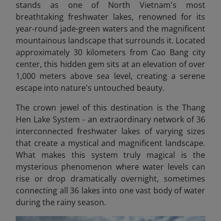
stands as one of North Vietnam's most
breathtaking freshwater lakes, renowned for its
year-round jade-green waters and the magnificent
mountainous landscape that surrounds it. Located
approximately 30 kilometers from Cao Bang city
center, this hidden gem sits at an elevation of over
1,000 meters above sea level, creating a serene
escape into nature's untouched beauty.
The crown jewel of this destination is the Thang
Hen Lake System - an extraordinary network of 36
interconnected freshwater lakes of varying sizes
that create a mystical and magnificent landscape.
What makes this system truly magical is the
mysterious phenomenon where water levels can
rise or drop dramatically overnight, sometimes
connecting all 36 lakes into one vast body of water
during the rainy season.