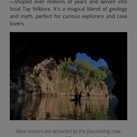
—shaped over millions of years and woven into
local Tay folklore. It's a magical blend of geology
and myth, perfect for curious explorers and cave
lovers.
Most visitors are attracted by the fascinating cave