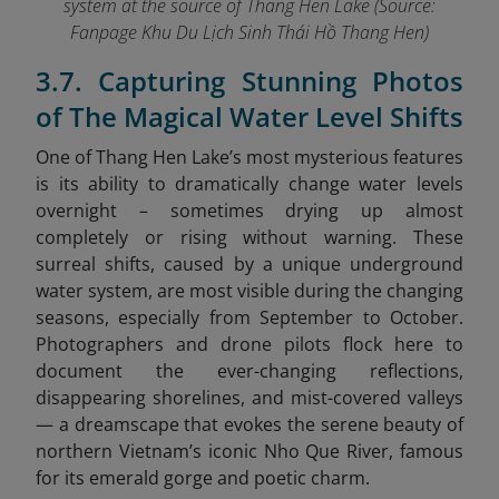
system at the source of Thang Hen Lake (Source:
Fanpage Khu Du Lịch Sinh Thái Hồ Thang Hen
)
3.7. Capturing Stunning Photos
of The Magical Water Level Shifts
One of Thang Hen Lake’s most mysterious features
is its ability to dramatically change water levels
overnight – sometimes drying up almost
completely or rising without warning. These
surreal shifts, caused by a unique underground
water system, are most visible during the changing
seasons, especially from September to October.
Photographers and drone pilots flock here to
document the ever-changing reflections,
disappearing shorelines, and mist-covered valleys
— a dreamscape that evokes the serene beauty of
northern Vietnam’s iconic Nho Que River,
famous
for its emerald gorge and poetic charm.