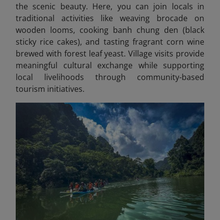
the scenic beauty. Here, you can join locals in
traditional activities like weaving brocade on
wooden looms, cooking banh chung den (black
sticky rice cakes), and tasting fragrant corn wine
brewed with forest leaf yeast. Village visits provide
meaningful cultural exchange while supporting
local livelihoods through community-based
tourism initiatives.