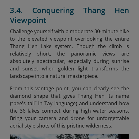
3.4. Conquering Thang Hen
Viewpoint
Challenge yourself with a moderate 30-minute hike
to the elevated viewpoint overlooking the entire
Thang Hen Lake system. Though the climb is
relatively short, the panoramic views are
absolutely spectacular, especially during sunrise
and sunset when golden light transforms the
landscape into a natural masterpiece.
From this vantage point, you can clearly see the
diamond shape that gives Thang Hen its name
(“bee's tail” in Tay language) and understand how
the 36 lakes connect during high water seasons.
Bring your camera and drone for unforgettable
aerial-style shots of this pristine wilderness.