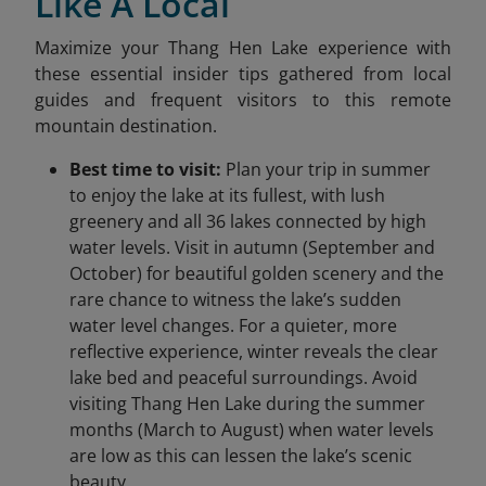
Like A Local
Maximize your Thang Hen Lake experience with
these essential insider tips gathered from local
guides and frequent visitors to this remote
mountain destination.
Best time to visit:
Plan your trip in summer
to enjoy the lake at its fullest, with lush
greenery and all 36 lakes connected by high
water levels. Visit in autumn (September and
October) for beautiful golden scenery and the
rare chance to witness the lake’s sudden
water level changes. For a quieter, more
reflective experience, winter reveals the clear
lake bed and peaceful surroundings. Avoid
visiting Thang Hen Lake during the summer
months (March to August) when water levels
are low as this can lessen the lake’s scenic
beauty.