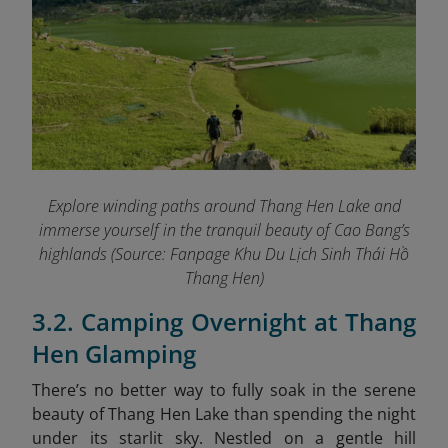
Explore winding paths around Thang Hen Lake and
immerse yourself in the tranquil beauty of Cao Bang’s
highlands (Source: Fanpage Khu Du Lịch Sinh Thái Hồ
Thang Hen
)
3.2. Camping Overnight at Thang
Hen Glamping
There’s no better way to fully soak in the serene
beauty of Thang Hen Lake than spending the night
under its starlit sky. Nestled on a gentle hill