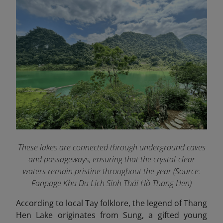
These lakes are connected through underground caves
and passageways, ensuring that the crystal-clear
waters remain pristine throughout the year (Source:
Fanpage Khu Du Lịch Sinh Thái Hồ Thang Hen
)
According to local Tay folklore, the legend of Thang
Hen Lake originates from Sung, a gifted young