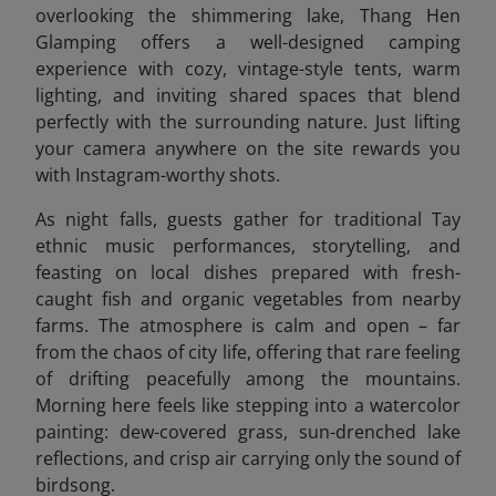
overlooking the shimmering lake, Thang Hen
Glamping offers a well-designed camping
experience with cozy, vintage-style tents, warm
lighting, and inviting shared spaces that blend
perfectly with the surrounding nature. Just lifting
your camera anywhere on the site rewards you
with Instagram-worthy shots.
As night falls, guests gather for traditional Tay
ethnic music performances, storytelling, and
feasting on local dishes prepared with fresh-
caught fish and organic vegetables from nearby
farms. The atmosphere is calm and open – far
from the chaos of city life, offering that rare feeling
of drifting peacefully among the mountains.
Morning here feels like stepping into a watercolor
painting: dew-covered grass, sun-drenched lake
reflections, and crisp air carrying only the sound of
birdsong.