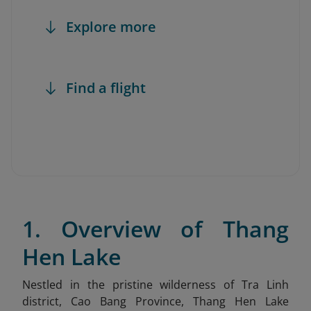
Explore more
Find a flight
1. Overview of Thang
Hen Lake
Nestled in the pristine wilderness of Tra Linh
district, Cao Bang Province, Thang Hen Lake