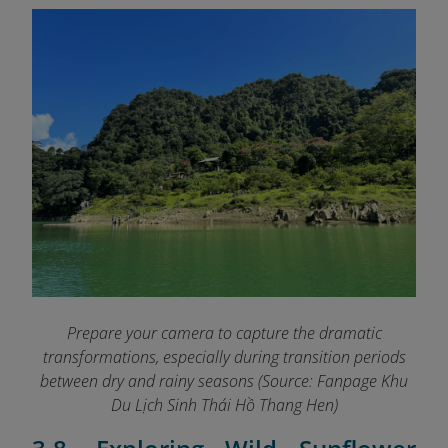
Prepare your camera to capture the dramatic
transformations, especially during transition periods
between dry and rainy seasons (Source: Fanpage Khu
Du Lịch Sinh Thái Hồ Thang Hen
)