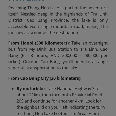
Reaching Thang Hen Lake is part of the adventure
itself. Nestled deep in the highlands of Tra Linh
District, Cao Bang Province, the lake is only
accessible via a single mountain road, making the
journey as scenic as the destination.
From Hanoi (300 kilometers):
Take an overnight
bus from My Dinh Bus Station to Tra Linh, Cao
Bang (6 - 8 hours, VND 200,000 - 280,000 per
ticket). Once in Cao Bang, you’ll need to arrange
separate transportation to the lake.
From Cao Bang City (30 kilometers):
By motorbike:
Take National Highway 3 for
about 21km, then turn onto Provincial Road
205 and continue for another 4km. Look for
the signboard on your left indicating the turn
to Thang Hen Lake Ecotourism Area. From