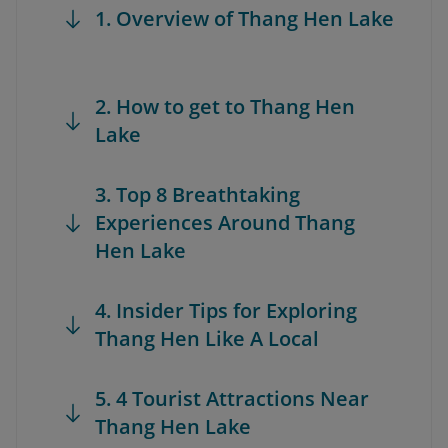
1. Overview of Thang Hen Lake
2. How to get to Thang Hen
Lake
3. Top 8 Breathtaking
Experiences Around Thang
Hen Lake
4. Insider Tips for Exploring
Thang Hen Like A Local
5. 4 Tourist Attractions Near
Thang Hen Lake