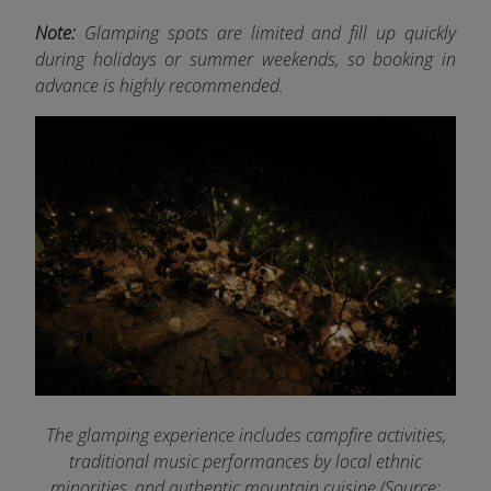
Note:
Glamping spots are limited and fill up quickly
during holidays or summer weekends, so booking in
advance is highly recommended.
The glamping experience includes campfire activities,
traditional music performances by local ethnic
minorities, and authentic mountain cuisine (Source: