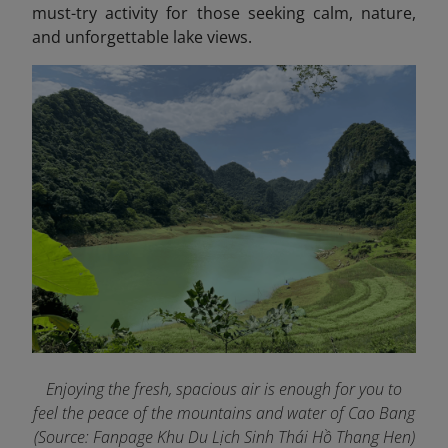
must-try activity for those seeking calm, nature,
and unforgettable lake views.
Enjoying the fresh, spacious air is enough for you to
feel the peace of the mountains and water of Cao Bang
(Source: Fanpage Khu Du Lịch Sinh Thái Hồ Thang Hen
)