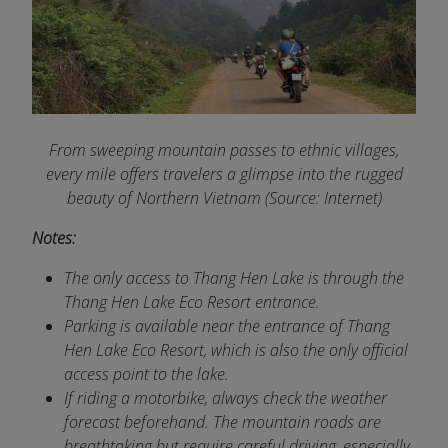
From sweeping mountain passes to ethnic villages,
every mile offers travelers a glimpse into the rugged
beauty of Northern Vietnam (Source: Internet)
Notes:
The only access to Thang Hen Lake is through the
Thang Hen Lake Eco Resort entrance.
Parking is available near the entrance of Thang
Hen Lake Eco Resort, which is also the only official
access point to the lake.
If riding a motorbike, always check the weather
forecast beforehand. The mountain roads are
breathtaking but require careful driving, especially