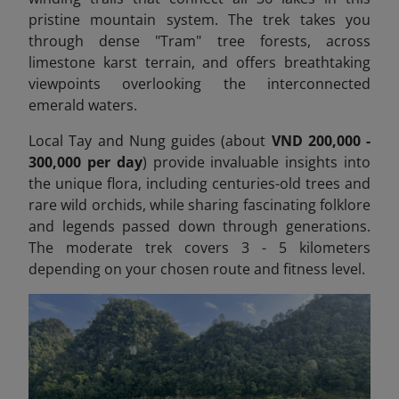
pristine mountain system. The trek takes you
through dense "Tram" tree forests, across
limestone karst terrain, and offers breathtaking
viewpoints overlooking the interconnected
emerald waters.
Local Tay and Nung guides (about
VND 200,000 -
300,000 per day
) provide invaluable insights into
the unique flora, including centuries-old trees and
rare wild orchids, while sharing fascinating folklore
and legends passed down through generations.
The moderate trek covers 3 - 5 kilometers
depending on your chosen route and fitness level.