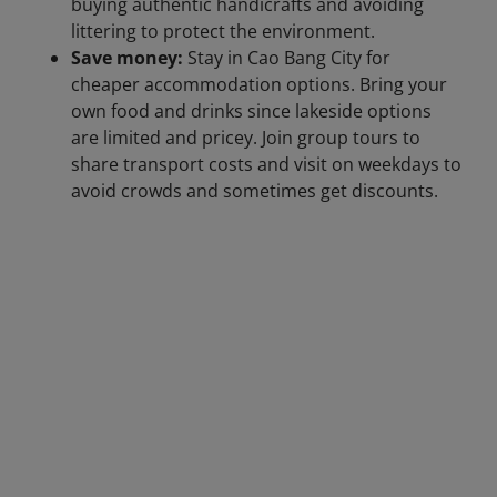
buying authentic handicrafts and avoiding
littering to protect the environment.
Save money:
Stay in Cao Bang City for
cheaper accommodation options. Bring your
own food and drinks since lakeside options
are limited and pricey. Join group tours to
share transport costs and visit on weekdays to
avoid crowds and sometimes get discounts.