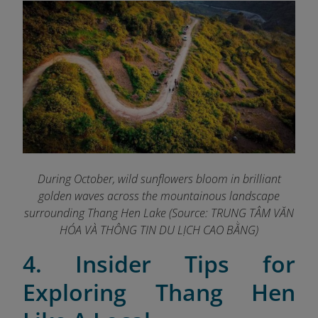
During October, wild sunflowers bloom in brilliant
golden waves across the mountainous landscape
surrounding Thang Hen Lake (Source: TRUNG TÂM VĂN
HÓA VÀ THÔNG TIN DU LỊCH CAO BẰNG
)
4. Insider Tips for
Exploring Thang Hen