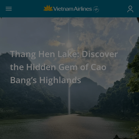
Thang Hen Lake: Discover
the Hidden Gem of Cao
Bang’s Highlands