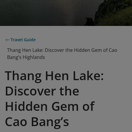
Travel Guide
Thang Hen Lake: Discover the Hidden Gem of Cao
Bang’s Highlands
Thang Hen Lake:
Discover the
Hidden Gem of
Cao Bang’s