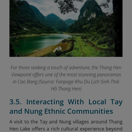
For those seeking a touch of adventure, the Thang Hen
Viewpoint offers one of the most stunning panoramas
in Cao Bang (Source: Fanpage Khu Du Lịch Sinh Thái
Hồ Thang Hen
)
3.5. Interacting With Local Tay
and Nung Ethnic Communities
A visit to the Tay and Nung villages around Thang
Hen Lake offers a rich cultural experience beyond