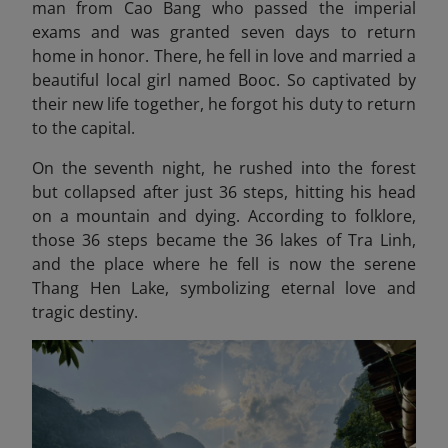
man from Cao Bang who passed the imperial
exams and was granted seven days to return
home in honor. There, he fell in love and married a
beautiful local girl named Booc. So captivated by
their new life together, he forgot his duty to return
to the capital.
On the seventh night, he rushed into the forest
but collapsed after just 36 steps, hitting his head
on a mountain and dying. According to folklore,
those 36 steps became the 36 lakes of Tra Linh,
and the place where he fell is now the serene
Thang Hen Lake, symbolizing eternal love and
tragic destiny.