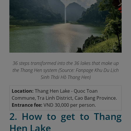
36 steps transformed into the 36 lakes that make up
the Thang Hen system (Source: Fanpage Khu Du Lịch
Sinh Thái Hồ Thang Hen
)
Location:
Thang Hen Lake
- Quoc Toan
Commune, Tra Linh District, Cao Bang Province.
Entrance fee:
VND 30,000 per person.
2. How to get to Thang
Hen Lake