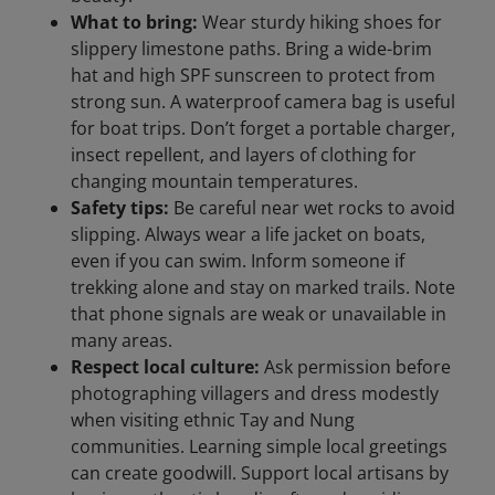
What to bring:
Wear sturdy hiking shoes for
slippery limestone paths. Bring a wide-brim
hat and high SPF sunscreen to protect from
strong sun. A waterproof camera bag is useful
for boat trips. Don’t forget a portable charger,
insect repellent, and layers of clothing for
changing mountain temperatures.
Safety tips:
Be careful near wet rocks to avoid
slipping. Always wear a life jacket on boats,
even if you can swim. Inform someone if
trekking alone and stay on marked trails. Note
that phone signals are weak or unavailable in
many areas.
Respect local culture:
Ask permission before
photographing villagers and dress modestly
when visiting ethnic Tay and Nung
communities. Learning simple local greetings
can create goodwill. Support local artisans by