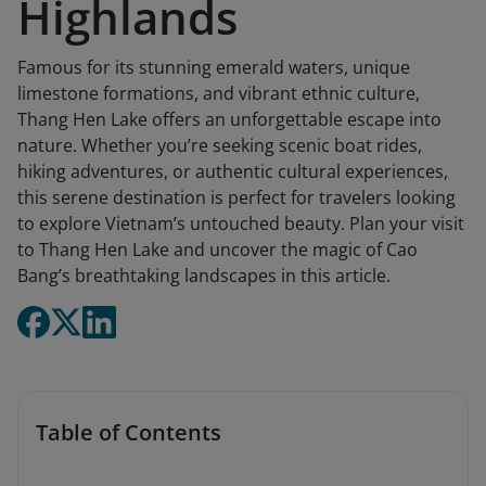
Highlands
Famous for its stunning emerald waters, unique
limestone formations, and vibrant ethnic culture,
Thang Hen Lake offers an unforgettable escape into
nature. Whether you’re seeking scenic boat rides,
hiking adventures, or authentic cultural experiences,
this serene destination is perfect for travelers looking
to explore Vietnam’s untouched beauty. Plan your visit
to Thang Hen Lake and uncover the magic of Cao
Bang’s breathtaking landscapes in this article.
Table of Contents