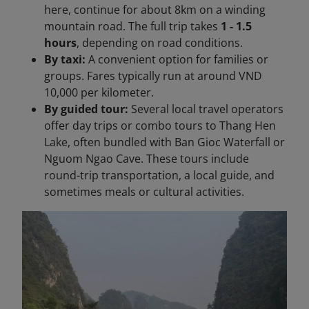
here, continue for about 8km on a winding
mountain road. The full trip takes
1 - 1.5
hours
, depending on road conditions.
By taxi:
A convenient option for families or
groups. Fares typically run at around VND
10,000 per kilometer.
By guided tour:
Several local travel operators
offer day trips or combo tours to Thang Hen
Lake, often bundled with Ban Gioc Waterfall or
Nguom Ngao Cave. These tours include
round-trip transportation, a local guide, and
sometimes meals or cultural activities.