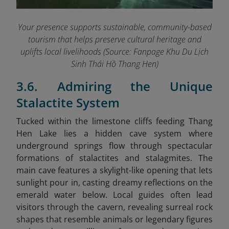
Your presence supports sustainable, community-based
tourism that helps preserve cultural heritage and
uplifts local livelihoods (Source: Fanpage Khu Du Lịch
Sinh Thái Hồ Thang Hen
)
3.6. Admiring the Unique
Stalactite System
Tucked within the limestone cliffs feeding Thang
Hen Lake lies a hidden cave system where
underground springs flow through spectacular
formations of stalactites and stalagmites. The
main cave features a skylight-like opening that lets
sunlight pour in, casting dreamy reflections on the
emerald water below. Local guides often lead
visitors through the cavern, revealing surreal rock
shapes that resemble animals or legendary figures