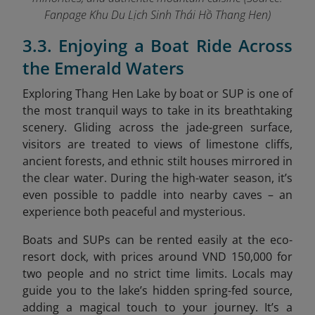
Fanpage Khu Du Lịch Sinh Thái Hồ Thang Hen
)
3.3. Enjoying a Boat Ride Across
the Emerald Waters
Exploring Thang Hen Lake by boat or SUP is one of
the most tranquil ways to take in its breathtaking
scenery. Gliding across the jade-green surface,
visitors are treated to views of limestone cliffs,
ancient forests, and ethnic stilt houses mirrored in
the clear water. During the high-water season, it’s
even possible to paddle into nearby caves – an
experience both peaceful and mysterious.
Boats and SUPs can be rented easily at the eco-
resort dock, with prices around VND 150,000 for
two people and no strict time limits. Locals may
guide you to the lake’s hidden spring-fed source,
adding a magical touch to your journey. It’s a