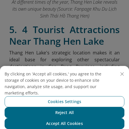
At different times of the year, Thang Hen Lake reveals
its own unique beauty (Source: Fanpage Khu Du Lịch
Sinh Thái Hồ Thang Hen
)
5. 4 Tourist Attractions
Near Thang Hen Lake
Thang Hen Lake's strategic location makes it an
ideal base for exploring other spectacular
destinations in Cao Bang Province, including
dramatic mountain passes, ethnic villages, and
By clicking on 'Accept all cookies,' you agree to the
unique geological formations.
storage of cookies on your device to enhance site
navigation, analyze site usage, and support our
Nui Thung (Angel Eye Mountain):
Also
marketing efforts.
known as Mat Than Mountain, this
Cookies Settings
extraordinary limestone peak features a
massive 50-meter diameter hole passing
Reject All
Chat with NEO
completely through the mountain, resembling
Accept All Cookies
a giant eye gazing over the landscape.