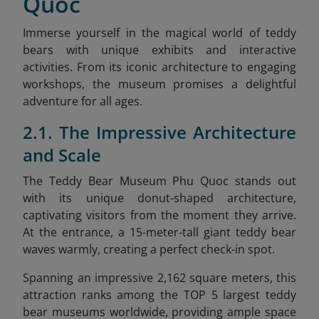
Quoc
Immerse yourself in the magical world of teddy
bears with unique exhibits and interactive
activities. From its iconic architecture to engaging
workshops, the museum promises a delightful
adventure for all ages.
2.1. The Impressive Architecture
and Scale
The Teddy Bear Museum Phu Quoc stands out
with its unique donut-shaped architecture,
captivating visitors from the moment they arrive.
At the entrance, a 15-meter-tall giant teddy bear
waves warmly, creating a perfect check-in spot.
Spanning an impressive 2,162 square meters, this
attraction ranks among the TOP 5 largest teddy
bear museums worldwide, providing ample space