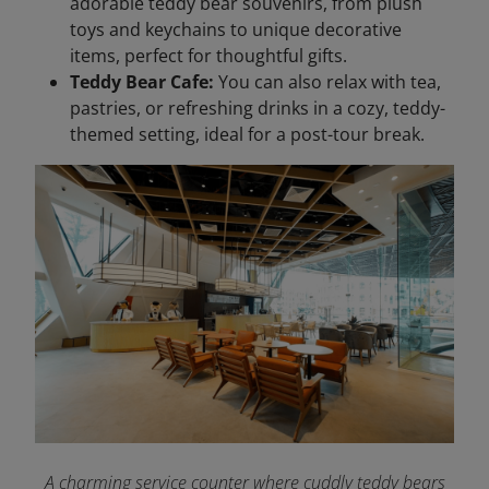
adorable teddy bear souvenirs, from plush
toys and keychains to unique decorative
items, perfect for thoughtful gifts.
Teddy Bear Cafe:
You can also relax with tea,
pastries, or refreshing drinks in a cozy, teddy-
themed setting, ideal for a post-tour break.
A charming service counter where cuddly teddy bears