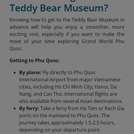
Teddy Bear Museum?
Knowing how to get to the Teddy Bear Museum in
advance will help you enjoy a smoother, more
exciting visit, especially if you want to make the
most of your time exploring Grand World Phu
Quoc.
Getting to Phu Quoc:
By plane:
Fly directly to Phu Quoc
International Airport from major Vietnamese
cities, including Ho Chi Minh City, Hanoi, Da
Nang, and Can Tho. International flights are
also available from several Asian destinations.
By ferry:
Take a ferry from Ha Tien or Rach Gia
ports on the mainland to Phu Quoc. The
journey takes approximately 1.5-2.5 hours,
depending on your departure point.