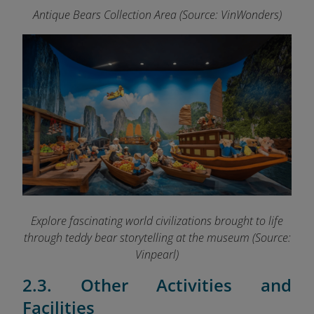
Antique Bears Collection Area (Source: VinWonders)
Explore fascinating world civilizations brought to life
through teddy bear storytelling at the museum (Source:
Vinpearl)
2.3. Other Activities and
Facilities