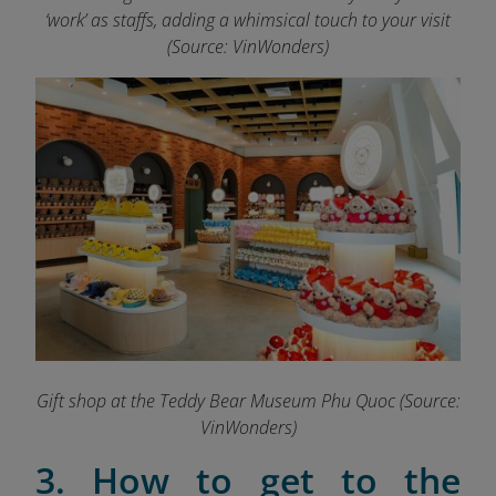
‘work’ as staffs, adding a whimsical touch to your visit
(Source: VinWonders)
Gift shop at the Teddy Bear Museum Phu Quoc (Source:
VinWonders)
3. How to get to the