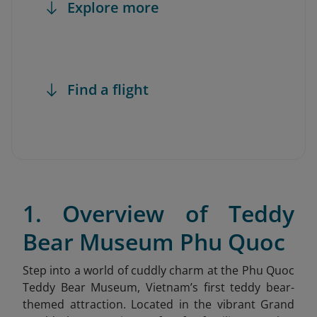
Explore more
Find a flight
1. Overview of Teddy
Bear Museum Phu Quoc
Step into a world of cuddly charm at the Phu Quoc
Teddy Bear Museum
, Vietnam’s first teddy bear-
themed attraction. Located in the vibrant Grand