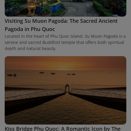
Visiting Su Muon Pagoda: The Sacred Ancient
Pagoda in Phu Quoc
Located in the heart of Phu Quoc Island, Su Muon Pagoda is a
serene and sacred Buddhist temple that offers both spiritual
depth and natural beauty.
Kiss Bridge Phu Quoc: A Romantic Icon by The