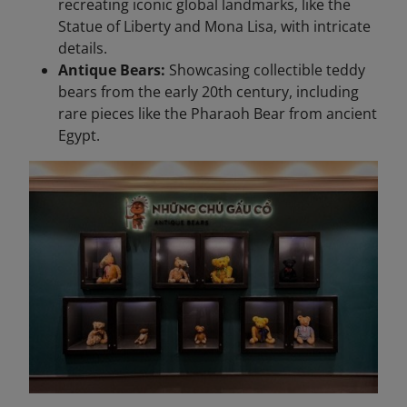
recreating iconic global landmarks, like the
Statue of Liberty and Mona Lisa, with intricate
details.
Antique Bears:
Showcasing collectible teddy
bears from the early 20th century, including
rare pieces like the Pharaoh Bear from ancient
Egypt.