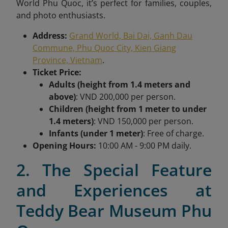
World Phu Quoc, it’s perfect for families, couples,
and photo enthusiasts.
Address:
Grand World, Bai Dai, Ganh Dau
Commune, Phu Quoc City, Kien Giang
Province, Vietnam
.
Ticket Price:
Adults (height from 1.4 meters and
above)
: VND 200,000 per person.
Children (height from 1 meter to under
1.4 meters)
: VND 150,000 per person.
Infants (under 1 meter)
: Free of charge.
Opening Hours:
10:00 AM - 9:00 PM daily.
2. The Special Feature
and Experiences at
Teddy Bear Museum Phu