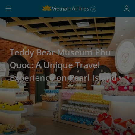
Teddy Bear Museum Phu
Quoc: A Unique Travel
Experience on Pearl Island