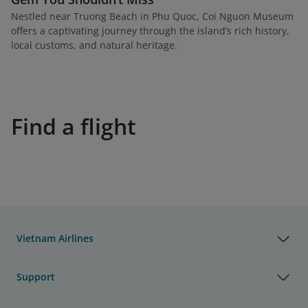
Nestled near Truong Beach in Phu Quoc, Coi Nguon Museum
offers a captivating journey through the island’s rich history,
local customs, and natural heritage.
Find a flight
Vietnam Airlines
Support