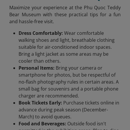
Maximize your experience at the Phu Quoc Teddy
Bear Museum with these practical tips for a fun
and hassle-free visit.
Dress Comfortably:
Wear comfortable
walking shoes and light, breathable clothing
suitable for air-conditioned indoor spaces.
Bring a light jacket as some areas may be
cooler than others.
Personal Items:
Bring your camera or
smartphone for photos, but be respectful of
no-flash photography rules in certain areas. A
small bag for souvenirs and a portable phone
charger are recommended.
Book Tickets Early:
Purchase tickets online in
advance during peak season (December-
March) to avoid queues.
Food and Beverages:
Outside food isn't