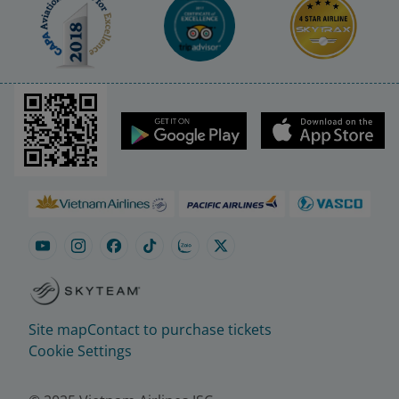
Site map
Contact to purchase tickets
Cookie Settings