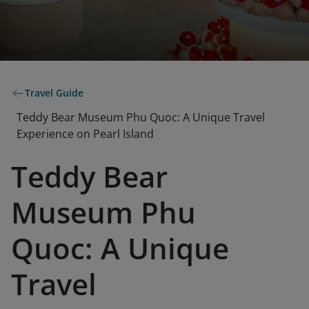
Travel Guide
Teddy Bear Museum Phu Quoc: A Unique Travel
Experience on Pearl Island
Teddy Bear
Museum Phu
Quoc: A Unique
Travel