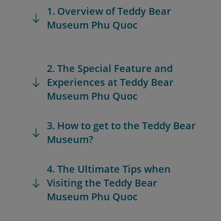
1. Overview of Teddy Bear
Museum Phu Quoc
2. The Special Feature and
Experiences at Teddy Bear
Museum Phu Quoc
3. How to get to the Teddy Bear
Museum?
4. The Ultimate Tips when
Visiting the Teddy Bear
Museum Phu Quoc