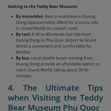
Getting to the Teddy Bear Museum:
By motorbike:
Rent a motorbike in Duong
Dong (approximately 20km) for a scenic ride
to Grand World via coastal roads.
By taxi:
A 30 to 40-minute taxi ride from
Duong Dong or Phu Quoc Airport to Grand
World is convenient and comfortable for
families.
By bus:
Local shuttle buses starting from
Duong Dong provide an affordable option to
reach Grand World, taking about 30-40
minutes.
4. The Ultimate Tips
when Visiting the Teddy
Bear Museum Phu Quoc