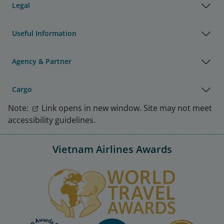
Legal
Useful Information
Agency & Partner
Cargo
Note:
Link opens in new window. Site may not meet
accessibility guidelines.
Vietnam Airlines Awards