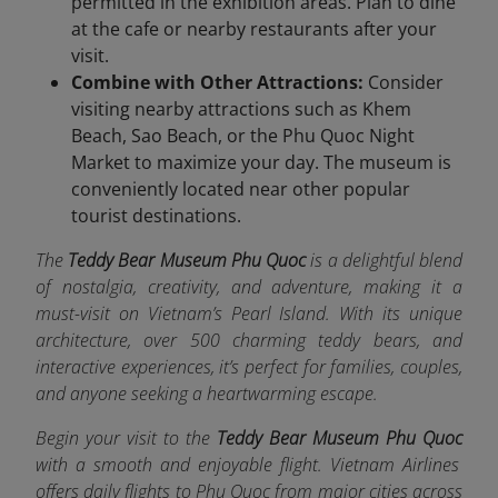
permitted in the exhibition areas. Plan to dine
at the cafe or nearby restaurants after your
visit.
Combine with Other Attractions:
Consider
visiting nearby attractions such as Khem
Beach, Sao Beach, or the Phu Quoc Night
Market to maximize your day. The museum is
conveniently located near other popular
tourist destinations.
The
Teddy Bear Museum Phu Quoc
is a delightful blend
of nostalgia, creativity, and adventure, making it a
must-visit on Vietnam’s Pearl Island. With its unique
architecture, over 500 charming teddy bears, and
interactive experiences, it’s perfect for families, couples,
and anyone seeking a heartwarming escape.
Begin your visit to the
Teddy Bear Museum Phu Quoc
with a smooth and enjoyable flight. Vietnam Airlines
offers da
ily flights to Phu Quoc from major cities across