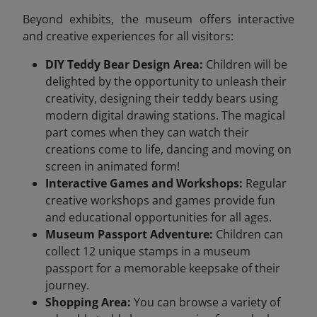
Beyond exhibits, the museum offers interactive
and creative experiences for all visitors:
DIY Teddy Bear Design Area:
Children will be
delighted by the opportunity to unleash their
creativity, designing their teddy bears using
modern digital drawing stations. The magical
part comes when they can watch their
creations come to life, dancing and moving on
screen in animated form!
Interactive Games and Workshops:
Regular
creative workshops and games provide fun
and educational opportunities for all ages.
Museum Passport Adventure:
Children can
collect 12 unique stamps in a museum
passport for a memorable keepsake of their
journey.
Shopping Area:
You can browse a variety of