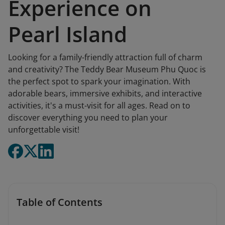
Experience on
Pearl Island
Looking for a family-friendly attraction full of charm
and creativity? The Teddy Bear Museum Phu Quoc is
the perfect spot to spark your imagination. With
adorable bears, immersive exhibits, and interactive
activities, it's a must-visit for all ages. Read on to
discover everything you need to plan your
unforgettable visit!
Table of Contents