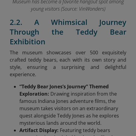
Museum has become a favorite hangout spot among
young visitors (Source: VinWonders
)
2.2. A Whimsical Journey
Through the Teddy Bear
Exhibition
The museum showcases over 500 exquisitely
crafted teddy bears, each with its own story and
style, ensuring a surprising and delightful
experience.
“Teddy Bear Jones’s Journey” Themed
Exploration:
Drawing inspiration from the
famous Indiana Jones adventure films, the
museum takes visitors on an extraordinary
quest alongside Teddy Jones as he explores
mysterious lands around the world.
Artifact Display:
Featuring teddy bears