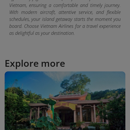
Vietnam, ensuring a comfortable and timely journey.
With modern aircraft, attentive service, and flexible
schedules, your island getaway starts the moment you
board. Choose Vietnam Airlines for a travel experience
as delightful as your destination.
Explore more