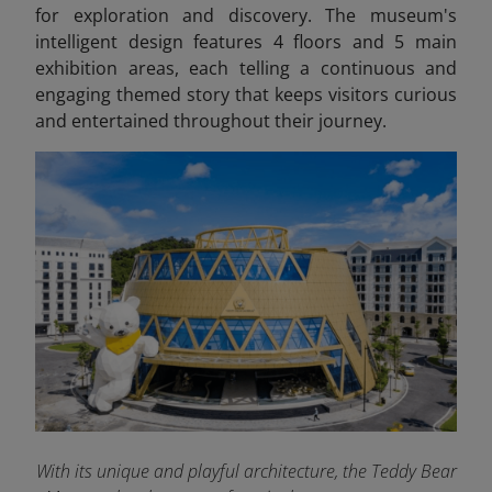
for exploration and discovery. The museum's
intelligent design features 4 floors and 5 main
exhibition areas, each telling a continuous and
engaging themed story that keeps visitors curious
and entertained throughout their journey.
With its unique and playful architecture, the Teddy Bear