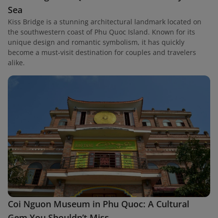
Sea
Kiss Bridge is a stunning architectural landmark located on
the southwestern coast of Phu Quoc Island. Known for its
unique design and romantic symbolism, it has quickly
become a must-visit destination for couples and travelers
alike.
Coi Nguon Museum in Phu Quoc: A Cultural
Gem You Shouldn’t Miss