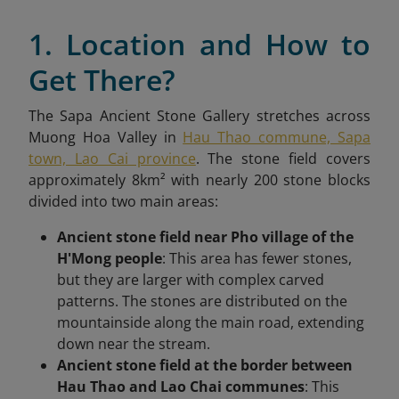
1. Location and How to
Get There?
The Sapa Ancient Stone Gallery stretches across
Muong Hoa Valley in
Hau Thao commune, Sapa
town, Lao Cai province
. The stone field covers
approximately 8km² with nearly 200 stone blocks
divided into two main areas:
Ancient stone field near Pho village of the
H'Mong people
: This area has fewer stones,
but they are larger with complex carved
patterns. The stones are distributed on the
mountainside along the main road, extending
down near the stream.
Ancient stone field at the border between
Hau Thao and Lao Chai communes
: This