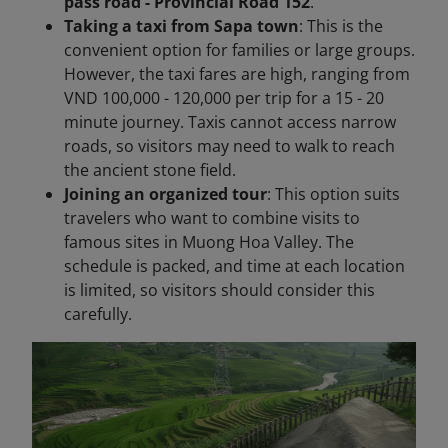
pass road - Provincial Road 152
.
Taking a taxi from Sapa town
: This is the
convenient option for families or large groups.
However, the taxi fares are high, ranging from
VND 100,000 - 120,000 per trip for a 15 - 20
minute journey. Taxis cannot access narrow
roads, so visitors may need to walk to reach
the ancient stone field.
Joining an organized tour
: This option suits
travelers who want to combine visits to
famous sites in Muong Hoa Valley. The
schedule is packed, and time at each location
is limited, so visitors should consider this
carefully.