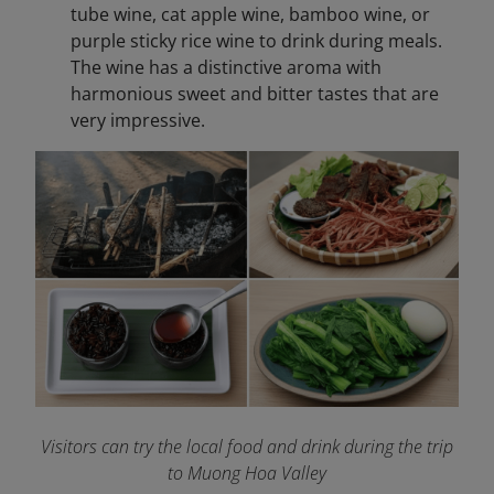
tube wine, cat apple wine, bamboo wine, or
purple sticky rice wine to drink during meals.
The wine has a distinctive aroma with
harmonious sweet and bitter tastes that are
very impressive.
Visitors can try the local food and drink during the trip
to Muong Hoa Valley