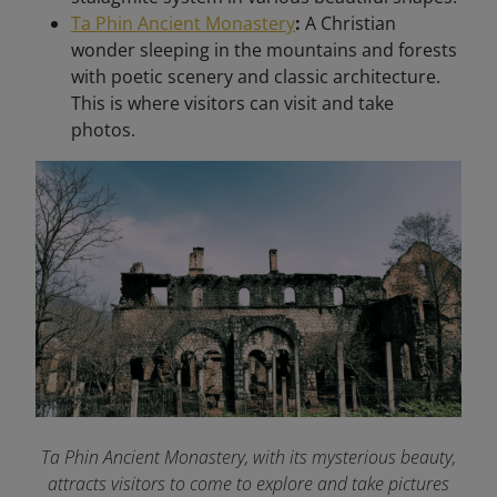
Ta Phin Ancient Monastery
:
A Christian
wonder sleeping in the mountains and forests
with poetic scenery and classic architecture.
This is where visitors can visit and take
photos.
Ta Phin Ancient Monastery, with its mysterious beauty,
attracts visitors to come to explore and take pictures