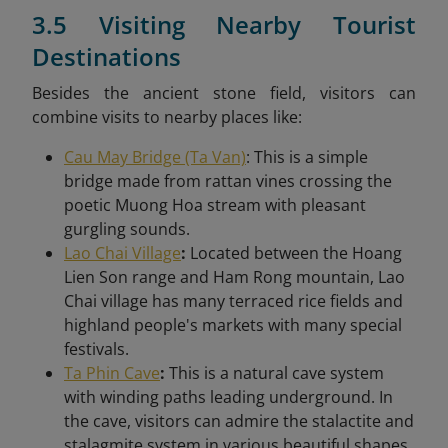
3.5 Visiting Nearby Tourist
Destinations
Besides the ancient stone field, visitors can
combine visits to nearby places like:
Cau May Bridge (Ta Van)
: This is a simple
bridge made from rattan vines crossing the
poetic Muong Hoa stream with pleasant
gurgling sounds.
Lao Chai Village
:
Located between the Hoang
Lien Son range and Ham Rong mountain, Lao
Chai village has many terraced rice fields and
highland people's markets with many special
festivals.
Ta Phin Cave
:
This is a natural cave system
with winding paths leading underground. In
the cave, visitors can admire the stalactite and
stalagmite system in various beautiful shapes.