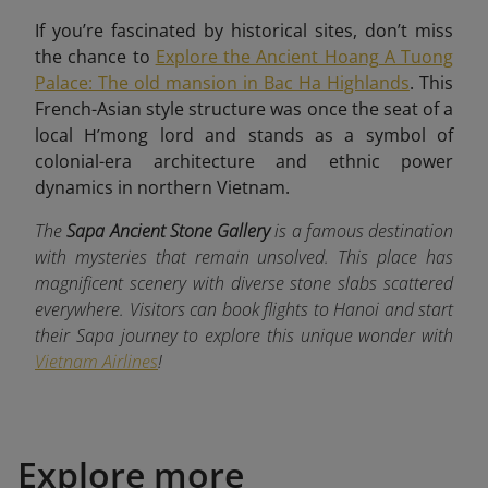
If you’re fascinated by historical sites, don’t miss
the chance to
Explore the Ancient Hoang A Tuong
Palace: The old mansion in Bac Ha Highlands
. This
French-Asian style structure was once the seat of a
local H’mong lord and stands as a symbol of
colonial-era architecture and ethnic power
dynamics in northern Vietnam.
The
Sapa Ancient Stone Gallery
is a famous destination
with mysteries that remain unsolved. This place has
magnificent scenery with diverse stone slabs scattered
everywhere. Visitors can book flights to Hanoi and start
their Sapa journey to explore this unique wonder with
Vietnam Airlines
!
Explore more