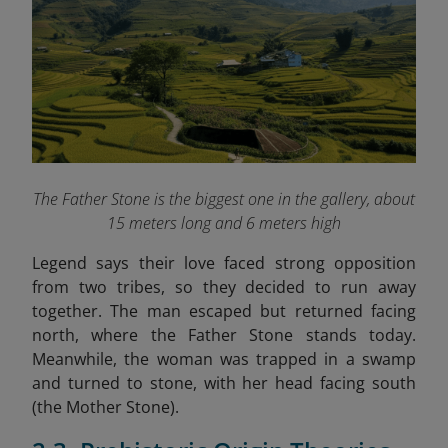
The Father Stone is the biggest one in the gallery, about
15 meters long and 6 meters high
Legend says their love faced strong opposition
from two tribes, so they decided to run away
together. The man escaped but returned facing
north, where the Father Stone stands today.
Meanwhile, the woman was trapped in a swamp
and turned to stone, with her head facing south
(the Mother Stone).