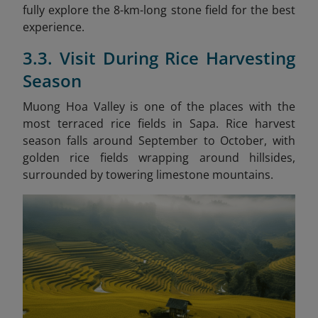
fully explore the 8-km-long stone field for the best
experience.
3.3. Visit During Rice Harvesting
Season
Muong Hoa Valley is one of the places with the
most terraced rice fields in Sapa. Rice harvest
season falls around September to October, with
golden rice fields wrapping around hillsides,
surrounded by towering limestone mountains.