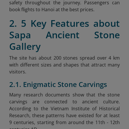
safety throughout the journey. Passengers can
book flights to Hanoi at the best prices.
2. 5 Key Features about
Sapa Ancient Stone
Gallery
The site has about 200 stones spread over 4 km
with different sizes and shapes that attract many
visitors.
2.1. Enigmatic Stone Carvings
Many research documents show that the stone
carvings are connected to ancient culture.
According to the Vietnam Institute of Historical
Research, these patterns have existed for at least
9 centuries, starting from around the 11th - 12th