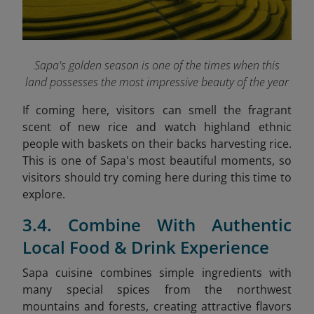
Sapa's golden season is one of the times when this
land possesses the most impressive beauty of the year
If coming here, visitors can smell the fragrant
scent of new rice and watch highland ethnic
people with baskets on their backs harvesting rice.
This is one of Sapa's most beautiful moments, so
visitors should try coming here during this time to
explore.
3.4. Combine With Authentic
Local Food & Drink Experience
Sapa cuisine combines simple ingredients with
many special spices from the northwest
mountains and forests, creating attractive flavors