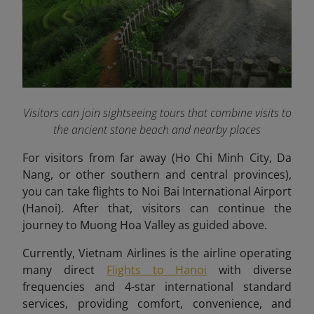
Visitors can join sightseeing tours that combine visits to
the ancient stone beach and nearby places
For visitors from far away (Ho Chi Minh City, Da
Nang, or other southern and central provinces),
you can take flights to Noi Bai International Airport
(Hanoi). After that, visitors can continue the
journey to Muong Hoa Valley as guided above.
Currently, Vietnam Airlines is the airline operating
many direct
Flights to Hanoi
with diverse
frequencies and 4-star international standard
services, providing comfort, convenience, and