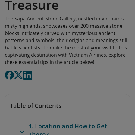
Treasure
The Sapa Ancient Stone Gallery, nestled in Vietnam’s
misty highlands, showcases over 200 massive stone
blocks intricately carved with mysterious ancient
patterns and symbols, their origins and meanings still
baffle scientists. To make the most of your visit to this
captivating destination with Vietnam Airlines, explore
these essential tips in the article below!
Table of Contents
1. Location and How to Get
There?