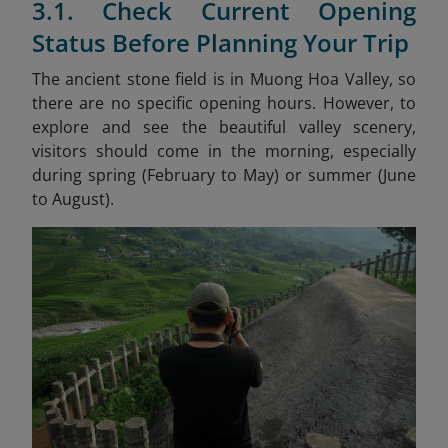
3.1. Check Current Opening
Status Before Planning Your Trip
The ancient stone field is in Muong Hoa Valley, so
there are no specific opening hours. However, to
explore and see the beautiful valley scenery,
visitors should come in the morning, especially
during spring (February to May) or summer (June
to August).