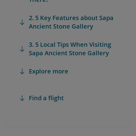
2. 5 Key Features about Sapa
Ancient Stone Gallery
3. 5 Local Tips When Visiting
Sapa Ancient Stone Gallery
Explore more
Find a flight