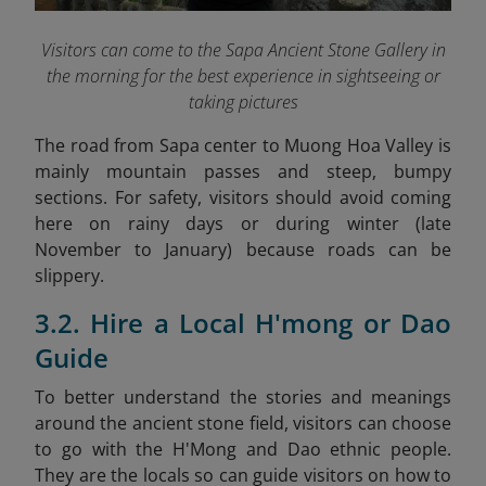
Visitors can come to the Sapa Ancient Stone Gallery in
the morning for the best experience in sightseeing or
taking pictures
The road from Sapa center to Muong Hoa Valley is
mainly mountain passes and steep, bumpy
sections. For safety, visitors should avoid coming
here on rainy days or during winter (late
November to January) because roads can be
slippery.
3.2. Hire a Local H'mong or Dao
Guide
To better understand the stories and meanings
around the ancient stone field, visitors can choose
to go with the H'Mong and Dao ethnic people.
They are the locals so can guide visitors on how to