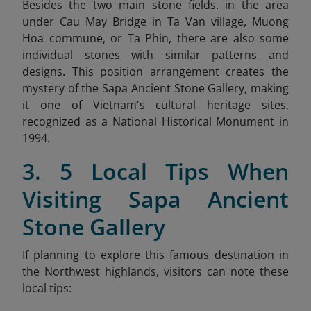
Besides the two main stone fields, in the area
under Cau May Bridge in Ta Van village, Muong
Hoa commune, or Ta Phin, there are also some
individual stones with similar patterns and
designs. This position arrangement creates the
mystery of the Sapa Ancient Stone Gallery, making
it one of Vietnam's cultural heritage sites,
recognized as a National Historical Monument in
1994.
3. 5 Local Tips When
Visiting Sapa Ancient
Stone Gallery
If planning to explore this famous destination in
the Northwest highlands, visitors can note these
local tips: