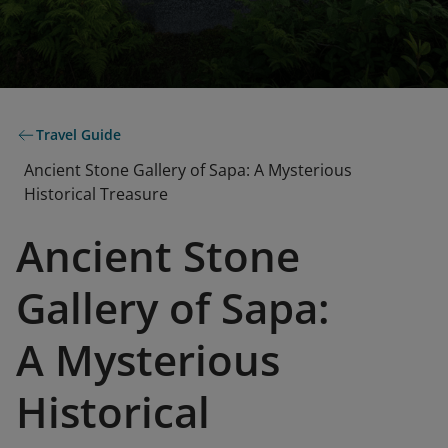
Travel Guide
Ancient Stone Gallery of Sapa: A Mysterious
Historical Treasure
Ancient Stone
Gallery of Sapa:
A Mysterious
Historical