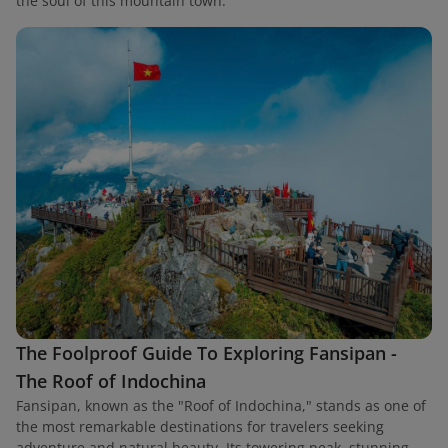
the soul of this mountain town.
The Foolproof Guide To Exploring Fansipan -
The Roof of Indochina
Fansipan, known as the "Roof of Indochina," stands as one of
the most remarkable destinations for travelers seeking
adventure and natural beauty. Its towering peak, stunning