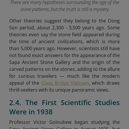
There are many hypotheses surrounding the age of the
stone patterns, but the truth is still a mystery
Other theories suggest they belong to the Dong
Son period, about 2,300 - 3,500 years ago. Some
theories even say the stone field appeared during
the time of ancient civilizations, which is more
than 5,000 years ago. However, scientists still have
not found exact answers for the appearance of the
Sapa Ancient Stone Gallery and the origin of the
carved patterns on the stones,
adding to the allure
for curious travelers — much like the modern
appeal of the
Glass Bridge Vietnam
, which draws
thrill-seekers with its unique panoramic views.
2.4. The First Scientific Studies
Were in 1938
Professor Victor Goloubew began studying the
Sapa Ancient Stone Gallery in August 1925, but