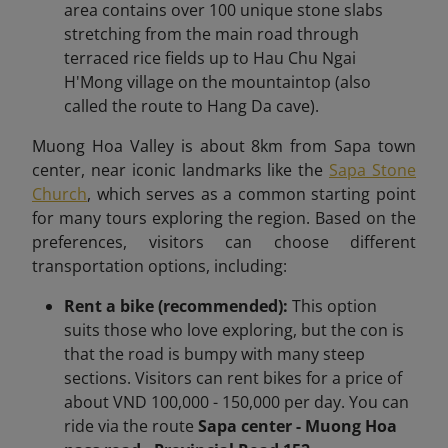
area contains over 100 unique stone slabs
stretching from the main road through
terraced rice fields up to Hau Chu Ngai
H'Mong village on the mountaintop (also
called the route to Hang Da cave).
Muong Hoa Valley is about 8km
from Sapa town
center,
near iconic landmarks like the
Sapa Stone
Church
, which serves as a common starting point
for many tours exploring the region.
Based on the
preferences, visitors can choose different
transportation options, including:
Rent a bike (recommended):
This option
suits those who love exploring, but the con is
that the road is bumpy with many steep
sections. Visitors can rent bikes for a price of
about VND 100,000 - 150,000 per day. You can
ride via the route
Sapa center - Muong Hoa