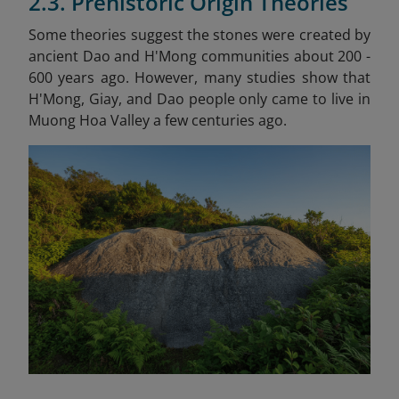
2.3. Prehistoric Origin Theories
Some theories suggest the stones were created by
ancient Dao and H'Mong communities about 200 -
600 years ago. However, many studies show that
H'Mong, Giay, and Dao people only came to live in
Muong Hoa Valley a few centuries ago.