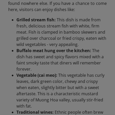
found nowhere else. If you have a chance to come
here, visitors can enjoy dishes like:
Grilled stream fish:
This dish is made from
fresh, delicious stream fish with white, firm
meat. Fish is clamped in bamboo skewers and
grilled over charcoal or fried crispy, eaten with
wild vegetables - very appealing.
Buffalo meat hung over the kitchen:
The
dish has sweet and spicy flavors mixed with a
faint smoky taste that diners will remember
forever.
Vegetable (cai meo):
This vegetable has curly
leaves, dark green color, chewy and crispy
when eaten, slightly bitter but with a sweet
aftertaste. This is a characteristic mustard
variety of Muong Hoa valley, usually stir-fried
with fat.
Traditional wines:
Ethnic people often brew