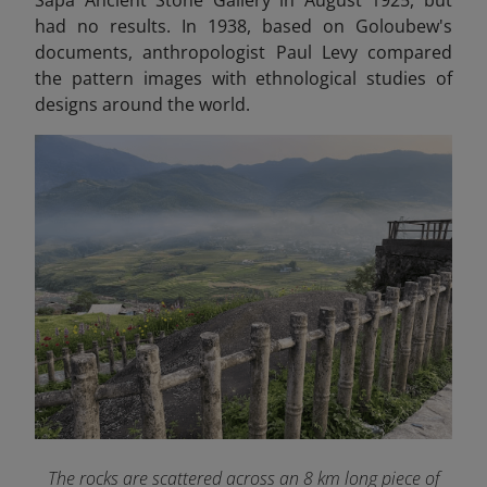
had no results. In 1938, based on Goloubew's
documents, anthropologist Paul Levy compared
the pattern images with ethnological studies of
designs around the world.
The rocks are scattered across an 8 km long piece of