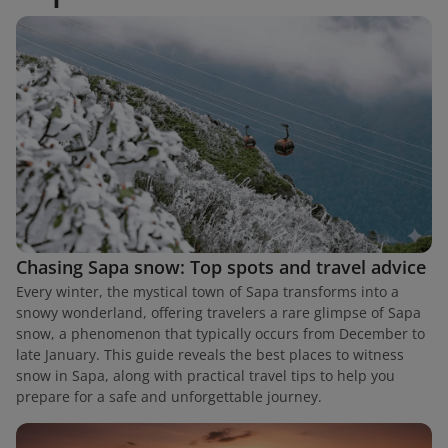
Chasing Sapa snow: Top spots and travel advice
Every winter, the mystical town of Sapa transforms into a
snowy wonderland, offering travelers a rare glimpse of Sapa
snow, a phenomenon that typically occurs from December to
late January. This guide reveals the best places to witness
snow in Sapa, along with practical travel tips to help you
prepare for a safe and unforgettable journey.