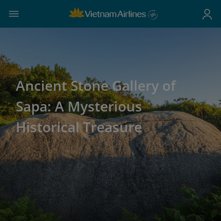
Ancient Stone Gallery of
Sapa: A Mysterious
Historical Treasure