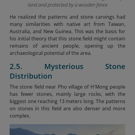
land and protected by a wooden fence
He realized the patterns and stone carvings had
many similarities with native art from Taiwan,
Australia, and New Guinea. This was the basis for
his initial theory that this stone field might contain
remains of ancient people, opening up the
archaeological potential of the area.
2.5. Mysterious Stone
Distribution
The stone field near Pho village of H'Mong people
has fewer stones, mainly large rocks, with the
biggest one reaching 13 meters long. The patterns
on stones in this field are also denser and more
complex.