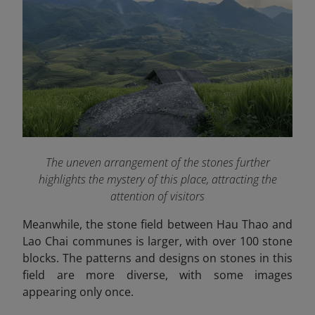
The uneven arrangement of the stones further
highlights the mystery of this place, attracting the
attention of visitors
Meanwhile, the stone field between Hau Thao and
Lao Chai communes is larger, with over 100 stone
blocks. The patterns and designs on stones in this
field are more diverse, with some images
appearing only once.