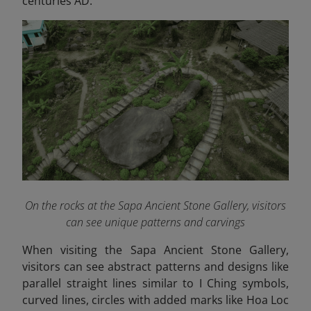
centuries AD.
On the rocks at the Sapa Ancient Stone Gallery, visitors
can see unique patterns and carvings
When visiting the Sapa Ancient Stone Gallery,
visitors can see abstract patterns and designs like
parallel straight lines similar to I Ching symbols,
curved lines, circles with added marks like Hoa Loc