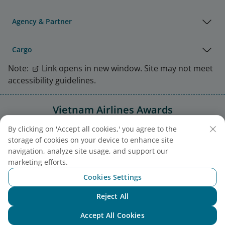
Agency & Partner
Cargo
Note:
Link opens in new window. Site may not meet
accessibility guidelines.
Vietnam Airlines Awards
By clicking on 'Accept all cookies,' you agree to the
storage of cookies on your device to enhance site
navigation, analyze site usage, and support our
marketing efforts.
Cookies Settings
Reject All
Chat with NEO
Accept All Cookies