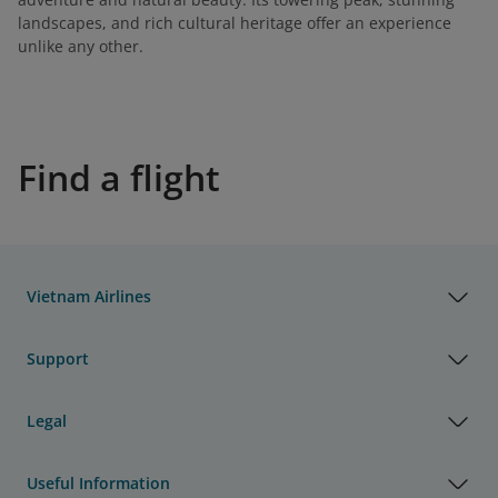
landscapes, and rich cultural heritage offer an experience
unlike any other.
Find a flight
Vietnam Airlines
Support
Legal
Useful Information