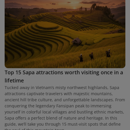
Top 15 Sapa attractions worth visiting once in a
lifetime
Tucked away in Vietnam’s misty northwest highlands, Sapa
attractions captivate travelers with majestic mountains,
ancient hill tribe culture, and unforgettable landscapes. From
conquering the legendary Fansipan peak to immersing
yourself in colorful local villages and bustling ethnic markets,
Sapa offers a perfect blend of nature and heritage. In this
guide, we’ll take you through 15 must-visit spots that define