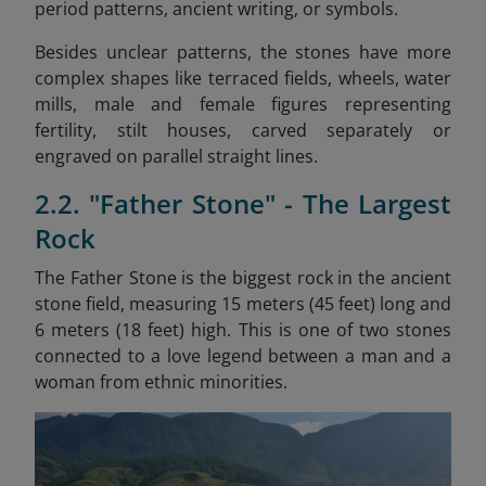
period patterns, ancient writing, or symbols.
Besides unclear patterns, the stones have more
complex shapes like terraced fields, wheels, water
mills, male and female figures representing
fertility, stilt houses, carved separately or
engraved on parallel straight lines.
2.2. "Father Stone" - The Largest
Rock
The Father Stone is the biggest rock in the ancient
stone field, measuring 15 meters (45 feet) long and
6 meters (18 feet) high. This is one of two stones
connected to a love legend between a man and a
woman from ethnic minorities.