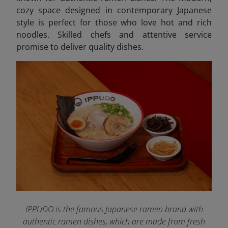
cozy space designed in contemporary Japanese
style is perfect for those who love hot and rich
noodles. Skilled chefs and attentive service
promise to deliver quality dishes.
IPPUDO is the famous Japanese ramen brand with
authentic ramen dishes, which are made from fresh