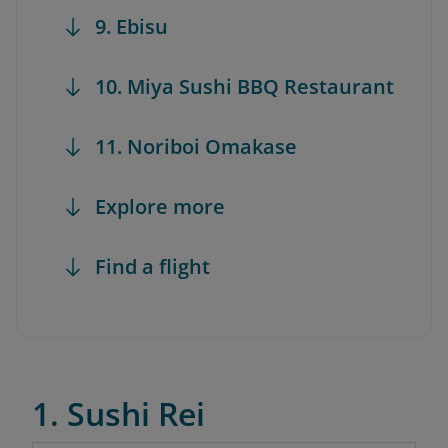
9. Ebisu
10. Miya Sushi BBQ Restaurant
11. Noriboi Omakase
Explore more
Find a flight
1. Sushi Rei