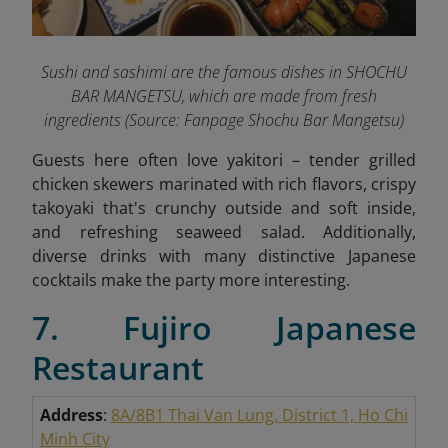
Sushi and sashimi are the famous dishes in SHOCHU
BAR MANGETSU, which are made from fresh
ingredients
(Source: Fanpage Shochu Bar Mangetsu
)
Guests here often love yakitori – tender grilled
chicken skewers marinated with rich flavors, crispy
takoyaki that's crunchy outside and soft inside,
and refreshing seaweed salad. Additionally,
diverse drinks with many distinctive Japanese
cocktails make the party more interesting.
7. Fujiro Japanese
Restaurant
Address
:
8A/8B1 Thai Van Lung, District 1, Ho Chi
Minh City