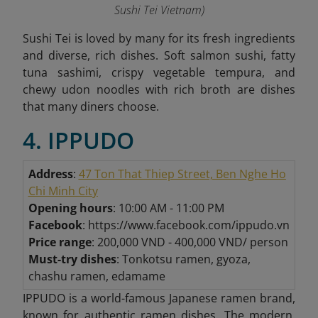
Sushi Tei Vietnam
)
Sushi Tei is loved by many for its fresh ingredients
and diverse, rich dishes. Soft salmon sushi, fatty
tuna sashimi, crispy vegetable tempura, and
chewy udon noodles with rich broth are dishes
that many diners choose.
4. IPPUDO
Address
:
47 Ton That Thiep Street, Ben Nghe Ho
Chi Minh City
Opening hours
: 10:00 AM - 11:00 PM
Facebook
: https://www.facebook.com/ippudo.vn
Price range
: 200,000 VND - 400,000 VND/ person
Must-try dishes
: Tonkotsu ramen, gyoza,
chashu ramen, edamame
IPPUDO is a world-famous Japanese ramen brand,
known for authentic ramen dishes. The modern,