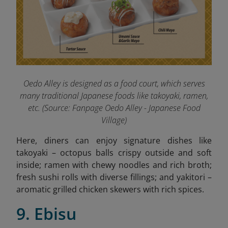
Oedo Alley is designed as a food court, which serves
many traditional Japanese foods like takoyaki, ramen,
etc. (
Source: Fanpage Oedo Alley - Japanese Food
Village
)
Here, diners can enjoy signature dishes like
takoyaki – octopus balls crispy outside and soft
inside; ramen with chewy noodles and rich broth;
fresh sushi rolls with diverse fillings; and yakitori –
aromatic grilled chicken skewers with rich spices.
9. Ebisu