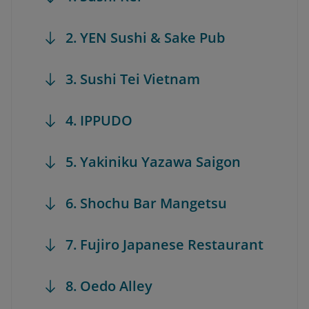
2. YEN Sushi & Sake Pub
3. Sushi Tei Vietnam
4. IPPUDO
5. Yakiniku Yazawa Saigon
6. Shochu Bar Mangetsu
7. Fujiro Japanese Restaurant
8. Oedo Alley