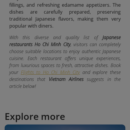
fillings, and refreshing edamame appetizers. The
dishes are carefully prepared, preserving
traditional Japanese flavors, making them very
popular with diners.
With this diverse and quality list of
Japanese
restaurants Ho Chi Minh City
, visitors can completely
choose suitable locations to enjoy authentic Japanese
cuisine. Each restaurant offers unique experiences,
from luxurious spaces to fresh, attractive dishes. Book
your
Flights to Ho Chi Minh City
and explore these
destinations that
Vietnam Airlines
suggests in the
article below!
Explore more