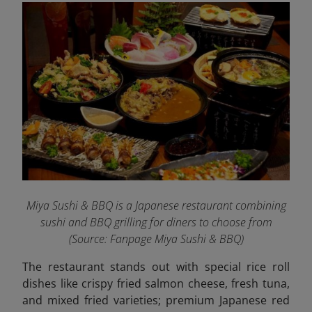
Miya Sushi & BBQ is a Japanese restaurant combining
sushi and BBQ grilling for diners to choose from
(Source: Fanpage Miya Sushi & BBQ
)
The restaurant stands out with special rice roll
dishes like crispy fried salmon cheese, fresh tuna,
and mixed fried varieties; premium Japanese red