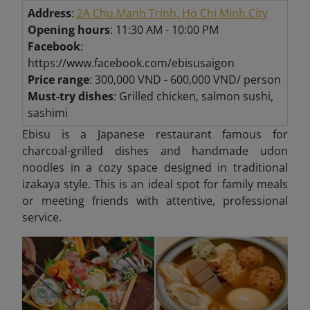
Address
:
2A Chu Manh Trinh, Ho Chi Minh City
Opening hours
: 11:30 AM - 10:00 PM
Facebook
:
https://www.facebook.com/ebisusaigon
Price range
: 300,000 VND - 600,000 VND/ person
Must-try dishes
: Grilled chicken, salmon sushi,
sashimi
Ebisu is a Japanese restaurant famous for
charcoal-grilled dishes and handmade udon
noodles in a cozy space designed in traditional
izakaya style. This is an ideal spot for family meals
or meeting friends with attentive, professional
service.