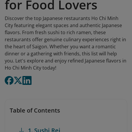
for Food Lovers
Discover the top Japanese restaurants Ho Chi Minh
City featuring elegant spaces and authentic Japanese
flavors. From fresh sushi to rich ramen, these
restaurants offer genuine culinary experiences right in
the heart of Saigon. Whether you want a romantic
dinner or a gathering with friends, this list will help
you. Let's explore and enjoy refined Japanese flavors in
Ho Chi Minh City today!
Table of Contents
1. Sushi Rei