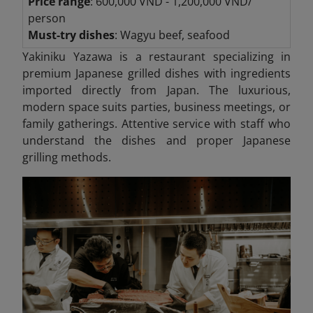
Price range
: 600,000 VND - 1,200,000 VND/
person
Must-try dishes
: Wagyu beef, seafood
Yakiniku Yazawa is a restaurant specializing in
premium Japanese grilled dishes with ingredients
imported directly from Japan. The luxurious,
modern space suits parties, business meetings, or
family gatherings. Attentive service with staff who
understand the dishes and proper Japanese
grilling methods.