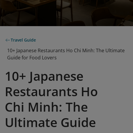
Travel Guide
10+ Japanese Restaurants Ho Chi Minh: The Ultimate
Guide for Food Lovers
10+ Japanese
Restaurants Ho
Chi Minh: The
Ultimate Guide