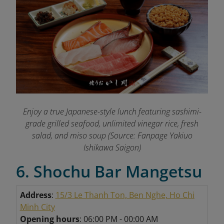
Enjoy a true Japanese-style lunch featuring sashimi-
grade grilled seafood, unlimited vinegar rice, fresh
salad, and miso soup (Source: Fanpage Yakiuo
Ishikawa Saigon
)
6. Shochu Bar Mangetsu
Address
:
15/3 Le Thanh Ton, Ben Nghe, Ho Chi
Minh City
Opening hours
: 06:00 PM - 00:00 AM