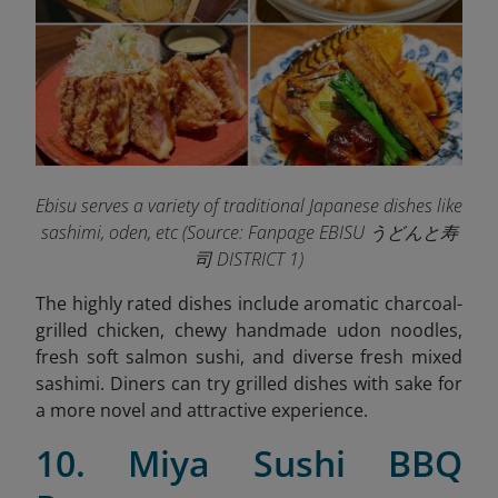
Ebisu serves a variety of traditional Japanese dishes like
sashimi, oden, etc (
Source: Fanpage EBISU うどんと寿
司 DISTRICT 1)
The highly rated dishes include aromatic charcoal-
grilled chicken, chewy handmade udon noodles,
fresh soft salmon sushi, and diverse fresh mixed
sashimi. Diners can try grilled dishes with sake for
a more novel and attractive experience.
10. Miya Sushi BBQ