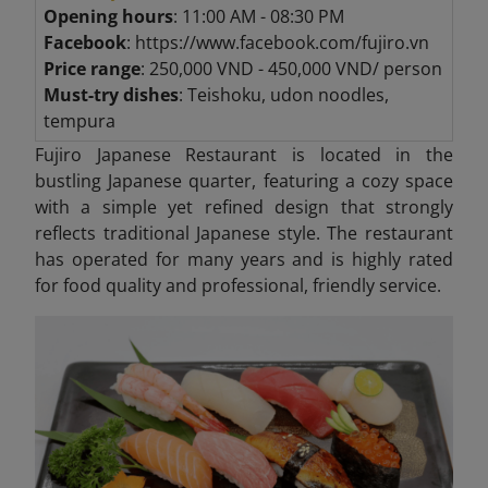
Opening hours
: 11:00 AM - 08:30 PM
Facebook
: https://www.facebook.com/fujiro.vn
Price range
: 250,000 VND - 450,000 VND/ person
Must-try dishes
: Teishoku, udon noodles,
tempura
Fujiro Japanese Restaurant is located in the
bustling Japanese quarter, featuring a cozy space
with a simple yet refined design that strongly
reflects traditional Japanese style. The restaurant
has operated for many years and is highly rated
for food quality and professional, friendly service.