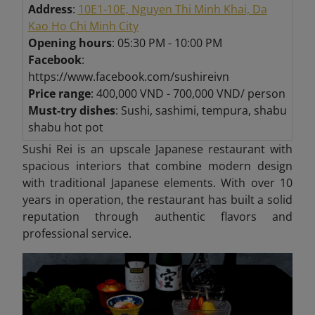
Address
:
10E1-10E, Nguyen Thi Minh Khai, Da
Kao Ho Chi Minh City
Opening hours
: 05:30 PM - 10:00 PM
Facebook
:
https://www.facebook.com/sushireivn
Price range
: 400,000 VND - 700,000 VND/ person
Must-try dishes
: Sushi, sashimi, tempura, shabu
shabu hot pot
Sushi Rei is an upscale Japanese restaurant with
spacious interiors that combine modern design
with traditional Japanese elements. With over 10
years in operation, the restaurant has built a solid
reputation through authentic flavors and
professional service.