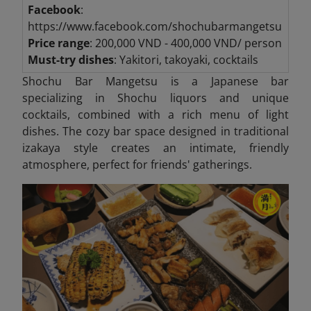
Facebook
:
https://www.facebook.com/shochubarmangetsu
Price range
: 200,000 VND - 400,000 VND/ person
Must-try dishes
: Yakitori, takoyaki, cocktails
Shochu Bar Mangetsu is a Japanese bar
specializing in Shochu liquors and unique
cocktails, combined with a rich menu of light
dishes. The cozy bar space designed in traditional
izakaya style creates an intimate, friendly
atmosphere, perfect for friends' gatherings.