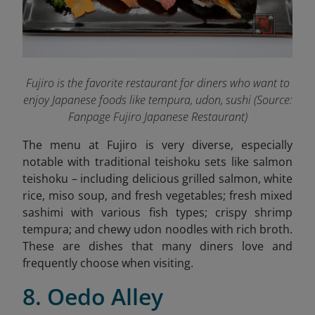
Fujiro is the favorite restaurant for diners who want to
enjoy Japanese foods like tempura, udon, sushi (Source:
Fanpage Fujiro Japanese Restaurant
)
The menu at Fujiro is very diverse, especially
notable with traditional teishoku sets like salmon
teishoku – including delicious grilled salmon, white
rice, miso soup, and fresh vegetables; fresh mixed
sashimi with various fish types; crispy shrimp
tempura; and chewy udon noodles with rich broth.
These are dishes that many diners love and
frequently choose when visiting.
8. Oedo Alley