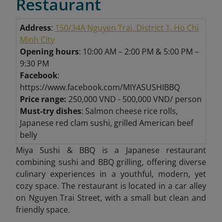
Restaurant
Address
:
150/34A Nguyen Trai, District 1, Ho Chi
Minh City
Opening hours
: 10:00 AM – 2:00 PM & 5:00 PM –
9:30 PM
Facebook
:
https://www.facebook.com/MIYASUSHIBBQ
Price range:
250,000 VND - 500,000 VND/ person
Must-try dishes
: Salmon cheese rice rolls,
Japanese red clam sushi, grilled American beef
belly
Miya Sushi & BBQ is a Japanese restaurant
combining sushi and BBQ grilling, offering diverse
culinary experiences in a youthful, modern, yet
cozy space. The restaurant is located in a car alley
on Nguyen Trai Street, with a small but clean and
friendly space.