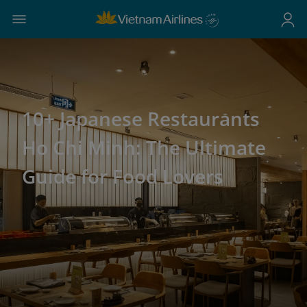
10+ Japanese Restaurants
Ho Chi Minh: The Ultimate
Guide for Food Lovers