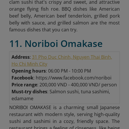
clam sushi that's crispy and sweet, and attractive
orange flying fish roe. BBQ dishes like American
beef belly, American beef tenderloin, grilled pork
belly with sauce, and grilled salmon are the most
famous dishes that you can try.
11. Noriboi Omakase
Address
:
31 Pho Duc Chinh, Nguyen Thai Binh,
Ho Chi Minh City
Opening hours
: 06:00 PM - 10:00 PM
Facebook
: https://www.facebook.com/noriboi
Price range
: 200,000 VND - 400,000 VND/ person
Must-try dishes
: Salmon sushi, tuna sashimi,
edamame
NORIBOI OMAKASE is a charming small Japanese
restaurant with modern style, serving high-quality
sushi and sashimi in a cozy, friendly space. The
restaurant brings a feeling of closeness, like being