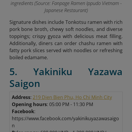
ingredients (Source: Fanpage Ramen Ippudo Vietnam -
Japanese Restaurant
)
Signature dishes include Tonkotsu ramen with rich
pork bone broth, chewy soft noodles, and diverse
toppings; crispy gyoza with delicious meat filling.
Additionally, diners can order chashu ramen with
fatty pork slices served with noodles or refreshing
boiled edamame
.
5. Yakiniku Yazawa
Saigon
Address
:
219 Dien Bien Phu, Ho Chi Minh City
Opening hours
: 05:00 PM - 11:30 PM
Facebook
:
https://www.facebook.com/yakinikuyazawasaigo
n