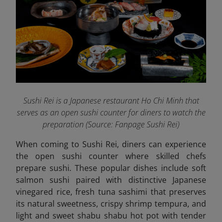
Sushi Rei is a Japanese restaurant Ho Chi Minh that
serves as an open sushi counter for diners to watch the
preparation (Source: Fanpage Sushi Rei
)
When coming to Sushi Rei, diners can experience
the open sushi counter where skilled chefs
prepare sushi. These popular dishes include soft
salmon sushi paired with distinctive Japanese
vinegared rice, fresh tuna sashimi that preserves
its natural sweetness, crispy shrimp tempura, and
light and sweet shabu shabu hot pot with tender