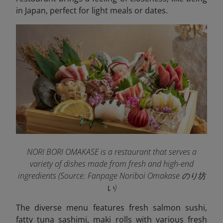
in Japan, perfect for light meals or dates.
NORI BORI OMAKASE is a restaurant that serves a
variety of dishes made from fresh and high-end
ingredients (Source: Fanpage Noriboi Omakase のり坊
い
)
The diverse menu features fresh salmon sushi,
fatty tuna sashimi, maki rolls with various fresh