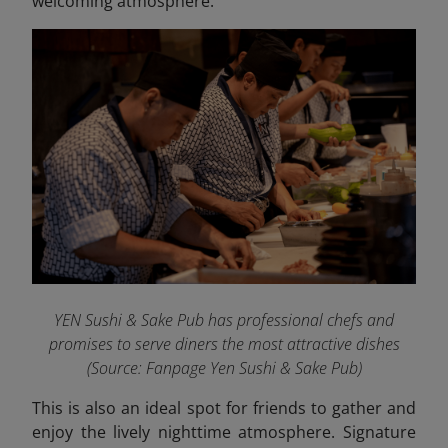
welcoming atmosphere.
YEN Sushi & Sake Pub has professional chefs and
promises to serve diners the most attractive dishes
(Source: Fanpage Yen Sushi & Sake Pub
)
This is also an ideal spot for friends to gather and
enjoy the lively nighttime atmosphere. Signature