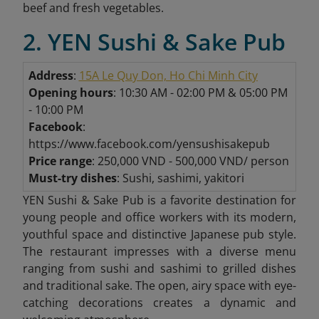
beef and fresh vegetables.
2. YEN Sushi & Sake Pub
Address
:
15A Le Quy Don, Ho Chi Minh City
Opening hours
: 10:30 AM - 02:00 PM & 05:00 PM
- 10:00 PM
Facebook
:
https://www.facebook.com/yensushisakepub
Price range
: 250,000 VND - 500,000 VND/ person
Must-try dishes
: Sushi, sashimi, yakitori
YEN Sushi & Sake Pub is a favorite destination for
young people and office workers with its modern,
youthful space and distinctive Japanese pub style.
The restaurant impresses with a diverse menu
ranging from sushi and sashimi to grilled dishes
and traditional sake. The open, airy space with eye-
catching decorations creates a dynamic and