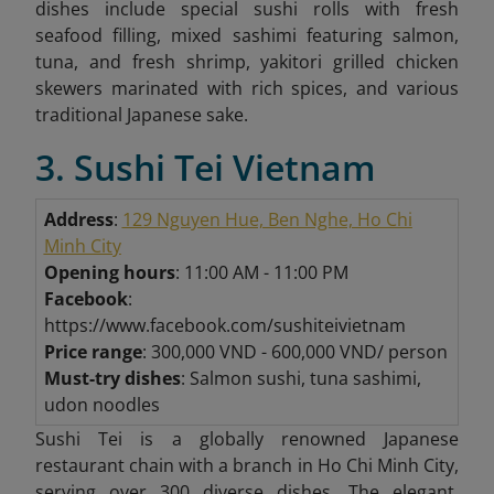
dishes include special sushi rolls with fresh
seafood filling, mixed sashimi featuring salmon,
tuna, and fresh shrimp, yakitori grilled chicken
skewers marinated with rich spices, and various
traditional Japanese sake.
3. Sushi Tei Vietnam
Address
:
129 Nguyen Hue, Ben Nghe, Ho Chi
Minh City
Opening hours
: 11:00 AM - 11:00 PM
Facebook
:
https://www.facebook.com/sushiteivietnam
Price range
: 300,000 VND - 600,000 VND/ person
Must-try dishes
: Salmon sushi, tuna sashimi,
udon noodles
Sushi Tei is a globally renowned Japanese
restaurant chain with a branch in Ho Chi Minh City,
serving over 300 diverse dishes. The elegant,