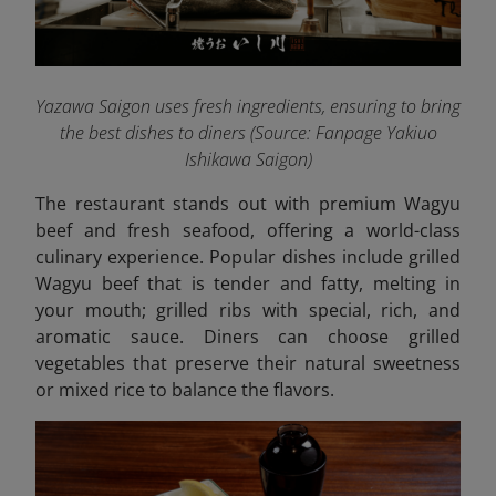
Yazawa Saigon uses fresh ingredients, ensuring to bring
the best dishes to diners (Source: Fanpage Yakiuo
Ishikawa Saigon
)
The restaurant stands out with premium Wagyu
beef and fresh seafood, offering a world-class
culinary experience. Popular dishes include grilled
Wagyu beef that is tender and fatty, melting in
your mouth; grilled ribs with special, rich, and
aromatic sauce. Diners can choose grilled
vegetables that preserve their natural sweetness
or mixed rice to balance the flavors.