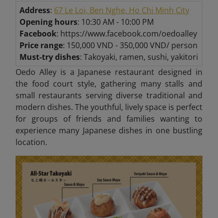
Address
:
67 Le Loi, Ben Nghe, Ho Chi Minh City
Opening hours
: 10:30 AM - 10:00 PM
Facebook
: https://www.facebook.com/oedoalley
Price range
: 150,000 VND - 350,000 VND/ person
Must-try dishes
: Takoyaki, ramen, sushi, yakitori
Oedo Alley is a Japanese restaurant designed in
the food court style, gathering many stalls and
small restaurants serving diverse traditional and
modern dishes. The youthful, lively space is perfect
for groups of friends and families wanting to
experience many Japanese dishes in one bustling
location.