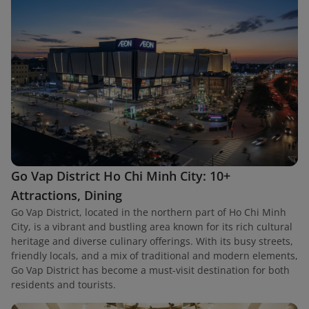
Go Vap District Ho Chi Minh City: 10+
Attractions, Dining
Go Vap District, located in the northern part of Ho Chi Minh
City, is a vibrant and bustling area known for its rich cultural
heritage and diverse culinary offerings. With its busy streets,
friendly locals, and a mix of traditional and modern elements,
Go Vap District has become a must-visit destination for both
residents and tourists.