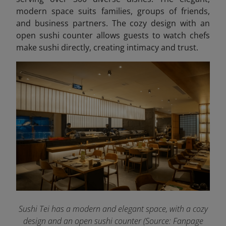
modern space suits families, groups of friends,
and business partners. The cozy design with an
open sushi counter allows guests to watch chefs
make sushi directly, creating intimacy and trust.
Sushi Tei has a modern and elegant space, with a cozy
design and an open sushi counter (Source: Fanpage