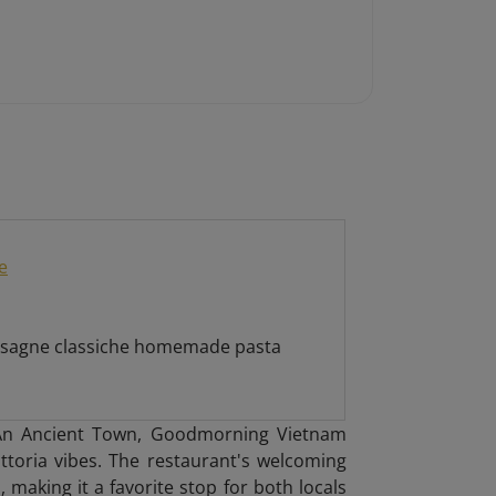
e
 lasagne classiche homemade pasta
i An Ancient Town, Goodmorning Vietnam
attoria vibes. The restaurant's welcoming
 making it a favorite stop for both locals