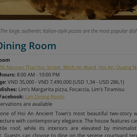
The large, authentic Italian-style pizzas are the most popular 
 Dining Room
Room
96 Nguyen Thai Hoc Street, Minh An Ward, Hoi An, Quang 
 hours:
8:00 AM - 10:00 PM
nge:
VND 35,000 - VND 7,490,000 (USD 1,34 - USD 286,1)
 dishes:
Lim’s Margarita pizza, Focaccia, Lim’s Tiramisu
Facebook:
Lim Dining Room
servations are available
 one of Hoi An Ancient Town’s most beautiful two-stor
tecture with contemporary elegance. The house features c
-tile roof, while its interiors are elevated by minimal
t. Guests can choose to dine on the serene courtyard ter