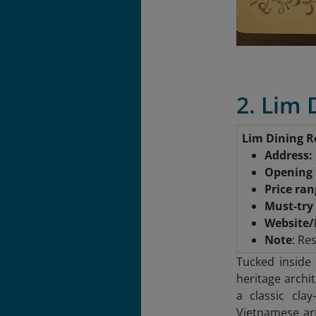
2. Lim
Lim Dining 
Address:
Opening
Price ra
Must-try
Website/
Note
: Re
Tucked inside
heritage archi
a classic clay
Vietnamese ar