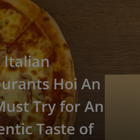
 Italian
aurants Hoi An
ust Try for An
ntic Taste of