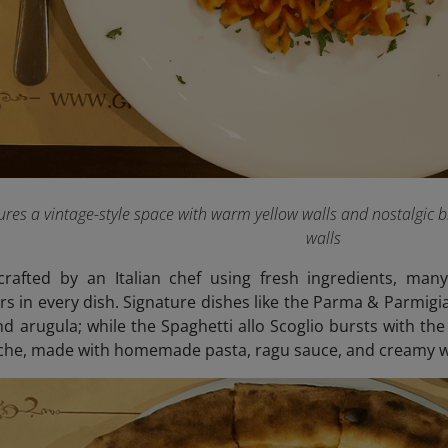
ures a vintage-style space with warm yellow walls and nostalgic b
walls
rafted by an Italian chef using fresh ingredients, many
rs in every dish. Signature dishes like the Parma & Parmigia
 arugula; while the Spaghetti allo Scoglio bursts with the
iche, made with homemade pasta, ragu sauce, and creamy w