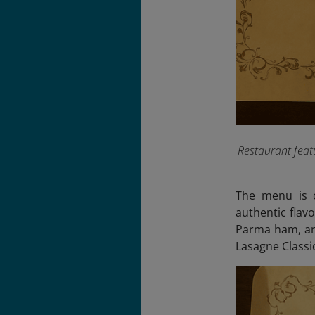
Restaurant feat
The menu is c
authentic flavo
Parma ham, and
Lasagne Class