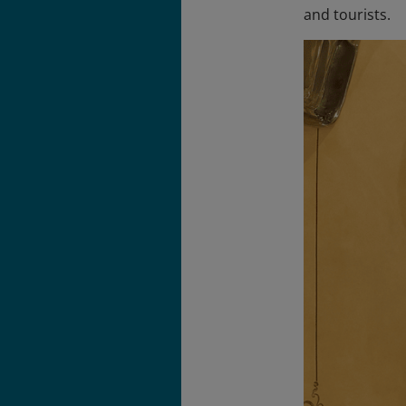
and tourists.