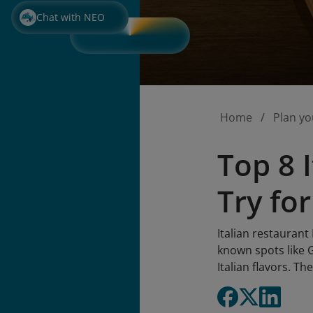
Chat with NEO
Home
Plan yo
Top 8 
Try for
Italian restaurant
known spots like
Italian flavors. Th