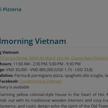
i Pizzeria
dmorning Vietnam
g Vietnam
11 Le Loi Street, Minh An Ward, Hoi An, Quang Nam Provinc
 hours:
11:00 AM - 2:30 PM, 5:00 PM - 9:30 PM
nge:
VND 30,000 - VND 885,000 (USD 1,15 - USD 33,8)
 dishes:
Parma & parmigiano pizza, spaghetti allo scoglio,
Facebook:
Goodmorning Vietnam
ivery is available
charming yellow colonial-style house in the heart of Ho
nds out with its traditional wooden interiors and cozy tr
lanterns, and rustic design echo the spirit of the Old Town,