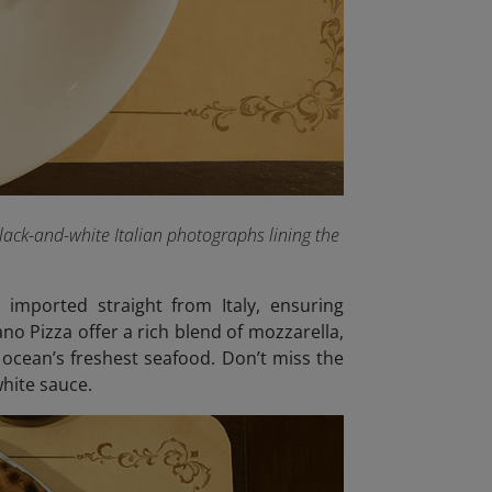
lack-and-white Italian photographs lining the
 imported straight from Italy, ensuring
no Pizza offer a rich blend of mozzarella,
 ocean’s freshest seafood. Don’t miss the
hite sauce.