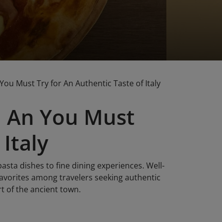
You Must Try for An Authentic Taste of Italy
oi An You Must
Italy
pasta dishes to fine dining experiences. Well-
orites among travelers seeking authentic
rt of the ancient town.