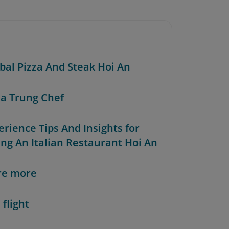
rbal Pizza And Steak Hoi An
za Trung Chef
erience Tips And Insights for
ing An Italian Restaurant Hoi An
re more
 flight