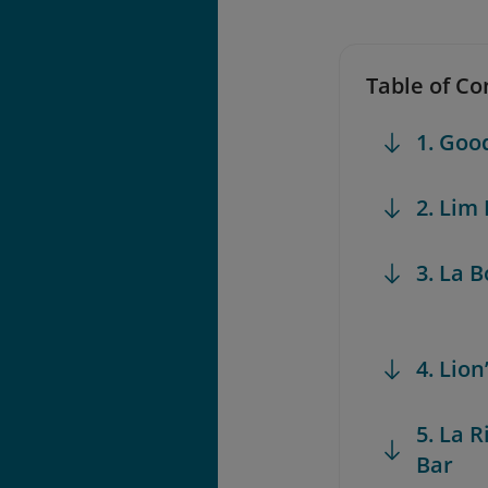
Table of Co
1. Go
2. Lim
3. La 
4. Lio
5. La 
Bar