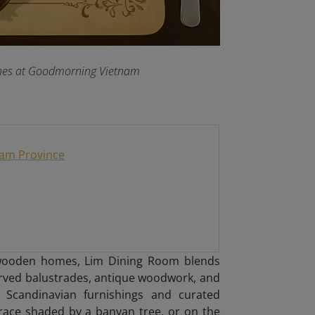
dishes at Goodmorning Vietnam
Nam Province
y wooden homes, Lim Dining Room blends
arved balustrades, antique woodwork, and
ist Scandinavian furnishings and curated
race shaded by a banyan tree, or on the