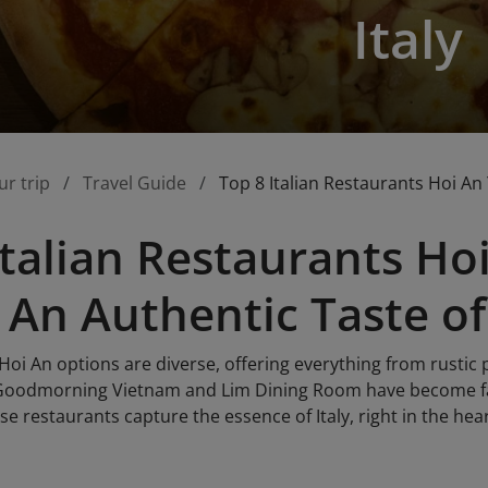
Italy
ur trip
Travel Guide
Top 8 Italian Restaurants Hoi An 
Italian Restaurants H
 An Authentic Taste of 
 Hoi An options are diverse, offering everything from rustic 
 Goodmorning Vietnam and Lim Dining Room have become fav
ese restaurants capture the essence of Italy, right in the hea