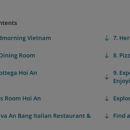
ntents
odmorning Vietnam
7. He
 Dining Room
8. Piz
Bottega Hoi An
9. Exp
Enjoy
n’s Room Hoi An
Explo
Riva An Bang Italian Restaurant &
Find a