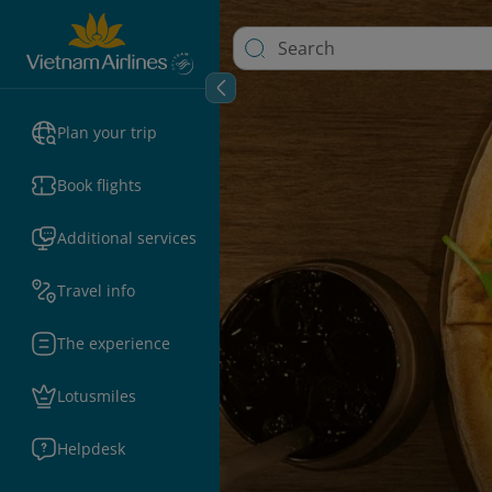
Plan your trip
Book flights
Additional services
Travel info
The experience
Lotusmiles
Helpdesk