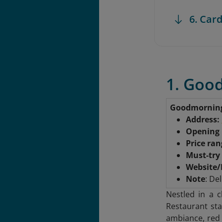
6. Card
1. Goo
Goodmornin
Address:
Opening
Price ra
Must-try
Website/
Note
: Del
Nestled in a 
Restaurant sta
ambiance, red 