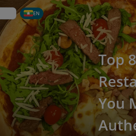
EN
Top 8
Rest
You M
Authe