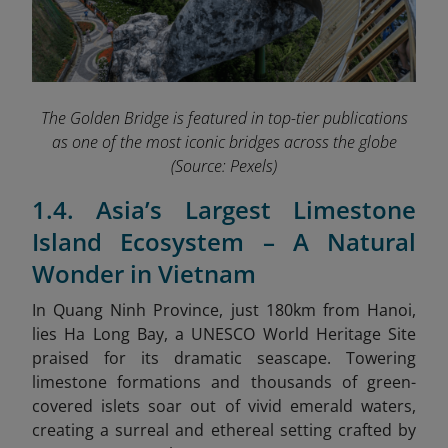
The Golden Bridge is featured in top-tier publications
as one of the most iconic bridges across the globe
(Source: Pexels)
1.4. Asia’s Largest Limestone
Island Ecosystem – A Natural
Wonder in Vietnam
In Quang Ninh Province, just 180km from Hanoi,
lies Ha Long Bay, a
UNESCO World Heritage Site
praised for its dramatic seascape. Towering
limestone formations and thousands of green-
covered islets soar out of vivid emerald waters,
creating a surreal and ethereal setting crafted by