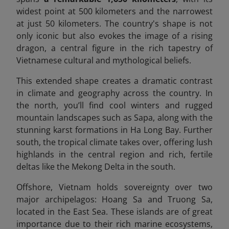
widest point at 500 kilometers and the narrowest
at just 50 kilometers. The country's shape is not
only iconic but also evokes the image of a rising
dragon, a central figure in the rich tapestry of
Vietnamese cultural and mythological beliefs.
This extended shape creates a dramatic contrast
in climate and geography across the country. In
the north, you’ll find cool winters and rugged
mountain landscapes such as Sapa, along with the
stunning karst formations in Ha Long Bay. Further
south, the tropical climate takes over, offering lush
highlands in the central region and rich, fertile
deltas like the Mekong Delta in the south.
Offshore, Vietnam holds sovereignty over two
major archipelagos: Hoang Sa and Truong Sa,
located in the East Sea. These islands are of great
importance due to their rich marine ecosystems,