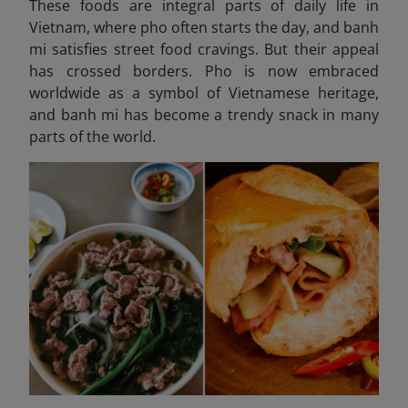
These foods are integral parts of daily life in
Vietnam, where pho often starts the day, and banh
mi satisfies street food cravings. But their appeal
has crossed borders. Pho is now embraced
worldwide as a symbol of Vietnamese heritage,
and banh mi has become a trendy snack in many
parts of the world.