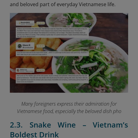
and beloved part of everyday Vietnamese life.
Many foreigners express their admiration for
Vietnamese food, especially the beloved dish pho
2.3. Snake Wine – Vietnam’s
Boldest Drink