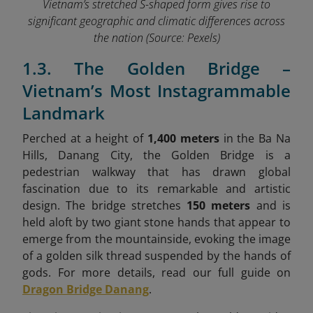
Vietnam’s stretched S-shaped form gives rise to
significant geographic and climatic differences across
the nation
(Source: Pexels)
1.3. The Golden Bridge –
Vietnam’s Most Instagrammable
Landmark
Perched at a height of
1,400 meters
in the Ba Na
Hills, Danang City, the Golden Bridge is a
pedestrian walkway that has drawn global
fascination due to its remarkable and artistic
design. The bridge stretches
150 meters
and is
held aloft by two giant stone hands that appear to
emerge from the mountainside, evoking the image
of a golden silk thread suspended by the hands of
gods. For more details, read our full guide on
Dragon Bridge Danang
.