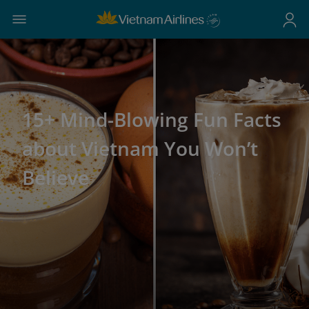
15+ Mind-Blowing Fun Facts
about Vietnam You Won’t
Believe