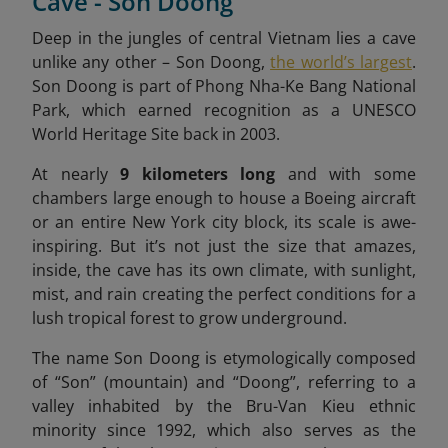
Cave - Son Doong
Deep in the jungles of central Vietnam lies a cave
unlike any other – Son Doong,
the world’s largest
.
Son Doong is part of Phong Nha-Ke Bang National
Park, which earned recognition as a UNESCO
World Heritage Site back in 2003.
At nearly
9 kilometers long
and with some
chambers large enough to house a Boeing aircraft
or an entire New York city block, its scale is awe-
inspiring. But it’s not just the size that amazes,
inside, the cave has its own climate, with sunlight,
mist, and rain creating the perfect conditions for a
lush tropical forest to grow underground.
The name Son Doong is etymologically composed
of “Son” (mountain) and “Doong”, referring to a
valley inhabited by the Bru-Van Kieu ethnic
minority since 1992, which also serves as the