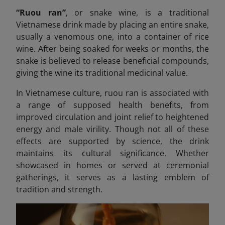
“Ruou ran”
,
or snake wine, is a traditional
Vietnamese drink made by placing an entire snake,
usually a venomous one, into a container of rice
wine. After being soaked for weeks or months, the
snake is believed to release beneficial compounds,
giving the wine its traditional medicinal value.
In Vietnamese culture, ruou
ran is associated with
a range of supposed health benefits, from
improved circulation and joint relief to heightened
energy and male virility. Though not all of these
effects are supported by science, the drink
maintains its cultural significance. Whether
showcased in homes or served at ceremonial
gatherings, it serves as a lasting emblem of
tradition and strength.