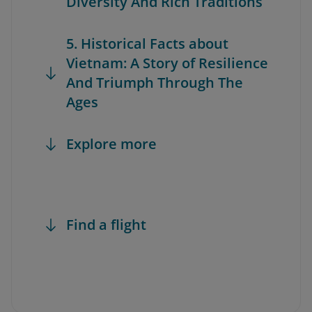
Diversity And Rich Traditions
5. Historical Facts about
Vietnam: A Story of Resilience
And Triumph Through The
Ages
Explore more
Find a flight