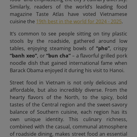
Similarly, readers of the world’s leading food
magazine Taste Atlas have voted Vietnamese
cuisine the
19th best in the world for 2024 - 2025
.
It’s common to see people sitting on tiny plastic
stools by the roadside, gathered around low
tables, enjoying steaming bowls of
“pho”
, crispy
“banh xeo”
, or
“bun cha”
– a flavorful grilled pork
noodle dish that gained international fame when
Barack Obama enjoyed it during his visit to Hanoi.
Street food in Vietnam is not only delicious and
affordable, but also incredibly diverse. From the
hearty flavors of the North, to the spicy, bold
tastes of the Central region and the sweet-savory
balance of Southern cuisine, each region has its
own unique identity. This culinary richness,
combined with the casual, communal atmosphere
of roadside dining, makes street food an essential