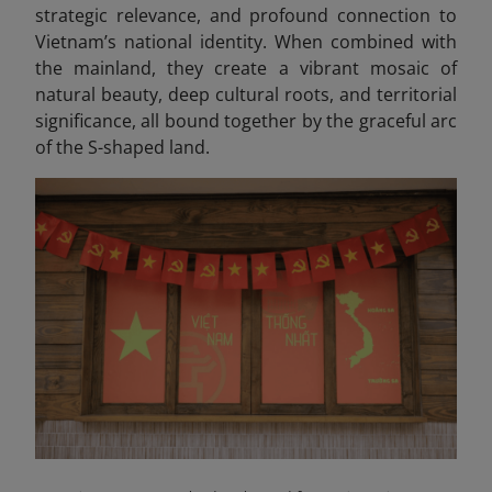
strategic relevance, and profound connection to
Vietnam’s national identity. When combined with
the mainland, they create a vibrant mosaic of
natural beauty, deep cultural roots, and territorial
significance, all bound together by the graceful arc
of the S-shaped land.