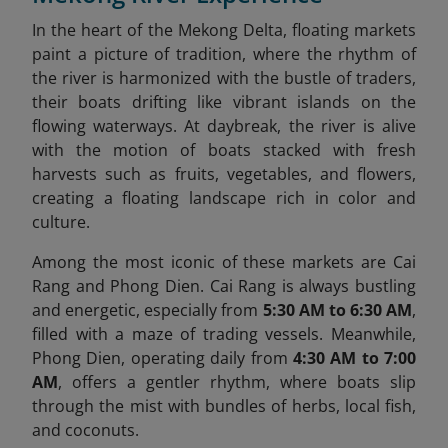
In the heart of the Mekong Delta, floating markets
paint a picture of tradition, where the rhythm of
the river is harmonized with the bustle of traders,
their boats drifting like vibrant islands on the
flowing waterways. At daybreak, the river is alive
with the motion of boats stacked with fresh
harvests such as fruits, vegetables, and flowers,
creating a floating landscape rich in color and
culture.
Among the most iconic of these markets are Cai
Rang and Phong Dien. Cai Rang is always bustling
and energetic, especially from
5:30 AM to 6:30 AM
,
filled with a maze of trading vessels. Meanwhile,
Phong Dien, operating daily from
4:30 AM to 7:00
AM
, offers a gentler rhythm, where boats slip
through the mist with bundles of herbs, local fish,
and coconuts.