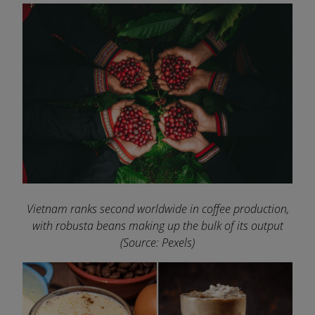
Vietnam ranks second worldwide in coffee production,
with robusta beans making up the bulk of its output
(Source: Pexels)