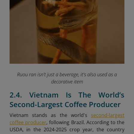
Ruou ran isn't just a beverage, it's also used as a
decorative item
2.4. Vietnam Is The World’s
Second-Largest Coffee Producer
Vietnam stands as the world's
second-largest
coffee producer
, following Brazil. According to the
USDA, in the 2024-2025 crop year, the country