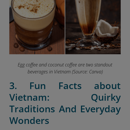
Egg coffee and coconut coffee are two standout
beverages in Vietnam
(Source: Canva)
3. Fun Facts about
Vietnam: Quirky
Traditions And Everyday
Wonders