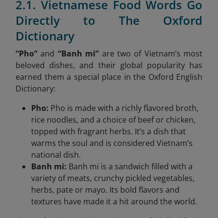
2.1. Vietnamese Food Words Go
Directly to The Oxford
Dictionary
“Pho”
and
“Banh mi”
are two of Vietnam’s most
beloved dishes, and their global popularity has
earned them a special place in the Oxford English
Dictionary:
Pho:
Pho is made with a richly flavored broth,
rice noodles, and a choice of beef or chicken,
topped with fragrant herbs. It’s a dish that
warms the soul and is considered Vietnam’s
national dish.
Banh mi:
Banh mi is a sandwich filled with a
variety of meats, crunchy pickled vegetables,
herbs, pate or mayo. Its bold flavors and
textures have made it a hit around the world.