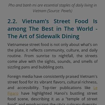
Pho and banh mi are essential staples of daily living in
Vietnam
(Source: Pexels)
2.2. Vietnam’s Street Food Is
among The Best in The World -
The Art of Sidewalk Dining
Vietnamese street food is not only about what’s on
the plate, it reflects community, culture, and daily
routine. From sunrise to nightfall, the streets
come alive with the sights, sounds, and smells of
sizzling pans and bubbling pots.
Foreign media have consistently praised Vietnam's
street food for its vibrant flavors, cultural richness,
and accessibility. Top-tier publications like
Le
Figaro
have highlighted Hanoi's bustling street
food scene, describing it as a "temple of street
food" and emphasizing the city's culinary diversity.