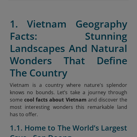
1. Vietnam Geography
Facts: Stunning
Landscapes And Natural
Wonders That Define
The Country
Vietnam is a country where nature's splendor
knows no bounds. Let’s take a journey through
some
cool facts about Vietnam
and discover the
most interesting wonders this remarkable land
has to offer.
1.1. Home to The World’s Largest