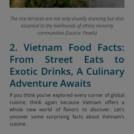
The rice terraces are not only visually stunning but also
essential to the livelihoods of ethnic minority
communities
(Source: Pexels)
2. Vietnam Food Facts:
From Street Eats to
Exotic Drinks, A Culinary
Adventure Awaits
If you think you’ve explored every corner of global
cuisine, think again because Vietnam offers a
whole new world of flavors to discover. Let’s
uncover some surprising facts about Vietnam’s
cuisine.