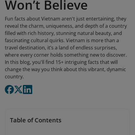
Won’t Believe
Fun facts about Vietnam aren't just entertaining, they
reveal the charm, uniqueness, and depth of a country
filled with rich history, stunning natural beauty, and
fascinating cultural quirks. Vietnam is more than a
travel destination, it’s a land of endless surprises,
where every corner holds something new to discover.
In this blog, you'll find 15+ intriguing facts that will
change the way you think about this vibrant, dynamic
country.
Table of Contents