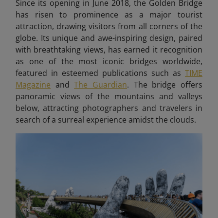
Since its opening in June 2018, the Golden Bridge
has risen to prominence as a major tourist
attraction, drawing visitors from all corners of the
globe. Its unique and awe-inspiring design, paired
with breathtaking views, has earned it recognition
as one of the most iconic bridges worldwide,
featured in esteemed publications such as
TIME
Magazine
and
The Guardian
. The bridge offers
panoramic views of the mountains and valleys
below, attracting photographers and travelers in
search of a surreal experience amidst the clouds.