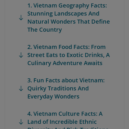
1. Vietnam Geography Facts:
Stunning Landscapes And
Natural Wonders That Define
The Country
2. Vietnam Food Facts: From
Street Eats to Exotic Drinks, A
Culinary Adventure Awaits
3. Fun Facts about Vietnam:
Quirky Traditions And
Everyday Wonders
4. Vietnam Culture Facts: A
Land of Incredible Ethnic