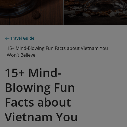
Travel Guide
15+ Mind-Blowing Fun Facts about Vietnam You
Won’t Believe
15+ Mind-
Blowing Fun
Facts about
Vietnam You