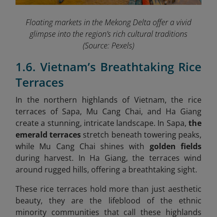
Floating markets in the Mekong Delta offer a vivid
glimpse into the region’s rich cultural traditions
(Source: Pexels)
1.6. Vietnam’s Breathtaking Rice
Terraces
In the northern highlands of Vietnam, the rice
terraces of Sapa, Mu Cang Chai, and Ha Giang
create a stunning, intricate landscape. In Sapa,
the
emerald terraces
stretch beneath towering peaks,
while Mu Cang Chai shines with
golden fields
during harvest. In Ha Giang, the terraces wind
around rugged hills, offering a breathtaking sight.
These rice terraces hold more than just aesthetic
beauty, they are the lifeblood of the ethnic
minority communities that call these highlands