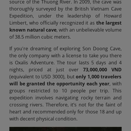
source of the Thuong River. In 2009, the cave was
thoroughly surveyed by the British Vietnam Cave
Expedition, under the leadership of Howard
Limbert, who officially recognized it as
the largest
known natural cave
, with an unbelievable volume
of 38.5 million cubic meters.
If you're dreaming of exploring Son Doong Cave,
the only company with a license to take you there
is Oxalis Adventure. The tour lasts 5 days and 4
nights, priced at just over
73,000,000 VND
(equivalent to USD 3000), but
only 1,000 travelers
will be granted the opportunity each year
, with
groups restricted to 10 people per trip. This
expedition involves navigating rocky terrain and
crossing rivers. Therefore, it’s not for the faint of
heart
and recommended only for those 18 and up
with decent physical condition.