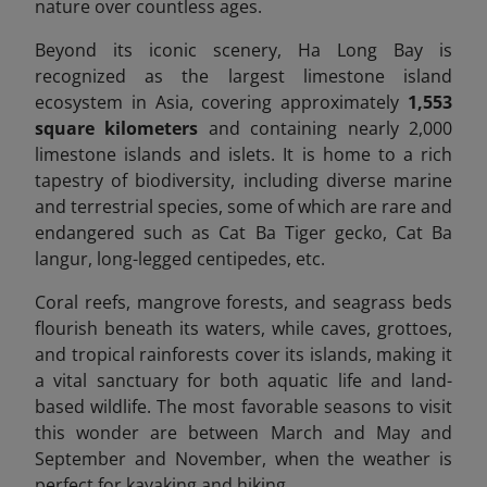
nature over countless ages.
Beyond its iconic scenery, Ha Long Bay is
recognized as the largest limestone island
ecosystem in Asia, covering approximately
1,553
square kilometers
and containing nearly 2,000
limestone islands and islets. It is home to a rich
tapestry of biodiversity, including diverse marine
and terrestrial species, some of which are rare and
endangered
such as Cat Ba Tiger gecko, Cat Ba
langur, long-legged centipedes, etc.
Coral reefs, mangrove forests, and seagrass beds
flourish beneath its waters, while caves, grottoes,
and tropical rainforests cover its islands, making it
a vital sanctuary for both aquatic life and land-
based wildlife.
The most favorable seasons to visit
this wonder are between March and May and
September and November, when the weather is
perfect for kayaking and hiking.