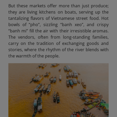
But these markets offer more than just produce;
they are living kitchens on boats, serving up the
tantalizing flavors of Vietnamese street food. Hot
bowls of “pho”, sizzling “banh xeo
”, and crispy
“banh mi” fill the air with their irresistible aromas.
The vendors, often from long-standing families,
carry on the tradition of exchanging goods and
stories, where the rhythm of the river blends with
the warmth of the people.