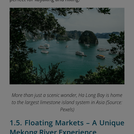
More than just a scenic wonder, Ha Long Bay is home
to the largest limestone island system in Asia
(Source:
Pexels)
1.5. Floating Markets – A Unique
Mekong River Experience