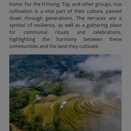
home. For the H'mong, Tay, and other groups, rice
cultivation is a vital part of their culture, passed
down through generations. The terraces are a
symbol of resilience, as well as a gathering place
for communal rituals and celebrations,
highlighting the harmony between these
communities and the land they cultivate.