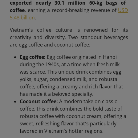
exported nearly 30.1 million 60-kg bags of
coffee
, earning a record-breaking revenue of
USD
5.48 billion
.
Vietnam's coffee culture is renowned for its
creativity and diversity. Two standout beverages
are egg coffee and coconut coffee:
Egg coffee:
Egg coffee originated in Hanoi
during the 1940s, at a time when fresh milk
was scarce. This unique drink combines egg
yolks, sugar, condensed milk, and robusta
coffee, offering a creamy and rich flavor that
has made it a beloved specialty.
Coconut coffee:
A modern take on classic
coffee, this drink combines the bold taste of
robusta coffee with coconut cream, offering a
sweet, refreshing flavor that's particularly
favored in Vietnam's hotter regions.