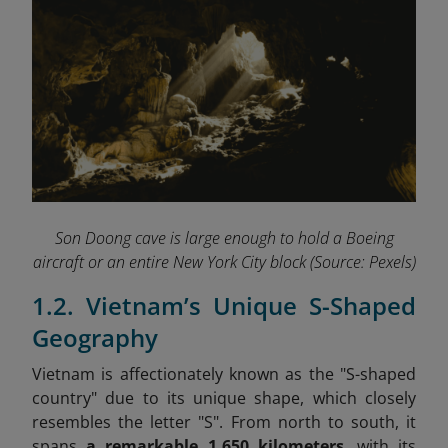
Son Doong cave is large enough to hold a Boeing
aircraft or an entire New York City block
(Source: Pexels)
1.2. Vietnam’s Unique S-Shaped
Geography
Vietnam is affectionately known as the "S-shaped
country" due to its unique shape, which closely
resembles the letter "S". From north to south, it
spans
a
remarkable 1,650 kilometers
, with its