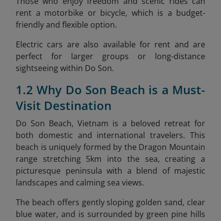
Those who enjoy freedom and scenic rides can
rent a motorbike or bicycle, which is a budget-
friendly and flexible option.
Electric cars are also available for rent and are
perfect for larger groups or long-distance
sightseeing within Do Son.
1.2 Why Do Son Beach is a Must-
Visit Destination
Do Son Beach, Vietnam is a beloved retreat for
both domestic and international travelers. This
beach is uniquely formed by the Dragon Mountain
range stretching 5km into the sea, creating a
picturesque peninsula with a blend of majestic
landscapes and calming sea views.
The beach offers gently sloping golden sand, clear
blue water, and is surrounded by green pine hills