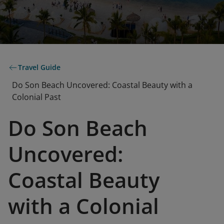
Travel Guide
Do Son Beach Uncovered: Coastal Beauty with a
Colonial Past
Do Son Beach
Uncovered:
Coastal Beauty
with a Colonial