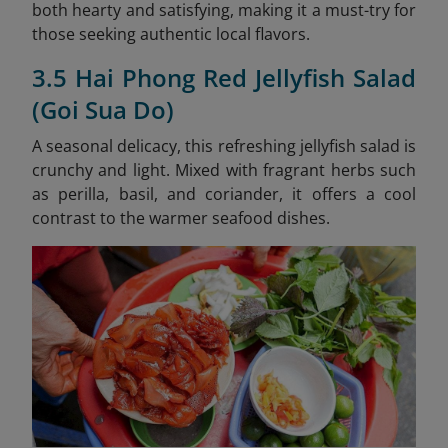
both hearty and satisfying, making it a must-try for
those seeking authentic local flavors.
3.5 Hai Phong Red Jellyfish Salad
(Goi Sua Do)
A seasonal delicacy, this refreshing jellyfish salad is
crunchy and light. Mixed with fragrant herbs such
as perilla, basil, and coriander, it offers a cool
contrast to the warmer seafood dishes.