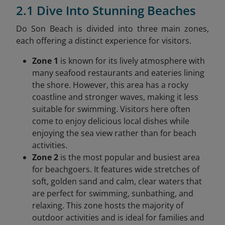
2.1 Dive Into Stunning Beaches
Do Son Beach is divided into three main zones,
each offering a distinct experience for visitors.
Zone 1
is known for its lively atmosphere with
many seafood restaurants and eateries lining
the shore. However, this area has a rocky
coastline and stronger waves, making it less
suitable for swimming. Visitors here often
come to enjoy delicious local dishes while
enjoying the sea view rather than for beach
activities.
Zone 2
is the most popular and busiest area
for beachgoers. It features wide stretches of
soft, golden sand and calm, clear waters that
are perfect for swimming, sunbathing, and
relaxing. This zone hosts the majority of
outdoor activities and is ideal for families and