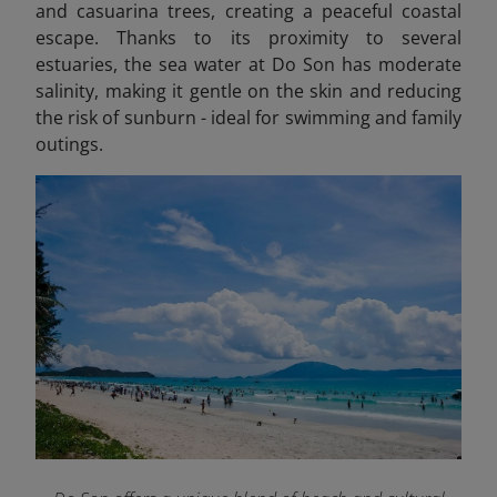
and casuarina trees, creating a peaceful coastal
escape. Thanks to its proximity to several
estuaries, the sea water at Do Son has moderate
salinity, making it gentle on the skin and reducing
the risk of sunburn - ideal for swimming and family
outings.