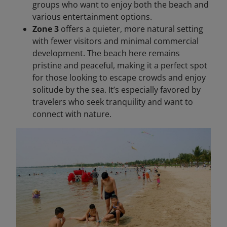
groups who want to enjoy both the beach and
various entertainment options.
Zone 3
offers a quieter, more natural setting
with fewer visitors and minimal commercial
development. The beach here remains
pristine and peaceful, making it a perfect spot
for those looking to escape crowds and enjoy
solitude by the sea. It’s especially favored by
travelers who seek tranquility and want to
connect with nature.