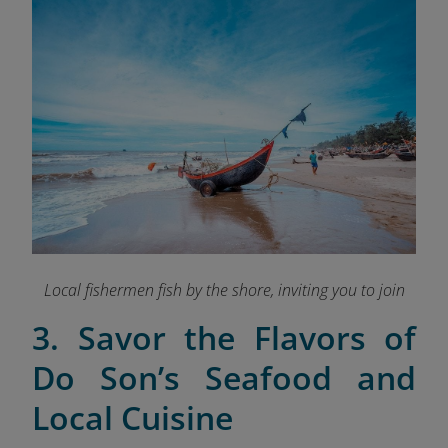
Local fishermen fish by the shore, inviting you to join
3. Savor the Flavors of
Do Son’s Seafood and
Local Cuisine