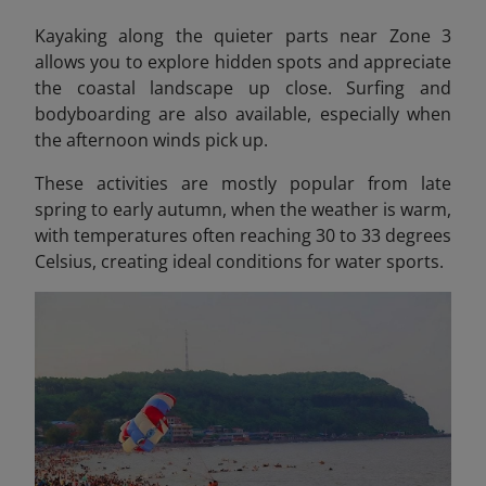
Kayaking along the quieter parts near Zone 3
allows you to explore hidden spots and appreciate
the coastal landscape up close. Surfing and
bodyboarding are also available, especially when
the afternoon winds pick up.
These activities are mostly popular from late
spring to early autumn, when the weather is warm,
with temperatures often reaching 30 to 33 degrees
Celsius, creating ideal conditions for water sports.