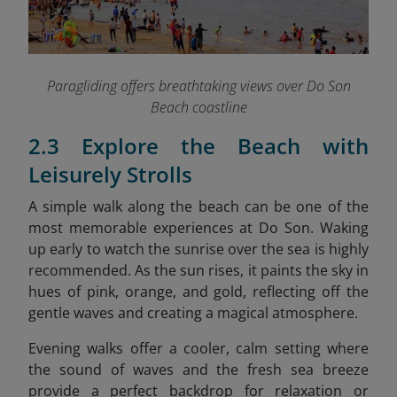
Paragliding offers breathtaking views over Do Son
Beach coastline
2.3 Explore the Beach with
Leisurely Strolls
A simple walk along the beach can be one of the
most memorable experiences at Do Son. Waking
up early to watch the sunrise over the sea is highly
recommended. As the sun rises, it paints the sky in
hues of pink, orange, and gold, reflecting off the
gentle waves and creating a magical atmosphere.
Evening walks offer a cooler, calm setting where
the sound of waves and the fresh sea breeze
provide a perfect backdrop for relaxation or