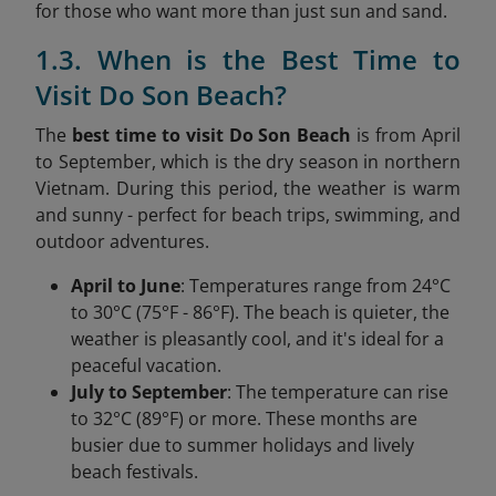
for those who want more than just sun and sand.
1.3. When is the Best Time to
Visit Do Son Beach?
The
best time to visit Do Son Beach
is from April
to September, which is the dry season in northern
Vietnam. During this period, the weather is warm
and sunny - perfect for beach trips, swimming, and
outdoor adventures.
April to June
: Temperatures range from 24°C
to 30°C (75°F - 86°F). The beach is quieter, the
weather is pleasantly cool, and it's ideal for a
peaceful vacation.
July to September
: The temperature can rise
to 32°C (89°F) or more. These months are
busier due to summer holidays and lively
beach festivals.