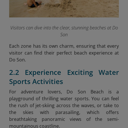
Visitors can dive into the clear, stunning beaches at Do
Son
Each zone has its own charm, ensuring that every
visitor can find their perfect beach experience at
Do Son.
2.2 Experience Exciting Water
Sports Activities
For adventure lovers, Do Son Beach is a
playground of thrilling water sports. You can feel
the rush of jet-skiing across the waves, or take to
the skies with parasailing, which offers
breathtaking panoramic views of the semi-
mountainous coastline.