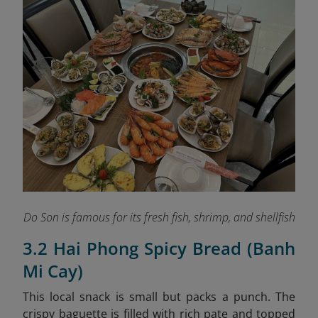
Do Son is famous for its fresh fish, shrimp, and shellfish
3.2 Hai Phong Spicy Bread (Banh
Mi Cay)
This local snack is small but packs a punch. The
crispy baguette is filled with rich pate and topped