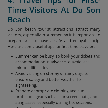
4. Travel Tips for First-
Time Visitors At Do Son
Beach
Do Son beach tourist attractions attract many
visitors, especially in summer, so it is important to
prepare well to have a safe and enjoyable trip.
Here are some useful tips for first-time travelers:
Summer can be busy, so book your tickets and
accommodation in advance to avoid last-
minute difficulties.
Avoid visiting on stormy or rainy days to
ensure safety and better weather for
sightseeing.
Prepare appropriate clothing and sun
protection gear such as sunscreen, hats, and
sunglasses, especially during hot seasons.