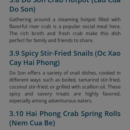
Do Son)
Gathering around a steaming hotpot filled with
flavorful river crab is a popular social meal here.
The rich broth and fresh crab make this dish
perfect for family and friends to share.
3.9 Spicy Stir-Fried Snails (Oc Xao
Cay Hai Phong)
Do Son offers a variety of snail dishes, cooked in
different ways such as boiled, tamarind stir-fried,
coconut stir-fried, or grilled with scallion oil. These
spicy and savory treats are highly favored,
especially among adventurous eaters.
3.10 Hai Phong Crab Spring Rolls
(Nem Cua Be)