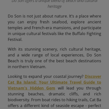
Do Son offers a unique blend of beach and cultural
heritage
Do Son is not just about nature. It’s a place where
you can enjoy fresh seafood, explore ancient
temples and French-era mansions, and participate
in unique cultural festivals like the Buffalo Fighting
Festival.
With its stunning scenery, rich cultural heritage,
and a wide range of local experiences, Do Son
Beach is truly one of the best beach destinations
in northern Vietnam.
Looking to expand your coastal journey?
Discover
Cat Ba Island: Your Ultimate Travel Guide to
Vietnam's Hidden Gem
will lead you through
stunning beaches, dramatic cliffs, and rich
biodiversity. From boat rides to hiking trails, Cat Ba
offers a different kind of seaside escape - perfect