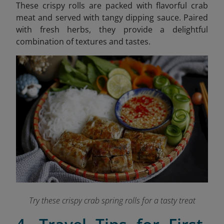
These crispy rolls are packed with flavorful crab
meat and served with tangy dipping sauce. Paired
with fresh herbs, they provide a delightful
combination of textures and tastes.
Try these crispy crab spring rolls for a tasty treat