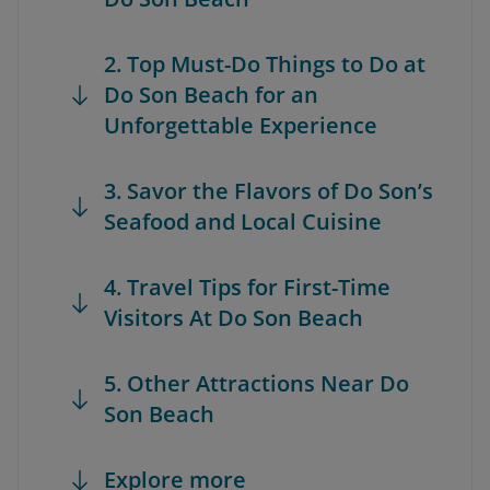
2. Top Must-Do Things to Do at
Do Son Beach for an
Unforgettable Experience
3. Savor the Flavors of Do Son’s
Seafood and Local Cuisine
4. Travel Tips for First-Time
Visitors At Do Son Beach
5. Other Attractions Near Do
Son Beach
Explore more