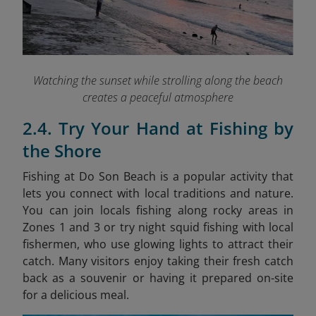
Watching the sunset while strolling along the beach
creates a peaceful atmosphere
2.4. Try Your Hand at Fishing by
the Shore
Fishing at Do Son Beach is a popular activity that
lets you connect with local traditions and nature.
You can join locals fishing along rocky areas in
Zones 1 and 3 or try night squid fishing with local
fishermen, who use glowing lights to attract their
catch. Many visitors enjoy taking their fresh catch
back as a souvenir or having it prepared on-site
for a delicious meal.