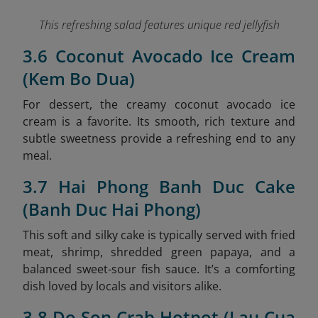
This refreshing salad features unique red jellyfish
3.6 Coconut Avocado Ice Cream
(Kem Bo Dua)
For dessert, the creamy coconut avocado ice
cream is a favorite. Its smooth, rich texture and
subtle sweetness provide a refreshing end to any
meal.
3.7 Hai Phong Banh Duc Cake
(Banh Duc Hai Phong)
This soft and silky cake is typically served with fried
meat, shrimp, shredded green papaya, and a
balanced sweet-sour fish sauce. It’s a comforting
dish loved by locals and visitors alike.
3.8 Do Son Crab Hotpot (Lau Cua