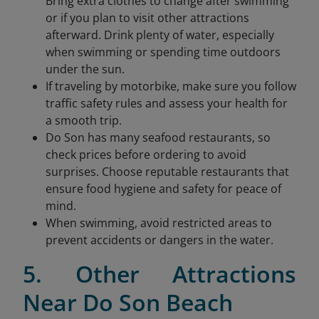
Bring extra clothes to change after swimming
or if you plan to visit other attractions
afterward. Drink plenty of water, especially
when swimming or spending time outdoors
under the sun.
If traveling by motorbike, make sure you follow
traffic safety rules and assess your health for
a smooth trip.
Do Son has many seafood restaurants, so
check prices before ordering to avoid
surprises. Choose reputable restaurants that
ensure food hygiene and safety for peace of
mind.
When swimming, avoid restricted areas to
prevent accidents or dangers in the water.
5. Other Attractions
Near Do Son Beach