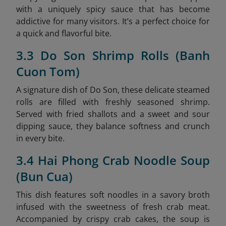
with a uniquely spicy sauce that has become
addictive for many visitors. It’s a perfect choice for
a quick and flavorful bite.
3.3 Do Son Shrimp Rolls (Banh
Cuon Tom)
A signature dish of Do Son, these delicate steamed
rolls are filled with freshly seasoned shrimp.
Served with fried shallots and a sweet and sour
dipping sauce, they balance softness and crunch
in every bite.
3.4 Hai Phong Crab Noodle Soup
(Bun Cua)
This dish features soft noodles in a savory broth
infused with the sweetness of fresh crab meat.
Accompanied by crispy crab cakes, the soup is