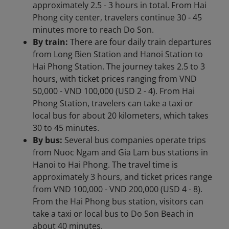
approximately 2.5 - 3 hours in total. From Hai
Phong city center, travelers continue 30 - 45
minutes more to reach Do Son.
By train:
There are four daily train departures
from Long Bien Station and Hanoi Station to
Hai Phong Station. The journey takes 2.5 to 3
hours, with ticket prices ranging from VND
50,000 - VND 100,000 (USD 2 - 4). From Hai
Phong Station, travelers can take a taxi or
local bus for about 20 kilometers, which takes
30 to 45 minutes.
By bus:
Several bus companies operate trips
from Nuoc Ngam and Gia Lam bus stations in
Hanoi to Hai Phong. The travel time is
approximately 3 hours, and ticket prices range
from VND 100,000 - VND 200,000 (USD 4 - 8).
From the Hai Phong bus station, visitors can
take a taxi or local bus to Do Son Beach in
about 40 minutes.