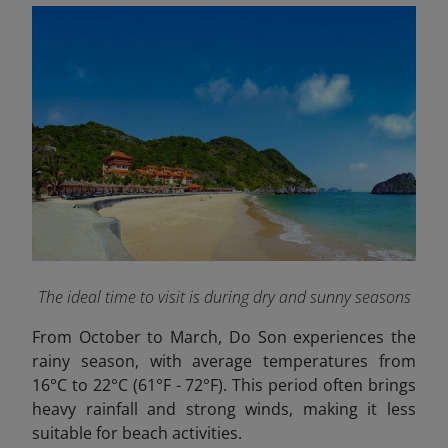
The ideal time to visit is during dry and sunny seasons
From October to March, Do Son experiences the
rainy season, with average temperatures from
16°C to 22°C (61°F - 72°F). This period often brings
heavy rainfall and strong winds, making it less
suitable for beach activities.