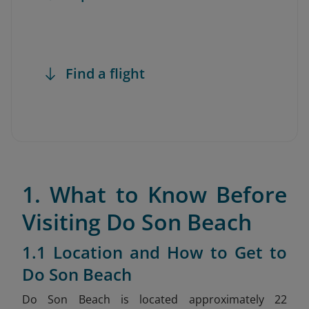
Find a flight
1. What to Know Before
Visiting Do Son Beach
1.1 Location and How to Get to
Do Son Beach
Do Son Beach is located approximately 22