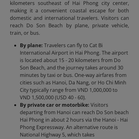
kilometers southeast of Hai Phong city center,
making it a convenient coastal escape for both
domestic and international travelers. Visitors can
reach Do Son Beach by plane, private vehicle,
train, or bus.
By plane:
Travelers can fly to Cat Bi
International Airport in Hai Phong. The airport
is located about 15 - 20 kilometers from Do
Son Beach, and the journey takes around 30
minutes by taxi or bus. One-way airfares from
cities such as Hanoi, Da Nang, or Ho Chi Minh
City typically range from VND 1,000,000 to
VND 1,500,000 (USD 40 - 60).
By private car or motorbike:
Visitors
departing from Hanoi can reach Do Son beach
Hai Phong in about 2 hours via the Hanoi - Hai
Phong Expressway. An alternative route is
National Highway 5, which takes