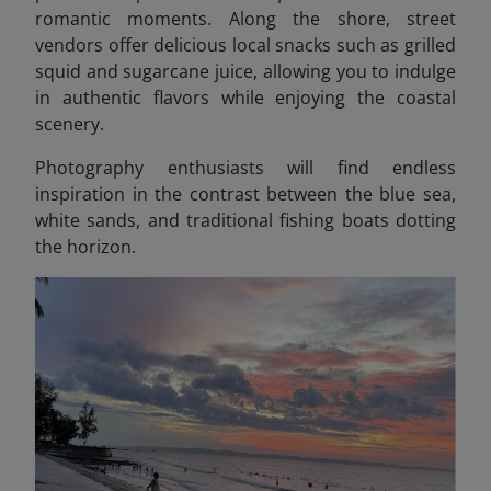
romantic moments. Along the shore, street
vendors offer delicious local snacks such as grilled
squid and sugarcane juice, allowing you to indulge
in authentic flavors while enjoying the coastal
scenery.
Photography enthusiasts will find endless
inspiration in the contrast between the blue sea,
white sands, and traditional fishing boats dotting
the horizon.