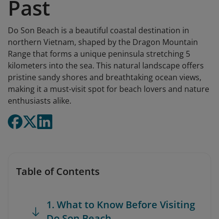
Past
Do Son Beach is a beautiful coastal destination in
northern Vietnam, shaped by the Dragon Mountain
Range that forms a unique peninsula stretching 5
kilometers into the sea. This natural landscape offers
pristine sandy shores and breathtaking ocean views,
making it a must-visit spot for beach lovers and nature
enthusiasts alike.
Table of Contents
1. What to Know Before Visiting
Do Son Beach