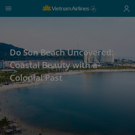
Do Son Beach Uncovered:
Coastal Beauty with a
Colonial Past