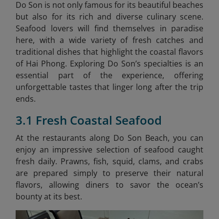
Do Son is not only famous for its beautiful beaches
but also for its rich and diverse culinary scene.
Seafood lovers will find themselves in paradise
here, with a wide variety of fresh catches and
traditional dishes that highlight the coastal flavors
of Hai Phong. Exploring Do Son’s specialties is an
essential part of the experience, offering
unforgettable tastes that linger long after the trip
ends.
3.1 Fresh Coastal Seafood
At the restaurants along Do Son Beach, you can
enjoy an impressive selection of seafood caught
fresh daily. Prawns, fish, squid, clams, and crabs
are prepared simply to preserve their natural
flavors, allowing diners to savor the ocean’s
bounty at its best.