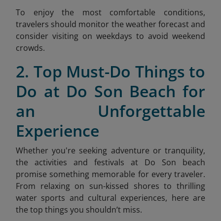
To enjoy the most comfortable conditions,
travelers should monitor the weather forecast and
consider visiting on weekdays to avoid weekend
crow
ds.
2. Top Must-Do Things to
Do at Do Son Beach for
an Unforgettable
Experience
Whether you're seeking adventure or tranquility,
the activities and festivals at Do Son beach
promise something memorable for every traveler.
From relaxing on sun-kissed shores to thrilling
water sports and cultural experiences, here are
the top things you shouldn’t miss.