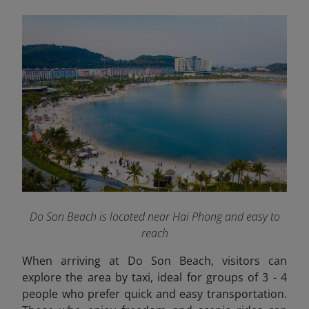
Do Son Beach is located near Hai Phong and easy to
reach
When arriving at Do Son Beach, visitors can
explore the area by taxi, ideal for groups of 3 - 4
people who prefer quick and easy transportation.