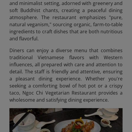
and minimalist setting, adorned with greenery and
soft Buddhist chants, creating a peaceful dining
atmosphere. The restaurant emphasizes "pure,
natural veganism," sourcing organic, farm-to-table
ingredients to craft dishes that are both nutritious
and flavorful.
Diners can enjoy a diverse menu that combines
traditional Vietnamese flavors with Western
influences, all prepared with care and attention to
detail. The staff is friendly and attentive, ensuring
a pleasant dining experience. Whether you're
seeking a comforting bowl of hot pot or a crispy
taco, Ngoc Chi Vegetarian Restaurant provides a
wholesome and satisfying dining experience.