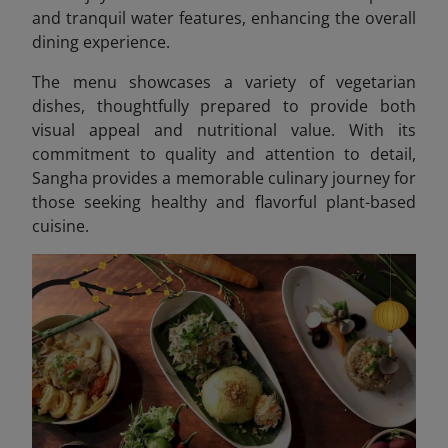
and tranquil water features, enhancing the overall
dining experience.
The menu showcases a variety of vegetarian
dishes, thoughtfully prepared to provide both
visual appeal and nutritional value. With its
commitment to quality and attention to detail,
Sangha provides a memorable culinary journey for
those seeking healthy and flavorful plant-based
cuisine.