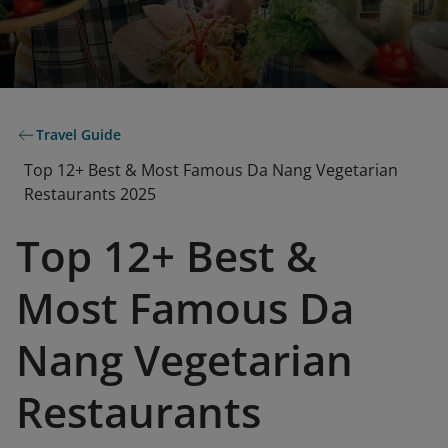
Travel Guide
Top 12+ Best & Most Famous Da Nang Vegetarian
Restaurants 2025
Top 12+ Best &
Most Famous Da
Nang Vegetarian
Restaurants