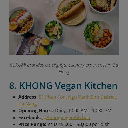
KURUMI provides a delightful culinary experience in Da
Nang
8. KHONG Vegan Kitchen
Address:
81 Phan Ton, Ngu Hanh Son District,
Da Nang
Opening Hours:
Daily, 10:00 AM – 10:30 PM
Facebook:
@KhongVeganKitchen
Price Range:
VND 45,000 – 90,000 per dish