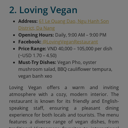
2. Loving Vegan
Address:
61 Le Quang Dao, Ngu Hanh Son
District, Da Nang
Opening Hours:
Daily, 9:00 AM – 9:00 PM
Facebook:
@LovingVeganRestaurant
Price Range:
VND 40,000 – 105,000 per dish
(~USD 1.70 – 4.50)
Must-Try Dishes:
Vegan Pho, oyster
mushroom salad, BBQ cauliflower tempura,
vegan banh xeo
Loving Vegan offers a warm and inviting
atmosphere with a cozy, modern interior. The
restaurant is known for its friendly and English-
speaking staff, ensuring a pleasant dining
experience for both locals and tourists. The menu
features a diverse range of vegan dishes, from