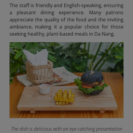
The staff is friendly and English-speaking, ensuring
a pleasant dining experience. Many patrons
appreciate the quality of the food and the inviting
ambiance, making it a popular choice for those
seeking healthy, plant-based meals in Da Nang.
The dish is delicious with an eye-catching presentation