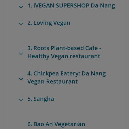
1. IVEGAN SUPERSHOP Da Nang
2. Loving Vegan
3. Roots Plant-based Cafe -
Healthy Vegan restaurant
4. Chickpea Eatery: Da Nang
Vegan Restaurant
5. Sangha
6. Bao An Vegetarian