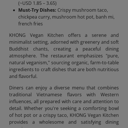
(~USD 1.85 – 3.65)
Must-Try Dishes:
Crispy mushroom taco,
chickpea curry, mushroom hot pot, banh mi,
french fries
KHONG Vegan Kitchen offers a serene and
minimalist setting, adorned with greenery and soft
Buddhist chants, creating a peaceful dining
atmosphere. The restaurant emphasizes "pure,
natural veganism," sourcing organic, farm-to-table
ingredients to craft dishes that are both nutritious
and flavorful.
Diners can enjoy a diverse menu that combines
traditional Vietnamese flavors with Western
influences, all prepared with care and attention to
detail. Whether you're seeking a comforting bowl
of hot pot or a crispy taco, KHONG Vegan Kitchen
provides a wholesome and satisfying dining