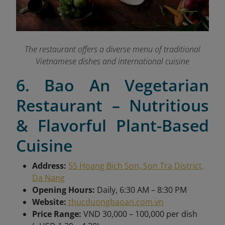
The restaurant offers a diverse menu of traditional
Vietnamese dishes and international cuisine
6. Bao An Vegetarian
Restaurant – Nutritious
& Flavorful Plant-Based
Cuisine
Address:
55 Hoang Bich Son, Son Tra District,
Da Nang
Opening Hours:
Daily, 6:30 AM – 8:30 PM
Website:
thucduongbaoan.com.vn
Price Range:
VND 30,000 – 100,000 per dish