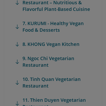
Restaurant – Nutritious &
Flavorful Plant-Based Cuisine
7. KURUMI - Healthy Vegan
Food & Desserts
8. KHONG Vegan Kitchen
9. Ngoc Chi Vegetarian
Restaurant
10. Tinh Quan Vegetarian
Restaurant
11. Thien Duyen Vegetarian