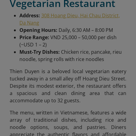
Vegetarian Restaurant
Address:
308 Hoang Dieu, Hai Chau District,
Da Nang
Opening Hours:
Daily, 6:30 AM – 8:00 PM
Price Range:
VND 25,000 – 50,000 per dish
(~USD 1 – 2)
Must-Try Dishes:
Chicken rice, pancake, rieu
noodle, spring rolls with rice noodles
Thien Duyen
is a beloved local vegetarian eatery
tucked away in a small alley off Hoang Dieu Street.
Despite its modest exterior, the restaurant offers
a spacious and clean dining area that can
accommodate up to 32 guests.
The menu, written in Vietnamese, features a wide
array of traditional dishes, including rice and
noodle options, soups, and pastries. Diners
appreciate the authentic flavors and affordable