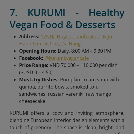
7. KURUMI - Healthy
Vegan Food & Desserts
Address:
175 Ba Huyen Thanh Quan, Ngu
Hanh Son District, Da Nang
Opening Hours:
Daily, 8:00 AM – 9:30 PM
Facebook:
@kurumi.vegancafe
Price Range:
VND 70,000 – 110,000 per dish
(~USD 3 – 4.50)
Must-Try Dishes:
Pumpkin cream soup with
quinoa, burrito bowls, smoked tofu
sandwiches, russian vareniki, raw mango
cheesecake
KURUMI offers a cozy and inviting atmosphere,
blending European interior design elements with a
touch of greenery. The space is clean, bright, and