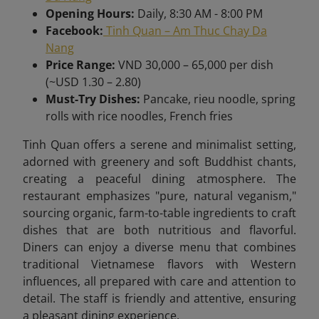
Opening Hours:
Daily, 8:30 AM - 8:00 PM
Facebook:
Tinh Quan – Am Thuc Chay Da
Nang
Price Range:
VND 30,000 – 65,000 per dish
(~USD 1.30 – 2.80)
Must-Try Dishes:
Pancake, rieu noodle, spring
rolls with rice noodles, French fries
Tinh Quan offers a serene and minimalist setting,
adorned with greenery and soft Buddhist chants,
creating a peaceful dining atmosphere. The
restaurant emphasizes "pure, natural veganism,"
sourcing organic, farm-to-table ingredients to craft
dishes that are both nutritious and flavorful.
Diners can enjoy a diverse menu that combines
traditional Vietnamese flavors with Western
influences, all prepared with care and attention to
detail. The staff is friendly and attentive, ensuring
a pleasant dining experience.