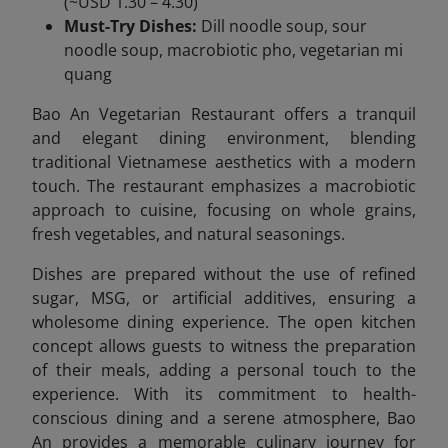
(~USD 1.30 – 4.30)
Must-Try Dishes:
Dill noodle soup, sour
noodle soup, macrobiotic pho, vegetarian mi
quang
Bao An Vegetarian Restaurant offers a tranquil
and elegant dining environment, blending
traditional Vietnamese aesthetics with a modern
touch. The restaurant emphasizes a macrobiotic
approach to cuisine, focusing on whole grains,
fresh vegetables, and natural seasonings.
Dishes are prepared without the use of refined
sugar, MSG, or artificial additives, ensuring a
wholesome dining experience. The open kitchen
concept allows guests to witness the preparation
of their meals, adding a personal touch to the
experience. With its commitment to health-
conscious dining and a serene atmosphere, Bao
An provides a memorable culinary journey for