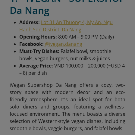
Da Nang
Address:
Lot 31 An Thuong 4, My An, Ngu
Hanh Son District, Da Nang
Opening Hours:
8:00 AM – 9:00 PM (Daily)
Facebook:
@ivegan.danang
Must-Try Dishes:
Falafel bowl, smoothie
bowls, vegan burgers, nut milks & juices
Average Price:
VND 100,000 – 200,000 (~USD 4
– 8) per dish
iVegan Supershop Da Nang offers a cozy, two-
story space with modern decor and an eco-
friendly atmosphere. It's an ideal spot for both
solo diners and groups, featuring a wellness-
focused environment. The menu boasts a diverse
selection of Western-style vegan dishes, including
smoothie bowls, veggie burgers, and falafel bowls.