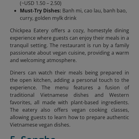
(~USD 1.50 – 2.50)
Must-Try Dishes:
Banh mi, cao lau, banh bao,
curry, golden mylk drink
Chickpea Eatery offers a cozy, homestyle dining
experience where guests can enjoy their meals in a
tranquil setting. The restaurant is run by a family
passionate about vegan cuisine, providing a warm
and welcoming atmosphere.
Diners can watch their meals being prepared in
the open kitchen, adding a personal touch to the
experience. The menu features a fusion of
traditional Vietnamese dishes and Western
favorites, all made with plant-based ingredients.
The eatery also offers vegan cooking classes,
allowing guests to learn how to prepare authentic
Vietnamese vegan dishes.