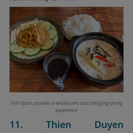
Tinh Quan provides a wholesome and satisfying dining
experience
11. Thien Duyen