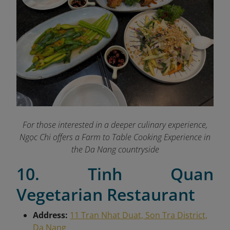
For those interested in a deeper culinary experience,
Ngọc Chi offers a Farm to Table Cooking Experience in
the Da Nang countryside
10. Tinh Quan
Vegetarian Restaurant
Address:
11 Tran Nhat Duat, Son Tra District,
Da Nang