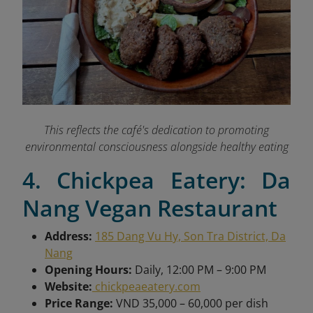
This reflects the café's dedication to promoting
environmental consciousness alongside healthy eating
4. Chickpea Eatery: Da
Nang Vegan Restaurant
Address:
185 Dang Vu Hy, Son Tra District, Da
Nang
Opening Hours:
Daily, 12:00 PM – 9:00 PM
Website:
chickpeaeatery.com
Price Range:
VND 35,000 – 60,000 per dish