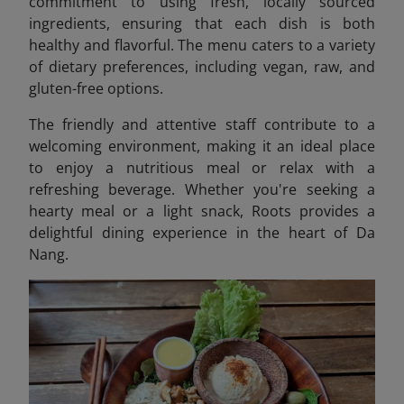
commitment to using fresh, locally sourced
ingredients, ensuring that each dish is both
healthy and flavorful. The menu caters to a variety
of dietary preferences, including vegan, raw, and
gluten-free options.
The friendly and attentive staff contribute to a
welcoming environment, making it an ideal place
to enjoy a nutritious meal or relax with a
refreshing beverage. Whether you're seeking a
hearty meal or a light snack, Roots provides a
delightful dining experience in the heart of Da
Nang.