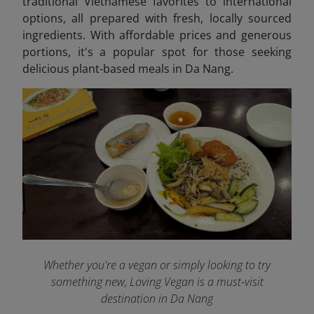
traditional Vietnamese favorites to international
options, all prepared with fresh, locally sourced
ingredients. With affordable prices and generous
portions, it's a popular spot for those seeking
delicious plant-based meals in Da Nang.
Whether you're a vegan or simply looking to try
something new, Loving Vegan is a must-visit
destination in Da Nang