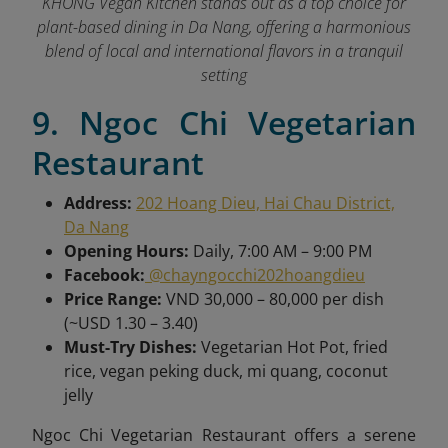
KHONG Vegan Kitchen stands out as a top choice for
plant-based dining in Da Nang, offering a harmonious
blend of local and international flavors in a tranquil
setting
9. Ngoc Chi Vegetarian
Restaurant
Address:
202 Hoang Dieu, Hai Chau District,
Da Nang
Opening Hours:
Daily, 7:00 AM – 9:00 PM
Facebook:
@chayngocchi202hoangdieu
Price Range:
VND 30,000 – 80,000 per dish
(~USD 1.30 – 3.40)
Must-Try Dishes:
Vegetarian Hot Pot, fried
rice, vegan peking duck, mi quang, coconut
jelly
Ngoc Chi Vegetarian Restaurant offers a serene