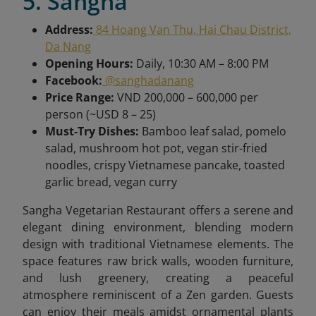
5. Sangha
Address:
84 Hoang Van Thu, Hai Chau District,
Da Nang
Opening Hours:
Daily, 10:30 AM – 8:00 PM
Facebook:
@sanghadanang
Price Range:
VND 200,000 – 600,000 per
person (~USD 8 – 25)
Must-Try Dishes:
Bamboo leaf salad, pomelo
salad, mushroom hot pot, vegan stir-fried
noodles, crispy Vietnamese pancake, toasted
garlic bread, vegan curry
Sangha Vegetarian Restaurant offers a serene and
elegant dining environment, blending modern
design with traditional Vietnamese elements. The
space features raw brick walls, wooden furniture,
and lush greenery, creating a peaceful
atmosphere reminiscent of a Zen garden. Guests
can enjoy their meals amidst ornamental plants