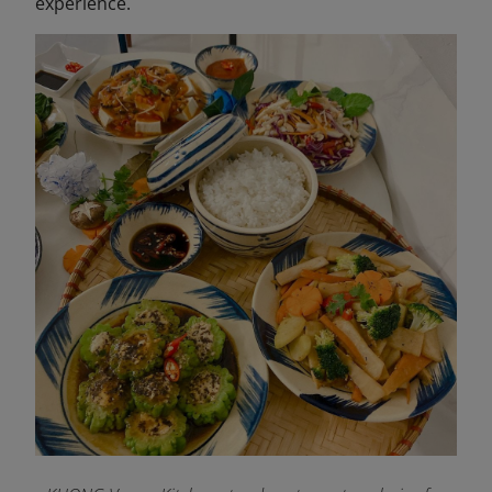
experience.