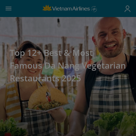
Top 12+ Best & Most
Famous Da Nang Vegetarian
Restaurants 2025