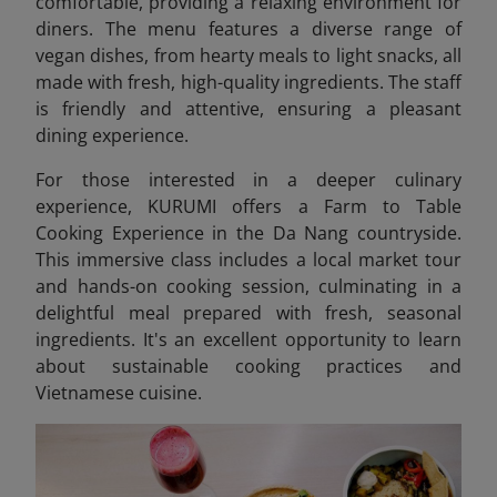
comfortable, providing a relaxing environment for
diners. The menu features a diverse range of
vegan dishes, from hearty meals to light snacks, all
made with fresh, high-quality ingredients. The staff
is friendly and attentive, ensuring a pleasant
dining experience.
For those interested in a deeper culinary
experience, KURUMI offers a Farm to Table
Cooking Experience in the Da Nang countryside.
This immersive class includes a local market tour
and hands-on cooking session, culminating in a
delightful meal prepared with fresh, seasonal
ingredients. It's an excellent opportunity to learn
about sustainable cooking practices and
Vietnamese cuisine.