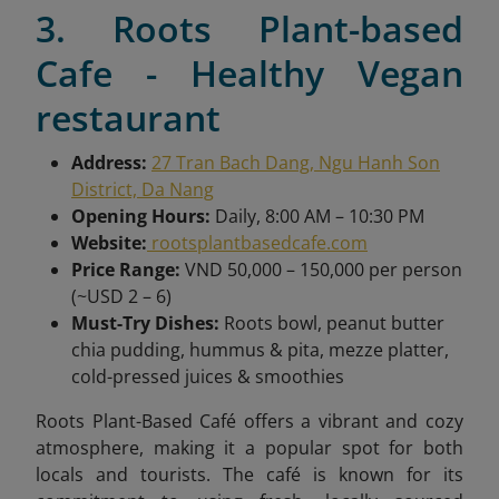
3. Roots Plant-based
Cafe - Healthy Vegan
restaurant
Address:
27 Tran Bach Dang, Ngu Hanh Son
District, Da Nang
Opening Hours:
Daily, 8:00 AM – 10:30 PM
Website:
rootsplantbasedcafe.com
Price Range:
VND 50,000 – 150,000 per person
(~USD 2 – 6)
Must-Try Dishes:
Roots bowl, peanut butter
chia pudding, hummus & pita, mezze platter,
cold-pressed juices & smoothies
Roots Plant-Based Café offers a vibrant and cozy
atmosphere, making it a popular spot for both
locals and tourists. The café is known for its