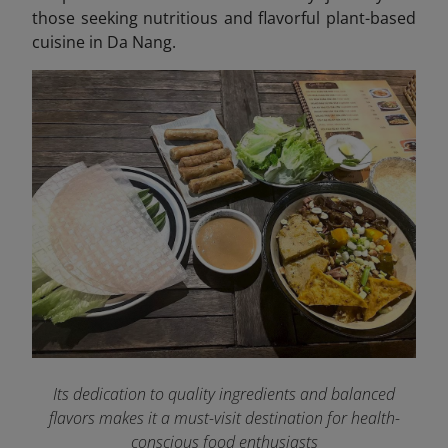
those seeking nutritious and flavorful plant-based
cuisine in Da Nang.
Its dedication to quality ingredients and balanced
flavors makes it a must-visit destination for health-
conscious food enthusiasts