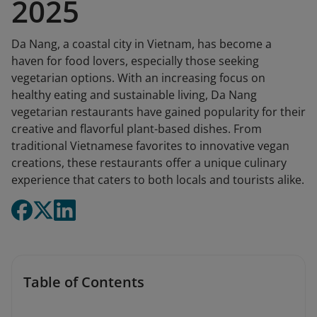
2025
Da Nang, a coastal city in Vietnam, has become a
haven for food lovers, especially those seeking
vegetarian options. With an increasing focus on
healthy eating and sustainable living, Da Nang
vegetarian restaurants have gained popularity for their
creative and flavorful plant-based dishes. From
traditional Vietnamese favorites to innovative vegan
creations, these restaurants offer a unique culinary
experience that caters to both locals and tourists alike.
Table of Contents