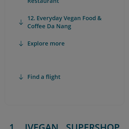
Restaurant
12. Everyday Vegan Food &
Coffee Da Nang
Explore more
Find a flight
1. IVEGAN SUPERSHOP