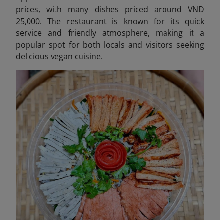
prices, with many dishes priced around VND
25,000. The restaurant is known for its quick
service and friendly atmosphere, making it a
popular spot for both locals and visitors seeking
delicious vegan cuisine.