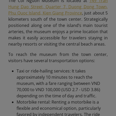
The Coi Nguon Museum is located at
149 Tran
Hung Dao Street, Quarter 7, Duong Dong Town,
Phu Quoc Island, Kien Giang Province
, just about 5
kilometers south of the town center. Strategically
positioned along one of the island’s main tourist
arteries, the museum enjoys a prime location that
makes it easily accessible for travelers staying in
nearby resorts or visiting the central beach areas.
To reach the museum from the town center,
visitors have several transportation options:
Taxi or ride-hailing services: It takes
approximately 10 minutes to reach the
museum, with a fare ranging between VND
70,000 to VND 100,000 (USD 2.7 - USD 3.86)
depending on the time of day and traffic.
Motorbike rental: Renting a motorbike is a
flexible and economical option, particularly
favored by independent travelers. The ride