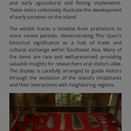
and early agricultural and fishing implements.
These items collectively illustrate the development
of early societies on the island.
The exhibit traces a timeline from prehistoric to
more recent periods, demonstrating Phu Quoc’s
historical significance as a hub of trade and
cultural exchange within Southeast Asia. Many of
the items are rare and well-preserved, providing
valuable insights for researchers and visitors alike.
The display is carefully arranged to guide visitors
through the evolution of the island’s inhabitants
and their interactions with neighboring regions.