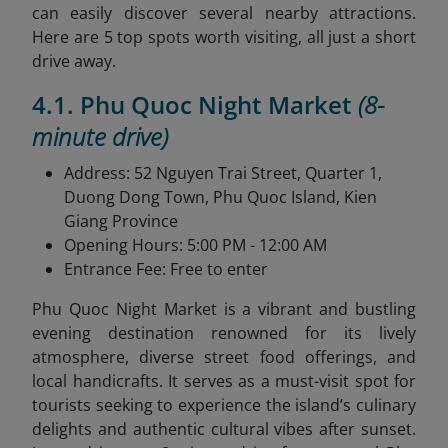
can easily discover several nearby attractions.
Here are 5 top spots worth visiting, all just a short
drive away.
4.1. Phu Quoc Night Market
(8-
minute drive)
Address: 52 Nguyen Trai Street, Quarter 1,
Duong Dong Town, Phu Quoc Island, Kien
Giang Province
Opening Hours: 5:00 PM - 12:00 AM
Entrance Fee: Free to enter
Phu Quoc Night Market is a vibrant and bustling
evening destination renowned for its lively
atmosphere, diverse street food offerings, and
local handicrafts. It serves as a must-visit spot for
tourists seeking to experience the island’s culinary
delights and authentic cultural vibes after sunset.