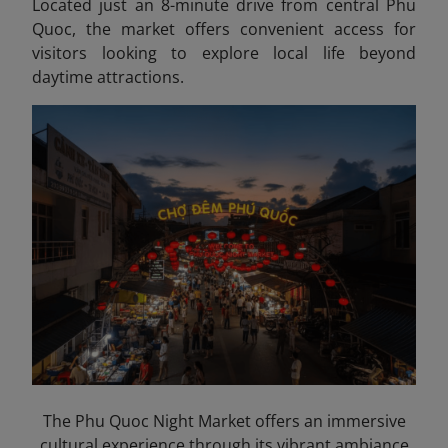
Located just an 8-minute drive from central Phu
Quoc, the market offers convenient access for
visitors looking to explore local life beyond
daytime attractions.
The Phu Quoc Night Market offers an immersive
cultural experience through its vibrant ambiance