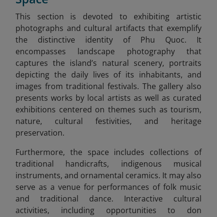
This section is devoted to exhibiting artistic
photographs and cultural artifacts that exemplify
the distinctive identity of Phu Quoc. It
encompasses landscape photography that
captures the island’s natural scenery, portraits
depicting the daily lives of its inhabitants, and
images from traditional festivals. The gallery also
presents works by local artists as well as curated
exhibitions centered on themes such as tourism,
nature, cultural festivities, and heritage
preservation.
Furthermore, the space includes collections of
traditional handicrafts, indigenous musical
instruments, and ornamental ceramics. It may also
serve as a venue for performances of folk music
and traditional dance. Interactive cultural
activities, including opportunities to don