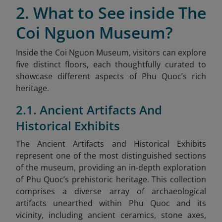
2. What to See inside The
Coi Nguon Museum?
Inside the Coi Nguon Museum, visitors can explore
five distinct floors, each thoughtfully curated to
showcase different aspects of Phu Quoc’s rich
heritage.
2.1. Ancient Artifacts And
Historical Exhibits
The Ancient Artifacts and Historical Exhibits
represent one of the most distinguished sections
of the museum, providing an in-depth exploration
of Phu Quoc’s prehistoric heritage. This collection
comprises a diverse array of archaeological
artifacts unearthed within Phu Quoc and its
vicinity, including ancient ceramics, stone axes,