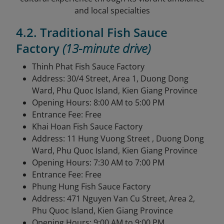
and local specialties
4.2. Traditional Fish Sauce
Factory
(13-minute drive)
Thinh Phat Fish Sauce Factory
Address: 30/4 Street, Area 1, Duong Dong
Ward, Phu Quoc Island, Kien Giang Province
Opening Hours: 8:00 AM to 5:00 PM
Entrance Fee: Free
Khai Hoan Fish Sauce Factory
Address: 11 Hung Vuong Street , Duong Dong
Ward, Phu Quoc Island, Kien Giang Province
Opening Hours: 7:30 AM to 7:00 PM
Entrance Fee: Free
Phung Hung Fish Sauce Factory
Address: 471 Nguyen Van Cu Street, Area 2,
Phu Quoc Island, Kien Giang Province
Opening Hours: 9:00 AM to 9:00 PM