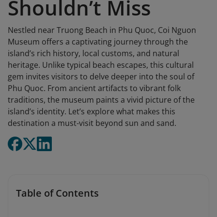
Shouldn’t Miss
Nestled near Truong Beach in Phu Quoc, Coi Nguon
Museum offers a captivating journey through the
island’s rich history, local customs, and natural
heritage. Unlike typical beach escapes, this cultural
gem invites visitors to delve deeper into the soul of
Phu Quoc. From ancient artifacts to vibrant folk
traditions, the museum paints a vivid picture of the
island’s identity. Let’s explore what makes this
destination a must-visit beyond sun and sand.
Table of Contents