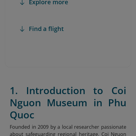
Explore more
Find a flight
1. Introduction to Coi
Nguon Museum in Phu
Quoc
Founded in 2009 by a local researcher passionate
about safeguarding regional heritage, Coi Nguon