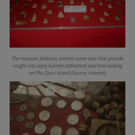
The museum features ancient stone axes that provide
insight into early human settlement and tool-making
on Phu Quoc Island
(Source: Internet)