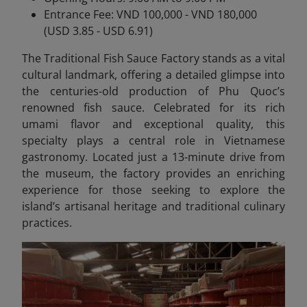
Entrance Fee: VND 100,000 - VND 180,000
(USD 3.85 - USD 6.91)
The Traditional Fish Sauce Factory stands as a vital
cultural landmark, offering a detailed glimpse into
the centuries-old production of Phu Quoc’s
renowned fish sauce. Celebrated for its rich
umami flavor and exceptional quality, this
specialty plays a central role in Vietnamese
gastronomy. Located just a 13-minute drive from
the museum, the factory provides an enriching
experience for those seeking to explore the
island’s artisanal heritage and traditional culinary
practices.