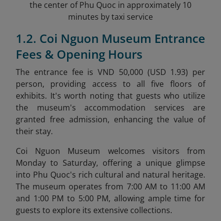
the center of Phu Quoc in approximately 10
minutes by taxi service
1.2. Coi Nguon Museum Entrance
Fees & Opening Hours
The entrance fee is VND 50,000 (USD 1.93) per
person, providing access to all five floors of
exhibits. It's worth noting that guests who utilize
the museum's accommodation services are
granted free admission, enhancing the value of
their stay.
Coi Nguon Museum welcomes visitors from
Monday to Saturday, offering a unique glimpse
into Phu Quoc's rich cultural and natural heritage.
The museum operates from 7:00 AM to 11:00 AM
and 1:00 PM to 5:00 PM, allowing ample time for
guests to explore its extensive collections.