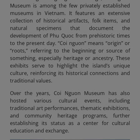
Museum is among the few privately established
museums in Vietnam. It features an extensive
collection of historical artifacts, folk items, and
natural specimens that document the
development of Phu Quoc from prehistoric times
to the present day. “Coi nguon” means “origin” or
“roots,” referring to the beginning or source of
something, especially heritage or ancestry.
These
exhibits serve to highlight the island’s unique
culture, reinforcing its historical connections and
traditional values.
Over the years, Coi Nguon Museum has also
hosted various cultural events, including
traditional art performances, thematic exhibitions,
and community heritage programs, further
establishing its status as a center for cultural
education and exchange.