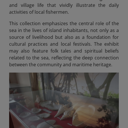
and village life that vividly illustrate the daily
activities of local fishermen.
This collection emphasizes the central role of the
sea in the lives of island inhabitants, not only as a
source of livelihood but also as a foundation for
cultural practices and local festivals. The exhibit
may also feature folk tales and spiritual beliefs
related to the sea, reflecting the deep connection
between the community and maritime heritage.