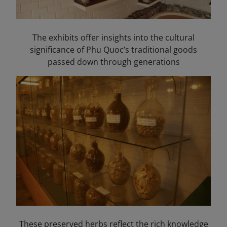
The exhibits offer insights into the cultural
significance of Phu Quoc’s traditional goods
passed down through generations
These preserved herbs reflect the rich knowledge