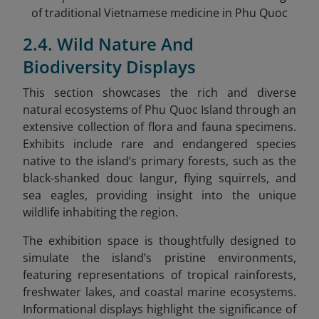
of traditional Vietnamese medicine in Phu Quoc
2.4. Wild Nature And
Biodiversity Displays
This section showcases the rich and diverse
natural ecosystems of Phu Quoc Island through an
extensive collection of flora and fauna specimens.
Exhibits include rare and endangered species
native to the island’s primary forests, such as the
black-shanked douc langur, flying squirrels, and
sea eagles, providing insight into the unique
wildlife inhabiting the region.
The exhibition space is thoughtfully designed to
simulate the island’s pristine environments,
featuring representations of tropical rainforests,
freshwater lakes, and coastal marine ecosystems.
Informational displays highlight the significance of