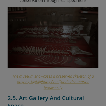
conservation through real specimens
The museum showcases a preserved skeleton of a
dugong, highlighting Phu Quoc's rich marine
biodiversity
2.5. Art Gallery And Cultural
Space