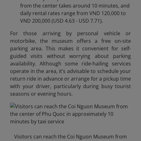
from the center takes around 10 minutes, and
daily rental rates range from VND 120,000 to
VND 200,000 (USD 4.63 - USD 7.71).
For those arriving by personal vehicle or
motorbike, the museum offers a free on-site
parking area. This makes it convenient for self-
guided visits without worrying about parking
availability. Although some ride-hailing services
operate in the area, it’s advisable to schedule your
return ride in advance or arrange for a pickup time
with your driver, particularly during busy tourist
seasons or evening hours.
Visitors can reach the Coi Nguon Museum from