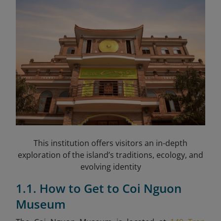
This institution offers visitors an in-depth
exploration of the island’s traditions, ecology, and
evolving identity
1.1. How to Get to Coi Nguon
Museum