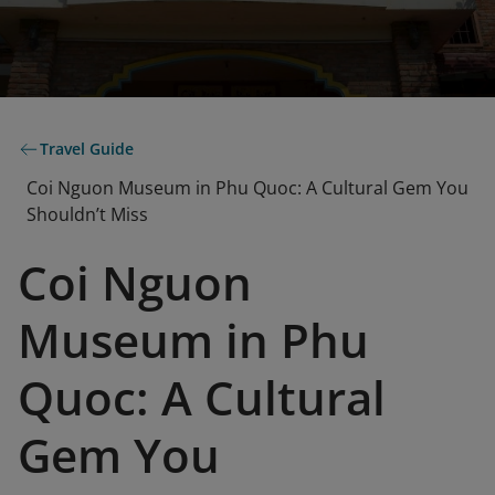
Travel Guide
Coi Nguon Museum in Phu Quoc: A Cultural Gem You
Shouldn’t Miss
Coi Nguon
Museum in Phu
Quoc: A Cultural
Gem You