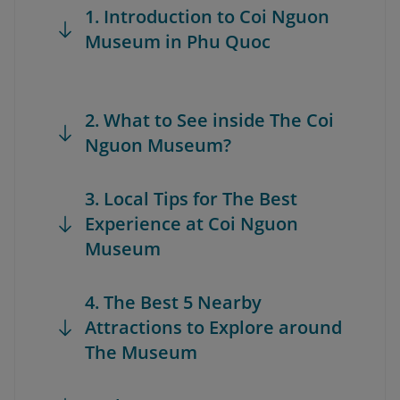
1. Introduction to Coi Nguon
Museum in Phu Quoc
2. What to See inside The Coi
Nguon Museum?
3. Local Tips for The Best
Experience at Coi Nguon
Museum
4. The Best 5 Nearby
Attractions to Explore around
The Museum