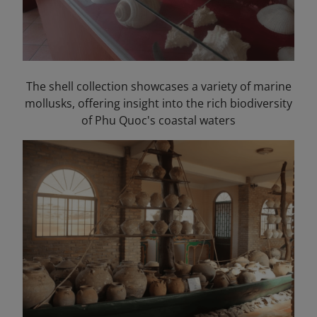
The shell collection showcases a variety of marine
mollusks, offering insight into the rich biodiversity
of Phu Quoc's coastal waters