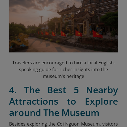
Travelers are encouraged to hire a local English-
speaking guide for richer insights into the
museum's heritage
4. The Best 5 Nearby
Attractions to Explore
around The Museum
Besides exploring the Coi Nguon Museum, visitors