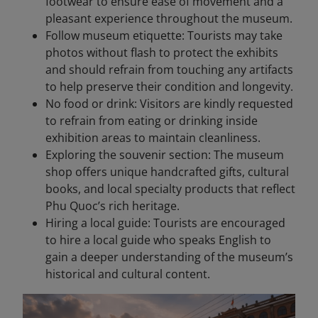
footwear to ensure ease of movement and a
pleasant experience throughout the museum.
Follow museum etiquette: Tourists may take
photos without flash to protect the exhibits
and should refrain from touching any artifacts
to help preserve their condition and longevity.
No food or drink: Visitors are kindly requested
to refrain from eating or drinking inside
exhibition areas to maintain cleanliness.
Exploring the souvenir section: The museum
shop offers unique handcrafted gifts, cultural
books, and local specialty products that reflect
Phu Quoc’s rich heritage.
Hiring a local guide: Tourists are encouraged
to hire a local guide who speaks English to
gain a deeper understanding of the museum’s
historical and cultural content.