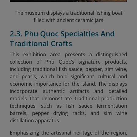
The museum displays a traditional fishing boat
filled with ancient ceramic jars
2.3. Phu Quoc Specialties And
Traditional Crafts
This exhibition area presents a distinguished
collection of Phu Quoc’s signature products,
including traditional fish sauce, pepper, sim wine,
and pearls, which hold significant cultural and
economic importance for the island. The displays
incorporate authentic artifacts and detailed
models that demonstrate traditional production
techniques, such as fish sauce fermentation
barrels, pepper drying racks, and sim wine
distillation apparatus.
Emphasizing the artisanal heritage of the region,