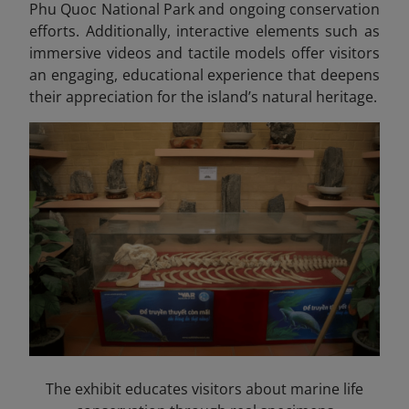
Phu Quoc National Park and ongoing conservation
efforts. Additionally, interactive elements such as
immersive videos and tactile models offer visitors
an engaging, educational experience that deepens
their appreciation for the island’s natural heritage.
The exhibit educates visitors about marine life