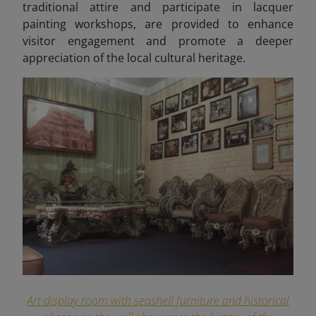
traditional attire and participate in lacquer
painting workshops, are provided to enhance
visitor engagement and promote a deeper
appreciation of the local cultural heritage.
Art display room with seashell furniture and historical