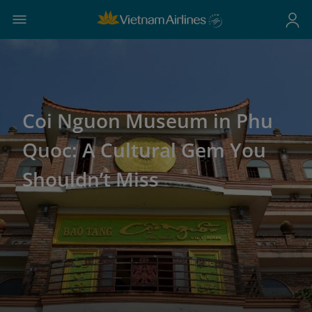
Coi Nguon Museum in Phu
Quoc: A Cultural Gem You
Shouldn’t Miss