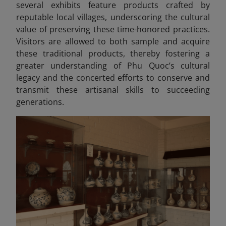
several exhibits feature products crafted by
reputable local villages, underscoring the cultural
value of preserving these time-honored practices.
Visitors are allowed to both sample and acquire
these traditional products, thereby fostering a
greater understanding of Phu Quoc’s cultural
legacy and the concerted efforts to conserve and
transmit these artisanal skills to succeeding
generations.