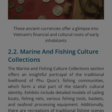
These ancient currencies offer a glimpse into
Vietnam’s financial and cultural roots of early
inhabitants
2.2. Marine And Fishing Culture
Collections
The Marine and Fishing Culture Collections section
offers an insightful portrayal of the traditional
livelihood of Phu Quoc’s fishing communities,
which form a vital part of the island’s cultural
identity. Exhibits include detailed models of sailing
boats, fishing nets, various fishing tools, baskets,
and seafood processing equipment. Additionally,
there are recreations of traditional fishing scenes