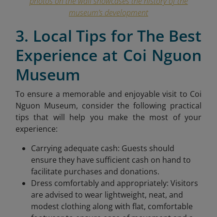
photos on the wall showcases the history of the
museum’s development
3. Local Tips for The Best
Experience at Coi Nguon
Museum
To ensure a memorable and enjoyable visit to Coi
Nguon Museum, consider the following practical
tips that will help you make the most of your
experience:
Carrying adequate cash: Guests should
ensure they have sufficient cash on hand to
facilitate purchases and donations.
Dress comfortably and appropriately: Visitors
are advised to wear lightweight, neat, and
modest clothing along with flat, comfortable