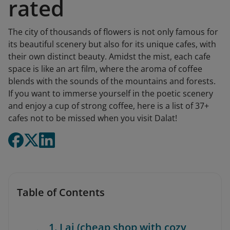
rated
The city of thousands of flowers is not only famous for
its beautiful scenery but also for its unique cafes, with
their own distinct beauty. Amidst the mist, each cafe
space is like an art film, where the aroma of coffee
blends with the sounds of the mountains and forests.
If you want to immerse yourself in the poetic scenery
and enjoy a cup of strong coffee, here is a list of 37+
cafes not to be missed when you visit Dalat!
Table of Contents
1. Lai (cheap shop with cozy