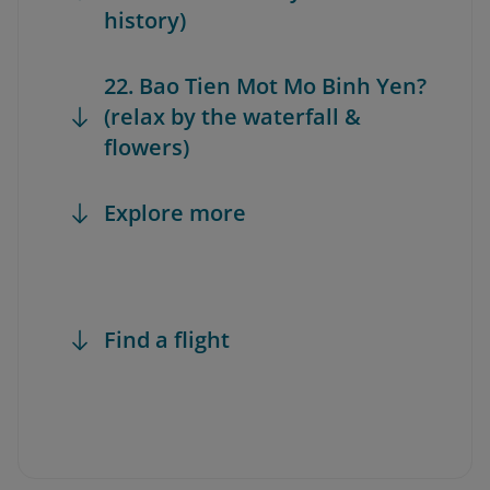
history)
22. Bao Tien Mot Mo Binh Yen?
(relax by the waterfall &
flowers)
Explore more
Find a flight