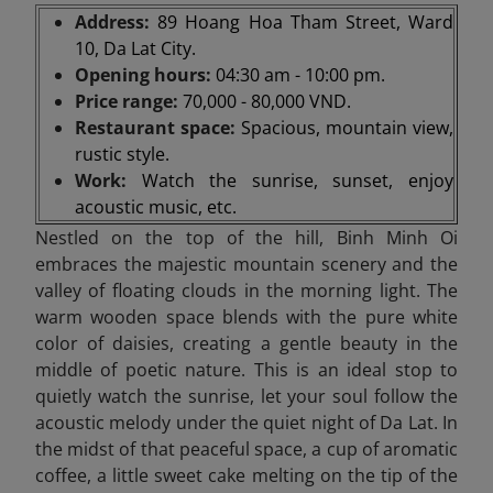
Address:
89 Hoang Hoa Tham Street, Ward
10, Da Lat City.
Opening hours:
04:30 am - 10:00 pm.
Price range:
70,000 - 80,000 VND.
Restaurant space:
Spacious, mountain view,
rustic style.
Work:
Watch the sunrise, sunset, enjoy
acoustic music, etc.
Nestled on the top of the hill, Binh Minh Oi
embraces the majestic mountain scenery and the
valley of floating clouds in the morning light. The
warm wooden space blends with the pure white
color of daisies, creating a gentle beauty in the
middle of poetic nature. This is an ideal stop to
quietly watch the sunrise, let your soul follow the
acoustic melody under the quiet night of Da Lat. In
the midst of that peaceful space, a cup of aromatic
coffee, a little sweet cake melting on the tip of the