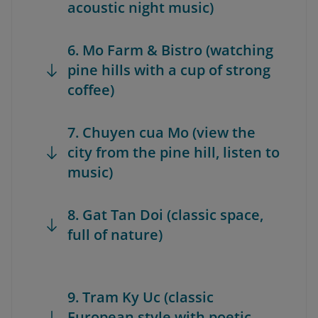
acoustic night music)
6. Mo Farm & Bistro (watching
pine hills with a cup of strong
coffee)
7. Chuyen cua Mo (view the
city from the pine hill, listen to
music)
8. Gat Tan Doi (classic space,
full of nature)
9. Tram Ky Uc (classic
European style with poetic