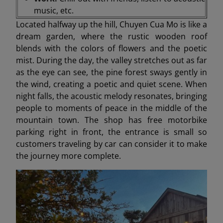
music, etc.
Located halfway up the hill, Chuyen Cua Mo is like a
dream garden, where the rustic wooden roof
blends with the colors of flowers and the poetic
mist. During the day, the valley stretches out as far
as the eye can see, the pine forest sways gently in
the wind, creating a poetic and quiet scene. When
night falls, the acoustic melody resonates, bringing
people to moments of peace in the middle of the
mountain town. The shop has free motorbike
parking right in front, the entrance is small so
customers traveling by car can consider it to make
the journey more complete.