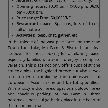
Address:
Rose Street, Ward 4, Da Lat City.
Opening hours:
10:00 am - 04:00 pm; 06:00
pm - 09:00 pm.
Price range:
From 50,000 VND.
Restaurant space:
Spacious, lots of trees,
full of nature.
Activities:
Relax, chat, gather, etc.
In the middle of the vast pine forest on the road
Tuyen Lam Lake, Mo Farm & Bistro is an ideal
stopover for those looking for a relaxing space,
especially families who want to enjoy a complete
vacation. This place not only offers cups of strong
coffee amidst the highland breeze but also serves
a rich menu, combining the quintessence of
European - Asian cuisine and Da Lat specialties.
With a cozy indoor area, spacious outdoor area
and spacious parking lot, Mo Farm & Bistro
becomes a peaceful gathering place in the heart of
the mountain town.