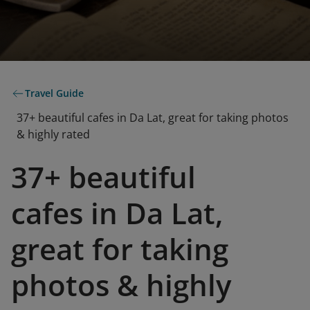
Travel Guide
37+ beautiful cafes in Da Lat, great for taking photos
& highly rated
37+ beautiful
cafes in Da Lat,
great for taking
photos & highly