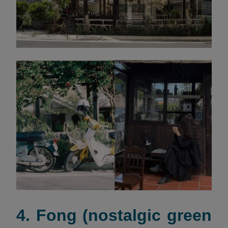
4. Fong (nostalgic green