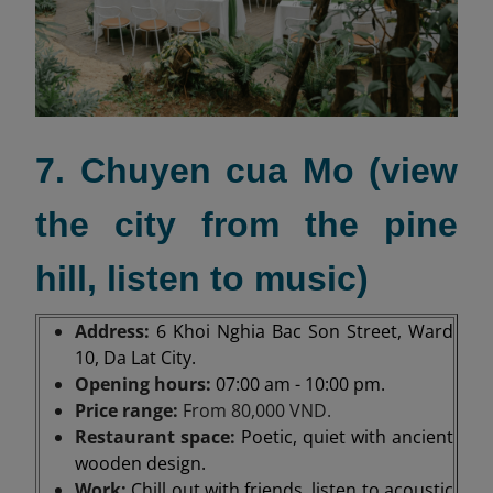
7. Chuyen cua Mo (view
the city from the pine
hill, listen to music)
Address:
6 Khoi Nghia Bac Son Street, Ward
10, Da Lat City.
Opening hours:
07:00 am - 10:00 pm.
Price range:
From 80,000 VND.
Restaurant space:
Poetic, quiet with ancient
wooden design.
Work:
Chill out with friends, listen to acoustic