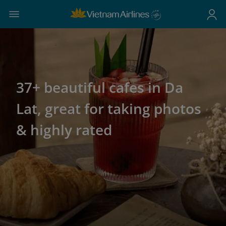
37+ beautiful cafes in Da
Lat, great for taking photos
& highly rated