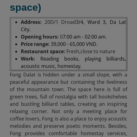
space)
Address:
20D/1 Droad
3/4, Ward 3, Da Lat
City.
Opening hours:
0
7:00 am - 02:00 am.
Price range:
39,000 - 65,000 VND.
Restaurant space:
Fresh,close to nature
Work:
Reading books, playing billiards,
acoustic music, homestay.
Fong Dalat is hidden under a small slope, with a
peaceful appearance but containing the liveliness
of the mountain town. The space here is full of
green trees, full of nostalgia with tall bookshelves
and bustling billiard tables, creating an inspiring
relaxing corner. Not only a meeting place for
coffee lovers, Fong is also a place to enjoy acoustic
melodies and preserve poetic moments. Besides,
Fong provides comfortable homestay services,