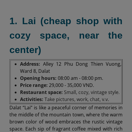
1. Lai (cheap shop with
cozy space, near the
center)
Address:
Alley 12 Phu Dong Thien Vuong,
Ward 8, Dalat
Opening hours:
08:00 am - 08:00 pm.
Price range:
29,000 - 35,000 VND.
Restaurant space:
Small, cozy, vintage style.
Activities:
Take pictures, work, chat, v.v
.
Dalat “Lai” is like a peaceful corner of memories in
the middle of the mountain town, where the warm
brown color of wood embraces the rustic vintage
space. Each sip of fragrant coffee mixed with rich