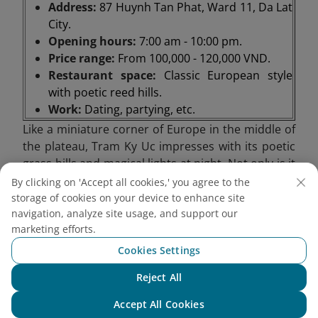
Address:
87 Huynh Tan Phat, Ward 11, Da Lat
City.
Opening hours:
7:00 am - 10:00 pm.
Price range:
From 100,000 - 120,000 VND.
Restaurant space:
Classic European style
with poetic reed hills.
Work:
Dating, partying, etc.
Like a miniature corner of Europe in the middle of
the plateau, Tram Ky Uc impresses with its poetic
grass hills and magical lights at night. Not only is it
a romantic stop, this place is also suitable for
By clicking on 'Accept all cookies,' you agree to the
anniversary appointments, from private moments
storage of cookies on your device to enhance site
to cozy parties. In particular, Tram Ky Uc also
navigation, analyze site usage, and support our
marketing efforts.
serves as a steak house and barbecue restaurant,
bringing warm, flavorful meals in the chilly weather
Cookies Settings
of the mountain town.
Reject All
Chat with NEO
Accept All Cookies