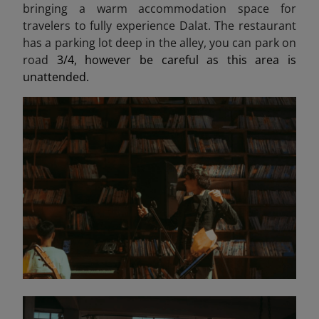
bringing a warm accommodation space for
travelers to fully experience Dalat. The restaurant
has a parking lot deep in the alley, you can park on
road
3/4, however be careful as this area is
unattended.