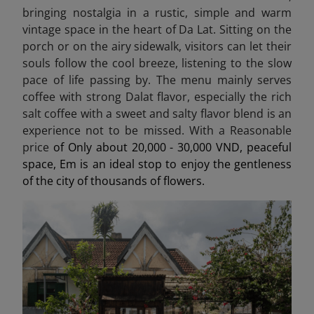
bringing nostalgia in a rustic, simple and warm
vintage space in the heart of Da Lat. Sitting on the
porch or on the airy sidewalk, visitors can let their
souls follow the cool breeze, listening to the slow
pace of life passing by. The menu mainly serves
coffee with strong Dalat flavor, especially the rich
salt coffee with a sweet and salty flavor blend is an
experience not to be missed. With a Reasonable
price
of Only about 20,000 - 30,000 VND, peaceful
space, Em is an ideal stop to enjoy the gentleness
of the city of thousands of flowers.