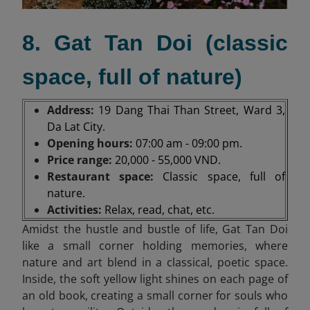
8. Gat Tan Doi (classic
space, full of nature)
Address:
19 Dang Thai Than Street, Ward 3,
Da Lat City.
Opening hours:
07:00 am - 09:00 pm.
Price range:
20,000 - 55,000 VND.
Restaurant space:
Classic space, full of
nature.
Activities:
Relax, read, chat, etc.
Amidst the hustle and bustle of life, Gat Tan Doi
like a small corner holding memories, where
nature and art blend in a classical, poetic space.
Inside, the soft yellow light shines on each page of
an old book, creating a small corner for souls who