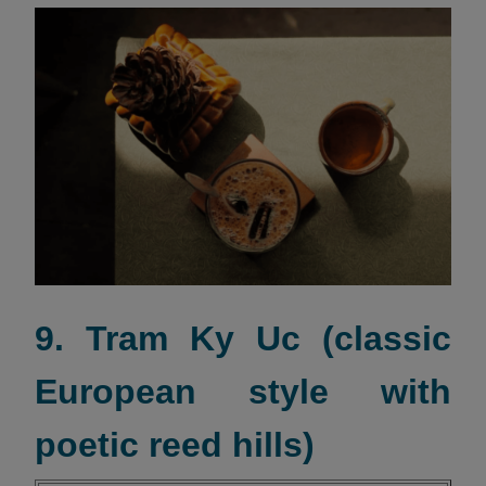
9. Tram Ky Uc (classic
European style with
poetic reed hills)