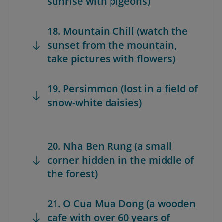
sunrise with pigeons)
18. Mountain Chill (watch the
sunset from the mountain,
take pictures with flowers)
19. Persimmon (lost in a field of
snow-white daisies)
20. Nha Ben Rung (a small
corner hidden in the middle of
the forest)
21. O Cua Mua Dong (a wooden
cafe with over 60 years of