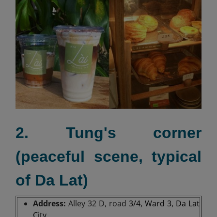
2. Tung's corner
(peaceful scene, typical
of Da Lat)
Address:
Alley 32 D, road
3/4, Ward 3, Da Lat
City.