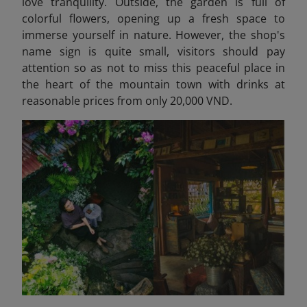
love tranquility. Outside, the garden is full of
colorful flowers, opening up a fresh space to
immerse yourself in nature. However, the shop's
name sign is quite small, visitors should pay
attention so as not to miss this peaceful place in
the heart of the mountain town with drinks at
reasonable prices from only 20,000 VND.