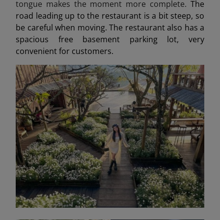
tongue makes the moment more complete.
The
road leading up to the restaurant is a bit steep, so
be careful when moving. The restaurant also has a
spacious free basement parking lot, very
convenient for customers.