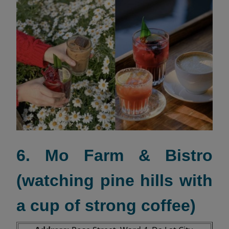
6. Mo Farm & Bistro
(watching pine hills with
a cup of strong coffee)