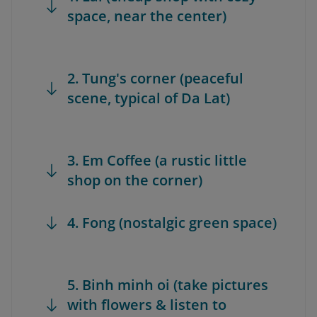
space, near the center)
2. Tung's corner (peaceful
scene, typical of Da Lat)
3. Em Coffee (a rustic little
shop on the corner)
4. Fong (nostalgic green space)
5. Binh minh oi (take pictures
with flowers & listen to