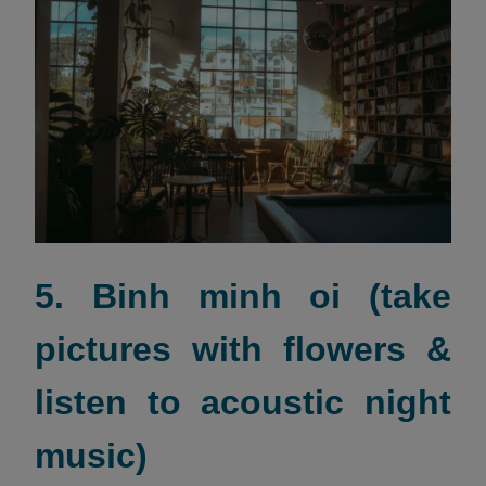
5. Binh minh oi (take
pictures with flowers &
listen to acoustic night
music)