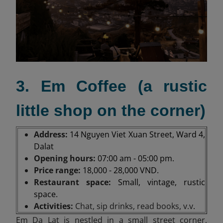
3. Em Coffee (a rustic
little shop on the corner)
Address:
14 Nguyen Viet Xuan Street, Ward 4,
Dalat
Opening hours:
07:00 am - 05:00 pm.
Price range:
18,000 - 28,000 VND.
Restaurant space:
Small, vintage, rustic
space.
Activities:
Chat, sip drinks, read books, v.v
.
Em Da Lat is nestled in a small street corner,