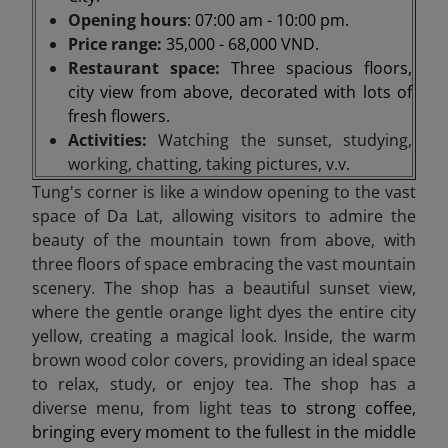
Opening hours
: 07:00 am - 10:00 pm.
Price range:
35,000 - 68,000 VND.
Restaurant space:
Three spacious floors,
city view from above, decorated with lots of
fresh flowers.
Activities:
Watching the sunset, studying,
working, chatting, taking pictures, v.v
.
Tung's corner is like a window opening to the vast
space of Da Lat, allowing visitors to admire the
beauty of the mountain town from above, with
three floors of space embracing the vast mountain
scenery. The shop has a beautiful sunset view,
where the gentle orange light dyes the entire city
yellow, creating a magical look. Inside, the warm
brown wood color covers, providing an ideal space
to relax, study, or enjoy tea. The shop has a
diverse menu, from light teas
to strong coffee,
bringing every moment to the fullest in the middle