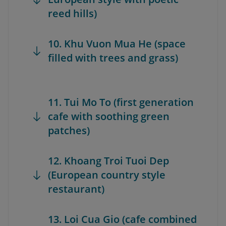
reed hills)
10. Khu Vuon Mua He (space
filled with trees and grass)
11. Tui Mo To (first generation
cafe with soothing green
patches)
12. Khoang Troi Tuoi Dep
(European country style
restaurant)
13. Loi Cua Gio (cafe combined