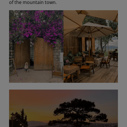
of the mountain town.