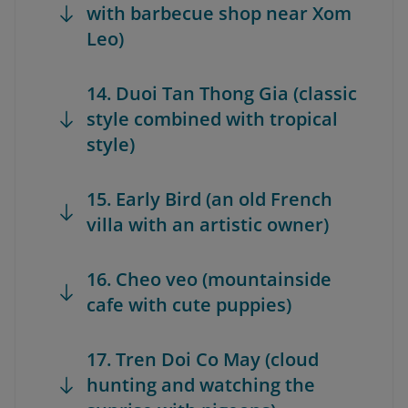
with barbecue shop near Xom
Leo)
14. Duoi Tan Thong Gia (classic
style combined with tropical
style)
15. Early Bird (an old French
villa with an artistic owner)
16. Cheo veo (mountainside
cafe with cute puppies)
17. Tren Doi Co May (cloud
hunting and watching the