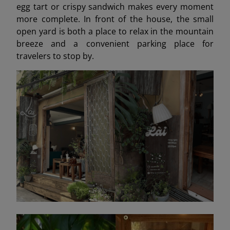
egg tart or crispy sandwich makes every moment
more complete. In front of the house, the small
open yard is both a place to relax in the mountain
breeze and a convenient parking place for
travelers to stop by.