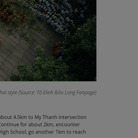
 Thai style (Source: Tổ Đình Bửu Long Fanpage
)
 about 4.5km to My Thanh intersection
 Continue for about 2km, encounter
High School, go another 1km to reach