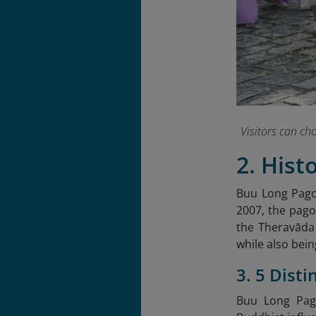
Visitors can c
2. Hist
Buu Long Pagod
2007, the pago
the Theravāda
while also bein
3. 5 Dist
Buu Long Pago