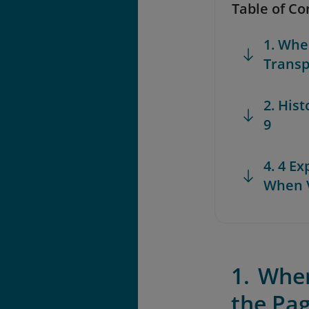
Table of Co
1. Whe
Transp
2. His
9
4. 4 E
When V
1. Whe
the Pa