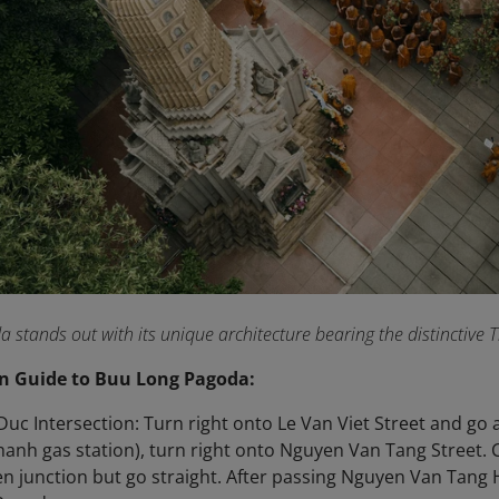
stands out with its unique architecture bearing the distinctive
n Guide to Buu Long Pagoda:
uc Intersection: Turn right onto Le Van Viet Street and go
hanh gas station), turn right onto Nguyen Van Tang Street.
n junction but go straight. After passing Nguyen Van Tang 