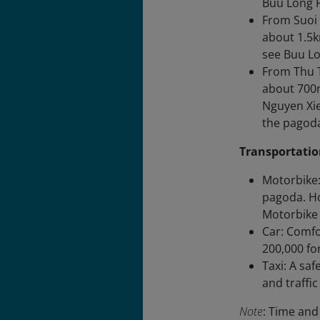
Buu Long 
From Suoi 
about 1.5k
see Buu Lo
From Thu T
about 700m
Nguyen Xie
the pagod
Transportatio
Motorbike:
pagoda. Ho
Motorbike 
Car: Comfo
200,000 for
Taxi: A sa
and traffi
Note
: Time and