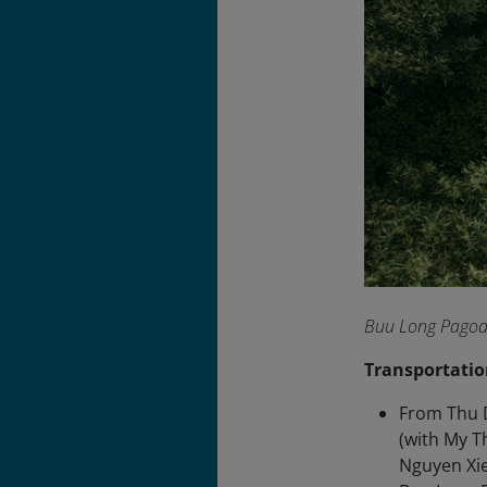
Buu Long Pagoda 
Transportatio
From Thu D
(with My T
Nguyen Xie