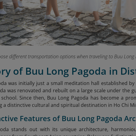
hoose different transportation options when traveling to Buu Lo
ory of Buu Long Pagoda in Dist
a was initially just a small meditation hall established by
da was renovated and rebuilt on a large scale under the g
 school. Since then, Buu Long Pagoda has become a pro
g a distinctive cultural and spiritual destination in Ho Chi Mi
inctive Features of Buu Long Pagoda Ar
da stands out with its unique architecture, harmoniou