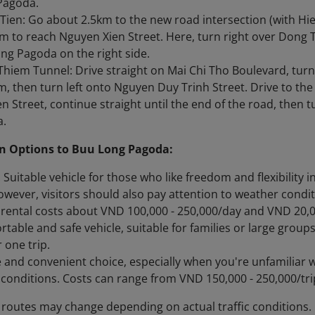
Pagoda.
Tien: Go about 2.5km to the new road intersection (with Hie
m to reach Nguyen Xien Street. Here, turn right over Dong 
ng Pagoda on the right side.
hiem Tunnel: Drive straight on Mai Chi Tho Boulevard, turn
, then turn left onto Nguyen Duy Trinh Street. Drive to th
n Street, continue straight until the end of the road, then 
a.
n Options to Buu Long Pagoda:
 Suitable vehicle for those who like freedom and flexibility 
wever, visitors should also pay attention to weather condit
rental costs about VND 100,000 - 250,000/day and VND 20,00
rtable and safe vehicle, suitable for families or large grou
 one trip.
fe and convenient choice, especially when you're unfamiliar 
c conditions. Costs can range from VND 150,000 - 250,000/tr
 routes may change depending on actual traffic conditions.