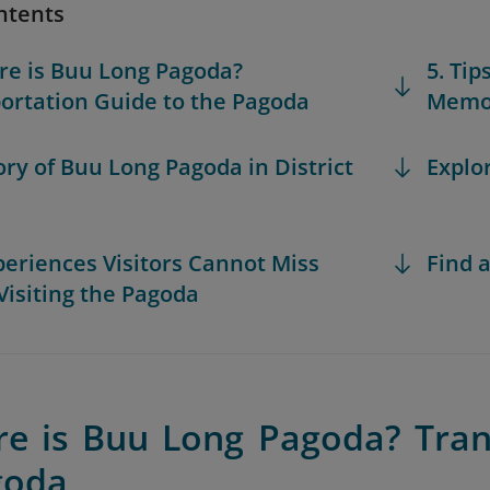
ntents
re is Buu Long Pagoda?
5. Tip
ortation Guide to the Pagoda
Memor
tory of Buu Long Pagoda in District
Explo
xperiences Visitors Cannot Miss
Find a
isiting the Pagoda
re is Buu Long Pagoda? Tran
goda