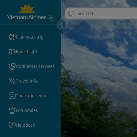
Plan your trip
Book flights
Additional services
Travel info
The experience
Lotusmiles
Helpdesk