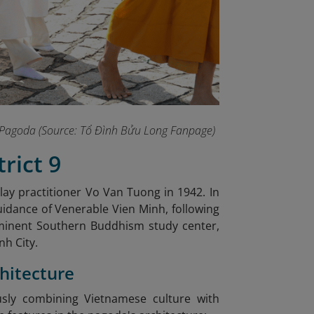
ng Pagoda (Source: Tổ Đình Bửu Long Fanpage
)
rict 9
 lay practitioner Vo Van Tuong in 1942. In
uidance of Venerable Vien Minh, following
minent Southern Buddhism study center,
nh City.
chitecture
sly combining Vietnamese culture with