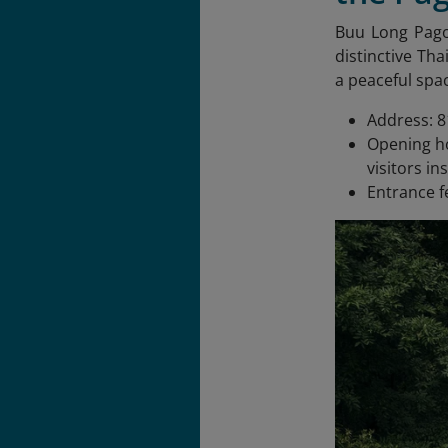
Buu Long Pag
distinctive Tha
a peaceful spac
Address: 8
Opening ho
visitors in
Entrance f