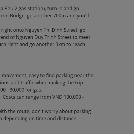
p Phu 2 gas station), turn in and go
Tron Bridge, go another 700m and you'll
 right onto Nguyen Thi Dinh Street, go
e end of Nguyen Duy Trinh Street to meet
turn right and go another 3km to reach
in movement, easy to find parking near the
ions and traffic when making the trip.
0 - 30,000 for gas.
ps. Costs can range from VND 100,000 -
with the route, don't worry about parking
ip depending on time and distance.