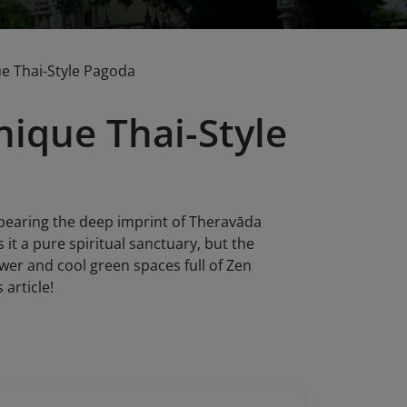
e Thai-Style Pagoda
ique Thai-Style
 bearing the deep imprint of Theravāda
 it a pure spiritual sanctuary, but the
ower and cool green spaces full of Zen
 article!