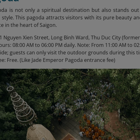
oda
is not only a spiritual destination but also stands out
i style. This pagoda attracts visitors with its pure beauty an
e in the heart of Saigon.
1 Nguyen Xien Street, Long Binh Ward, Thu Duc City (formerly
urs: 08:00 AM to 06:00 PM daily. Note: From 11:00 AM to 02
side; guests can only visit the outdoor grounds during this t
ee: Free. (Like Jade Emperor Pagoda entrance fee)