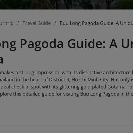
ur trip
Travel Guide
Buu Long Pagoda Guide: A Uniqu
ng Pagoda Guide: A Un
a
akes a strong impression with its distinctive architecture
land in the heart of District 9, Ho Chi Minh City. Not only is
ideal check-in spot with its glittering gold-plated Gotama T
plore this detailed guide for visiting Buu Long Pagoda in this