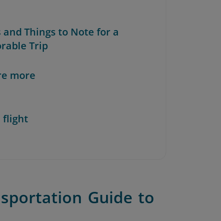
s and Things to Note for a
able Trip
re more
 flight
sportation Guide to