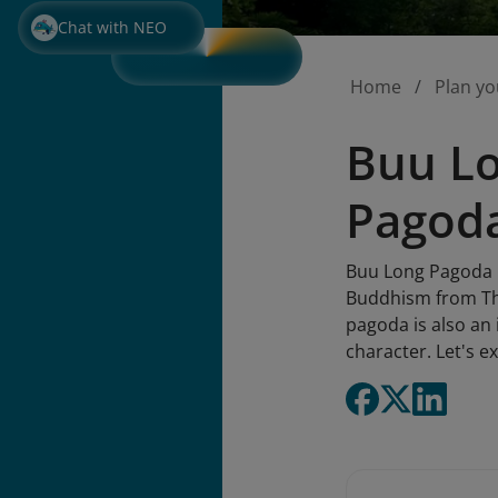
Chat with NEO
Home
Plan yo
Buu Lo
Pagod
Buu Long Pagoda m
Buddhism from Thai
pagoda is also an 
character. Let's ex