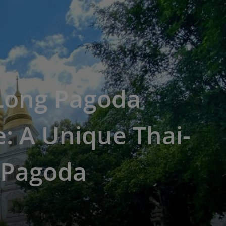
Long Pagoda
: A Unique Thai-
 Pagoda