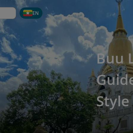
EN
Buu 
Guide
Style