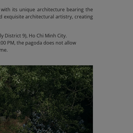
 with its unique architecture bearing the
d exquisite architectural artistry, creating
 District 9), Ho Chi Minh City.
:00 PM, the pagoda does not allow
ime.