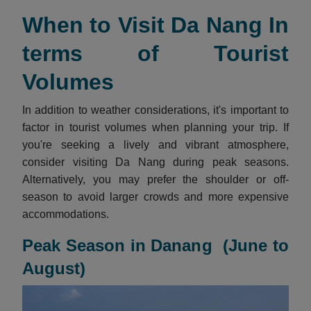
When to Visit Da Nang In
terms of Tourist
Volumes
In addition to weather considerations, it's important to
factor in tourist volumes when planning your trip. If
you're seeking a lively and vibrant atmosphere,
consider visiting Da Nang during peak seasons.
Alternatively, you may prefer the shoulder or off-
season to avoid larger crowds and more expensive
accommodations.
Peak Season in Danang (June to
August)