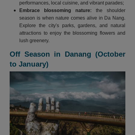
performances, local cuisine, and vibrant parades;
Embrace blossoming nature:
the shoulder
season is when nature comes alive in Da Nang.
Explore the city's parks, gardens, and natural
attractions to enjoy the blossoming flowers and
lush greenery.
Off Season in Danang (October
to January)