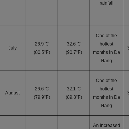
rainfall
One of the
26.9°C
32.6°C
hottest
July
(80.5°F)
(90.7°F)
months in Da
Nang
One of the
26.6°C
32.1°C
hottest
August
(79.9°F)
(89.8°F)
months in Da
Nang
An increased