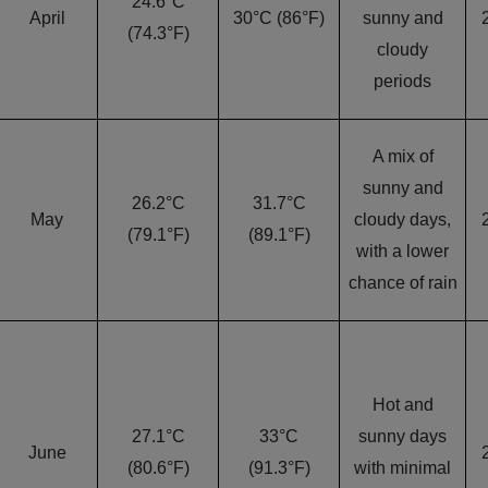
24.6°C
April
30°C (86°F)
sunny and
(74.3°F)
cloudy
periods
A mix of
sunny and
26.2°C
31.7°C
May
cloudy days,
(79.1°F)
(89.1°F)
with a lower
chance of rain
Hot and
27.1°C
33°C
sunny days
June
(80.6°F)
(91.3°F)
with minimal