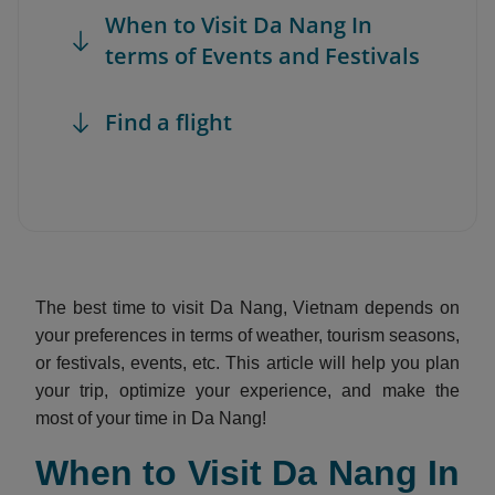
When to Visit Da Nang In
terms of Events and Festivals
Find a flight
The best time to visit Da Nang, Vietnam depends on
your preferences in terms of weather, tourism seasons,
or festivals, events, etc. This article will help you plan
your trip, optimize your experience, and make the
most of your time in Da Nang!
When to Visit Da Nang In