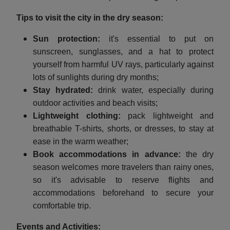
Tips to visit the city in the dry season:
Sun protection:
it's essential to put on
sunscreen, sunglasses, and a hat to protect
yourself from harmful UV rays, particularly against
lots of sunlights during dry months;
Stay hydrated:
drink water, especially during
outdoor activities and beach visits;
Lightweight clothing:
pack lightweight and
breathable T-shirts, shorts, or dresses, to stay at
ease in the warm weather;
Book accommodations in advance:
the dry
season welcomes more travelers than rainy ones,
so it's advisable to reserve flights and
accommodations beforehand to secure your
comfortable trip.
Events and Activities: