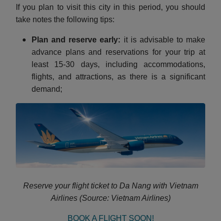
If you plan to visit this city in this period, you should
take notes the following tips:
Plan and reserve early:
it is advisable to make
advance plans and reservations for your trip at
least 15-30 days, including accommodations,
flights, and attractions, as there is a significant
demand;
Reserve your flight ticket to Da Nang with Vietnam
Airlines (Source: Vietnam Airlines)
BOOK A FLIGHT SOON!