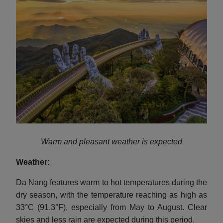
Warm and pleasant weather is expected
Weather:
Da Nang features warm to hot temperatures during the
dry season, with the temperature reaching as high as
33°C (91.3°F), especially from May to August. Clear
skies and less rain are expected during this period.