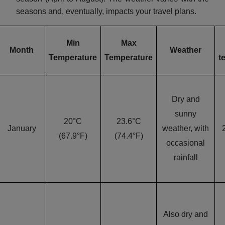
seasons and, eventually, impacts your travel plans.
Min
Max
Month
Weather
Temperature
Temperature
t
Dry and
sunny
20°C
23.6°C
January
weather, with
(67.9°F)
(74.4°F)
occasional
rainfall
Also dry and