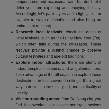
temperatures and occasional rain, but don't let it
deter you from exploring and enjoying the city.
Accordingly, let’s pack layers and a light jacket or
sweater to stay comfortable, and also bring an
umbrella or raincoat;
Research local festivals:
check the dates of
local festivals, such as the Lunar New Year (Tet),
which often falls during the off-season. These
festivals provide a distinct chance to observe
cultural festivities and age-old traditions;
Explore indoor attractions:
there are plenty of
indoor temples, museums, and art galleries there.
Take advantage of the off-season to explore these
destinations in less crowded settings. It's a great
way to delve into the history, art, and spirituality of
the city.
Visit surrounding areas:
from Da Nang city, you
find it convenient to discover nearby attractions