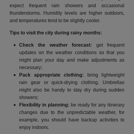
expect frequent rain showers and occasional
thunderstorms. Humidity levels are higher outdoors,
and temperatures tend to be slightly cooler.
Tips to visit the city during rainy months:
Check the weather forecast:
get frequent
updates on the weather conditions so that you
might plan your day and make adjustments as
necessary;
Pack appropriate clothing:
bring lightweight
rain gear or quick-drying clothing. Umbrellas
might also be handy to stay dry during sudden
showers;
Flexibility in planning:
be ready for any itinerary
changes due to the unpredictable weather, for
example, you should have backup activities to
enjoy indoors.