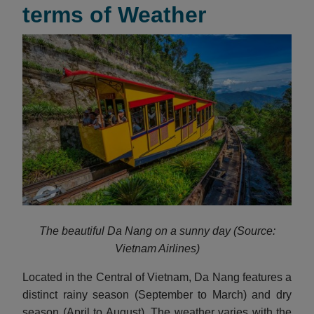
terms of Weather
The beautiful Da Nang on a sunny day (Source:
Vietnam Airlines)
Located in the Central of Vietnam, Da Nang features a
distinct rainy season (September to March) and dry
season (April to August). The weather varies with the