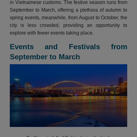
in Vietnamese customs. The festive season runs from
September to March, offering a plethora of autumn to
spring events, meanwhile, from August to October, the
city is less crowded, providing an opportunity to
explore with fewer events taking place.
Events and Festivals from
September to March