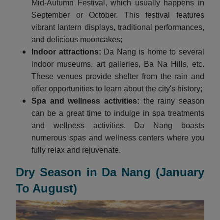
Mid-Autumn Festival, which usually happens in
September or October. This festival features
vibrant lantern displays, traditional performances,
and delicious mooncakes;
Indoor attractions:
Da Nang is home to several
indoor museums, art galleries, Ba Na Hills, etc.
These venues provide shelter from the rain and
offer opportunities to learn about the city's history;
Spa and wellness activities:
the rainy season
can be a great time to indulge in spa treatments
and wellness activities. Da Nang boasts
numerous spas and wellness centers where you
fully relax and rejuvenate.
Dry Season in Da Nang (January
To August)