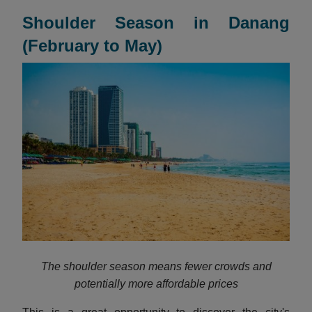
Shoulder Season in Danang
(February to May)
The shoulder season means fewer crowds and
potentially more affordable prices