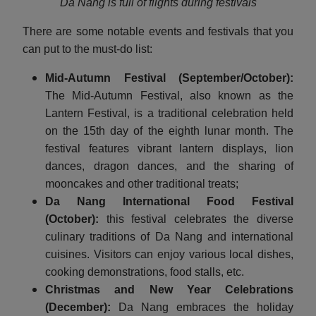
Da Nang is full of flights during festivals
There are some notable events and festivals that you
can put to the must-do list:
Mid-Autumn Festival (September/October):
The Mid-Autumn Festival, also known as the
Lantern Festival, is a traditional celebration held
on the 15th day of the eighth lunar month. The
festival features vibrant lantern displays, lion
dances, dragon dances, and the sharing of
mooncakes and other traditional treats;
Da Nang International Food Festival
(October):
this festival celebrates the diverse
culinary traditions of Da Nang and international
cuisines. Visitors can enjoy various local dishes,
cooking demonstrations, food stalls, etc.
Christmas and New Year Celebrations
(December):
Da Nang embraces the holiday