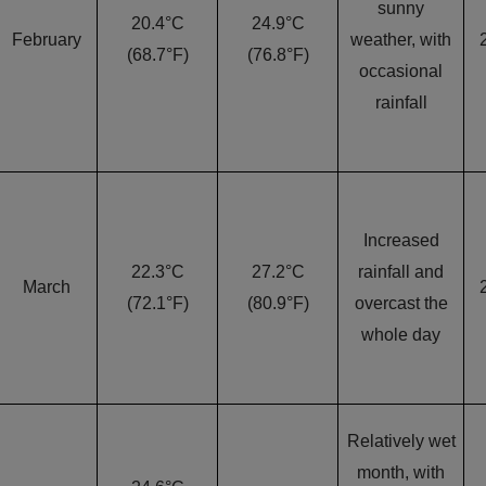
sunny
20.4°C
24.9°C
February
weather, with
(68.7°F)
(76.8°F)
occasional
rainfall
Increased
22.3°C
27.2°C
rainfall and
March
(72.1°F)
(80.9°F)
overcast the
whole day
Relatively wet
month, with