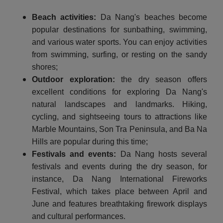
Beach activities:
Da Nang's beaches become
popular destinations for sunbathing, swimming,
and various water sports. You can enjoy activities
from swimming, surfing, or resting on the sandy
shores;
Outdoor exploration:
the dry season offers
excellent conditions for exploring Da Nang's
natural landscapes and landmarks. Hiking,
cycling, and sightseeing tours to attractions like
Marble Mountains, Son Tra Peninsula, and Ba Na
Hills are popular during this time;
Festivals and events:
Da Nang hosts several
festivals and events during the dry season, for
instance, Da Nang International Fireworks
Festival, which takes place between April and
June and features breathtaking firework displays
and cultural performances.