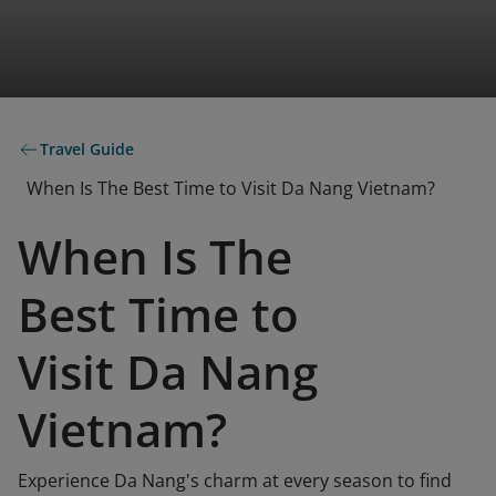
Travel Guide
When Is The Best Time to Visit Da Nang Vietnam?
When Is The
Best Time to
Visit Da Nang
Vietnam?
Experience Da Nang's charm at every season to find