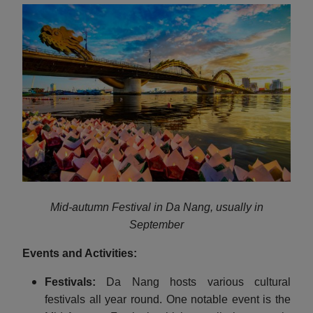
Mid-autumn Festival in Da Nang, usually in
September
Events and Activities:
Festivals:
Da Nang hosts various cultural
festivals all year round. One notable event is the