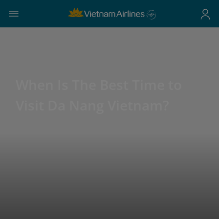
When Is The Best Time to
Visit Da Nang Vietnam?