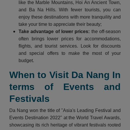
like the Marble Mountains, Hoi An Ancient Town,
and Ba Na Hills. With fewer tourists, you can
enjoy these destinations with more tranquility and
take your time to appreciate their beauty;
Take advantage of lower prices:
the off-season
often brings lower prices for accommodations,
flights, and tourist services. Look for discounts
and special offers to make the most of your
budget.
When to Visit Da Nang In
terms of Events and
Festivals
Da Nang won the title of "Asia's Leading Festival and
Events Destination 2022" at the World Travel Awards,
showcasing its rich heritage of vibrant festivals rooted