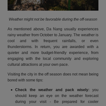
Weather might not be favorable during the off-season
As mentioned above, Da Nang usually experiences
rainy weather from October to January. The weather is
cool and with frequent rainfalls, or even
thunderstorms. In return, you are awarded with a
quieter and more budget-friendly experience, from
engaging with the local community and exploring
cultural attractions at your own pace.
Visiting the city in the off season does not mean being
bored with some tips:
Check the weather and pack wisely:
you
should keep an eye on the weather forecast
during your visit - Be prepared for cooler