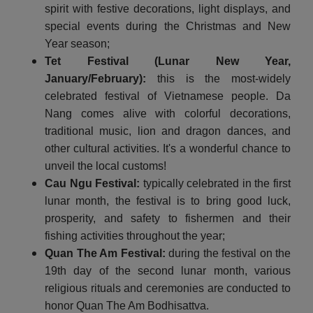
spirit with festive decorations, light displays, and
special events during the Christmas and New
Year season;
Tet Festival (Lunar New Year,
January/February):
this is the most-widely
celebrated festival of Vietnamese people. Da
Nang comes alive with colorful decorations,
traditional music, lion and dragon dances, and
other cultural activities. It's a wonderful chance to
unveil the local customs!
Cau Ngu Festival:
typically celebrated in the first
lunar month, the festival is to bring good luck,
prosperity, and safety to fishermen and their
fishing activities throughout the year;
Quan The Am Festival:
during the festival on the
19th day of the second lunar month, various
religious rituals and ceremonies are conducted to
honor Quan The Am Bodhisattva.