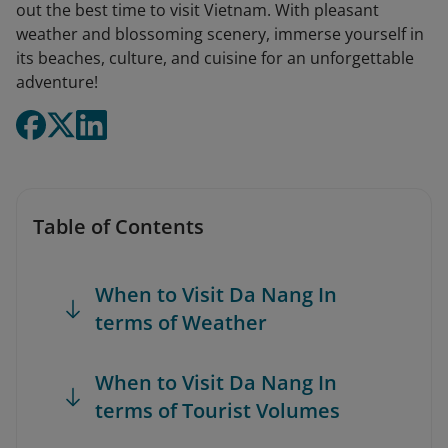
out the best time to visit Vietnam. With pleasant
weather and blossoming scenery, immerse yourself in
its beaches, culture, and cuisine for an unforgettable
adventure!
Table of Contents
When to Visit Da Nang In
terms of Weather
When to Visit Da Nang In
terms of Tourist Volumes