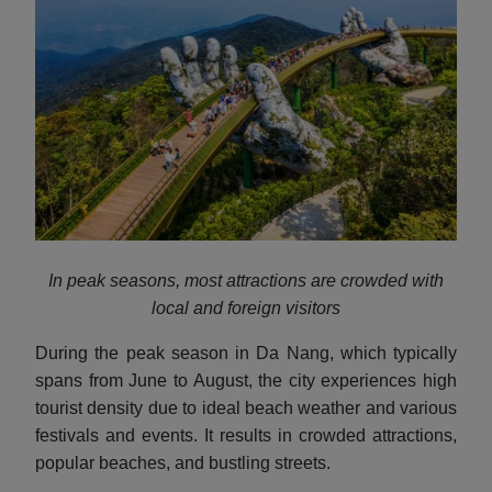
In peak seasons, most attractions are crowded with
local and foreign visitors
During the peak season in Da Nang, which typically
spans from June to August, the city experiences high
tourist density due to ideal beach weather and various
festivals and events. It results in crowded attractions,
popular beaches, and bustling streets.