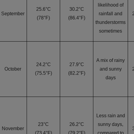
likelihood of
25.6°C
30.2°C
September
rainfall and
(78°F)
(86.4°F)
thunderstorms
sometimes
A mix of rainy
24.2°C
27.9°C
October
and sunny
(75.5°F)
(82.2°F)
days
Less rain and
23°C
26.2°C
sunny days,
November
(73.4°F)
(79.2°F)
compared to