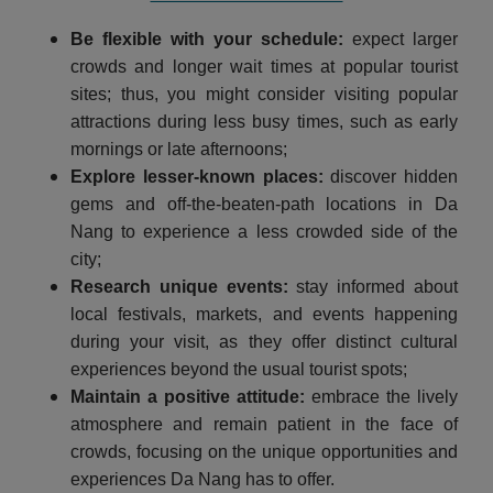
Be flexible with your schedule:
expect larger
crowds and longer wait times at popular tourist
sites; thus, you might consider visiting popular
attractions during less busy times, such as early
mornings or late afternoons;
Explore lesser-known places:
discover hidden
gems and off-the-beaten-path locations in Da
Nang to experience a less crowded side of the
city;
Research unique events:
stay informed about
local festivals, markets, and events happening
during your visit, as they offer distinct cultural
experiences beyond the usual tourist spots;
Maintain a positive attitude:
embrace the lively
atmosphere and remain patient in the face of
crowds, focusing on the unique opportunities and
experiences Da Nang has to offer.