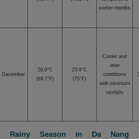
earlier months
Cooler and
drier
20.9°C
23.9°C
December
conditions
(69.7°F)
(75°F)
with minimum
rainfalls
Rainy Season in Da Nang