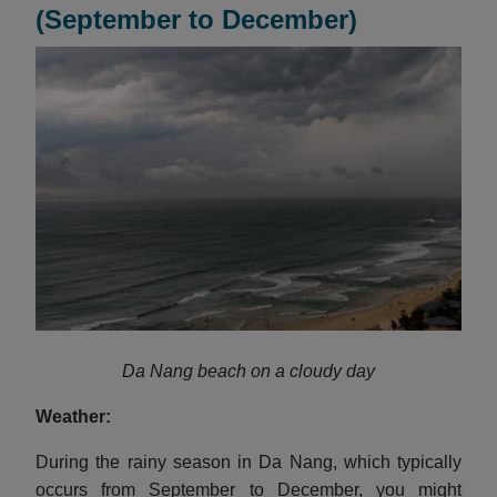
(September to December)
Da Nang beach on a cloudy day
Weather:
During the rainy season in Da Nang, which typically
occurs from September to December, you might