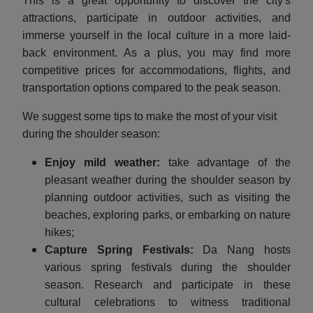
This is a great opportunity to discover the city's
attractions, participate in outdoor activities, and
immerse yourself in the local culture in a more laid-
back environment. As a plus, you may find more
competitive prices for accommodations, flights, and
transportation options compared to the peak season.
We suggest some tips to make the most of your visit
during the shoulder season:
Enjoy mild weather:
take advantage of the
pleasant weather during the shoulder season by
planning outdoor activities, such as visiting the
beaches, exploring parks, or embarking on nature
hikes;
Capture Spring Festivals:
Da Nang hosts
various spring festivals during the shoulder
season. Research and participate in these
cultural celebrations to witness traditional