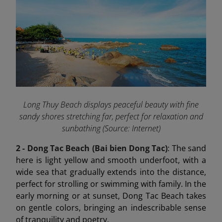
Long Thuy Beach displays peaceful beauty with fine
sandy shores stretching far, perfect for relaxation and
sunbathing (Source: Internet)
2 - Dong Tac Beach (Bai bien Dong Tac)
: The sand
here is light yellow and smooth underfoot, with a
wide sea that gradually extends into the distance,
perfect for strolling or swimming with family. In the
early morning or at sunset, Dong Tac Beach takes
on gentle colors, bringing an indescribable sense
of tranquility and poetry.