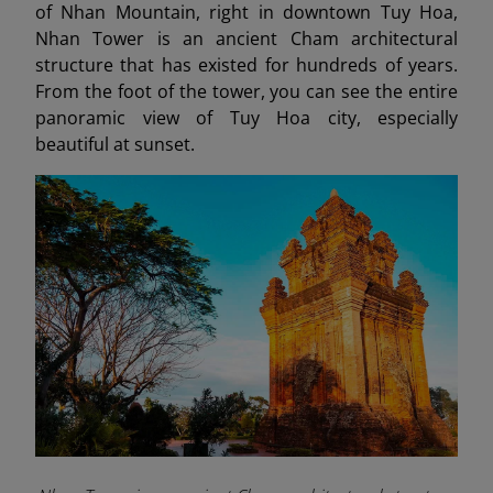
of Nhan Mountain, right in downtown Tuy Hoa,
Nhan Tower is an ancient Cham architectural
structure that has existed for hundreds of years.
From the foot of the tower, you can see the entire
panoramic view of Tuy Hoa city, especially
beautiful at sunset.