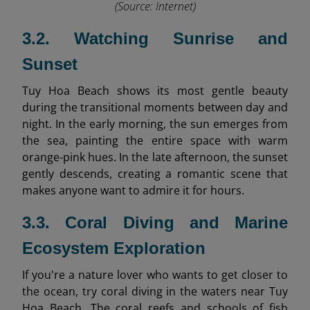
(Source: Internet)
3.2. Watching Sunrise and
Sunset
Tuy Hoa Beach shows its most gentle beauty
during the transitional moments between day and
night. In the early morning, the sun emerges from
the sea, painting the entire space with warm
orange-pink hues. In the late afternoon, the sunset
gently descends, creating a romantic scene that
makes anyone want to admire it for hours.
3.3. Coral Diving and Marine
Ecosystem Exploration
If you're a nature lover who wants to get closer to
the ocean, try coral diving in the waters near Tuy
Hoa Beach. The coral reefs and schools of fish