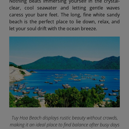
Nothing beats immersing yourself in the crystal-
clear, cool seawater and letting gentle waves
caress your bare feet. The long, fine white sandy
beach is the perfect place to lie down, relax, and
let your soul drift with the ocean breeze.
Tuy Hoa Beach displays rustic beauty without crowds,
making it an ideal place to find balance after busy days