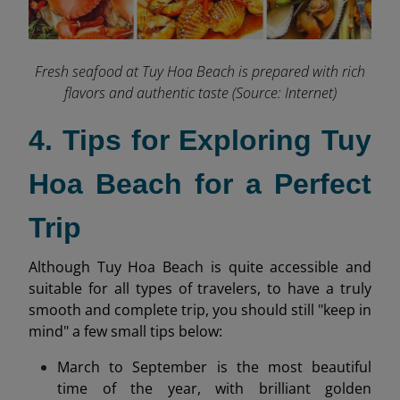
Fresh seafood at Tuy Hoa Beach is prepared with rich
flavors and authentic taste (Source: Internet)
4. Tips for Exploring Tuy
Hoa Beach for a Perfect
Trip
Although Tuy Hoa Beach is quite accessible and
suitable for all types of travelers, to have a truly
smooth and complete trip, you should still "keep in
mind" a few small tips below:
March to September is the most beautiful
time of the year, with brilliant golden