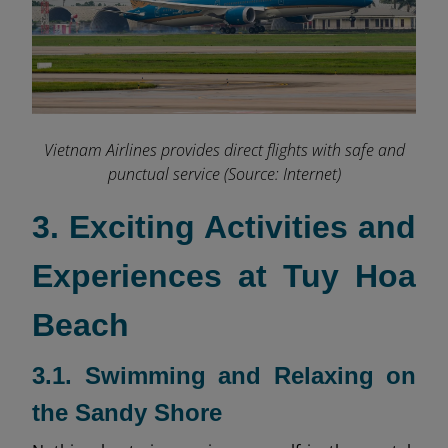
Vietnam Airlines provides direct flights with safe and
punctual service (Source: Internet)
3. Exciting Activities and
Experiences at Tuy Hoa
Beach
3.1. Swimming and Relaxing on
the Sandy Shore