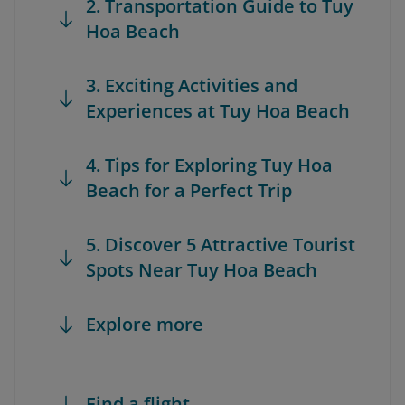
2. Transportation Guide to Tuy
Hoa Beach
3. Exciting Activities and
Experiences at Tuy Hoa Beach
4. Tips for Exploring Tuy Hoa
Beach for a Perfect Trip
5. Discover 5 Attractive Tourist
Spots Near Tuy Hoa Beach
Explore more
Find a flight