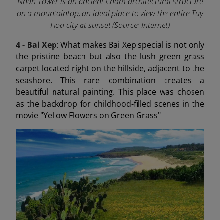
Nhan Tower is an ancient Cham architectural structure
on a mountaintop, an ideal place to view the entire Tuy
Hoa city at sunset (Source: Internet)
4 - Bai Xep
: What makes Bai Xep special is not only
the pristine beach but also the lush green grass
carpet located right on the hillside, adjacent to the
seashore. This rare combination creates a
beautiful natural painting. This place was chosen
as the backdrop for childhood-filled scenes in the
movie "Yellow Flowers on Green Grass"