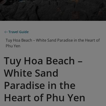
Travel Guide
Tuy Hoa Beach – White Sand Paradise in the Heart of
Phu Yen
Tuy Hoa Beach –
White Sand
Paradise in the
Heart of Phu Yen