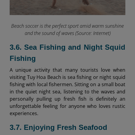
Beach soccer is the perfect sport amid warm sunshine
and the sound of waves (Source: Internet)
3.6. Sea Fishing and Night Squid
Fishing
A unique activity that many tourists love when
visiting Tuy Hoa Beach is sea fishing or night squid
fishing with local fishermen. Sitting on a small boat
in the quiet night sea, listening to the waves and
personally pulling up fresh fish is definitely an
unforgettable feeling for anyone who loves rustic
experiences.
3.7. Enjoying Fresh Seafood