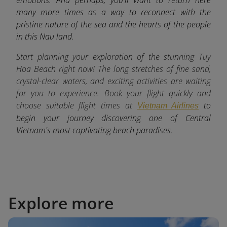
many more times as a way to reconnect with the
pristine nature of the sea and the hearts of the people
in this Nau land.
Start planning your exploration of the stunning Tuy
Hoa Beach right now! The long stretches of fine sand,
crystal-clear waters, and exciting activities are waiting
for you to experience. Book your flight quickly and
choose suitable flight times at
to
Vietnam Airlines
begin your journey discovering one of Central
Vietnam's most captivating beach paradises.
Explore more