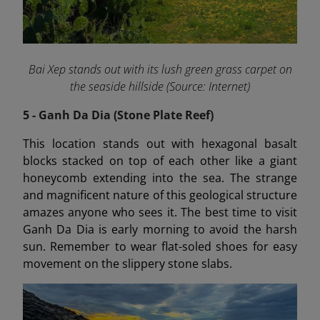
Bai Xep stands out with its lush green grass carpet on
the seaside hillside (Source: Internet)
5 - Ganh Da Dia (Stone Plate Reef)
This location stands out with hexagonal basalt
blocks stacked on top of each other like a giant
honeycomb extending into the sea. The strange
and magnificent nature of this geological structure
amazes anyone who sees it. The best time to visit
Ganh Da Dia is early morning to avoid the harsh
sun. Remember to wear flat-soled shoes for easy
movement on the slippery stone slabs.