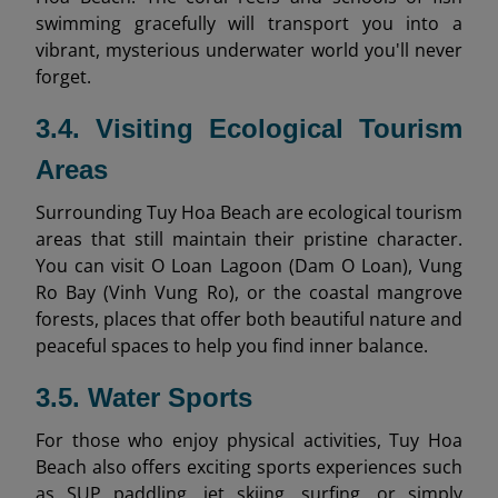
swimming gracefully will transport you into a
vibrant, mysterious underwater world you'll never
forget.
3.4. Visiting Ecological Tourism
Areas
Surrounding Tuy Hoa Beach are ecological tourism
areas that still maintain their pristine character.
You can visit O Loan Lagoon (Dam O Loan), Vung
Ro Bay (Vinh Vung Ro), or the coastal mangrove
forests, places that offer both beautiful nature and
peaceful spaces to help you find inner balance.
3.5. Water Sports
For those who enjoy physical activities, Tuy Hoa
Beach also offers exciting sports experiences such
as SUP paddling, jet skiing, surfing, or simply