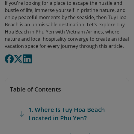
If you're looking for a place to escape the hustle and
bustle of life, immerse yourself in pristine nature, and
enjoy peaceful moments by the seaside, then Tuy Hoa
Beach is an unmissable destination. Let's explore Tuy
Hoa Beach in Phu Yen with Vietnam Airlines, where
nature and local hospitality converge to create an ideal
vacation space for every journey through this article.
Table of Contents
1. Where Is Tuy Hoa Beach
Located in Phu Yen?