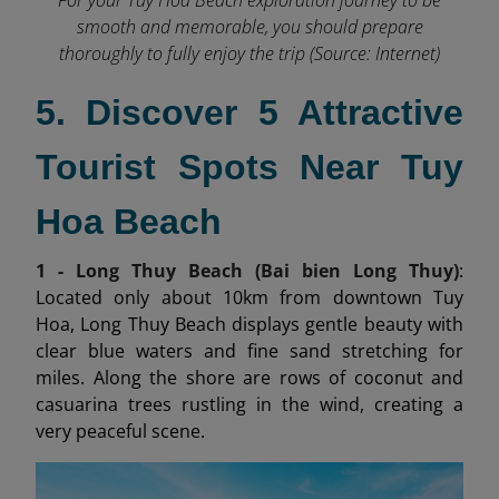
smooth and memorable, you should prepare
thoroughly to fully enjoy the trip (Source: Internet)
5. Discover 5 Attractive
Tourist Spots Near Tuy
Hoa Beach
1 - Long Thuy Beach (Bai bien Long Thuy)
:
Located only about 10km from downtown Tuy
Hoa, Long Thuy Beach displays gentle beauty with
clear blue waters and fine sand stretching for
miles. Along the shore are rows of coconut and
casuarina trees rustling in the wind, creating a
very peaceful scene.