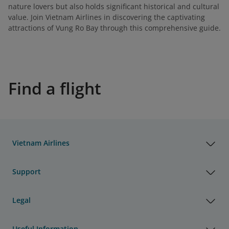
nature lovers but also holds significant historical and cultural
value. Join Vietnam Airlines in discovering the captivating
attractions of Vung Ro Bay through this comprehensive guide.
Find a flight
Vietnam Airlines
Support
Legal
Useful Information