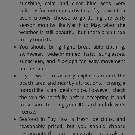
sunshine, calm and clear blue seas, very
suitable for outdoor activities. If you want to
avoid crowds, choose to go during the early
season months like March to May, when the
weather is still beautiful but there aren't too
many tourists.
You should bring light, breathable clothing,
swimwear, wide-brimmed hats, sunglasses,
sunscreen, and flip-flops for easy movement
on the sand.
If you want to actively explore around the
beach area and nearby attractions, renting a
motorbike is an ideal choice. However, check
the vehicle carefully before accepting it and
make sure to bring your ID card and driver's
license.
Seafood in Tuy Hoa is fresh, delicious, and
reasonably priced, but you should choose
restaurants that are highly rated by locals or