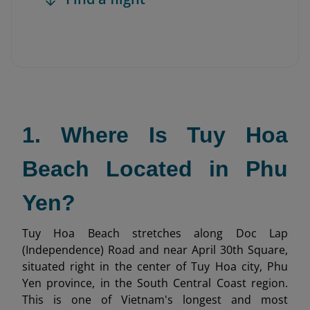
1. Where Is Tuy Hoa
Beach Located in Phu
Yen?
Tuy Hoa Beach stretches along Doc Lap
(Independence) Road and near April 30th Square,
situated right in the center of Tuy Hoa city, Phu
Yen province, in the South Central Coast region.
This is one of Vietnam's longest and most