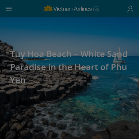
Tuy Hoa Beach – White Sand
Paradise in the Heart of Phu
Yen