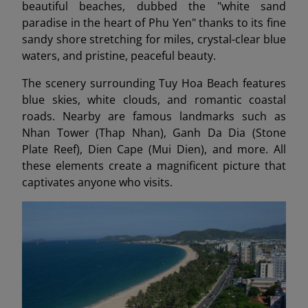
beautiful beaches, dubbed the "white sand
paradise in the heart of Phu Yen" thanks to its fine
sandy shore stretching for miles, crystal-clear blue
waters, and pristine, peaceful beauty.
The scenery surrounding Tuy Hoa Beach features
blue skies, white clouds, and romantic coastal
roads. Nearby are famous landmarks such as
Nhan Tower (Thap Nhan), Ganh Da Dia (Stone
Plate Reef), Dien Cape (Mui Dien), and more. All
these elements create a magnificent picture that
captivates anyone who visits.