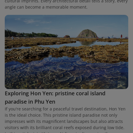
cultural imprints. Every architectural detail tells a story, every
angle can become a memorable moment.
Exploring Hon Yen: pristine coral island
paradise in Phu Yen
If you're searching for a peaceful travel destination, Hon Yen
is the ideal choice. This pristine island paradise not only
impresses with its magnificent landscapes but also attracts
visitors with its brilliant coral reefs exposed during low tide.