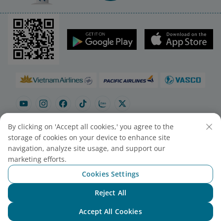
By clicking on 'Accept all cookies,' you agree to the
storage of cookies on your device to enhance site
navigation, analyze site usage, and support our
Site map
Contact to purchase tickets
marketing efforts.
Cookie Settings
Cookies Settings
© 2025 Vietnam Airlines JSC
Reject All
Chat with NEO
Contact Center for calls within Vietnam
Accept All Cookies
(24/7): 1900 1100