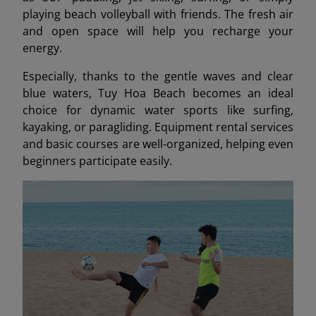
playing beach volleyball with friends. The fresh air
and open space will help you recharge your
energy.
Especially, thanks to the gentle waves and clear
blue waters, Tuy Hoa Beach becomes an ideal
choice for dynamic water sports like surfing,
kayaking, or paragliding. Equipment rental services
and basic courses are well-organized, helping even
beginners participate easily.