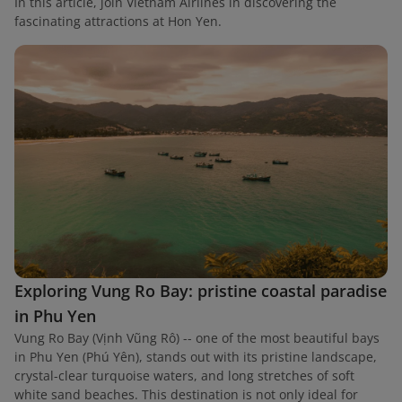
In this article, join Vietnam Airlines in discovering the
fascinating attractions at Hon Yen.
Exploring Vung Ro Bay: pristine coastal paradise
in Phu Yen
Vung Ro Bay (Vịnh Vũng Rô) -- one of the most beautiful bays
in Phu Yen (Phú Yên), stands out with its pristine landscape,
crystal-clear turquoise waters, and long stretches of soft
white sand beaches. This destination is not only ideal for