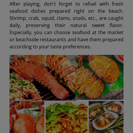
After playing, don't forget to refuel with fresh
seafood dishes prepared right on the beach.
Shrimp, crab, squid, clams, snails, etc., are caught
daily, preserving their natural sweet flavor.
Especially, you can choose seafood at the market
or beachside restaurants and have them prepared
according to your taste preferences.