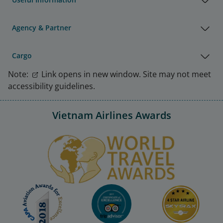
Agency & Partner
Cargo
Note:
Link opens in new window. Site may not meet
accessibility guidelines.
Vietnam Airlines Awards