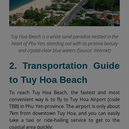
Tuy Hoa Beach is a white sand paradise nestled in the
heart of Phu Yen, standing out with its pristine beauty
and crystal-clear blue waters (Source: Internet)
2. Transportation Guide
to Tuy Hoa Beach
To reach Tuy Hoa Beach, the fastest and most
convenient way is to fly to Tuy Hoa Airport (code
TBB) in Phu Yen province. The airport is only about
7km from downtown Tuy Hoa, and you can easily
take a taxi or ride-hailing service to get to the
coastal area quickly: