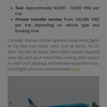
Taxi
: Approximately 60,000 - 70,000 VND per
trip
Private transfer service
: From 500,000 VND
per trip depending on vehicle type and
booking time
Currently, Vietnam Airlines operates many direct flights
to Tuy Hoa from major cities such as Hanoi, Ho Chi
Minh City, and Da Nang. These flights operate regularly
every day with quick travel times, making them perfect
for both short getaways and extended exploration trips.
Check flight schedules and book tickets
.
here