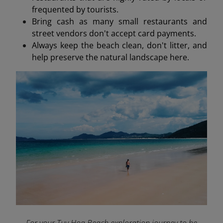
frequented by tourists.
Bring cash as many small restaurants and
street vendors don't accept card payments.
Always keep the beach clean, don't litter, and
help preserve the natural landscape here.
For your Tuy Hoa Beach exploration journey to be