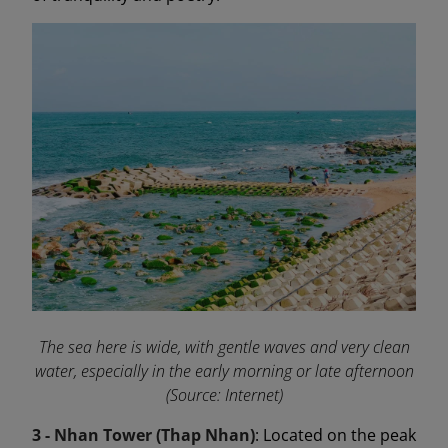
The sea here is wide, with gentle waves and very clean
water, especially in the early morning or late afternoon
(Source: Internet)
3 - Nhan Tower (Thap Nhan)
: Located on the peak