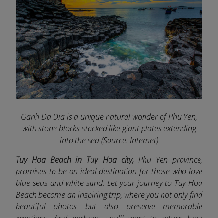
Ganh Da Dia is a unique natural wonder of Phu Yen,
with stone blocks stacked like giant plates extending
into the sea (Source: Internet)
Tuy Hoa Beach in Tuy Hoa city,
Phu Yen province,
promises to be an ideal destination for those who love
blue seas and white sand. Let your journey to Tuy Hoa
Beach become an inspiring trip, where you not only find
beautiful photos but also preserve memorable
emotions. And perhaps, you'll want to return here