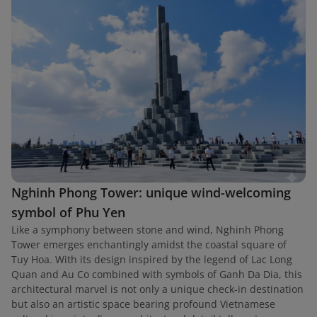
Nghinh Phong Tower: unique wind-welcoming
symbol of Phu Yen
Like a symphony between stone and wind, Nghinh Phong
Tower emerges enchantingly amidst the coastal square of
Tuy Hoa. With its design inspired by the legend of Lac Long
Quan and Au Co combined with symbols of Ganh Da Dia, this
architectural marvel is not only a unique check-in destination
but also an artistic space bearing profound Vietnamese