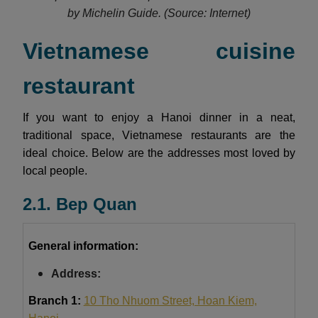
by Michelin Guide.
(Source: Internet)
Vietnamese cuisine
restaurant
If you want to enjoy a Hanoi dinner in a neat,
traditional space, Vietnamese restaurants are the
ideal choice. Below are the addresses most loved by
local people.
2.1. Bep Quan
General information:
Address:
Branch 1:
10 Tho Nhuom Street, Hoan Kiem,