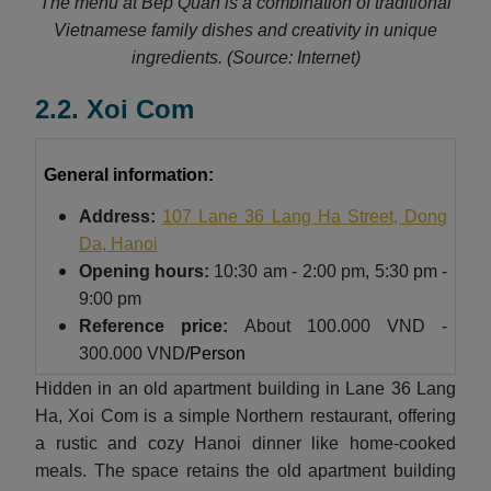
The menu at Bep Quan is a combination of traditional
Vietnamese family dishes and creativity in unique
ingredients.
(Source: Internet)
2.2. Xoi Com
General information:
Address:
107 Lane 36 Lang Ha Street, Dong
Da, Hanoi
Opening hours:
10:30 am - 2:00 pm, 5:30 pm -
9:00 pm
Reference price:
About
100.000 VND -
300.000 VND
/Person
Hidden in an old apartment building in Lane 36 Lang
Ha, Xoi Com is a simple Northern restaurant, offering
a rustic and cozy Hanoi dinner like home-cooked
meals. The space retains the old apartment building