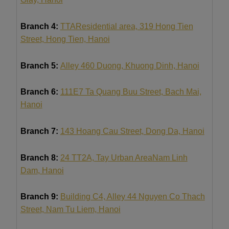
Branch 4:
TTA
Residential area, 319 Hong Tien
Street, Hong Tien, Hanoi
Branch 5:
Alley 460 Duong, Khuong Dinh, Hanoi
Branch 6:
111E7 Ta Quang Buu Street, Bach Mai,
Hanoi
Branch 7:
143 Hoang Cau Street, Dong Da, Hanoi
Branch 8:
24 TT2A, Tay Urban Area
Nam Linh
Dam
, Hanoi
Branch 9:
Building C4, Alley 44 Nguyen Co Thach
Street, Nam Tu Liem, Hanoi