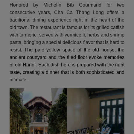
Honored by Michelin Bib Gourmand for two
consecutive years, Cha Ca Thang Long offers a
traditional dining experience right in the heart of the
old town. The restaurant is famous for its grilled catfish
with turmeric, served with vermicelli, herbs and shrimp
paste, bringing a special delicious flavor that is hard to
resist.
The pale yellow space of the old house, the
ancient courtyard and the tiled floor evoke memories
of old Hanoi. Each dish here is prepared with the right
taste, creating a dinner that is both sophisticated and
intimate.