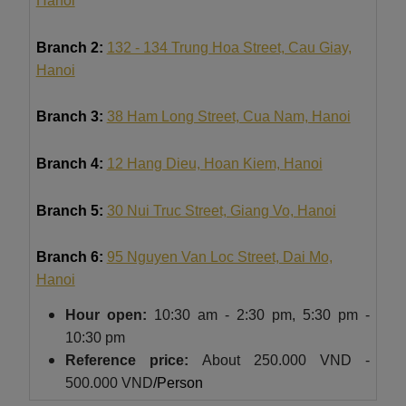
Hanoi
Branch 2:
132 - 134 Trung Hoa Street, Cau Giay,
Hanoi
Branch 3:
38 Ham Long Street, Cua Nam, Hanoi
Branch 4:
12 Hang Dieu, Hoan Kiem, Hanoi
Branch 5:
30 Nui Truc Street, Giang Vo, Hanoi
Branch 6:
95 Nguyen Van Loc Street, Dai Mo,
Hanoi
Hour
open:
10:30 am - 2:30 pm, 5:30 pm -
10:30 pm
Reference price:
About
250.000 VND -
500.000 VND
/Person