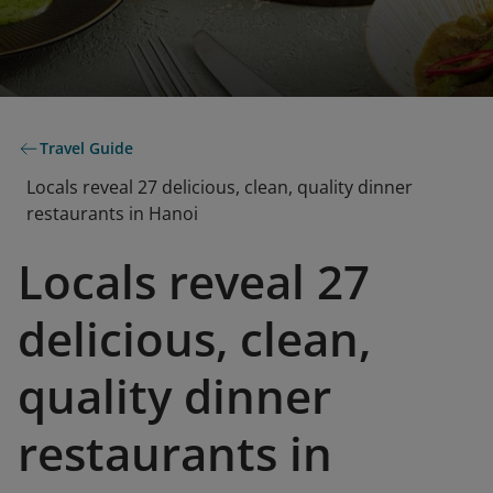
Travel Guide
Locals reveal 27 delicious, clean, quality dinner
restaurants in Hanoi
Locals reveal 27
delicious, clean,
quality dinner
restaurants in