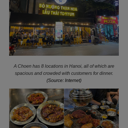
A Choen has 8 locations in Hanoi, all of which are
spacious and crowded with customers for dinner.
(Source: Internet)