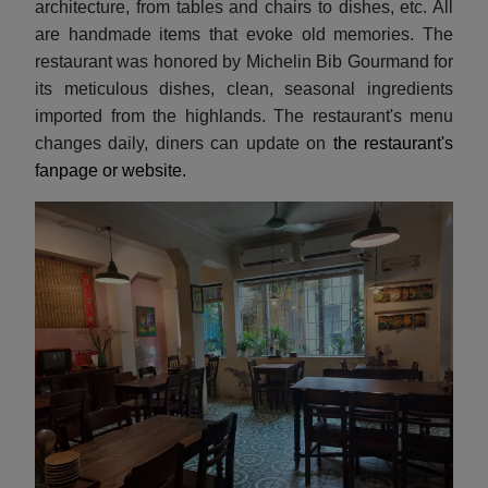
architecture, from tables and chairs to dishes, etc. All
are handmade items that evoke old memories. The
restaurant was honored by Michelin Bib Gourmand for
its meticulous dishes, clean, seasonal ingredients
imported from the highlands. The restaurant's menu
changes daily, diners can update on
the restaurant's
fanpage or website.