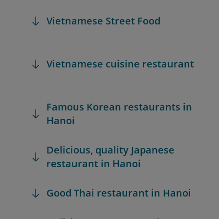
Vietnamese Street Food
Vietnamese cuisine restaurant
Famous Korean restaurants in
Hanoi
Delicious, quality Japanese
restaurant in Hanoi
Good Thai restaurant in Hanoi