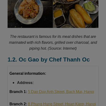
The restaurant is famous for its meat dishes that are
marinated with rich flavors, grilled over charcoal, and
piping hot.
(Source: Internet)
1.2. Oc Gao by Chef Thanh Oc
General information:
Address:
Branch 1:
5 Dao Duy Anh Street, Bach Mai, Hanoi
Branch 2:
8 Phung Hung Street, Hoan Kiem, Hanoi