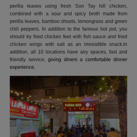
perilla leaves using fresh Son Tay hill chicken,
combined with a sour and spicy broth made from
perilla leaves, bamboo shoots, lemongrass and green
chili peppers. In addition to the famous hot pot, you
should try fried chicken feet with fish sauce and fried
chicken wings with salt as an irresistible snack.In
addition, all 10 locations have airy spaces, fast and
friendly service
, giving diners a comfortable dinner
experience.