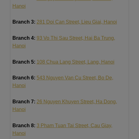
Hanoi
Branch 3:
281 Doi Can Street, Lieu Giai, Hanoi
Branch 4:
93 Vo Thi Sau Street, Hai Ba Trung,
Hanoi
Branch 5:
108 Chua Lang Street, Lang, Hanoi
Branch 6:
543 Nguyen Van Cu Street, Bo De,
Hanoi
Branch 7:
26 Nguyen Khuyen Street, Ha Dong,
Hanoi
Branch 8:
3 Pham Tuan Tai Street, Cau Giay,
Hanoi