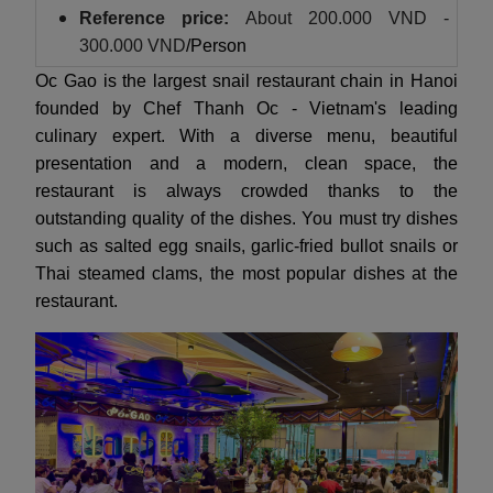
Reference price:
About
200.000 VND -
300.000 VND
/Person
Oc Gao is the largest snail restaurant chain in Hanoi
founded by Chef Thanh Oc - Vietnam's leading
culinary expert. With a diverse menu, beautiful
presentation and a modern, clean space, the
restaurant is always crowded thanks to the
outstanding quality of the dishes. You must try dishes
such as salted egg snails, garlic-fried bullot snails or
Thai steamed clams, the most popular dishes at the
restaurant.