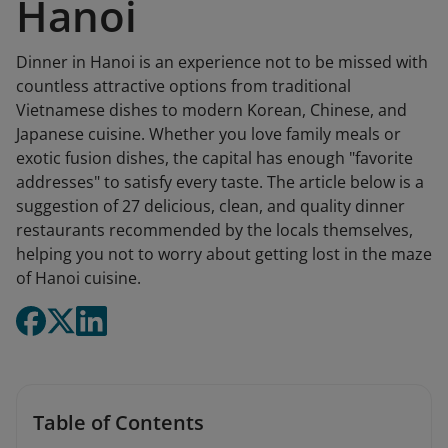
Hanoi
Dinner in Hanoi is an experience not to be missed with
countless attractive options from traditional
Vietnamese dishes to modern Korean, Chinese, and
Japanese cuisine. Whether you love family meals or
exotic fusion dishes, the capital has enough "favorite
addresses" to satisfy every taste. The article below is a
suggestion of 27 delicious, clean, and quality dinner
restaurants recommended by the locals themselves,
helping you not to worry about getting lost in the maze
of Hanoi cuisine.
Table of Contents