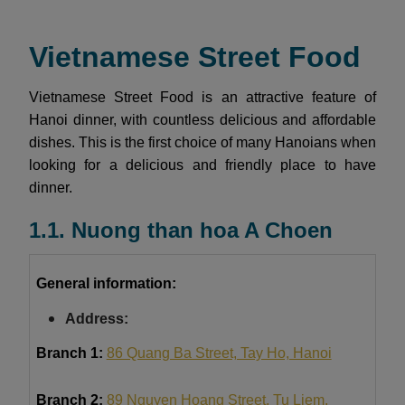
Vietnamese Street Food
Vietnamese Street Food is an attractive feature of
Hanoi dinner, with countless delicious and affordable
dishes. This is the first choice of many Hanoians when
looking for a delicious and friendly place to have
dinner.
1.1. Nuong than hoa A Choen
General information:
Address:
Branch 1:
86 Quang Ba Street, Tay Ho, Hanoi
Branch 2:
89 Nguyen Hoang Street, Tu Liem,