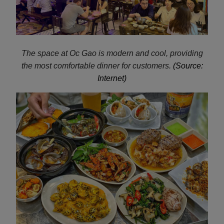
The space at Oc Gao is modern and cool, providing
the most comfortable dinner for customers.
(Source:
Internet)