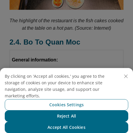
The highlight of the restaurant is the fish cakes cooked
at the table on a hot pan.
(Source: Internet)
2.4. Bo To Quan Moc
General information:
Address:
By clicking on 'Accept all cookies,' you agree to the
storage of cookies on your device to enhance site
Branch 1:
102 Thai Thinh Street, Kim Lien, Hanoi
navigation, analyze site usage, and support our
marketing efforts.
Branch 2:
D17, Thang Long International Village
Cookies Settings
Nguyen Phong Sac Street, Cau Giay, Hanoi
Reject All
Chat with NEO
Branch 3:
B52
Nguyen Thi Dinh Street, Thanh
Accept All Cookies
Xuan, Hanoi