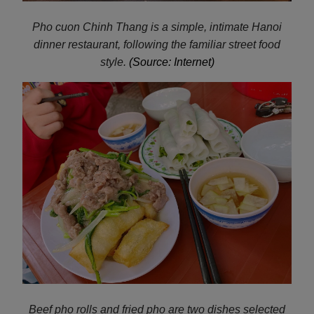
Pho cuon Chinh Thang is a simple, intimate Hanoi
dinner restaurant, following the familiar street food
style.
(Source: Internet)
Beef pho rolls and fried pho are two dishes selected