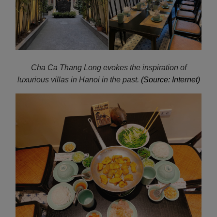
Cha Ca
Thang Long evokes the inspiration of
luxurious villas in Hanoi in the past.
(Source: Internet)