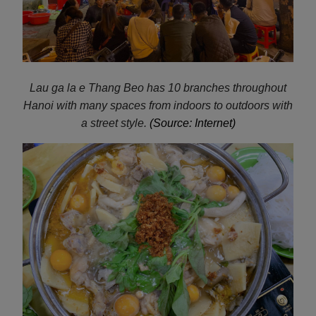
Lau ga la e
Thang Beo has 10 branches throughout
Hanoi with many spaces from indoors to outdoors with
a street style.
(Source: Internet)