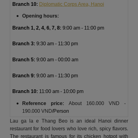
Branch 10:
Diplomatic Corps Area, Hanoi
Opening hours:
Branch 1, 2, 4, 6, 7, 8:
9:00 am - 11:00 pm
Branch 3:
9:30 am - 11:30 pm
Branch 5:
9:00 am - 00:00 am
Branch 9:
9:00 am - 11:30 pm
Branch 10:
11:00 am - 10:00 pm
Reference price:
About
160.000 VND -
190.000 VND
/Person
Lau ga la e Thang Beo is an ideal Hanoi dinner
restaurant for food lovers who love rich, spicy flavors.
The restaurant is famous for its chicken hotpot with