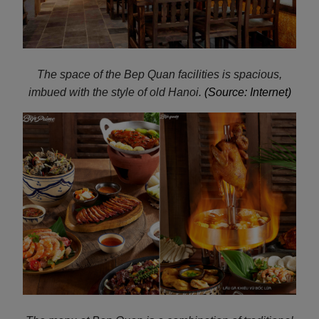
The space of the Bep Quan facilities is spacious,
imbued with the style of old Hanoi.
(Source: Internet)