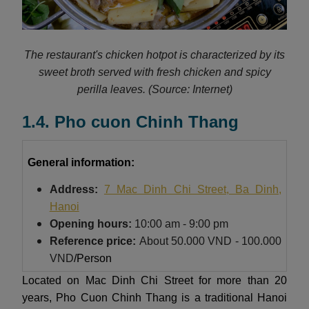
The restaurant's chicken hotpot is characterized by its
sweet broth served with fresh chicken and spicy
perilla leaves.
(Source: Internet)
1.4. Pho cuon Chinh Thang
General information:
Address:
7 Mac Dinh Chi Street, Ba Dinh,
Hanoi
Opening hours:
10:00 am - 9:00 pm
Reference price:
About
50.000 VND - 100.000
VND
/Person
Located on Mac Dinh Chi Street for more than 20
years, Pho Cuon Chinh Thang is a traditional Hanoi