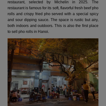
restaurant, selected by Michelin in 2025. The
restaurant is famous for its soft, flavorful fresh beef pho
rolls and crispy fried pho served with a special spicy
and sour dipping sauce. The space is rustic but airy,
both indoors and outdoors. This is also the first place
to sell pho rolls in Hanoi.