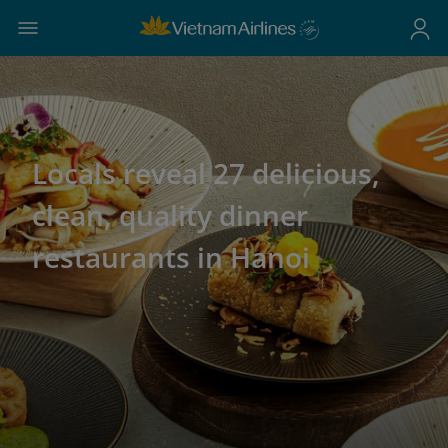
Locals reveal 27 delicious,
clean, quality dinner
restaurants in Hanoi