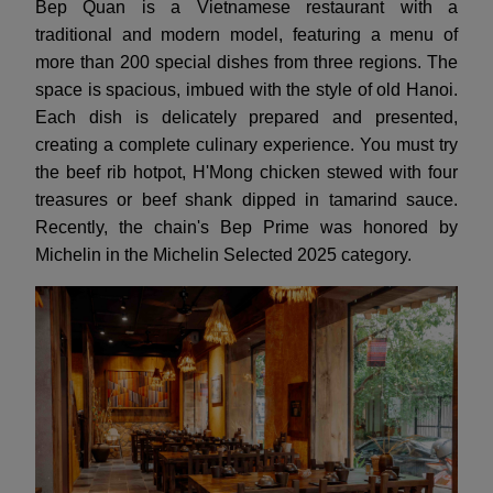
Bep Quan is a Vietnamese restaurant with a
traditional and modern model, featuring a menu of
more than 200 special dishes from three regions. The
space is spacious, imbued with the style of old Hanoi.
Each dish is delicately prepared and presented,
creating a complete culinary experience. You must try
the beef rib hotpot, H'Mong chicken stewed with four
treasures or beef shank dipped in tamarind sauce.
Recently, the chain's Bep Prime was honored by
Michelin in the Michelin Selected 2025 category.