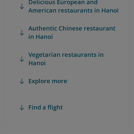
Delicious European and
American restaurants in Hanoi
Authentic Chinese restaurant
in Hanoi
Vegetarian restaurants in
Hanoi
Explore more
Find a flight