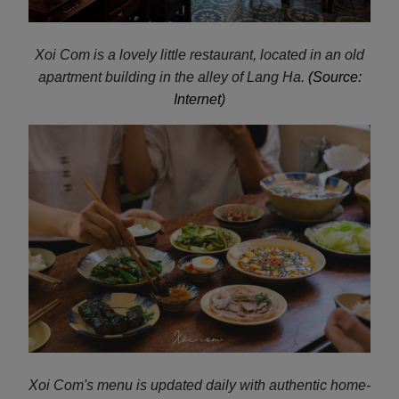
Xoi Com is a lovely little restaurant, located in an old
apartment building in the alley of Lang Ha.
(Source:
Internet)
Xoi Com's menu is updated daily with authentic home-