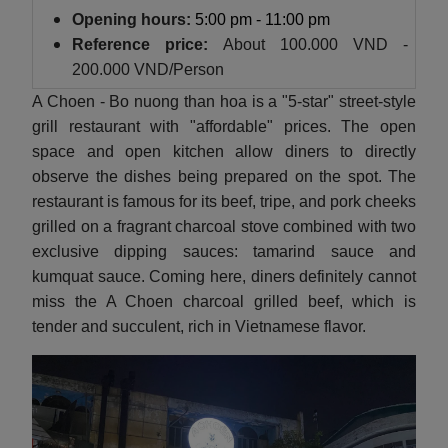
Opening hours:
5:00 pm - 11:00 pm
Reference price:
About
100.000 VND -
200.000 VND/Person
A Choen - Bo nuong than hoa is a "5-star" street-style
grill restaurant with "affordable" prices. The open
space and open kitchen allow diners to directly
observe the dishes being prepared on the spot. The
restaurant is famous for its beef, tripe, and pork cheeks
grilled on a fragrant charcoal stove combined with two
exclusive dipping sauces: tamarind sauce and
kumquat sauce. Coming here, diners definitely cannot
miss the A Choen charcoal grilled beef, which is
tender and succulent, rich in Vietnamese flavor.