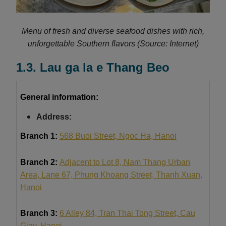
Menu of fresh and diverse seafood dishes with rich,
unforgettable Southern flavors
(Source: Internet)
1.3. Lau ga la e Thang Beo
General information:
Address:
Branch 1:
568 Buoi Street, Ngoc Ha, Hanoi
Branch 2:
Adjacent to Lot 8, Nam Thang Urban
Area, Lane 67, Phung Khoang Street, Thanh Xuan,
Hanoi
Branch 3:
6 Alley 84, Tran Thai Tong Street, Cau
Giay, Hanoi