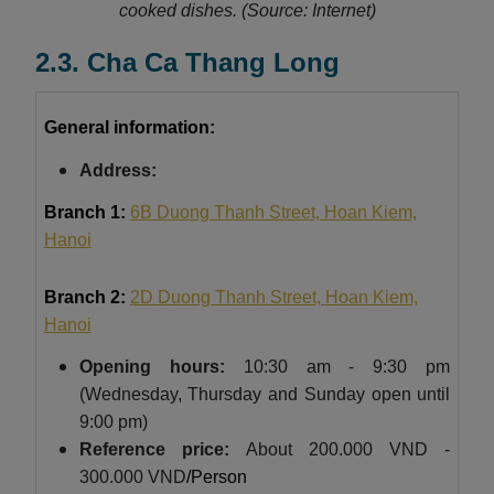
cooked dishes.
(Source: Internet)
2.3. Cha Ca Thang Long
General information:
Address:
Branch 1:
6B Duong Thanh Street, Hoan Kiem,
Hanoi
Branch 2:
2D Duong Thanh Street, Hoan Kiem,
Hanoi
Opening hours:
10:30 am - 9:30 pm
(Wednesday, Thursday and Sunday open until
9:00 pm)
Reference price:
About
200.000 VND -
300.000 VND
/Person