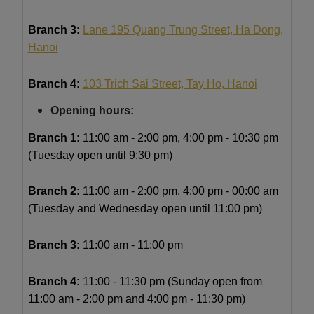
Branch 3:
Lane 195 Quang Trung Street, Ha Dong,
Hanoi
Branch 4:
103 Trich Sai Street, Tay Ho, Hanoi
Opening hours:
Branch 1:
11
:00 am - 2:00 pm, 4:00 pm - 10:30 pm
(Tuesday open until 9:30 pm)
Branch 2:
11:00 am - 2:00 pm, 4:00 pm - 00:00 am
(Tuesday and Wednesday open until 11:00 pm)
Branch 3:
11:00 am - 11:00 pm
Branch 4:
11:00 - 11:30 pm (Sunday open from
11:00 am - 2:00 pm and 4:00 pm - 11:30 pm)