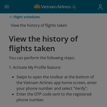
Flight schedules
View the history of flights taken
View the history of
flights taken
You can perform the following steps:
1. Activate My Profile feature:
Swipe to open the toolbar at the bottom of
the Vietnam Airlines app home screen, enter
your phone number and select "Verify";
Enter the OTP code sent to the registered
phone number.