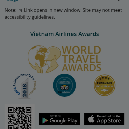
Note:
Link opens in new window. Site may not meet
accessibility guidelines.
Vietnam Airlines Awards