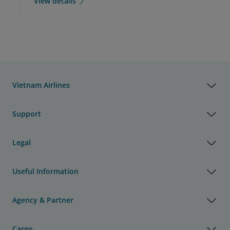
View details
Vietnam Airlines
Support
Legal
Useful Information
Agency & Partner
Cargo