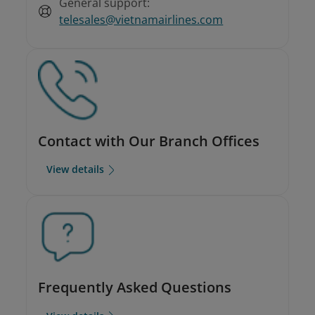
General support:
telesales@vietnamairlines.com
Contact with Our Branch Offices
View details
Frequently Asked Questions