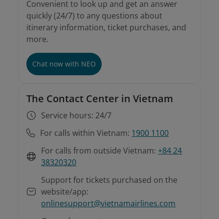
Convenient to look up and get an answer
quickly (24/7) to any questions about
itinerary information, ticket purchases, and
more.
Chat now with NEO
The Contact Center in Vietnam
Service hours: 24/7
For calls within Vietnam:
1900 1100
For calls from outside Vietnam:
+84 24
38320320
Support for tickets purchased on the
website/app:
onlinesupport@vietnamairlines.com