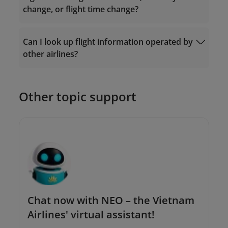
change, or flight time change?
Ticket Exchange
Can I look up flight information operated by
Request Form
other airlines?
The Contact Center: 19001100 (for calls
within Vietnam) or (+84-24) 38320320 (for
calls from outside Vietnam);
Or send an email to
Other topic support
onlinesupport@vietnamairlines.com
.
Chat now with NEO – the Vietnam
Airlines' virtual assistant!