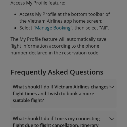
Access My Profile feature:
Access My Profile at the bottom toolbar of
the Vietnam Airlines app home screen;
Select "
Manage Booking
", then select "All".
The My Profile feature will automatically save
flight information according to the phone
number declared in the reservation code.
Frequently Asked Questions
What should I do if Vietnam Airlines changes
flight times and I wish to book a more
suitable flight?
What should I do if I miss my connecting
flight due to flight cancellation, itinerary