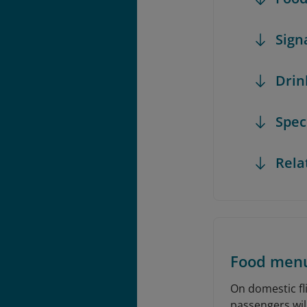
Sign
Dri
Spec
Rela
Food men
On domestic fli
passengers will