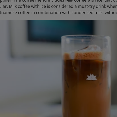
pplier. The coffee menu includes Milk coffee with ice, Black
cular, Milk coffee with ice is considered a must-try drink w
tnamese coffee in combination with condensed milk, withou