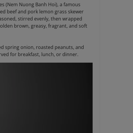
dles (Nem Nuong Banh Hoi), a famous
nced beef and pork lemon grass skewer
easoned, stirred evenly, then wrapped
olden brown, greasy, fragrant, and soft
ied spring onion, roasted peanuts, and
ved for breakfast, lunch, or dinner.