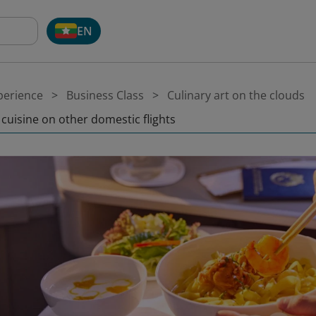
EN
perience
Business Class
Culinary art on the clouds
 cuisine on other domestic flights