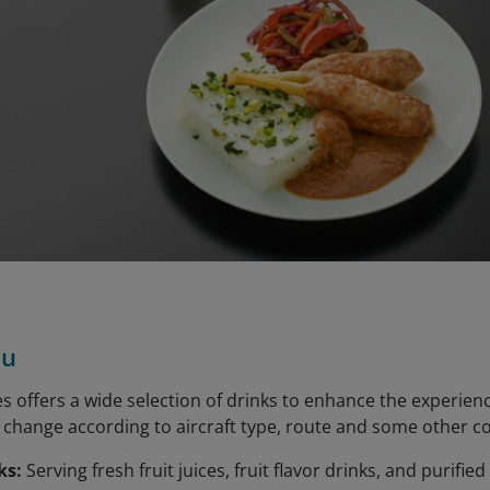
nu
es offers a wide selection of drinks to enhance the experien
ks change according to aircraft type, route and some other c
ks:
Serving fresh fruit juices, fruit flavor drinks, and purified