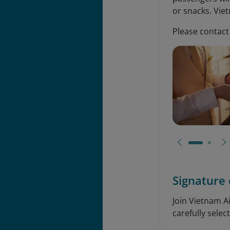
or snacks. Vie
Please contact 
Signature 
Join Vietnam A
carefully selec