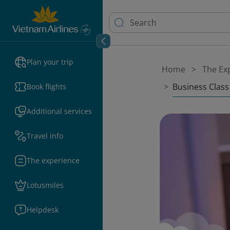
Plan your trip
Home
The Ex
Business Class
Book flights
Additional services
Travel info
The experience
Lotusmiles
Helpdesk