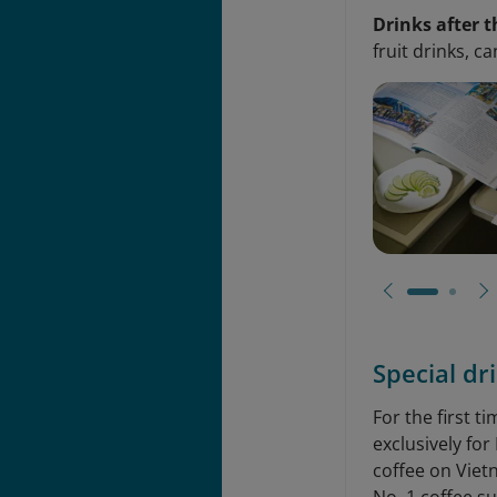
Drinks after t
fruit drinks, c
Special dr
For the first 
exclusively fo
coffee on Viet