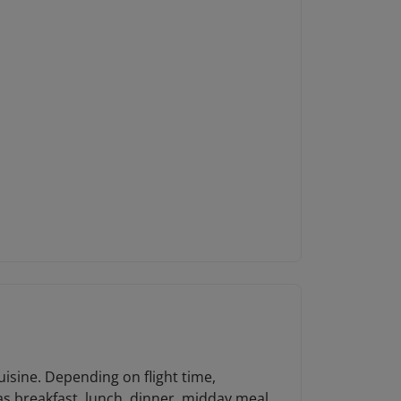
uisine. Depending on flight time,
 as breakfast, lunch, dinner, midday meal