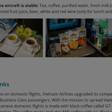
he aircraft is stable:
Tea, coffee, purified water, fresh milk (
anned fruit juice, beer, white and red wine (only for lunch an
inks
time on domestic flights, Vietnam Airlines upgraded its comp
r Business Class passengers. With the mission to spread Viet
namese domestic flights is made with black coffee called 