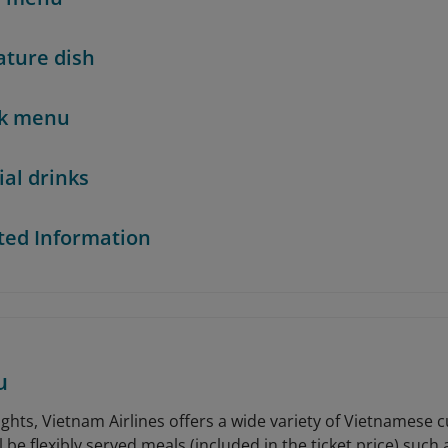
ature dish
nk menu
ial drinks
ted Information
u
ghts, Vietnam Airlines offers a wide variety of Vietnamese c
 be flexibly served meals (included in the ticket price) such