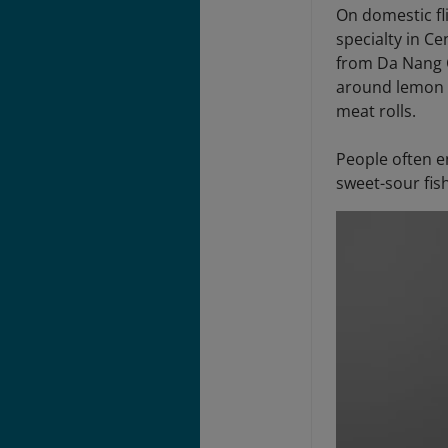
On domestic fl
specialty in C
from Da Nang C
around lemon g
meat rolls.
People often e
sweet-sour fis