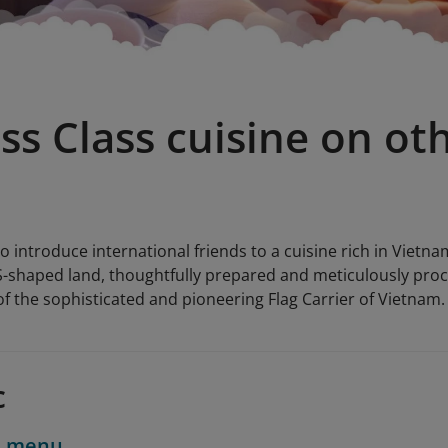
ss Class cuisine on ot
o introduce international friends to a cuisine rich in Vietna
 S-shaped land, thoughtfully prepared and meticulously proc
f the sophisticated and pioneering Flag Carrier of Vietnam.
c
d menu