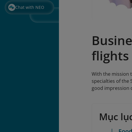
Chat with NEO
Busine
flights
With the mission t
specialties of the
good impression o
Mục lụ
Foo