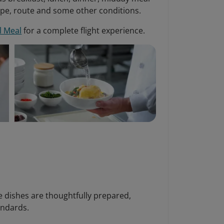
ype, route and some other conditions.
l Meal
for a complete flight experience.
re dishes are thoughtfully prepared,
andards.