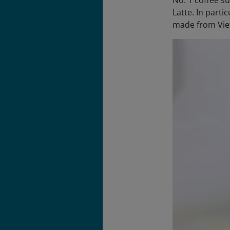
No. 1 coffee su
Latte. In parti
made from Vie