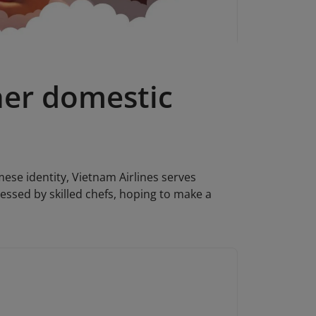
her domestic
mese identity, Vietnam Airlines serves
essed by skilled chefs, hoping to make a