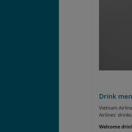
Drink me
Vietnam Airlin
Airlines' drin
Welcome drin