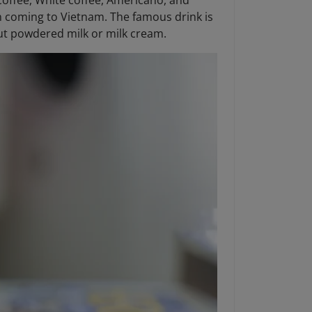
 coffee, White coffee, Americano, and
hen coming to Vietnam. The famous drink is
t powdered milk or milk cream.