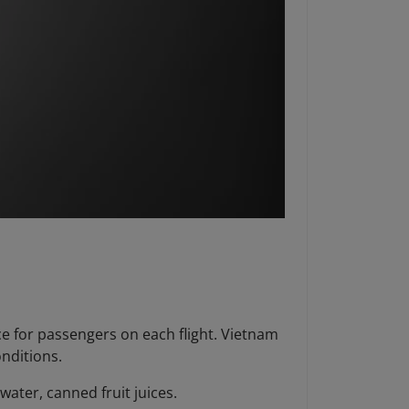
ce for passengers on each flight. Vietnam
onditions.
 water, canned fruit juices.