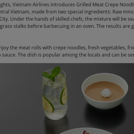
ights, Vietnam Airlines introduces Grilled Meat Crepe Noo
entral Vietnam, made from two special ingredients: Raw mi
ity. Under the hands of skilled chefs, the mixture will be s
rass stalks before barbecuing in an oven. The results are g
njoy the meat rolls with crepe noodles, fresh vegetables, fr
h sauce. The dish is popular among the locals and can be ser