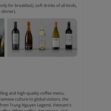
only for breakfast), soft drinks of all kinds,
d dinner).
elling and high-quality coffee menu,
namese culture to global visitors, the
G7 from Trung Nguyen Legend, Vietnam's