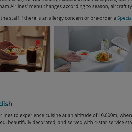
tnam Airlines' menu changes according to season, aircraft t
the staff if there is an allergy concern or pre-order a
Specia
dish
irlines to experience cuisine at an altitude of 10,000m, whe
ted, beautifully decorated, and served with 4-star service st