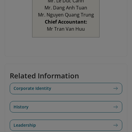
Mr. Le Duc Canh
Mr. Dang Anh Tuan
Mr. Nguyen Quang Trung
Chief Accountant:
Mr Tran Van Huu
Related Information
Corporate Identity
History
Leadership