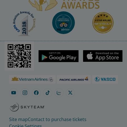
Site map
Contact to purchase tickets
Cookie Settings