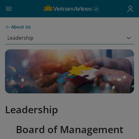
About Us
Leadership
Leadership
Board of Management