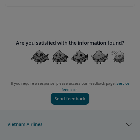
Are you satisfied with the information found?
If you require a response, please access our Feedback page.
Service
feedback.
Send feedback
Vietnam Airlines