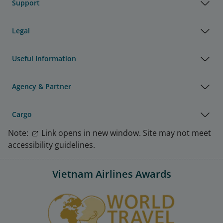
Support
Legal
Useful Information
Agency & Partner
Cargo
Note:
Link opens in new window. Site may not meet
accessibility guidelines.
Vietnam Airlines Awards