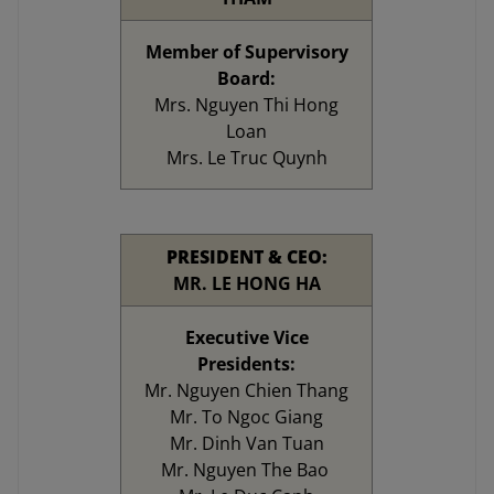
Member of Supervisory
Board:
Mrs. Nguyen Thi Hong
Loan
Mrs. Le Truc Quynh
PRESIDENT & CEO:
MR. LE HONG HA
Executive Vice
Presidents:
Mr. Nguyen Chien Thang
Mr. To Ngoc Giang
Mr. Dinh Van Tuan
Mr. Nguyen The Bao