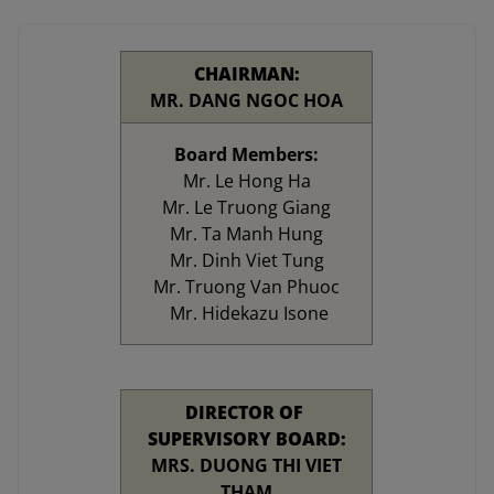
CHAIRMAN:
MR. DANG NGOC HOA
Board Members:
Mr. Le Hong Ha
Mr. Le Truong Giang
Mr. Ta Manh Hung
Mr. Dinh Viet Tung
Mr. Truong Van Phuoc
Mr. Hidekazu Isone
DIRECTOR OF
SUPERVISORY BOARD:
MRS. DUONG THI VIET
THAM