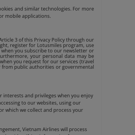
ookies and similar technologies. For more
or mobile applications.
rticle 3 of this Privacy Policy through our
ight, register for Lotusmiles program, use
, when you subscribe to our newsletter or
 . Furthermore, your personal data may be
when you request for our services (travel
or from public authorities or governmental
r interests and privileges when you enjoy
 accessing to our websites, using our
for which we collect and process your
angement, Vietnam Airlines will process