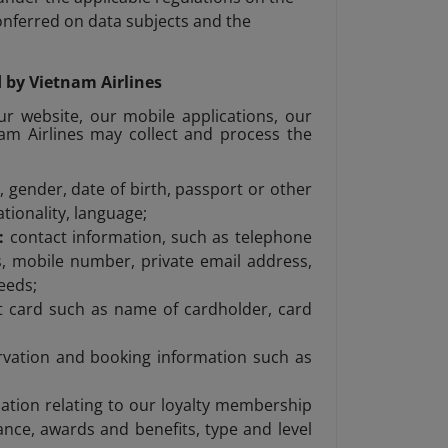
conferred on data subjects and the
d by Vietnam Airlines
ur website, our mobile applications, our
nam Airlines may collect and process the
 gender, date of birth, passport or other
ationality, language;
s:
contact information, such as telephone
, mobile number, private email address,
eeds;
it card such as name of cardholder, card
rvation and booking information such as
ation relating to our loyalty membership
nce, awards and benefits, type and level