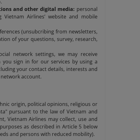
.
ions and other digital media:
personal
g Vietnam Airlines’ website and mobile
rences (unsubcribing from newsletters,
tion of your questions, survey, research,
cial network settings, we may receive
you sign in for our services by using a
luding your contact details, interests and
l network account.
nic origin, political opinions, religious or
data" pursuant to the law of Vietnam and
nt, Vietnam Airlines may collect, use and
e purposes as described in Article 5 below
needs and persons with reduced mobility).