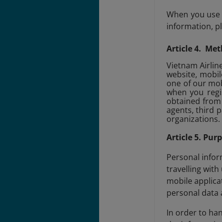
When you use o
information, p
Article 4. Met
Vietnam Airline
website, mobil
one of our mob
when you regis
obtained from 
agents, third 
organizations.
Article 5. Pur
Personal infor
travelling with
mobile applica
personal data 
In order to ha