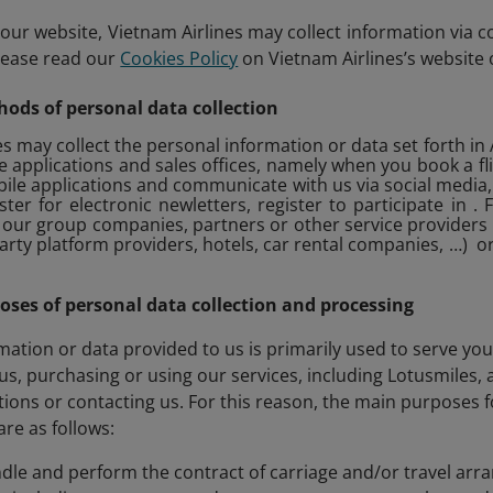
ur website, Vietnam Airlines may collect information via c
lease read our
Cookies Policy
on Vietnam Airlines’s website 
hods of personal data collection
s may collect the personal information or data set forth in A
e applications and sales offices, namely when you book a fl
ile applications and communicate with us via social media
ter for electronic newletters, register to participate in
our group companies, partners or other service providers 
party platform providers, hotels, car rental companies, …) 
poses of personal data collection and processing
mation or data provided to us is primarily used to serve you
 us, purchasing or using our services, including Lotusmiles,
tions or contacting us. For this reason, the main purposes 
are as follows:
ndle and perform the contract of carriage and/or travel arr