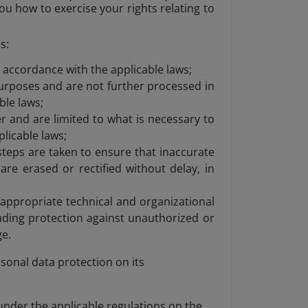
you how to exercise your rights relating to
s:
n accordance with the applicable laws;
 purposes and are not further processed in
ble laws;
 and are limited to what is necessary to
licable laws;
steps are taken to ensure that inaccurate
re erased or rectified without delay, in
 appropriate technical and organizational
uding protection against unauthorized or
ge.
sonal data protection on its
 under the applicable regulations on the