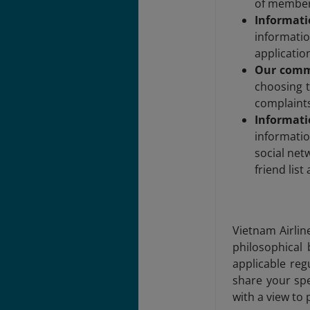
of member
Informati
informati
applicatio
Our comm
choosing t
complaints
Informati
informati
social net
friend lis
Vietnam Airline
philosophical 
applicable reg
share your spe
with a view to