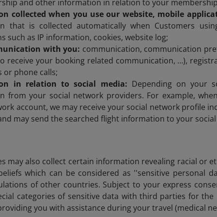
ship and other information in relation to your membership
on collected when you use our website, mobile applicat
on that is collected automatically when Customers usin
ns such as IP information, cookies, website log;
unication with you:
communication, communication prefe
o receive your booking related communication, …), registra
 or phone calls;
on in relation to social media:
Depending on your so
on from your social network providers. For example, when 
work account, we may receive your social network profile inc
t and may send the searched flight information to your socia
s may also collect certain information revealing racial or eth
beliefs which can be considered as ''sensitive personal 
ulations of other countries. Subject to your express conse
cial categories of sensitive data with third parties for th
 providing you with assistance during your travel (medical 