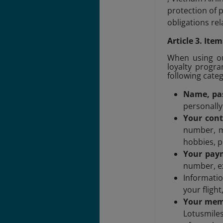
protection of 
obligations rel
Article 3. It
When using our
loyalty progra
following cate
Name, pas
personally
Your cont
number, m
hobbies, p
Your pay
number, ex
Informati
your fligh
Your memb
Lotusmiles