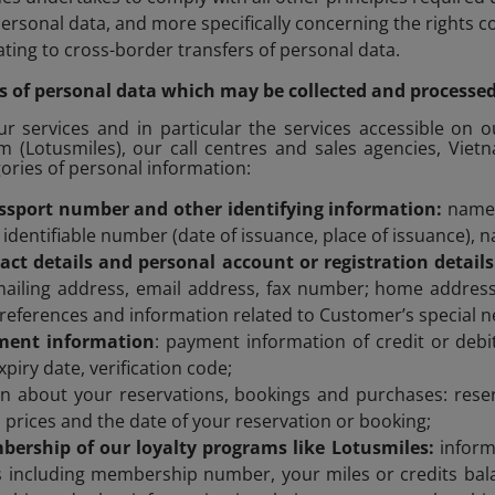
personal data, and more specifically concerning the rights 
ating to cross-border transfers of personal data.
ems of personal data which may be collected and processe
 services and in particular the services accessible on o
m (Lotusmiles), our call centres and sales agencies, Viet
gories of personal information:
sport number and other identifying information:
name,
 identifiable number (date of issuance, place of issuance), n
act details and personal account or registration detail
ailing address, email address, fax number; home address
references and information related to Customer’s special n
ment information
: payment information of credit or deb
piry date, verification code;
on about your reservations, bookings and purchases: rese
t, prices and the date of your reservation or booking;
ership of our loyalty programs like Lotusmiles:
inform
 including membership number, your miles or credits bala