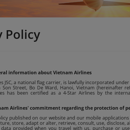
y Policy
neral information about Vietnam Airlines
s JSC, a national flag carrier, is lawfully incorporated under
Son Street, Bo De Ward, Hanoi, Vietnam (hereinafter refe
es has been certified as a 4-Star Airlines by the interna
etnam Airlines' commitment regarding the protection of p
olicy published on our website and our mobile applications
ture, store, adapt or alter, retrieve, consult, use, disclose, 
 data provided when you travel with us, purchase or use o