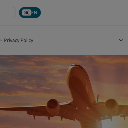
EN
Privacy Policy