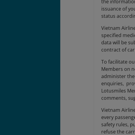
the informatio
issuance of you
status accordin
Vietnam Airlin
specified medi
data will be su
contract of ca
To facilitate 
Members on new
administer the
enquiries, pro
Lotusmiles Mem
comments, sugg
Vietnam Airlin
every passenge
safety rules, p
refuse the carr