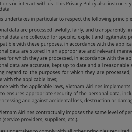
ions or interact with us. This Privacy Policy also instructs 
data.
s undertakes in particular to respect the following principle
nal data are processed lawfully, fairly, and transparently, i
nal data are collected for specific, explicit and legitimate
atible with these purposes, in accordance with the applica
nal data are stored in an appropriate and relevant manner
es for which they are processed, in accordance with the app
nal data are accurate, kept up to date and all reasonable 
ng regard to the purposes for which they are processed, a
 with the applicable laws;
nce with the applicable laws, Vietnam Airlines implements
o ensures appropriate security of the personal data, incl
rocessing and against accidental loss, destruction or dama
ietnam Airlines contractually imposes the same level of per
(service providers, suppliers, etc.).
ines undertakes to comply with all other principles required