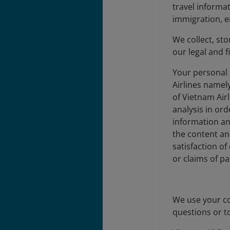
travel informa
immigration, en
We collect, st
our legal and f
Your personal 
Airlines namel
of Vietnam Air
analysis in or
information a
the content an
satisfaction o
or claims of p
We use your co
questions or t