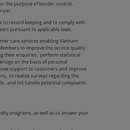
for the purpose of border control,
orism.
as to record keeping and to comply with
 years pursuant to applicable laws.
omer care services enabling Vietnam
 Members to improve the service quality
 their enquiries, perform statistical
erings on the basis of personal
nsive support to customers and improve
ns, to realize surveys regarding the
s , and (vi) handle potential complaints
alty programs, as well as to answer your