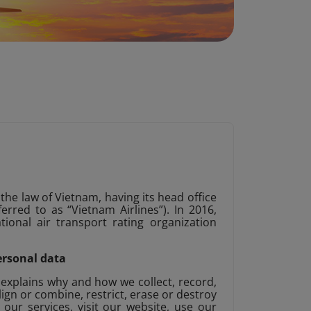
 the law of Vietnam, having its head office
rred to as “Vietnam Airlines”). In 2016,
tional air transport rating organization
ersonal data
 explains why and how we collect, record,
align or combine, restrict, erase or destroy
ur services, visit our website, use our