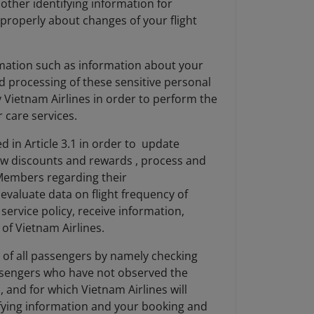
ther identifying information for
 properly about changes of your flight
ormation such as information about your
d processing of these sensitive personal
y Vietnam Airlines in order to perform the
 care services.
d in Article 3.1 in order to update
ew discounts and rewards , process and
 Members regarding their
valuate data on flight frequency of
ervice policy, receive information,
of Vietnam Airlines.
y of all passengers by namely checking
passengers who have not observed the
, and for which Vietnam Airlines will
ntifying information and your booking and