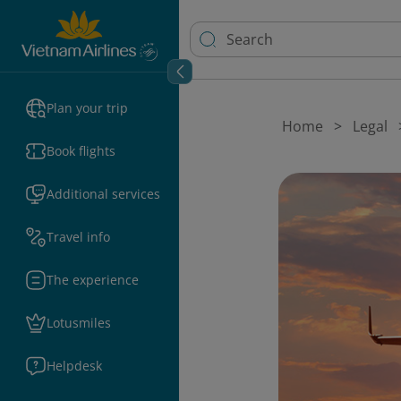
Plan your trip
Home
Legal
Book flights
Additional services
Travel info
The experience
Lotusmiles
Helpdesk