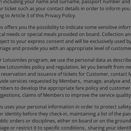
n including your name and surname, passport number and o
r ticket such as your contact details in order to inform you
g to Article 3 of this Privacy Policy.
es offers you the possibility to indicate some sensitive inf
cal needs or special meals provided on board. Collection an
bject to your express consent and will be exclusively used b
rriage and provide you with an appropriate level of customer
our Lotusmiles program, we use the personal data as describe
 Lotusmiles policy and regulation, let you benefit from n
 reservation and issuance of tickets for Customer, contact
vide services requested by Members, manage, analyse and e
bers to develop the appropriate fare policy and customer s
estions, claims of Members to improve the service quality 
es uses your personal information in order to protect safet
r identity before they check-in, maintaining a list of the 
ublic orders or disciplines, either on board or on the ground
iage or restrict it to specific conditions, sharing your ide