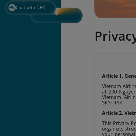
Chat with NEO
Privac
Article 1. Ge
Vietnam Airline
at 200 Nguyen 
Vietnam Airlin
SKYTRAX.
Article 2. Vi
This Privacy P
organize, struc
your personal