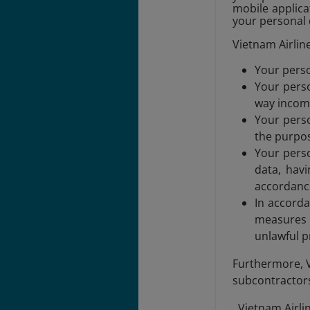
mobile applicat
your personal 
Vietnam Airline
Your perso
Your perso
way incomp
Your perso
the purpos
Your perso
data, havi
accordance
In accorda
measures t
unlawful p
Furthermore, V
subcontractors 
, Vietnam Airl