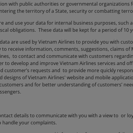
tion with public authorities or governmental organizations 
tering the territory of a State, security or combatting terr
ore and use your data for internal business purposes, such 
iscal obligations. These data will be kept for a period of 10
data are used by Vietnam Airlines to provide you with cust
y to receive information, comments, suggestions, claims of
lines, to contact and communicate with customers regarding
der to develop and improve Vietnam Airlines services and off
nd customer’s requests and to provide more quickly respo
d designs of Vietnam Airlines' website and mobile applicatio
f customers and for better understanding of customers’ need
assengers.
ntact details to communicate with you with a view to or loy
o handle your complaints.