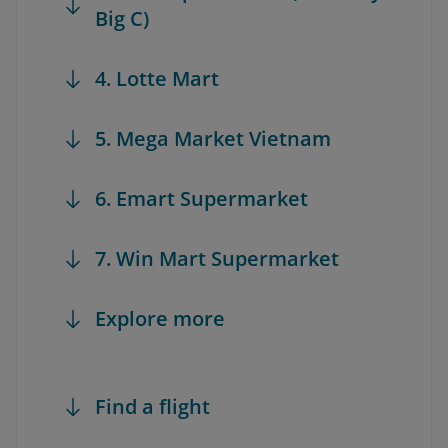
Big C)
4. Lotte Mart
5. Mega Market Vietnam
6. Emart Supermarket
7. Win Mart Supermarket
Explore more
Find a flight