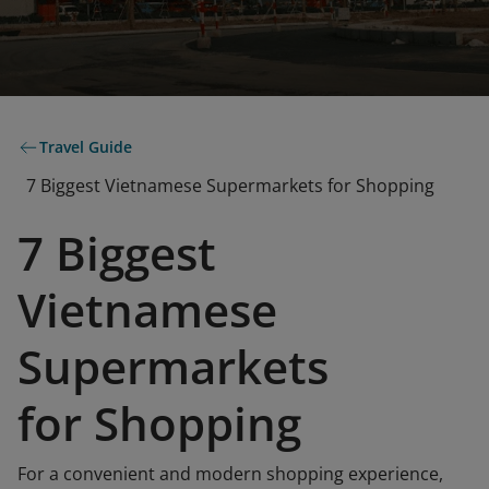
Travel Guide
7 Biggest Vietnamese Supermarkets for Shopping
7 Biggest
Vietnamese
Supermarkets
for Shopping
For a convenient and modern shopping experience,