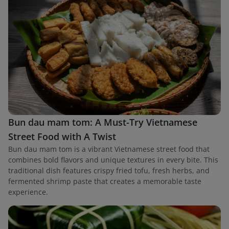
Bun dau mam tom: A Must-Try Vietnamese
Street Food with A Twist
Bun dau mam tom is a vibrant Vietnamese street food that
combines bold flavors and unique textures in every bite. This
traditional dish features crispy fried tofu, fresh herbs, and
fermented shrimp paste that creates a memorable taste
experience.