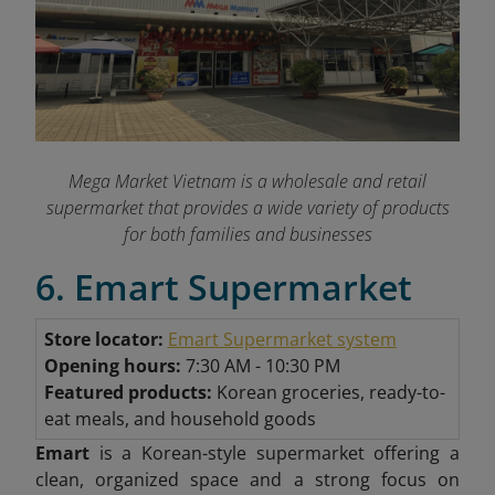
Mega Market Vietnam is a wholesale and retail
supermarket that provides a wide variety of products
for both families and businesses
6. Emart Supermarket
Store locator:
Emart Supermarket system
Opening hours:
7:30 AM - 10:30 PM
Featured products:
Korean groceries, ready-to-
eat meals, and household goods
Emart
is a Korean-style supermarket offering a
clean, organized space and a strong focus on