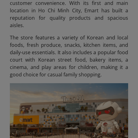
customer convenience. With its first and main
location in Ho Chi Minh City, Emart has built a
reputation for quality products and spacious
aisles.
The store features a variety of Korean and local
foods, fresh produce, snacks, kitchen items, and
daily-use essentials. It also includes a popular food
court with Korean street food, bakery items, a
cinema, and play areas for children, making it a
good choice for casual family shopping.