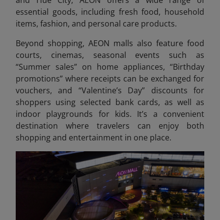
and Hue City, AEON offers a wide range of
essential goods, including fresh food, household
items, fashion, and personal care products.
Beyond shopping, AEON malls also feature food
courts, cinemas, seasonal event
s such as
“Summer sales” on home appliances, “Birthday
promotions” where receipts can be exchanged for
vouchers, and “Valentine’s Day” discounts for
shoppers using selected bank cards, as well as
indoor playgrounds for kids. It’s a convenient
destination where travelers can enjoy both
shopping and entertainment in one place.