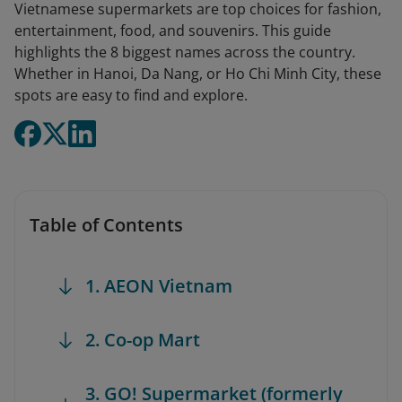
Vietnamese supermarkets are top choices for fashion,
entertainment, food, and souvenirs. This guide
highlights the 8 biggest names across the country.
Whether in Hanoi, Da Nang, or Ho Chi Minh City, these
spots are easy to find and explore.
Table of Contents
1. AEON Vietnam
2. Co-op Mart
3. GO! Supermarket (formerly