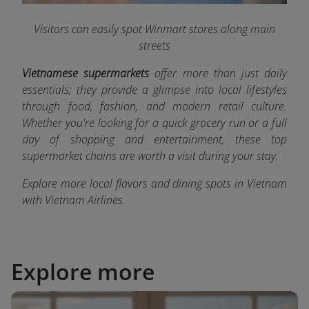
Visitors can easily spot Winmart stores along main
streets
Vietnamese supermarkets
offer more than just daily
essentials; they provide a glimpse into local lifestyles
through food, fashion, and modern retail culture.
Whether you're looking for a quick grocery run or a full
day of shopping and entertainment, these top
supermarket chains are worth a visit during your stay.
Explore more local flavors and dining spots in Vietnam
with Vietnam Airlines
.
Explore more