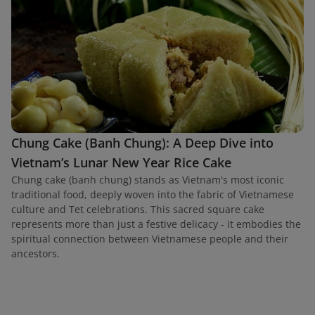
Chung Cake (Banh Chung): A Deep Dive into
Vietnam’s Lunar New Year Rice Cake
Chung cake (banh chung) stands as Vietnam's most iconic
traditional food, deeply woven into the fabric of Vietnamese
culture and Tet celebrations. This sacred square cake
represents more than just a festive delicacy - it embodies the
spiritual connection between Vietnamese people and their
ancestors.