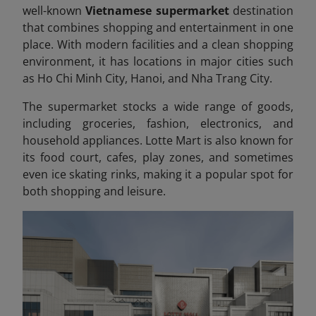
well-known
Vietnamese supermarket
destination
that combines shopping and entertainment in one
place. With modern facilities and a clean shopping
environment, it has locations in major cities such
as Ho Chi Minh City, Hanoi, and Nha Trang City.
The supermarket stocks a wide range of goods,
including groceries, fashion, electronics, and
household appliances. Lotte Mart is also known for
its food court, cafes, play zones, and sometimes
even ice skating rinks, making it a popular spot for
both shopping and leisure.