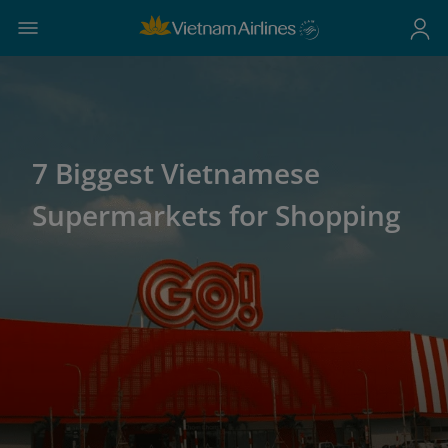
7 Biggest Vietnamese
Supermarkets for Shopping