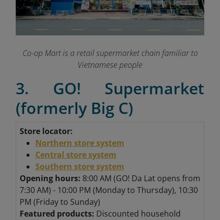
Co-op Mart is a retail supermarket chain familiar to
Vietnamese people
3. GO! Supermarket
(formerly Big C)
Store locator:
Northern store system
Central store system
Southern store system
Opening hours:
8:00 AM (GO! Da Lat opens from
7:30 AM) - 10:00 PM (Monday to Thursday), 10:30
PM (Friday to Sunday)
Featured products:
Discounted household