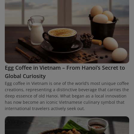
Egg Coffee in Vietnam – From Hanoi’s Secret to
Global Curiosity
Egg coffee in Vietnam is one of the world’s most unique coffee
creations, representing a distinctive beverage that carries the
deep essence of old Hanoi. What began as a local innovation
has now become an iconic Vietnamese culinary symbol that
international travelers actively seek out.