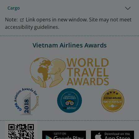
Cargo
Note:
Link opens in new window. Site may not meet
accessibility guidelines.
Vietnam Airlines Awards