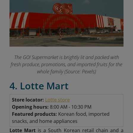
The GO! Supermarket is brightly lit and packed with
fresh produce, promotions, and imported fruits for the
whole family (Source: Pexels)
4. Lotte Mart
Store locator:
Lotte store
Opening hours:
8:00 AM - 10:30 PM
Featured products:
Korean food, imported
snacks, and home appliances
Lotte Mart
is a South Korean retail chain and a