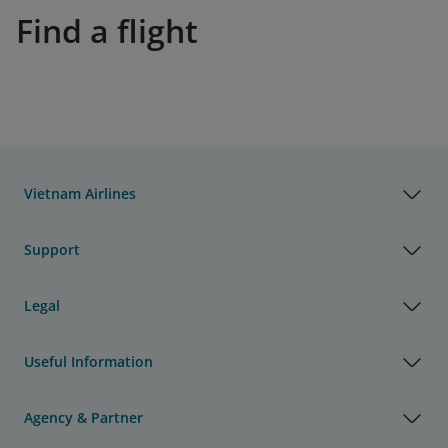
Find a flight
Vietnam Airlines
Support
Legal
Useful Information
Agency & Partner