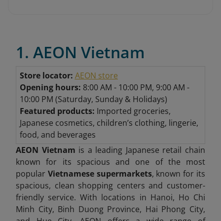
1. AEON Vietnam
Store locator:
AEON store
Opening hours:
8:00 AM - 10:00 PM, 9:00 AM -
10:00 PM (Saturday, Sunday & Holidays)
Featured products:
Imported groceries,
Japanese cosmetics, children’s clothing, lingerie,
food, and beverages
AEON Vietnam
is a leading Japanese retail chain
known for its spacious and one of the most
popular
Vietnamese supermarkets
, known for its
spacious, clean shopping centers and customer-
friendly service. With locations in Hanoi, Ho Chi
Minh City, Binh Duong Province, Hai Phong City,