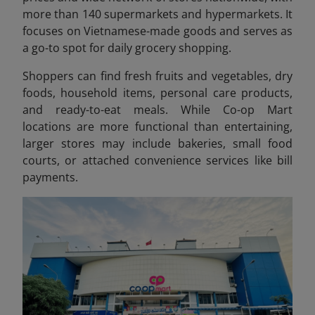
more than 140 supermarkets and hypermarkets. It
focuses on Vietnamese-made goods and serves as
a go-to spot for daily grocery shopping.
Shoppers can find fresh fruits and vegetables, dry
foods, household items, personal care products,
and ready-to-eat meals. While Co-op Mart
locations are more functional than entertaining,
larger stores may include bakeries, small food
courts, or attached convenience services like bill
payments.