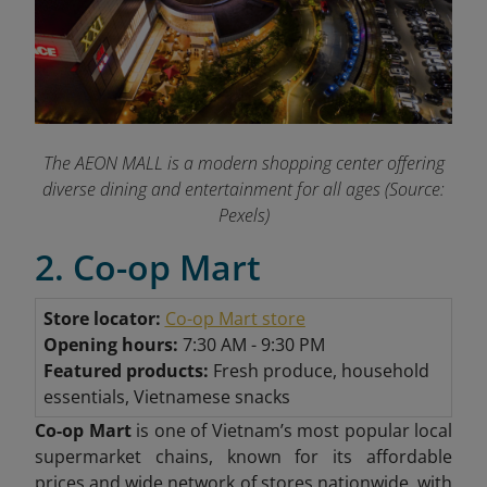
The AEON MALL is a modern shopping center offering
diverse dining and entertainment for all ages (Source:
Pexels)
2. Co-op Mart
Store locator:
Co-op Mart store
Opening hours:
7:30 AM - 9:30 PM
Featured products:
Fresh produce, household
essentials, Vietnamese snacks
Co-op Mart
is one of Vietnam’s most popular local
supermarket chains, known for its affordable
prices and wide network of stores nationwide, with