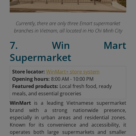
Currently, there are only three Emart supermarket
branches in Vietnam, all located in Ho Chi Minh City
7. Win Mart
Supermarket
Store locator:
WinMart+ store system
Opening hours:
8:00 AM - 10:00 PM
Featured products:
Local fresh food, ready
meals, and essential groceries
WinMart
is a leading Vietnamese supermarket
brand with a strong nationwide presence,
especially in urban areas and residential zones.
Known for its convenience and accessibility, it
operates both large supermarkets and smaller