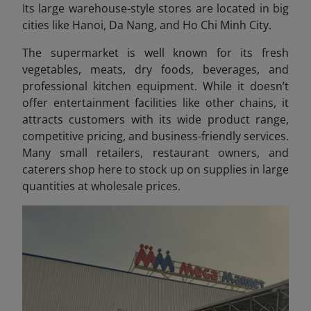
Its large warehouse-style stores are located in big
cities like Hanoi, Da Nang, and Ho Chi Minh City.
The supermarket is well known for its fresh
vegetables, meats, dry foods, beverages, and
professional kitchen equipment. While it doesn’t
offer entertainment facilities like other chains, it
attracts customers with its wide product range,
competitive pricing, and business-friendly services.
Many small retailers, restaurant owners, and
caterers shop here to stock up on supplies in large
quantities at wholesale prices.