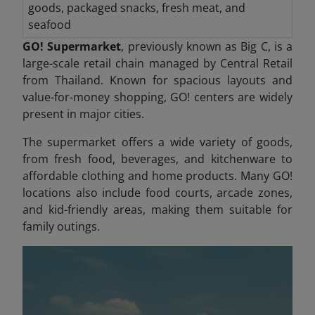
goods, packaged snacks, fresh meat, and
seafood
GO! Supermarket
, previously known as Big C, is a
large-scale retail chain managed by Central Retail
from Thailand. Known for spacious layouts and
value-for-money shopping, GO! centers are widely
present in major cities.
The supermarket offers a wide variety of goods,
from fresh food, beverages, and kitchenware to
affordable clothing and home products. Many GO!
locations also include food courts, arcade zones,
and kid-friendly areas, making them suitable for
family outings.