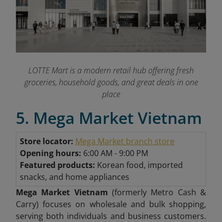
LOTTE Mart is a modern retail hub offering fresh
groceries, household goods, and great deals in one
place
5. Mega Market Vietnam
Store locator:
Mega Market branch store
Opening hours:
6:00 AM - 9:00 PM
Featured products:
Korean food, imported
snacks, and home appliances
Mega Market Vietnam
(formerly Metro Cash &
Carry) focuses on wholesale and bulk shopping,
serving both individuals and business customers.