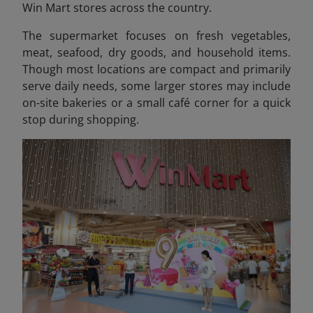
Win Mart stores across the country.
The supermarket focuses on fresh vegetables,
meat, seafood, dry goods, and household items.
Though most locations are compact and primarily
serve daily needs, some larger stores may include
on-site bakeries or a small café corner for a quick
stop during shopping.