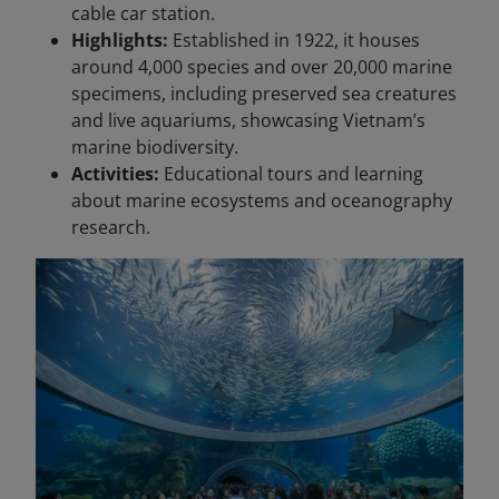
cable car station.
Highlights:
Established in 1922, it houses
around 4,000 species and over 20,000 marine
specimens, including preserved sea creatures
and live aquariums, showcasing Vietnam’s
marine biodiversity.
Activities:
Educational tours and learning
about marine ecosystems and oceanography
research.