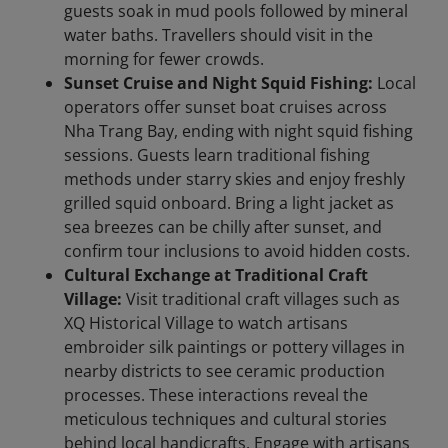
guests soak in mud pools followed by mineral
water baths. Travellers should visit in the
morning for fewer crowds.
Sunset Cruise and Night Squid Fishing:
Local
operators offer sunset boat cruises across
Nha Trang Bay, ending with night squid fishing
sessions. Guests learn traditional fishing
methods under starry skies and enjoy freshly
grilled squid onboard. Bring a light jacket as
sea breezes can be chilly after sunset, and
confirm tour inclusions to avoid hidden costs.
Cultural Exchange at Traditional Craft
Village:
Visit traditional craft villages such as
XQ Historical Village to watch artisans
embroider silk paintings or pottery villages in
nearby districts to see ceramic production
processes. These interactions reveal the
meticulous techniques and cultural stories
behind local handicrafts. Engage with artisans