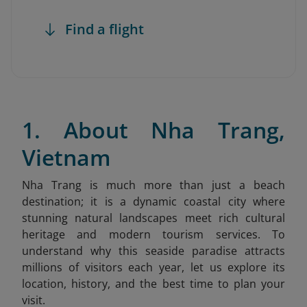
Find a flight
1. About Nha Trang,
Vietnam
Nha Trang is much more than just a beach
destination; it is a dynamic coastal city where
stunning natural landscapes meet rich cultural
heritage and modern tourism services. To
understand why this seaside paradise attracts
millions of visitors each year, let us explore its
location, history, and the best time to plan your
visit.