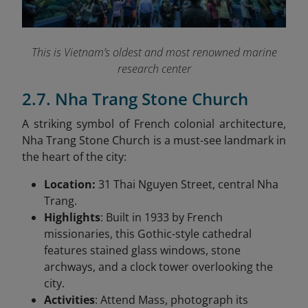
This is Vietnam’s oldest and most renowned marine
research center
2.7. Nha Trang Stone Church
A striking symbol of French colonial architecture,
Nha Trang Stone Church is a must-see landmark in
the heart of the city:
Location:
31 Thai Nguyen Street, central Nha
Trang.
Highlights
: Built in 1933 by French
missionaries, this Gothic-style cathedral
features stained glass windows, stone
archways, and a clock tower overlooking the
city.
Activities
: Attend Mass, photograph its