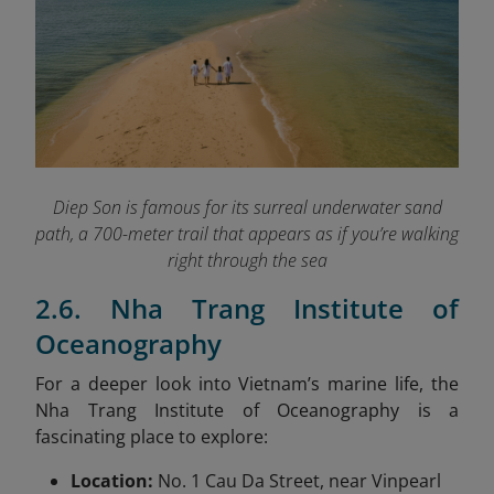
Diep Son is famous for its surreal underwater sand
path, a 700-meter trail that appears as if you’re walking
right through the sea
2.6. Nha Trang Institute of
Oceanography
For a deeper look into Vietnam’s marine life, the
Nha Trang Institute of Oceanography is a
fascinating place to explore:
Location:
No. 1 Cau Da Street, near Vinpearl