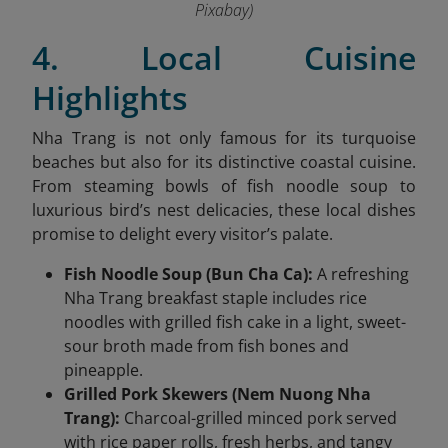
Pixabay)
4. Local Cuisine
Highlights
Nha Trang is not only famous for its turquoise
beaches but also for its distinctive coastal cuisine.
From steaming bowls of fish noodle soup to
luxurious bird’s nest delicacies, these local dishes
promise to delight every visitor’s palate.
Fish Noodle Soup (Bun Cha Ca):
A refreshing
Nha Trang breakfast staple includes rice
noodles with grilled fish cake in a light, sweet-
sour broth made from fish bones and
pineapple.
Grilled Pork Skewers (Nem Nuong Nha
Trang):
Charcoal-grilled minced pork served
with rice paper rolls, fresh herbs, and tangy