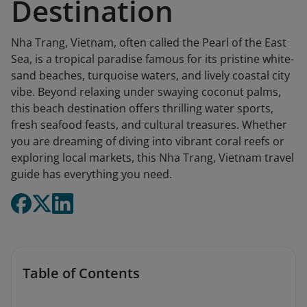
Destination
Nha Trang, Vietnam, often called the Pearl of the East
Sea, is a tropical paradise famous for its pristine white-
sand beaches, turquoise waters, and lively coastal city
vibe. Beyond relaxing under swaying coconut palms,
this beach destination offers thrilling water sports,
fresh seafood feasts, and cultural treasures. Whether
you are dreaming of diving into vibrant coral reefs or
exploring local markets, this Nha Trang, Vietnam travel
guide has everything you need.
Table of Contents