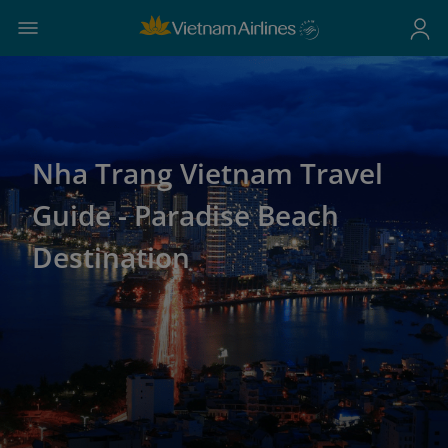
Nha Trang Vietnam Travel
Guide - Paradise Beach
Destination