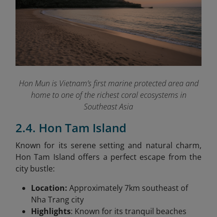
Hon Mun is Vietnam’s first marine protected area and
home to one of the richest coral ecosystems in
Southeast Asia
2.4. Hon Tam Island
Known for its serene setting and natural charm,
Hon Tam Island offers a perfect escape from the
city bustle:
Location:
Approximately 7km southeast of
Nha Trang city
Highlights
: Known for its tranquil beaches