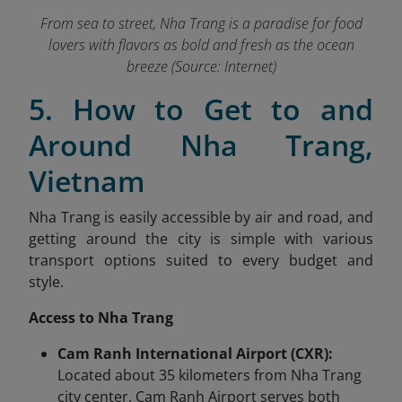
From sea to street, Nha Trang is a paradise for food
lovers with flavors as bold and fresh as the ocean
breeze (Source: Internet)
5. How to Get to and
Around Nha Trang,
Vietnam
Nha Trang is easily accessible by air and road, and
getting around the city is simple with various
transport options suited to every budget and
style.
Access to Nha Trang
Cam Ranh International Airport (CXR):
Located about 35 kilometers from Nha Trang
city center, Cam Ranh Airport serves both