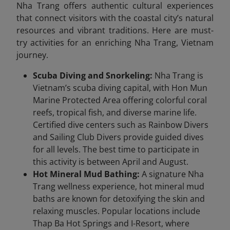
Nha Trang offers authentic cultural experiences
that connect visitors with the coastal city’s natural
resources and vibrant traditions. Here are must-
try activities for an enriching Nha Trang, Vietnam
journey.
Scuba Diving and Snorkeling:
Nha Trang is
Vietnam’s scuba diving capital, with Hon Mun
Marine Protected Area offering colorful coral
reefs, tropical fish, and diverse marine life.
Certified dive centers such as Rainbow Divers
and Sailing Club Divers provide guided dives
for all levels. The best time to participate in
this activity is between April and August.
Hot Mineral Mud Bathing:
A signature Nha
Trang wellness experience, hot mineral mud
baths are known for detoxifying the skin and
relaxing muscles. Popular locations include
Thap Ba Hot Springs and I-Resort, where