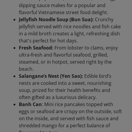
dipping sauce makes for a popular and
flavorful Vietnamese street food delight.
Jellyfish Noodle Soup (Bun Sua):
Crunchy
jellyfish served with rice noodles and fish cake
in a mild broth creates a light, refreshing dish
that's perfect for hot days.
Fresh Seafood:
From lobster to clams, enjoy
ultra-fresh and flavorful seafood, grilled,
steamed, or in hotpot, served right by the
beach.
Salangane’s Nest (Yen Sao):
Edible bird’s
nests are cooked into a sweet, nourishing
soup, prized for their health benefits and
often gifted as a luxurious delicacy.
Banh Can
: Mini rice pancakes topped with
eggs or seafood are crispy on the outside, soft
on the inside, and served with fish sauce and
shredded mango for a perfect balance of