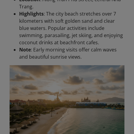
Trang.
Highlights
: The city beach stretches over 7
kilometers with soft golden sand and clear
blue waters. Popular activities include
swimming, parasailing, jet skiing, and enjoying
coconut drinks at beachfront cafes.
Note
: Early morning visits offer calm waves
and beautiful sunrise views.