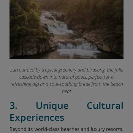
Surrounded by tropical greenery and birdsong, the falls
cascade down into natural pools, perfect for a
refreshing dip or a soul-soothing break from the beach
heat
3. Unique Cultural
Experiences
Beyond its world-class beaches and luxury resorts,