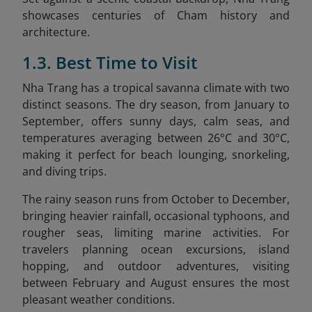
showcases centuries of Cham history and
architecture.
1.3. Best Time to Visit
Nha Trang has a tropical savanna climate with two
distinct seasons. The dry season, from January to
September, offers sunny days, calm seas, and
temperatures averaging between 26°C and 30°C,
making it perfect for beach lounging, snorkeling,
and diving trips.
The rainy season runs from October to December,
bringing heavier rainfall, occasional typhoons, and
rougher seas, limiting marine activities. For
travelers planning ocean excursions, island
hopping, and outdoor adventures, visiting
between February and August ensures the most
pleasant weather conditions.