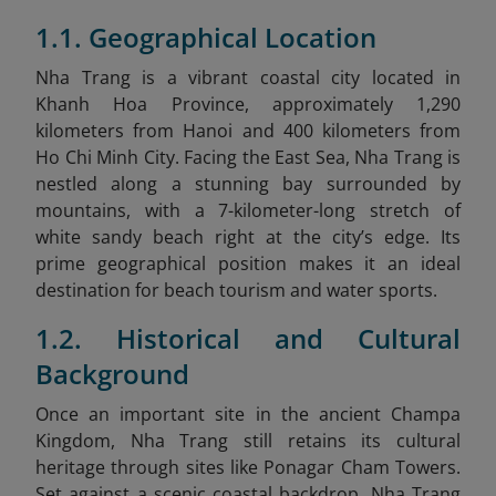
1.1. Geographical Location
Nha Trang is a vibrant coastal city located in
Khanh Hoa Province, approximately 1,290
kilometers from Hanoi and 400 kilometers from
Ho Chi Minh City. Facing the East Sea, Nha Trang is
nestled along a stunning bay surrounded by
mountains, with a 7-kilometer-long stretch of
white sandy beach right at the city’s edge. Its
prime geographical position makes it an ideal
destination for beach tourism and water sports.
1.2. Historical and Cultural
Background
Once an important site in the ancient Champa
Kingdom, Nha Trang still retains its cultural
heritage through sites like Ponagar Cham Towers.
Set against a scenic coastal backdrop, Nha Trang