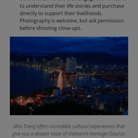
to understand their life stories and purchase
directly to support their livelihoods.
Photography is welcome, but ask permission
before shooting close-ups.
Nha Trang offers incredible cultural experiences that
give you a deeper taste of Vietnam’s heritage (Source: