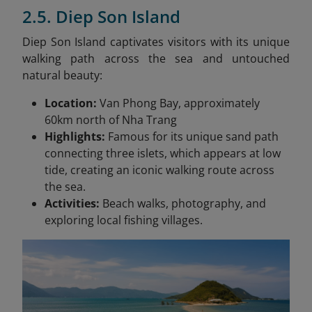
2.5. Diep Son Island
Diep Son Island captivates visitors with its unique
walking path across the sea and untouched
natural beauty:
Location:
Van Phong Bay, approximately
60km north of Nha Trang
Highlights:
Famous for its unique sand path
connecting three islets, which appears at low
tide, creating an iconic walking route across
the sea.
Activities:
Beach walks, photography, and
exploring local fishing villages.