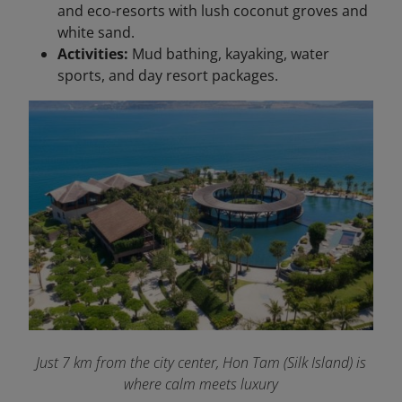
and eco-resorts with lush coconut groves and
white sand.
Activities:
Mud bathing, kayaking, water
sports, and day resort packages.
Just 7 km from the city center, Hon Tam (Silk Island) is
where calm meets luxury