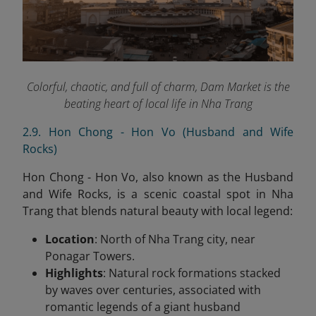
Colorful, chaotic, and full of charm, Dam Market is the
beating heart of local life in Nha Trang
2.9. Hon Chong - Hon Vo (Husband and Wife
Rocks)
Hon Chong - Hon Vo, also known as the Husband
and Wife Rocks, is a scenic coastal spot in Nha
Trang that blends natural beauty with local legend:
Location
: North of Nha Trang city, near
Ponagar Towers.
Highlights
: Natural rock formations stacked
by waves over centuries, associated with
romantic legends of a giant husband