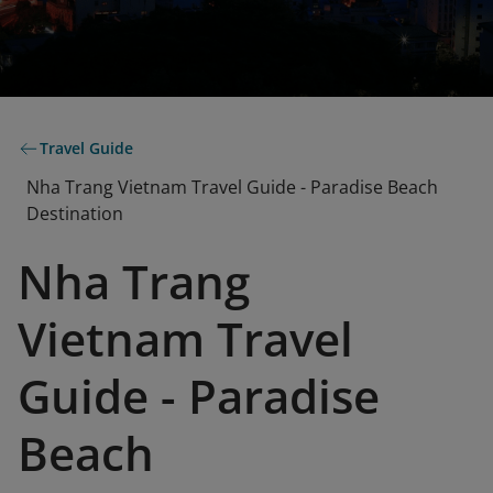
Travel Guide
Nha Trang Vietnam Travel Guide - Paradise Beach
Destination
Nha Trang
Vietnam Travel
Guide - Paradise
Beach