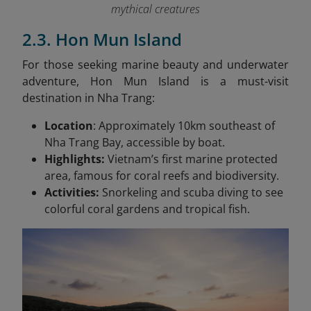
mythical creatures
2.3. Hon Mun Island
For those seeking marine beauty and underwater
adventure, Hon Mun Island is a must-visit
destination in Nha Trang:
Location
: Approximately 10km southeast of
Nha Trang Bay, accessible by boat.
Highlights:
Vietnam’s first marine protected
area, famous for coral reefs and biodiversity.
Activities:
Snorkeling and scuba diving to see
colorful coral gardens and tropical fish.