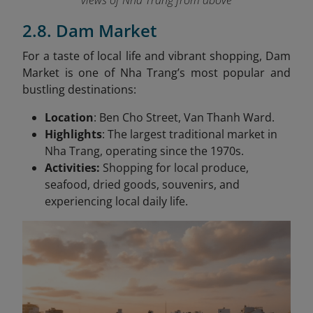
views of Nha Trang from above
2.8. Dam Market
For a taste of local life and vibrant shopping, Dam
Market is one of Nha Trang’s most popular and
bustling destinations:
Location
: Ben Cho Street, Van Thanh Ward.
Highlights
: The largest traditional market in
Nha Trang, operating since the 1970s.
Activities:
Shopping for local produce,
seafood, dried goods, souvenirs, and
experiencing local daily life.