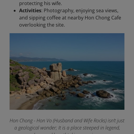
protecting his wife.
Activities
: Photography, enjoying sea views,
and sipping coffee at nearby Hon Chong Cafe
overlooking the site.
Hon Chong - Hon Vo (Husband and Wife Rocks) isn’t just
a geological wonder; It is a place steeped in legend,