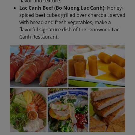
flavor and texture.
Lac Canh Beef (Bo Nuong Lac Canh):
Honey-
spiced beef cubes grilled over charcoal, served
with bread and fresh vegetables, make a
flavorful signature dish of the renowned Lac
Canh Restaurant.