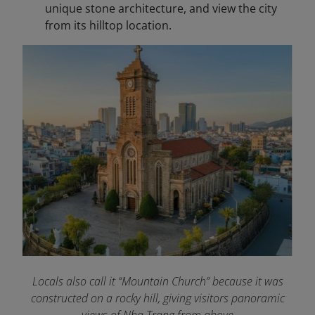
unique stone architecture, and view the city
from its hilltop location.
Locals also call it “Mountain Church” because it was
constructed on a rocky hill, giving visitors panoramic