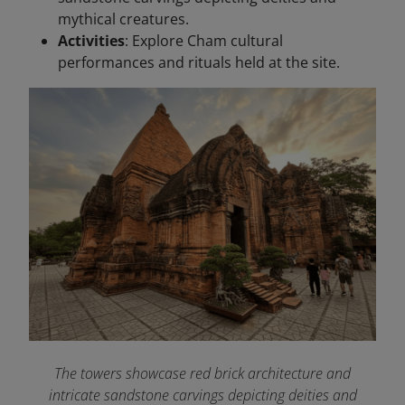
mythical creatures.
Activities
: Explore Cham cultural
performances and rituals held at the site.
The towers showcase red brick architecture and
intricate sandstone carvings depicting deities and