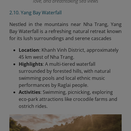
love, and breathtaking sea views
2.10. Yang Bay Waterfall
Nestled in the mountains near Nha Trang, Yang
Bay Waterfall is a refreshing natural retreat known
for its lush surroundings and serene cascades
Location
: Khanh Vinh District, approximately
45 km west of Nha Trang.
Highlights
: A multi-tiered waterfall
surrounded by forested hills, with natural
swimming pools and local ethnic music
performances by Raglai people.
Activities
: Swimming, picnicking, exploring
eco-park attractions like crocodile farms and
ostrich rides.