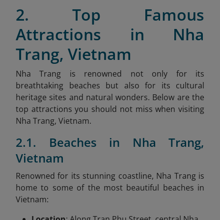
2. Top Famous
Attractions in Nha
Trang, Vietnam
Nha Trang is renowned not only for its
breathtaking beaches but also for its cultural
heritage sites and natural wonders. Below are the
top attractions you should not miss when visiting
Nha Trang, Vietnam.
2.1. Beaches in Nha Trang,
Vietnam
Renowned for its stunning coastline, Nha Trang is
home to some of the most beautiful beaches in
Vietnam:
Location
: Along Tran Phu Street, central Nha