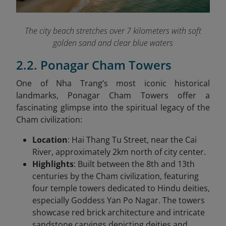
The city beach stretches over 7 kilometers with soft
golden sand and clear blue waters
2.2. Ponagar Cham Towers
One of Nha Trang’s most iconic historical
landmarks, Ponagar Cham Towers offer a
fascinating glimpse into the spiritual legacy of the
Cham civilization:
Location
: Hai Thang Tu Street, near the Cai
River, approximately 2km north of city center.
Highlights
: Built between the 8th and 13th
centuries by the Cham civilization, featuring
four temple towers dedicated to Hindu deities,
especially Goddess Yan Po Nagar. The towers
showcase red brick architecture and intricate
sandstone carvings depicting deities and