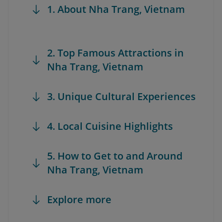
1. About Nha Trang, Vietnam
2. Top Famous Attractions in
Nha Trang, Vietnam
3. Unique Cultural Experiences
4. Local Cuisine Highlights
5. How to Get to and Around
Nha Trang, Vietnam
Explore more