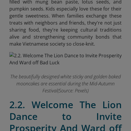
filled with mung bean paste, lotus seeds, and
pumpkin seeds. Kids especially love these for their
gentle sweetness. When families exchange these
treats with neighbors and friends, they're not just
sharing food,
they're keeping cultural traditions
alive and strengthening community bonds that
make Vietnamese society so close-knit.
The beautifully designed white sticky and golden baked
mooncakes are essential during the Mid-Autumn
Festival(Source: Pexels)
2.2. Welcome The Lion
Dance to Invite
Prosperity And Ward off