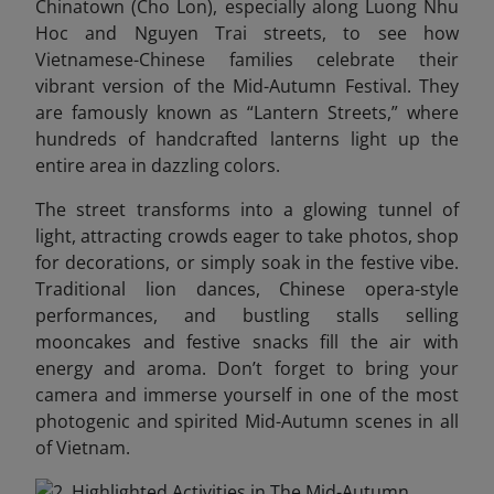
Chinatown (Cho Lon), especially along Luong Nhu
Hoc and Nguyen Trai streets, to see how
Vietnamese-Chinese families celebrate their
vibrant version of the Mid-Autumn Festival. They
are famously known as “Lantern Streets,” where
hundreds of handcrafted lanterns light up the
entire area in dazzling colors.
The street transforms into a glowing tunnel of
light, attracting crowds eager to take photos, shop
for decorations, or simply soak in the festive vibe.
Traditional lion dances, Chinese opera-style
performances, and bustling stalls selling
mooncakes and festive snacks fill the air with
energy and aroma.
Don’t forget to bring your
camera and immerse yourself in one of the most
photogenic and spirited Mid-Autumn scenes in all
of Vietnam.