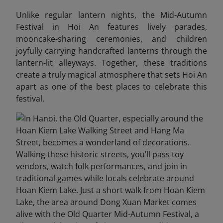
Unlike regular lantern nights, the Mid-Autumn
Festival in Hoi An features lively parades,
mooncake-sharing ceremonies, and children
joyfully carrying handcrafted lanterns through the
lantern-lit alleyways. Together, these traditions
create a truly magical atmosphere that sets Hoi An
apart as one of the best places to celebrate this
festival.