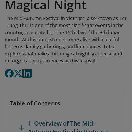
Magical Night
The Mid-Autumn Festival in Vietnam, also known as Tet
Trung Thu, is one of the most significant events in the
country, celebrated on the 15th day of the 8th lunar
month. At this time, streets come alive with colorful
lanterns, family gatherings, and lion dances. Let's
explore what makes this magical night so special and
unforgettable experiences at this festival.
Table of Contents
1. Overview of The Mid-
Autumn Festival in Vietnam