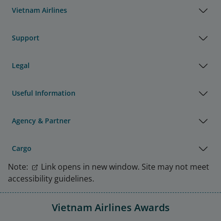
Vietnam Airlines
Support
Legal
Useful Information
Agency & Partner
Cargo
Note:
Link opens in new window. Site may not meet
accessibility guidelines.
Vietnam Airlines Awards