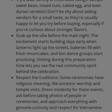
sweet bean, mixed nuts, salted egg, and even
durian varieties! Don't be shy about asking
vendors for a small taste, as they're usually
happy to let you try before buying, especially if
you're curious about stronger flavors.
Soak up the vibe before the main night: The
excitement starts building days early when
lanterns light up the streets, bakeries fill with
fresh mooncakes, and lion dance groups start
practicing. Visiting during this preparation
time lets you see the real community spirit
behind the celebration.
Respect the traditions: Some ceremonies have
religious meaning, like ancestor worship and
temple visits. Dress modestly for these events,
ask before taking photos of people or
ceremonies, and approach everything with
genuine curiosity and respect for Vietnamese