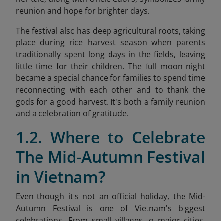
reunion and hope for brighter days.
The festival also has deep agricultural roots, taking
place during rice harvest season when parents
traditionally spent long days in the fields, leaving
little time for their children. The full moon night
became a special chance for families to spend time
reconnecting with each other and to thank the
gods for a good harvest. It's both a family reunion
and a celebration of gratitude.
1.2. Where to Celebrate
The Mid-Autumn Festival
in Vietnam?
Even though it's not an official holiday, the Mid-
Autumn Festival is one of Vietnam's biggest
celebrations. From small villages to major cities,