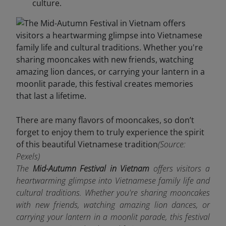
culture.
There are many flavors of mooncakes, so don’t
forget to enjoy them to truly experience the spirit
of this beautiful Vietnamese tradition
(Source:
Pexels)
The
Mid-Autumn Festival in Vietnam
offers visitors a
heartwarming glimpse into Vietnamese family life and
cultural traditions. Whether you're sharing mooncakes
with new friends, watching amazing lion dances, or
carrying your lantern in a moonlit parade, this festival