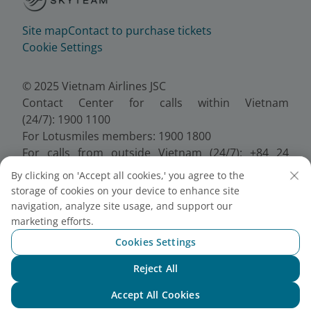
Site map
Contact to purchase tickets
Cookie Settings
© 2025 Vietnam Airlines JSC
Contact Center for calls within Vietnam
(24/7): 1900 1100
For Lotusmiles members: 1900 1800
For calls from outside Vietnam (24/7): +84 24
38320320
By clicking on 'Accept all cookies,' you agree to the
Email:
Telesales@vietnamairlines.com
storage of cookies on your device to enhance site
Certificate of Business Registration - No.:
navigation, analyze site usage, and support our
0100107518, Initial registration made on 30 June
marketing efforts.
2010, the 10th registration of changes made on 24
Cookies Settings
July 2025.
Reject All
Chat with NEO
Accept All Cookies