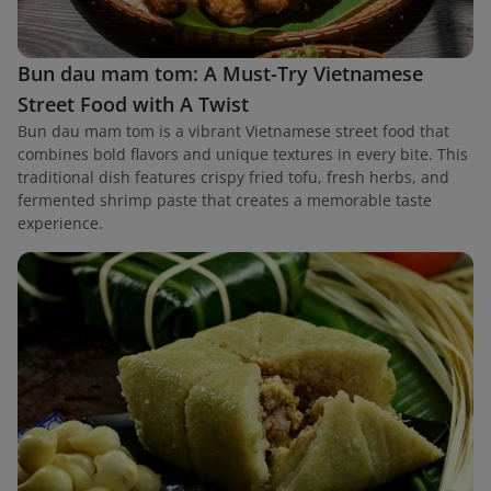
Bun dau mam tom: A Must-Try Vietnamese
Street Food with A Twist
Bun dau mam tom is a vibrant Vietnamese street food that
combines bold flavors and unique textures in every bite. This
traditional dish features crispy fried tofu, fresh herbs, and
fermented shrimp paste that creates a memorable taste
experience.