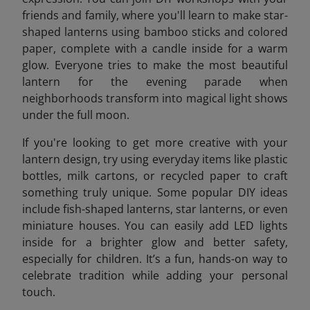
friends and family, where you'll learn to make star-
shaped lanterns using bamboo sticks and colored
paper, complete with a candle inside for a warm
glow. Everyone tries to make the most beautiful
lantern for the evening parade when
neighborhoods transform into magical light shows
under the full moon.
If you're looking to get more creative with your
lantern design, try using everyday items like plastic
bottles, milk cartons, or recycled paper to craft
something truly unique. Some popular DIY ideas
include fish-shaped lanterns, star lanterns, or even
miniature houses. You can easily add LED lights
inside for a brighter glow and better safety,
especially for children. It’s a fun, hands-on way to
celebrate tradition while adding your personal
touch.