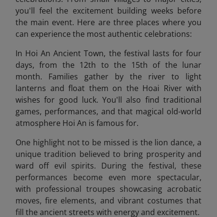
you'll feel the excitement building weeks before
the main event. Here are three places where you
can experience the most authentic celebrations:
In Hoi An Ancient Town, the festival lasts for four
days, from the 12th to the 15th of the lunar
month. Families gather by the river to light
lanterns and float them on the Hoai River with
wishes for good luck. You'll also find traditional
games, performances, and that magical old-world
atmosphere Hoi An is famous for.
One highlight not to be missed is the lion dance, a
unique tradition believed to bring prosperity and
ward off evil spirits. During the festival, these
performances become even more spectacular,
with professional troupes showcasing acrobatic
moves, fire elements, and vibrant costumes that
fill the ancient streets with energy and excitement.