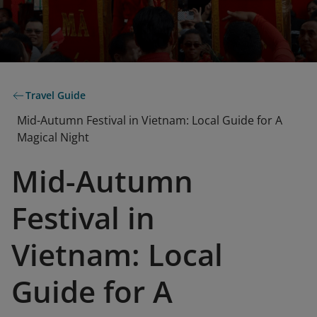
Travel Guide
Mid-Autumn Festival in Vietnam: Local Guide for A
Magical Night
Mid-Autumn
Festival in
Vietnam: Local
Guide for A