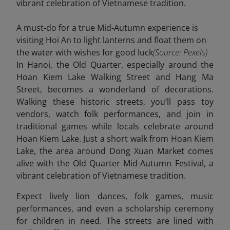
A must-do for a true Mid-Autumn experience is
visiting Hoi An to light lanterns and float them on
the water with wishes for good luck
(Source: Pexels)
In Hanoi, the Old Quarter, especially around the
Hoan Kiem Lake Walking Street and Hang Ma
Street, becomes a wonderland of decorations.
Walking these historic streets, you’ll pass toy
vendors, watch folk performances, and join in
traditional games while locals celebrate around
Hoan Kiem Lake. Just a short walk from Hoan Kiem
Lake, the area around Dong Xuan Market comes
alive with the Old Quarter Mid-Autumn Festival, a
vibrant celebration of Vietnamese tradition.
Expect lively lion dances, folk games, music
performances, and even a scholarship ceremony
for children in need. The streets are lined with