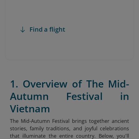
Find a flight
1. Overview of The Mid-
Autumn Festival in
Vietnam
The Mid-Autumn Festival brings together ancient
stories, family traditions, and joyful celebrations
that illuminate the entire country. Below, you'll