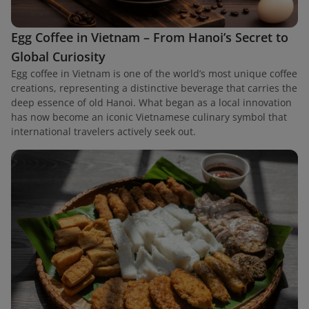
Egg Coffee in Vietnam – From Hanoi’s Secret to
Global Curiosity
Egg coffee in Vietnam is one of the world’s most unique coffee
creations, representing a distinctive beverage that carries the
deep essence of old Hanoi. What began as a local innovation
has now become an iconic Vietnamese culinary symbol that
international travelers actively seek out.