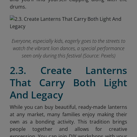
drums.
Everyone, especially kids, eagerly goes to the streets to
watch the vibrant lion dances, a special performance
seen only during this festival (Source: Pexels)
2.3. Create Lanterns
That Carry Both Light
And Legacy
While you can buy beautiful, ready-made lanterns
at any market, many families enjoy making their
own as a bonding activity. This tradition brings
people together and allows for creative
expression. You can join DIY workshops with your