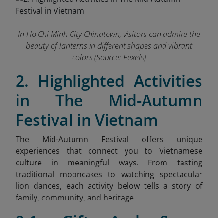
In Ho Chi Minh City Chinatown, visitors can admire the
beauty of lanterns in different shapes and vibrant
colors (Source: Pexels)
2. Highlighted Activities
in The Mid-Autumn
Festival in Vietnam
The Mid-Autumn Festival offers unique
experiences that connect you to Vietnamese
culture in meaningful ways. From tasting
traditional mooncakes to watching spectacular
lion dances, each activity below tells a story of
family, community, and heritage.