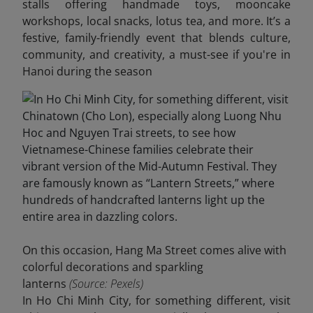
stalls offering handmade toys, mooncake
workshops, local snacks, lotus tea, and more. It’s a
festive, family-friendly event that blends culture,
community, and creativity, a must-see if you're in
Hanoi during the season
On this occasion, Hang Ma Street comes alive with
colorful decorations and sparkling
lanterns
(Source: Pexels)
In Ho Chi Minh City, for something different, visit