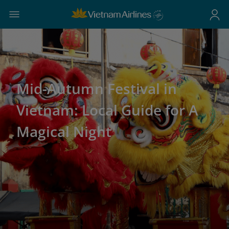
Mid-Autumn Festival in
Vietnam: Local Guide for A
Magical Night