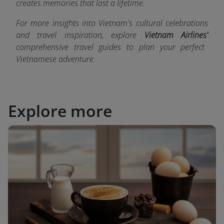
creates memories that last a lifetime.
For more insights into Vietnam's cultural celebrations
and travel inspiration, explore
Vietnam Airlines'
comprehensive travel guides
to plan your perfect
Vietnamese adventure.
Explore more