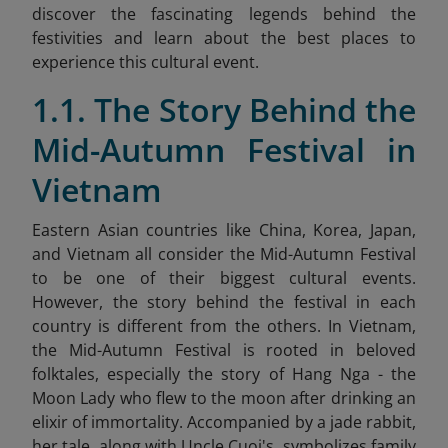
discover the fascinating legends behind the
festivities and learn about the best places to
experience this cultural event.
1.1. The Story Behind the
Mid-Autumn Festival in
Vietnam
Eastern Asian countries like China, Korea, Japan,
and Vietnam all consider the Mid-Autumn Festival
to be one of their biggest cultural events.
However, the story behind the festival in each
country is different from the others. In Vietnam,
the Mid-Autumn Festival is rooted in beloved
folktales, especially the story of Hang Nga - the
Moon Lady who flew to the moon after drinking an
elixir of immortality. Accompanied by a jade rabbit,
her tale, along with Uncle Cuoi's, symbolizes family