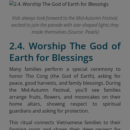
Kids always look forward to the Mid-Autumn Festival,
excited to join the parade with star-shaped lights they
made themselves (Source: Pexels)
2.4. Worship The God of
Earth for Blessings
Many families perform a special ceremony to
honor Tho Cong (the God of Earth), asking for
peace, good harvests, and family blessings. During
the Mid-Autumn Festival, you'll see families
arrange fruits, flowers, and mooncakes on their
home altars, showing respect to spiritual
guardians and asking for protection.
This ritual connects Vietnamese families to their
farming roots and shows their deep respect for