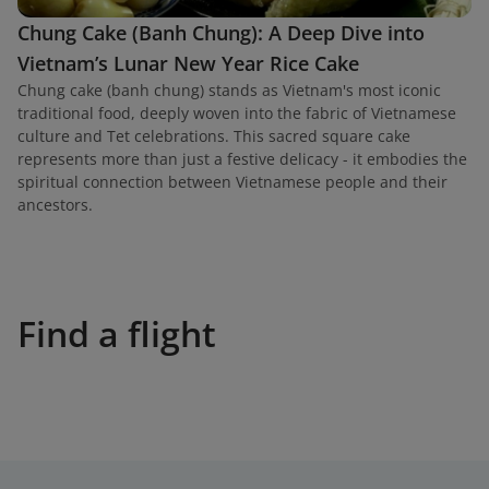
Chung Cake (Banh Chung): A Deep Dive into
Vietnam’s Lunar New Year Rice Cake
Chung cake (banh chung) stands as Vietnam's most iconic
traditional food, deeply woven into the fabric of Vietnamese
culture and Tet celebrations. This sacred square cake
represents more than just a festive delicacy - it embodies the
spiritual connection between Vietnamese people and their
ancestors.
Find a flight