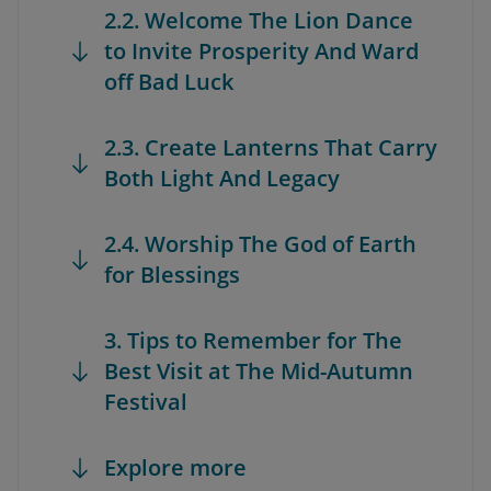
2.2. Welcome The Lion Dance
to Invite Prosperity And Ward
off Bad Luck
2.3. Create Lanterns That Carry
Both Light And Legacy
2.4. Worship The God of Earth
for Blessings
3. Tips to Remember for The
Best Visit at The Mid-Autumn
Festival
Explore more