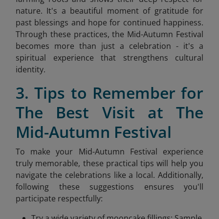
nature. It's a beautiful moment of gratitude for
past blessings and hope for continued happiness.
Through these practices, the Mid-Autumn Festival
becomes more than just a celebration - it's a
spiritual experience that strengthens cultural
identity.
3. Tips to Remember for
The Best Visit at The
Mid-Autumn Festival
To make your Mid-Autumn Festival experience
truly memorable, these practical tips will help you
navigate the celebrations like a local. Additionally,
following these suggestions ensures you'll
participate respectfully:
Try a wide variety of mooncake fillings: Sample