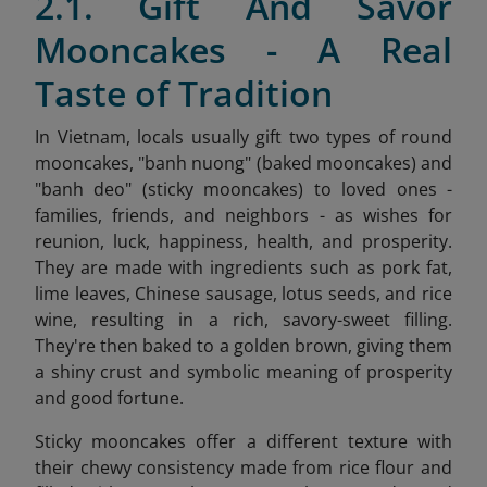
2.1. Gift And Savor
Mooncakes - A Real
Taste of Tradition
In Vietnam, locals usually gift two types of round
mooncakes, "banh nuong" (baked mooncakes) and
"banh deo" (sticky mooncakes) to loved ones -
families, friends, and neighbors - as wishes for
reunion, luck, happiness, health, and prosperity.
They are made with ingredients such as pork fat,
lime leaves, Chinese sausage, lotus seeds, and rice
wine, resulting in a rich, savory-sweet filling.
They're then baked to a golden brown, giving them
a shiny crust and symbolic meaning of prosperity
and good fortune.
Sticky mooncakes offer a different texture with
their chewy consistency made from rice flour and