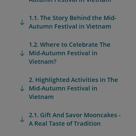
1.1. The Story Behind the Mid-
Autumn Festival in Vietnam
1.2. Where to Celebrate The
Mid-Autumn Festival in
Vietnam?
2. Highlighted Activities in The
Mid-Autumn Festival in
Vietnam
2.1. Gift And Savor Mooncakes -
A Real Taste of Tradition