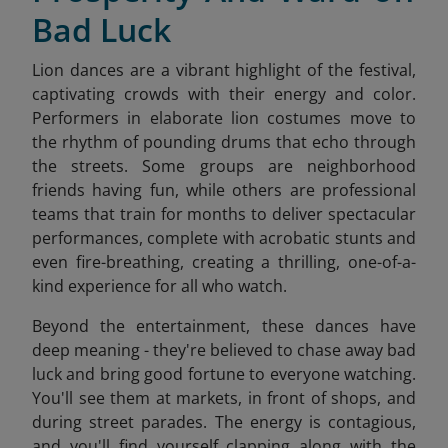
Bad Luck
Lion dances are a vibrant highlight of the festival,
captivating crowds with their energy and color.
Performers in elaborate lion costumes move to
the rhythm of pounding drums that echo through
the streets. Some groups are neighborhood
friends having fun, while others are professional
teams that train for months to deliver spectacular
performances, complete with acrobatic stunts and
even fire-breathing, creating a thrilling, one-of-a-
kind experience for all who watch.
Beyond the entertainment, these dances have
deep meaning - they're believed to chase away bad
luck and bring good fortune to everyone watching.
You'll see them at markets, in front of shops, and
during street parades. The energy is contagious,
and you'll find yourself clapping along with the