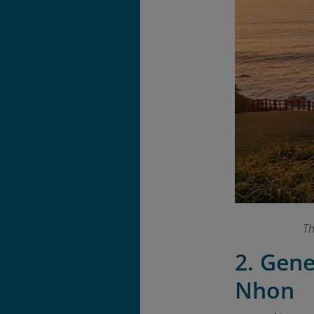
Th
2. Gen
Nhon