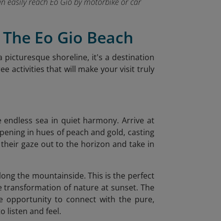
can easily reach Eo Gio by motorbike or car
t The Eo Gio Beach
a picturesque shoreline, it's a destination
 activities that will make your visit truly
he endless sea in quiet harmony. Arrive at
opening in hues of peach and gold, casting
t their gaze out to the horizon and take in
along the mountainside. This is the perfect
le transformation of nature at sunset. The
e opportunity to connect with the pure,
 listen and feel.