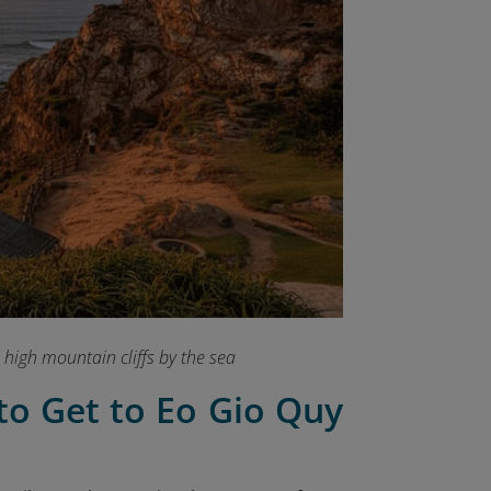
 high mountain cliffs by the sea
to Get to Eo Gio Quy