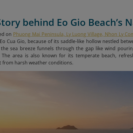
Story behind Eo Gio Beach’s
ted on
Phuong Mai Peninsula, Ly Luong Village, Nhon Ly C
o Cua Gio, because of its saddle-like hollow nestled be
 the sea breeze funnels through the gap like wind pourin
. The area is also known for its temperate beach, refre
 from harsh weather conditions.