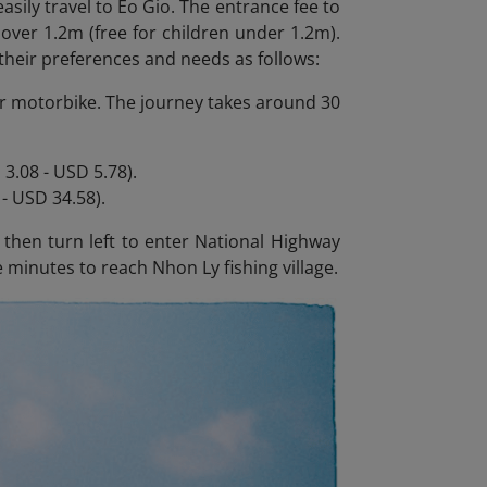
asily travel to Eo Gio. The entrance fee to
 over 1.2m (free for children under 1.2m).
their preferences and needs as follows:
r or motorbike. The journey takes around 30
3.08 - USD 5.78).
- USD 34.58).
hen turn left to enter National Highway
 minutes to reach Nhon Ly fishing village.