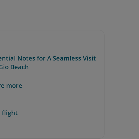
ential Notes for A Seamless Visit
 Gio Beach
re more
 flight