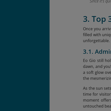
Since it's q
3. Top 
Once you arrive
filled with uni
unforgettable.
3.1. Admi
Eo Gio still h
dawn, and you’l
a soft glow ove
the mesmerizin
As the sun sets
time for visit
moment offers
untouched bea