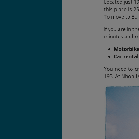
Located just 19
this place is 
To move to Eo 
If you are in t
minutes and ren
Motorbike
Car renta
You need to cr
19B. At Nhon Ly