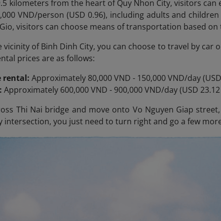
.5 kilometers from the heart of Quy Nhon City, visitors can e
25,000 VND/person (USD 0.96), including adults and children
Gio, visitors can choose means of transportation based on 
he vicinity of Binh Dinh City, you can choose to travel by ca
tal prices are as follows:
 rental:
Approximately 80,000 VND - 150,000 VND/day (USD 
l:
Approximately 600,000 VND - 900,000 VND/day (USD 23.12 
oss Thi Nai
bridge and move onto Vo Nguyen Giap street, t
 intersection, you just need to turn right and go a few more