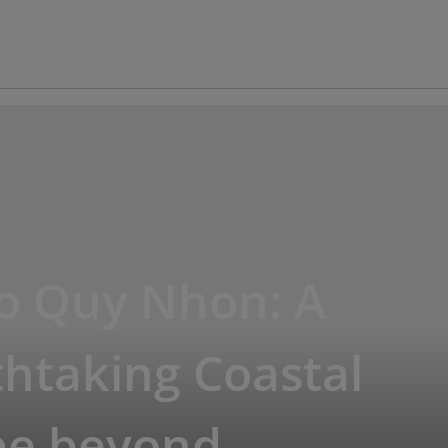
io Quy Nhon: A
htaking Coastal
pe beyond