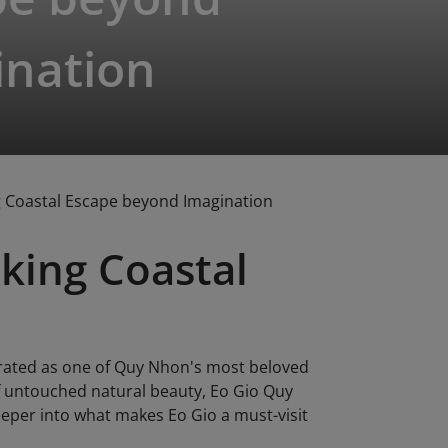
ination
g Coastal Escape beyond Imagination
king Coastal
brated as one of Quy Nhon's most beloved
of untouched natural beauty, Eo Gio Quy
eeper into what makes Eo Gio a must-visit