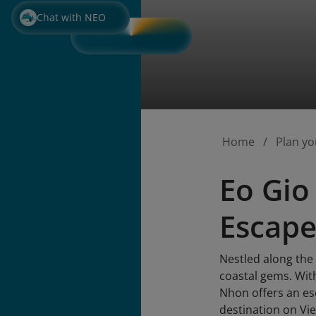
Chat with NEO
Home
Plan yo
Eo Gio
Escape
Nestled along the
coastal gems. Wit
Nhon offers an esc
destination on Vi