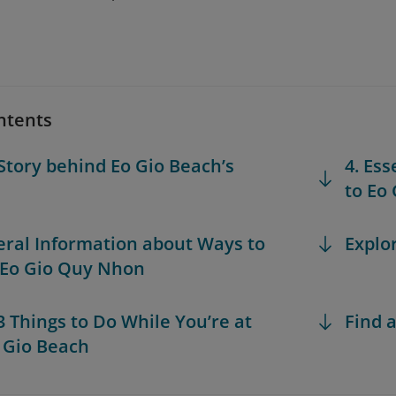
ntents
 Story behind Eo Gio Beach’s
4. Ess
to Eo
eral Information about Ways to
Explo
 Eo Gio Quy Nhon
 3 Things to Do While You’re at
Find a
 Gio Beach