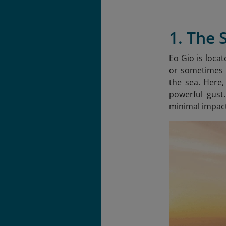
1. The 
Eo Gio is loca
or sometimes E
the sea. Here,
powerful gust
minimal impact