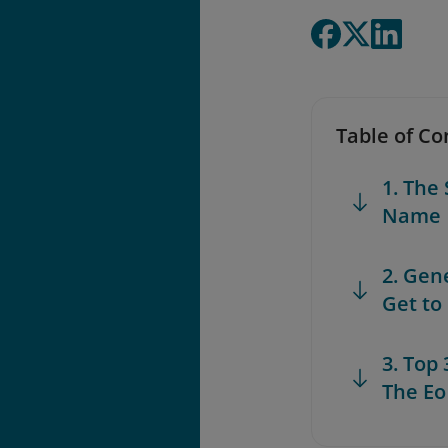
Table of Co
1. The
Name
2. Gen
Get to
3. Top
The Eo