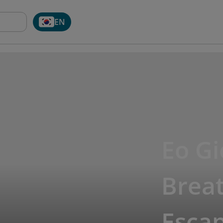
EN
Eo G
Breat
Esca