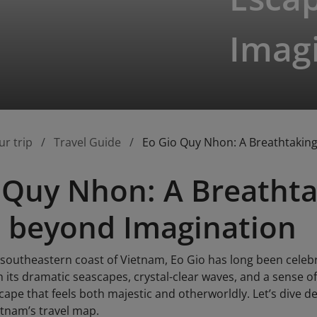
Imag
ur trip
Travel Guide
Eo Gio Quy Nhon: A Breathtakin
 Quy Nhon: A Breathta
 beyond Imagination
 southeastern coast of Vietnam, Eo Gio has long been cele
h its dramatic seascapes, crystal-clear waves, and a sense 
ape that feels both majestic and otherworldly. Let’s dive d
etnam’s travel map.