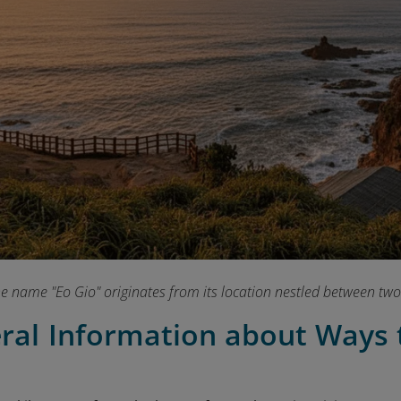
e name "Eo Gio" originates from its location nestled between two
eral Information about Ways 