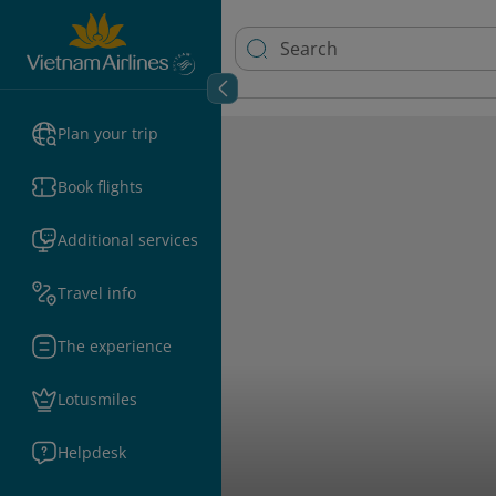
Plan your trip
Book flights
Additional services
Travel info
The experience
Lotusmiles
Helpdesk