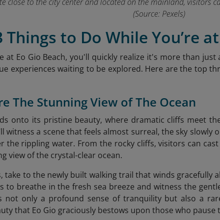
uite close to the city center and located on the mainland, visitors 
(Source: Pexels)
3 Things to Do While You’re a
 at Eo Gio Beach, you'll quickly realize it's more than just 
que experiences waiting to be explored. Here are the top three
re The Stunning View of The Ocean
olds onto its pristine beauty, where dramatic cliffs meet t
l witness a scene that feels almost surreal, the sky slowly 
r the rippling water. From the rocky cliffs, visitors can cas
g view of the crystal-clear ocean.
, take to the newly built walking trail that winds gracefully 
ors to breathe in the fresh sea breeze and witness the gent
 not only a profound sense of tranquility but also a rar
uty that Eo Gio
graciously bestows upon those who pause to