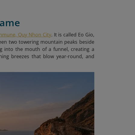
 Name
ommune, Quy Nhon City
. It is called Eo Gio
,
tween two towering mountain peaks beside
g into the mouth of a funnel, creating a
shing breezes that blow year-round, and