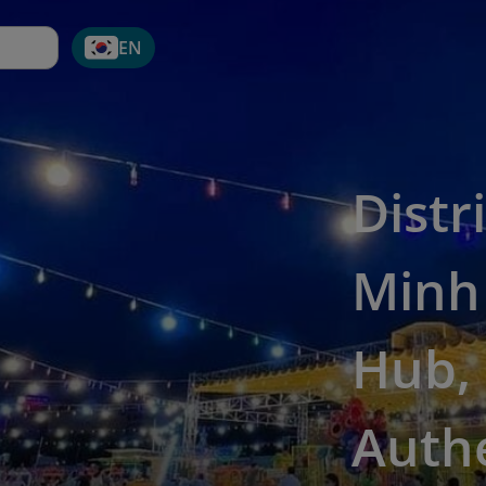
EN
Distr
Minh 
Hub, 
Auth