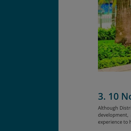
3. 10 N
Although Distri
development, a
experience to h