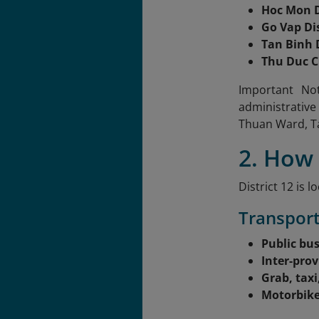
Hoc Mon D
Go Vap Dis
Tan Binh D
Thu Duc C
Important Not
administrative
Thuan Ward, T
2. How 
District 12 is
Transport
Public bu
Inter-prov
Grab, taxi
Motorbik