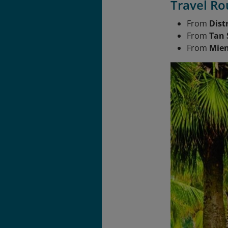
Travel Ro
From
Distr
From
Tan 
From
Mien