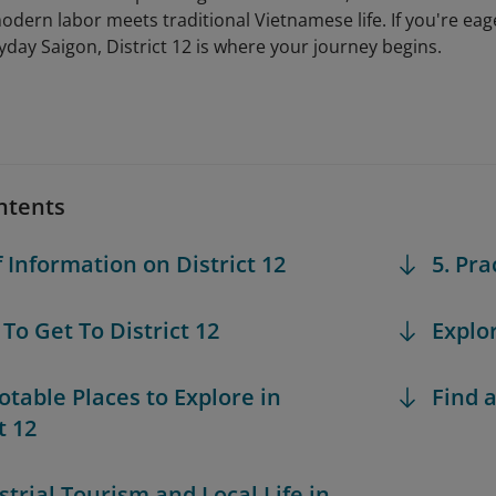
modern labor meets traditional Vietnamese life. If you're e
ryday Saigon, District 12 is where your journey begins.
ntents
f Information on District 12
5. Pra
 To Get To District 12
Explo
Notable Places to Explore in
Find a
t 12
strial Tourism and Local Life in