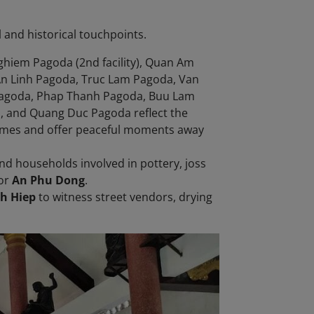
l and historical touchpoints.
ghiem Pagoda (2nd facility), Quan Am
n Linh Pagoda, Truc Lam Pagoda, Van
Pagoda, Phap Thanh Pagoda, Buu Lam
 and Quang Duc Pagoda reflect the
l homes and offer peaceful moments away
find households involved in pottery, joss
or
An Phu Dong
.
h Hiep
to witness street vendors, drying