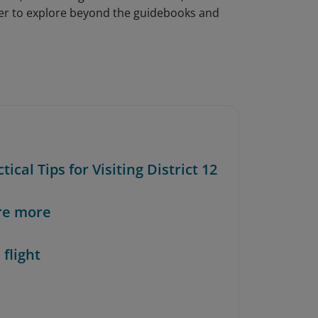
ager to explore beyond the guidebooks and
ctical Tips for Visiting District 12
re more
 flight