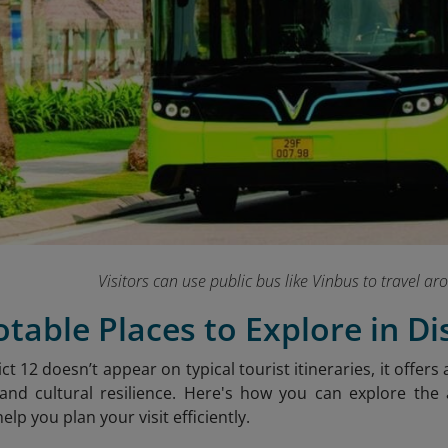
Visitors can use public bus like Vinbus to travel ar
otable Places to Explore in Dis
ct 12 doesn’t appear on typical tourist itineraries, it offers 
nd cultural resilience. Here's how you can explore the a
elp you plan your visit efficiently.