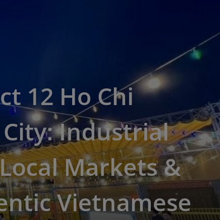
ict 12 Ho Chi
City: Industrial
Local Markets &
entic Vietnamese