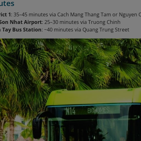
utes
ict 1
: 35–45 minutes via Cach Mang Thang Tam or Nguyen
Son Nhat Airport
: 25–30 minutes via Truong Chinh
 Tay Bus Station
: ~40 minutes via Quang Trung Street