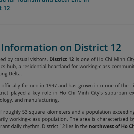
t 12
f Information on District 12
ed by casual visitors,
District 12
is one of Ho Chi Minh City
stics hub, a residential heartland for working-class communi
ong Delta.
s officially formed in 1997 and has grown into one of the ci
strict played a key role in Ho Chi Minh City's suburban 
hnology, and manufacturing.
f roughly 53 square kilometers and a population exceeding
arily working-class population. The area is characterized b
rant daily rhythm. District 12 lies in the
northwest of Ho Ch