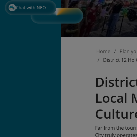
Chat with NEO
Home
Plan yo
District 12 Ho
Distri
Local 
Cultur
Far from the touri
City truly operate