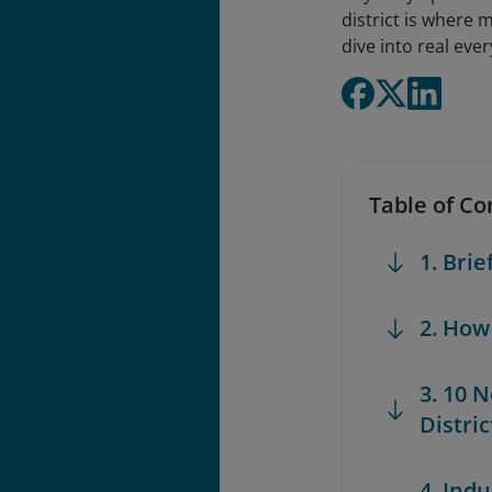
district is where 
dive into real eve
Table of Co
1. Brie
2. How
3. 10 
Distric
4. Indu