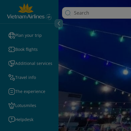
Plan your trip
Book flights
Additional services
Travel info
The experience
Lotusmiles
Helpdesk