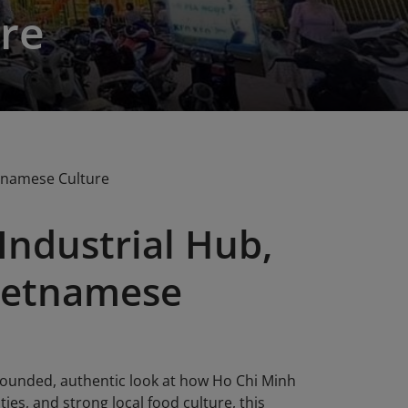
re
etnamese Culture
 Industrial Hub,
Vietnamese
 grounded, authentic look at how Ho Chi Minh
ies, and strong local food culture, this