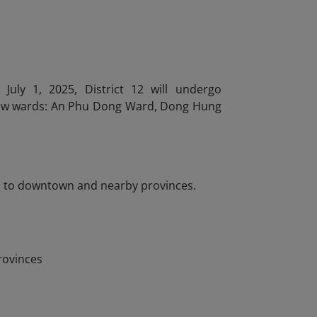
uly 1, 2025, District 12 will undergo
new wards: An Phu Dong Ward, Dong Hung
ted to downtown and nearby provinces.
rovinces