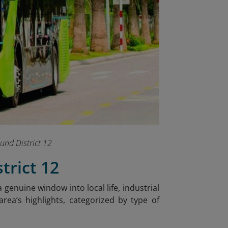
ound District 12
trict 12
a genuine window into local life, industrial
rea’s highlights, categorized by type of