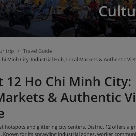
Cultu
ur trip
Travel Guide
 Chi Minh City: Industrial Hub, Local Markets & Authentic Vi
ct 12 Ho Chi Minh City:
Markets & Authentic 
e
st hotspots and glittering city centers, District 12 offers a
s. Known for its sprawling industrial zones, worker communit