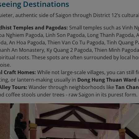
tseeing Destinations
ieter, authentic side of Saigon through District 12’s cultura
dhist Temples and Pagodas:
Small temples such as Vinh N
oa Nghiem Pagoda, Linh Son Pagoda, Long Thanh Pagoda, A
da, An Hoa Pagoda, Thien Van Co Tu Pagoda, Tinh Quang 
hanh An Monastery, Ky Quang 2 Pagoda, Thien Minh Pagoda,
 spiritual roots. These spots are often surrounded by loca
oise.
al Craft Homes:
While not large-scale villages, you can still 
ting, or lantern-making usually in
Dong Hung Thuan Ward
lley Tours:
Wander through neighborhoods like
Tan Chan
nd coffee stools under trees - raw Saigon in its purest form.