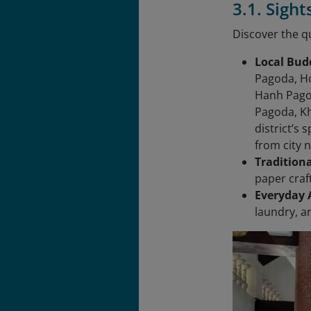
3.1. Sigh
Discover the qu
Local Bud
Pagoda, H
Hanh Pago
Pagoda, K
district’s
from city n
Tradition
paper craf
Everyday A
laundry, a