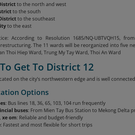
istrict
to the north and west
trict
to the south
istrict
to the southeast
ity
to the east
ice: According to Resolution 1685/NQ-UBTVQH15, from J
 restructuring. The 11 wards will be reorganized into
five 
an Thoi Hiep Ward, Trung My Tay Ward, Thoi An Ward
To Get To District 12
 located on the city’s northwestern edge and is well connec
ation Options
ses
: Bus lines 18, 36, 65, 103, 104 run frequently
incial buses
: From Mien Tay Bus Station to Mekong Delta p
, xe om
: Reliable and budget-friendly
e
: Fastest and most flexible for short trips