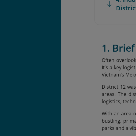
Distric
1. Brie
Often overlook
It’s a key logi
Vietnam’s Mek
District 12 wa
areas. The di
logistics, tec
With an area o
bustling, prim
parks and a vib