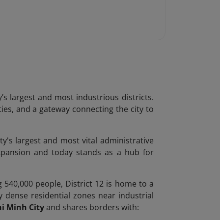
’s largest and most industrious districts.
ties, and a gateway connecting the city to
ty's largest and most vital administrative
expansion and today stands as a hub for
 540,000 people, District 12 is home to a
y dense residential zones near industrial
i Minh City
and shares borders with: