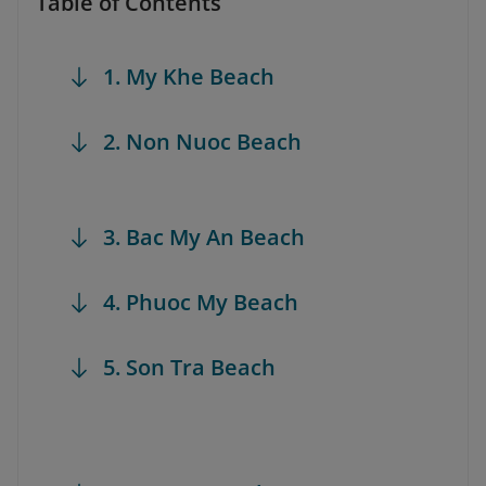
Table of Contents
1. My Khe Beach
2. Non Nuoc Beach
3. Bac My An Beach
4. Phuoc My Beach
5. Son Tra Beach