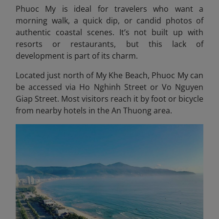
Phuoc My is ideal for travelers who want a
morning walk, a quick dip, or candid photos of
authentic coastal scenes. It’s not built up with
resorts or restaurants, but this lack of
development is part of its charm.
Located just north of My Khe Beach, Phuoc My can
be accessed via Ho Nghinh Street or Vo Nguyen
Giap Street. Most visitors reach it by foot or bicycle
from nearby hotels in the An Thuong area.