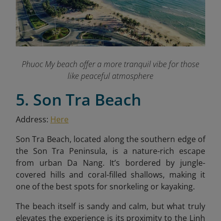
Phuoc My beach offer a more tranquil vibe for those
like peaceful atmosphere
5. Son Tra Beach
Address:
Here
Son Tra Beach, located along the southern edge of
the Son Tra Peninsula, is a nature-rich escape
from urban Da Nang. It’s bordered by jungle-
covered hills and coral-filled shallows, making it
one of the best spots for snorkeling or kayaking.
The beach itself is sandy and calm, but what truly
elevates the experience is its proximity to the Linh