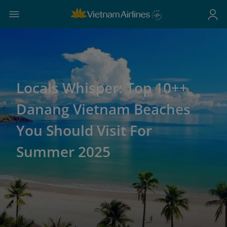
Locals Whisper: Top 10++
Danang Vietnam Beaches
You Should Visit For
Summer 2025