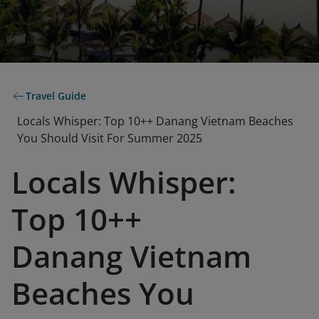
Travel Guide
Locals Whisper: Top 10++ Danang Vietnam Beaches
You Should Visit For Summer 2025
Locals Whisper:
Top 10++
Danang Vietnam
Beaches You