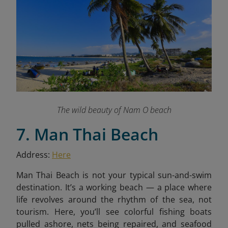
The wild beauty of Nam O beach
7. Man Thai Beach
Address:
Here
Man Thai Beach is not your typical sun-and-swim
destination. It’s a working beach — a place where
life revolves around the rhythm of the sea, not
tourism. Here, you’ll see colorful fishing boats
pulled ashore, nets being repaired, and seafood