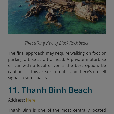
The striking view of Black Rock beach
The final approach may require walking on foot or
parking a bike at a trailhead. A private motorbike
or car with a local driver is the best option. Be
cautious — this area is remote, and there's no cell
signal in some parts.
11. Thanh Binh Beach
Address:
Here
Thanh Binh is one of the most centrally located