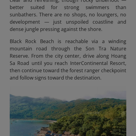
clear and refreshing, though rocky underfoot —
better suited for strong swimmers than
sunbathers. There are no shops, no loungers, no
development — just unspoiled coastline and
dense jungle pressing against the shore.
Black Rock Beach is reachable via a winding
mountain road through the Son Tra Nature
Reserve. From the city center, drive along Hoang
Sa Road until you reach InterContinental Resort,
then continue toward the forest ranger checkpoint
and follow signs toward the destination.