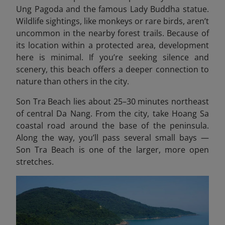
Ung Pagoda and the famous Lady Buddha statue.
Wildlife sightings, like monkeys or rare birds, aren’t
uncommon in the nearby forest trails. Because of
its location within a protected area, development
here is minimal. If you’re seeking silence and
scenery, this beach offers a deeper connection to
nature than others in the city.
Son Tra Beach lies about 25–30 minutes northeast
of central Da Nang. From the city, take Hoang Sa
coastal road around the base of the peninsula.
Along the way, you’ll pass several small bays —
Son Tra Beach is one of the larger, more open
stretches.