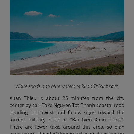
White sands and blue waters of Xuan Thieu beach
Xuan Thieu is about 25 minutes from the city
center by car. Take Nguyen Tat Thanh coastal road
heading northwest and follow signs toward the
former military zone or “Bai bien Xuan Thieu”.
There are fewer taxis around this area, so plan
your return ahead of time or ask a local restaurant