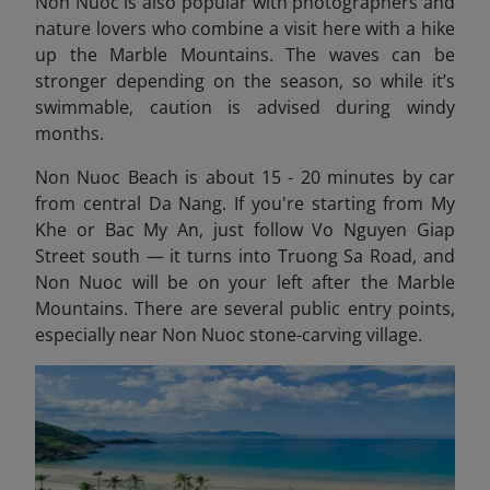
Non Nuoc is also popular with photographers and
nature lovers who combine a visit here with a hike
up the Marble Mountains. The waves can be
stronger depending on the season, so while it’s
swimmable, caution is advised during windy
months.
Non Nuoc Beach is about 15 - 20 minutes by car
from central Da Nang. If you're starting from My
Khe or Bac My An, just follow Vo Nguyen Giap
Street south — it turns into Truong Sa Road, and
Non Nuoc will be on your left after the Marble
Mountains. There are several public entry points,
especially near Non Nuoc stone-carving village.