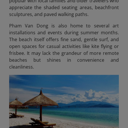
popular with local families and older travelers who
appreciate the shaded seating areas, beachfront
sculptures, and paved walking paths.
Pham Van Dong is also home to several art
installations and events during summer months.
The beach itself offers fine sand, gentle surf, and
open spaces for casual activities like kite flying or
frisbee. It may lack the grandeur of more remote
beaches but shines in convenience and
cleanliness.