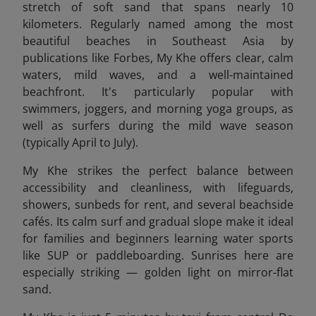
stretch of soft sand that spans nearly 10
kilometers. Regularly named among the most
beautiful beaches in Southeast Asia by
publications like Forbes, My Khe offers clear, calm
waters, mild waves, and a well-maintained
beachfront. It's particularly popular with
swimmers, joggers, and morning yoga groups, as
well as surfers during the mild wave season
(typically April to July).
My Khe strikes the perfect balance between
accessibility and cleanliness, with lifeguards,
showers, sunbeds for rent, and several beachside
cafés. Its calm surf and gradual slope make it ideal
for families and beginners learning water sports
like SUP or paddleboarding. Sunrises here are
especially striking — golden light on mirror-flat
sand.