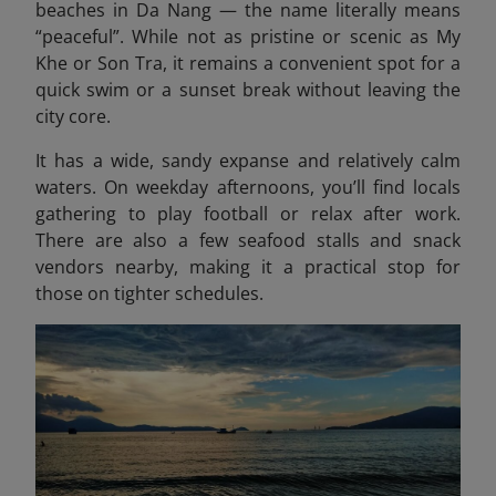
beaches in Da Nang — the name literally means
“peaceful”. While not as pristine or scenic as My
Khe or Son Tra, it remains a convenient spot for a
quick swim or a sunset break without leaving the
city core.
It has a wide, sandy expanse and relatively calm
waters. On weekday afternoons, you’ll find locals
gathering to play football or relax after work.
There are also a few seafood stalls and snack
vendors nearby, making it a practical stop for
those on tighter schedules.