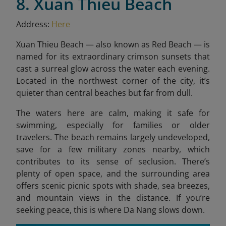
8. Xuan Thieu Beach
Address:
Here
Xuan Thieu Beach — also known as Red Beach — is
named for its extraordinary crimson sunsets that
cast a surreal glow across the water each evening.
Located in the northwest corner of the city, it’s
quieter than central beaches but far from dull.
The waters here are calm, making it safe for
swimming, especially for families or older
travelers. The beach remains largely undeveloped,
save for a few military zones nearby, which
contributes to its sense of seclusion. There’s
plenty of open space, and the surrounding area
offers scenic picnic spots with shade, sea breezes,
and mountain views in the distance. If you’re
seeking peace, this is where Da Nang slows down.