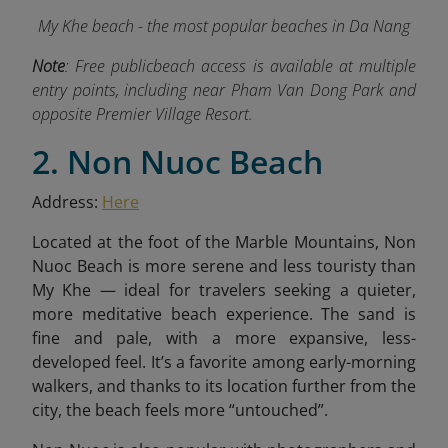
My Khe beach - the most popular beaches in Da Nang
Note
:
Free publicbeach access is available at multiple
entry points, including near Pham Van Dong Park and
opposite Premier Village Resort.
2. Non Nuoc Beach
Address:
Here
Located at the foot of the Marble Mountains, Non
Nuoc Beach is more serene and less touristy than
My Khe — ideal for travelers seeking a quieter,
more meditative beach experience. The sand is
fine and pale, with a more expansive, less-
developed feel. It’s a favorite among early-morning
walkers, and thanks to its location further from the
city, the beach feels more “untouched”.