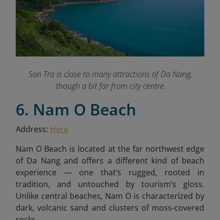
Son Tra is close to many attractions of Da Nang,
though a bit far from city centre
6. Nam O Beach
Address:
Here
Nam O Beach is located at the far northwest edge
of Da Nang and offers a different kind of beach
experience — one that’s rugged, rooted in
tradition, and untouched by tourism’s gloss.
Unlike central beaches, Nam O is characterized by
dark, volcanic sand and clusters of moss-covered
rocks.