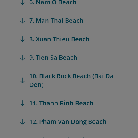
6. Nam O Beach
7. Man Thai Beach
8. Xuan Thieu Beach
9. Tien Sa Beach
10. Black Rock Beach (Bai Da
Den)
11. Thanh Binh Beach
12. Pham Van Dong Beach