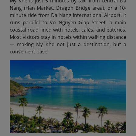
My Khe is just 5 minutes by taxi from central Da
Nang (Han Market, Dragon Bridge area), or a 10-
minute ride from Da Nang International Airport. It
runs parallel to Vo Nguyen Giap Street, a main
coastal road lined with hotels, cafés, and eateries.
Most visitors stay in hotels within walking distance
— making My Khe not just a destination, but a
convenient base.