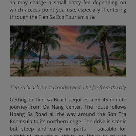
Sa may charge a small entry fee depending on
which access point you use, especially if entering
through the Tien Sa Eco Tourism site.
Tien Sa beach is not crowded and a bit far from the city
Getting to Tien Sa Beach requires a 35–45 minute
journey from Da Nang center. The route follows
Hoang Sa Road all the way around the Son Tra
Peninsula to its northern edge. The drive is scenic
but steep and curvy in parts — suitable for