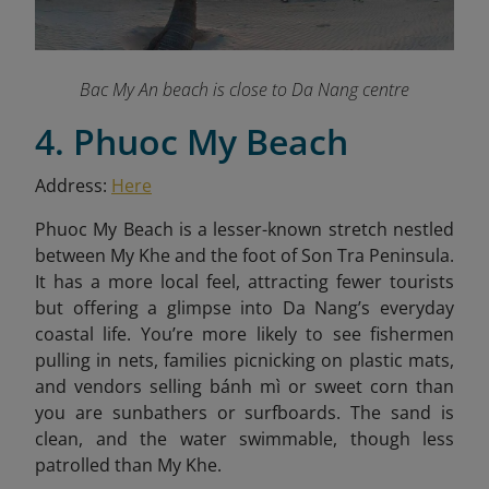
Bac My An beach is close to Da Nang centre
4. Phuoc My Beach
Address:
Here
Phuoc My Beach is a lesser-known stretch nestled
between My Khe and the foot of Son Tra Peninsula.
It has a more local feel, attracting fewer tourists
but offering a glimpse into Da Nang’s everyday
coastal life. You’re more likely to see fishermen
pulling in nets, families picnicking on plastic mats,
and vendors selling bánh mì or sweet corn than
you are sunbathers or surfboards. The sand is
clean, and the water swimmable, though less
patrolled than My Khe.