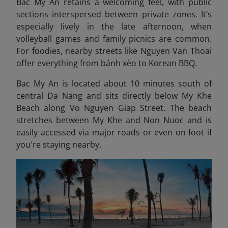
Bac My An retains a welcoming feel, with public
sections interspersed between private zones. It’s
especially lively in the late afternoon, when
volleyball games and family picnics are common.
For foodies, nearby streets like Nguyen Van Thoai
offer everything from bánh xèo to Korean BBQ.
Bac My An is located about 10 minutes south of
central Da Nang and sits directly below My Khe
Beach along Vo Nguyen Giap Street. The beach
stretches between My Khe and Non Nuoc and is
easily accessed via major roads or even on foot if
you're staying nearby.