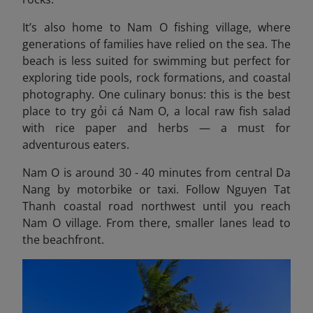
It’s also home to Nam O fishing village, where
generations of families have relied on the sea. The
beach is less suited for swimming but perfect for
exploring tide pools, rock formations, and coastal
photography. One culinary bonus: this is the best
place to try gỏi cá Nam O, a local raw fish salad
with rice paper and herbs — a must for
adventurous eaters.
Nam O is around 30 - 40 minutes from central Da
Nang by motorbike or taxi. Follow Nguyen Tat
Thanh coastal road northwest until you reach
Nam O village. From there, smaller lanes lead to
the beachfront.