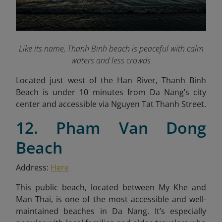
Like its name, Thanh Binh beach is peaceful with calm
waters and less crowds
Located just west of the Han River, Thanh Binh
Beach is under 10 minutes from Da Nang’s city
center and accessible via Nguyen Tat Thanh Street.
12. Pham Van Dong
Beach
Address:
Here
This public beach, located between My Khe and
Man Thai, is one of the most accessible and well-
maintained beaches in Da Nang. It’s especially