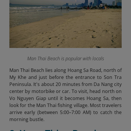
Man Thai Beach is popular with locals
Man Thai Beach lies along Hoang Sa Road, north of
My Khe and just before the entrance to Son Tra
Peninsula. It's about 20 minutes from Da Nang city
center by motorbike or car. To visit, head north on
Vo Nguyen Giap until it becomes Hoang Sa, then
look for the Man Thai fishing village. Most travelers
arrive early (between 5:00–7:00 AM) to catch the
morning bustle.