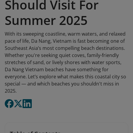
Should Visit For
Summer 2025
With its sweeping coastline, warm waters, and relaxed
pace of life, Da Nang, Vietnam is fast becoming one of
Southeast Asia’s most compelling beach destinations.
Whether you're seeking quiet coves, family-friendly
stretches of sand, or lively shores with water sports,
Da Nang Vietnam beaches have something for
everyone. Let’s explore what makes this coastal city so
special — and which beaches you shouldn't miss in
2025.