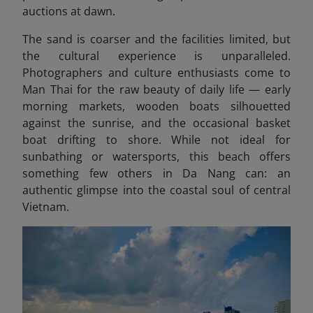
auctions at dawn.
The sand is coarser and the facilities limited, but
the cultural experience is unparalleled.
Photographers and culture enthusiasts come to
Man Thai for the raw beauty of daily life — early
morning markets, wooden boats silhouetted
against the sunrise, and the occasional basket
boat drifting to shore. While not ideal for
sunbathing or watersports, this beach offers
something few others in Da Nang can: an
authentic glimpse into the coastal soul of central
Vietnam.