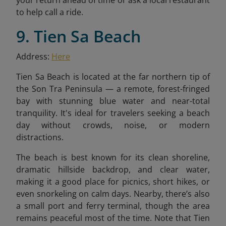
to help call a ride.
9. Tien Sa Beach
Address:
Here
Tien Sa Beach is located at the far northern tip of
the Son Tra Peninsula — a remote, forest-fringed
bay with stunning blue water and near-total
tranquility. It's ideal for travelers seeking a beach
day without crowds, noise, or modern
distractions.
The beach is best known for its clean shoreline,
dramatic hillside backdrop, and clear water,
making it a good place for picnics, short hikes, or
even snorkeling on calm days. Nearby, there’s also
a small port and ferry terminal, though the area
remains peaceful most of the time. Note that Tien