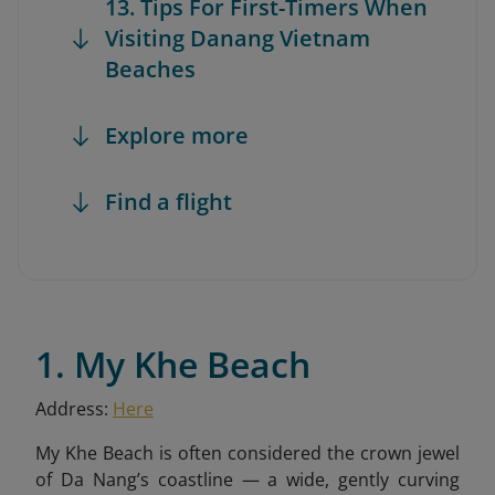
13. Tips For First-Timers When
Visiting Danang Vietnam
Beaches
Explore more
Find a flight
1. My Khe Beach
Address:
Here
My Khe Beach is often considered the crown jewel
of Da Nang’s coastline — a wide, gently curving