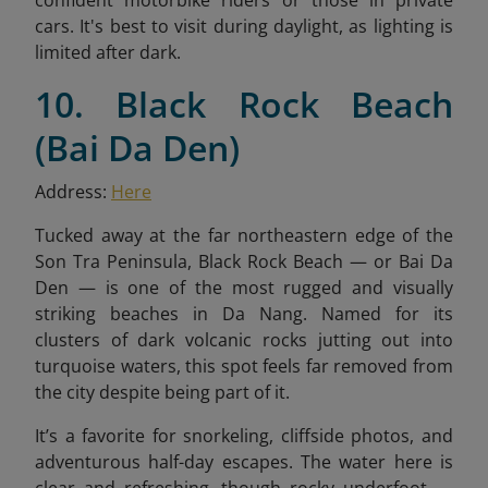
confident motorbike riders or those in private
cars. It's best to visit during daylight, as lighting is
limited after dark.
10. Black Rock Beach
(Bai Da Den)
Address:
Here
Tucked away at the far northeastern edge of the
Son Tra Peninsula, Black Rock Beach — or Bai Da
Den — is one of the most rugged and visually
striking beaches in Da Nang. Named for its
clusters of dark volcanic rocks jutting out into
turquoise waters, this spot feels far removed from
the city despite being part of it.
It’s a favorite for snorkeling, cliffside photos, and
adventurous half-day escapes. The water here is