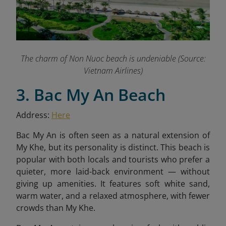
The charm of Non Nuoc beach is undeniable (Source:
Vietnam Airlines)
3. Bac My An Beach
Address:
Here
Bac My An is often seen as a natural extension of
My Khe, but its personality is distinct. This beach is
popular with both locals and tourists who prefer a
quieter, more laid-back environment — without
giving up amenities. It features soft white sand,
warm water, and a relaxed atmosphere, with fewer
crowds than My Khe.