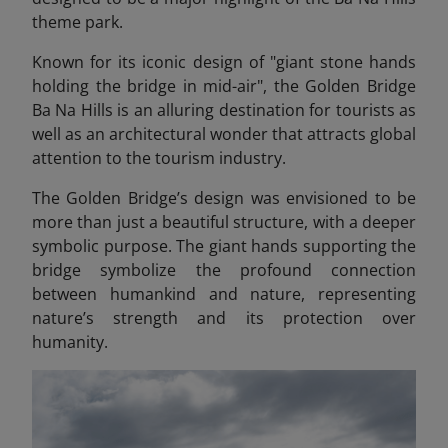
theme park.
Known for its iconic design of "giant stone hands
holding the bridge in mid-air", the Golden Bridge
Ba Na Hills
is an alluring destination for tourists as
well as an architectural wonder that attracts global
attention to the tourism industry.
The Golden Bridge’s design was envisioned to be
more than just a beautiful structure, with a deeper
symbolic purpose. The giant hands supporting the
bridge symbolize the profound connection
between humankind and nature, representing
nature’s strength and its protection over
humanity.