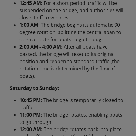
12:45 AM:
For a short period, traffic will be
suspended on the bridge, and authorities will
close it off to vehicles.
1:00 AM:
The bridge begins its automatic 90-
degree rotation, splitting the central span to
open a route for boats to go through.
2:00 AM - 4:00 AM:
After all boats have
passed, the bridge will reset to its original
position and reopen to standard traffic (the
rotation time is determined by the flow of
boats).
Saturday to Sunday:
10:45 PM:
The bridge is temporarily closed to
traffic.
11:00 PM:
The bridge rotates, enabling boats
to go through.
12:00 AM:
The bridge rotates back into place,