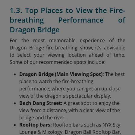
1.3. Top Places to View the Fire-
breathing Performance of
Dragon Bridge
For the most memorable experience of the
Dragon Bridge fire-breathing show, it’s advisable
to select your viewing location ahead of time.
Some of our recommended spots include:
Dragon Bridge (Main Viewing Spot):
The best
place to watch the fire-breathing
performance, where you can get an up-close
view of the dragon's spectacular display.
Bach Dang Street:
A great spot to enjoy the
view from a distance, with a clear view of the
bridge and the river.
Rooftop bars:
Rooftop bars such as NYX Sky
Lounge & Mixology, Dragon Ball Rooftop Bar,