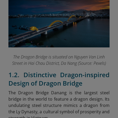
The Dragon Bridge is situated on Nguyen Van Linh
Street in Hai Chau District, Da Nang (Source: Pexels)
1.2. Distinctive Dragon-inspired
Design of Dragon Bridge
The Dragon Bridge Danang
is the largest steel
bridge in the world to feature a dragon design. Its
undulating steel structure mimics a dragon from
the Ly Dynasty, a cultural symbol of prosperity and
strength in Vietnam.