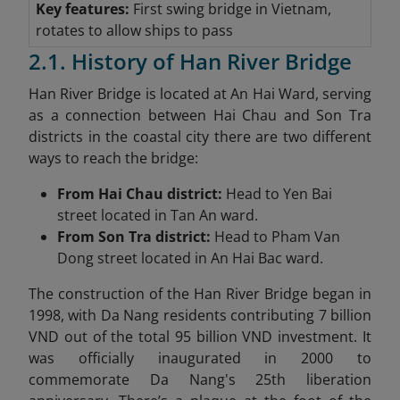
Key features:
First swing bridge in Vietnam,
rotates to allow ships to pass
2.1. History of Han River Bridge
Han River Bridge is located at An Hai Ward, serving
as a connection between Hai Chau and Son Tra
districts in the coastal city there are two different
ways to reach the bridge:
From Hai Chau district:
Head to Yen Bai
street located in Tan An ward.
From Son Tra district:
Head to Pham Van
Dong street located in An Hai Bac ward.
The construction of the Han River Bridge began in
1998, with Da Nang residents contributing 7 billion
VND out of the total 95 billion VND investment. It
was officially inaugurated in 2000 to
commemorate Da Nang's 25th liberation