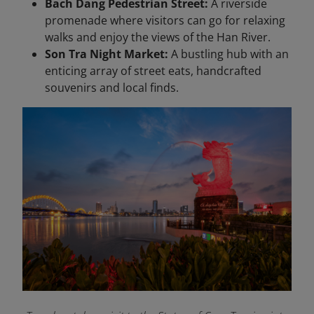
Bach Dang Pedestrian Street:
A riverside
promenade where visitors can go for relaxing
walks and enjoy the views of the Han River.
Son Tra Night Market:
A bustling hub with an
enticing array of street eats, handcrafted
souvenirs and local finds.