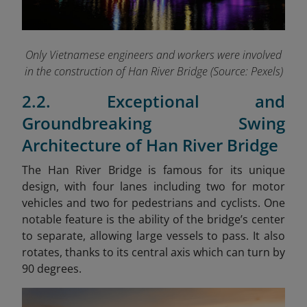
Only Vietnamese engineers and workers were involved
in the construction of Han River Bridge (Source: Pexels)
2.2. Exceptional and
Groundbreaking Swing
Architecture of Han River Bridge
The Han River Bridge is famous for its unique
design, with four lanes including two for motor
vehicles and two for pedestrians and cyclists. One
notable feature is the ability of the bridge’s center
to separate, allowing large vessels to pass. It also
rotates, thanks to its central axis which can turn by
90 degrees.