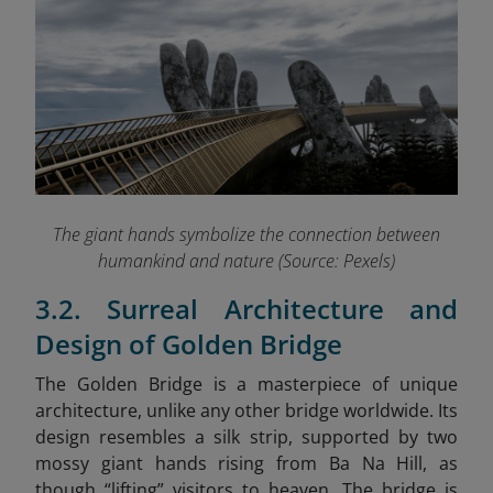
The giant hands symbolize the connection between
humankind and nature (Source: Pexels)
3.2. Surreal Architecture and
Design of Golden Bridge
The Golden Bridge is a masterpiece of unique
architecture, unlike any other bridge worldwide. Its
design resembles a silk strip, supported by two
mossy giant hands rising from Ba Na Hill, as
though “lifting” visitors to heaven. The bridge is