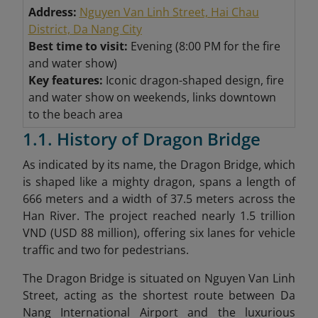
Address:
Nguyen Van Linh Street, Hai Chau
District, Da Nang City
Best time to visit:
Evening (8:00 PM for the fire
and water show)
Key features:
Iconic dragon-shaped design, fire
and water show on weekends, links downtown
to the beach area
1.1. History of Dragon Bridge
As indicated by its name, the Dragon Bridge, which
is shaped like a mighty dragon, spans a length of
666 meters and a width of 37.5 meters across the
Han River. The project reached nearly 1.5 trillion
VND (USD 88 million), offering six lanes for vehicle
traffic and two for pedestrians.
The Dragon Bridge is situated on Nguyen Van Linh
Street, acting as the shortest route between Da
Nang International Airport and the luxurious