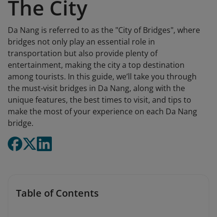
The City
Da Nang is referred to as the "City of Bridges", where
bridges not only play an essential role in
transportation but also provide plenty of
entertainment, making the city a top destination
among tourists. In this guide, we’ll take you through
the must-visit bridges in Da Nang, along with the
unique features, the best times to visit, and tips to
make the most of your experience on each Da Nang
bridge.
Table of Contents