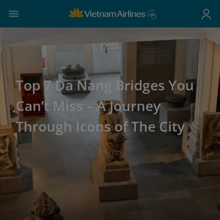
Top 7 Da Nang Bridges You
Can’t Miss – A Journey
Through Icons of The City