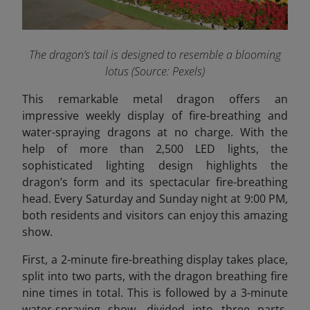
The dragon’s tail is designed to resemble a blooming
lotus (Source: Pexels)
This remarkable metal dragon offers an
impressive weekly display of fire-breathing and
water-spraying dragons at no charge. With the
help of more than 2,500 LED lights, the
sophisticated lighting design highlights the
dragon’s form and its spectacular fire-breathing
head. Every Saturday and Sunday night at 9:00 PM,
both residents and visitors can enjoy this amazing
show.
First, a 2-minute fire-breathing display takes place,
split into two parts, with the dragon breathing fire
nine times in total. This is followed by a 3-minute
water-spraying show, divided into three parts,