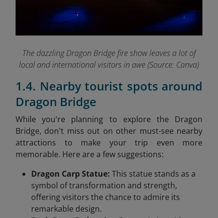
The dazzling Dragon Bridge fire show leaves a lot of
local and international visitors in awe (Source: Canva)
1.4. Nearby tourist spots around
Dragon Bridge
While you're planning to explore the Dragon
Bridge, don't miss out on other must-see nearby
attractions to make your trip even more
memorable. Here are a few suggestions:
Dragon Carp Statue:
This statue stands as a
symbol of transformation and strength,
offering visitors the chance to admire its
remarkable design.