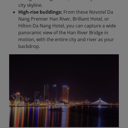
city skyline.
High-rise buildings:
From these Novotel Da
Nang Premier Han River, Brilliant Hotel, or
Hilton Da Nang Hotel, you can capture a wide
panoramic view of the Han River Bridge in
motion, with the entire city and river as your
backdrop.