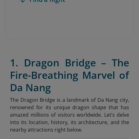
1. Dragon Bridge – The
Fire-Breathing Marvel of
Da Nang
The Dragon Bridge is a landmark of Da Nang city,
renowned for its unique dragon shape that has
amazed millions of visitors worldwide. Let’s delve
into its location, history, its architecture, and the
nearby attractions right below.