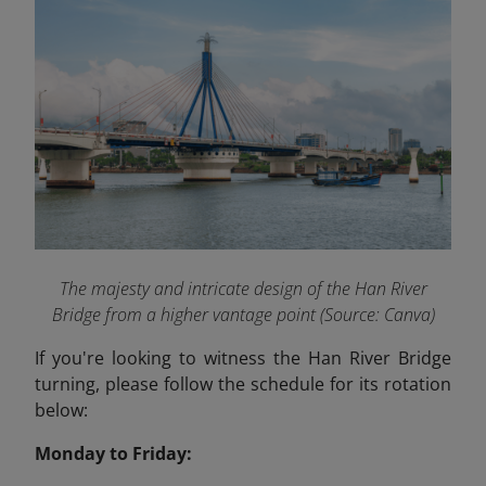
The majesty and intricate design of the Han River
Bridge from a higher vantage point (Source: Canva)
If you're looking to witness the Han River Bridge
turning, please follow the schedule for its rotation
below:
Monday to Friday: