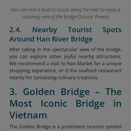
You can rent a boat to cruise along the river to enjoy a
stunning view of the bridge (Source: Pexels)
2.4. Nearby Tourist Spots
Around Han River Bridge
After taking in the spectacular view of the bridge,
you can explore other joyful nearby attractions.
We recommend a visit to Han Market
for a unique
shopping experience, or O Kia seafood restaurant
nearby for tantalizing culinary creations.
3. Golden Bridge – The
Most Iconic Bridge in
Vietnam
The Golden Bridge is a prominent tourism symbol