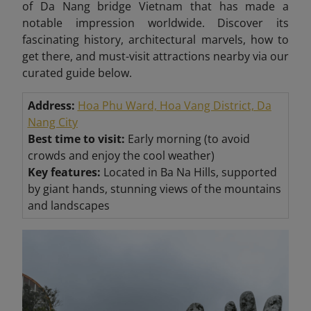
of Da Nang bridge Vietnam that has made a
notable impression worldwide. Discover its
fascinating history, architectural marvels, how to
get there, and must-visit attractions nearby via our
curated guide below.
Address:
Hoa Phu Ward, Hoa Vang District, Da
Nang City
Best time to visit:
Early morning (to avoid
crowds and enjoy the cool weather)
Key features:
Located in Ba Na Hills, supported
by giant hands, stunning views of the mountains
and landscapes