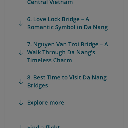
Central Vietnam
6. Love Lock Bridge – A
Romantic Symbol in Da Nang
7. Nguyen Van Troi Bridge – A
Walk Through Da Nang’s
Timeless Charm
8. Best Time to Visit Da Nang
Bridges
Explore more
Find a flight