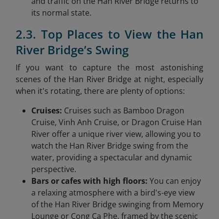
and traffic on the Han River Bridge returns to
its normal state.
2.3. Top Places to View the Han
River Bridge’s Swing
If you want to capture the most astonishing
scenes of the Han River Bridge at night, especially
when it's rotating, there are plenty of options:
Cruises:
Cruises such as Bamboo Dragon
Cruise, Vinh Anh Cruise, or Dragon Cruise Han
River offer a unique river view, allowing you to
watch the Han River Bridge swing from the
water, providing a spectacular and dynamic
perspective.
Bars or cafes with high floors:
You can enjoy
a relaxing atmosphere with a bird's-eye view
of the Han River Bridge swinging from Memory
Lounge or Cong Ca Phe, framed by the scenic