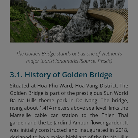
The Golden Bridge stands out as one of Vietnam’s
major tourist landmarks (Source: Pexels)
3.1. History of Golden Bridge
Situated at Hoa Phu Ward, Hoa Vang District, The
Golden Bridge is part of the prestigious Sun World
Ba Na Hills theme park in Da Nang. The bridge,
rising about 1,414 meters above sea level, links the
Marseille cable car station to the Thien Thai
garden and the Le Jardin d'Amour flower garden. It
was initially constructed and inaugurated in 2018,
designed to be a major highlight of the Ba Na Hills