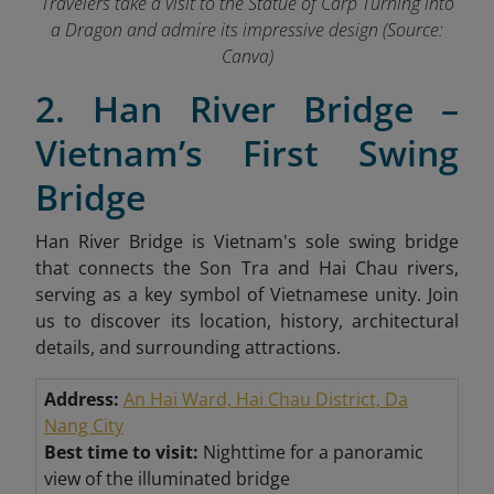
Travelers take a visit to the Statue of Carp Turning into
a Dragon and admire its impressive design (Source:
Canva)
2. Han River Bridge –
Vietnam’s First Swing
Bridge
Han River Bridge is Vietnam's sole swing bridge
that connects the Son Tra and Hai Chau rivers,
serving as a key symbol of Vietnamese unity. Join
us to discover its location, history, architectural
details, and surrounding attractions.
Address:
An Hai Ward, Hai Chau District, Da
Nang City
Best time to visit:
Nighttime for a panoramic
view of the illuminated bridge