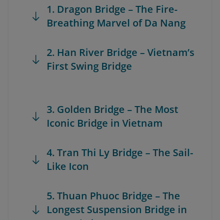
1. Dragon Bridge – The Fire-
Breathing Marvel of Da Nang
2. Han River Bridge – Vietnam’s
First Swing Bridge
3. Golden Bridge – The Most
Iconic Bridge in Vietnam
4. Tran Thi Ly Bridge – The Sail-
Like Icon
5. Thuan Phuoc Bridge – The
Longest Suspension Bridge in