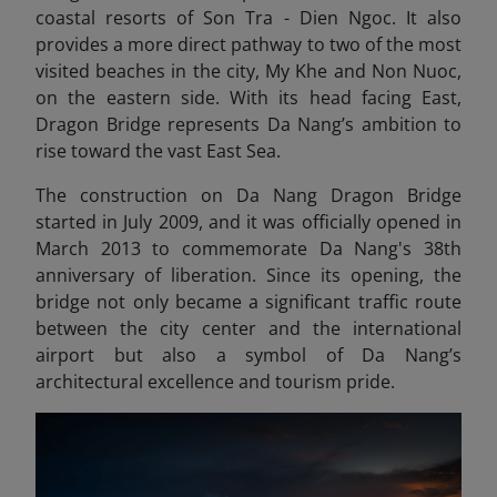
coastal resorts of Son Tra - Dien Ngoc. It also
provides a more direct pathway to two of the most
visited beaches in the city, My Khe and Non Nuoc,
on the eastern side. With its head facing East,
Dragon Bridge represents Da Nang’s ambition to
rise toward the vast East Sea.
The construction on Da Nang Dragon Bridge
started in July 2009, and it was officially opened in
March 2013 to commemorate Da Nang's 38th
anniversary of liberation. Since its opening, the
bridge not only became a significant traffic route
between the city center and the international
airport but also a symbol of Da Nang’s
architectural excellence and tourism pride.