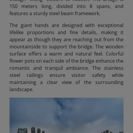
150 meters long, divided into 8 spans, and
features a sturdy steel beam framework.
The giant hands are designed with exceptional
lifelike proportions and fine details, making it
appear as though they are reaching out from the
mountainside to support the bridge. The wooden
surface offers a warm and natural feel. Colorful
flower pots on each side of the bridge enhance the
romantic and tranquil ambiance. The stainless
steel railings ensure visitor safety while
maintaining a clear view of the surrounding
landscape.