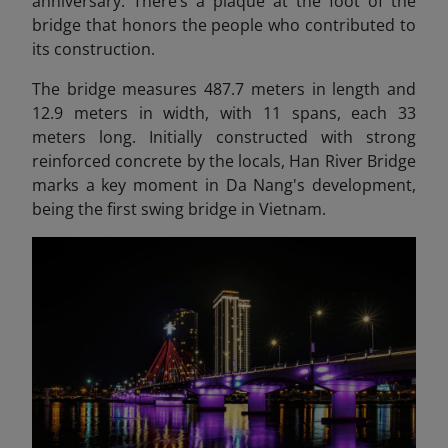
anniversary. There’s a plaque at the foot of the
bridge that honors the people who contributed to
its construction.
The bridge measures 487.7 meters in length and
12.9 meters in width, with 11 spans, each 33
meters long. Initially constructed with strong
reinforced concrete by the locals, Han River Bridge
marks a key moment in Da Nang's development,
being the first swing bridge in Vietnam.