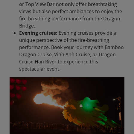
or Top View Bar not only offer breathtaking
views but also perfect ambiances to enjoy the
fire-breathing performance from the Dragon
Bridge.
Evening cruises:
Evening cruises provide a
unique perspective of the fire-breathing
performance. Book your journey with Bamboo
Dragon Cruise, Vinh Anh Cruise, or Dragon
Cruise Han River to experience this
spectacular event.