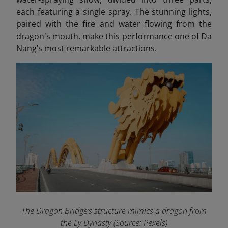
each featuring a single spray. The stunning lights,
paired with the fire and water flowing from the
dragon's mouth, make this performance one of Da
Nang’s most remarkable attractions.
The Dragon Bridge’s structure mimics a dragon from
the Ly Dynasty (Source: Pexels)