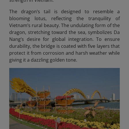
The dragon’s tail is designed to resemble a
blooming lotus, reflecting the tranquility of
Vietnam’s rural beauty. The undulating form of the
dragon, stretching toward the sea, symbolizes Da
Nang’s desire for global integration. To ensure
durability, the bridge is coated with five layers that
protect it from corrosion and harsh weather while
giving it a dazzling golden tone.