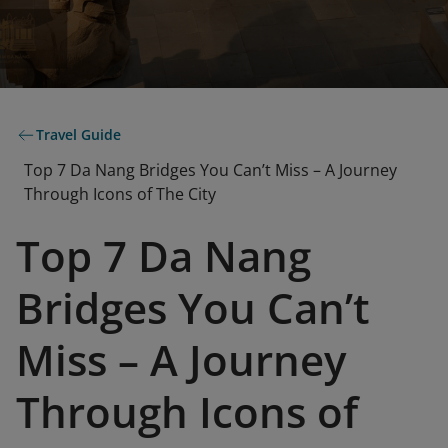
Travel Guide
Top 7 Da Nang Bridges You Can’t Miss – A Journey
Through Icons of The City
Top 7 Da Nang
Bridges You Can’t
Miss – A Journey
Through Icons of