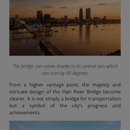
The bridge can rotate thanks to its central axis which
can turn by 90 degrees
From a higher vantage point, the majesty and
intricate design of the Han River Bridge become
clearer. It is not simply a bridge for transportation
but a symbol of the city’s progress and
achievements.