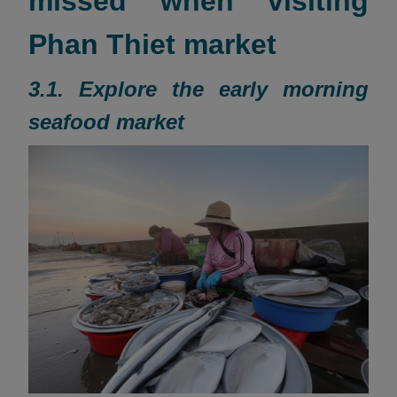
missed when visiting
Phan Thiet market
3.1. Explore the early morning
seafood market