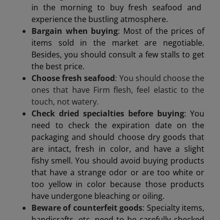
in the morning to buy fresh seafood and
experience the bustling atmosphere.
Bargain when buying
: Most of the prices of
items sold in the market are negotiable.
Besides, you should consult a few stalls to get
the best price.
Choose fresh seafood
: You should choose the
ones that have
Firm flesh, feel elastic to the
touch, not watery.
Check dried specialties before buying
: You
need to check the expiration date on the
packaging and should choose dry goods that
are intact, fresh in color, and have a slight
fishy smell. You should avoid buying products
that have a strange odor or are too white or
too yellow in color because those products
have undergone bleaching or oiling.
Beware of counterfeit goods
: Specialty items,
handicrafts, etc. need to be carefully checked