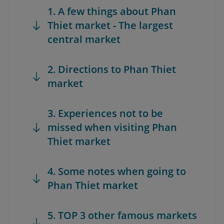
1. A few things about Phan
Thiet market - The largest
central market
2. Directions to Phan Thiet
market
3. Experiences not to be
missed when visiting Phan
Thiet market
4. Some notes when going to
Phan Thiet market
5. TOP 3 other famous markets