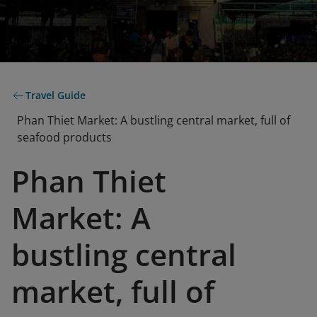
Travel Guide
Phan Thiet Market: A bustling central market, full of
seafood products
Phan Thiet
Market: A
bustling central
market, full of