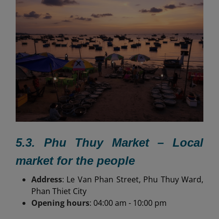
5.3. Phu Thuy Market – Local
market for the people
Address
: Le Van Phan Street, Phu Thuy Ward,
Phan Thiet City
Opening hours
: 04:00 am - 10:00 pm