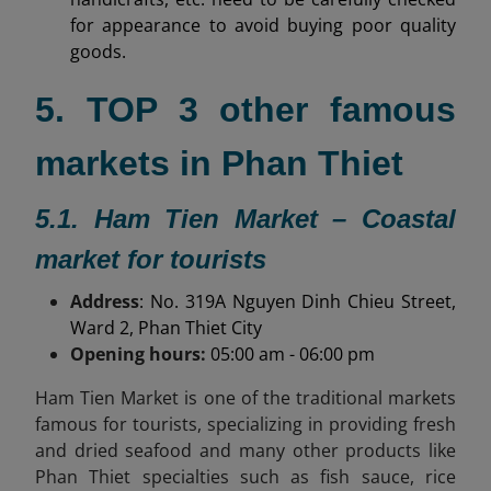
for appearance to avoid buying poor quality
goods.
5. TOP 3 other famous
markets in Phan Thiet
5.1. Ham Tien Market – Coastal
market for tourists
Address
: No. 319A Nguyen Dinh Chieu Street,
Ward 2, Phan Thiet City
Opening hours:
05:00 am - 06:00 pm
Ham Tien Market is one of the traditional markets
famous for tourists, specializing in providing fresh
and dried seafood and many other products like
Phan Thiet specialties
such as fish sauce, rice