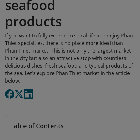
seafood
products
If you want to fully experience local life and enjoy Phan
Thiet specialties, there is no place more ideal than
Phan Thiet market. This is not only the largest market
in the city but also an attractive stop with countless
delicious dishes, fresh seafood and typical products of
the sea. Let's explore Phan Thiet market in the article
below.
Table of Contents