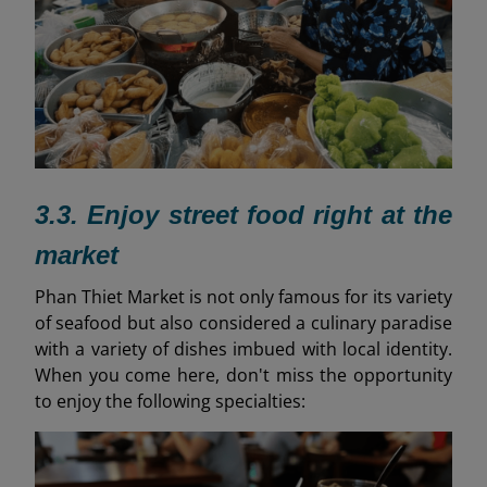
3.3. Enjoy street food right at the
market
Phan Thiet Market is not only famous for its variety
of seafood but also considered a culinary paradise
with a variety of dishes imbued with local identity.
When you come here, don't miss the opportunity
to enjoy the following specialties: