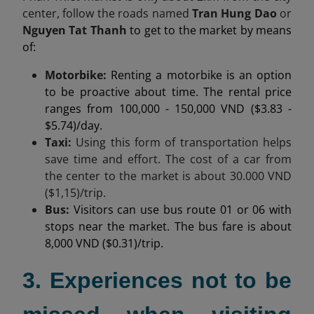
center,
follow the roads named
Tran Hung Dao
or
Nguyen Tat Thanh
to get to the market by means
of:
Motorbike:
Renting a motorbike is an option
to be proactive about time. The rental price
ranges from 100,000 - 150,000 VND ($3.83 -
$5.74)/day.
Taxi:
Using this form of transportation helps
save time and effort. The cost of a car from
the center to the market is about
30.000
VND
($1,15)/trip.
Bus:
Visitors can use bus route 01 or 06 with
stops near the market. The bus fare is about
8,000 VND ($0.31)/trip.
3. Experiences not to be