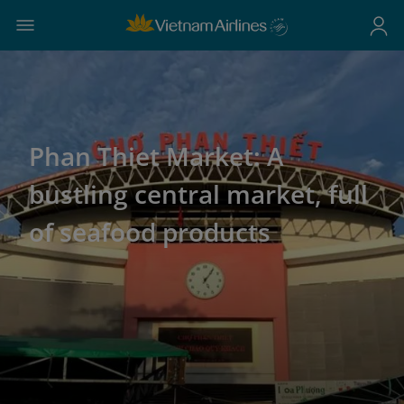
Phan Thiet Market: A
bustling central market, full
of seafood products