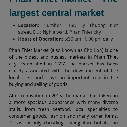
largest central market
Location:
Number 115
D Ly Thuong Kiet
street, Duc Nghia ward, Phan Thiet city
Hours of Operation:
5:30 am
- 6:00 pm
daily
Phan Thiet Market (also known as Cho Lon) is one
of the oldest and busiest markets in Phan Thiet
city. Established in 1697, the market has been
closely associated with the development of the
local area and plays an important role in the
buying and selling of goods.
After renovation in 2015, the market has taken on
a more spacious appearance with many diverse
stalls, from fresh seafood, local specialties to
consumer goods, fashion and many other items.
This is not only a bustling trading place but also an