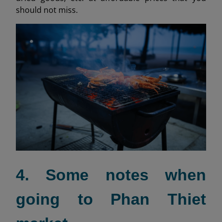
should not miss.
4. Some notes when
going to Phan Thiet