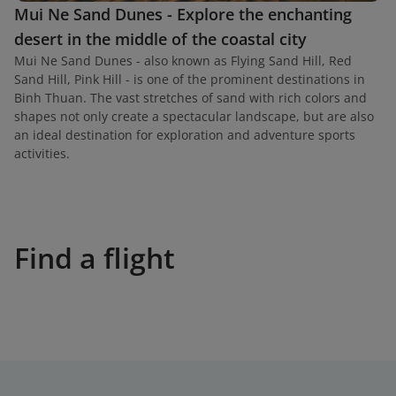
Mui Ne Sand Dunes - Explore the enchanting
desert in the middle of the coastal city
Mui Ne Sand Dunes - also known as Flying Sand Hill, Red
Sand Hill, Pink Hill - is one of the prominent destinations in
Binh Thuan. The vast stretches of sand with rich colors and
shapes not only create a spectacular landscape, but are also
an ideal destination for exploration and adventure sports
activities.
Find a flight