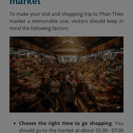
market
To make your visit and shopping trip to Phan Thiet
market a memorable one, visitors should keep in
mind the following factors:
Choose the right time to go shopping
:
You
should go to the market at about
05:30 - 07:00