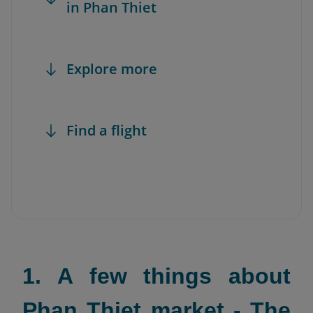
in Phan Thiet
Explore more
Find a flight
1. A few things about
Phan Thiet market - The