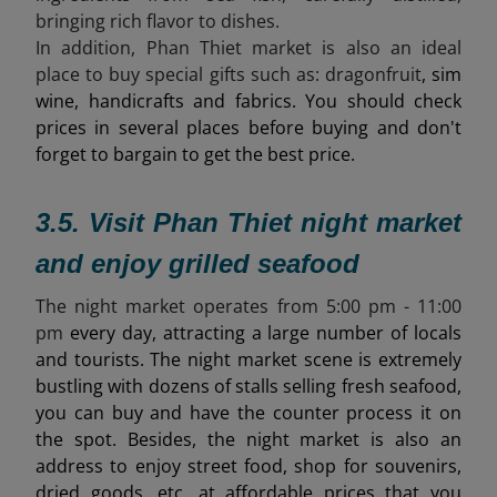
bringing rich flavor to dishes.
In addition, Phan Thiet market is also an ideal
place to buy special gifts such as:
dragonfruit
, sim
wine, handicrafts and fabrics. You should check
prices in several places before buying and don't
forget to bargain to get the best price.
3.5. Visit Phan Thiet night market
and enjoy grilled seafood
The night market operates from 5
:00 pm - 11:00
pm
every day, attracting a large number of locals
and tourists. The night market scene is extremely
bustling with dozens of stalls selling fresh seafood,
you can buy and have the counter process it on
the spot. Besides, the night market is also an
address to enjoy street food, shop for souvenirs,
dried goods, etc. at affordable prices that you