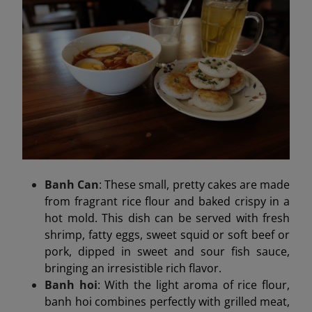
Banh Can
: These small, pretty cakes are made
from fragrant rice flour and baked crispy in a
hot mold. This dish can be served with fresh
shrimp, fatty eggs, sweet squid or soft beef or
pork, dipped in sweet and sour fish sauce,
bringing an irresistible rich flavor.
Banh hoi
: With the light aroma of rice flour,
banh hoi combines perfectly with grilled meat,