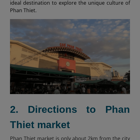
ideal destination to explore the unique culture of
Phan Thiet.
2. Directions to Phan
Thiet market
Phan Thiet market is only about 2km from the city