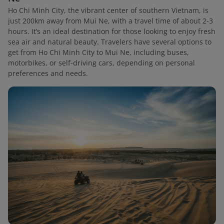
Ho Chi Minh City, the vibrant center of southern Vietnam, is
just 200km away from Mui Ne, with a travel time of about 2-3
hours. It’s an ideal destination for those looking to enjoy fresh
sea air and natural beauty. Travelers have several options to
get from Ho Chi Minh City to Mui Ne, including buses,
motorbikes, or self-driving cars, depending on personal
preferences and needs.