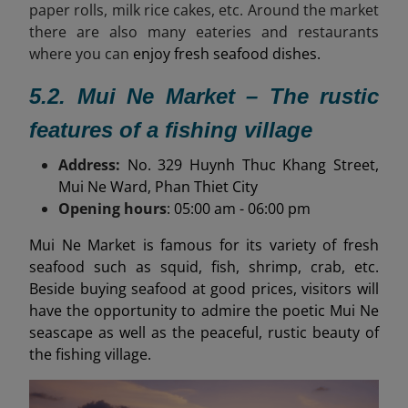
paper rolls, milk rice cakes, etc. Around the market
there are also many eateries and restaurants
where you can
enjoy fresh seafood dishes.
5.2. Mui Ne Market – The rustic
features of a fishing village
Address:
No. 329 Huynh Thuc Khang Street,
Mui Ne Ward, Phan Thiet City
Opening hours
: 05:00 am - 06:00 pm
Mui Ne Market is famous for its variety of fresh
seafood such as squid, fish, shrimp, crab, etc.
Beside buying seafood at good prices, visitors will
have the opportunity to admire the poetic Mui Ne
seascape as well as the peaceful, rustic beauty of
the fishing village.