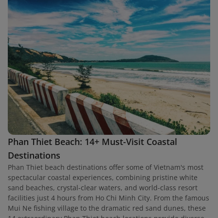
Phan Thiet Beach: 14+ Must-Visit Coastal
Destinations
Phan Thiet beach destinations offer some of Vietnam's most
spectacular coastal experiences, combining pristine white
sand beaches, crystal-clear waters, and world-class resort
facilities just 4 hours from Ho Chi Minh City. From the famous
Mui Ne fishing village to the dramatic red sand dunes, these