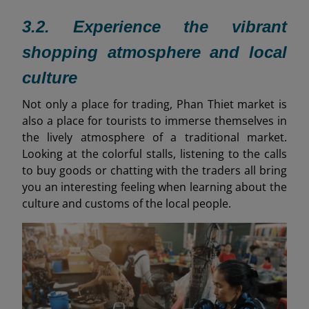
3.2. Experience the vibrant
shopping atmosphere and local
culture
Not only a place for trading, Phan Thiet market is
also a place for tourists to immerse themselves in
the lively atmosphere of a traditional market.
Looking at the colorful stalls, listening to the calls
to buy goods or chatting with the traders all bring
you an interesting feeling when learning about the
culture and customs of the local people.