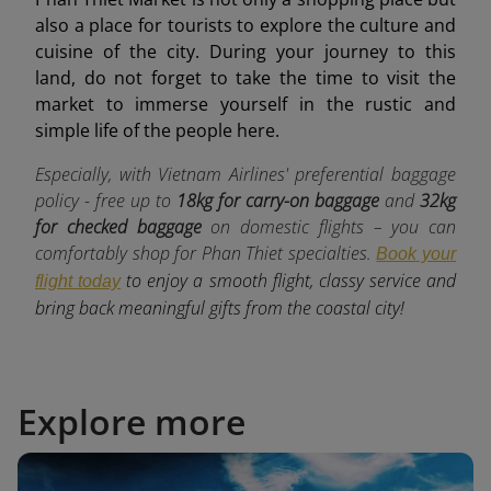
also a place for tourists to explore the culture and
cuisine of the city. During your journey to this
land, do not forget to take the time to visit the
market to immerse yourself in the rustic and
simple life of the people here.
Especially, with Vietnam Airlines' preferential baggage
policy - free up to
18kg for carry-on baggage
and
32kg
for checked baggage
o
n domestic flights – you can
comfortably shop for Phan Thiet specialties.
Book your
to enjoy a smooth flight, classy service and
flight today
bring back meaningful gifts from the coastal city!
Explore more