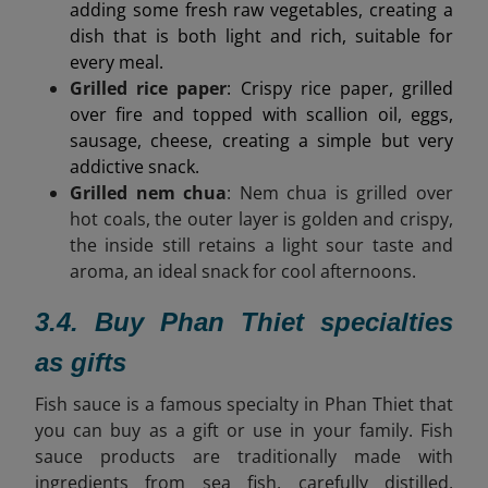
adding some fresh raw vegetables, creating a
dish that is both light and rich, suitable for
every meal.
Grilled rice paper
: Crispy rice paper, grilled
over fire and topped with scallion oil, eggs,
sausage, cheese, creating a simple but very
addictive snack.
Grilled nem chua
: Nem chua is grilled over
hot coals, the outer layer is golden and crispy,
the inside still retains a light sour taste and
aroma, an ideal snack for cool afternoons.
3.4. Buy Phan Thiet specialties
as gifts
Fish sauce is a famous specialty in Phan Thiet that
you can buy as a gift or use in your family. Fish
sauce products are
traditionally made with
ingredients from sea fish, carefully distilled,