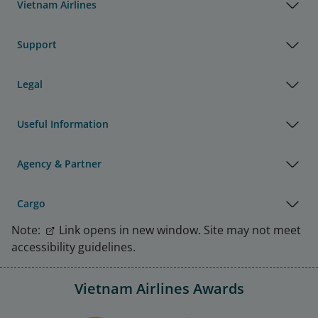
Vietnam Airlines
Support
Legal
Useful Information
Agency & Partner
Cargo
Note:
Link opens in new window. Site may not meet
accessibility guidelines.
Vietnam Airlines Awards