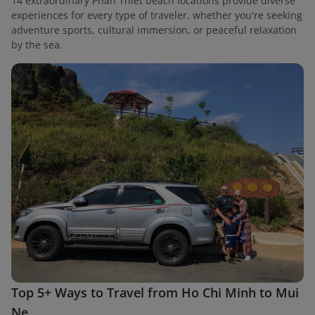
14 extraordinary Phan Thiet beach locations provide diverse
experiences for every type of traveler, whether you're seeking
adventure sports, cultural immersion, or peaceful relaxation
by the sea.
Top 5+ Ways to Travel from Ho Chi Minh to Mui
Ne