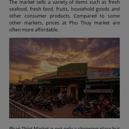
The market sells a variety of items such as fresh
seafood, fresh food, fruits, household goods and
other consumer products. Compared to some
other markets, prices at Phu Thuy market are
often more affordable.
Phan Thiet Market is not only a shopping place but