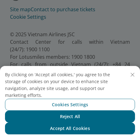
Site map
Contact to purchase tickets
Cookie Settings
© 2025 Vietnam Airlines JSC
Contact Center for calls within Vietnam
(24/7): 1900 1100
For Lotusmiles members: 1900 1800
For calls from outside Vietnam (24/7): +84 24
38320320
By clicking on 'Accept all cookies,' you agree to the
Email:
Telesales@vietnamairlines.com
storage of cookies on your device to enhance site
Certificate of Business Registration - No.:
navigation, analyze site usage, and support our
0100107518, Initial registration made on 30 June
marketing efforts.
2010, the 10th registration of changes made on 24
Cookies Settings
July 2025.
Reject All
Chat with NEO
Accept All Cookies