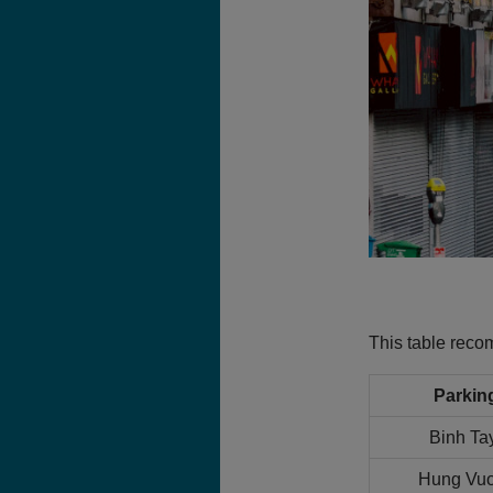
This table rec
Parkin
Binh Ta
Hung Vuo