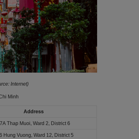
rce: Internet)
Chi Minh
Address
7A Thap Muoi, Ward 2, District 6
6 Hung Vuong, Ward 12, District 5