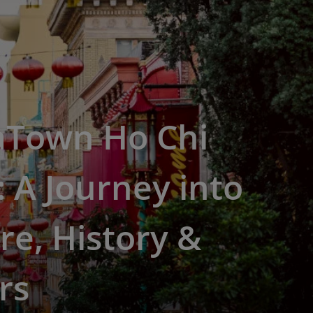
aTown Ho Chi
 A Journey into
re, History &
rs