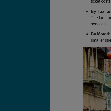
ticket cost
By Taxi or
The fare ra
services.
By Motorb
smaller str