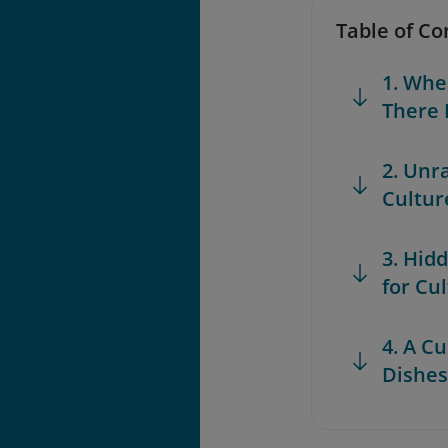
Table of Co
1. Whe
There 
2. Unr
Cultur
3. Hid
for Cu
4. A C
Dishes