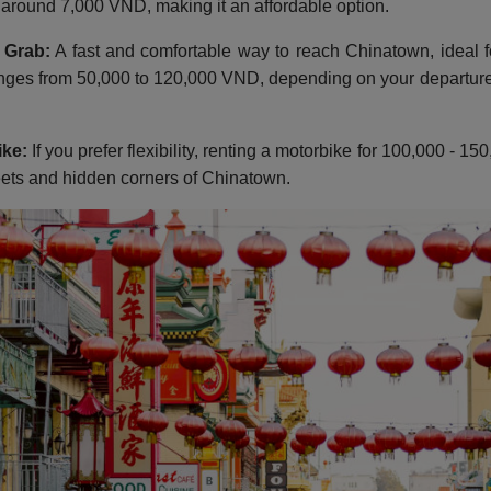
s around 7,000 VND, making it an affordable option.
 Grab:
A fast and comfortable way to reach Chinatown, ideal f
nges from 50,000 to 120,000 VND, depending on your departure 
ike:
If you prefer flexibility, renting a motorbike for 100,000 - 
eets and hidden corners of Chinatown.