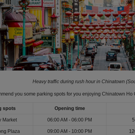
Heavy traffic during rush hour in Chinatown (Sou
ommend you some parking spots for you enjoying Chinatown Ho 
g spots
Opening time
y Market
06:00 AM - 06:00 PM
5
ng Plaza
09:00 AM - 10:00 PM
12