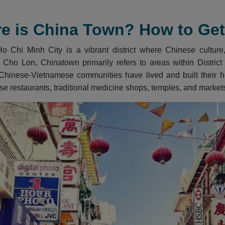
e is China Town? How to Get 
 Chi Minh City is a vibrant district where Chinese culture, 
 Cho Lon, Chinatown primarily refers to areas within District 5
Chinese-Vietnamese communities have lived and built their her
se restaurants, traditional medicine shops, temples, and market