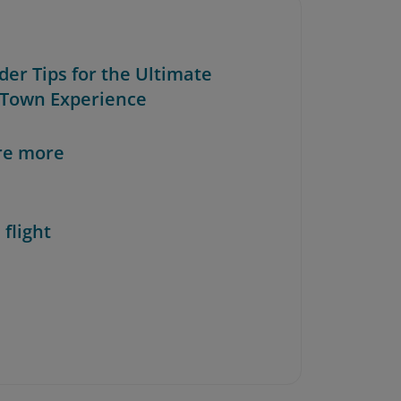
ider Tips for the Ultimate
Town Experience
re more
 flight