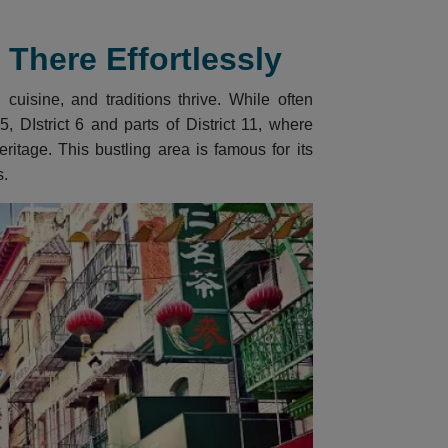
There Effortlessly
cuisine, and traditions thrive. While often
, DIstrict 6 and parts of District 11, where
itage. This bustling area is famous for its
s.