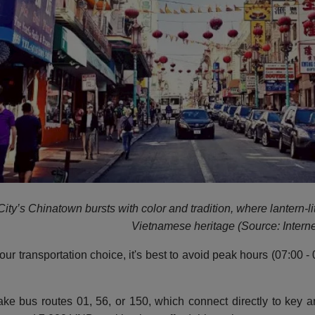
ity’s Chinatown bursts with color and tradition, where lantern-li
Vietnamese heritage (Source: Interne
our transportation choice, it's best to avoid peak hours (07:00
ke bus routes 01, 56, or 150, which connect directly to key