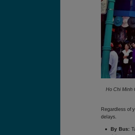
Ho Chi Minh C
Regardless of y
delays.
By Bus:
Ta