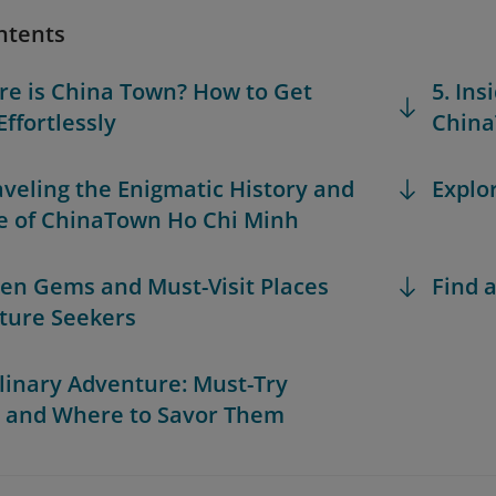
ntents
re is China Town? How to Get
5. Ins
Effortlessly
China
aveling the Enigmatic History and
Explo
e of ChinaTown Ho Chi Minh
den Gems and Must-Visit Places
Find a
lture Seekers
ulinary Adventure: Must-Try
 and Where to Savor Them