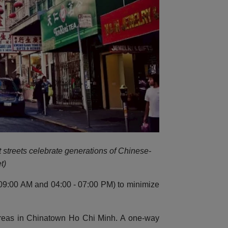
t streets celebrate generations of Chinese-
t)
 - 09:00 AM and 04:00 - 07:00 PM) to minimize
 areas in Chinatown Ho Chi Minh. A one-way