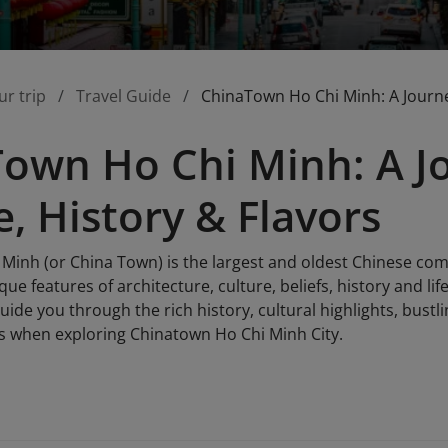
ur trip
Travel Guide
ChinaTown Ho Chi Minh: A Journey
own Ho Chi Minh: A J
e, History & Flavors
Minh (or China Town) is the largest and oldest Chinese comm
ue features of architecture, culture, beliefs, history and li
 guide you through the rich history, cultural highlights, bus
s when exploring Chinatown Ho Chi Minh City.