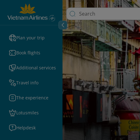
Plan your trip
Book flights
Additional services
Travel info
The experience
Lotusmiles
Helpdesk