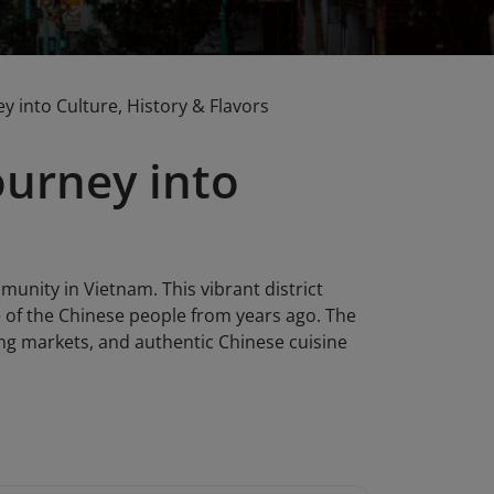
 into Culture, History & Flavors
ourney into
unity in Vietnam. This vibrant district
fe of the Chinese people from years ago. The
tling markets, and authentic Chinese cuisine