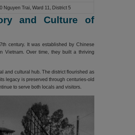
0 Nguyen Trai, Ward 11, District 5
ory and Culture of
7th century. It was established by Chinese
 Vietnam. Over time, they built a thriving
and cultural hub. The district flourished as
 its legacy is preserved through centuries-old
inue to serve both locals and visitors.