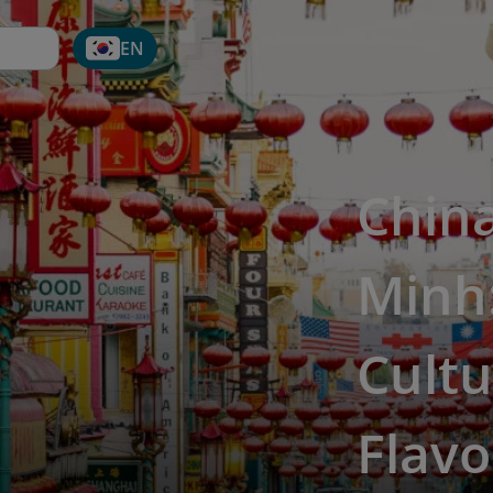
EN
Chin
Minh:
Cultu
Flavo