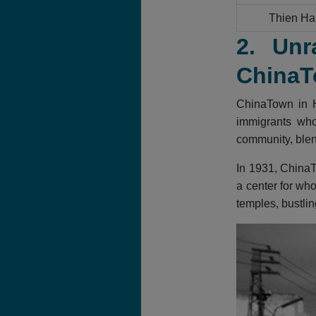
Thien Ha
2. Unr
ChinaT
ChinaTown in H
immigrants who 
community, blend
In 1931, ChinaT
a center for who
temples, bustlin