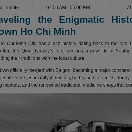
u Temple
07:00 AM - 05:00 PM
71
aveling the Enigmatic Hist
own Ho Chi Minh
o Chi Minh City has a rich history dating back to the late 1
fled the Qing dynasty’s rule, seeking a new life in Southern
ing their traditions with the local culture.
own officially merged with Saigon, becoming a major commercial 
lesale trade, especially in textiles, herbs, and ceramics. Today,
g markets, and the renowned traditional medicine shops that cont