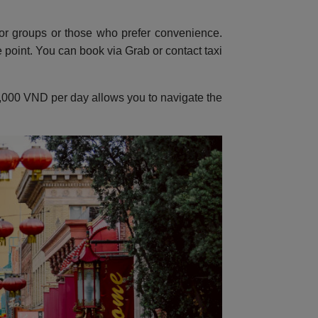
or groups or those who prefer convenience.
point. You can book via Grab or contact taxi
150,000 VND per day allows you to navigate the