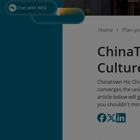
Chat with NEO
Home
Plan yo
ChinaT
Cultur
Chinatown Ho Chi 
converges the uniq
article below will
you shouldn't mis