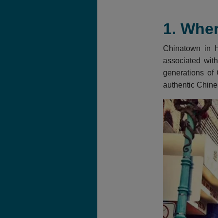
1. Wher
Chinatown in Ho
associated with
generations of 
authentic Chine